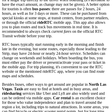
have the exact amount, as change may not be given). A better option
for tourists is often
bus passes
: there are passes for 2 hours, 24
hours, as well as for 3 days or more. These can be purchased from
special kiosks at some stops, at transit centers, from partner retailers,
or through the official
rideRTC
mobile app. This app also allows
you to plan routes and track bus movements in real time. It is
recommended to always check
current fares
on the official RTC
Transit website before your trip.
RTC buses typically start running early in the morning and finish
late in the evening, but some routes, especially those leading to the
Strip, may have 24-hour or nearly 24-hour service. Schedules can
change on weekends and holidays. When boarding the bus, you
must either pay the driver or present/activate your pass or ticket in
the mobile app. For trip planning, it's convenient to use the RTC
website or the mentioned rideRTC app, where you can find route
maps and schedules.
Besides buses, other ways to get around are popular in
North Las
Vegas
.
Taxis
are easy to find at hotels and in busy areas, and
ridesharing
services like Uber and Lyft are also widely used and
can be ordered via mobile apps.
Car rental
is an excellent choice
for those who value independence and plan to travel around the
region a lot, including trips to natural attractions. In some areas, you
can find bicycle or electric scooter rental points, but for long trips