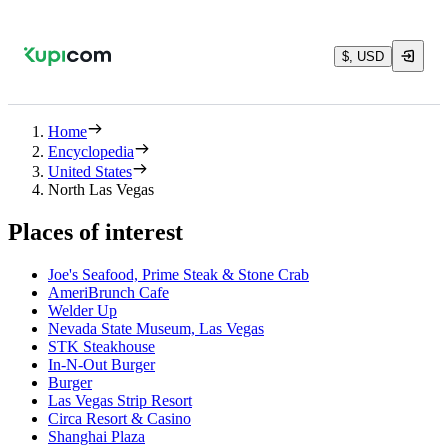
$, USD
Home
Encyclopedia
United States
North Las Vegas
Places of interest
Joe's Seafood, Prime Steak & Stone Crab
AmeriBrunch Cafe
Welder Up
Nevada State Museum, Las Vegas
STK Steakhouse
In-N-Out Burger
Burger
Las Vegas Strip Resort
Circa Resort & Casino
Shanghai Plaza