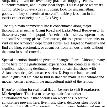
Strip, but you will discover many practical shopping centers,
authentic markets, and unique local shops. This is a place where it's
comfortable to do everyday shopping, look for unusual ethnic
goods, and buy souvenirs at more affordable prices than in the
tourist center of neighboring Las Vegas.
The city's main commercial life is concentrated along major
thoroughfares such as
Craig Road
and
Lake Mead Boulevard
. In
these areas, you'll find popular American chain stores, supermarkets,
and small shopping plazas. For tourists, this is a great opportunity to
visit classic American department stores (like Target or Walmart) and
find clothing, electronics, or cosmetics from famous brands without
the extra fuss and crowds.
Special attention should be given to
Shanghai Plaza
. Although many
come here for the gastronomic experiences, this complex is also a
significant shopping destination. Here you can find shops with
Asian cosmetics, fashion accessories, K-Pop merchandise, and
unique gifts that are hard to find in standard malls. It is a vibrant and
modern center reflecting the multicultural spirit of the region.
If you're looking for real local flavor, be sure to visit
Broadacres
Marketplace
. This is a massive open-air flea market and
entertainment venue that operates on weekends. A festive
atmosphere prevails here: live music plays, delicious street food is
sold, and the stalls offer everything from vintage clothing and toys to