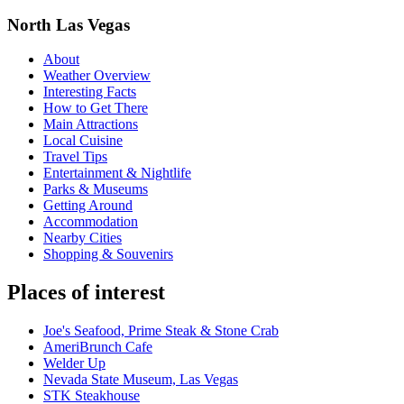
North Las Vegas
About
Weather Overview
Interesting Facts
How to Get There
Main Attractions
Local Cuisine
Travel Tips
Entertainment & Nightlife
Parks & Museums
Getting Around
Accommodation
Nearby Cities
Shopping & Souvenirs
Places of interest
Joe's Seafood, Prime Steak & Stone Crab
AmeriBrunch Cafe
Welder Up
Nevada State Museum, Las Vegas
STK Steakhouse