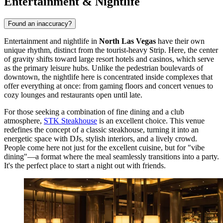
Entertainment & Nightlife
Found an inaccuracy?
Entertainment and nightlife in
North Las Vegas
have their own
unique rhythm, distinct from the tourist-heavy Strip. Here, the center
of gravity shifts toward large resort hotels and casinos, which serve
as the primary leisure hubs. Unlike the pedestrian boulevards of
downtown, the nightlife here is concentrated inside complexes that
offer everything at once: from gaming floors and concert venues to
cozy lounges and restaurants open until late.
For those seeking a combination of fine dining and a club
atmosphere,
STK Steakhouse
is an excellent choice. This venue
redefines the concept of a classic steakhouse, turning it into an
energetic space with DJs, stylish interiors, and a lively crowd.
People come here not just for the excellent cuisine, but for "vibe
dining"—a format where the meal seamlessly transitions into a party.
It's the perfect place to start a night out with friends.