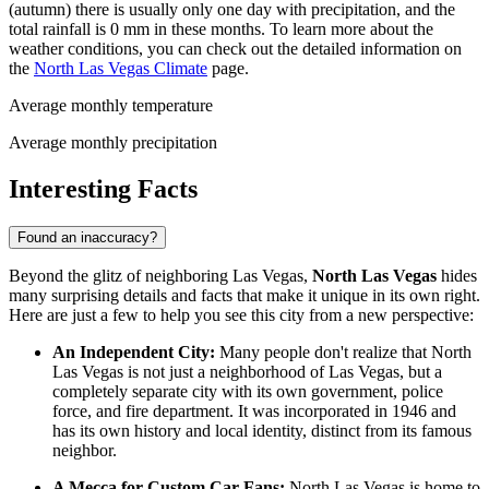
(autumn) there is usually only one day with precipitation, and the
total rainfall is 0 mm in these months. To learn more about the
weather conditions, you can check out the detailed information on
the
North Las Vegas Climate
page.
Average monthly temperature
Average monthly precipitation
Interesting Facts
Found an inaccuracy?
Beyond the glitz of neighboring Las Vegas,
North Las Vegas
hides
many surprising details and facts that make it unique in its own right.
Here are just a few to help you see this city from a new perspective:
An Independent City:
Many people don't realize that North
Las Vegas is not just a neighborhood of Las Vegas, but a
completely separate city with its own government, police
force, and fire department. It was incorporated in 1946 and
has its own history and local identity, distinct from its famous
neighbor.
A Mecca for Custom Car Fans:
North Las Vegas is home to