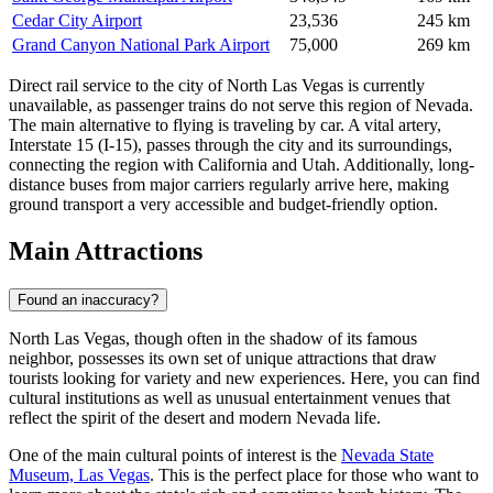
Cedar City Airport
23,536
245 km
Grand Canyon National Park Airport
75,000
269 km
Direct rail service to the city of North Las Vegas is currently
unavailable, as passenger trains do not serve this region of Nevada.
The main alternative to flying is traveling by car. A vital artery,
Interstate 15 (I-15), passes through the city and its surroundings,
connecting the region with California and Utah. Additionally, long-
distance buses from major carriers regularly arrive here, making
ground transport a very accessible and budget-friendly option.
Main Attractions
Found an inaccuracy?
North Las Vegas, though often in the shadow of its famous
neighbor, possesses its own set of unique attractions that draw
tourists looking for variety and new experiences. Here, you can find
cultural institutions as well as unusual entertainment venues that
reflect the spirit of the desert and modern Nevada life.
One of the main cultural points of interest is the
Nevada State
Museum, Las Vegas
. This is the perfect place for those who want to