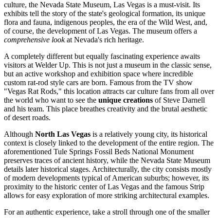
culture, the
Nevada State Museum, Las Vegas
is a must-visit. Its
exhibits tell the story of the state's geological formation, its unique
flora and fauna, indigenous peoples, the era of the Wild West, and,
of course, the development of Las Vegas. The museum offers a
comprehensive look
at Nevada's rich heritage.
A completely different but equally fascinating experience awaits
visitors at
Welder Up
. This is not just a museum in the classic sense,
but an active workshop and exhibition space where incredible
custom rat-rod style cars are born. Famous from the TV show
"Vegas Rat Rods," this location attracts car culture fans from all over
the world who want to see the
unique creations
of Steve Darnell
and his team. This place breathes creativity and the brutal aesthetic
of desert roads.
Although
North Las Vegas
is a relatively young city, its historical
context is closely linked to the development of the entire region. The
aforementioned Tule Springs Fossil Beds National Monument
preserves traces of ancient history, while the
Nevada State Museum
details later historical stages. Architecturally, the city consists mostly
of modern developments typical of American suburbs; however, its
proximity to the historic center of Las Vegas and the famous Strip
allows for easy exploration of more striking architectural examples.
For an authentic experience, take a stroll through one of the smaller