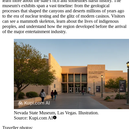
learn more about the state's rich and sometimes harsh history. The
museum's exhibits span a vast timeline: from the geological
processes that shaped the canyons and deserts millions of years ago
to the era of nuclear testing and the glitz of modern casinos. Visitors
can see a mammoth skeleton, learn about the lives of indigenous
peoples, and understand how the region developed before the arrival
of the major entertainment industry.
Nevada State Museum, Las Vegas. Illustration.
Source: Kupi.com AI
Traveller photos: