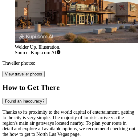
Welder Up. Illustration.
Source: Kupi.com AI
Traveller photos:
View traveller photos
How to Get There
Found an inaccuracy?
Thanks to its proximity to the world capital of entertainment, getting
to the city is very simple. The majority of tourists arrive via the
region's main air gateways located nearby. To plan your route in
detail and explore all available options, we recommend checking out
the
how to get to North Las Vegas
page.