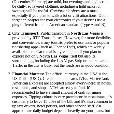
(December-February) are mild, but evenings and nights can
be chilly, so layered clothing, including a light jacket or
sweater, will be useful.
Comfortable shoes
are a must,
especially if you plan to walk a lot or visit attractions. Don't
forget an adapter for your electronics if your devices use a
plug different from the American standard (Type A and B).
City Transport:
Public transport in
North Las Vegas
is
provided by RTC Transit buses. However, for more flexibility
and convenience, many tourists prefer to use taxis or popular
ridesharing apps (such as Uber or Lyft), which are widely
available here. Car rental is a great option if you plan to
explore not only
North Las Vegas
itself but also its
surroundings, including the Las Vegas Strip or nature parks.
Traffic in the city is busy, but the roads are in good condition.
Financial Matters:
The official currency in the
USA
is the
US Dollar (USD). Credit and debit cards (Visa, MasterCard,
American Express) are accepted almost everywhere: in hotels,
restaurants, and shops. ATMs are easy to find. It's
recommended to have a small amount of cash for minor
expenses. Tipping culture is very prominent: in restaurants, it's
customary to leave 15-20% of the bill, and it's also common to
tip taxi drivers, hotel porters, and other service staff. An
approximate daily budget depends heavily on your plans, but