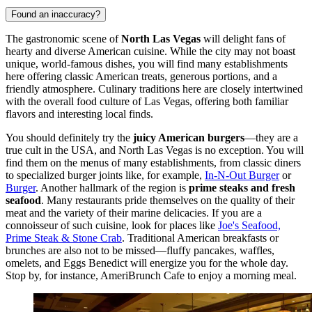
Found an inaccuracy?
The gastronomic scene of
North Las Vegas
will delight fans of
hearty and diverse American cuisine. While the city may not boast
unique, world-famous dishes, you will find many establishments
here offering classic American treats, generous portions, and a
friendly atmosphere. Culinary traditions here are closely intertwined
with the overall food culture of Las Vegas, offering both familiar
flavors and interesting local finds.
You should definitely try the
juicy American burgers
—they are a
true cult in the
USA
, and North Las Vegas is no exception. You will
find them on the menus of many establishments, from classic diners
to specialized burger joints like, for example,
In-N-Out Burger
or
Burger
. Another hallmark of the region is
prime steaks and fresh
seafood
. Many restaurants pride themselves on the quality of their
meat and the variety of their marine delicacies. If you are a
connoisseur of such cuisine, look for places like
Joe's Seafood,
Prime Steak & Stone Crab
. Traditional American breakfasts or
brunches are also not to be missed—fluffy pancakes, waffles,
omelets, and Eggs Benedict will energize you for the whole day.
Stop by, for instance,
AmeriBrunch Cafe
to enjoy a morning meal.