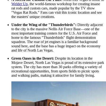
Welder Up
, the world-famous workshop for creating insane
rat rods and custom cars, made popular by the TV show
"Vegas Rat Rods." Fans can visit this iconic location and see
the masters' unique creations.
Under the Wing of the "Thunderbirds":
Directly adjacent
to the city is the massive Nellis Air Force Base—one of the
most important training centers for the U.S. Air Force and
home to the famous "Thunderbirds" flight demonstration
squadron. The roar of jet engines is a familiar background
sound here, and the base has a huge impact on the economy
and life of North Las Vegas.
Green Oases in the Desert:
Despite its location in the
Mojave Desert, North Las Vegas is proud of its extensive park
system. The city has more than 30 parks offering a variety of
recreational opportunities, from sports fields to picnic spots
and walking paths, making it attractive for family living.