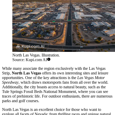
North Las Vegas. Illustration.
Source: Kupi.com AI
While many associate the region exclusively with the Las Vegas
Strip,
North Las Vegas
offers its own interesting sites and leisure
opportunities. One of the key attractions is the
Las Vegas Motor
Speedway
, which draws motorsports fans from all over the world.
Additionally, the city boasts access to natural beauty, such as the
Tule Springs Fossil Beds National Monument, where you can see
traces of prehistoric life. For outdoor enthusiasts, there are numerous
parks and golf courses.
North Las Vegas is an excellent choice for those who want to
explore all facets of Nevada: from thrilling races and unique natural