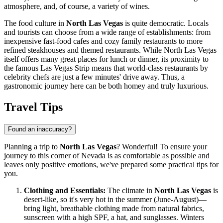
atmosphere, and, of course, a variety of wines.
The food culture in
North Las Vegas
is quite democratic. Locals
and tourists can choose from a wide range of establishments: from
inexpensive fast-food cafes and cozy family restaurants to more
refined steakhouses and themed restaurants. While North Las Vegas
itself offers many great places for lunch or dinner, its proximity to
the famous Las Vegas Strip means that world-class restaurants by
celebrity chefs are just a few minutes' drive away. Thus, a
gastronomic journey here can be both homey and truly luxurious.
Travel Tips
Found an inaccuracy?
Planning a trip to
North Las Vegas
? Wonderful! To ensure your
journey to this corner of Nevada is as comfortable as possible and
leaves only positive emotions, we've prepared some practical tips for
you.
Clothing and Essentials:
The climate in
North Las Vegas
is
desert-like, so it's very hot in the summer (June-August)—
bring light, breathable clothing made from natural fabrics,
sunscreen with a high SPF, a hat, and sunglasses. Winters