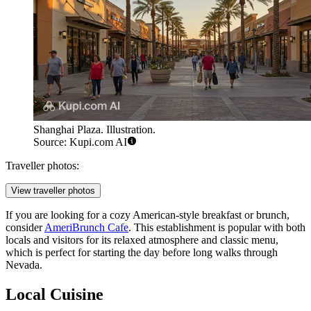
Shanghai Plaza. Illustration.
Source: Kupi.com AI
Traveller photos:
View traveller photos
If you are looking for a cozy American-style breakfast or brunch,
consider
AmeriBrunch Cafe
. This establishment is popular with both
locals and visitors for its relaxed atmosphere and classic menu,
which is perfect for starting the day before long walks through
Nevada.
Local Cuisine