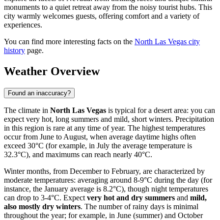
monuments to a quiet retreat away from the noisy tourist hubs. This
city warmly welcomes guests, offering comfort and a variety of
experiences.
You can find more interesting facts on the
North Las Vegas city
history
page.
Weather Overview
Found an inaccuracy?
The climate in
North Las Vegas
is typical for a desert area: you can
expect very hot, long summers and mild, short winters. Precipitation
in this region is rare at any time of year. The highest temperatures
occur from June to August, when average daytime highs often
exceed 30°C (for example, in July the average temperature is
32.3°C), and maximums can reach nearly 40°C.
Winter months, from December to February, are characterized by
moderate temperatures: averaging around 8-9°C during the day (for
instance, the January average is 8.2°C), though night temperatures
can drop to 3-4°C. Expect
very hot and dry summers
and
mild,
also mostly dry winters
. The number of rainy days is minimal
throughout the year; for example, in June (summer) and October