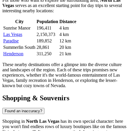
For those who want to explore the surrounding area,
North Las
Vegas
serves as an excellent starting point for day trips to several
interesting nearby locations:
City
Population
Distance
Sunrise Manor
196,411
4 km
Las Vegas
2,150,373
4 km
Paradise
189,852
12 km
Summerlin South
28,861
20 km
Henderson
311,250
21 km
These nearby destinations offer a glimpse into the diverse culture
and landscapes of the region. Each of these trips promises new
experiences, whether it's the world-famous entertainment of
Las
Vegas
, family recreation in
Henderson
, or exploring the lesser-
known but cozy towns of Nevada.
Shopping & Souvenirs
Found an inaccuracy?
Shopping in
North Las Vegas
has its own special character: here
you won't find endless rows of luxury boutiques like on the famous