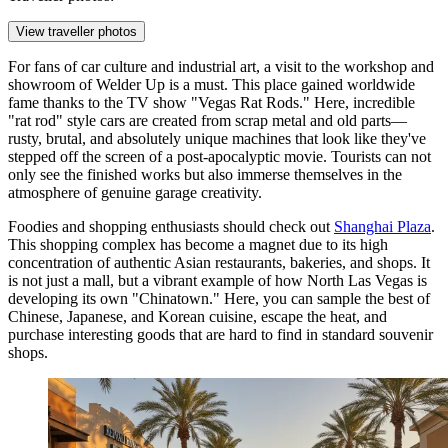
View traveller photos
For fans of car culture and industrial art, a visit to the workshop and
showroom of
Welder Up
is a must. This place gained worldwide
fame thanks to the TV show "Vegas Rat Rods." Here, incredible
"rat rod" style cars are created from scrap metal and old parts—
rusty, brutal, and absolutely unique machines that look like they've
stepped off the screen of a post-apocalyptic movie. Tourists can not
only see the finished works but also immerse themselves in the
atmosphere of genuine garage creativity.
Foodies and shopping enthusiasts should check out
Shanghai Plaza
.
This shopping complex has become a magnet due to its high
concentration of authentic Asian restaurants, bakeries, and shops. It
is not just a mall, but a vibrant example of how North Las Vegas is
developing its own "Chinatown." Here, you can sample the best of
Chinese, Japanese, and Korean cuisine, escape the heat, and
purchase interesting goods that are hard to find in standard souvenir
shops.