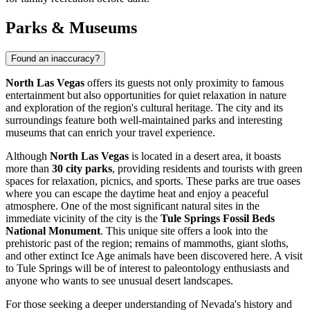
Parks & Museums
Found an inaccuracy?
North Las Vegas
offers its guests not only proximity to famous
entertainment but also opportunities for quiet relaxation in nature
and exploration of the region's cultural heritage. The city and its
surroundings feature both well-maintained parks and interesting
museums that can enrich your travel experience.
Although
North Las Vegas
is located in a desert area, it boasts
more than
30 city parks
, providing residents and tourists with green
spaces for relaxation, picnics, and sports. These parks are true oases
where you can escape the daytime heat and enjoy a peaceful
atmosphere. One of the most significant natural sites in the
immediate vicinity of the city is the
Tule Springs Fossil Beds
National Monument
. This unique site offers a look into the
prehistoric past of the region; remains of mammoths, giant sloths,
and other extinct Ice Age animals have been discovered here. A visit
to Tule Springs will be of interest to paleontology enthusiasts and
anyone who wants to see unusual desert landscapes.
For those seeking a deeper understanding of Nevada's history and