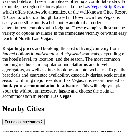
various hotels and resort complexes offering a comfortable stay. For
example, the region features places like the
Las Vegas Strip Resort
,
which offers resort-style amenities, or the well-known
Circa Resort
& Casino
, which, although located in Downtown Las Vegas, is
easily accessible and is a brilliant example of a modern
entertainment complex with lodging. These examples illustrate the
variety of options available in the immediate vicinity or within easy
reach of
North Las Vegas
.
Regarding prices and booking, the cost of living can vary from
budget
options to
mid-range
and
high-end
segments, depending on
the hotel's level, its location, and the season. The most common
booking methods are popular online platforms and travel
aggregators, as well as direct booking on hotel websites. To get the
best deals and guarantee availability, especially during peak tourist
season or during major events in Las Vegas, it is recommended to
book your accommodation in advance
. This will help you plan
your trip without unnecessary hassle and choose the optimal
accommodation in
North Las Vegas
.
Nearby Cities
Found an inaccuracy?