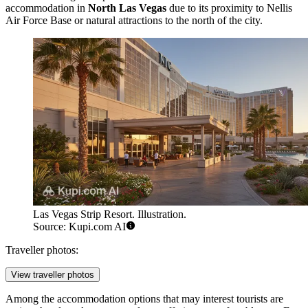
accommodation in
North Las Vegas
due to its proximity to Nellis
Air Force Base or natural attractions to the north of the city.
Las Vegas Strip Resort. Illustration.
Source: Kupi.com AI
Traveller photos:
View traveller photos
Among the accommodation options that may interest tourists are