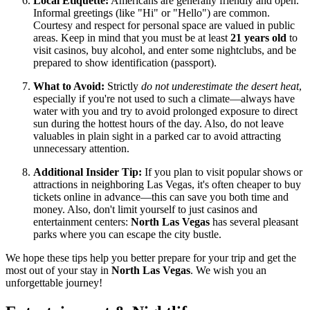
Local Etiquette:
Americans are generally friendly and open.
Informal greetings (like "Hi" or "Hello") are common.
Courtesy and respect for personal space are valued in public
areas. Keep in mind that you must be at least
21 years old
to
visit casinos, buy alcohol, and enter some nightclubs, and be
prepared to show identification (passport).
What to Avoid:
Strictly
do not underestimate the desert heat
,
especially if you're not used to such a climate—always have
water with you and try to avoid prolonged exposure to direct
sun during the hottest hours of the day. Also, do not leave
valuables in plain sight in a parked car to avoid attracting
unnecessary attention.
Additional Insider Tip:
If you plan to visit popular shows or
attractions in neighboring Las Vegas, it's often cheaper to buy
tickets online in advance—this can save you both time and
money. Also, don't limit yourself to just casinos and
entertainment centers:
North Las Vegas
has several pleasant
parks where you can escape the city bustle.
We hope these tips help you better prepare for your trip and get the
most out of your stay in
North Las Vegas
. We wish you an
unforgettable journey!