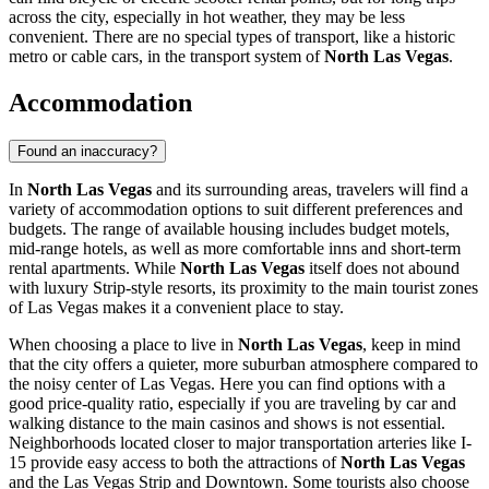
across the city, especially in hot weather, they may be less
convenient. There are no special types of transport, like a historic
metro or cable cars, in the transport system of
North Las Vegas
.
Accommodation
Found an inaccuracy?
In
North Las Vegas
and its surrounding areas, travelers will find a
variety of accommodation options to suit different preferences and
budgets. The range of available housing includes budget motels,
mid-range hotels, as well as more comfortable inns and short-term
rental apartments. While
North Las Vegas
itself does not abound
with luxury Strip-style resorts, its proximity to the main tourist zones
of Las Vegas makes it a convenient place to stay.
When choosing a place to live in
North Las Vegas
, keep in mind
that the city offers a quieter, more suburban atmosphere compared to
the noisy center of Las Vegas. Here you can find options with a
good price-quality ratio, especially if you are traveling by car and
walking distance to the main casinos and shows is not essential.
Neighborhoods located closer to major transportation arteries like I-
15 provide easy access to both the attractions of
North Las Vegas
and the Las Vegas Strip and Downtown. Some tourists also choose