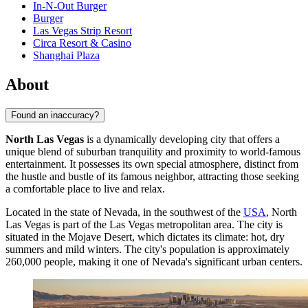
In-N-Out Burger
Burger
Las Vegas Strip Resort
Circa Resort & Casino
Shanghai Plaza
About
Found an inaccuracy?
North Las Vegas
is a dynamically developing city that offers a
unique blend of suburban tranquility and proximity to world-famous
entertainment. It possesses its own special atmosphere, distinct from
the hustle and bustle of its famous neighbor, attracting those seeking
a comfortable place to live and relax.
Located in the state of Nevada, in the southwest of the
USA
, North
Las Vegas is part of the Las Vegas metropolitan area. The city is
situated in the Mojave Desert, which dictates its climate: hot, dry
summers and mild winters. The city's population is approximately
260,000 people, making it one of Nevada's significant urban centers.