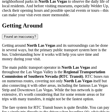
neighborhood parks in
North Las Vegas
to observe the daily life of
local residents. And before visiting museums, especially
Welder Up
,
check their opening hours and possible special events or tours—this
can make your visit even more memorable.
Getting Around
Found an inaccuracy?
Getting around
North Las Vegas
and its surroundings can be done
in several ways, but the primary public transport system here is the
bus. Understanding how it works will help you save time and
money during your visit.
The main public transport operator in
North Las Vegas
and
throughout the Las Vegas Valley is the
Regional Transportation
Commission of Southern Nevada (RTC Transit)
. RTC buses run
on numerous routes, covering not only
North Las Vegas
itself but
also connecting it with other areas, including the famous Las Vegas
Strip and Downtown Las Vegas. While the bus network is quite
extensive, it's worth considering that for some remote areas or for
trips with many transfers, it might not be the fastest option.
The fare system for RTC Transit buses is quite flexible. You can pay
for a single trip directly to the driver when boarding (it's advisable to