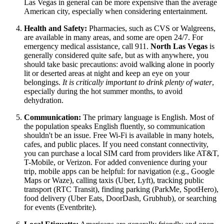
Las Vegas in general can be more expensive than the average
American city, especially when considering entertainment.
Health and Safety:
Pharmacies, such as CVS or Walgreens,
are available in many areas, and some are open 24/7. For
emergency medical assistance, call 911.
North Las Vegas
is
generally considered quite safe, but as with anywhere, you
should take basic precautions: avoid walking alone in poorly
lit or deserted areas at night and keep an eye on your
belongings.
It is critically important to drink plenty of water
,
especially during the hot summer months, to avoid
dehydration.
Communication:
The primary language is English. Most of
the population speaks English fluently, so communication
shouldn't be an issue. Free Wi-Fi is available in many hotels,
cafes, and public places. If you need constant connectivity,
you can purchase a local SIM card from providers like AT&T,
T-Mobile, or Verizon. For added convenience during your
trip, mobile apps can be helpful: for navigation (e.g., Google
Maps or Waze), calling taxis (Uber, Lyft), tracking public
transport (RTC Transit), finding parking (ParkMe, SpotHero),
food delivery (Uber Eats, DoorDash, Grubhub), or searching
for events (Eventbrite).