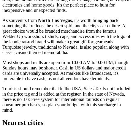
electronics and home goods. It's the perfect place to hunt for
inexpensive and unexpected finds.
As souvenirs from
North Las Vegas
, it's worth bringing back
something that reflects the desert spirit and the city's car culture. A
great choice would be branded merchandise from the famous
Welder Up
workshop: t-shirts, caps, and accessories with the logo of
the iconic rat-rod brand will make a great gift for gearheads.
Turquoise jewelry, traditional to Nevada, is also popular, along with
classic casino-themed memorabilia.
Most shops and malls are open from 10:00 AM to 9:00 PM, though
Sunday hours may be shorter. Cash in US dollars and major credit
cards are universally accepted. At markets like Broadacres, it's
preferable to have cash, as not all vendors have terminals.
Tourists should remember that in the
USA
, Sales Tax is not included
in the price tag and is added at the register. In the state of Nevada,
there is no Tax Free system for international tourists on regular
consumer purchases, so plan your budget with this surcharge in
mind.
Nearest cities