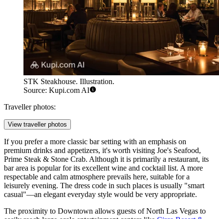
STK Steakhouse. Illustration.
Source: Kupi.com AI
Traveller photos:
View traveller photos
If you prefer a more classic bar setting with an emphasis on
premium drinks and appetizers, it's worth visiting
Joe's Seafood,
Prime Steak & Stone Crab
. Although it is primarily a restaurant, its
bar area is popular for its excellent wine and cocktail list. A more
respectable and calm atmosphere prevails here, suitable for a
leisurely evening. The dress code in such places is usually "smart
casual"—an elegant everyday style would be very appropriate.
The proximity to Downtown allows guests of North Las Vegas to