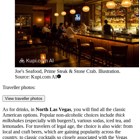
Joe's Seafood, Prime Steak & Stone Crab. Illustration.
Source: Kupi.com AI
Traveller photos:
View traveller photos
As for drinks, in
North Las Vegas
, you will find all the classic
American options. Popular non-alcoholic choices include
thick
milkshakes
(especially with burgers!), various sodas, iced tea, and
lemonades. For travelers of legal age, the choice is also wide: from
local and craft beers, which are gaining popularity across the
country, to classic cocktails so closely associated with the Vegas