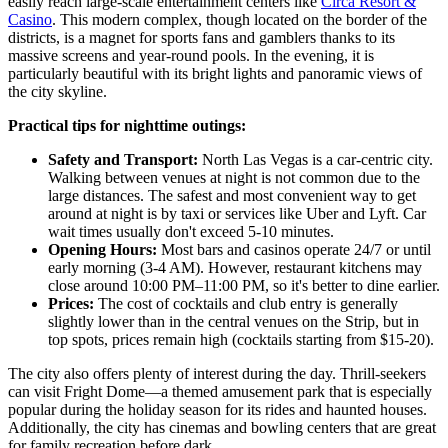
easily reach large-scale entertainment centers like
Circa Resort &
Casino
. This modern complex, though located on the border of the
districts, is a magnet for sports fans and gamblers thanks to its
massive screens and year-round pools. In the evening, it is
particularly beautiful with its bright lights and panoramic views of
the city skyline.
Practical tips for nighttime outings:
Safety and Transport:
North Las Vegas is a car-centric city.
Walking between venues at night is not common due to the
large distances. The safest and most convenient way to get
around at night is by taxi or services like Uber and Lyft. Car
wait times usually don't exceed 5-10 minutes.
Opening Hours:
Most bars and casinos operate 24/7 or until
early morning (3-4 AM). However, restaurant kitchens may
close around 10:00 PM–11:00 PM, so it's better to dine earlier.
Prices:
The cost of cocktails and club entry is generally
slightly lower than in the central venues on the Strip, but in
top spots, prices remain high (cocktails starting from $15-20).
The city also offers plenty of interest during the day. Thrill-seekers
can visit
Fright Dome
—a themed amusement park that is especially
popular during the holiday season for its rides and haunted houses.
Additionally, the city has cinemas and bowling centers that are great
for family recreation before dark.