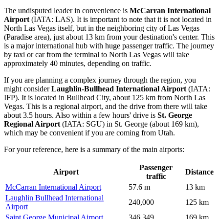
The undisputed leader in convenience is
McCarran International
Airport
(IATA: LAS). It is important to note that it is not located in
North Las Vegas itself, but in the neighboring city of Las Vegas
(Paradise area), just about 13 km from your destination's center. This
is a major international hub with huge passenger traffic. The journey
by taxi or car from the terminal to North Las Vegas will take
approximately 40 minutes, depending on traffic.
If you are planning a complex journey through the region, you
might consider
Laughlin-Bullhead International Airport
(IATA:
IFP). It is located in Bullhead City, about 125 km from North Las
Vegas. This is a regional airport, and the drive from there will take
about 3.5 hours. Also within a few hours' drive is
St. George
Regional Airport
(IATA: SGU) in St. George (about 169 km),
which may be convenient if you are coming from Utah.
For your reference, here is a summary of the main airports:
Passenger
Airport
Distance
traffic
McCarran International Airport
57.6 m
13 km
Laughlin Bullhead International
240,000
125 km
Airport
Saint George Municipal Airport
346,349
169 km