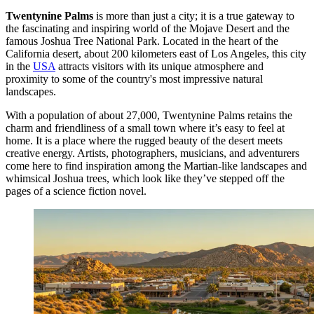
Twentynine Palms
is more than just a city; it is a true gateway to
the fascinating and inspiring world of the Mojave Desert and the
famous Joshua Tree National Park. Located in the heart of the
California desert, about 200 kilometers east of Los Angeles, this city
in the
USA
attracts visitors with its unique atmosphere and
proximity to some of the country's most impressive natural
landscapes.
With a population of about 27,000, Twentynine Palms retains the
charm and friendliness of a small town where it’s easy to feel at
home. It is a place where the rugged beauty of the desert meets
creative energy. Artists, photographers, musicians, and adventurers
come here to find inspiration among the Martian-like landscapes and
whimsical Joshua trees, which look like they’ve stepped off the
pages of a science fiction novel.