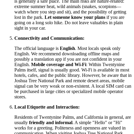
is generally a safe place. The main risks are nature-related:
extreme summer heat, wild animals (snakes, scorpions—
watch where you step and sit), and the possibility of getting
lost in the park.
Let someone know your plans
if you are
going on a long solo hike. Do not leave valuables in plain
sight in your car.
Connectivity and Communication:
The official language is
English
. Most locals speak only
English. We recommend downloading offline maps and
possibly a translation app if you are not confident in your
English.
Mobile coverage and Wi-Fi
: Within Twentynine
Palms itself, signal is usually good. Wi-Fi is available in most
hotels, cafes, and the public library. However, be aware that in
Joshua Tree National Park and remote desert areas, mobile
signal can be very weak or non-existent. A local SIM card can
be purchased in large cities or specialized mobile operator
stores.
Local Etiquette and Interaction:
Residents of Twentynine Palms, and California in general, are
usually
friendly and informal
. A simple "Hello" or "Hi"
works for a greeting. Politeness and openness are valued in
communication. When visiting Joshua Tree National Park,