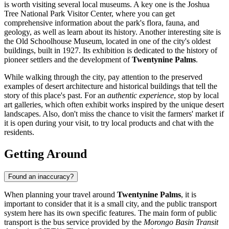
is worth visiting several local museums. A key one is the
Joshua
Tree National Park Visitor Center
, where you can get
comprehensive information about the park's flora, fauna, and
geology, as well as learn about its history. Another interesting site is
the Old Schoolhouse Museum, located in one of the city's oldest
buildings, built in 1927. Its exhibition is dedicated to the history of
pioneer settlers and the development of
Twentynine Palms
.
While walking through the city, pay attention to the preserved
examples of desert architecture and historical buildings that tell the
story of this place's past. For an
authentic experience
, stop by local
art galleries, which often exhibit works inspired by the unique desert
landscapes. Also, don't miss the chance to visit the farmers' market if
it is open during your visit, to try local products and chat with the
residents.
Getting Around
Found an inaccuracy?
When planning your travel around
Twentynine Palms
, it is
important to consider that it is a small city, and the public transport
system here has its own specific features. The main form of public
transport is the bus service provided by the
Morongo Basin Transit