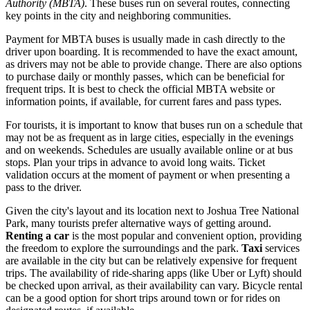
Authority (MBTA)
. These buses run on several routes, connecting
key points in the city and neighboring communities.
Payment for MBTA buses is usually made in cash directly to the
driver upon boarding. It is recommended to have the exact amount,
as drivers may not be able to provide change. There are also options
to purchase daily or monthly passes, which can be beneficial for
frequent trips. It is best to check the official MBTA website or
information points, if available, for current fares and pass types.
For tourists, it is important to know that buses run on a schedule that
may not be as frequent as in large cities, especially in the evenings
and on weekends. Schedules are usually available online or at bus
stops. Plan your trips in advance to avoid long waits. Ticket
validation occurs at the moment of payment or when presenting a
pass to the driver.
Given the city's layout and its location next to Joshua Tree National
Park, many tourists prefer alternative ways of getting around.
Renting a car
is the most popular and convenient option, providing
the freedom to explore the surroundings and the park.
Taxi
services
are available in the city but can be relatively expensive for frequent
trips. The availability of ride-sharing apps (like Uber or Lyft) should
be checked upon arrival, as their availability can vary. Bicycle rental
can be a good option for short trips around town or for rides on