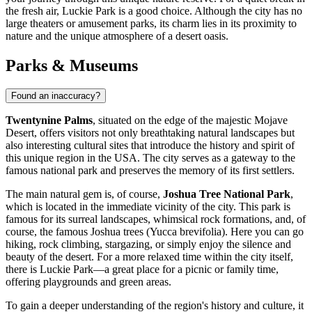
the fresh air,
Luckie Park
is a good choice. Although the city has no
large theaters or amusement parks, its charm lies in its proximity to
nature and the unique atmosphere of a desert oasis.
Parks & Museums
Found an inaccuracy?
Twentynine Palms
, situated on the edge of the majestic Mojave
Desert, offers visitors not only breathtaking natural landscapes but
also interesting cultural sites that introduce the history and spirit of
this unique region in the
USA
. The city serves as a gateway to the
famous national park and preserves the memory of its first settlers.
The main natural gem is, of course,
Joshua Tree National Park
,
which is located in the immediate vicinity of the city. This park is
famous for its surreal landscapes, whimsical rock formations, and, of
course, the famous Joshua trees (Yucca brevifolia). Here you can go
hiking, rock climbing, stargazing, or simply enjoy the silence and
beauty of the desert. For a more relaxed time within the city itself,
there is
Luckie Park
—a great place for a picnic or family time,
offering playgrounds and green areas.
To gain a deeper understanding of the region's history and culture, it