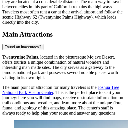
they are located at a considerable distance. The main way to travel
between cities in this part of California remains the highways.
Travelers most often rent a car at their arrival airport and follow the
scenic Highway 62 (Twentynine Palms Highway), which leads
directly into the city.
Main Attractions
Found an inaccuracy?
Twentynine Palms
, located in the picturesque Mojave Desert,
offers tourists a unique combination of natural wonders and
interesting man-made sites. The city serves as a gateway to the
famous national park and possesses several notable places worth
visiting in its own right.
The main point of attraction for many travelers is the
Joshua Tree
National Park Visitor Center
. This is the perfect place to start your
journey: here you will find maps, receive up-to-date information on
trail conditions and weather, and learn more about the unique flora,
fauna, and geology of this amazing place. The center's staff is
always ready to help plan your route and answer any questions.