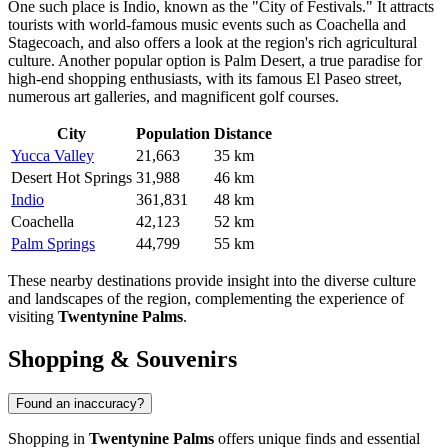
One such place is
Indio
, known as the "City of Festivals." It attracts
tourists with world-famous music events such as Coachella and
Stagecoach, and also offers a look at the region's rich agricultural
culture. Another popular option is
Palm Desert
, a true paradise for
high-end shopping enthusiasts, with its famous El Paseo street,
numerous art galleries, and magnificent golf courses.
City
Population
Distance
Yucca Valley
21,663
35 km
Desert Hot Springs
31,988
46 km
Indio
361,831
48 km
Coachella
42,123
52 km
Palm Springs
44,799
55 km
These nearby destinations provide insight into the diverse culture
and landscapes of the region, complementing the experience of
visiting
Twentynine Palms
.
Shopping & Souvenirs
Found an inaccuracy?
Shopping in
Twentynine Palms
offers unique finds and essential