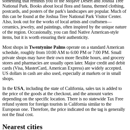
something that reminds you of the Mojave Desert and Joshua Tree
National Park. Books about local flora and fauna, themed clothing,
postcards, and posters of the park's landscapes are popular. Much of
this can be found at the
Joshua Tree National Park Visitor Center
.
Also, look out for the works of local artists and craftsmen—
ceramics, jewelry, and paintings, often inspired by the unique nature
of the region. Occasionally, you can find Native American-style
items, but it is worth ensuring their authenticity.
Most shops in
Twentynine Palms
operate on a standard American
schedule, roughly from 10:00 AM to 6:00 PM or 7:00 PM. Small
private shops may have their own more flexible hours, and grocery
stores and pharmacies are usually open later. Major credit and debit
cards (Visa, MasterCard, American Express) are widely accepted.
US dollars in cash are also used, especially at markets or in small
shops.
In the
USA
, including the state of California, sales tax is added to
the price of the goods at the checkout, and the amount varies
depending on the specific location. There is no statewide Tax Free
refund system for foreign tourists in California similar to the
European one. Therefore, the price indicated on the tag is generally
not the final cost.
Nearest cities