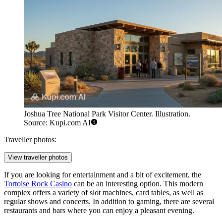
Joshua Tree National Park Visitor Center. Illustration.
Source: Kupi.com AI
Traveller photos:
View traveller photos
If you are looking for entertainment and a bit of excitement, the
Tortoise Rock Casino
can be an interesting option. This modern
complex offers a variety of slot machines, card tables, as well as
regular shows and concerts. In addition to gaming, there are several
restaurants and bars where you can enjoy a pleasant evening.