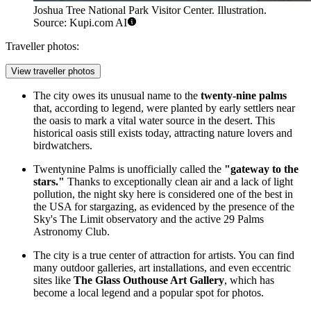
Joshua Tree National Park Visitor Center. Illustration.
Source: Kupi.com AI
Traveller photos:
View traveller photos
The city owes its unusual name to the
twenty-nine palms
that, according to legend, were planted by early settlers near
the oasis to mark a vital water source in the desert. This
historical oasis still exists today, attracting nature lovers and
birdwatchers.
Twentynine Palms is unofficially called the
"gateway to the
stars."
Thanks to exceptionally clean air and a lack of light
pollution, the night sky here is considered one of the best in
the
USA
for stargazing, as evidenced by the presence of the
Sky's The Limit observatory and the active 29 Palms
Astronomy Club.
The city is a true center of attraction for artists. You can find
many outdoor galleries, art installations, and even eccentric
sites like
The Glass Outhouse Art Gallery
, which has
become a local legend and a popular spot for photos.