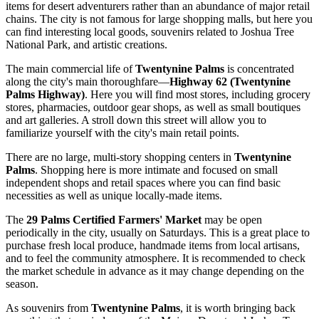
items for desert adventurers rather than an abundance of major retail
chains. The city is not famous for large shopping malls, but here you
can find interesting local goods, souvenirs related to Joshua Tree
National Park, and artistic creations.
The main commercial life of
Twentynine Palms
is concentrated
along the city's main thoroughfare—
Highway 62 (Twentynine
Palms Highway)
. Here you will find most stores, including grocery
stores, pharmacies, outdoor gear shops, as well as small boutiques
and art galleries. A stroll down this street will allow you to
familiarize yourself with the city's main retail points.
There are no large, multi-story shopping centers in
Twentynine
Palms
. Shopping here is more intimate and focused on small
independent shops and retail spaces where you can find basic
necessities as well as unique locally-made items.
The
29 Palms Certified Farmers' Market
may be open
periodically in the city, usually on Saturdays. This is a great place to
purchase fresh local produce, handmade items from local artisans,
and to feel the community atmosphere. It is recommended to check
the market schedule in advance as it may change depending on the
season.
As souvenirs from
Twentynine Palms
, it is worth bringing back