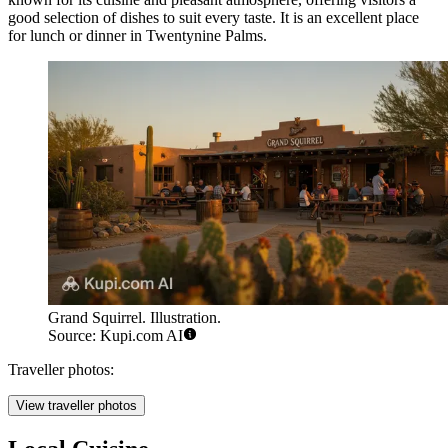
good selection of dishes to suit every taste. It is an excellent place
for lunch or dinner in Twentynine Palms.
Grand Squirrel. Illustration.
Source: Kupi.com AI
Traveller photos:
View traveller photos