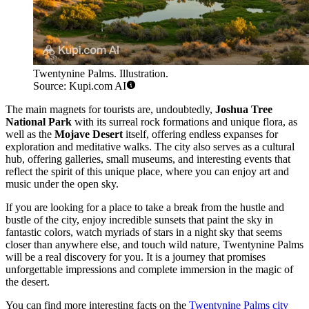
Twentynine Palms. Illustration.
Source: Kupi.com AI
The main magnets for tourists are, undoubtedly,
Joshua Tree
National Park
with its surreal rock formations and unique flora, as
well as the
Mojave Desert
itself, offering endless expanses for
exploration and meditative walks. The city also serves as a cultural
hub, offering galleries, small museums, and interesting events that
reflect the spirit of this unique place, where you can enjoy art and
music under the open sky.
If you are looking for a place to take a break from the hustle and
bustle of the city, enjoy incredible sunsets that paint the sky in
fantastic colors, watch myriads of stars in a night sky that seems
closer than anywhere else, and touch wild nature, Twentynine Palms
will be a real discovery for you. It is a journey that promises
unforgettable impressions and complete immersion in the magic of
the desert.
You can find more interesting facts on the
Twentynine Palms city