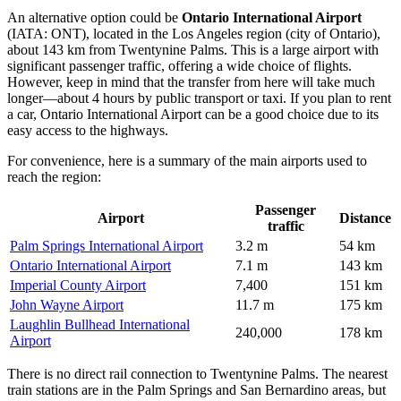
An alternative option could be
Ontario International Airport
(IATA: ONT), located in the Los Angeles region (city of Ontario),
about 143 km from Twentynine Palms. This is a large airport with
significant passenger traffic, offering a wide choice of flights.
However, keep in mind that the transfer from here will take much
longer—about 4 hours by public transport or taxi. If you plan to rent
a car,
Ontario International Airport
can be a good choice due to its
easy access to the highways.
For convenience, here is a summary of the main airports used to
reach the region:
Passenger
Airport
Distance
traffic
Palm Springs International Airport
3.2 m
54 km
Ontario International Airport
7.1 m
143 km
Imperial County Airport
7,400
151 km
John Wayne Airport
11.7 m
175 km
Laughlin Bullhead International
240,000
178 km
Airport
There is no direct rail connection to Twentynine Palms. The nearest
train stations are in the Palm Springs and San Bernardino areas, but