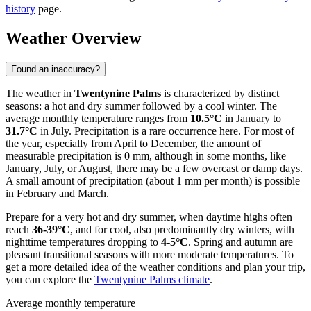
history
page.
Weather Overview
Found an inaccuracy?
The weather in
Twentynine Palms
is characterized by distinct
seasons: a hot and dry summer followed by a cool winter. The
average monthly temperature ranges from
10.5°C
in January to
31.7°C
in July. Precipitation is a rare occurrence here. For most of
the year, especially from April to December, the amount of
measurable precipitation is 0 mm, although in some months, like
January, July, or August, there may be a few overcast or damp days.
A small amount of precipitation (about 1 mm per month) is possible
in February and March.
Prepare for a very hot and dry summer, when daytime highs often
reach
36-39°C
, and for cool, also predominantly dry winters, with
nighttime temperatures dropping to
4-5°C
. Spring and autumn are
pleasant transitional seasons with more moderate temperatures. To
get a more detailed idea of the weather conditions and plan your trip,
you can explore the
Twentynine Palms climate
.
Average monthly temperature