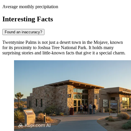
Average monthly precipitation
Interesting Facts
Found an inaccuracy?
Twentynine Palms is not just a desert town in the Mojave, known
for its proximity to Joshua Tree National Park. It holds many
surprising stories and little-known facts that give it a special charm.