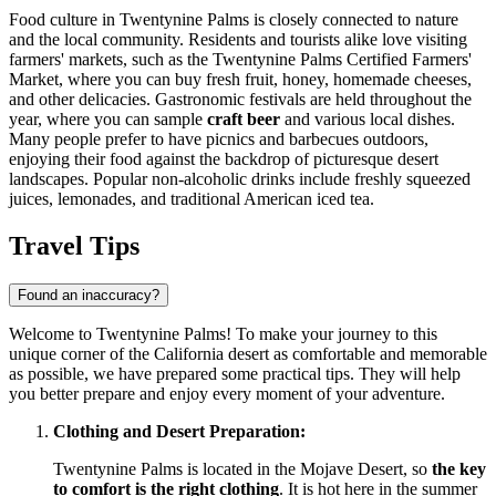
Food culture in Twentynine Palms is closely connected to nature
and the local community. Residents and tourists alike love visiting
farmers' markets, such as the Twentynine Palms Certified Farmers'
Market, where you can buy fresh fruit, honey, homemade cheeses,
and other delicacies. Gastronomic festivals are held throughout the
year, where you can sample
craft beer
and various local dishes.
Many people prefer to have picnics and barbecues outdoors,
enjoying their food against the backdrop of picturesque desert
landscapes. Popular non-alcoholic drinks include freshly squeezed
juices, lemonades, and traditional American iced tea.
Travel Tips
Found an inaccuracy?
Welcome to Twentynine Palms! To make your journey to this
unique corner of the California desert as comfortable and memorable
as possible, we have prepared some practical tips. They will help
you better prepare and enjoy every moment of your adventure.
Clothing and Desert Preparation:
Twentynine Palms is located in the Mojave Desert, so
the key
to comfort is the right clothing
. It is hot here in the summer