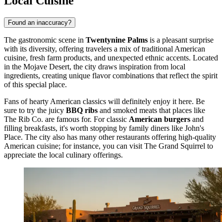
Local Cuisine
Found an inaccuracy?
The gastronomic scene in
Twentynine Palms
is a pleasant surprise
with its diversity, offering travelers a mix of traditional American
cuisine, fresh farm products, and unexpected ethnic accents. Located
in the Mojave Desert, the city draws inspiration from local
ingredients, creating unique flavor combinations that reflect the spirit
of this special place.
Fans of hearty American classics will definitely enjoy it here. Be
sure to try the juicy
BBQ ribs
and smoked meats that places like
The Rib Co. are famous for. For classic
American burgers
and
filling breakfasts, it's worth stopping by family diners like John's
Place. The city also has many other restaurants offering high-quality
American cuisine; for instance, you can visit
The Grand Squirrel
to
appreciate the local culinary offerings.