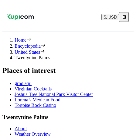
$, USD
Home
Encyclopedia
United States
Twentynine Palms
Places of interest
grnd sqrl
Virginian Cocktails
Joshua Tree National Park Visitor Center
Lorena’s Mexican Food
Tortoise Rock Casino
Twentynine Palms
About
Weather Overview