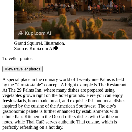
Grand Squirrel. Illustration.
Source: Kupi.com AI
Traveller photos:
View traveller photos
A special place in the culinary world of Twentynine Palms is held
by the "farm-to-table" concept. A bright example is The Restaurant
At The 29 Palms Inn, where many dishes are prepared using
vegetables grown right on the hotel grounds. Here you can enjoy
fresh salads
, homemade bread, and exquisite fish and meat dishes
inspired by the cuisine of the American Southwest. The city's
gastronomic palette is further enhanced by establishments with
ethnic flair: Kitchen in the Desert offers dishes with Caribbean
notes, while Thai Café serves authentic Thai cuisine, which is
perfectly refreshing on a hot day.