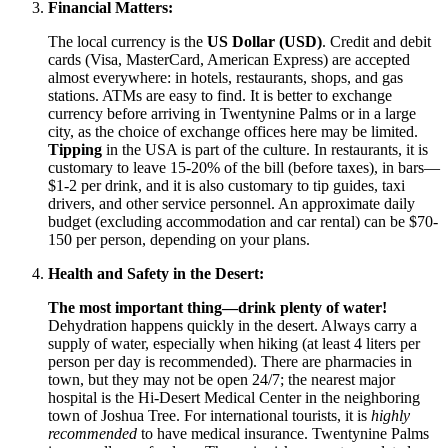
Financial Matters:
The local currency is the
US Dollar (USD)
. Credit and debit
cards (Visa, MasterCard, American Express) are accepted
almost everywhere: in hotels, restaurants, shops, and gas
stations. ATMs are easy to find. It is better to exchange
currency before arriving in Twentynine Palms or in a large
city, as the choice of exchange offices here may be limited.
Tipping
in the
USA
is part of the culture. In restaurants, it is
customary to leave 15-20% of the bill (before taxes), in bars—
$1-2 per drink, and it is also customary to tip guides, taxi
drivers, and other service personnel. An approximate daily
budget (excluding accommodation and car rental) can be $70-
150 per person, depending on your plans.
Health and Safety in the Desert:
The most important thing—drink plenty of water!
Dehydration happens quickly in the desert. Always carry a
supply of water, especially when hiking (at least 4 liters per
person per day is recommended). There are pharmacies in
town, but they may not be open 24/7; the nearest major
hospital is the Hi-Desert Medical Center in the neighboring
town of Joshua Tree. For international tourists, it is
highly
recommended
to have medical insurance. Twentynine Palms