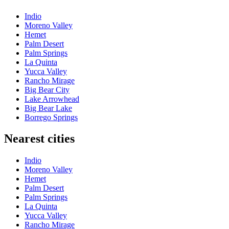
Indio
Moreno Valley
Hemet
Palm Desert
Palm Springs
La Quinta
Yucca Valley
Rancho Mirage
Big Bear City
Lake Arrowhead
Big Bear Lake
Borrego Springs
Nearest cities
Indio
Moreno Valley
Hemet
Palm Desert
Palm Springs
La Quinta
Yucca Valley
Rancho Mirage