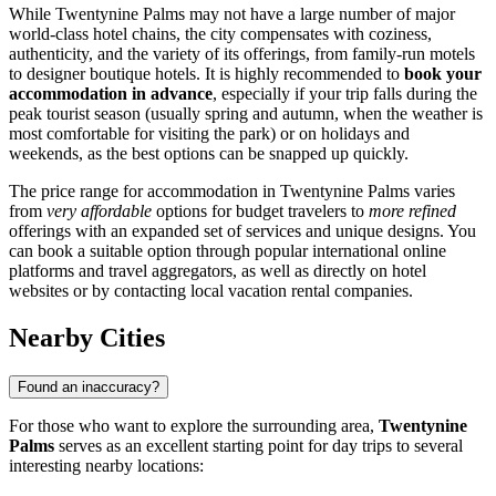
While Twentynine Palms may not have a large number of major
world-class hotel chains, the city compensates with coziness,
authenticity, and the variety of its offerings, from family-run motels
to designer boutique hotels. It is highly recommended to
book your
accommodation in advance
, especially if your trip falls during the
peak tourist season (usually spring and autumn, when the weather is
most comfortable for visiting the park) or on holidays and
weekends, as the best options can be snapped up quickly.
The price range for accommodation in Twentynine Palms varies
from
very affordable
options for budget travelers to
more refined
offerings with an expanded set of services and unique designs. You
can book a suitable option through popular international online
platforms and travel aggregators, as well as directly on hotel
websites or by contacting local vacation rental companies.
Nearby Cities
Found an inaccuracy?
For those who want to explore the surrounding area,
Twentynine
Palms
serves as an excellent starting point for day trips to several
interesting nearby locations: