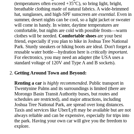
(temperatures often exceed +35°C), so bring light, bright,
breathable clothing made of natural fabrics. A wide-brimmed
hat, sunglasses, and high-SPF sunscreen are
essential
. Even in
summer, desert nights can be cool, so a light jacket or sweater
will come in handy. In winter, daytime temperatures are
comfortable, but nights are cold with possible frosts—warm
clothes will be needed.
Comfortable shoes
are your best
friend, especially if you plan to hike in Joshua Tree National
Park. Sturdy sneakers or hiking boots are ideal. Don't forget a
reusable water bottle—hydration here is
critically important
.
For electronics, you may need an adapter (the
USA
uses a
standard voltage of 120V and Type A and B sockets).
Getting Around Town and Beyond:
Renting a car
is
highly recommended
. Public transport in
Twentynine Palms and its surroundings is limited (there are
Morongo Basin Transit Authority buses, but routes and
schedules are restricted), and major attractions, including
Joshua Tree National Park, are spread over long distances.
Taxis and services like Uber/Lyft may be available but are not
always reliable and can be expensive, especially for trips into
the park. Having your own car will give you the freedom to
explore.