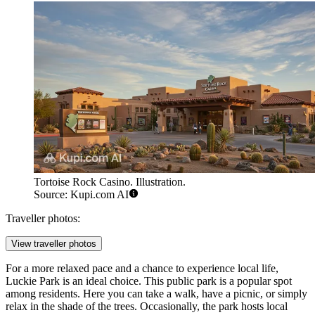
Tortoise Rock Casino. Illustration.
Source: Kupi.com AI
Traveller photos:
View traveller photos
For a more relaxed pace and a chance to experience local life,
Luckie Park
is an ideal choice. This public park is a popular spot
among residents. Here you can take a walk, have a picnic, or simply
relax in the shade of the trees. Occasionally, the park hosts local