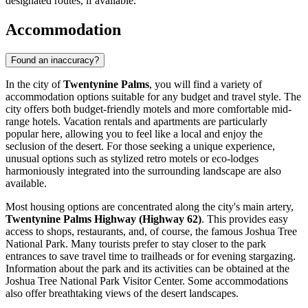
designated routes, if available.
Accommodation
Found an inaccuracy?
In the city of
Twentynine Palms
, you will find a variety of
accommodation options suitable for any budget and travel style. The
city offers both budget-friendly motels and more comfortable mid-
range hotels. Vacation rentals and apartments are particularly
popular here, allowing you to feel like a local and enjoy the
seclusion of the desert. For those seeking a unique experience,
unusual options such as stylized retro motels or eco-lodges
harmoniously integrated into the surrounding landscape are also
available.
Most housing options are concentrated along the city's main artery,
Twentynine Palms Highway (Highway 62)
. This provides easy
access to shops, restaurants, and, of course, the famous Joshua Tree
National Park. Many tourists prefer to stay closer to the park
entrances to save travel time to trailheads or for evening stargazing.
Information about the park and its activities can be obtained at the
Joshua Tree National Park Visitor Center
. Some accommodations
also offer breathtaking views of the desert landscapes.