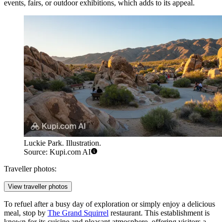
events, fairs, or outdoor exhibitions, which adds to its appeal.
Luckie Park. Illustration.
Source: Kupi.com AI
Traveller photos:
View traveller photos
To refuel after a busy day of exploration or simply enjoy a delicious
meal, stop by
The Grand Squirrel
restaurant. This establishment is
known for its cuisine and pleasant atmosphere, offering visitors a