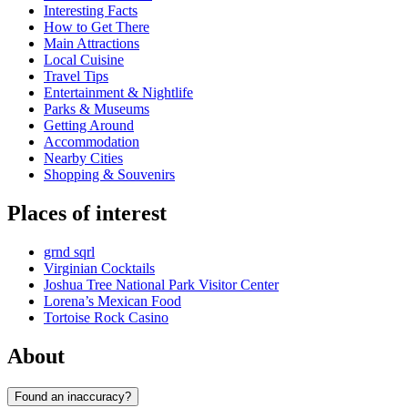
Interesting Facts
How to Get There
Main Attractions
Local Cuisine
Travel Tips
Entertainment & Nightlife
Parks & Museums
Getting Around
Accommodation
Nearby Cities
Shopping & Souvenirs
Places of interest
grnd sqrl
Virginian Cocktails
Joshua Tree National Park Visitor Center
Lorena’s Mexican Food
Tortoise Rock Casino
About
Found an inaccuracy?