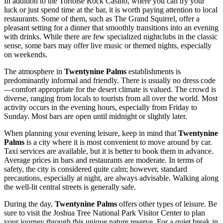
In addition to the
Tortoise Rock Casino
, where you can try your
luck or just spend time at the bar, it is worth paying attention to local
restaurants. Some of them, such as
The Grand Squirrel
, offer a
pleasant setting for a dinner that smoothly transitions into an evening
with drinks. While there are few specialized nightclubs in the classic
sense, some bars may offer live music or themed nights, especially
on weekends.
The atmosphere in
Twentynine Palms
establishments is
predominantly informal and friendly. There is usually no dress code
—comfort appropriate for the desert climate is valued. The crowd is
diverse, ranging from locals to tourists from all over the world. Most
activity occurs in the evening hours, especially from Friday to
Sunday. Most bars are open until midnight or slightly later.
When planning your evening leisure, keep in mind that
Twentynine
Palms
is a city where it is most convenient to move around by car.
Taxi services are available, but it is better to book them in advance.
Average prices in bars and restaurants are moderate. In terms of
safety, the city is considered quite calm; however, standard
precautions, especially at night, are always advisable. Walking along
the well-lit central streets is generally safe.
During the day,
Twentynine Palms
offers other types of leisure. Be
sure to visit the
Joshua Tree National Park Visitor Center
to plan
your journey through this unique nature reserve. For a quiet break in