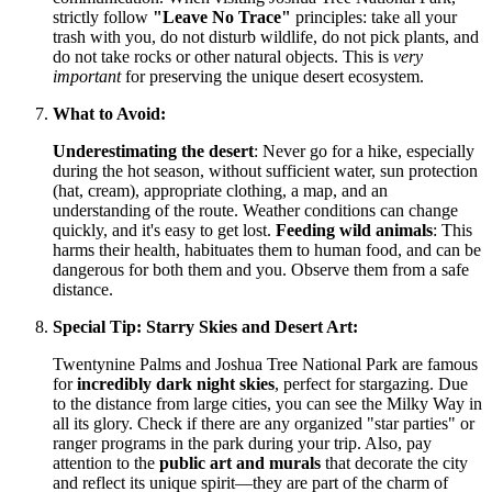
strictly follow
"Leave No Trace"
principles: take all your
trash with you, do not disturb wildlife, do not pick plants, and
do not take rocks or other natural objects. This is
very
important
for preserving the unique desert ecosystem.
What to Avoid:
Underestimating the desert
: Never go for a hike, especially
during the hot season, without sufficient water, sun protection
(hat, cream), appropriate clothing, a map, and an
understanding of the route. Weather conditions can change
quickly, and it's easy to get lost.
Feeding wild animals
: This
harms their health, habituates them to human food, and can be
dangerous for both them and you. Observe them from a safe
distance.
Special Tip: Starry Skies and Desert Art:
Twentynine Palms and Joshua Tree National Park are famous
for
incredibly dark night skies
, perfect for stargazing. Due
to the distance from large cities, you can see the Milky Way in
all its glory. Check if there are any organized "star parties" or
ranger programs in the park during your trip. Also, pay
attention to the
public art and murals
that decorate the city
and reflect its unique spirit—they are part of the charm of