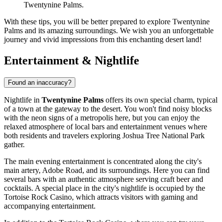
Twentynine Palms.
With these tips, you will be better prepared to explore Twentynine
Palms and its amazing surroundings. We wish you an unforgettable
journey and vivid impressions from this enchanting desert land!
Entertainment & Nightlife
Found an inaccuracy?
Nightlife in
Twentynine Palms
offers its own special charm, typical
of a town at the gateway to the desert. You won't find noisy blocks
with the neon signs of a metropolis here, but you can enjoy the
relaxed atmosphere of local bars and entertainment venues where
both residents and travelers exploring Joshua Tree National Park
gather.
The main evening entertainment is concentrated along the city's
main artery, Adobe Road, and its surroundings. Here you can find
several bars with an authentic atmosphere serving craft beer and
cocktails. A special place in the city's nightlife is occupied by the
Tortoise Rock Casino
, which attracts visitors with gaming and
accompanying entertainment.