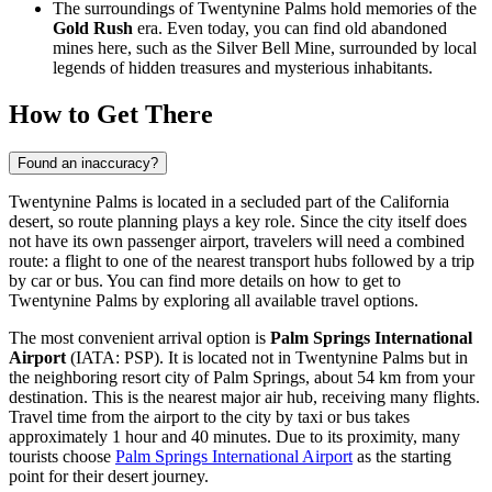
The surroundings of Twentynine Palms hold memories of the
Gold Rush
era. Even today, you can find old abandoned
mines here, such as the Silver Bell Mine, surrounded by local
legends of hidden treasures and mysterious inhabitants.
How to Get There
Found an inaccuracy?
Twentynine Palms is located in a secluded part of the California
desert, so route planning plays a key role. Since the city itself does
not have its own passenger airport, travelers will need a combined
route: a flight to one of the nearest transport hubs followed by a trip
by car or bus. You can find
more details on how to get to
Twentynine Palms
by exploring all available travel options.
The most convenient arrival option is
Palm Springs International
Airport
(IATA: PSP). It is located not in Twentynine Palms but in
the neighboring resort city of Palm Springs, about 54 km from your
destination. This is the nearest major air hub, receiving many flights.
Travel time from the airport to the city by taxi or bus takes
approximately 1 hour and 40 minutes. Due to its proximity, many
tourists choose
Palm Springs International Airport
as the starting
point for their desert journey.