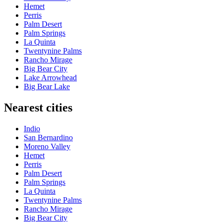
Hemet
Perris
Palm Desert
Palm Springs
La Quinta
Twentynine Palms
Rancho Mirage
Big Bear City
Lake Arrowhead
Big Bear Lake
Nearest cities
Indio
San Bernardino
Moreno Valley
Hemet
Perris
Palm Desert
Palm Springs
La Quinta
Twentynine Palms
Rancho Mirage
Big Bear City