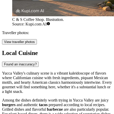
C & S Coffee Shop. Illustration.
Source: Kupi.com AI
Traveller photos:
View traveller photos
Local Cuisine
Found an inaccuracy?
Yucca Valley's culinary scene is a vibrant kaleidoscope of flavors
where Californian cuisine with fresh ingredients, piquant Mexican
motifs, and hearty American classics harmoniously intertwine. Every
gourmet will find something here, whether it's a substantial lunch or
a light snack.
Among the dishes definitely worth trying in Yucca Valley are juicy
burgers
and authentic
tacos
prepared according to local recipes.
Grilled dishes and flavorful
barbecue
are also particularly popular.
For plant-based diners, there is a wide selection of vegetarian dishes