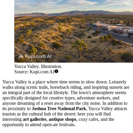
Yucca Valley. Illustration.
Source: Kupi.com AI
Yucca Valley is a place where time seems to slow down. Leisurely
walks along scenic trails, horseback riding, and inspiring sunsets are
an integral part of the local lifestyle. The town's atmosphere seems
specifically designed for creative types, adventure seekers, and
anyone dreaming of a reset away from the city noise. In addition to
its proximity to
Joshua Tree National Park
, Yucca Valley attracts
tourists as the cultural hub of the desert: here you will find
interesting
art galleries
,
antique shops
, cozy cafes, and the
opportunity to attend open-air festivals.