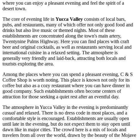
where you can enjoy a pleasant evening and feel the spirit of a
desert town.
The core of evening life in
Yucca Valley
consists of local bars,
pubs, and restaurants, many of which offer not only good food and
drinks but also live music or themed nights. Most of these
establishments are concentrated along the town's main artery,
Twentynine Palms Highway. Here you can find places with craft
beer and original cocktails, as well as restaurants serving local and
international cuisine in a relaxed setting. The atmosphere is
generally very friendly and laid-back, attracting both locals and
tourists exploring the area.
Among the places where you can spend a pleasant evening,
C & S
Coffee Shop
is worth noting. This place is known not only for its
coffee but also as a cozy restaurant where you can have dinner in
good company. Such establishments often become centers of
attraction for those seeking a quiet rest after an eventful day.
The atmosphere in Yucca Valley in the evening is predominantly
casual
and relaxed. There is no dress code in most places, and a
comfortable style is encouraged. Establishments are usually open
until late in the evening, but do not expect them to stay open until
dawn like in major cities. The crowd here is a mix of locals and
travelers from all over the world, drawn by the beauty of the Mojave