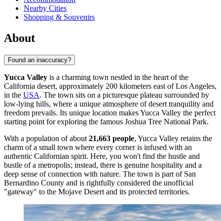
Nearby Cities
Shopping & Souvenirs
About
Found an inaccuracy?
Yucca Valley
is a charming town nestled in the heart of the
California desert, approximately 200 kilometers east of Los Angeles,
in the
USA
. The town sits on a picturesque plateau surrounded by
low-lying hills, where a unique atmosphere of desert tranquility and
freedom prevails. Its unique location makes Yucca Valley the perfect
starting point for exploring the famous Joshua Tree National Park.
With a population of about
21,663 people
, Yucca Valley retains the
charm of a small town where every corner is infused with an
authentic Californian spirit. Here, you won't find the hustle and
bustle of a metropolis; instead, there is genuine hospitality and a
deep sense of connection with nature. The town is part of San
Bernardino County and is rightfully considered the unofficial
"gateway" to the Mojave Desert and its protected territories.