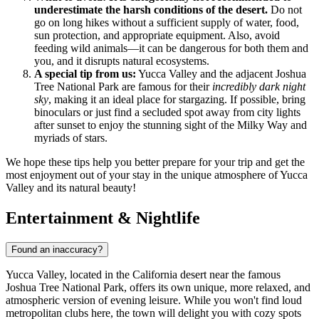
underestimate the harsh conditions of the desert.
Do not
go on long hikes without a sufficient supply of water, food,
sun protection, and appropriate equipment. Also, avoid
feeding wild animals—it can be dangerous for both them and
you, and it disrupts natural ecosystems.
A special tip from us:
Yucca Valley and the adjacent Joshua
Tree National Park are famous for their
incredibly dark night
sky
, making it an ideal place for stargazing. If possible, bring
binoculars or just find a secluded spot away from city lights
after sunset to enjoy the stunning sight of the Milky Way and
myriads of stars.
We hope these tips help you better prepare for your trip and get the
most enjoyment out of your stay in the unique atmosphere of Yucca
Valley and its natural beauty!
Entertainment & Nightlife
Found an inaccuracy?
Yucca Valley, located in the California desert near the famous
Joshua Tree National Park, offers its own unique, more relaxed, and
atmospheric version of evening leisure. While you won't find loud
metropolitan clubs here, the town will delight you with cozy spots