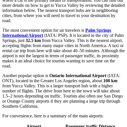
where a car is the primary means of transportation. You can find out
more details on how to get to Yucca Valley
by reviewing the detailed
information below. The nearest transport hubs are in neighboring
cities, from where you will need to travel to your destination by
road.
The most convenient option for air travelers is
Palm Springs
International Airport
(IATA: PSP). It is located in the city of Palm
Springs, just
32.5 km
from Yucca Valley. This is the nearest airport,
accepting flights from many major cities in North America. A taxi or
rental car trip from here will take about 40–50 minutes. Although the
airport is not the largest in terms of passenger traffic, its proximity
makes it an ideal choice for tourists wanting to save time on the
road.
Another popular option is
Ontario International Airport
(IATA:
ONT), located in the Greater Los Angeles region, about
108 km
from Yucca Valley. This is a larger transport hub with a higher
number of flights. The drive from here to the town will take about
1.5–2 hours depending on traffic. Tourists also often use San Diego
or Orange County airports if they are planning a large trip through
Southern California.
For convenience, here is a summary of the main airports:
Airport
Passenger traffic
Distance