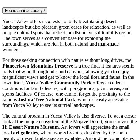
Found an inaccuracy?
Yucca Valley offers its guests not only breathtaking desert
landscapes but also pleasant green oases for relaxation, as well as
unique cultural spots that reflect the distinctive spirit of this region.
The town serves as a convenient base for exploring the
surroundings, which are rich in both natural and man-made
wonders.
For those seeking connection with nature without long drives, the
Pioneertown Mountains Preserve
is a true find. It features scenic
trails that wind through hills and canyons, allowing you to enjoy
magnificent views and get to know the local flora and fauna. In the
town itself,
Yucca Valley Community Park
offers excellent
conditions for family leisure, with playgrounds, picnic areas, and
sports facilities. Of course, one cannot forget the proximity to the
famous
Joshua Tree National Park
, which is easily accessible
from Yucca Valley to see its surreal landscapes.
The cultural program in Yucca Valley is also diverse. To get a closer
look at the unique ecosystem of the Mojave Desert, you can visit the
Hi-Desert Nature Museum
. Art lovers will appreciate the small
local
art galleries
, where works by artists inspired by the harsh
beauty of desert landscapes are exhibited. Among the iconic places