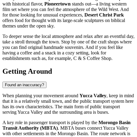
with historical flavor,
Pioneertown
stands out—a living western
film set where you can feel the atmosphere of the Wild West. And
for those looking for unusual experiences,
Desert Christ Park
offers food for thought with its large-scale sculptures on biblical
themes under the open sky.
To deeper sense the local atmosphere and relax after an eventful day,
take a stroll through the town. Stop by one of the craft shops where
you can find original handmade souvenirs. And if you feel like
having a coffee and a snack in a cozy setting, look for
establishments such as, for example,
C & S Coffee Shop
.
Getting Around
Found an inaccuracy?
When planning your movement around
Yucca Valley
, keep in mind
that it is a relatively small town, and the public transport system here
has its own characteristics. The main form of public transport
serving Yucca Valley and the surrounding area is buses.
A key role in passenger transport is played by the
Morongo Basin
Transit Authority (MBTA)
. MBTA buses connect Yucca Valley
with other settlements in the Morongo Basin. The route network is