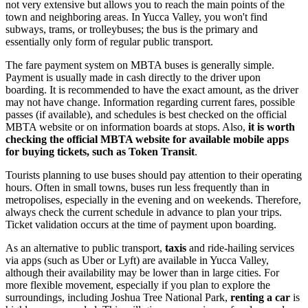
not very extensive but allows you to reach the main points of the
town and neighboring areas. In Yucca Valley, you won't find
subways, trams, or trolleybuses; the bus is the primary and
essentially only form of regular public transport.
The fare payment system on MBTA buses is generally simple.
Payment is usually made in cash directly to the driver upon
boarding. It is recommended to have the exact amount, as the driver
may not have change. Information regarding current fares, possible
passes (if available), and schedules is best checked on the official
MBTA website or on information boards at stops. Also,
it is worth
checking the official MBTA website for available mobile apps
for buying tickets, such as Token Transit
.
Tourists planning to use buses should pay attention to their operating
hours. Often in small towns, buses run less frequently than in
metropolises, especially in the evening and on weekends. Therefore,
always check the current schedule in advance to plan your trips.
Ticket validation occurs at the time of payment upon boarding.
As an alternative to public transport,
taxis
and ride-hailing services
via apps (such as Uber or Lyft) are available in Yucca Valley,
although their availability may be lower than in large cities. For
more flexible movement, especially if you plan to explore the
surroundings, including Joshua Tree National Park,
renting a car
is