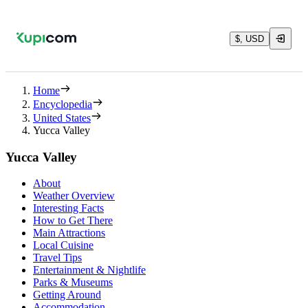
$, USD
Home
Encyclopedia
United States
Yucca Valley
Yucca Valley
About
Weather Overview
Interesting Facts
How to Get There
Main Attractions
Local Cuisine
Travel Tips
Entertainment & Nightlife
Parks & Museums
Getting Around
Accommodation