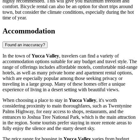
highly recommended. This will give you maximum freedom and
comfort. Bicycle rental can also be an option for short trips around
town, but consider the climate conditions, especially during the hot
time of year.
Accommodation
Found an inaccuracy?
In the town of
Yucca Valley
, travelers can find a variety of
accommodation options suitable for any budget and travel style. The
range of offerings includes affordable motels, comfortable mid-range
hotels, as well as many private home and apartment rental options,
which are especially popular among those seeking privacy or
traveling in a large group. Many of these homes offer a unique
experience of living in a desert setting with beautiful views.
When choosing a place to stay in
Yucca Valley
, it's worth
considering proximity to main thoroughfares, such as Twentynine
Palms Highway, for easy access to shops, restaurants, and the
entrances to Joshua Tree National Park, which is the main attraction
in the region. Some tourists prefer staying in more remote areas to
fully enjoy the silence and the starry desert sky.
The price range for housing in
Yucca Valley
varies from budget