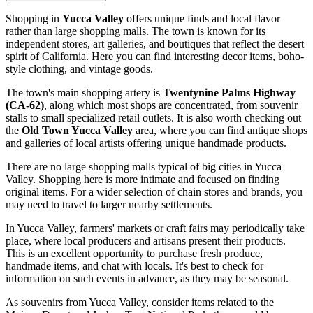
Shopping in
Yucca Valley
offers unique finds and local flavor
rather than large shopping malls. The town is known for its
independent stores, art galleries, and boutiques that reflect the desert
spirit of California. Here you can find interesting decor items, boho-
style clothing, and vintage goods.
The town's main shopping artery is
Twentynine Palms Highway
(CA-62)
, along which most shops are concentrated, from souvenir
stalls to small specialized retail outlets. It is also worth checking out
the
Old Town Yucca Valley
area, where you can find antique shops
and galleries of local artists offering unique handmade products.
There are no large shopping malls typical of big cities in Yucca
Valley. Shopping here is more intimate and focused on finding
original items. For a wider selection of chain stores and brands, you
may need to travel to larger nearby settlements.
In Yucca Valley, farmers' markets or craft fairs may periodically take
place, where local producers and artisans present their products.
This is an excellent opportunity to purchase fresh produce,
handmade items, and chat with locals. It's best to check for
information on such events in advance, as they may be seasonal.
As souvenirs from Yucca Valley, consider items related to the