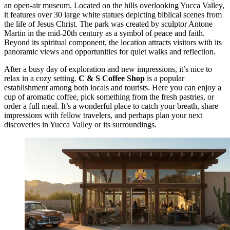
an open-air museum. Located on the hills overlooking Yucca Valley,
it features over 30 large white statues depicting biblical scenes from
the life of Jesus Christ. The park was created by sculptor Antone
Martin in the mid-20th century as a symbol of peace and faith.
Beyond its spiritual component, the location attracts visitors with its
panoramic views and opportunities for quiet walks and reflection.
After a busy day of exploration and new impressions, it’s nice to
relax in a cozy setting.
C & S Coffee Shop
is a popular
establishment among both locals and tourists. Here you can enjoy a
cup of aromatic coffee, pick something from the fresh pastries, or
order a full meal. It’s a wonderful place to catch your breath, share
impressions with fellow travelers, and perhaps plan your next
discoveries in Yucca Valley or its surroundings.