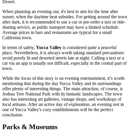
Desert.
When planning an evening out, it's best to aim for the time after
sunset, when the daytime heat subsides. For getting around the town
after dark, it is recommended to use a car or pre-order a taxi or ride-
sharing service, as public transport may have a limited schedule.
Average prices in bars and restaurants are typical for a small
California town.
In terms of safety,
Yucca Valley
is considered quite a peaceful
place. Nevertheless, it is always worth taking standard precautions:
avoid poorly lit and deserted streets late at night. Calling a taxi or a
car via an app is usually not difficult, especially in the central part of
town.
While the focus of this story is on evening entertainment, it’s worth
mentioning that during the day Yucca Valley and its surroundings
offer plenty of interesting things. The main attraction, of course, is
Joshua Tree National Park with its fantastic landscapes. The town
also has interesting art galleries, vintage shops, and workshops of
local artisans. After an active day of exploration, an evening rest in
one of Yucca Valley's cozy establishments will be the perfect
conclusion.
Parks & Museums