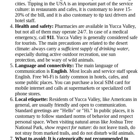
cities. Tipping in the
USA
is an important part of the service
culture: in restaurants and cafes, it is customary to leave 15-
20% of the bill, and it is also customary to tip taxi drivers and
hotel staff.
Health and safety:
Pharmacies are available in Yucca Valley,
but not all of them may operate 24/7. In case of a medical
emergency, call
911
. Yucca Valley is generally considered safe
for tourists. The main precautions are related to the desert
climate: always carry a
sufficient supply of drinking water
,
especially during active outdoor recreation, use sun
protection, and be wary of wild animals.
Language and connectivity:
The main language of
communication is
English
. Most locals and service staff speak
English. Free Wi-Fi is fairly common in hotels, cafes, and
some public places. You can purchase a local SIM card for
mobile internet and calls at supermarkets or specialized cell
phone stores.
Local etiquette:
Residents of Yucca Valley, like Americans in
general, are usually friendly and open to communication.
Standard greetings are "Hello" or "Hi." In public places, it is
customary to follow standard norms of behavior and respect
personal space. When visiting natural areas like Joshua Tree
National Park,
show respect for nature
: do not leave trash, do
not stray from marked trails, and do not disturb wild animals.
What to avoid:
It is categorically not recommended to