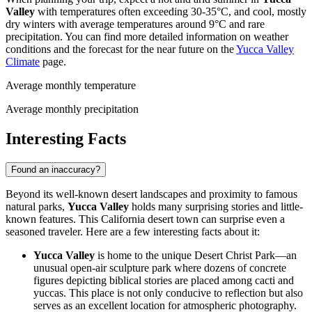
Valley
with temperatures often exceeding 30-35°C, and cool, mostly
dry winters with average temperatures around 9°C and rare
precipitation. You can find more detailed information on weather
conditions and the forecast for the near future on the
Yucca Valley
Climate
page.
Average monthly temperature
Average monthly precipitation
Interesting Facts
Found an inaccuracy?
Beyond its well-known desert landscapes and proximity to famous
natural parks,
Yucca Valley
holds many surprising stories and little-
known features. This California desert town can surprise even a
seasoned traveler. Here are a few interesting facts about it:
Yucca Valley
is home to the unique Desert Christ Park—an
unusual open-air sculpture park where dozens of concrete
figures depicting biblical stories are placed among cacti and
yuccas. This place is not only conducive to reflection but also
serves as an excellent location for atmospheric photography.