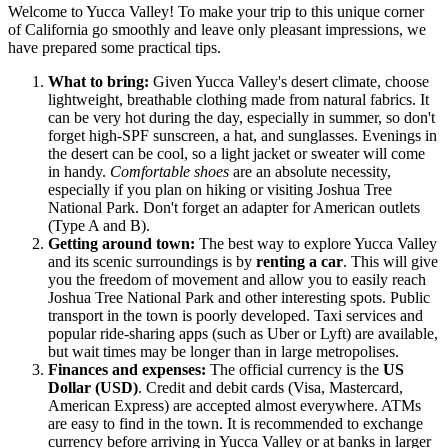
Welcome to Yucca Valley! To make your trip to this unique corner
of California go smoothly and leave only pleasant impressions, we
have prepared some practical tips.
What to bring:
Given Yucca Valley's desert climate, choose
lightweight, breathable clothing made from natural fabrics. It
can be very hot during the day, especially in summer, so don't
forget high-SPF sunscreen, a hat, and sunglasses. Evenings in
the desert can be cool, so a light jacket or sweater will come
in handy.
Comfortable shoes
are an absolute necessity,
especially if you plan on hiking or visiting Joshua Tree
National Park. Don't forget an adapter for American outlets
(Type A and B).
Getting around town:
The best way to explore Yucca Valley
and its scenic surroundings is by
renting a car
. This will give
you the freedom of movement and allow you to easily reach
Joshua Tree National Park and other interesting spots. Public
transport in the town is poorly developed. Taxi services and
popular ride-sharing apps (such as Uber or Lyft) are available,
but wait times may be longer than in large metropolises.
Finances and expenses:
The official currency is the
US
Dollar (USD)
. Credit and debit cards (Visa, Mastercard,
American Express) are accepted almost everywhere. ATMs
are easy to find in the town. It is recommended to exchange
currency before arriving in Yucca Valley or at banks in larger