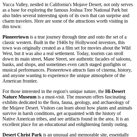
Yucca Valley, nestled in California's Mojave Desert, not only serves
as a base for exploring the famous Joshua Tree National Park but
also hides several interesting spots of its own that can surprise and
charm travelers. Here are some of the attractions worth visiting in
this town:
Pioneertown
is a true journey through time and onto the set of a
classic western. Built in the 1940s by Hollywood investors, this
town was originally created as a film set for movies about the Wild
West, but it was also a real settlement. Today, tourists can stroll
down its main street, Mane Street, see authentic facades of saloons,
banks, and shops, and sometimes even catch staged gunfights or
musical performances. Pioneertown attracts fans of cinema, history,
and anyone wanting to experience the unique atmosphere of the
American frontier.
For those interested in the region's unique nature, the
Hi-Desert
Nature Museum
is a must-visit. The museum offers fascinating
exhibits dedicated to the flora, fauna, geology, and archaeology of
the Mojave Desert. Visitors can learn about how plants and animals
survive in harsh conditions, get acquainted with the history of
Native American tribes, and see artifacts found in the area. It is an
excellent place for an educational and enlightening family outing.
Desert Christ Park
is an unusual and memorable site, essentially