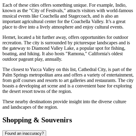
Each of these cities offers something unique. For example,
Indio
,
known as the "City of Festivals," attracts visitors with world-famous
musical events like Coachella and Stagecoach, and is also an
important agricultural center for the Coachella Valley. It’s a great
place to dive into a lively atmosphere and enjoy cultural events.
Hemet
, located a bit further away, offers opportunities for outdoor
recreation. The city is surrounded by picturesque landscapes and is
the gateway to Diamond Valley Lake, a popular spot for fishing,
boating, and hiking. It also hosts "Ramona," California's oldest
outdoor pageant play, annually.
The closest to Yucca Valley on this list,
Cathedral City
, is part of the
Palm Springs metropolitan area and offers a variety of entertainment,
from golf courses and resorts to art galleries and restaurants. The city
boasts a developing art scene and is a convenient base for exploring
the desert resort towns of the region.
These nearby destinations provide insight into the diverse culture
and landscapes of the region.
Shopping & Souvenirs
Found an inaccuracy?