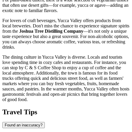
that often use desert gifts—for example, yucca or agave—adding an
exotic note to familiar flavors.
For lovers of craft beverages, Yucca Valley offers products from
local breweries. Don't miss the chance to experience signature spirits
from the
Joshua Tree Distilling Company
—it's not only a unique
taste experience but also a great souvenir. For non-alcoholic options,
you can always choose aromatic coffee, various teas, or refreshing
drinks.
The dining culture in Yucca Valley is diverse. Locals and tourists
love spending time in cozy cafes and restaurants. For instance, you
can stop by
C & S Coffee Shop
to enjoy a cup of coffee and the
local atmosphere. Additionally, the town is famous for its food
trucks offering quick and delicious street food, as well as farmers'
markets where you can buy fresh vegetables, fruits, homemade
sauces, and pastries. In the warmer months, Yucca Valley often hosts
gastronomic festivals and open-air picnics that bring together lovers
of good food.
Travel Tips
Found an inaccuracy?