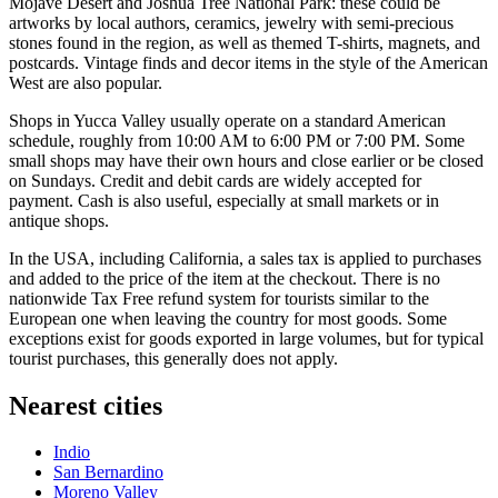
Mojave Desert and Joshua Tree National Park: these could be
artworks by local authors, ceramics, jewelry with semi-precious
stones found in the region, as well as themed T-shirts, magnets, and
postcards. Vintage finds and decor items in the style of the American
West are also popular.
Shops in Yucca Valley usually operate on a standard American
schedule, roughly from 10:00 AM to 6:00 PM or 7:00 PM. Some
small shops may have their own hours and close earlier or be closed
on Sundays. Credit and debit cards are widely accepted for
payment. Cash is also useful, especially at small markets or in
antique shops.
In the
USA
, including California, a sales tax is applied to purchases
and added to the price of the item at the checkout. There is no
nationwide Tax Free refund system for tourists similar to the
European one when leaving the country for most goods. Some
exceptions exist for goods exported in large volumes, but for typical
tourist purchases, this generally does not apply.
Nearest cities
Indio
San Bernardino
Moreno Valley