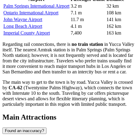
Palm Springs International Airport
3.2 m
32 km
Ontario International Airport
7.1 m
108 km
John Wayne Airport
11.7 m
141 km
Long Beach Airport
4.1 m
162 km
Imperial County Airport
7,400
163 km
Regarding rail connections, there is
no train station
in Yucca Valley
itself. The nearest Amtrak station is in Palm Springs (Palm Springs
North station); however, it is not frequently served and is located far
from the city infrastructure. Travelers who prefer trains usually find
it more convenient to reach major transport hubs in Los Angeles or
San Bernardino and then transfer to an intercity bus or rent a car.
The main way to get to the town is by road. Yucca Valley is crossed
by
CA-62
(Twentynine Palms Highway), which connects the town
with Interstate 10 to the south. Traveling by car offers picturesque
desert views and allows for flexible itinerary planning, which is
particularly important in this region with limited public transport.
Main Attractions
Found an inaccuracy?