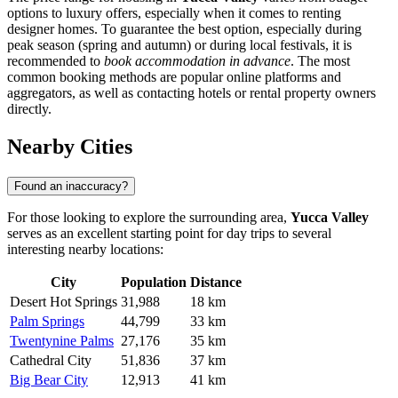
options to luxury offers, especially when it comes to renting
designer homes. To guarantee the best option, especially during
peak season (spring and autumn) or during local festivals, it is
recommended to
book accommodation in advance
. The most
common booking methods are popular online platforms and
aggregators, as well as contacting hotels or rental property owners
directly.
Nearby Cities
Found an inaccuracy?
For those looking to explore the surrounding area,
Yucca Valley
serves as an excellent starting point for day trips to several
interesting nearby locations:
City
Population
Distance
Desert Hot Springs
31,988
18 km
Palm Springs
44,799
33 km
Twentynine Palms
27,176
35 km
Cathedral City
51,836
37 km
Big Bear City
12,913
41 km