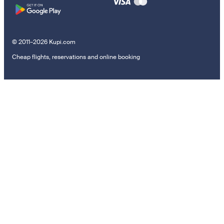
© 2011–2026 Kupi.com
Cheap flights, reservations and online booking