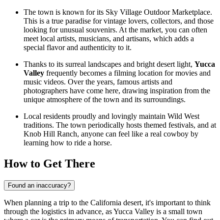
The town is known for its Sky Village Outdoor Marketplace.
This is a true paradise for vintage lovers, collectors, and those
looking for unusual souvenirs. At the market, you can often
meet local artists, musicians, and artisans, which adds a
special flavor and authenticity to it.
Thanks to its surreal landscapes and bright desert light,
Yucca
Valley
frequently becomes a filming location for movies and
music videos. Over the years, famous artists and
photographers have come here, drawing inspiration from the
unique atmosphere of the town and its surroundings.
Local residents proudly and lovingly maintain Wild West
traditions. The town periodically hosts themed festivals, and at
Knob Hill Ranch, anyone can feel like a real cowboy by
learning how to ride a horse.
How to Get There
Found an inaccuracy?
When planning a trip to the California desert, it's important to think
through the logistics in advance, as Yucca Valley is a small town