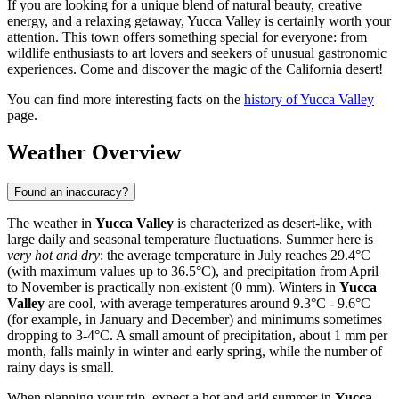
If you are looking for a unique blend of natural beauty, creative
energy, and a relaxing getaway, Yucca Valley is certainly worth your
attention. This town offers something special for everyone: from
wildlife enthusiasts to art lovers and seekers of unusual gastronomic
experiences. Come and discover the magic of the California desert!
You can find more interesting facts on the
history of Yucca Valley
page.
Weather Overview
Found an inaccuracy?
The weather in
Yucca Valley
is characterized as desert-like, with
large daily and seasonal temperature fluctuations. Summer here is
very hot and dry
: the average temperature in July reaches 29.4°C
(with maximum values up to 36.5°C), and precipitation from April
to November is practically non-existent (0 mm). Winters in
Yucca
Valley
are cool, with average temperatures around 9.3°C - 9.6°C
(for example, in January and December) and minimums sometimes
dropping to 3-4°C. A small amount of precipitation, about 1 mm per
month, falls mainly in winter and early spring, while the number of
rainy days is small.
When planning your trip, expect a hot and arid summer in
Yucca