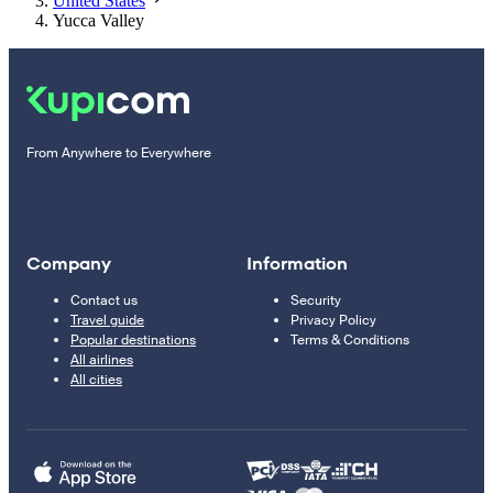
United States
Yucca Valley
From Anywhere to Everywhere
Company
Information
Contact us
Security
Travel guide
Privacy Policy
Popular destinations
Terms & Conditions
All airlines
All cities