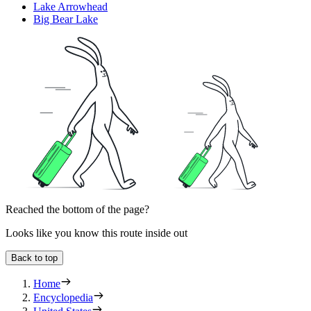
Lake Arrowhead
Big Bear Lake
Reached the bottom of the page?
Looks like you know this route inside out
Back to top
Home
Encyclopedia