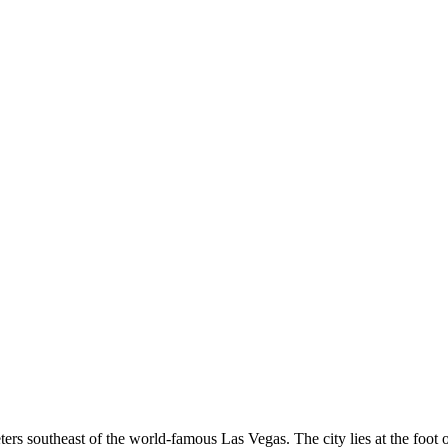
eters southeast of the world-famous Las Vegas. The city lies at the foot 