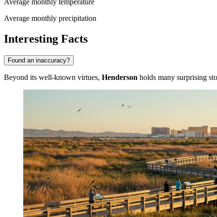
Average monthly temperature
Average monthly precipitation
Interesting Facts
Found an inaccuracy?
Beyond its well-known virtues,
Henderson
holds many surprising stor