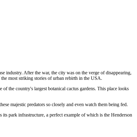
se industry. After the war, the city was on the verge of disappearing,
 the most striking stories of urban rebirth in the
USA
.
 of the country's largest botanical cactus gardens. This place looks
 these majestic predators so closely and even watch them being fed.
 its park infrastructure, a perfect example of which is the
Henderson