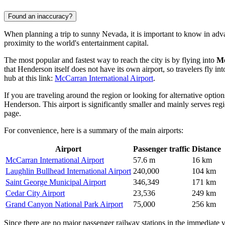
Found an inaccuracy?
When planning a trip to sunny Nevada, it is important to know in ad
proximity to the world's entertainment capital.
The most popular and fastest way to reach the city is by flying into
Mc
that Henderson itself does not have its own airport, so travelers fly in
hub at this link:
McCarran International Airport
.
If you are traveling around the region or looking for alternative opti
Henderson. This airport is significantly smaller and mainly serves reg
page.
For convenience, here is a summary of the main airports:
Airport
Passenger traffic
Distance
McCarran International Airport
57.6 m
16 km
Laughlin Bullhead International Airport
240,000
104 km
Saint George Municipal Airport
346,349
171 km
Cedar City Airport
23,536
249 km
Grand Canyon National Park Airport
75,000
256 km
Since there are no major passenger railway stations in the immediate 