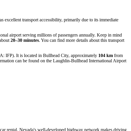
s excellent transport accessibility, primarily due to its immediate
onal airport serving millions of passengers annually. Keep in mind
 about
20–30 minutes
. You can find more details about this transport
: IFP). It is located in Bullhead City, approximately
104 km
from
formation can be found on the
Laughlin-Bullhead International Airport
h a car rental. Nevada's well-developed highway network makes driving