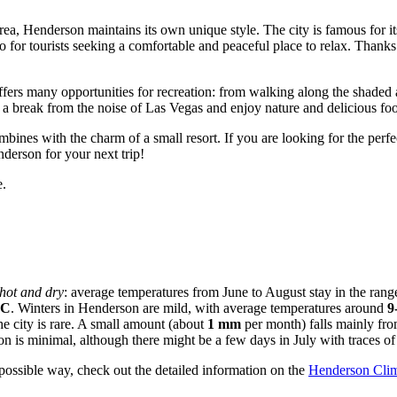
rea, Henderson maintains its own unique style. The city is famous for it
lso for tourists seeking a comfortable and peaceful place to relax. Thanks 
ffers many opportunities for recreation: from walking along the shaded 
e a break from the noise of Las Vegas and enjoy nature and delicious foo
bines with the charm of a small resort. If you are looking for the perfe
nderson for your next trip!
.
 hot and dry
: average temperatures from June to August stay in the rang
°C
. Winters in Henderson are mild, with average temperatures around
9
he city is rare. A small amount (about
1 mm
per month) falls mainly fro
ion is minimal, although there might be a few days in July with traces 
 possible way, check out the detailed information on the
Henderson Cli