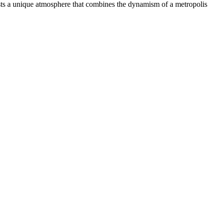
sts a unique atmosphere that combines the dynamism of a metropolis