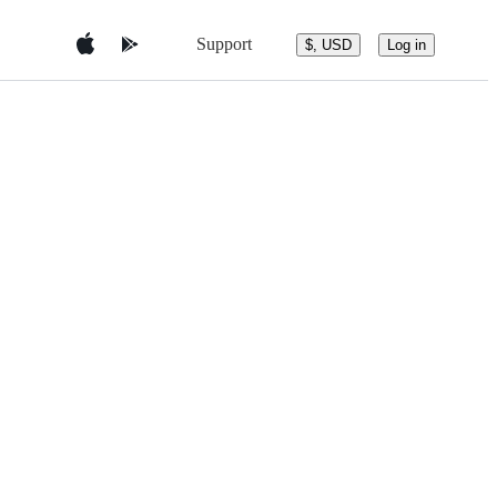
Support
$, USD
Log in