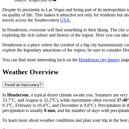
Despite its proximity to Las Vegas and being part of its metropolitan a
on quality of life. This makes it attractive not only for residents but a
travels across the Southwestern
USA
.
In Henderson, everyone will find something to their liking. The city o
exploring the rich culture and history of the region. Here you can tak
Henderson is a place where the comfort of a big city harmoniously com
explore the legendary attractions of the region, be sure to consider He
You can find more interesting facts on the
Henderson city history
page
Weather Overview
Found an inaccuracy?
In
Henderson
, a typical desert climate awaits you. Summers are
very
33.7°C, and August is 32.2°C), while maximums often exceed
37-40
9.3°C, February is 10.4°C, and December is 9.8°C). Precipitation in t
precipitation is usually
0 mm
, and the number of days with precipitat
To learn more about weather conditions and plan your trip in the best