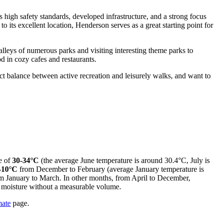
s high safety standards, developed infrastructure, and a strong focus
to its excellent location, Henderson serves as a great starting point for
alleys of numerous parks and visiting interesting theme parks to
d in cozy cafes and restaurants.
ct balance between active recreation and leisurely walks, and want to
e of
30-34°C
(the average June temperature is around 30.4°C, July is
-10°C
from December to February (average January temperature is
m January to March. In other months, from April to December,
of moisture without a measurable volume.
mate
page.