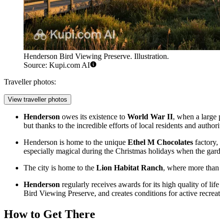
Henderson Bird Viewing Preserve. Illustration.
Source: Kupi.com AI
Traveller photos:
View traveller photos
Henderson
owes its existence to
World War II
, when a large 
but thanks to the incredible efforts of local residents and authori
Henderson is home to the unique
Ethel M Chocolates
factory,
especially magical during the Christmas holidays when the garde
The city is home to the
Lion Habitat Ranch
, where more than 
Henderson
regularly receives awards for its high quality of li
Bird Viewing Preserve
, and creates conditions for active recrea
How to Get There