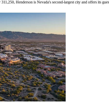
311,250, Henderson is Nevada's second-largest city and offers its gue