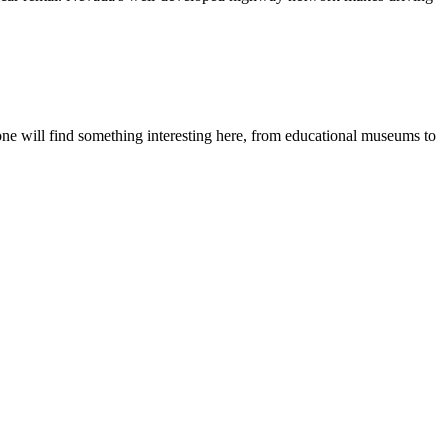
ryone will find something interesting here, from educational museums to