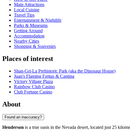
Main Attractions
Local Cuisine
Travel Tips
Entertainment & Nightlife
Parks & Museums
Getting Around
Accommodation
Nearby Cities
Shopping & Souvenirs
Places of interest
Shan-Gri-La Prehistoric Park (aka the Dinosaur House)
Juan's Flaming Fajitas & Cantina
Victory Village Plaza
Rainbow Club Casino
Club Fortune Casino
About
Found an inaccuracy?
Henderson
is a true oasis in the Nevada desert, located just 25 kilom