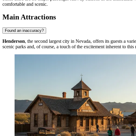
comfortable and scenic.
Main Attractions
Found an inaccuracy?
Henderson
, the second largest city in Nevada, offers its guests a va
scenic parks and, of course, a touch of the excitement inherent to this 