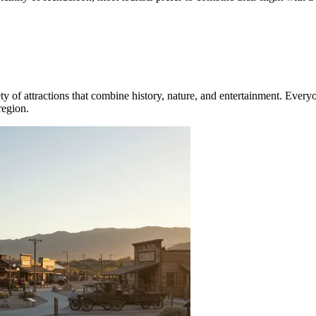
riety of attractions that combine history, nature, and entertainment. Eve
region.