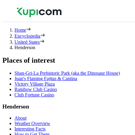
Home
Encyclopedia
United States
Henderson
Places of interest
Shan-Gri-La Prehistoric Park (aka the Dinosaur House)
Juan's Flaming Fajitas & Cantina
Victory Village Plaza
Rainbow Club Casino
Club Fortune Casino
Henderson
About
Weather Overview
Interesting Facts
How to Get There