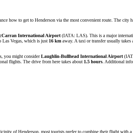
vance
how to get to Henderson
via the most convenient route. The city ha
Carran International Airport
(IATA: LAS). This is a major internati
to Las Vegas, which is just
16 km
away. A taxi or transfer usually takes
ons, you might consider
Laughlin-Bullhead International Airport
(IATA
ional flights. The drive from here takes about
1.5 hours
. Additional in
vicinity of Henderson, most tourists prefer to combine their flight wit