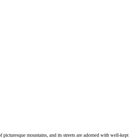
of picturesque mountains, and its streets are adorned with well-kept