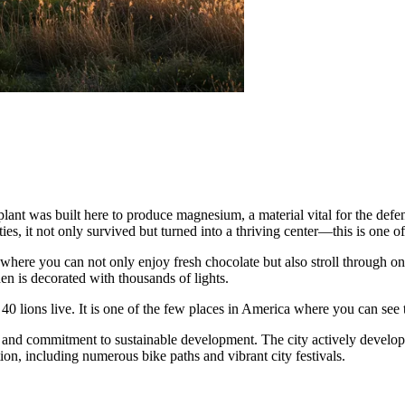
plant was built here to produce magnesium, a material vital for the defen
ties, it not only survived but turned into a thriving center—this is one of
 where you can not only enjoy fresh chocolate but also stroll through one
n is decorated with thousands of lights.
40 lions live. It is one of the few places in America where you can see
fe and commitment to sustainable development. The city actively develops
tion, including numerous bike paths and vibrant city festivals.