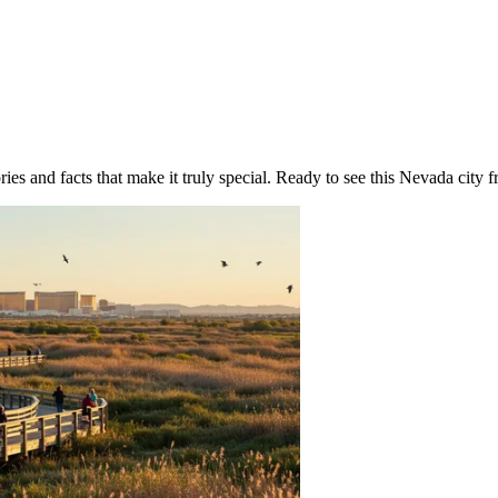
ies and facts that make it truly special. Ready to see this Nevada city