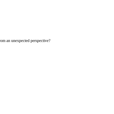
 from an unexpected perspective?