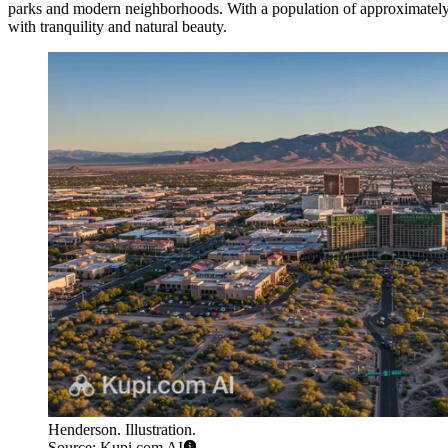
parks and modern neighborhoods. With a population of approximately 
with tranquility and natural beauty.
Henderson. Illustration.
Source: Kupi.com AI