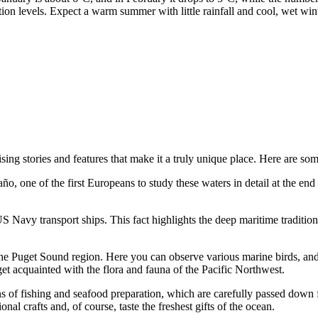
tion levels. Expect a warm summer with little rainfall and cool, wet wi
ing stories and features that make it a truly unique place. Here are some
 one of the first Europeans to study these waters in detail at the end of
 Navy transport ships. This fact highlights the deep maritime traditions
the Puget Sound region. Here you can observe various marine birds, and
et acquainted with the flora and fauna of the Pacific Northwest.
ions of fishing and seafood preparation, which are carefully passed down 
nal crafts and, of course, taste the freshest gifts of the ocean.