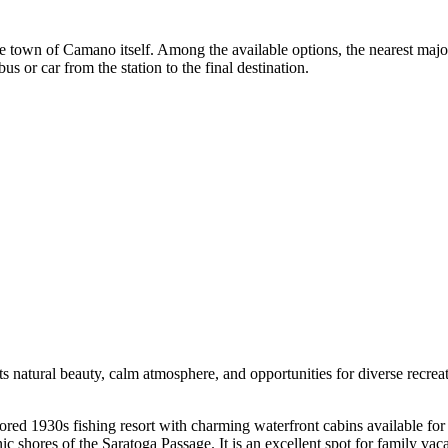
 in the town of Camano itself. Among the available options, the nearest m
us or car from the station to the final destination.
 its natural beauty, calm atmosphere, and opportunities for diverse recrea
stored 1930s fishing resort with charming waterfront cabins available for
c shores of the Saratoga Passage. It is an excellent spot for family vaca