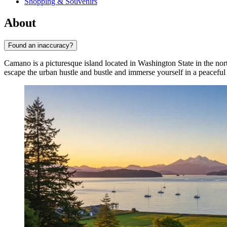
Shopping & Souvenirs
About
Found an inaccuracy?
Camano is a picturesque island located in Washington State in the no
escape the urban hustle and bustle and immerse yourself in a peacefu