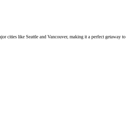
major cities like Seattle and Vancouver, making it a perfect getaway to