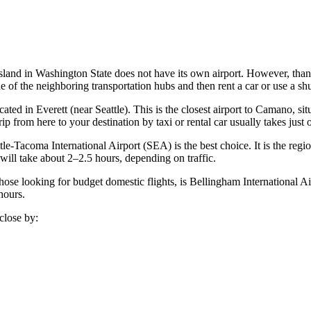
 island in Washington State does not have its own airport. However, thank
ne of the neighboring transportation hubs and then rent a car or use a sh
ated in Everett (near Seattle). This is the closest airport to Camano, s
p from here to your destination by taxi or rental car usually takes just 
tle-Tacoma International Airport
(SEA) is the best choice. It is the regio
ill take about 2–2.5 hours, depending on traffic.
those looking for budget domestic flights, is
Bellingham International Ai
hours.
close by: