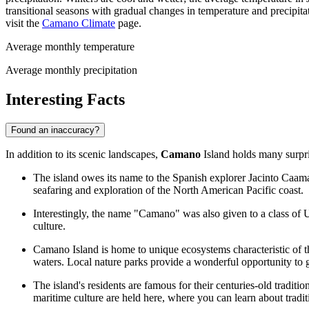
transitional seasons with gradual changes in temperature and precipita
visit the
Camano Climate
page.
Average monthly temperature
Average monthly precipitation
Interesting Facts
Found an inaccuracy?
In addition to its scenic landscapes,
Camano
Island holds many surpris
The island owes its name to the Spanish explorer Jacinto Caamaño,
seafaring and exploration of the North American Pacific coast.
Interestingly, the name "Camano" was also given to a class of US
culture.
Camano Island is home to unique ecosystems characteristic of 
waters. Local nature parks provide a wonderful opportunity to g
The island's residents are famous for their centuries-old tradit
maritime culture are held here, where you can learn about traditio