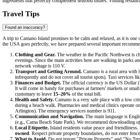
ingredients that perfectly complement seafood dishes. Visiting restauran
Travel Tips
Found an inaccuracy?
A trip to Camano Island promises to be calm and relaxed, as it is one 
the
USA
goes perfectly, we have prepared several important recommen
Clothing and Gear.
The weather in the Pacific Northwest is ch
evenings. Since the main activities here are walking in parks 
network voltage is 110 V.
Transport and Getting Around.
Camano is a rural area with 
infrequently and do not cover all tourist spots). Taxi services l
Finances and Budget.
The official currency is the US Dollar 
It will come in handy for purchases at farmers' markets or small
customary to leave
15–20%
of the total bill.
Health and Safety.
Camano is a very safe place with a low crime
during a beach walk. Pharmacies and medical clinics operate on a
Arlington). The emergency services number is 911.
Communication and Navigation.
The main language is Englis
(e.g., Cama Beach State Park). We recommend downloading
o
Local Etiquette.
Island residents value peace and friendliness. I
owned
. Respect private property boundaries, do not enter fenc
What to Avoid.
Do not ignore "Private Property" and "No Trespa