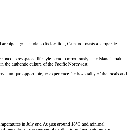
d archipelago. Thanks to its location, Camano boasts a temperate
a relaxed, slow-paced lifestyle blend harmoniously. The island's main
in the authentic culture of the Pacific Northwest.
rs a unique opportunity to experience the hospitality of the locals and
 temperatures in July and August around 18°C and minimal
 of rainy days increases significantly. Spring and autumn are