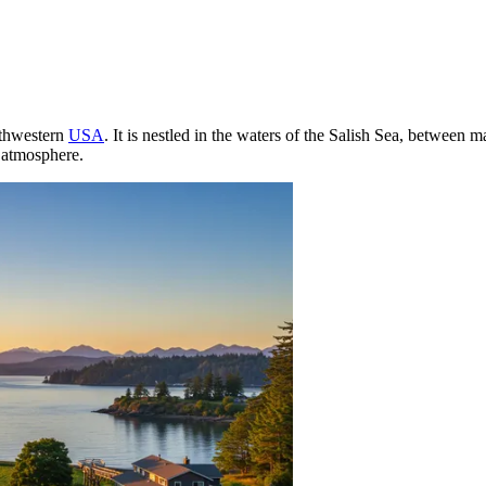
rthwestern
USA
. It is nestled in the waters of the Salish Sea, between 
l atmosphere.