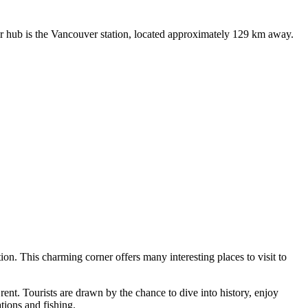
ajor hub is the Vancouver station, located approximately 129 km away.
tion. This charming corner offers many interesting places to visit to
 rent. Tourists are drawn by the chance to dive into history, enjoy
tions and fishing.