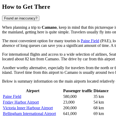
How to Get There
Found an inaccuracy?
When planning a trip to
Camano
, keep in mind that this picturesque
the mainland, getting here is quite simple. Travelers usually fly into o
The most convenient option for many tourists is
Paine Field
(PAE), loc
absence of long queues can save you a significant amount of time. A tri
For international flights and access to a wide selection of airlines,
Seat
located about 82 km from Camano. The drive by car from this airport w
Another worthy alternative, especially for travelers from the north or 
island. Travel time from this airport to Camano is usually around two 
Below is summary information on the main airports located relatively 
Airport
Passenger traffic
Distance
Paine Field
580,000
35 km
Friday Harbor Airport
23,000
54 km
Victoria Inner Harbour Airport
200,000
68 km
Bellingham International Airport
641,000
69 km