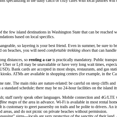
ts specializing in the daily catch or cozy cafes with local pastries will 
of the few island destinations in Washington State that can be reached wi
dations based on local specifics.
angeable, so layering is your best friend. Even in summer, be sure to br
and on beaches, you will need
comfortable trekking shoes
that can handle
long distances, so
renting a car
is practically mandatory. Public transpor
ike Uber or Lyft may be unavailable or have very long wait times, especia
(USD). Bank cards are accepted in most shops, restaurants, and gas stat
 kiosks. ATMs are available in shopping centers (for example, in the Cam
 rate. The main risks are nature-related: be careful on steep cliffs and 
 standard schedule; there may be no 24-hour facilities on the island its
h; staff rarely speak other languages. Mobile connection and 4G/LTE wo
ffline maps
of the area in advance. Wi-Fi is available in most rental hom
t is customary to greet passersby on trails and be polite to drivers. An i
ed areas, and do not picnic on private beaches without permission.
ssing" signs—locals are very protective of the sanctity of their land. 