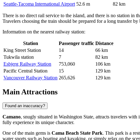
Seattle-Tacoma International Airport
52.6 m
82 km
There is no direct rail service to the island, and there is no station
Travelers choosing the train should be prepared for a long transfer by b
Information on the nearest railway station:
Station
Passenger traffic
Distance
King Street Station
14
66 km
Tukwila station
7
82 km
Esbjerg Railway Station
753,060
106 km
Pacific Central Station
15
129 km
Vancouver Railway Station
265,626
129 km
Main Attractions
Found an inaccuracy?
Camano
, snugly situated in Washington State, attracts travelers with
fully experience its unique character.
One of the main gems is
Cama Beach State Park
. This park is a re
water sports such as boating and kayaking, or simply relax on the sceni