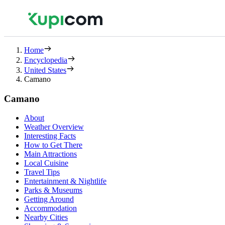
Home
Encyclopedia
United States
Camano
Camano
About
Weather Overview
Interesting Facts
How to Get There
Main Attractions
Local Cuisine
Travel Tips
Entertainment & Nightlife
Parks & Museums
Getting Around
Accommodation
Nearby Cities