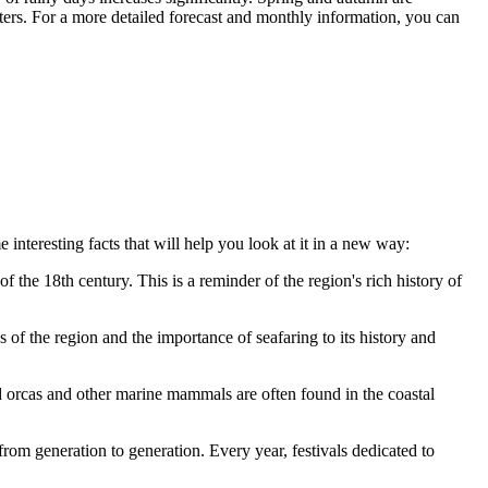
nters. For a more detailed forecast and monthly information, you can
 interesting facts that will help you look at it in a new way:
 the 18th century. This is a reminder of the region's rich history of
 of the region and the importance of seafaring to its history and
 orcas and other marine mammals are often found in the coastal
from generation to generation. Every year, festivals dedicated to