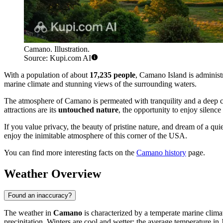
Camano. Illustration.
Source: Kupi.com AI
With a population of about
17,235 people
, Camano Island is administ
marine climate and stunning views of the surrounding waters.
The atmosphere of Camano is permeated with tranquility and a deep c
attractions are its
untouched nature
, the opportunity to enjoy silenc
If you value privacy, the beauty of pristine nature, and dream of a qui
enjoy the inimitable atmosphere of this corner of the USA.
You can find more interesting facts on the
Camano history
page.
Weather Overview
Found an inaccuracy?
The weather in
Camano
is characterized by a temperate marine clim
precipitation. Winters are cool and wetter; the average temperature in