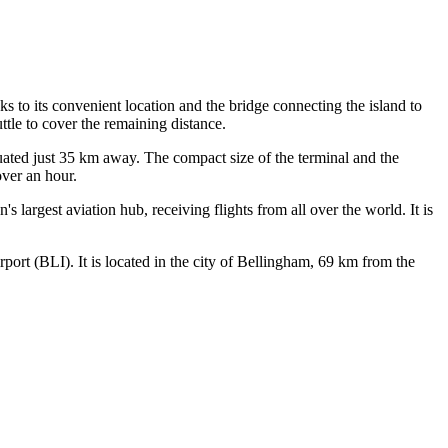
s to its convenient location and the bridge connecting the island to
uttle to cover the remaining distance.
ituated just 35 km away. The compact size of the terminal and the
over an hour.
n's largest aviation hub, receiving flights from all over the world. It is
rport
(BLI). It is located in the city of Bellingham, 69 km from the