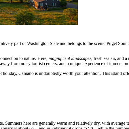
ratively part of Washington State and belongs to the scenic Puget Soun
onnection to nature. Here,
magnificent landscapes
, fresh sea air, and 
e away from noisy tourist centers, and a unique experience of immersion 
et holiday, Camano is undoubtedly worth your attention. This island offe
ate. Summers here are generally warm and relatively dry, with average
 January is about 6°C, and in February it drops to 5°C, while the number