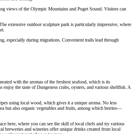
aking views of the Olympic Mountains and Puget Sound. Visitors can
 The extensive outdoor sculpture park is particularly impressive, where
rt.
ing, especially during migrations. Convenient trails lead through
rmeated with the aromas of the freshest seafood, which is its
 enjoy the taste of Dungeness crabs, oysters, and various shellfish. A
.
ecipes using local wood, which gives it a unique aroma. No less
e sea but also organic vegetables and fruits, among which berries—
ace here, where you can see the skill of local chefs and try various
l breweries and wineries offer unique drinks created from local