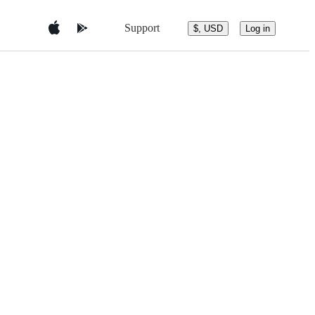
Support
$, USD
Log in