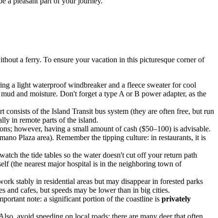
be a pleasant part of your journey.
thout a ferry. To ensure your vacation in this picturesque corner of
ing a light waterproof windbreaker and a fleece sweater for cool
 mud and moisture. Don't forget a type A or B power adapter, as the
t consists of the Island Transit bus system (they are often free, but run
lly in remote parts of the island.
ions; however, having a small amount of cash ($50–100) is advisable.
ano Plaza area). Remember the tipping culture: in restaurants, it is
watch the tide tables so the water doesn't cut off your return path
elf (the nearest major hospital is in the neighboring town of
rk stably in residential areas but may disappear in forested parks
es and cafes, but speeds may be lower than in big cities.
mportant note: a significant portion of the coastline is
privately
Also, avoid speeding on local roads: there are many deer that often