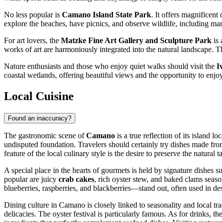
No less popular is
Camano Island State Park
. It offers magnificen
explore the beaches, have picnics, and observe wildlife, including ma
For art lovers, the
Matzke Fine Art Gallery and Sculpture Park
is 
works of art are harmoniously integrated into the natural landscape. T
Nature enthusiasts and those who enjoy quiet walks should visit the
I
coastal wetlands, offering beautiful views and the opportunity to enj
Local Cuisine
Found an inaccuracy?
The gastronomic scene of
Camano
is a true reflection of its island 
undisputed foundation. Travelers should certainly try dishes made fro
feature of the local culinary style is the desire to preserve the natural
A special place in the hearts of gourmets is held by signature dishes s
popular are juicy
crab cakes
, rich oyster stew, and baked clams seaso
blueberries, raspberries, and blackberries—stand out, often used in de
Dining culture in Camano is closely linked to seasonality and local tra
delicacies. The oyster festival is particularly famous. As for drinks, t