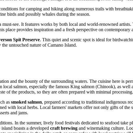
t conditions for camping and hiking along numerous trails with breatht
rine birds and possibly whales during the season.
a must-see. It features works by both local and world-renowned artists.
his place provides inspiration and a fresh perspective on contemporary a
verson Spit Preserve
. This quiet and scenic spot is ideal for birdwatch
oy the untouched nature of Camano Island.
location and the bounty of the surrounding waters. The cuisine here is pe
m local salmon, especially the famous King salmon (Chinook), as well as
 taste of the products, so they are often prepared with minimal processing
uch as
smoked salmon
, prepared according to traditional indigenous r
ned with local herbs. Local farmers' markets offer not only gifts of th
sserts and jams.
ditions. In the summer, lively food festivals dedicated to seafood take pl
he island boasts a developed
craft brewing
and winemaking culture. Loca