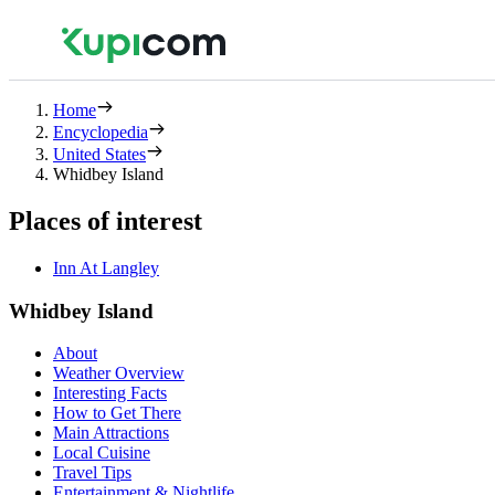
Home
Encyclopedia
United States
Whidbey Island
Places of interest
Inn At Langley
Whidbey Island
About
Weather Overview
Interesting Facts
How to Get There
Main Attractions
Local Cuisine
Travel Tips
Entertainment & Nightlife