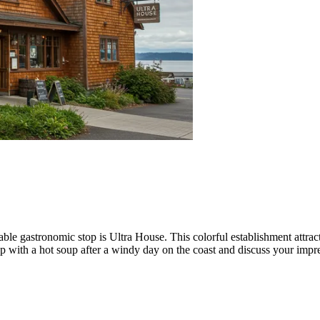
otable gastronomic stop is
Ultra House
. This colorful establishment attr
m up with a hot soup after a windy day on the coast and discuss your impre