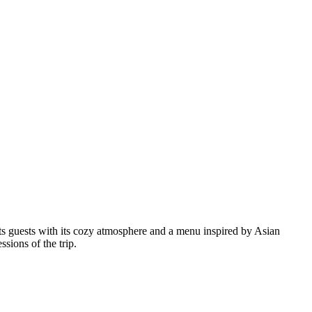
acts guests with its cozy atmosphere and a menu inspired by Asian
ssions of the trip.