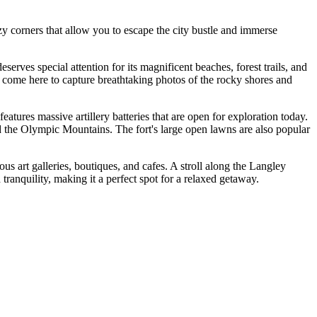
zy corners that allow you to escape the city bustle and immerse
deserves special attention for its magnificent beaches, forest trails, and
ts come here to capture breathtaking photos of the rocky shores and
 features massive artillery batteries that are open for exploration today.
d the Olympic Mountains. The fort's large open lawns are also popular
us art galleries, boutiques, and cafes. A stroll along the Langley
tranquility, making it a perfect spot for a relaxed getaway.