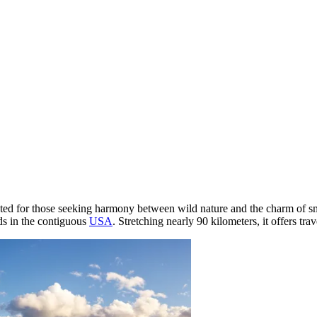
created for those seeking harmony between wild nature and the charm of 
nds in the contiguous
USA
. Stretching nearly 90 kilometers, it offers tra