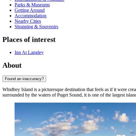
Parks & Museums
Getting Around
Accommodation
Nearby Cities
Shopping & Souvenirs
Places of interest
Inn At Langley
About
Found an inaccuracy?
Whidbey Island is a picturesque destination that feels as if it were 
surrounded by the waters of Puget Sound, it is one of the largest isla