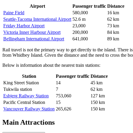
Airport
Passenger traffic
Distance
Paine Field
580,000
16 km
Seattle-Tacoma International Airport
52.6 m
62 km
Friday Harbor Airport
23,000
73 km
Victoria Inner Harbour Airport
200,000
84 km
Bellingham International Airport
641,000
89 km
Rail travel is not the primary way to get directly to the island. There i
from Whidbey Island. Given the distance and the need to cross the bord
Below is information about the nearest train stations:
Station
Passenger traffic
Distance
King Street Station
14
45 km
Tukwila station
7
62 km
Esbjerg Railway Station
753,060
127 km
Pacific Central Station
15
150 km
Vancouver Railway Station
265,626
150 km
Main Attractions