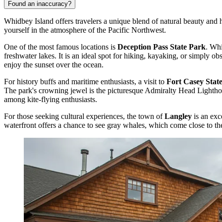
Found an inaccuracy?
Whidbey Island offers travelers a unique blend of natural beauty and h
yourself in the atmosphere of the Pacific Northwest.
One of the most famous locations is
Deception Pass State Park
. Whi
freshwater lakes. It is an ideal spot for hiking, kayaking, or simply o
enjoy the sunset over the ocean.
For history buffs and maritime enthusiasts, a visit to
Fort Casey Stat
The park's crowning jewel is the picturesque Admiralty Head Lighthou
among kite-flying enthusiasts.
For those seeking cultural experiences, the town of
Langley
is an exc
waterfront offers a chance to see gray whales, which come close to the 