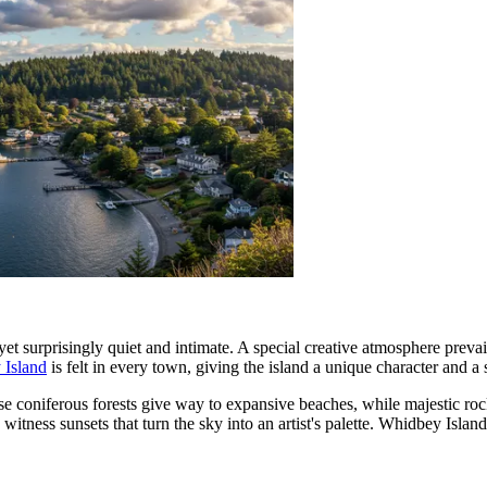
t surprisingly quiet and intimate. A special creative atmosphere prevai
 Island
is felt in every town, giving the island a unique character and a 
 coniferous forests give way to expansive beaches, while majestic rocky 
witness sunsets that turn the sky into an artist's palette. Whidbey Island