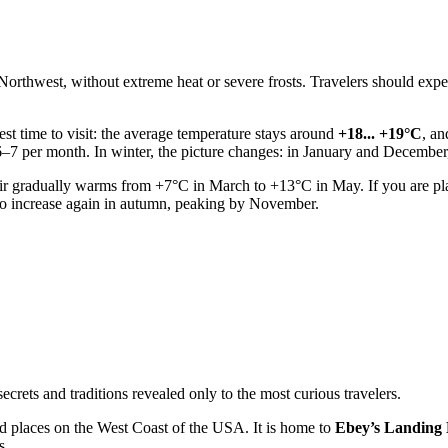
c Northwest, without extreme heat or severe frosts. Travelers should exp
st time to visit: the average temperature stays around
+18... +19°C
, an
 6–7 per month. In winter, the picture changes: in January and Decembe
ir gradually warms from +7°C in March to +13°C in May. If you are plan
s to increase again in autumn, peaking by November.
rets and traditions revealed only to the most curious travelers.
ed places on the West Coast of the
USA
. It is home to
Ebey’s Landing N
s.