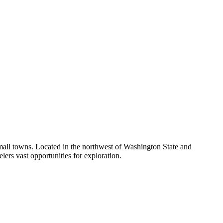
small towns. Located in the northwest of Washington State and
velers vast opportunities for exploration.