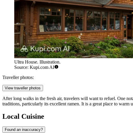
Ultra House. Illustration.
Source: Kupi.com AI
Traveller photos:
View traveller photos
After long walks in the fresh air, travelers will want to refuel. One n
traditions, particularly its excellent ramen. It is a great place to war
Local Cuisine
Found an inaccuracy?