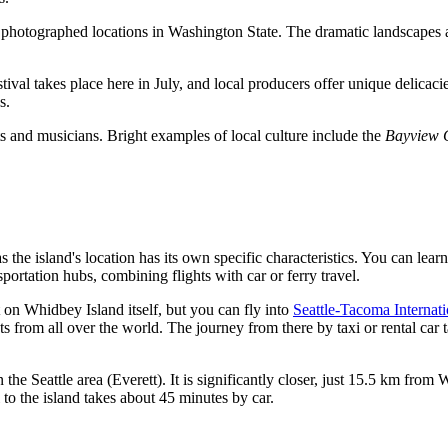
photographed locations in Washington State. The dramatic landscapes and
estival takes place here in July, and local producers offer unique delica
s.
sts and musicians. Bright examples of local culture include the
Bayview C
as the island's location has its own specific characteristics. You can le
portation hubs, combining flights with car or ferry travel.
t on Whidbey Island itself, but you can fly into
Seattle-Tacoma Internati
hts from all over the world. The journey from there by taxi or rental ca
he Seattle area (Everett). It is significantly closer, just 15.5 km from W
 to the island takes about 45 minutes by car.