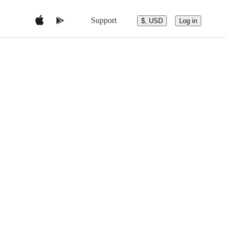
Support
$, USD
Log in