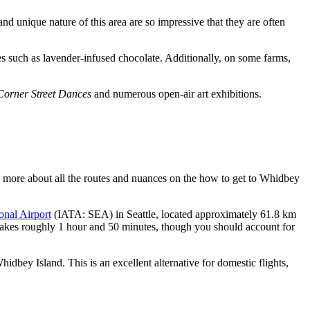
 unique nature of this area are so impressive that they are often
cies such as lavender-infused chocolate. Additionally, on some farms,
orner Street Dances
and numerous open-air art exhibitions.
arn more about all the routes and nuances on the
how to get to Whidbey
onal Airport
(IATA: SEA) in Seattle, located approximately 61.8 km
r takes roughly 1 hour and 50 minutes, though you should account for
hidbey Island. This is an excellent alternative for domestic flights,