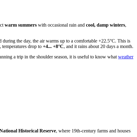
ect
warm summers
with occasional rain and
cool, damp winters
,
d during the day, the air warms up to a comfortable +22.5°C. This is
r, temperatures drop to
+4... +8°C
, and it rains about 20 days a month.
ning a trip in the shoulder season, it is useful to know what
weather
ational Historical Reserve
, where 19th-century farms and houses