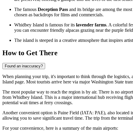
The famous
Deception Pass
and its bridge are among the most 
chosen as backdrops for films and commercials.
Whidbey Island is famous for its
lavender farms
. A colorful f
you can encounter friendly alpacas grazing near the purple field
The island is steeped in a creative atmosphere that inspires arti
How to Get There
Found an inaccuracy?
When planning your trip, it's important to think through the logistics, 
Island
page. Most tourists arrive here via major Washington State trans
The most popular way to reach the region is by air. There is no airpor
from Whidbey Island. This is a major international hub receiving flig
potential wait times at ferry crossings.
Another convenient option is
Paine Field
(IATA: PAE), also located in t
allowing you to save significant travel time. The trip from the terminal
For your convenience, here is a summary of the main airports: