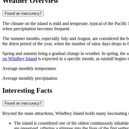
Weather Overview
Found an inaccuracy?
The climate on the island is mild and temperate, typical of the Pacifi
when precipitation becomes frequent.
The summer months, especially July and August, are considered the be
the driest period of the year, when the number of rainy days drops to
Spring and autumn bring a gradual change in weather. In spring, the a
on Whidbey Island
is expected in a specific month, as rainfall begin
Average monthly temperature
Average monthly precipitation
Interesting Facts
Found an inaccuracy?
Beyond the main attractions, Whidbey Island holds many fascinating sec
The island is considered one of the oldest continuously inhabit
are preserved, offering a glimpse into the lives of the first settler