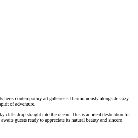
ls here: contemporary art galleries sit harmoniously alongside cozy
spirit of adventure.
cliffs drop straight into the ocean. This is an ideal destination for
 awaits guests ready to appreciate its natural beauty and sincere