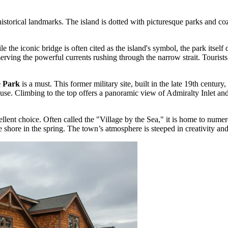
istorical landmarks. The island is dotted with picturesque parks and co
le the iconic bridge is often cited as the island's symbol, the park itself 
bserving the powerful currents rushing through the narrow strait. Touris
e Park
is a must. This former military site, built in the late 19th century,
se. Climbing to the top offers a panoramic view of Admiralty Inlet an
ellent choice. Often called the "Village by the Sea," it is home to numero
shore in the spring. The town’s atmosphere is steeped in creativity and 