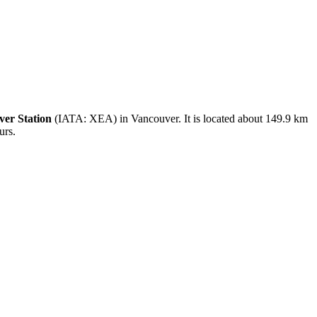
er Station
(IATA: XEA) in Vancouver. It is located about 149.9 km
urs.