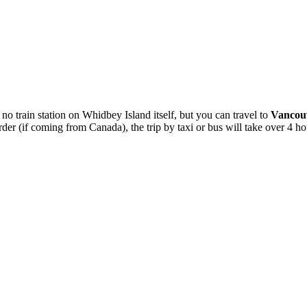
s no train station on Whidbey Island itself, but you can travel to
Vancouv
er (if coming from Canada), the trip by taxi or bus will take over 4 ho