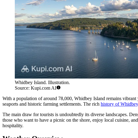
Whidbey Island. Illustration.
Source: Kupi.com AI
With a population of around 78,000, Whidbey Island remains vibrant ye
seaports and historic farming settlements. The rich
history of Whidbey
The main draw for tourists is undoubtedly its diverse landscapes. Dense
those who want to have a picnic on the shore, enjoy local cuisine, and 
hospitality.