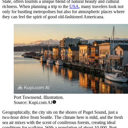
State, offers tourists a unique blend of natural beauty and cultural
richness. When planning a trip to the
USA
, many travelers look not
only for bustling metropolises but also for atmospheric places where
they can feel the spirit of good old-fashioned Americana.
Port Townsend. Illustration.
Source: Kupi.com AI
Geographically, the city sits on the shores of Puget Sound, just a
two-hour drive from Seattle. The climate here is mild, and the fresh
sea air mixes with the scent of coniferous forests, creating ideal
conditions for walking. With a population of about 10,000, Port