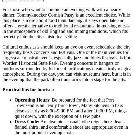
For those who want to combine an evening walk with a hearty
dinner,
Tommyknocker Cornish Pasty
is an excellent choice. While
this place is more about food than dancing, it stays open late and
offers a great alternative to traditional restaurants, immersing guests
in the atmosphere of old England and mining traditions, which fits
perfectly into the city's historical setting.
Cultural enthusiasts should keep an eye on event schedules: the city
frequently hosts concerts and festivals. One of the main venues for
large-scale musical events, especially jazz and blues festivals, is
Fort
Worden Historical State Park
. Evening concerts in hangars or
outdoors surrounded by historical fortifications create a truly magical
atmosphere. During the day, you can visit museums here, but it is in
the evening that the park often transforms into a stage for the arts.
Practical tips for tourists:
Operating Hours:
Be prepared for the fact that Port
Townsend is an "early bird" town. Many kitchens in bars
close as early as 8:00–9:00 PM, and after 10:00 PM, things
quiet down, with the exception of a few pubs.
Dress Code:
An absolute "casual" vibe reigns here. Jeans,
flannel shirts, and comfortable shoes are appropriate even in
the most popular evening spots.