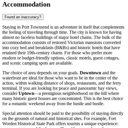
Accommodation
Found an inaccuracy?
Staying in Port Townsend is an adventure in itself that complements
the feeling of traveling through time. The city is known for having
almost no faceless buildings of major hotel chains. The bulk of the
accommodation consists of restored Victorian mansions converted
into cozy bed and breakfasts (B&Bs) and historic hotels that have
retained their 19th-century charm. For those who prefer more
modern or budget-friendly options, classic motels, guest cottages,
and scenic camping spots are available.
The choice of area depends on your goals.
Downtown
and the
waterfront are ideal for those who want to be in the center of the
action, within walking distance of shops, restaurants, and the ferry
terminal. If you are looking for peace and panoramic bay views,
consider
Uptown
—a prestigious neighborhood on the hill where
many historic guest houses are concentrated. This is the best choice
for a romantic weekend away from the hustle and bustle.
Special attention should be paid to the possibility of staying directly
on the grounds of natural and historical sites. For example,
Fort
Worden Historical State Park
offers tourists a unique experience: