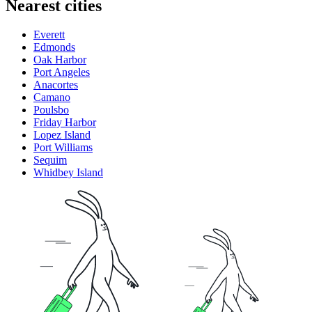
Nearest cities
Everett
Edmonds
Oak Harbor
Port Angeles
Anacortes
Camano
Poulsbo
Friday Harbor
Lopez Island
Port Williams
Sequim
Whidbey Island