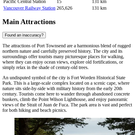
Pacific Central Station
15
131 km
Vancouver Railway Station
265,626
131 km
Main Attractions
Found an inaccuracy?
The attractions of Port Townsend are a harmonious blend of rugged
northern nature and carefully preserved history. The city and its
surroundings offer tourists many picturesque places for walking,
where they can enjoy ocean views, explore old fortifications, or
simply relax in the shade of century-old trees.
An undisputed symbol of the city is
Fort Worden Historical State
Park
. This is a large-scale complex located on a scenic cape, where
nature sits side-by-side with military history from the early 20th
century. Tourists come here to wander through abandoned concrete
bunkers, climb the Point Wilson Lighthouse, and enjoy panoramic
views of the Strait of Juan de Fuca. The park area is vast and perfect
for both hiking and beach picnics.