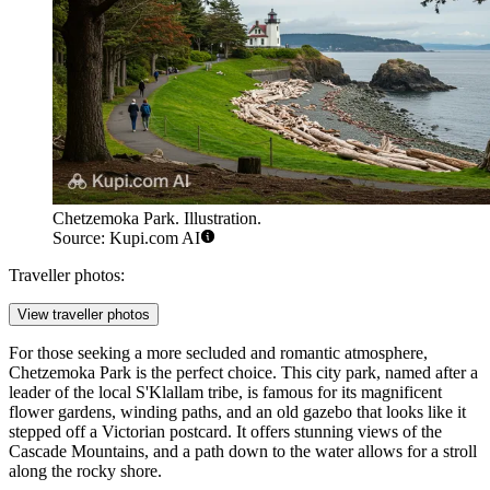
Chetzemoka Park. Illustration.
Source: Kupi.com AI
Traveller photos:
View traveller photos
For those seeking a more secluded and romantic atmosphere,
Chetzemoka Park
is the perfect choice. This city park, named after a
leader of the local S'Klallam tribe, is famous for its magnificent
flower gardens, winding paths, and an old gazebo that looks like it
stepped off a Victorian postcard. It offers stunning views of the
Cascade Mountains, and a path down to the water allows for a stroll
along the rocky shore.