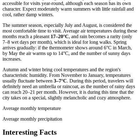
accessible for visits year-round, although each season has its own
character. Expect moderately warm summers with little rainfall and
cool, rather damp winters.
The summer season, especially July and August, is considered the
most comfortable time to visit. Average air temperatures during these
months reach a pleasant
17–20°C
, and rain becomes a rarity (only
7–8 wet days per month), which is ideal for long walks. Spring
arrives gradually: if the thermometer shows around 6°C in March,
by May the air warms up to 14°C, and the number of sunny days
increases.
Autumn and winter bring cool temperatures and the region's
characteristic humidity. From November to January, temperatures
usually fluctuate between
3–7°C
. During this period, travelers will
definitely need an umbrella or raincoat, as the number of rainy days
can reach 20–21 per month. However, it is during this time that the
city takes on a special, slightly melancholic and cozy atmosphere.
Average monthly temperature
Average monthly precipitation
Interesting Facts