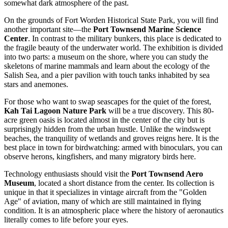
somewhat dark atmosphere of the past.
On the grounds of
Fort Worden Historical State Park
, you will find
another important site—the
Port Townsend Marine Science
Center
. In contrast to the military bunkers, this place is dedicated to
the fragile beauty of the underwater world. The exhibition is divided
into two parts: a museum on the shore, where you can study the
skeletons of marine mammals and learn about the ecology of the
Salish Sea, and a pier pavilion with touch tanks inhabited by sea
stars and anemones.
For those who want to swap seascapes for the quiet of the forest,
Kah Tai Lagoon Nature Park
will be a true discovery. This 80-
acre green oasis is located almost in the center of the city but is
surprisingly hidden from the urban hustle. Unlike the windswept
beaches, the tranquility of wetlands and groves reigns here. It is the
best place in town for birdwatching: armed with binoculars, you can
observe herons, kingfishers, and many migratory birds here.
Technology enthusiasts should visit the
Port Townsend Aero
Museum
, located a short distance from the center. Its collection is
unique in that it specializes in vintage aircraft from the "Golden
Age" of aviation, many of which are still maintained in flying
condition. It is an atmospheric place where the history of aeronautics
literally comes to life before your eyes.