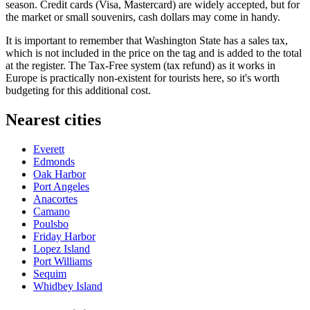
season. Credit cards (Visa, Mastercard) are widely accepted, but for
the market or small souvenirs, cash dollars may come in handy.
It is important to remember that Washington State has a sales tax,
which is not included in the price on the tag and is added to the total
at the register. The Tax-Free system (tax refund) as it works in
Europe is practically non-existent for tourists here, so it's worth
budgeting for this additional cost.
Nearest cities
Everett
Edmonds
Oak Harbor
Port Angeles
Anacortes
Camano
Poulsbo
Friday Harbor
Lopez Island
Port Williams
Sequim
Whidbey Island