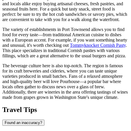
and locals alike enjoy buying artisanal cheeses, fresh pastries, and
seasonal fruits here. For a quick but tasty snack, street food is
perfect: be sure to try the hot crab sandwiches or savory pies, which
are convenient to take with you for a walk along the waterfront.
The variety of establishments in Port Townsend allows you to find
food for every taste—from traditional American cuisine to dishes
with a European accent. For example, if you want something hearty
and unusual, it's worth checking out
Tommyknocker Cornish Pasty
.
This place specializes in traditional Cornish pasties with various
fillings, which are a great alternative to the usual burgers and pizza.
The beverage culture here is also top-notch. The region is famous
for its craft breweries and cideries, where you can taste unique
varieties produced in small batches. Fans of a relaxed atmosphere
and high-quality beer will love
Pourhouse
—a popular bar where
locals often gather to discuss news over a glass of brew.
Additionally, there are wineries in the area offering tastings of wines
made from grapes grown in Washington State's unique climate.
Travel Tips
Found an inaccuracy?