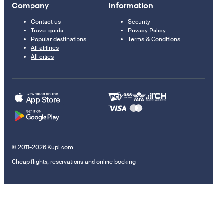
Company
Information
Contact us
Security
Travel guide
Privacy Policy
Popular destinations
Terms & Conditions
All airlines
All cities
© 2011–2026 Kupi.com
Cheap flights, reservations and online booking