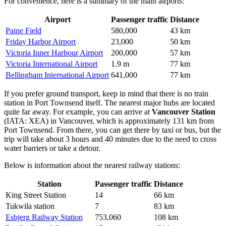
For convenience, here is a summary of the main airports:
Airport
Passenger traffic
Distance
Paine Field
580,000
43 km
Friday Harbor Airport
23,000
50 km
Victoria Inner Harbour Airport
200,000
57 km
Victoria International Airport
1.9 m
77 km
Bellingham International Airport
641,000
77 km
If you prefer ground transport, keep in mind that there is no train
station in Port Townsend itself. The nearest major hubs are located
quite far away. For example, you can arrive at
Vancouver Station
(IATA: XEA) in Vancouver, which is approximately 131 km from
Port Townsend. From there, you can get there by taxi or bus, but the
trip will take about 3 hours and 40 minutes due to the need to cross
water barriers or take a detour.
Below is information about the nearest railway stations:
Station
Passenger traffic
Distance
King Street Station
14
66 km
Tukwila station
7
83 km
Esbjerg Railway Station
753,060
108 km