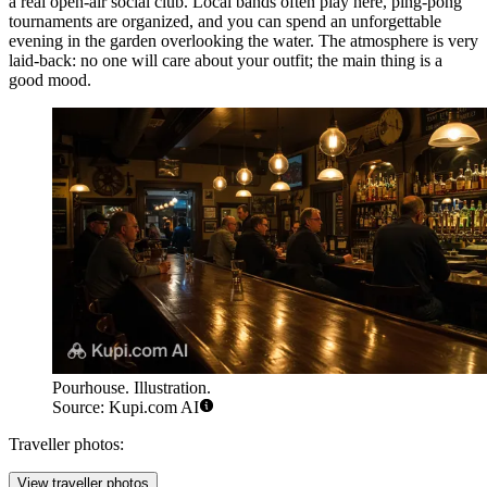
a real open-air social club. Local bands often play here, ping-pong
tournaments are organized, and you can spend an unforgettable
evening in the garden overlooking the water. The atmosphere is very
laid-back: no one will care about your outfit; the main thing is a
good mood.
Pourhouse. Illustration.
Source: Kupi.com AI
Traveller photos:
View traveller photos