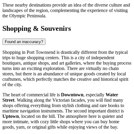
These nearby destinations provide an idea of the diverse culture and
landscapes of the region, complementing the experience of visiting
the Olympic Peninsula.
Shopping & Souvenirs
Found an inaccuracy?
Shopping in Port Townsend is drastically different from the typical
trips to huge shopping centers. This is a city of independent
boutiques, antique shops, and art galleries, where the buying process
turns into an exciting exploration. There are virtually no chain
stores, but there is an abundance of unique goods created by local
craftsmen, which perfectly matches the creative and historical spirit
of the city.
The heart of commercial life is
Downtown
, especially
Water
Street
. Walking along the Victorian facades, you will find many
shops offering everything from stylish clothing and rare books to
maritime navigation instruments. The second important district is
Uptown
, located on the hill. The atmosphere here is quieter and
more intimate, with cozy little shops where you can buy home
goods, yarn, or original gifts while enjoying views of the bay.