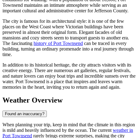
Townsend maintains an intimate atmosphere while serving as an
important cultural and administrative center for Jefferson County.
The city is famous for its architectural style: it is one of the few
places on the West Coast where Victorian buildings have been
preserved in almost their original form. Elegant facades of old
mansions and cozy streets seem to transport guests to another era.
The fascinating
history of Port Townsend
can be traced in every
building, turning an ordinary promenade into a real journey through
time.
In addition to its historical heritage, the city attracts visitors with its
creative energy. There are numerous art galleries, regular festivals,
and nature lovers can enjoy boat trips and incredible sunsets over the
water. Port Townsend is a place that inspires and leaves warm
memories in the heart, inviting you to return again and again.
Weather Overview
Found an inaccuracy?
When planning your trip, keep in mind that the climate in this region
is mild and heavily influenced by the ocean. The current
weather in
Port Townsend
rarely brings extreme surprises, making the city