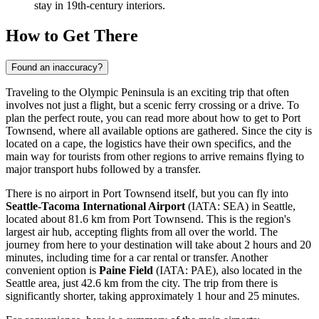
stay in 19th-century interiors.
How to Get There
Found an inaccuracy?
Traveling to the Olympic Peninsula is an exciting trip that often
involves not just a flight, but a scenic ferry crossing or a drive. To
plan the perfect route, you can
read more about how to get to Port
Townsend
, where all available options are gathered. Since the city is
located on a cape, the logistics have their own specifics, and the
main way for tourists from other regions to arrive remains flying to
major transport hubs followed by a transfer.
There is no airport in Port Townsend itself, but you can fly into
Seattle-Tacoma International Airport
(IATA: SEA) in Seattle,
located about 81.6 km from Port Townsend. This is the region's
largest air hub, accepting flights from all over the world. The
journey from here to your destination will take about 2 hours and 20
minutes, including time for a car rental or transfer. Another
convenient option is
Paine Field
(IATA: PAE), also located in the
Seattle area, just 42.6 km from the city. The trip from there is
significantly shorter, taking approximately 1 hour and 25 minutes.