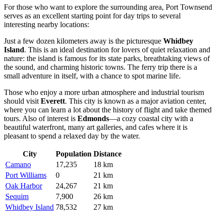
For those who want to explore the surrounding area, Port Townsend
serves as an excellent starting point for day trips to several
interesting nearby locations:
Just a few dozen kilometers away is the picturesque
Whidbey
Island
. This is an ideal destination for lovers of quiet relaxation and
nature: the island is famous for its state parks, breathtaking views of
the sound, and charming historic towns. The ferry trip there is a
small adventure in itself, with a chance to spot marine life.
Those who enjoy a more urban atmosphere and industrial tourism
should visit
Everett
. This city is known as a major aviation center,
where you can learn a lot about the history of flight and take themed
tours. Also of interest is
Edmonds
—a cozy coastal city with a
beautiful waterfront, many art galleries, and cafes where it is
pleasant to spend a relaxed day by the water.
City
Population
Distance
Camano
17,235
18 km
Port Williams
0
21 km
Oak Harbor
24,267
21 km
Sequim
7,900
26 km
Whidbey Island
78,532
27 km