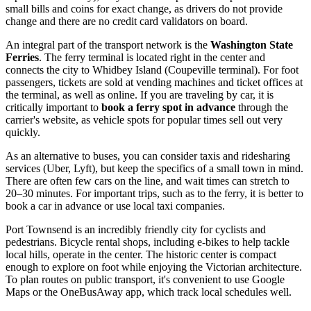
small bills and coins for exact change, as drivers do not provide
change and there are no credit card validators on board.
An integral part of the transport network is the
Washington State
Ferries
. The ferry terminal is located right in the center and
connects the city to Whidbey Island (Coupeville terminal). For foot
passengers, tickets are sold at vending machines and ticket offices at
the terminal, as well as online. If you are traveling by car, it is
critically important to
book a ferry spot in advance
through the
carrier's website, as vehicle spots for popular times sell out very
quickly.
As an alternative to buses, you can consider taxis and ridesharing
services (Uber, Lyft), but keep the specifics of a small town in mind.
There are often few cars on the line, and wait times can stretch to
20–30 minutes. For important trips, such as to the ferry, it is better to
book a car in advance or use local taxi companies.
Port Townsend is an incredibly friendly city for cyclists and
pedestrians. Bicycle rental shops, including e-bikes to help tackle
local hills, operate in the center. The historic center is compact
enough to explore on foot while enjoying the Victorian architecture.
To plan routes on public transport, it's convenient to use Google
Maps or the OneBusAway app, which track local schedules well.