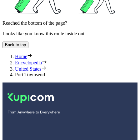
Reached the bottom of the page?
Looks like you know this route inside out
Back to top
Home
Encyclopedia
United States
Port Townsend
From Anywhere to Everywhere