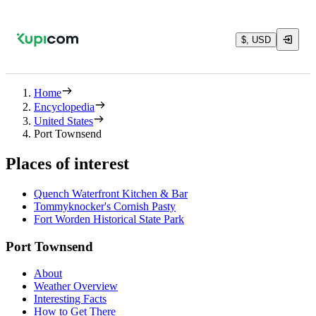
$, USD
Home
Encyclopedia
United States
Port Townsend
Places of interest
Quench Waterfront Kitchen & Bar
Tommyknocker's Cornish Pasty
Fort Worden Historical State Park
Port Townsend
About
Weather Overview
Interesting Facts
How to Get There