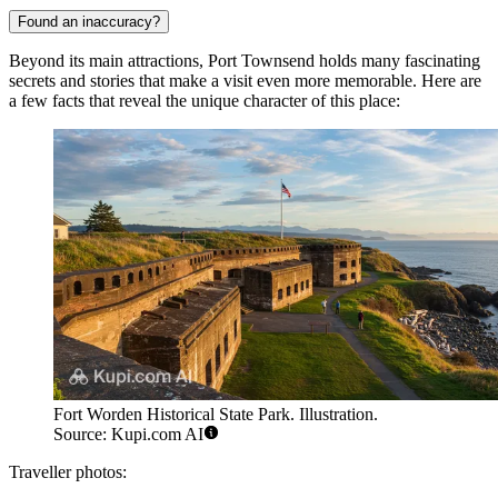
Found an inaccuracy?
Beyond its main attractions, Port Townsend holds many fascinating
secrets and stories that make a visit even more memorable. Here are
a few facts that reveal the unique character of this place:
Fort Worden Historical State Park. Illustration.
Source: Kupi.com AI
Traveller photos: