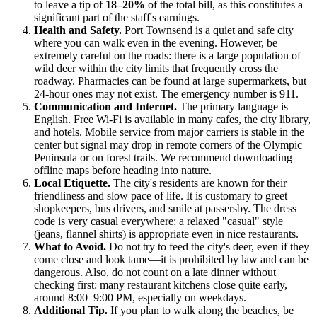
to leave a tip of
18–20%
of the total bill, as this constitutes a
significant part of the staff's earnings.
Health and Safety.
Port Townsend is a quiet and safe city
where you can walk even in the evening. However, be
extremely careful on the roads: there is a large population of
wild deer within the city limits that frequently cross the
roadway. Pharmacies can be found at large supermarkets, but
24-hour ones may not exist. The emergency number is 911.
Communication and Internet.
The primary language is
English. Free Wi-Fi is available in many cafes, the city library,
and hotels. Mobile service from major carriers is stable in the
center but signal may drop in remote corners of the Olympic
Peninsula or on forest trails. We recommend downloading
offline maps before heading into nature.
Local Etiquette.
The city's residents are known for their
friendliness and slow pace of life. It is customary to greet
shopkeepers, bus drivers, and smile at passersby. The dress
code is very casual everywhere: a relaxed "casual" style
(jeans, flannel shirts) is appropriate even in nice restaurants.
What to Avoid.
Do not try to feed the city's deer, even if they
come close and look tame—it is prohibited by law and can be
dangerous. Also, do not count on a late dinner without
checking first: many restaurant kitchens close quite early,
around 8:00–9:00 PM, especially on weekdays.
Additional Tip.
If you plan to walk along the beaches, be