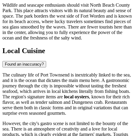
Wildlife and seascape enthusiasts should visit
North Beach County
Park
. This place attracts visitors with its natural beauty and sense of
space. The park borders the west side of Fort Worden and is known
for its beach access, where lucky travelers sometimes find pieces of
sea glass smoothed by the waves. There are fewer tourists here than
in the center, allowing you to fully experience the power of the
ocean and the freshness of the salty wind.
Local Cuisine
Found an inaccuracy?
The culinary life of Port Townsend is inextricably linked to the sea,
and it is the ocean that dictates the main menu here. A gastronomic
journey through the city is impossible without tasting the freshest
seafood, which arrives in local kitchens literally from fishing boats.
The region's signature items are
local oysters
, known for their rich
flavor, as well as tender salmon and Dungeness crab. Restaurants
serve them both in classic forms and in original variations that can
surprise even seasoned gourmets.
However, the city's gastro scene is not limited to the bounty of the
sea. There is an atmosphere of creativity and a love for local
products, which is clearly evident at the farmers' markets. Tourists