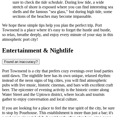
sure to check the
tide schedule
. During low tide, a wide
stretch of shore is exposed where you can find interesting sea
shells and the famous "sea glass," but during high tide, some
sections of the beaches may become impassable.
We hope these simple tips help you plan the perfect trip. Port
Townsend is a place where it's easy to forget the hustle and bustle,
so relax, breathe deeply, and enjoy every minute of your stay in this
atmospheric port city!
Entertainment & Nightlife
Found an inaccuracy?
Port Townsend is a city that prefers cozy evenings over loud parties
until dawn. The nightlife here has its own unique, relaxed rhythm:
instead of the neon signs of big cities, you will find atmospheric
pubs with live music, historic cinemas, and bars with excellent craft
beer. The epicenter of evening activity is the historic center along
Water Street and the Uptown district, where locals and tourists
gather to enjoy conversation and local culture.
If you are looking for a place to feel the true spirit of the city, be sure
to stop by
Pourhouse
. This establishment is more than just a bar; it's