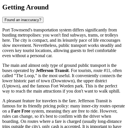
Getting Around
Found an inaccuracy?
Port Townsend's transportation system differs significantly from
bustling metropolises: you won't find subways, trams, or trolleys
here. The city is compact, and its leisurely pace of life encourages
slow movement. Nevertheless, public transport works steadily and
covers key tourist locations, allowing guests to feel comfortable
even without a personal car.
The main and almost only type of ground public transport is the
buses operated by
Jefferson Transit
. For tourists, route #11, often
called "The Loop," is the most useful. It conveniently connects the
lower historic part of town (Downtown), the upper district
(Uptown), and the famous Fort Worden park. This is the perfect
way to reach the main attractions if you don't want to walk uphill.
A pleasant feature for travelers is the fare. Jefferson Transit is
famous for its friendly pricing policy: many inner-city routes operate
on a
Fare Free
system, meaning they are free to ride. However,
rules can change, so it's best to confirm with the driver when
boarding. On routes where a fare is charged (usually long-distance
trips outside the city), only cash is accepted. It is important to have