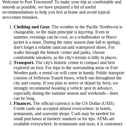
Welcome to Port Townsend! To make your trip as comfortable and
smooth as possible, we have prepared a list of useful
recommendations to help you feel at home and avoid typical
newcomer mistakes.
Clothing and Gear.
The weather in the Pacific Northwest is
changeable, so the main principle is
layering
. Even in
summer, evenings can be cool, so a windbreaker or fleece
jacket is a must. During the rainy season (late fall to spring),
don't forget a reliable raincoat and waterproof shoes. For
walks through the historic center and parks, choose
comfortable sneakers, as the city's terrain is hilly in places.
Transport.
The city's historic center is compact and best
explored on foot. For trips to the surrounding areas or Fort
Worden park, a rental car will come in handy. Public transport
consists of Jefferson Transit buses, which run throughout the
city and county. If you plan to arrive or depart by ferry, we
strongly recommend
booking a vehicle spot in advance
,
especially during the summer season and weekends—lines
can be long.
Finances.
The official currency is the US Dollar (USD).
Credit cards are accepted almost everywhere: in hotels,
restaurants, and souvenir shops. Cash may be needed for
small purchases at farmers' markets or for tips. ATMs are
available everywhere. In restaurants and taxis, it is customary