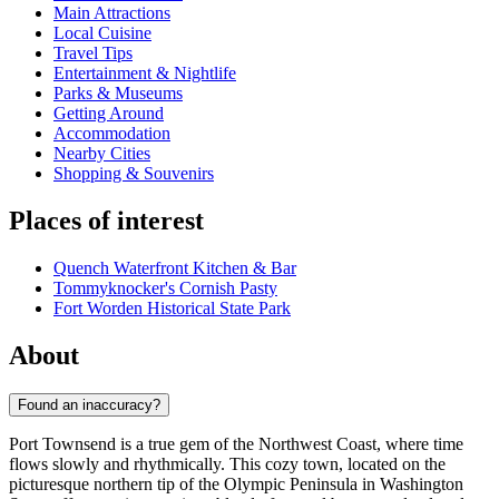
Main Attractions
Local Cuisine
Travel Tips
Entertainment & Nightlife
Parks & Museums
Getting Around
Accommodation
Nearby Cities
Shopping & Souvenirs
Places of interest
Quench Waterfront Kitchen & Bar
Tommyknocker's Cornish Pasty
Fort Worden Historical State Park
About
Found an inaccuracy?
Port Townsend is a true gem of the Northwest Coast, where time
flows slowly and rhythmically. This cozy town, located on the
picturesque northern tip of the Olympic Peninsula in Washington