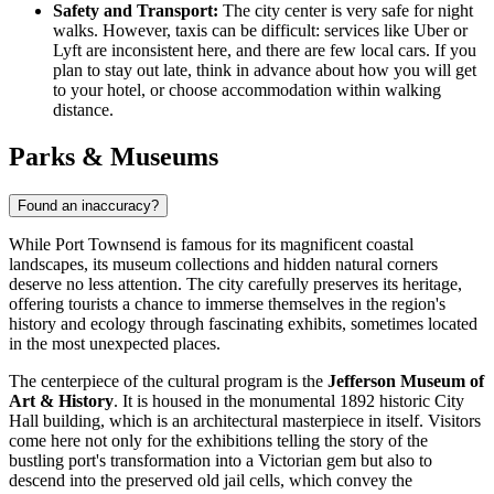
Safety and Transport:
The city center is very safe for night
walks. However, taxis can be difficult: services like Uber or
Lyft are inconsistent here, and there are few local cars. If you
plan to stay out late, think in advance about how you will get
to your hotel, or choose accommodation within walking
distance.
Parks & Museums
Found an inaccuracy?
While Port Townsend is famous for its magnificent coastal
landscapes, its museum collections and hidden natural corners
deserve no less attention. The city carefully preserves its heritage,
offering tourists a chance to immerse themselves in the region's
history and ecology through fascinating exhibits, sometimes located
in the most unexpected places.
The centerpiece of the cultural program is the
Jefferson Museum of
Art & History
. It is housed in the monumental 1892 historic City
Hall building, which is an architectural masterpiece in itself. Visitors
come here not only for the exhibitions telling the story of the
bustling port's transformation into a Victorian gem but also to
descend into the preserved old jail cells, which convey the