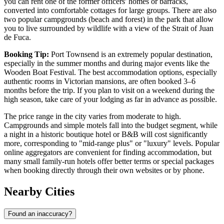
you can rent one of the former officers' homes or barracks,
converted into comfortable cottages for large groups. There are also
two popular campgrounds (beach and forest) in the park that allow
you to live surrounded by wildlife with a view of the Strait of Juan
de Fuca.
Booking Tip:
Port Townsend is an extremely popular destination,
especially in the summer months and during major events like the
Wooden Boat Festival. The best accommodation options, especially
authentic rooms in Victorian mansions, are often booked 3–6
months before the trip. If you plan to visit on a weekend during the
high season, take care of your lodging as far in advance as possible.
The price range in the city varies from moderate to high.
Campgrounds and simple motels fall into the budget segment, while
a night in a historic boutique hotel or B&B will cost significantly
more, corresponding to "mid-range plus" or "luxury" levels. Popular
online aggregators are convenient for finding accommodation, but
many small family-run hotels offer better terms or special packages
when booking directly through their own websites or by phone.
Nearby Cities
Found an inaccuracy?