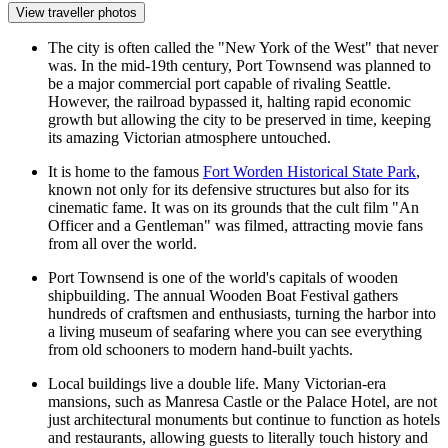
View traveller photos
The city is often called the "New York of the West" that never
was. In the mid-19th century, Port Townsend was planned to
be a major commercial port capable of rivaling Seattle.
However, the railroad bypassed it, halting rapid economic
growth but allowing the city to be preserved in time, keeping
its amazing Victorian atmosphere untouched.
It is home to the famous
Fort Worden Historical State Park
,
known not only for its defensive structures but also for its
cinematic fame. It was on its grounds that the cult film "An
Officer and a Gentleman" was filmed, attracting movie fans
from all over the world.
Port Townsend is one of the world's capitals of wooden
shipbuilding. The annual Wooden Boat Festival gathers
hundreds of craftsmen and enthusiasts, turning the harbor into
a living museum of seafaring where you can see everything
from old schooners to modern hand-built yachts.
Local buildings live a double life. Many Victorian-era
mansions, such as Manresa Castle or the Palace Hotel, are not
just architectural monuments but continue to function as hotels
and restaurants, allowing guests to literally touch history and