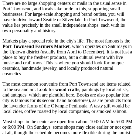
There are no large shopping centers or malls in the usual sense in
Port Townsend, and locals take pride in this, supporting small
businesses. For large-scale shopping and brand outlets, you will
have to drive toward Seattle or Silverdale. In Port Townsend, the
value lies precisely in the small independent shops, each with its
own personality and history.
Markets play a special role in the city's life. The most famous is the
Port Townsend Farmers Market
, which operates on Saturdays in
the Uptown district (usually from April to December). It is not just a
place to buy the freshest products, but a cultural event with live
music and craft rows. This is where you should look for unique
ceramics, handmade jewelry, and locally produced natural
cosmetics.
The most common souvenirs from Port Townsend are items related
to the sea and art. Look for
wood crafts
, paintings by local artists,
and antiques, which are plentiful here. Books are also popular (the
city is famous for its second-hand bookstores), as are products from
the lavender farms of the Olympic Peninsula. A tasty gift would be
local cider, coffee roasted by local companies, or smoked salmon.
Most shops in the center are open from about 10:00 AM to 5:00 PM
or 6:00 PM. On Sundays, some shops may close earlier or not open
at all, though the schedule becomes more flexible during the tourist