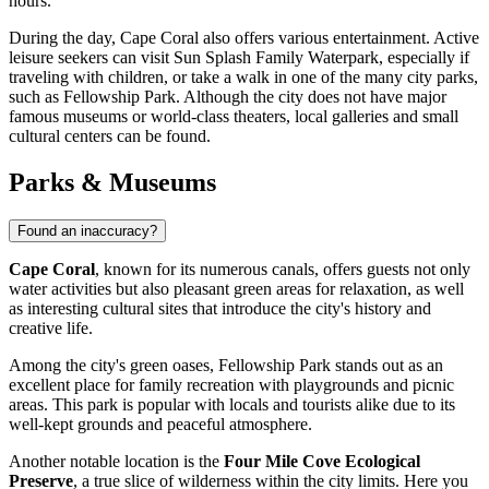
hours.
During the day, Cape Coral also offers various entertainment. Active
leisure seekers can visit
Sun Splash Family Waterpark
, especially if
traveling with children, or take a walk in one of the many city parks,
such as
Fellowship Park
. Although the city does not have major
famous museums or world-class theaters, local galleries and small
cultural centers can be found.
Parks & Museums
Found an inaccuracy?
Cape Coral
, known for its numerous canals, offers guests not only
water activities but also pleasant green areas for relaxation, as well
as interesting cultural sites that introduce the city's history and
creative life.
Among the city's green oases,
Fellowship Park
stands out as an
excellent place for family recreation with playgrounds and picnic
areas. This park is popular with locals and tourists alike due to its
well-kept grounds and peaceful atmosphere.
Another notable location is the
Four Mile Cove Ecological
Preserve
, a true slice of wilderness within the city limits. Here you