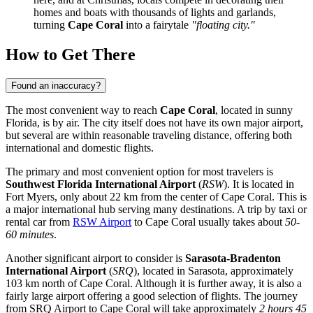
homes and boats with thousands of lights and garlands,
turning
Cape Coral
into a fairytale
"floating city."
How to Get There
Found an inaccuracy?
The most convenient way to reach
Cape Coral
, located in sunny
Florida, is by air. The city itself does not have its own major airport,
but several are within reasonable traveling distance, offering both
international and domestic flights.
The primary and most convenient option for most travelers is
Southwest Florida International Airport
(
RSW
). It is located in
Fort Myers, only about 22 km from the center of Cape Coral. This is
a major international hub serving many destinations. A trip by taxi or
rental car from
RSW Airport
to Cape Coral usually takes about
50-
60 minutes
.
Another significant airport to consider is
Sarasota-Bradenton
International Airport
(
SRQ
), located in Sarasota, approximately
103 km north of Cape Coral. Although it is further away, it is also a
fairly large airport offering a good selection of flights. The journey
from
SRQ Airport
to Cape Coral will take approximately
2 hours 45