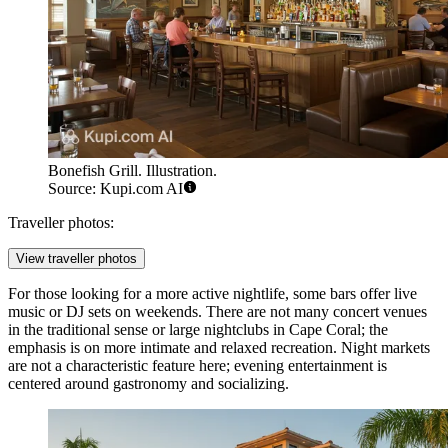
Bonefish Grill. Illustration.
Source: Kupi.com AI
Traveller photos:
View traveller photos
For those looking for a more active nightlife, some bars offer live
music or DJ sets on weekends. There are not many concert venues
in the traditional sense or large nightclubs in Cape Coral; the
emphasis is on more intimate and relaxed recreation. Night markets
are not a characteristic feature here; evening entertainment is
centered around gastronomy and socializing.