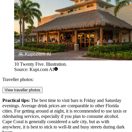
10 Twenty Five. Illustration.
Source: Kupi.com AI
Traveller photos:
View traveller photos
Practical tips:
The best time to visit bars is Friday and Saturday
evenings. Average drink prices are comparable to other Florida
cities. For getting around at night, it is recommended to use taxis or
ridesharing services, especially if you plan to consume alcohol.
Cape Coral is generally considered a safe city, but as with
anywhere, it is best to stick to well-lit and busy streets during dark