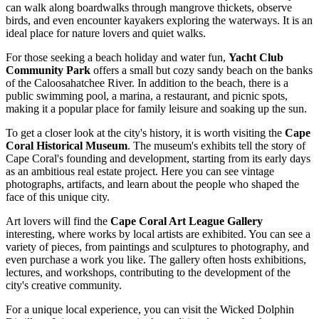
can walk along boardwalks through mangrove thickets, observe
birds, and even encounter kayakers exploring the waterways. It is an
ideal place for nature lovers and quiet walks.
For those seeking a beach holiday and water fun,
Yacht Club
Community Park
offers a small but cozy sandy beach on the banks
of the Caloosahatchee River. In addition to the beach, there is a
public swimming pool, a marina, a restaurant, and picnic spots,
making it a popular place for family leisure and soaking up the sun.
To get a closer look at the city's history, it is worth visiting the
Cape
Coral Historical Museum
. The museum's exhibits tell the story of
Cape Coral's founding and development, starting from its early days
as an ambitious real estate project. Here you can see vintage
photographs, artifacts, and learn about the people who shaped the
face of this unique city.
Art lovers will find the
Cape Coral Art League Gallery
interesting, where works by local artists are exhibited. You can see a
variety of pieces, from paintings and sculptures to photography, and
even purchase a work you like. The gallery often hosts exhibitions,
lectures, and workshops, contributing to the development of the
city's creative community.
For a unique local experience, you can visit the
Wicked Dolphin