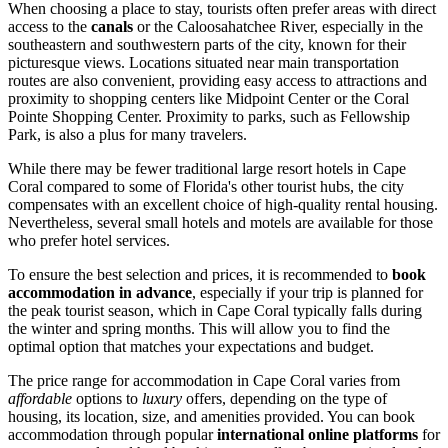
When choosing a place to stay, tourists often prefer areas with direct
access to the
canals
or the Caloosahatchee River, especially in the
southeastern and southwestern parts of the city, known for their
picturesque views. Locations situated near main transportation
routes are also convenient, providing easy access to attractions and
proximity to shopping centers like
Midpoint Center
or the
Coral
Pointe Shopping Center
. Proximity to parks, such as
Fellowship
Park
, is also a plus for many travelers.
While there may be fewer traditional large resort hotels in Cape
Coral compared to some of Florida's other tourist hubs, the city
compensates with an excellent choice of high-quality rental housing.
Nevertheless, several small hotels and motels are available for those
who prefer hotel services.
To ensure the best selection and prices, it is recommended to
book
accommodation in advance
, especially if your trip is planned for
the peak tourist season, which in Cape Coral typically falls during
the winter and spring months. This will allow you to find the
optimal option that matches your expectations and budget.
The price range for accommodation in Cape Coral varies from
affordable
options to
luxury
offers, depending on the type of
housing, its location, size, and amenities provided. You can book
accommodation through popular
international online platforms
for