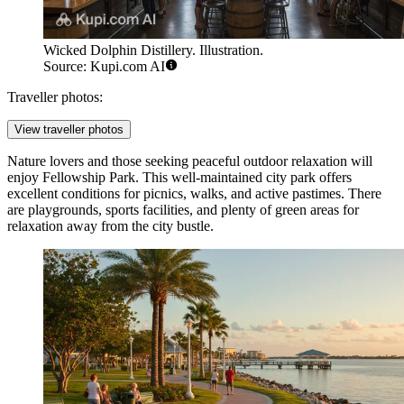
Wicked Dolphin Distillery. Illustration.
Source: Kupi.com AI
Traveller photos:
View traveller photos
Nature lovers and those seeking peaceful outdoor relaxation will
enjoy
Fellowship Park
. This well-maintained city park offers
excellent conditions for picnics, walks, and active pastimes. There
are playgrounds, sports facilities, and plenty of green areas for
relaxation away from the city bustle.