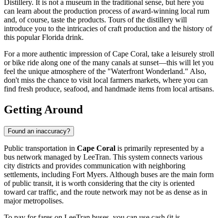
Distillery
. It is not a museum in the traditional sense, but here you
can learn about the production process of award-winning local rum
and, of course, taste the products. Tours of the distillery will
introduce you to the intricacies of craft production and the history of
this popular Florida drink.
For a more authentic impression of Cape Coral, take a leisurely stroll
or bike ride along one of the many canals at sunset—this will let you
feel the unique atmosphere of the "Waterfront Wonderland." Also,
don't miss the chance to visit local farmers markets, where you can
find fresh produce, seafood, and handmade items from local artisans.
Getting Around
Found an inaccuracy?
Public transportation in
Cape Coral
is primarily represented by a
bus network managed by LeeTran. This system connects various
city districts and provides communication with neighboring
settlements, including Fort Myers. Although buses are the main form
of public transit, it is worth considering that the city is oriented
toward car traffic, and the route network may not be as dense as in
major metropolises.
To pay for fares on LeeTran buses, you can use cash (it is