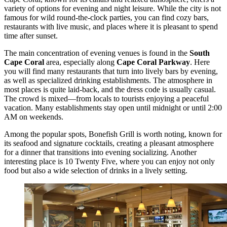
variety of options for evening and night leisure. While the city is not
famous for wild round-the-clock parties, you can find cozy bars,
restaurants with live music, and places where it is pleasant to spend
time after sunset.
The main concentration of evening venues is found in the
South
Cape Coral
area, especially along
Cape Coral Parkway
. Here
you will find many restaurants that turn into lively bars by evening,
as well as specialized drinking establishments. The atmosphere in
most places is quite laid-back, and the dress code is usually casual.
The crowd is mixed—from locals to tourists enjoying a peaceful
vacation. Many establishments stay open until midnight or until 2:00
AM on weekends.
Among the popular spots,
Bonefish Grill
is worth noting, known for
its seafood and signature cocktails, creating a pleasant atmosphere
for a dinner that transitions into evening socializing. Another
interesting place is
10 Twenty Five
, where you can enjoy not only
food but also a wide selection of drinks in a lively setting.