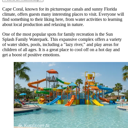
Cape Coral, known for its picturesque canals and sunny Florida
climate, offers guests many interesting places to visit. Everyone will
find something to their liking here, from water activities to learning
about local production and relaxing in nature.
One of the most popular spots for family recreation is the
Sun
Splash Family Waterpark
. This expansive complex offers a variety
of water slides, pools, including a "lazy river," and play areas for
children of all ages. It is a great place to cool off on a hot day and
get a boost of positive emotions.