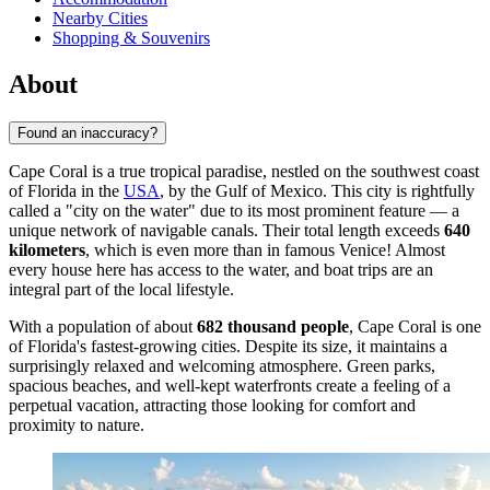
Nearby Cities
Shopping & Souvenirs
About
Found an inaccuracy?
Cape Coral is a true tropical paradise, nestled on the southwest coast
of Florida in the
USA
, by the Gulf of Mexico. This city is rightfully
called a "city on the water" due to its most prominent feature — a
unique network of navigable canals. Their total length exceeds
640
kilometers
, which is even more than in famous Venice! Almost
every house here has access to the water, and boat trips are an
integral part of the local lifestyle.
With a population of about
682 thousand people
, Cape Coral is one
of Florida's fastest-growing cities. Despite its size, it maintains a
surprisingly relaxed and welcoming atmosphere. Green parks,
spacious beaches, and well-kept waterfronts create a feeling of a
perpetual vacation, attracting those looking for comfort and
proximity to nature.