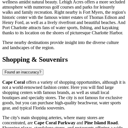
wellness amidst natural beauty.
Lehigh Acres
offers a more secluded
atmosphere with numerous golf courses and parks for leisurely
walks and family recreation. Right nearby is
Fort Myers
, the region's
historic center with the famous winter estates of Thomas Edison and
Henry Ford, as well as a lively riverfront and beautiful beaches. And
Port Charlotte
attracts fans of water sports, fishing, and kayaking
thanks to its location on the shores of picturesque Charlotte Harbor.
These nearby destinations provide insight into the diverse culture
and landscapes of the region.
Shopping & Souvenirs
Found an inaccuracy?
Cape Coral
offers a variety of shopping opportunities, although it is
not a world-renowned fashion center. Here you will find large
shopping centers with famous brands, as well as small local
boutiques and specialty stores. The city is not famous for exclusive
goods, but you can purchase high-quality beachwear, water sports
gear, and typical Florida souvenirs.
The city's main shopping arteries, where many stores are
concentrated, are
Cape Coral Parkway
and
Pine Island Road
.
Shopping plazas, standalone stores, and restaurants offering a wide