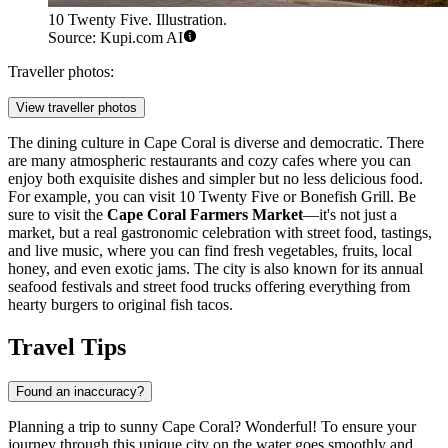
10 Twenty Five. Illustration.
Source: Kupi.com AI
Traveller photos:
View traveller photos
The dining culture in Cape Coral is diverse and democratic. There
are many atmospheric restaurants and cozy cafes where you can
enjoy both exquisite dishes and simpler but no less delicious food.
For example, you can visit
10 Twenty Five
or
Bonefish Grill
. Be
sure to visit the
Cape Coral Farmers Market
—it's not just a
market, but a real gastronomic celebration with street food, tastings,
and live music, where you can find fresh vegetables, fruits, local
honey, and even exotic jams. The city is also known for its annual
seafood festivals and street food trucks offering everything from
hearty burgers to original fish tacos.
Travel Tips
Found an inaccuracy?
Planning a trip to sunny Cape Coral? Wonderful! To ensure your
journey through this unique city on the water goes smoothly and