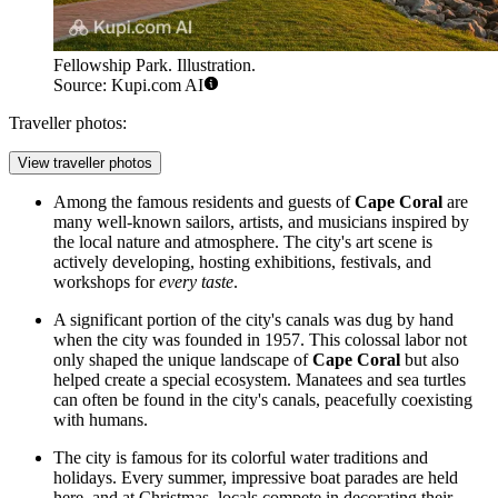
Fellowship Park. Illustration.
Source: Kupi.com AI
Traveller photos:
View traveller photos
Among the famous residents and guests of
Cape Coral
are
many well-known sailors, artists, and musicians inspired by
the local nature and atmosphere. The city's art scene is
actively developing, hosting exhibitions, festivals, and
workshops for
every taste
.
A significant portion of the city's canals was dug by hand
when the city was founded in 1957. This colossal labor not
only shaped the unique landscape of
Cape Coral
but also
helped create a special ecosystem. Manatees and sea turtles
can often be found in the city's canals, peacefully coexisting
with humans.
The city is famous for its colorful water traditions and
holidays. Every summer, impressive boat parades are held
here, and at Christmas, locals compete in decorating their