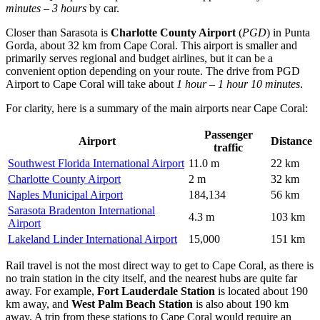
minutes – 3 hours
by car.
Closer than Sarasota is
Charlotte County Airport
(
PGD
) in Punta
Gorda, about 32 km from Cape Coral. This airport is smaller and
primarily serves regional and budget airlines, but it can be a
convenient option depending on your route. The drive from
PGD
Airport
to Cape Coral will take about
1 hour – 1 hour 10 minutes
.
For clarity, here is a summary of the main airports near Cape Coral:
Passenger
Airport
Distance
traffic
Southwest Florida International Airport
11.0 m
22 km
Charlotte County Airport
2 m
32 km
Naples Municipal Airport
184,134
56 km
Sarasota Bradenton International
4.3 m
103 km
Airport
Lakeland Linder International Airport
15,000
151 km
Rail travel is not the most direct way to get to Cape Coral, as there is
no train station in the city itself, and the nearest hubs are quite far
away. For example,
Fort Lauderdale Station
is located about 190
km away, and
West Palm Beach Station
is also about 190 km
away. A trip from these stations to Cape Coral would require an