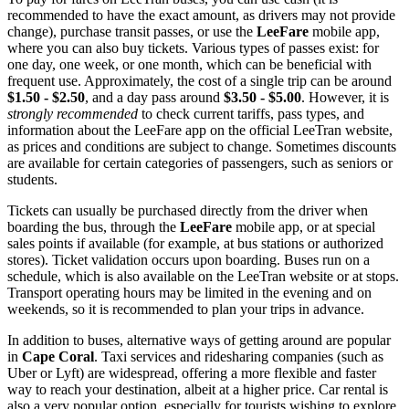
recommended to have the exact amount, as drivers may not provide
change), purchase transit passes, or use the
LeeFare
mobile app,
where you can also buy tickets. Various types of passes exist: for
one day, one week, or one month, which can be beneficial with
frequent use. Approximately, the cost of a single trip can be around
$1.50 - $2.50
, and a day pass around
$3.50 - $5.00
. However, it is
strongly recommended
to check current tariffs, pass types, and
information about the LeeFare app on the official LeeTran website,
as prices and conditions are subject to change. Sometimes discounts
are available for certain categories of passengers, such as seniors or
students.
Tickets can usually be purchased directly from the driver when
boarding the bus, through the
LeeFare
mobile app, or at special
sales points if available (for example, at bus stations or authorized
stores). Ticket validation occurs upon boarding. Buses run on a
schedule, which is also available on the LeeTran website or at stops.
Transport operating hours may be limited in the evening and on
weekends, so it is recommended to plan your trips in advance.
In addition to buses, alternative ways of getting around are popular
in
Cape Coral
. Taxi services and ridesharing companies (such as
Uber or Lyft) are widespread, offering a more flexible and faster
way to reach your destination, albeit at a higher price. Car rental is
also a very popular option, especially for tourists wishing to explore