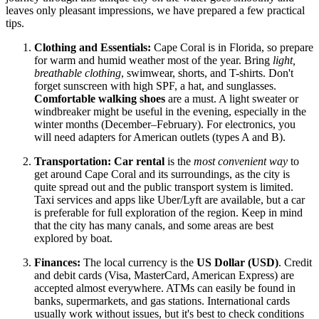
leaves only pleasant impressions, we have prepared a few practical
tips.
Clothing and Essentials:
Cape Coral is in Florida, so prepare
for warm and humid weather most of the year. Bring
light,
breathable clothing
, swimwear, shorts, and T-shirts. Don't
forget sunscreen with high SPF, a hat, and sunglasses.
Comfortable walking shoes
are a must. A light sweater or
windbreaker might be useful in the evening, especially in the
winter months (December–February). For electronics, you
will need adapters for American outlets (types A and B).
Transportation:
Car rental
is the
most convenient way
to
get around Cape Coral and its surroundings, as the city is
quite spread out and the public transport system is limited.
Taxi services and apps like Uber/Lyft are available, but a car
is preferable for full exploration of the region. Keep in mind
that the city has many canals, and some areas are best
explored by boat.
Finances:
The local currency is the
US Dollar (USD)
. Credit
and debit cards (Visa, MasterCard, American Express) are
accepted almost everywhere. ATMs can easily be found in
banks, supermarkets, and gas stations. International cards
usually work without issues, but it's best to check conditions