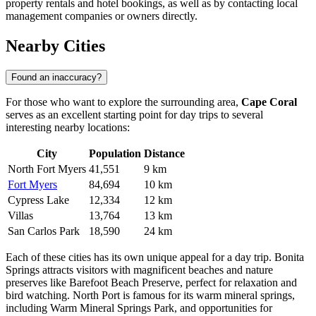
property rentals and hotel bookings, as well as by contacting local
management companies or owners directly.
Nearby Cities
Found an inaccuracy?
For those who want to explore the surrounding area,
Cape Coral
serves as an excellent starting point for day trips to several
interesting nearby locations:
City
Population
Distance
North Fort Myers
41,551
9 km
Fort Myers
84,694
10 km
Cypress Lake
12,334
12 km
Villas
13,764
13 km
San Carlos Park
18,590
24 km
Each of these cities has its own unique appeal for a day trip.
Bonita
Springs
attracts visitors with magnificent beaches and nature
preserves like Barefoot Beach Preserve, perfect for relaxation and
bird watching.
North Port
is famous for its warm mineral springs,
including Warm Mineral Springs Park, and opportunities for