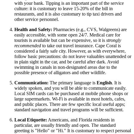
with your bank. Tipping is an important part of the service
culture: it is customary to leave 15-20% of the bill in
restaurants, and it is also customary to tip taxi drivers and
other service personnel.
Health and Safety:
Pharmacies (e.g., CVS, Walgreens) are
easily accessible, with some open 24/7. Medical care for
tourists is available but can be expensive, so it is
strongly
recommended
to take out travel insurance. Cape Coral is
considered a fairly safe city. However, as with everywhere,
follow basic precautions: do not leave valuables unattended or
in plain sight in the car, and be careful after dark. Avoid
swimming in canals in non-designated areas due to the
possible presence of alligators and other wildlife.
Communication:
The primary language is
English
. It is
widely spoken, and you will be able to communicate easily.
Local SIM cards can be purchased at mobile phone shops or
large supermarkets. Wi-Fi is available in most hotels, cafes,
and public places. There are few specific local useful apps;
standard navigation and travel programs will be sufficient.
Local Etiquette:
Americans, and Florida residents in
particular, are usually friendly and open. The standard
greeting is "Hello" or "Hi." It is customary to respect personal