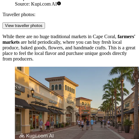
Source: Kupi.com AI
Traveller photos:
View traveller photos
While there are no huge traditional markets in Cape Coral,
farmers'
markets
are held periodically, where you can buy fresh local
produce, baked goods, flowers, and handmade crafts. This is a great
place to feel the local flavor and purchase unique goods directly
from producers.