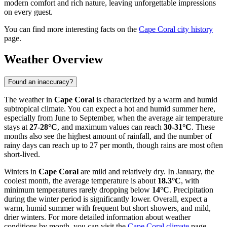
modern comfort and rich nature, leaving unforgettable impressions
on every guest.
You can find more interesting facts on the
Cape Coral city history
page.
Weather Overview
Found an inaccuracy?
The weather in
Cape Coral
is characterized by a warm and humid
subtropical climate. You can expect a hot and humid summer here,
especially from June to September, when the average air temperature
stays at
27-28°C
, and maximum values can reach
30-31°C
. These
months also see the highest amount of rainfall, and the number of
rainy days can reach up to 27 per month, though rains are most often
short-lived.
Winters in
Cape Coral
are mild and relatively dry. In January, the
coolest month, the average temperature is about
18.3°C
, with
minimum temperatures rarely dropping below
14°C
. Precipitation
during the winter period is significantly lower. Overall, expect a
warm, humid summer with frequent but short showers, and mild,
drier winters. For more detailed information about weather
conditions by month, you can visit the
Cape Coral climate
page.