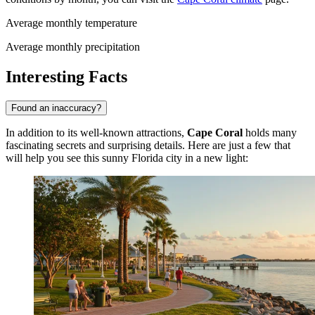
Average monthly temperature
Average monthly precipitation
Interesting Facts
Found an inaccuracy?
In addition to its well-known attractions,
Cape Coral
holds many
fascinating secrets and surprising details. Here are just a few that
will help you see this sunny Florida city in a new light: