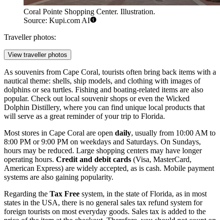
Coral Pointe Shopping Center. Illustration.
Source: Kupi.com AI
Traveller photos:
View traveller photos
As souvenirs from Cape Coral, tourists often bring back items with a
nautical theme: shells, ship models, and clothing with images of
dolphins or sea turtles. Fishing and boating-related items are also
popular. Check out local souvenir shops or even the
Wicked
Dolphin Distillery
, where you can find unique local products that
will serve as a great reminder of your trip to Florida.
Most stores in Cape Coral are open
daily
, usually from 10:00 AM to
8:00 PM or 9:00 PM on weekdays and Saturdays. On Sundays,
hours may be reduced. Large shopping centers may have longer
operating hours.
Credit and debit cards
(Visa, MasterCard,
American Express) are widely accepted, as is cash. Mobile payment
systems are also gaining popularity.
Regarding the
Tax Free
system, in the state of Florida, as in most
states in the
USA
, there is no general sales tax refund system for
foreign tourists on most everyday goods. Sales tax is added to the