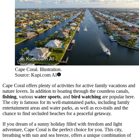
Cape Coral. Illustration.
Source: Kupi.com AI
Cape Coral offers plenty of activities for active family vacations and
nature lovers. In addition to boating through the countless canals,
fishing
, various
water sports
, and
bird watching
are popular here.
The city is famous for its well-maintained parks, including family
entertainment areas and water parks, as well as eco-trails and the
chance to find secluded beaches for a peaceful getaway.
If you dream of a sunny holiday filled with freedom and light
adventure, Cape Coral is the perfect choice for you. This city,
breathing with sun and sea breeze, offers a unique combination of