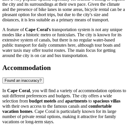
the city and its surroundings at their own pace. Given the climate
and the presence of bike lanes in some areas, bicycle rental can be a
pleasant option for short trips, but due to the city's size and
distances, it is less suitable as a primary means of transport.
A feature of
Cape Coral's
transportation system is not any unique
modes like a historic metro or funiculars. The city is known for its
extensive system of canals, but there is no regular water-based
public transport for daily commutes here, although tour boats and
water taxis may offer tourist routes. The main focus for getting
around the city is on car and bus transportation.
Accommodation
Found an inaccuracy?
In
Cape Coral
, you will find a variety of accommodation options to
suit different preferences and budgets. The city offers a wide
selection from
budget motels
and
apartments
to
spacious villas
with their own access to the famous canals and
comfortable
vacation homes
. Cape Coral is particularly known for its large
number of private rental options, making it attractive for family
vacations or long-term stays.