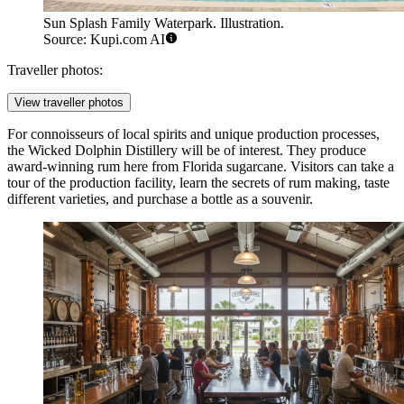
Sun Splash Family Waterpark. Illustration.
Source: Kupi.com AI
Traveller photos:
View traveller photos
For connoisseurs of local spirits and unique production processes,
the
Wicked Dolphin Distillery
will be of interest. They produce
award-winning rum here from Florida sugarcane. Visitors can take a
tour of the production facility, learn the secrets of rum making, taste
different varieties, and purchase a bottle as a souvenir.