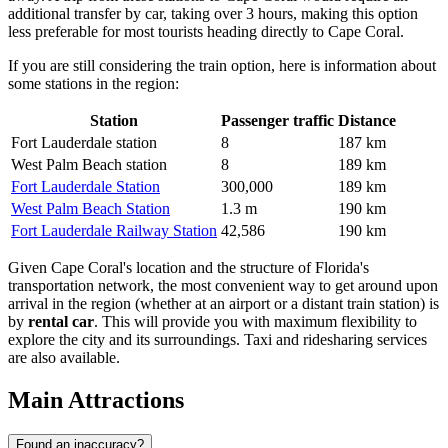
additional transfer by car, taking over 3 hours, making this option
less preferable for most tourists heading directly to Cape Coral.
If you are still considering the train option, here is information about
some stations in the region:
Station
Passenger traffic
Distance
Fort Lauderdale station
8
187 km
West Palm Beach station
8
189 km
Fort Lauderdale Station
300,000
189 km
West Palm Beach Station
1.3 m
190 km
Fort Lauderdale Railway Station
42,586
190 km
Given Cape Coral's location and the structure of Florida's
transportation network, the most convenient way to get around upon
arrival in the region (whether at an airport or a distant train station) is
by
rental car
. This will provide you with maximum flexibility to
explore the city and its surroundings. Taxi and ridesharing services
are also available.
Main Attractions
Found an inaccuracy?