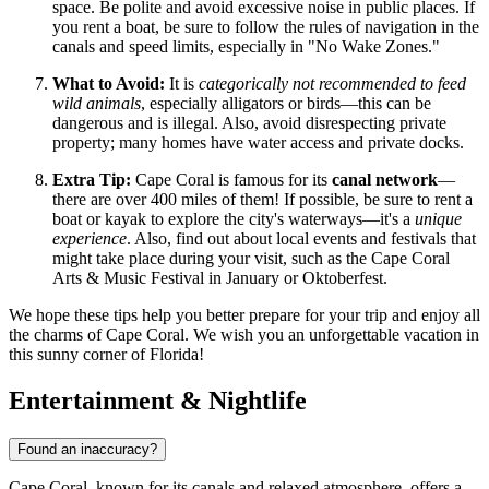
space. Be polite and avoid excessive noise in public places. If
you rent a boat, be sure to follow the rules of navigation in the
canals and speed limits, especially in "No Wake Zones."
What to Avoid:
It is
categorically not recommended to feed
wild animals
, especially alligators or birds—this can be
dangerous and is illegal. Also, avoid disrespecting private
property; many homes have water access and private docks.
Extra Tip:
Cape Coral is famous for its
canal network
—
there are over 400 miles of them! If possible, be sure to rent a
boat or kayak to explore the city's waterways—it's a
unique
experience
. Also, find out about local events and festivals that
might take place during your visit, such as the Cape Coral
Arts & Music Festival in January or Oktoberfest.
We hope these tips help you better prepare for your trip and enjoy all
the charms of Cape Coral. We wish you an unforgettable vacation in
this sunny corner of Florida!
Entertainment & Nightlife
Found an inaccuracy?
Cape Coral, known for its canals and relaxed atmosphere, offers a