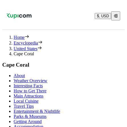
$, USD
Home
Encyclopedia
United States
Cape Coral
Cape Coral
About
Weather Overview
Interesting Facts
How to Get There
Main Attractions
Local Cuisine
Travel Tips
Entertainment & Nightlife
Parks & Museums
Getting Around
Accommodation