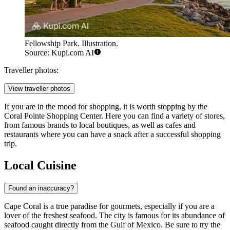
Fellowship Park. Illustration.
Source: Kupi.com AI
Traveller photos:
View traveller photos
If you are in the mood for shopping, it is worth stopping by the
Coral Pointe Shopping Center
. Here you can find a variety of stores,
from famous brands to local boutiques, as well as cafes and
restaurants where you can have a snack after a successful shopping
trip.
Local Cuisine
Found an inaccuracy?
Cape Coral is a true paradise for gourmets, especially if you are a
lover of the freshest seafood. The city is famous for its abundance of
seafood caught directly from the Gulf of Mexico. Be sure to try the