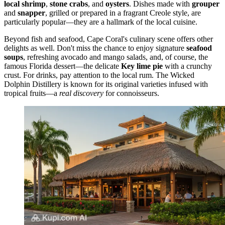
local shrimp
,
stone crabs
, and
oysters
. Dishes made with
grouper
and
snapper
, grilled or prepared in a fragrant Creole style, are
particularly popular—they are a hallmark of the local cuisine.
Beyond fish and seafood, Cape Coral's culinary scene offers other
delights as well. Don't miss the chance to enjoy signature
seafood
soups
, refreshing avocado and mango salads, and, of course, the
famous Florida dessert—the delicate
Key lime pie
with a crunchy
crust. For drinks, pay attention to the local rum. The
Wicked
Dolphin Distillery
is known for its original varieties infused with
tropical fruits—a
real discovery
for connoisseurs.