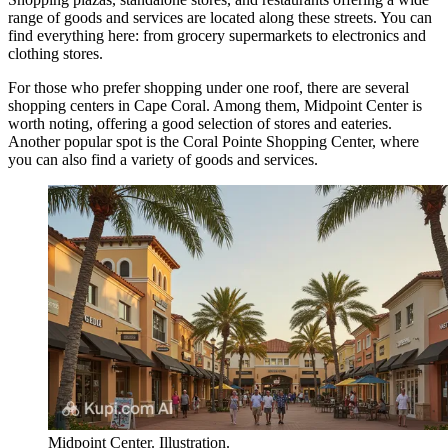
range of goods and services are located along these streets. You can
find everything here: from grocery supermarkets to electronics and
clothing stores.
For those who prefer shopping under one roof, there are several
shopping centers in Cape Coral. Among them,
Midpoint Center
is
worth noting, offering a good selection of stores and eateries.
Another popular spot is the
Coral Pointe Shopping Center
, where
you can also find a variety of goods and services.
Midpoint Center. Illustration.