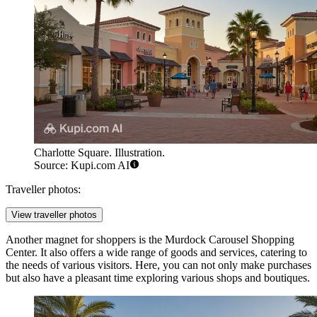
Charlotte Square. Illustration.
Source: Kupi.com AI
Traveller photos:
View traveller photos
Another magnet for shoppers is the
Murdock Carousel Shopping
Center
. It also offers a wide range of goods and services, catering to
the needs of various visitors. Here, you can not only make purchases
but also have a pleasant time exploring various shops and boutiques.