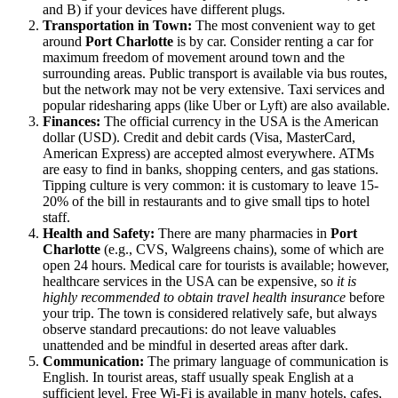
and B) if your devices have different plugs.
Transportation in Town:
The most convenient way to get
around
Port Charlotte
is by car. Consider renting a car for
maximum freedom of movement around town and the
surrounding areas. Public transport is available via bus routes,
but the network may not be very extensive. Taxi services and
popular ridesharing apps (like Uber or Lyft) are also available.
Finances:
The official currency in the
USA
is the American
dollar (USD). Credit and debit cards (Visa, MasterCard,
American Express) are accepted almost everywhere. ATMs
are easy to find in banks, shopping centers, and gas stations.
Tipping culture is very common: it is customary to leave 15-
20% of the bill in restaurants and to give small tips to hotel
staff.
Health and Safety:
There are many pharmacies in
Port
Charlotte
(e.g., CVS, Walgreens chains), some of which are
open 24 hours. Medical care for tourists is available; however,
healthcare services in the
USA
can be expensive, so
it is
highly recommended to obtain travel health insurance
before
your trip. The town is considered relatively safe, but always
observe standard precautions: do not leave valuables
unattended and be mindful in deserted areas after dark.
Communication:
The primary language of communication is
English. In tourist areas, staff usually speak English at a
sufficient level. Free Wi-Fi is available in many hotels, cafes,