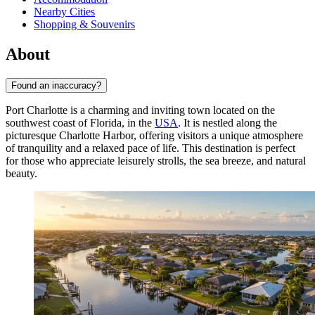
Nearby Cities
Shopping & Souvenirs
About
Found an inaccuracy?
Port Charlotte is a charming and inviting town located on the
southwest coast of Florida, in the
USA
. It is nestled along the
picturesque Charlotte Harbor, offering visitors a unique atmosphere
of tranquility and a relaxed pace of life. This destination is perfect
for those who appreciate leisurely strolls, the sea breeze, and natural
beauty.