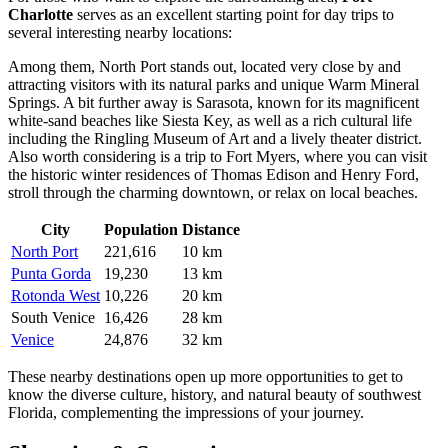
Charlotte
serves as an excellent starting point for day trips to
several interesting nearby locations:
Among them,
North Port
stands out, located very close by and
attracting visitors with its natural parks and unique Warm Mineral
Springs. A bit further away is
Sarasota
, known for its magnificent
white-sand beaches like Siesta Key, as well as a rich cultural life
including the Ringling Museum of Art and a lively theater district.
Also worth considering is a trip to
Fort Myers
, where you can visit
the historic winter residences of Thomas Edison and Henry Ford,
stroll through the charming downtown, or relax on local beaches.
City
Population
Distance
North Port
221,616
10 km
Punta Gorda
19,230
13 km
Rotonda West
10,226
20 km
South Venice
16,426
28 km
Venice
24,876
32 km
These nearby destinations open up more opportunities to get to
know the diverse culture, history, and natural beauty of southwest
Florida, complementing the impressions of your journey.