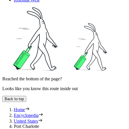
Reached the bottom of the page?
Looks like you know this route inside out
Back to top
Home
Encyclopedia
United States
Port Charlotte