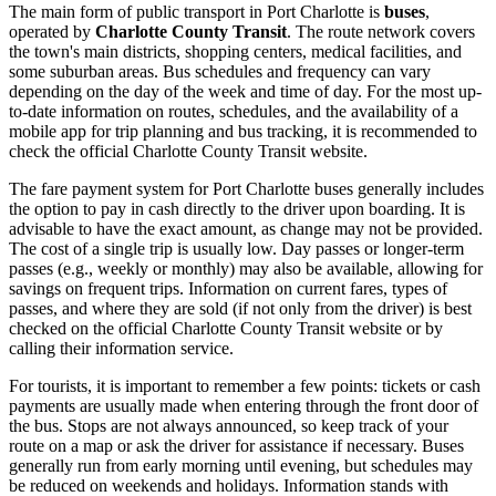
The main form of public transport in Port Charlotte is
buses
,
operated by
Charlotte County Transit
. The route network covers
the town's main districts, shopping centers, medical facilities, and
some suburban areas. Bus schedules and frequency can vary
depending on the day of the week and time of day. For the most up-
to-date information on routes, schedules, and the availability of a
mobile app for trip planning and bus tracking, it is recommended to
check the official Charlotte County Transit website.
The fare payment system for Port Charlotte buses generally includes
the option to pay in cash directly to the driver upon boarding. It is
advisable to have the exact amount, as change may not be provided.
The cost of a single trip is usually low. Day passes or longer-term
passes (e.g., weekly or monthly) may also be available, allowing for
savings on frequent trips. Information on current fares, types of
passes, and where they are sold (if not only from the driver) is best
checked on the official Charlotte County Transit website or by
calling their information service.
For tourists, it is important to remember a few points: tickets or cash
payments are usually made when entering through the front door of
the bus. Stops are not always announced, so keep track of your
route on a map or ask the driver for assistance if necessary. Buses
generally run from early morning until evening, but schedules may
be reduced on weekends and holidays. Information stands with