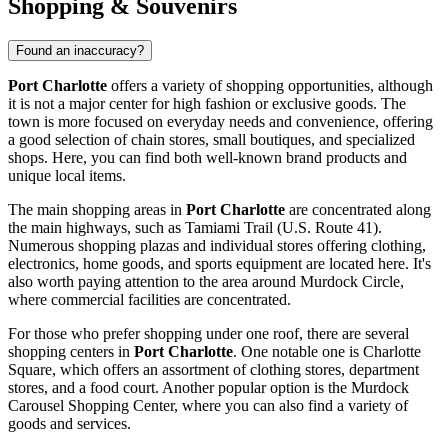
Shopping & Souvenirs
Found an inaccuracy?
Port Charlotte
offers a variety of shopping opportunities, although
it is not a major center for high fashion or exclusive goods. The
town is more focused on everyday needs and convenience, offering
a good selection of chain stores, small boutiques, and specialized
shops. Here, you can find both well-known brand products and
unique local items.
The main shopping areas in
Port Charlotte
are concentrated along
the main highways, such as Tamiami Trail (U.S. Route 41).
Numerous shopping plazas and individual stores offering clothing,
electronics, home goods, and sports equipment are located here. It's
also worth paying attention to the area around Murdock Circle,
where commercial facilities are concentrated.
For those who prefer shopping under one roof, there are several
shopping centers in
Port Charlotte
. One notable one is
Charlotte
Square
, which offers an assortment of clothing stores, department
stores, and a food court. Another popular option is the
Murdock
Carousel Shopping Center
, where you can also find a variety of
goods and services.