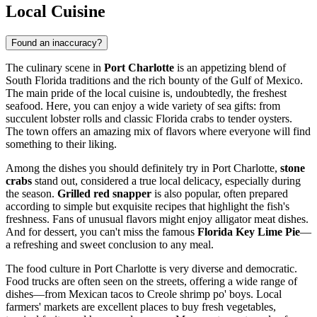
Local Cuisine
Found an inaccuracy?
The culinary scene in
Port Charlotte
is an appetizing blend of
South Florida traditions and the rich bounty of the Gulf of Mexico.
The main pride of the local cuisine is, undoubtedly, the freshest
seafood. Here, you can enjoy a wide variety of sea gifts: from
succulent lobster rolls and classic Florida crabs to tender oysters.
The town offers an amazing mix of flavors where everyone will find
something to their liking.
Among the dishes you should definitely try in Port Charlotte,
stone
crabs
stand out, considered a true local delicacy, especially during
the season.
Grilled red snapper
is also popular, often prepared
according to simple but exquisite recipes that highlight the fish's
freshness. Fans of unusual flavors might enjoy alligator meat dishes.
And for dessert, you can't miss the famous
Florida Key Lime Pie
—
a refreshing and sweet conclusion to any meal.
The food culture in Port Charlotte is very diverse and democratic.
Food trucks are often seen on the streets, offering a wide range of
dishes—from Mexican tacos to Creole shrimp po' boys. Local
farmers' markets are excellent places to buy fresh vegetables,