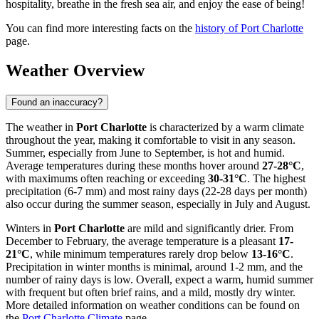
hospitality, breathe in the fresh sea air, and enjoy the ease of being!
You can find more interesting facts on the
history of Port Charlotte
page.
Weather Overview
Found an inaccuracy?
The weather in
Port Charlotte
is characterized by a warm climate
throughout the year, making it comfortable to visit in any season.
Summer, especially from June to September, is hot and humid.
Average temperatures during these months hover around
27-28°C
,
with maximums often reaching or exceeding
30-31°C
. The highest
precipitation (6-7 mm) and most rainy days (22-28 days per month)
also occur during the summer season, especially in July and August.
Winters in
Port Charlotte
are mild and significantly drier. From
December to February, the average temperature is a pleasant
17-
21°C
, while minimum temperatures rarely drop below
13-16°C
.
Precipitation in winter months is minimal, around 1-2 mm, and the
number of rainy days is low. Overall, expect a warm, humid summer
with frequent but often brief rains, and a mild, mostly dry winter.
More detailed information on weather conditions can be found on
the
Port Charlotte Climate
page.