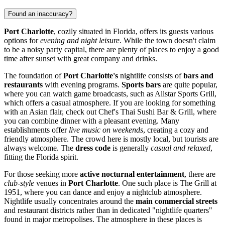
Found an inaccuracy?
Port Charlotte
, cozily situated in Florida, offers its guests various
options for
evening and night leisure
. While the town doesn't claim
to be a noisy party capital, there are plenty of places to enjoy a good
time after sunset with great company and drinks.
The foundation of
Port Charlotte's
nightlife consists of
bars and
restaurants
with evening programs.
Sports bars
are quite popular,
where you can watch game broadcasts, such as
Allstar Sports Grill
,
which offers a casual atmosphere. If you are looking for something
with an Asian flair, check out
Chef's Thai Sushi Bar & Grill
, where
you can combine dinner with a pleasant evening. Many
establishments offer
live music on weekends
, creating a cozy and
friendly atmosphere. The crowd here is mostly local, but tourists are
always welcome. The
dress code
is generally
casual and relaxed
,
fitting the Florida spirit.
For those seeking more
active nocturnal entertainment
, there are
club-style
venues in
Port Charlotte
. One such place is
The Grill at
1951
, where you can dance and enjoy a nightclub atmosphere.
Nightlife usually concentrates around the
main commercial streets
and restaurant districts rather than in dedicated "nightlife quarters"
found in major metropolises. The atmosphere in these places is