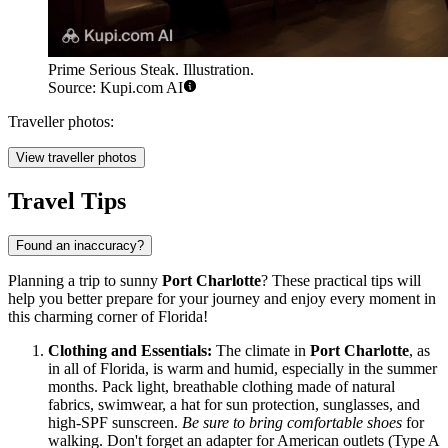
Prime Serious Steak. Illustration.
Source: Kupi.com AI
Traveller photos:
View traveller photos
Travel Tips
Found an inaccuracy?
Planning a trip to sunny
Port Charlotte
? These practical tips will
help you better prepare for your journey and enjoy every moment in
this charming corner of Florida!
Clothing and Essentials:
The climate in
Port Charlotte
, as
in all of Florida, is warm and humid, especially in the summer
months. Pack light, breathable clothing made of natural
fabrics, swimwear, a hat for sun protection, sunglasses, and
high-SPF sunscreen.
Be sure to bring comfortable shoes
for
walking. Don't forget an adapter for American outlets (Type A