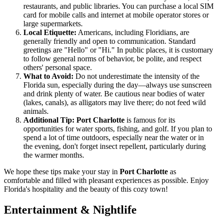
restaurants, and public libraries. You can purchase a local SIM
card for mobile calls and internet at mobile operator stores or
large supermarkets.
Local Etiquette:
Americans, including Floridians, are
generally friendly and open to communication. Standard
greetings are "Hello" or "Hi." In public places, it is customary
to follow general norms of behavior, be polite, and respect
others' personal space.
What to Avoid:
Do not underestimate the intensity of the
Florida sun, especially during the day—always use sunscreen
and drink plenty of water. Be cautious near bodies of water
(lakes, canals), as alligators may live there; do not feed wild
animals.
Additional Tip:
Port Charlotte
is famous for its
opportunities for water sports, fishing, and golf. If you plan to
spend a lot of time outdoors, especially near the water or in
the evening, don't forget insect repellent, particularly during
the warmer months.
We hope these tips make your stay in
Port Charlotte
as
comfortable and filled with pleasant experiences as possible. Enjoy
Florida's hospitality and the beauty of this cozy town!
Entertainment & Nightlife