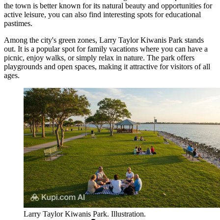
the town is better known for its natural beauty and opportunities for
active leisure, you can also find interesting spots for educational
pastimes.
Among the city's green zones,
Larry Taylor Kiwanis Park
stands
out. It is a popular spot for family vacations where you can have a
picnic, enjoy walks, or simply relax in nature. The park offers
playgrounds and open spaces, making it attractive for visitors of all
ages.
Larry Taylor Kiwanis Park. Illustration.