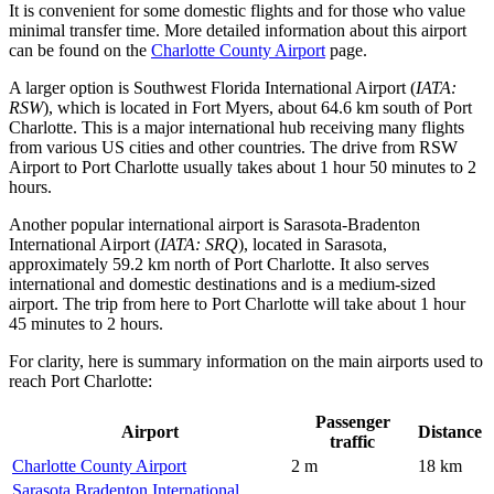
It is convenient for some domestic flights and for those who value
minimal transfer time. More detailed information about this airport
can be found on the
Charlotte County Airport
page.
A larger option is
Southwest Florida International Airport
(
IATA:
RSW
), which is located in Fort Myers, about 64.6 km south of Port
Charlotte. This is a major international hub receiving many flights
from various US cities and other countries. The drive from RSW
Airport to Port Charlotte usually takes about 1 hour 50 minutes to 2
hours.
Another popular international airport is
Sarasota-Bradenton
International Airport
(
IATA: SRQ
), located in Sarasota,
approximately 59.2 km north of Port Charlotte. It also serves
international and domestic destinations and is a medium-sized
airport. The trip from here to Port Charlotte will take about 1 hour
45 minutes to 2 hours.
For clarity, here is summary information on the main airports used to
reach Port Charlotte:
Passenger
Airport
Distance
traffic
Charlotte County Airport
2 m
18 km
Sarasota Bradenton International