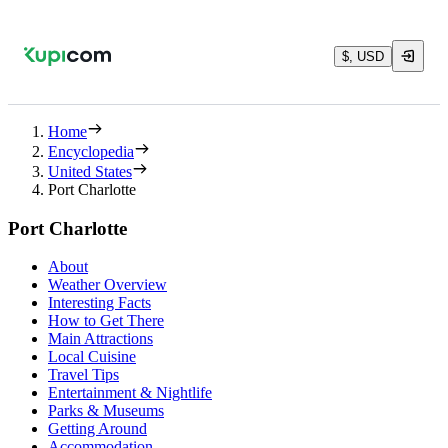
$, USD
Home
Encyclopedia
United States
Port Charlotte
Port Charlotte
About
Weather Overview
Interesting Facts
How to Get There
Main Attractions
Local Cuisine
Travel Tips
Entertainment & Nightlife
Parks & Museums
Getting Around
Accommodation