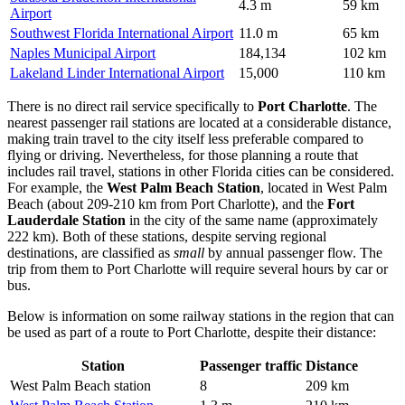
4.3 m
59 km
Airport
Southwest Florida International Airport
11.0 m
65 km
Naples Municipal Airport
184,134
102 km
Lakeland Linder International Airport
15,000
110 km
There is no direct rail service specifically to
Port Charlotte
. The
nearest passenger rail stations are located at a considerable distance,
making train travel to the city itself less preferable compared to
flying or driving. Nevertheless, for those planning a route that
includes rail travel, stations in other Florida cities can be considered.
For example, the
West Palm Beach Station
, located in West Palm
Beach (about 209-210 km from Port Charlotte), and the
Fort
Lauderdale Station
in the city of the same name (approximately
222 km). Both of these stations, despite serving regional
destinations, are classified as
small
by annual passenger flow. The
trip from them to Port Charlotte will require several hours by car or
bus.
Below is information on some railway stations in the region that can
be used as part of a route to Port Charlotte, despite their distance:
Station
Passenger traffic
Distance
West Palm Beach station
8
209 km