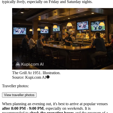
typically
lively
, especially on Friday and Saturday nights.
The Grill At 1951. Illustration.
Source: Kupi.com AI
Traveller photos:
View traveller photos
When planning an evening out, it's best to arrive at popular venues
after 8:00 PM - 9:00 PM
, especially on
weekends
. It is
recommended to
check the operating hours
and the program of a