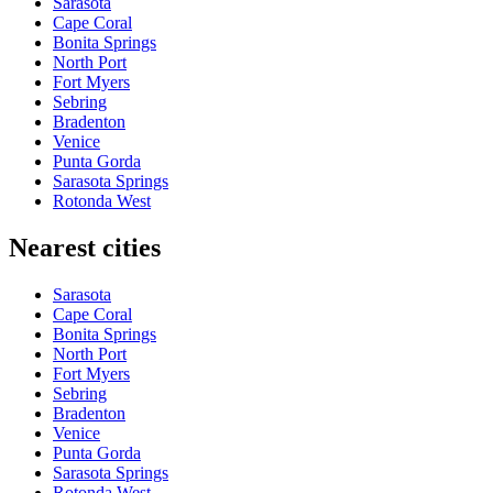
Sarasota
Cape Coral
Bonita Springs
North Port
Fort Myers
Sebring
Bradenton
Venice
Punta Gorda
Sarasota Springs
Rotonda West
Nearest cities
Sarasota
Cape Coral
Bonita Springs
North Port
Fort Myers
Sebring
Bradenton
Venice
Punta Gorda
Sarasota Springs
Rotonda West