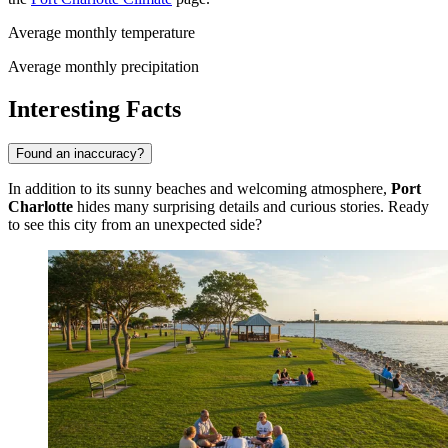
Average monthly temperature
Average monthly precipitation
Interesting Facts
Found an inaccuracy?
In addition to its sunny beaches and welcoming atmosphere,
Port
Charlotte
hides many surprising details and curious stories. Ready
to see this city from an unexpected side?