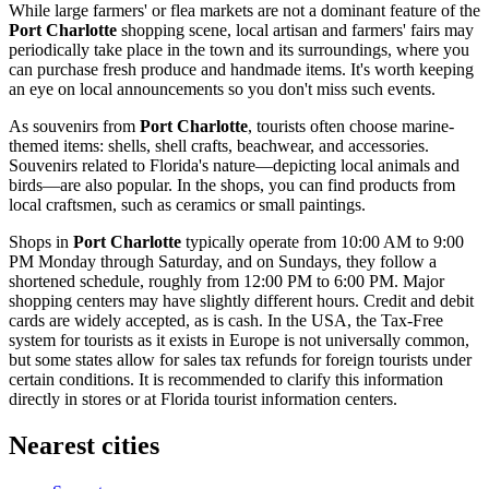
While large farmers' or flea markets are not a dominant feature of the
Port Charlotte
shopping scene, local artisan and farmers' fairs may
periodically take place in the town and its surroundings, where you
can purchase fresh produce and handmade items. It's worth keeping
an eye on local announcements so you don't miss such events.
As souvenirs from
Port Charlotte
, tourists often choose marine-
themed items: shells, shell crafts, beachwear, and accessories.
Souvenirs related to Florida's nature—depicting local animals and
birds—are also popular. In the shops, you can find products from
local craftsmen, such as ceramics or small paintings.
Shops in
Port Charlotte
typically operate from 10:00 AM to 9:00
PM Monday through Saturday, and on Sundays, they follow a
shortened schedule, roughly from 12:00 PM to 6:00 PM. Major
shopping centers may have slightly different hours. Credit and debit
cards are widely accepted, as is cash. In the
USA
, the Tax-Free
system for tourists as it exists in Europe is not universally common,
but some states allow for sales tax refunds for foreign tourists under
certain conditions. It is recommended to clarify this information
directly in stores or at Florida tourist information centers.
Nearest cities