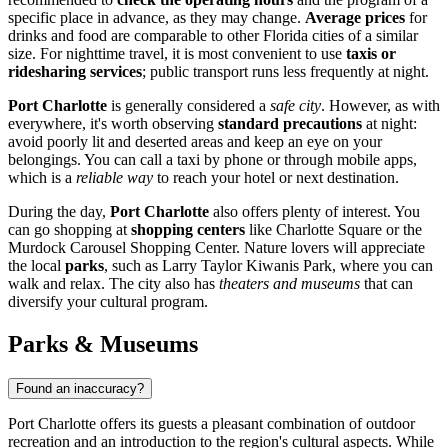
specific place in advance, as they may change.
Average prices
for
drinks and food are comparable to other Florida cities of a similar
size. For nighttime travel, it is most convenient to use
taxis or
ridesharing services
; public transport runs less frequently at night.
Port Charlotte
is generally considered a
safe city
. However, as with
everywhere, it's worth observing
standard precautions
at night:
avoid poorly lit and deserted areas and keep an eye on your
belongings. You can call a taxi by phone or through mobile apps,
which is a
reliable way
to reach your hotel or next destination.
During the day,
Port Charlotte
also offers plenty of interest. You
can go shopping at
shopping centers
like
Charlotte Square
or the
Murdock Carousel Shopping Center
. Nature lovers will appreciate
the local
parks
, such as
Larry Taylor Kiwanis Park
, where you can
walk and relax. The city also has
theaters and museums
that can
diversify your cultural program.
Parks & Museums
Found an inaccuracy?
Port Charlotte offers its guests a pleasant combination of outdoor
recreation and an introduction to the region's cultural aspects. While