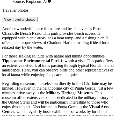
Source: Kupi.com AI
Traveller photos:
View traveller photos
Another wonderful place for nature and beach lovers is
Port
Charlotte Beach Park
. This park provides beach access, is
equipped with picnic areas, has a boat ramp, and a fishing pier. It
offers picturesque views of Charlotte Harbor, making it ideal for a
relaxed day by the water.
For those seeking solitude with nature and hiking opportunities,
Tippecanoe Environmental Park
is worth a visit. This park offers
an extensive network of trails passing through typical Florida natural
landscapes. Here, you can observe birds and other representatives of
local fauna while enjoying the peace and quiet.
Regarding museums, the selection directly in Port Charlotte may be
limited. However, in the neighboring city of Punta Gorda, just a few
minutes' drive away, is the
Military Heritage Museum
. This
museum offers extensive exhibits dedicated to the military history of
the United States and will be particularly interesting to those who
enjoy this subject. Also located in Punta Gorda is the
Visual Arts
Center
, which regularly hosts exhibitions of works by local and