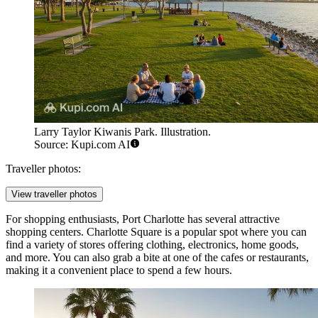
Larry Taylor Kiwanis Park. Illustration.
Source: Kupi.com AI
Traveller photos:
View traveller photos
For shopping enthusiasts, Port Charlotte has several attractive
shopping centers.
Charlotte Square
is a popular spot where you can
find a variety of stores offering clothing, electronics, home goods,
and more. You can also grab a bite at one of the cafes or restaurants,
making it a convenient place to spend a few hours.