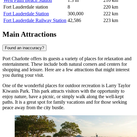
West Palm Beach Station
1.3 m
210 km
Fort Lauderdale station
8
220 km
Fort Lauderdale Station
300,000
222 km
Fort Lauderdale Railway Station
42,586
223 km
Main Attractions
Found an inaccuracy?
Port Charlotte offers its guests a variety of places for relaxation and
entertainment. These include both natural corners and centers for
shopping and leisure. Here are a few attractions that might interest
you during your visit.
One of the wonderful places for outdoor recreation is
Larry Taylor
Kiwanis Park
. This park attracts visitors with the opportunity to
enjoy nature, have a picnic, or simply walk along the well-kept
paths. It is a great spot for family vacations and for those seeking
peace away from the city bustle.