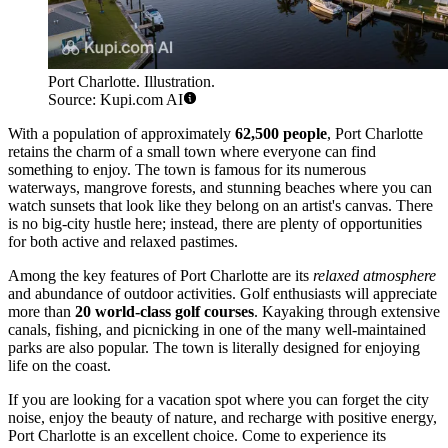
Port Charlotte. Illustration.
Source: Kupi.com AI
With a population of approximately
62,500 people
, Port Charlotte
retains the charm of a small town where everyone can find
something to enjoy. The town is famous for its numerous
waterways, mangrove forests, and stunning beaches where you can
watch sunsets that look like they belong on an artist's canvas. There
is no big-city hustle here; instead, there are plenty of opportunities
for both active and relaxed pastimes.
Among the key features of Port Charlotte are its
relaxed atmosphere
and abundance of outdoor activities. Golf enthusiasts will appreciate
more than
20 world-class golf courses
. Kayaking through extensive
canals, fishing, and picnicking in one of the many well-maintained
parks are also popular. The town is literally designed for enjoying
life on the coast.
If you are looking for a vacation spot where you can forget the city
noise, enjoy the beauty of nature, and recharge with positive energy,
Port Charlotte is an excellent choice. Come to experience its