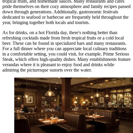
tropical fruits, and homemade sauces. Many restaurants and cafes
pride themselves on their cozy atmosphere and family recipes passed
down through generations. Additionally, gastronomic festivals
dedicated to seafood or barbecue are frequently held throughout the
year, bringing together both locals and tourists.
As for drinks, on a hot Florida day, there's nothing better than
refreshing cocktails made from fresh tropical fruits or a cold local
beer. These can be found in specialized bars and many restaurants.
For a full dinner where you can appreciate local culinary traditions
in a comfortable setting, you could visit, for example,
Prime Serious
Steak
, which offers high-quality dishes. Many establishments feature
verandas where it is pleasant to enjoy food and drinks while
admiring the picturesque sunsets over the water.