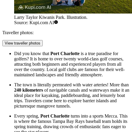
Larry Taylor Kiwanis Park. Illustration.
Source: Kupi.com AI
Traveller photos:
View traveller photos
Did you know that
Port Charlotte
is a true paradise for
golfers? It is home to over twenty world-class golf courses,
attracting both beginners and experienced players from all
over the country. Local golf clubs are famous for their well-
maintained landscapes and friendly atmosphere.
The town is literally permeated with water arteries! More than
240 kilometers
of navigable canals and waterways make it an
ideal place for kayaking, paddleboarding, and leisurely boat
trips. Travelers come here to explore barrier islands and
picturesque mangrove tunnels.
Every spring,
Port Charlotte
turns into a sports Mecca. This
is where the famous Tampa Bay Rays baseball team holds its
spring training, drawing crowds of enthusiastic fans eager to
see the star players.