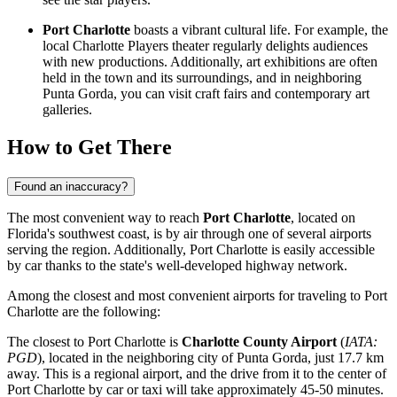
Port Charlotte
boasts a vibrant cultural life. For example, the
local Charlotte Players theater regularly delights audiences
with new productions. Additionally, art exhibitions are often
held in the town and its surroundings, and in neighboring
Punta Gorda, you can visit craft fairs and contemporary art
galleries.
How to Get There
Found an inaccuracy?
The most convenient way to reach
Port Charlotte
, located on
Florida's southwest coast, is by air through one of several airports
serving the region. Additionally, Port Charlotte is easily accessible
by car thanks to the state's well-developed highway network.
Among the closest and most convenient airports for traveling to Port
Charlotte are the following:
The closest to Port Charlotte is
Charlotte County Airport
(
IATA:
PGD
), located in the neighboring city of Punta Gorda, just 17.7 km
away. This is a regional airport, and the drive from it to the center of
Port Charlotte by car or taxi will take approximately 45-50 minutes.