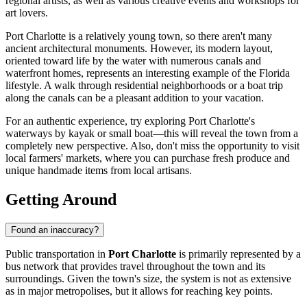
regional artists, as well as various creative events and workshops for
art lovers.
Port Charlotte is a relatively young town, so there aren't many
ancient architectural monuments. However, its modern layout,
oriented toward life by the water with numerous canals and
waterfront homes, represents an interesting example of the Florida
lifestyle. A walk through residential neighborhoods or a boat trip
along the canals can be a pleasant addition to your vacation.
For an authentic experience, try exploring Port Charlotte's
waterways by kayak or small boat—this will reveal the town from a
completely new perspective. Also, don't miss the opportunity to visit
local farmers' markets, where you can purchase fresh produce and
unique handmade items from local artisans.
Getting Around
Found an inaccuracy?
Public transportation in
Port Charlotte
is primarily represented by a
bus network that provides travel throughout the town and its
surroundings. Given the town's size, the system is not as extensive
as in major metropolises, but it allows for reaching key points.