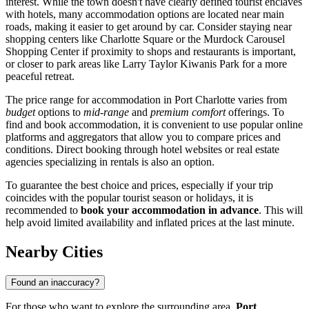
interest. While the town doesn't have clearly defined tourist enclaves
with hotels, many accommodation options are located near main
roads, making it easier to get around by car. Consider staying near
shopping centers like
Charlotte Square
or the
Murdock Carousel
Shopping Center
if proximity to shops and restaurants is important,
or closer to park areas like
Larry Taylor Kiwanis Park
for a more
peaceful retreat.
The price range for accommodation in Port Charlotte varies from
budget
options to
mid-range
and
premium comfort
offerings. To
find and book accommodation, it is convenient to use popular online
platforms and aggregators that allow you to compare prices and
conditions. Direct booking through hotel websites or real estate
agencies specializing in rentals is also an option.
To guarantee the best choice and prices, especially if your trip
coincides with the popular tourist season or holidays, it is
recommended to
book your accommodation in advance
. This will
help avoid limited availability and inflated prices at the last minute.
Nearby Cities
Found an inaccuracy?
For those who want to explore the surrounding area,
Port