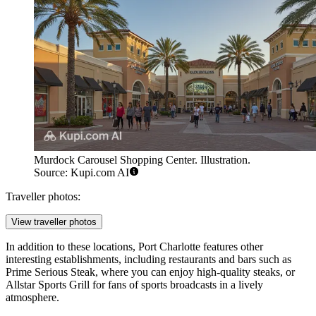
Murdock Carousel Shopping Center. Illustration.
Source: Kupi.com AI
Traveller photos:
View traveller photos
In addition to these locations, Port Charlotte features other
interesting establishments, including restaurants and bars such as
Prime Serious Steak
, where you can enjoy high-quality steaks, or
Allstar Sports Grill
for fans of sports broadcasts in a lively
atmosphere.