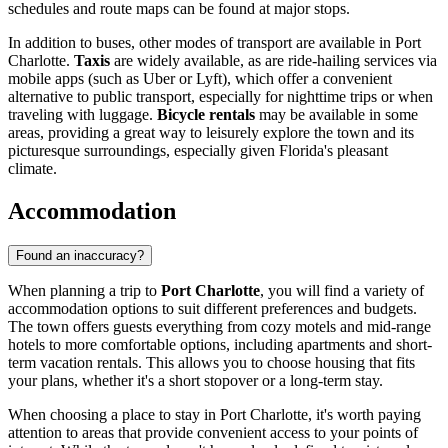
schedules and route maps can be found at major stops.
In addition to buses, other modes of transport are available in Port
Charlotte.
Taxis
are widely available, as are ride-hailing services via
mobile apps (such as Uber or Lyft), which offer a convenient
alternative to public transport, especially for nighttime trips or when
traveling with luggage.
Bicycle rentals
may be available in some
areas, providing a great way to leisurely explore the town and its
picturesque surroundings, especially given Florida's pleasant
climate.
Accommodation
Found an inaccuracy?
When planning a trip to
Port Charlotte
, you will find a variety of
accommodation options to suit different preferences and budgets.
The town offers guests everything from cozy motels and mid-range
hotels to more comfortable options, including apartments and short-
term vacation rentals. This allows you to choose housing that fits
your plans, whether it's a short stopover or a long-term stay.
When choosing a place to stay in Port Charlotte, it's worth paying
attention to areas that provide convenient access to your points of