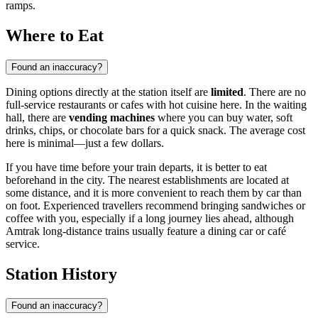
ramps.
Where to Eat
Found an inaccuracy?
Dining options directly at the station itself are
limited
. There are no
full-service restaurants or cafes with hot cuisine here. In the waiting
hall, there are
vending machines
where you can buy water, soft
drinks, chips, or chocolate bars for a quick snack. The average cost
here is minimal—just a few dollars.
If you have time before your train departs, it is better to eat
beforehand in the city. The nearest establishments are located at
some distance, and it is more convenient to reach them by car than
on foot. Experienced travellers recommend bringing sandwiches or
coffee with you, especially if a long journey lies ahead, although
Amtrak long-distance trains usually feature a dining car or café
service.
Station History
Found an inaccuracy?