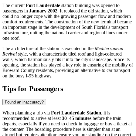
The current
Fort Lauderdale
station building was opened to
passengers in
January 2002
. It replaced the old station, which
could no longer cope with the growing passenger flow and modern
comfort requirements. The construction of the new terminal became
an important stage in the development of South Florida's transport
infrastructure, uniting the national carrier and regional lines under
one roof.
The architecture of the station is executed in the
Mediterranean
Revival
style, with a characteristic tiled roof and light-coloured
walls, which harmoniously fits it into the city's landscape. Since its
opening, the station has played a key role in ensuring the mobility of
Broward County residents, providing an alternative to car transport
on the busy I-95 highway.
Tips for Passengers
Found an inaccuracy?
When planning a trip via
Fort Lauderdale Station
, it is
recommended to arrive at least
30–45 minutes
before the train
departs, especially if you need to check in luggage or buy a ticket at
the counter. The boarding procedure here is simpler than at an
airport but requires attention: ensure you are standing on the correct