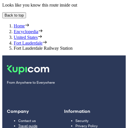
Looks like you know this route inside out
Back to top
Home
Encyclopedia
United States
Fort Lauderdale
Fort Lauderdale Railway Station
From Anywhere to Everywhere
Company
Information
Contact us
Security
Travel guide
Privacy Policy