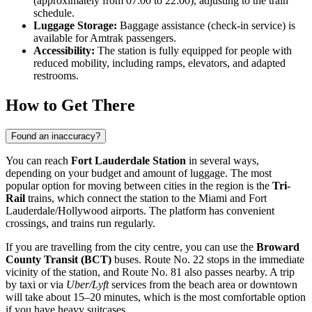
(approximately from 07:00 to 22:00), adjusting to the train
schedule.
Luggage Storage:
Baggage assistance (check-in service) is
available for Amtrak passengers.
Accessibility:
The station is fully equipped for people with
reduced mobility, including ramps, elevators, and adapted
restrooms.
How to Get There
Found an inaccuracy?
You can reach
Fort Lauderdale Station
in several ways,
depending on your budget and amount of luggage. The most
popular option for moving between cities in the region is the
Tri-
Rail
trains, which connect the station to the Miami and Fort
Lauderdale/Hollywood airports. The platform has convenient
crossings, and trains run regularly.
If you are travelling from the city centre, you can use the
Broward
County Transit (BCT)
buses. Route No. 22 stops in the immediate
vicinity of the station, and Route No. 81 also passes nearby. A trip
by taxi or via
Uber/Lyft
services from the beach area or downtown
will take about 15–20 minutes, which is the most comfortable option
if you have heavy suitcases.