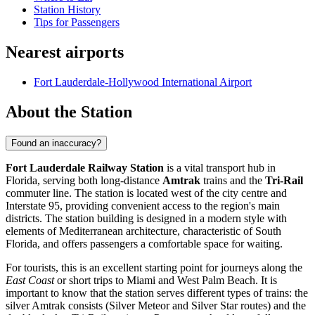
Station History
Tips for Passengers
Nearest airports
Fort Lauderdale-Hollywood International Airport
About the Station
Found an inaccuracy?
Fort Lauderdale Railway Station
is a vital transport hub in
Florida, serving both long-distance
Amtrak
trains and the
Tri-Rail
commuter line. The station is located west of the city centre and
Interstate 95, providing convenient access to the region's main
districts. The station building is designed in a modern style with
elements of Mediterranean architecture, characteristic of South
Florida, and offers passengers a comfortable space for waiting.
For tourists, this is an excellent starting point for journeys along the
East Coast
or short trips to Miami and West Palm Beach. It is
important to know that the station serves different types of trains: the
silver Amtrak consists (Silver Meteor and Silver Star routes) and the