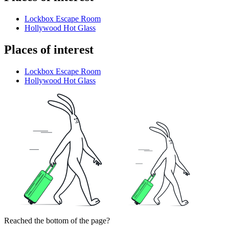
Lockbox Escape Room
Hollywood Hot Glass
Places of interest
Lockbox Escape Room
Hollywood Hot Glass
Reached the bottom of the page?