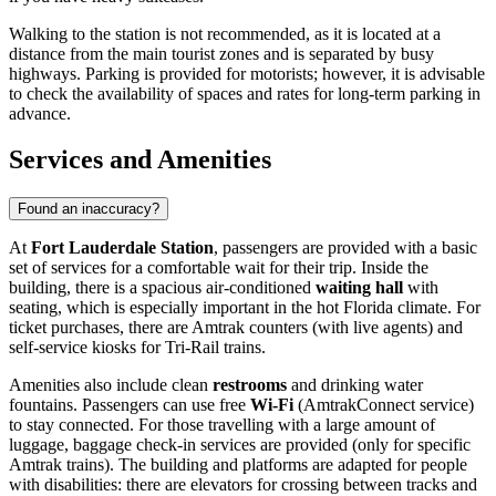
Walking to the station is not recommended, as it is located at a
distance from the main tourist zones and is separated by busy
highways. Parking is provided for motorists; however, it is advisable
to check the availability of spaces and rates for long-term parking in
advance.
Services and Amenities
Found an inaccuracy?
At
Fort Lauderdale Station
, passengers are provided with a basic
set of services for a comfortable wait for their trip. Inside the
building, there is a spacious air-conditioned
waiting hall
with
seating, which is especially important in the hot Florida climate. For
ticket purchases, there are Amtrak counters (with live agents) and
self-service kiosks for Tri-Rail trains.
Amenities also include clean
restrooms
and drinking water
fountains. Passengers can use free
Wi-Fi
(AmtrakConnect service)
to stay connected. For those travelling with a large amount of
luggage, baggage check-in services are provided (only for specific
Amtrak trains). The building and platforms are adapted for people
with disabilities: there are elevators for crossing between tracks and