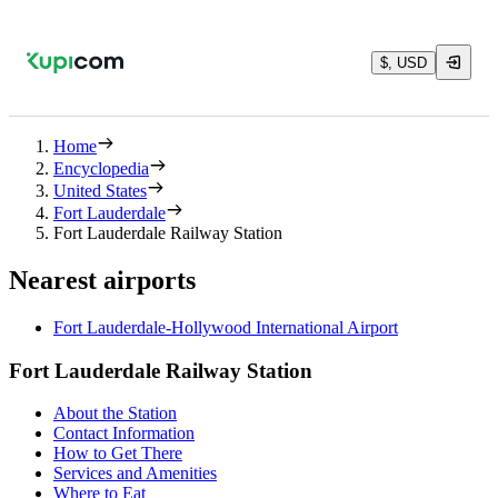
$, USD
Home
Encyclopedia
United States
Fort Lauderdale
Fort Lauderdale Railway Station
Nearest airports
Fort Lauderdale-Hollywood International Airport
Fort Lauderdale Railway Station
About the Station
Contact Information
How to Get There
Services and Amenities
Where to Eat