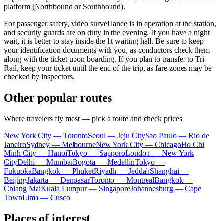
platform (Northbound or Southbound).
For passenger safety, video surveillance is in operation at the station,
and security guards are on duty in the evening. If you have a night
wait, it is better to stay inside the lit waiting hall. Be sure to keep
your identification documents with you, as conductors check them
along with the ticket upon boarding. If you plan to transfer to Tri-
Rail, keep your ticket until the end of the trip, as fare zones may be
checked by inspectors.
Other popular routes
Where travelers fly most — pick a route and check prices
New York City — Toronto
Seoul — Jeju City
Sao Paulo — Rio de
Janeiro
Sydney — Melbourne
New York City — Chicago
Ho Chi
Minh City — Hanoi
Tokyo — Sapporo
London — New York
City
Delhi — Mumbai
Bogota — Medellín
Tokyo —
Fukuoka
Bangkok — Phuket
Riyadh — Jeddah
Shanghai —
Beijing
Jakarta — Denpasar
Toronto — Montreal
Bangkok —
Chiang Mai
Kuala Lumpur — Singapore
Johannesburg — Cape
Town
Lima — Cusco
Places of interest