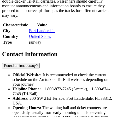
double-decker Tri-Rail carriages. Passengers should carefully
monitor announcements and information boards to ensure they
proceed to the correct platform, as the tracks for different carriers
may vary.
Characteristic
Value
City
Fort Lauderdale
Country
United States
Type
railway
Contact Information
Found an inaccuracy?
Official Website:
It is recommended to check the current
schedule on the Amtrak or Tri-Rail websites depending on
your journey.
Helpline Phone:
+1 800-872-7245 (Amtrak), +1 800-874-
7245 (Tri-Rail).
Address:
200 SW 21st Terrace, Fort Lauderdale, FL 33312,
USA.
Opening Hours:
The waiting hall and ticket counters are
open daily, usually from early morning until late evening