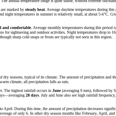
The annual temperature range is quite stable, without extreme fluctuati
, are marked by
steady heat
. Average daytime temperatures during this
 night temperatures in summer is relatively small, at about 5-6°C. Gi
d and comfortable
. Average monthly temperatures during this period 
ons for sightseeing and outdoor activities. Night temperatures drop to 16
ough sharp cold snaps or frosts are typically not seen in this region.
nd dry seasons, typical of its climate. The amount of precipitation and
rm climate, all precipitation falls as rain.
. The highest rainfall occurs in
June
(averaging 9 mm), followed by S
y days—averaging
28 days
. July and June also see high rainfall frequenc
April. During this time, the amount of precipitation decreases signifi
average of only 6. In other dry season months like February, April, an