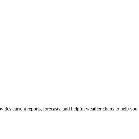
ovides current reports, forecasts, and helpful weather charts to help you