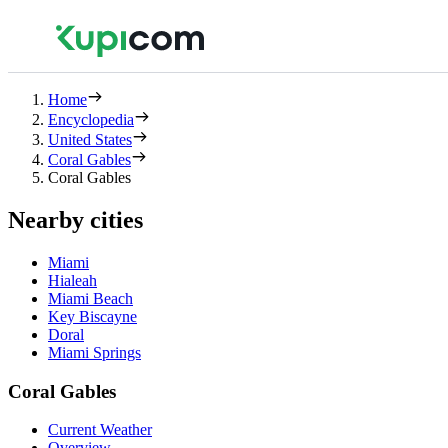
Home
Encyclopedia
United States
Coral Gables
Coral Gables
Nearby cities
Miami
Hialeah
Miami Beach
Key Biscayne
Doral
Miami Springs
Coral Gables
Current Weather
Overview