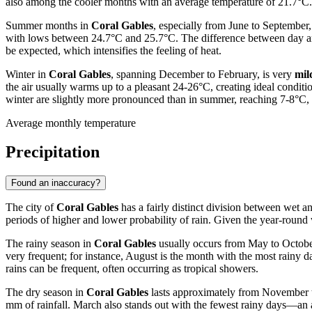
also among the cooler months with an average temperature of 21.7°C. 
Summer months in
Coral Gables
, especially from June to September
with lows between 24.7°C and 25.7°C. The difference between day and
be expected, which intensifies the feeling of heat.
Winter in
Coral Gables
, spanning December to February, is very
mil
the air usually warms up to a pleasant 24-26°C, creating ideal conditi
winter are slightly more pronounced than in summer, reaching 7-8°C, th
Average monthly temperature
Precipitation
Found an inaccuracy?
The city of
Coral Gables
has a fairly distinct division between wet a
periods of higher and lower probability of rain. Given the year-round wa
The rainy season in
Coral Gables
usually occurs from May to October
very frequent; for instance, August is the month with the most rain
rains can be frequent, often occurring as tropical showers.
The dry season in
Coral Gables
lasts approximately from November to 
mm of rainfall. March also stands out with the fewest rainy days—an 