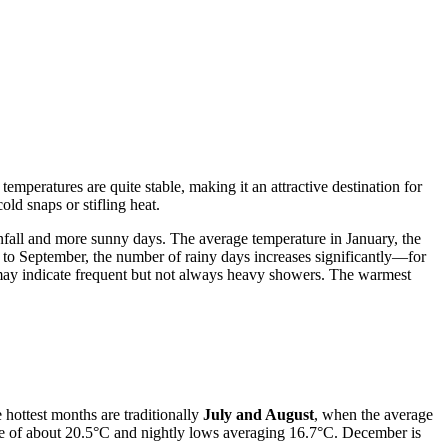
mperatures are quite stable, making it an attractive destination for
ld snaps or stifling heat.
nfall and more sunny days. The average temperature in January, the
 to September, the number of rainy days increases significantly—for
ch may indicate frequent but not always heavy showers. The warmest
 hottest months are traditionally
July and August
, when the average
re of about 20.5°C and nightly lows averaging 16.7°C. December is