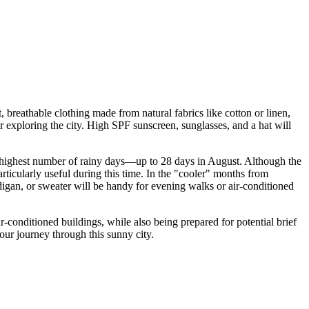
 breathable clothing made from natural fabrics like cotton or linen,
 exploring the city. High SPF sunscreen, sunglasses, and a hat will
e highest number of rainy days—up to 28 days in August. Although the
rticularly useful during this time. In the "cooler" months from
gan, or sweater will be handy for evening walks or air-conditioned
ir-conditioned buildings, while also being prepared for potential brief
ur journey through this sunny city.