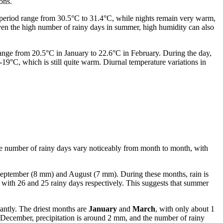
ons.
 period range from 30.5°C to 31.4°C, while nights remain very warm,
ven the high number of rainy days in summer, high humidity can also
range from 20.5°C in January to 22.6°C in February. During the day,
-19°C, which is still quite warm. Diurnal temperature variations in
 the number of rainy days vary noticeably from month to month, with
eptember (8 mm) and August (7 mm). During these months, rain is
y, with 26 and 25 rainy days respectively. This suggests that summer
cantly. The driest months are
January
and
March
, with only about 1
d December, precipitation is around 2 mm, and the number of rainy