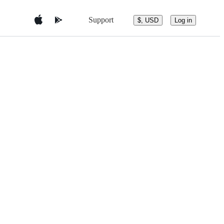
Support
$, USD
Log in