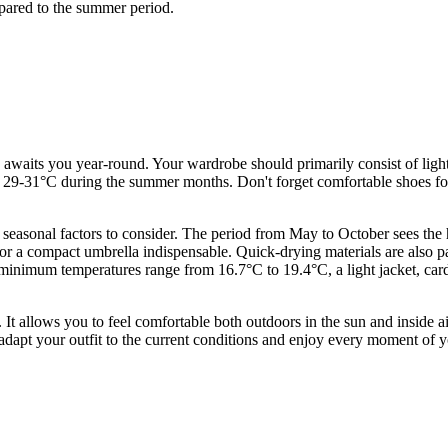
mpared to the summer period.
awaits you year-round. Your wardrobe should primarily consist of light,
to 29-31°C during the summer months. Don't forget comfortable shoes for
.
 seasonal factors to consider. The period from May to October sees th
t or a compact umbrella indispensable. Quick-drying materials are also pa
inimum temperatures range from 16.7°C to 19.4°C, a light jacket, cardi
. It allows you to feel comfortable both outdoors in the sun and inside a
dapt your outfit to the current conditions and enjoy every moment of yo