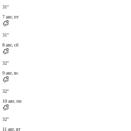
31
°
7 авг, пт
31
°
8 авг, сб
32
°
9 авг, вс
32
°
10 авг, пн
32
°
11 авг, вт