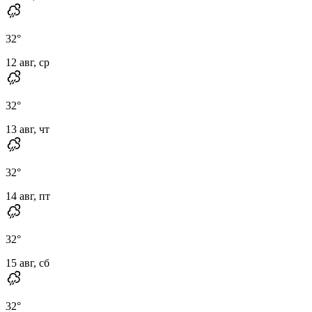
32
°
12 авг, ср
32
°
13 авг, чт
32
°
14 авг, пт
32
°
15 авг, сб
32
°