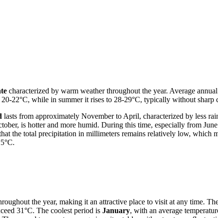
ate
characterized by warm weather throughout the year. Average annual te
 20-22°C, while in summer it rises to 28-29°C, typically without sharp co
d
lasts from approximately November to April, characterized by less rai
tober, is hotter and more humid. During this time, especially from June
that the total precipitation in millimeters remains relatively low, whi
.5°C.
oughout the year, making it an attractive place to visit at any time. The
xceed 31°C. The coolest period is
January
, with an average temperatu