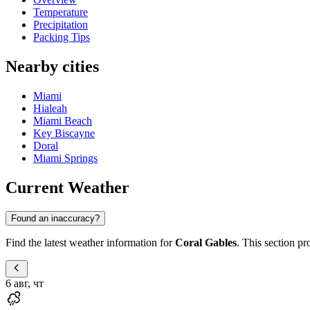
Temperature
Precipitation
Packing Tips
Nearby cities
Miami
Hialeah
Miami Beach
Key Biscayne
Doral
Miami Springs
Current Weather
Found an inaccuracy?
Find the latest weather information for
Coral Gables
. This section pr
6 авг, чт