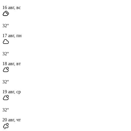
16 авг, вс
32
°
17 авг, пн
32
°
18 авг, вт
32
°
19 авг, ср
32
°
20 авг, чт