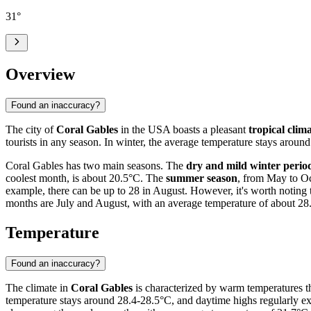
31
°
Overview
Found an inaccuracy?
The city of
Coral Gables
in the USA boasts a pleasant
tropical clim
tourists in any season. In winter, the average temperature stays around
Coral Gables has two main seasons. The
dry and mild winter perio
coolest month, is about 20.5°C. The
summer season
, from May to Oc
example, there can be up to 28 in August. However, it's worth noting 
months are July and August, with an average temperature of about 28
Temperature
Found an inaccuracy?
The climate in
Coral Gables
is characterized by warm temperatures thr
temperature stays around 28.4-28.5°C, and daytime highs regularly e