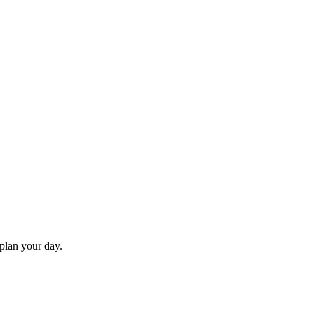
 plan your day.