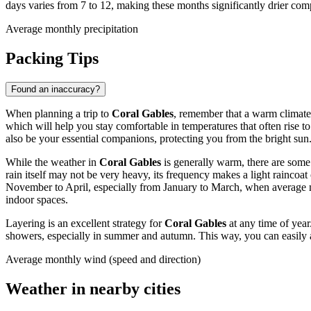
days varies from 7 to 12, making these months significantly drier co
Average monthly precipitation
Packing Tips
Found an inaccuracy?
When planning a trip to
Coral Gables
, remember that a warm climate 
which will help you stay comfortable in temperatures that often rise 
also be your essential companions, protecting you from the bright sun
While the weather in
Coral Gables
is generally warm, there are some
rain itself may not be very heavy, its frequency makes a light raincoa
November to April, especially from January to March, when average m
indoor spaces.
Layering is an excellent strategy for
Coral Gables
at any time of year
showers, especially in summer and autumn. This way, you can easily a
Average monthly wind (speed and direction)
Weather in nearby cities