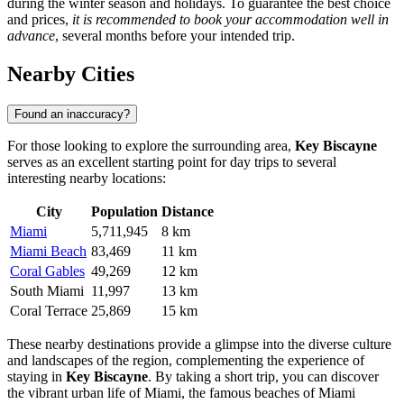
during the winter season and holidays. To guarantee the best choice
and prices,
it is recommended to book your accommodation well in
advance
, several months before your intended trip.
Nearby Cities
Found an inaccuracy?
For those looking to explore the surrounding area,
Key Biscayne
serves as an excellent starting point for day trips to several
interesting nearby locations:
City
Population
Distance
Miami
5,711,945
8 km
Miami Beach
83,469
11 km
Coral Gables
49,269
12 km
South Miami
11,997
13 km
Coral Terrace
25,869
15 km
These nearby destinations provide a glimpse into the diverse culture
and landscapes of the region, complementing the experience of
staying in
Key Biscayne
. By taking a short trip, you can discover
the vibrant urban life of
Miami
, the famous beaches of
Miami