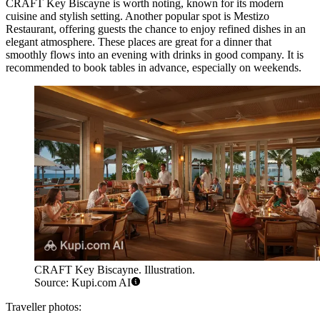
CRAFT Key Biscayne
is worth noting, known for its modern
cuisine and stylish setting. Another popular spot is
Mestizo
Restaurant
, offering guests the chance to enjoy refined dishes in an
elegant atmosphere. These places are great for a dinner that
smoothly flows into an evening with drinks in good company. It is
recommended to book tables in advance, especially on weekends.
CRAFT Key Biscayne. Illustration.
Source: Kupi.com AI
Traveller photos: