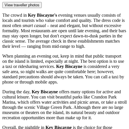
View traveller photos
The crowd in
Key Biscayne's
evening venues usually consists of
locals and tourists who value comfort and quality. The dress code is
most often
smart casual
– neat and elegant, but without excessive
formality. Most restaurants are open until late evening, and their bars
may stay open longer, but don't expect dawn-to-dusk parties in the
classic sense. The average check in these establishments matches
their level — ranging from mid-range to high.
When planning an evening out, keep in mind that public transport
on the island is limited, especially at night. The best option is to use
a taxi or ridesharing services.
Key Biscayne
is considered a very
safe area, so night walks are quite comfortable here; however,
standard precautions should always be taken. You can call a taxi by
phone or through mobile apps.
During the day,
Key Biscayne
offers many options for active and
cultural leisure. You can visit beautiful parks like
Crandon Park
Marina
, which offers water activities and picnic areas, or take a stroll
through the scenic
Village Green Park
. Although there are no large
museums or theaters on the island, its natural beauty and outdoor
recreation opportunities more than make up for it.
Overall, the nightlife in
Key Biscayne
is the choice for those