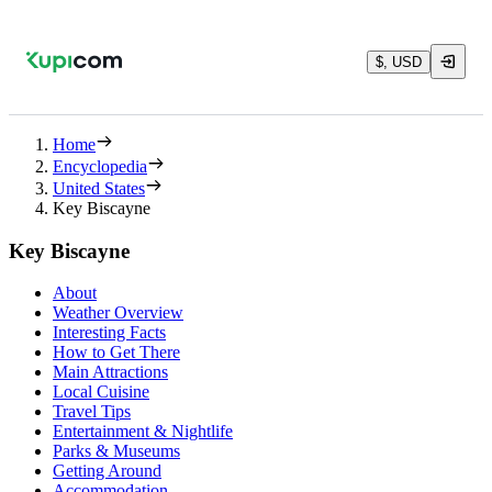
$, USD
Home
Encyclopedia
United States
Key Biscayne
Key Biscayne
About
Weather Overview
Interesting Facts
How to Get There
Main Attractions
Local Cuisine
Travel Tips
Entertainment & Nightlife
Parks & Museums
Getting Around
Accommodation