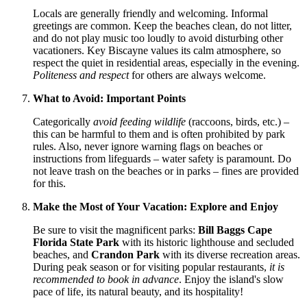
Locals are generally friendly and welcoming. Informal
greetings are common. Keep the beaches clean, do not litter,
and do not play music too loudly to avoid disturbing other
vacationers. Key Biscayne values its calm atmosphere, so
respect the quiet in residential areas, especially in the evening.
Politeness and respect
for others are always welcome.
What to Avoid: Important Points
Categorically
avoid feeding wildlife
(raccoons, birds, etc.) –
this can be harmful to them and is often prohibited by park
rules. Also, never ignore warning flags on beaches or
instructions from lifeguards – water safety is paramount. Do
not leave trash on the beaches or in parks – fines are provided
for this.
Make the Most of Your Vacation: Explore and Enjoy
Be sure to visit the magnificent parks:
Bill Baggs Cape
Florida State Park
with its historic lighthouse and secluded
beaches, and
Crandon Park
with its diverse recreation areas.
During peak season or for visiting popular restaurants,
it is
recommended to book in advance
. Enjoy the island's slow
pace of life, its natural beauty, and its hospitality!