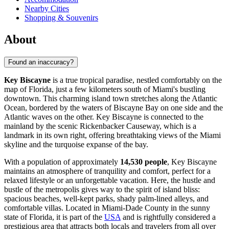
Nearby Cities
Shopping & Souvenirs
About
Found an inaccuracy?
Key Biscayne
is a true tropical paradise, nestled comfortably on the
map of Florida, just a few kilometers south of Miami's bustling
downtown. This charming island town stretches along the Atlantic
Ocean, bordered by the waters of Biscayne Bay on one side and the
Atlantic waves on the other. Key Biscayne is connected to the
mainland by the scenic Rickenbacker Causeway, which is a
landmark in its own right, offering breathtaking views of the Miami
skyline and the turquoise expanse of the bay.
With a population of approximately
14,530 people
, Key Biscayne
maintains an atmosphere of tranquility and comfort, perfect for a
relaxed lifestyle or an unforgettable vacation. Here, the hustle and
bustle of the metropolis gives way to the spirit of island bliss:
spacious beaches, well-kept parks, shady palm-lined alleys, and
comfortable villas. Located in Miami-Dade County in the sunny
state of Florida, it is part of the
USA
and is rightfully considered a
prestigious area that attracts both locals and travelers from all over