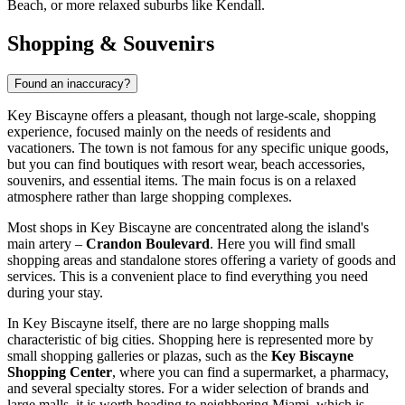
Beach
, or more relaxed suburbs like
Kendall
.
Shopping & Souvenirs
Found an inaccuracy?
Key Biscayne offers a pleasant, though not large-scale, shopping
experience, focused mainly on the needs of residents and
vacationers. The town is not famous for any specific unique goods,
but you can find boutiques with resort wear, beach accessories,
souvenirs, and essential items. The main focus is on a relaxed
atmosphere rather than large shopping complexes.
Most shops in Key Biscayne are concentrated along the island's
main artery –
Crandon Boulevard
. Here you will find small
shopping areas and standalone stores offering a variety of goods and
services. This is a convenient place to find everything you need
during your stay.
In Key Biscayne itself, there are no large shopping malls
characteristic of big cities. Shopping here is represented more by
small shopping galleries or plazas, such as the
Key Biscayne
Shopping Center
, where you can find a supermarket, a pharmacy,
and several specialty stores. For a wider selection of brands and
large malls, it is worth heading to neighboring Miami, which is