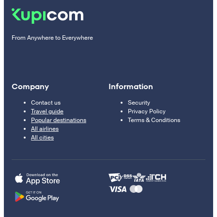
From Anywhere to Everywhere
Company
Information
Contact us
Security
Travel guide
Privacy Policy
Popular destinations
Terms & Conditions
All airlines
All cities