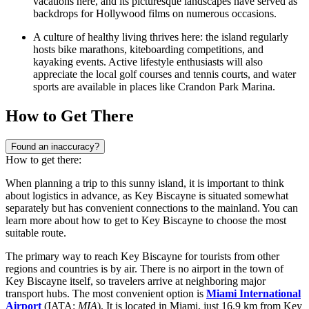
vacations here, and its picturesque landscapes have served as
backdrops for Hollywood films on numerous occasions.
A culture of healthy living thrives here: the island regularly
hosts bike marathons, kiteboarding competitions, and
kayaking events. Active lifestyle enthusiasts will also
appreciate the local golf courses and tennis courts, and water
sports are available in places like
Crandon Park Marina
.
How to Get There
Found an inaccuracy?
How to get there:
When planning a trip to this sunny island, it is important to think
about logistics in advance, as Key Biscayne is situated somewhat
separately but has convenient connections to the mainland. You can
learn
more about how to get to Key Biscayne
to choose the most
suitable route.
The primary way to reach Key Biscayne for tourists from other
regions and countries is by air. There is no airport in the town of
Key Biscayne itself, so travelers arrive at neighboring major
transport hubs. The most convenient option is
Miami International
Airport
(IATA:
MIA
). It is located in Miami, just 16.9 km from Key