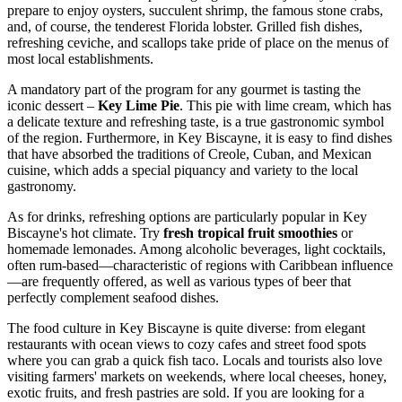
prepare to enjoy oysters, succulent shrimp, the famous stone crabs,
and, of course, the tenderest Florida lobster. Grilled fish dishes,
refreshing ceviche, and scallops take pride of place on the menus of
most local establishments.
A mandatory part of the program for any gourmet is tasting the
iconic dessert –
Key Lime Pie
. This pie with lime cream, which has
a delicate texture and refreshing taste, is a true gastronomic symbol
of the region. Furthermore, in Key Biscayne, it is easy to find dishes
that have absorbed the traditions of Creole, Cuban, and Mexican
cuisine, which adds a special piquancy and variety to the local
gastronomy.
As for drinks, refreshing options are particularly popular in Key
Biscayne's hot climate. Try
fresh tropical fruit smoothies
or
homemade lemonades. Among alcoholic beverages, light cocktails,
often rum-based—characteristic of regions with Caribbean influence
—are frequently offered, as well as various types of beer that
perfectly complement seafood dishes.
The food culture in Key Biscayne is quite diverse: from elegant
restaurants with ocean views to cozy cafes and street food spots
where you can grab a quick fish taco. Locals and tourists also love
visiting farmers' markets on weekends, where local cheeses, honey,
exotic fruits, and fresh pastries are sold. If you are looking for a