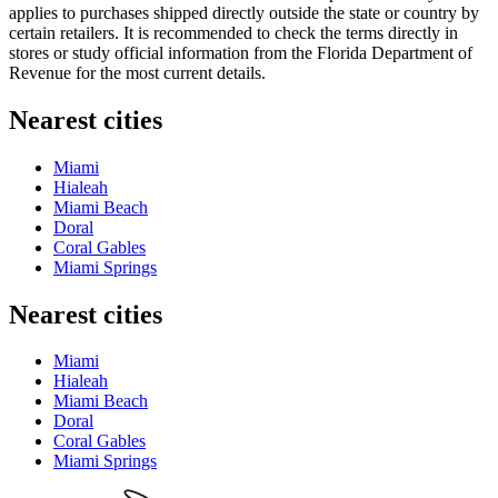
applies to purchases shipped directly outside the state or country by
certain retailers. It is recommended to check the terms directly in
stores or study official information from the Florida Department of
Revenue for the most current details.
Nearest cities
Miami
Hialeah
Miami Beach
Doral
Coral Gables
Miami Springs
Nearest cities
Miami
Hialeah
Miami Beach
Doral
Coral Gables
Miami Springs