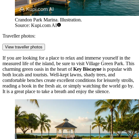
Crandon Park Marina. Illustration.
Source: Kupi.com AI
Traveller photos:
View traveller photos
If you are looking for a place to relax and immerse yourself in the
measured life of the island, be sure to visit
Village Green Park
. This
charming green oasis in the heart of
Key Biscayne
is popular with
both locals and tourists. Well-kept lawns, shady trees, and
comfortable benches create excellent conditions for leisurely strolls,
reading a book in the fresh air, or simply watching the world go by.
It is a great place to take a breath and enjoy the silence.