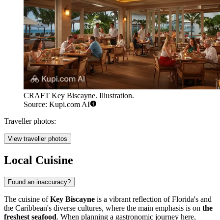
CRAFT Key Biscayne. Illustration.
Source: Kupi.com AI
Traveller photos:
View traveller photos
Local Cuisine
Found an inaccuracy?
The cuisine of
Key Biscayne
is a vibrant reflection of Florida's and
the Caribbean's diverse cultures, where the main emphasis is on
the
freshest seafood
. When planning a gastronomic journey here,