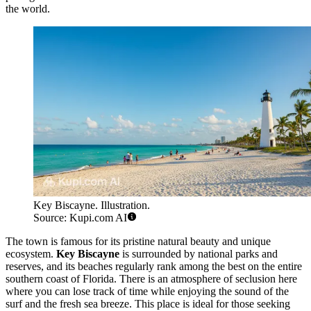
the world.
Key Biscayne. Illustration.
Source: Kupi.com AI
The town is famous for its pristine natural beauty and unique
ecosystem.
Key Biscayne
is surrounded by national parks and
reserves, and its beaches regularly rank among the best on the entire
southern coast of Florida. There is an atmosphere of seclusion here
where you can lose track of time while enjoying the sound of the
surf and the fresh sea breeze. This place is ideal for those seeking