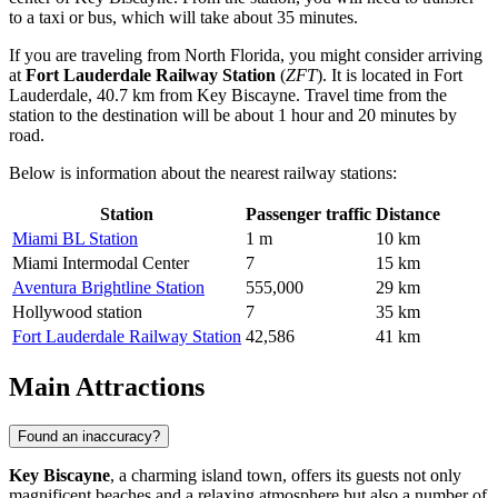
to a taxi or bus, which will take about 35 minutes.
If you are traveling from North Florida, you might consider arriving
at
Fort Lauderdale Railway Station
(
ZFT
). It is located in Fort
Lauderdale, 40.7 km from Key Biscayne. Travel time from the
station to the destination will be about 1 hour and 20 minutes by
road.
Below is information about the nearest railway stations:
Station
Passenger traffic
Distance
Miami BL Station
1 m
10 km
Miami Intermodal Center
7
15 km
Aventura Brightline Station
555,000
29 km
Hollywood station
7
35 km
Fort Lauderdale Railway Station
42,586
41 km
Main Attractions
Found an inaccuracy?
Key Biscayne
, a charming island town, offers its guests not only
magnificent beaches and a relaxing atmosphere but also a number of