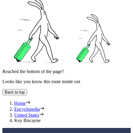
Reached the bottom of the page?
Looks like you know this route inside out
Back to top
Home
Encyclopedia
United States
Key Biscayne