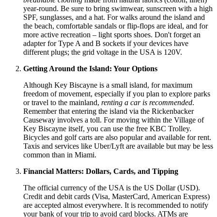
year-round. Be sure to bring swimwear, sunscreen with a high
SPF, sunglasses, and a hat. For walks around the island and
the beach, comfortable sandals or flip-flops are ideal, and for
more active recreation – light sports shoes. Don't forget an
adapter for Type A and B sockets if your devices have
different plugs; the grid voltage in the
USA
is 120V.
Getting Around the Island: Your Options
Although Key Biscayne is a small island, for maximum
freedom of movement, especially if you plan to explore parks
or travel to the mainland,
renting a car is recommended
.
Remember that entering the island via the Rickenbacker
Causeway involves a toll. For moving within the Village of
Key Biscayne itself, you can use the free KBC Trolley.
Bicycles and golf carts are also popular and available for rent.
Taxis and services like Uber/Lyft are available but may be less
common than in Miami.
Financial Matters: Dollars, Cards, and Tipping
The official currency of the
USA
is the US Dollar (USD).
Credit and debit cards (Visa, MasterCard, American Express)
are accepted almost everywhere. It is recommended to notify
your bank of your trip to avoid card blocks. ATMs are