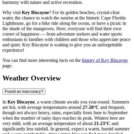
harmony with nature and active recreation.
Why visit
Key Biscayne
? For its golden beaches, crystal-clear
water, the chance to watch the sunrise at the historic Cape Florida
Lighthouse, go for a bike ride along the ocean, or have a picnic in
the shade of the mangroves. Here, everyone will find their own
corner of happiness — from adventure seekers and water sports
enthusiasts to families with children and those who appreciate peace
and quiet. Key Biscayne is waiting to give you an unforgettable
experience!
You can find more interesting facts on the
history of Key Biscayne
page.
Weather Overview
Found an inaccuracy?
In
Key Biscayne
, a warm climate awaits you year-round. Summers
are hot, with average temperatures around
27-28°C
and frequent,
though not always heavy, rains, especially from June to September
when the number of rainy days reaches its peak. Winters here are
very mild, with an average temperature of about
21-23°C
and
significantly less rainfall. In general, expect a warm, humid summer