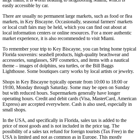
easily accessible by car.
There are usually no permanent large markets, such as food or flea
markets, in Key Biscayne. Occasionally, seasonal farmers' markets
or local craft fairs may be held, which you can find out about at
local information centers or online resources. For a more authentic
market experience, it is also recommended to visit Miami.
To remember your trip to Key Biscayne, you can bring home typical
Florida souvenirs: seashell products, high-quality beachwear and
accessories, sunglasses, SPF cosmetics, and items with a nautical
theme – images of dolphins, sea turtles, or the Bill Baggs
Lighthouse. Some boutiques carry works by local artists or jewelry.
Shops in Key Biscayne typically operate from 10:00 to 18:00 or
19:00, Monday through Saturday. Some may be open on Sunday
but with reduced hours. Supermarkets generally have longer
operating hours. Credit and debit cards (Visa, MasterCard, American
Express) are accepted everywhere. Cash is also used, especially in
small shops.
In the
USA
, and specifically in Florida, sales tax is added to the
price of most goods and is not included in the price tag. The
possibility of a sales tax refund for foreign tourists (Tax Free) in the
USA is limited and not as common as in Europe. This mostly