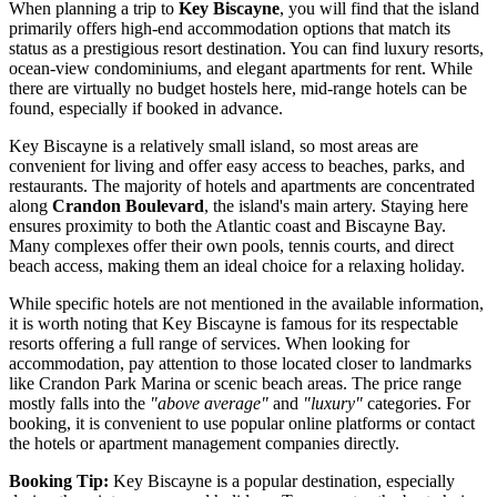
When planning a trip to
Key Biscayne
, you will find that the island
primarily offers high-end accommodation options that match its
status as a prestigious resort destination. You can find luxury resorts,
ocean-view condominiums, and elegant apartments for rent. While
there are virtually no budget hostels here, mid-range hotels can be
found, especially if booked in advance.
Key Biscayne is a relatively small island, so most areas are
convenient for living and offer easy access to beaches, parks, and
restaurants. The majority of hotels and apartments are concentrated
along
Crandon Boulevard
, the island's main artery. Staying here
ensures proximity to both the Atlantic coast and Biscayne Bay.
Many complexes offer their own pools, tennis courts, and direct
beach access, making them an ideal choice for a relaxing holiday.
While specific hotels are not mentioned in the available information,
it is worth noting that Key Biscayne is famous for its respectable
resorts offering a full range of services. When looking for
accommodation, pay attention to those located closer to landmarks
like
Crandon Park Marina
or scenic beach areas. The price range
mostly falls into the
"above average"
and
"luxury"
categories. For
booking, it is convenient to use popular online platforms or contact
the hotels or apartment management companies directly.
Booking Tip:
Key Biscayne is a popular destination, especially