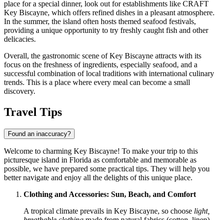
place for a special dinner, look out for establishments like
CRAFT
Key Biscayne
, which offers refined dishes in a pleasant atmosphere.
In the summer, the island often hosts themed seafood festivals,
providing a unique opportunity to try freshly caught fish and other
delicacies.
Overall, the gastronomic scene of Key Biscayne attracts with its
focus on the freshness of ingredients, especially seafood, and a
successful combination of local traditions with international culinary
trends. This is a place where every meal can become a small
discovery.
Travel Tips
Found an inaccuracy?
Welcome to charming Key Biscayne! To make your trip to this
picturesque island in Florida as comfortable and memorable as
possible, we have prepared some practical tips. They will help you
better navigate and enjoy all the delights of this unique place.
Clothing and Accessories: Sun, Beach, and Comfort
A tropical climate prevails in Key Biscayne, so choose
light,
breathable clothing
made from natural fabrics (cotton, linen)