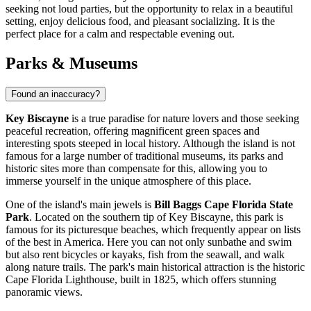
seeking not loud parties, but the opportunity to relax in a beautiful
setting, enjoy delicious food, and pleasant socializing. It is the
perfect place for a calm and respectable evening out.
Parks & Museums
Found an inaccuracy?
Key Biscayne
is a true paradise for nature lovers and those seeking
peaceful recreation, offering magnificent green spaces and
interesting spots steeped in local history. Although the island is not
famous for a large number of traditional museums, its parks and
historic sites more than compensate for this, allowing you to
immerse yourself in the unique atmosphere of this place.
One of the island's main jewels is
Bill Baggs Cape Florida State
Park
. Located on the southern tip of Key Biscayne, this park is
famous for its picturesque beaches, which frequently appear on lists
of the best in America. Here you can not only sunbathe and swim
but also rent bicycles or kayaks, fish from the seawall, and walk
along nature trails. The park's main historical attraction is the historic
Cape Florida Lighthouse, built in 1825, which offers stunning
panoramic views.