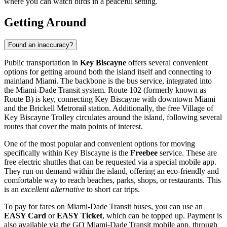
where you can watch birds in a peaceful setting.
Getting Around
Found an inaccuracy?
Public transportation in
Key Biscayne
offers several convenient
options for getting around both the island itself and connecting to
mainland Miami. The backbone is the bus service, integrated into
the Miami-Dade Transit system. Route 102 (formerly known as
Route B) is key, connecting Key Biscayne with downtown Miami
and the Brickell Metrorail station. Additionally, the free Village of
Key Biscayne Trolley circulates around the island, following several
routes that cover the main points of interest.
One of the most popular and convenient options for moving
specifically within Key Biscayne is the
Freebee
service. These are
free electric shuttles that can be requested via a special mobile app.
They run on demand within the island, offering an eco-friendly and
comfortable way to reach beaches, parks, shops, or restaurants. This
is an
excellent alternative
to short car trips.
To pay for fares on Miami-Dade Transit buses, you can use an
EASY Card
or
EASY Ticket
, which can be topped up. Payment is
also available via the GO Miami-Dade Transit mobile app, through