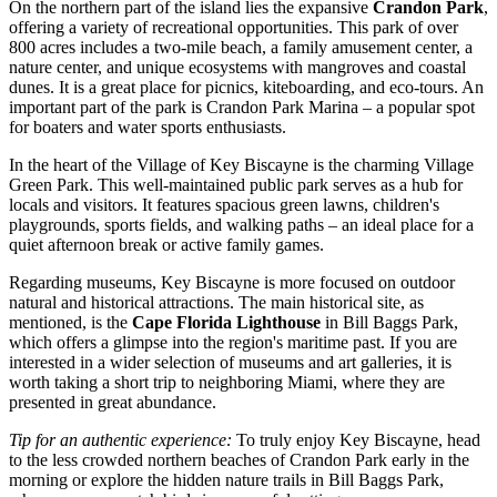
On the northern part of the island lies the expansive
Crandon Park
,
offering a variety of recreational opportunities. This park of over
800 acres includes a two-mile beach, a family amusement center, a
nature center, and unique ecosystems with mangroves and coastal
dunes. It is a great place for picnics, kiteboarding, and eco-tours. An
important part of the park is
Crandon Park Marina
– a popular spot
for boaters and water sports enthusiasts.
In the heart of the Village of Key Biscayne is the charming
Village
Green Park
. This well-maintained public park serves as a hub for
locals and visitors. It features spacious green lawns, children's
playgrounds, sports fields, and walking paths – an ideal place for a
quiet afternoon break or active family games.
Regarding museums, Key Biscayne is more focused on outdoor
natural and historical attractions. The main historical site, as
mentioned, is the
Cape Florida Lighthouse
in Bill Baggs Park,
which offers a glimpse into the region's maritime past. If you are
interested in a wider selection of museums and art galleries, it is
worth taking a short trip to neighboring Miami, where they are
presented in great abundance.
Tip for an authentic experience:
To truly enjoy Key Biscayne, head
to the less crowded northern beaches of Crandon Park early in the
morning or explore the hidden nature trails in Bill Baggs Park,