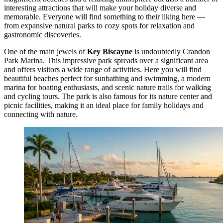
interesting attractions that will make your holiday diverse and
memorable. Everyone will find something to their liking here —
from expansive natural parks to cozy spots for relaxation and
gastronomic discoveries.
One of the main jewels of
Key Biscayne
is undoubtedly
Crandon
Park Marina
. This impressive park spreads over a significant area
and offers visitors a wide range of activities. Here you will find
beautiful beaches perfect for sunbathing and swimming, a modern
marina for boating enthusiasts, and scenic nature trails for walking
and cycling tours. The park is also famous for its nature center and
picnic facilities, making it an ideal place for family holidays and
connecting with nature.