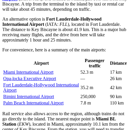
Biscayne. A trip from the terminal to the island by taxi or rental car
will take about 45 minutes, depending on traffic.
An alternative option is
Fort Lauderdale-Hollywood
International Airport
(IATA:
FLL
), located in Fort Lauderdale.
The distance to Key Biscayne is about 41.9 km. This is a major hub
receiving many flights, and the drive from here will take
approximately 1 hour and 25 minutes.
For convenience, here is a summary of the main airports:
Passenger
Airport
Distance
traffic
Miami International Airport
52.3 m
17 km
Opa-locka Executive Airport
—
26 km
Fort Lauderdale-Hollywood International
35.2 m
42 km
Airport
Bimini International Airport
250,000
90 km
Palm Beach International Airport
7.8 m
110 km
Rail service also allows access to the region, although trains do not
go directly to the island. The nearest major point is
Miami BL
Station
(
EKW
), located in Miami, approximately 10.1 km from the
center of Key Biscayne. From the station, you will need to transfer