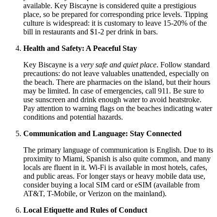
available. Key Biscayne is considered quite a prestigious
place, so be prepared for corresponding price levels. Tipping
culture is widespread: it is customary to leave 15-20% of the
bill in restaurants and $1-2 per drink in bars.
Health and Safety: A Peaceful Stay
Key Biscayne is a
very safe and quiet place
. Follow standard
precautions: do not leave valuables unattended, especially on
the beach. There are pharmacies on the island, but their hours
may be limited. In case of emergencies, call 911. Be sure to
use sunscreen and drink enough water to avoid heatstroke.
Pay attention to warning flags on the beaches indicating water
conditions and potential hazards.
Communication and Language: Stay Connected
The primary language of communication is English. Due to its
proximity to Miami, Spanish is also quite common, and many
locals are fluent in it. Wi-Fi is available in most hotels, cafes,
and public areas. For longer stays or heavy mobile data use,
consider buying a local SIM card or eSIM (available from
AT&T, T-Mobile, or Verizon on the mainland).
Local Etiquette and Rules of Conduct