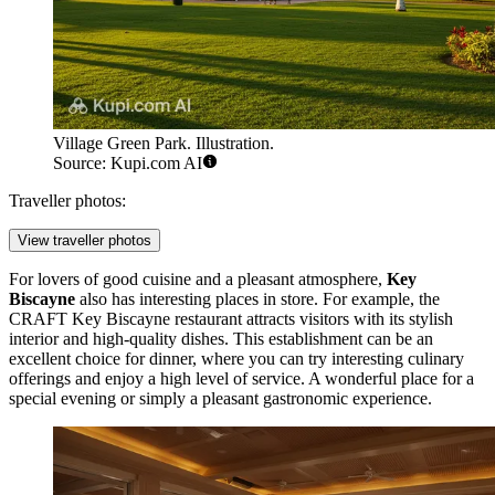
Village Green Park. Illustration.
Source: Kupi.com AI
Traveller photos:
View traveller photos
For lovers of good cuisine and a pleasant atmosphere,
Key
Biscayne
also has interesting places in store. For example, the
CRAFT Key Biscayne
restaurant attracts visitors with its stylish
interior and high-quality dishes. This establishment can be an
excellent choice for dinner, where you can try interesting culinary
offerings and enjoy a high level of service. A wonderful place for a
special evening or simply a pleasant gastronomic experience.