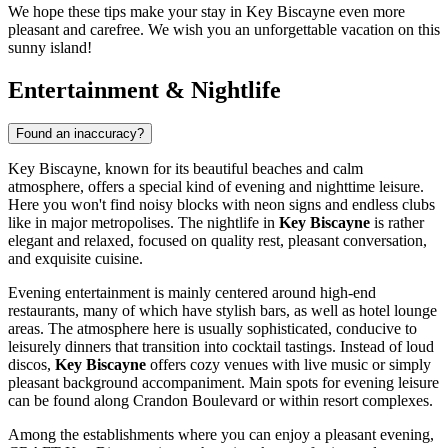
We hope these tips make your stay in Key Biscayne even more
pleasant and carefree. We wish you an unforgettable vacation on this
sunny island!
Entertainment & Nightlife
Found an inaccuracy?
Key Biscayne, known for its beautiful beaches and calm
atmosphere, offers a special kind of evening and nighttime leisure.
Here you won't find noisy blocks with neon signs and endless clubs
like in major metropolises. The nightlife in
Key Biscayne
is rather
elegant and relaxed, focused on quality rest, pleasant conversation,
and exquisite cuisine.
Evening entertainment is mainly centered around high-end
restaurants, many of which have stylish bars, as well as hotel lounge
areas. The atmosphere here is usually sophisticated, conducive to
leisurely dinners that transition into cocktail tastings. Instead of loud
discos,
Key Biscayne
offers cozy venues with live music or simply
pleasant background accompaniment. Main spots for evening leisure
can be found along Crandon Boulevard or within resort complexes.
Among the establishments where you can enjoy a pleasant evening,