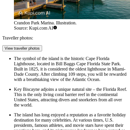
Crandon Park Marina. Illustration.
Source: Kupi.com AI
Traveller photos:
View traveller photos
The symbol of the island is the historic Cape Florida
Lighthouse, located in Bill Baggs Cape Florida State Park.
Built in 1825, it is considered the oldest lighthouse in Miami-
Dade County. After climbing 109 steps, you will be rewarded
with a breathtaking view of the Atlantic Ocean.
Key Biscayne adjoins a unique natural site – the Florida Reef.
This is the only living coral barrier reef in the continental
United States, attracting divers and snorkelers from all over
the world.
The island has long enjoyed a reputation as a favorite holiday
destination for many celebrities. At various times, U.S.
presidents, famous athletes, and movie stars have spent their