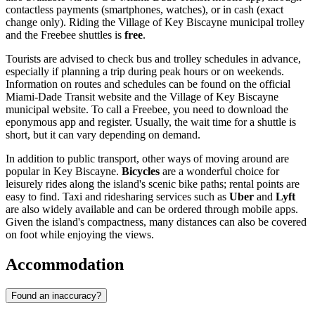
contactless payments (smartphones, watches), or in cash (exact
change only). Riding the Village of Key Biscayne municipal trolley
and the Freebee shuttles is
free
.
Tourists are advised to check bus and trolley schedules in advance,
especially if planning a trip during peak hours or on weekends.
Information on routes and schedules can be found on the official
Miami-Dade Transit website and the Village of Key Biscayne
municipal website. To call a Freebee, you need to download the
eponymous app and register. Usually, the wait time for a shuttle is
short, but it can vary depending on demand.
In addition to public transport, other ways of moving around are
popular in Key Biscayne.
Bicycles
are a wonderful choice for
leisurely rides along the island's scenic bike paths; rental points are
easy to find. Taxi and ridesharing services such as
Uber
and
Lyft
are also widely available and can be ordered through mobile apps.
Given the island's compactness, many distances can also be covered
on foot while enjoying the views.
Accommodation
Found an inaccuracy?