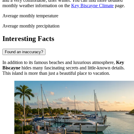
and a very comfortable, drier winter. You can find more detailed
monthly weather information on the
Key Biscayne Climate
page.
Average monthly temperature
Average monthly precipitation
Interesting Facts
Found an inaccuracy?
In addition to its famous beaches and luxurious atmosphere,
Key
Biscayne
hides many fascinating secrets and little-known details.
This island is more than just a beautiful place to vacation.