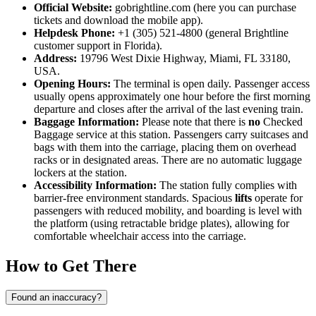
Official Website:
gobrightline.com (here you can purchase
tickets and download the mobile app).
Helpdesk Phone:
+1 (305) 521-4800 (general Brightline
customer support in Florida).
Address:
19796 West Dixie Highway, Miami, FL 33180,
USA.
Opening Hours:
The terminal is open daily. Passenger access
usually opens approximately one hour before the first morning
departure and closes after the arrival of the last evening train.
Baggage Information:
Please note that there is
no
Checked
Baggage service at this station. Passengers carry suitcases and
bags with them into the carriage, placing them on overhead
racks or in designated areas. There are no automatic luggage
lockers at the station.
Accessibility Information:
The station fully complies with
barrier-free environment standards. Spacious
lifts
operate for
passengers with reduced mobility, and boarding is level with
the platform (using retractable bridge plates), allowing for
comfortable wheelchair access into the carriage.
How to Get There
Found an inaccuracy?