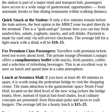
the station is part of a major retail and transport hub, passengers
have access to a wide range of gastronomic opportunities — from
automatic kiosks to fine dining restaurants within walking distance.
Quick Snack at the Station:
If only a few minutes remain before
the train arrives, the best option is the
MRKT
zone located directly in
the terminal. This is a "grab-and-go" format: here you can buy fresh
sandwiches, salads, yoghurts, snacks, and soft drinks. Payment is
made by card only via self-service checkouts. The average bill for a
light snack with a drink will be
$10–15
.
For Premium Class Passengers:
Travellers with premium tickets
need not worry about food. The private lounge (Premium Lounge)
offers a
complimentary buffet
with snacks, fresh pastries, coffee,
and a selection of refreshing beverages. This is an excellent way to
save on lunch and spend time in a calm atmosphere.
Lunch at Aventura Mall:
If you have at least 40–60 minutes to
spare, it is worth using the pedestrian bridge to visit the shopping
centre. The main attraction is the gastronomic space
Treats Food
Hall
, located on the third level of the new wing (where the bridge
leads). Here, instead of typical fast-food chains, local culinary
concepts are presented: from Hawaiian poke and tacos to craft
burgers. The average bill for a hearty lunch is
$15–25
.