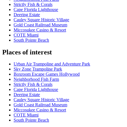
Strictly Fish & Corals
Cape Florida Lighthouse
Deering Estate
Cauley Square Historic Village
Gold Coast Railroad Museum
Miccosukee Casino & Resort
COTE Miami
South Pointe Beach
Places of interest
Urban Air Trampoline and Adventure Park
Sky Zone Trampoline Park
Boxroom Escape Games Hollywood
Neighborhood Fish Farm
Strictly Fish & Corals
Cape Florida Lighthouse
Deering Estate
Cauley Square Historic Village
Gold Coast Railroad Museum
Miccosukee Casino & Resort
COTE Miami
South Pointe Beach