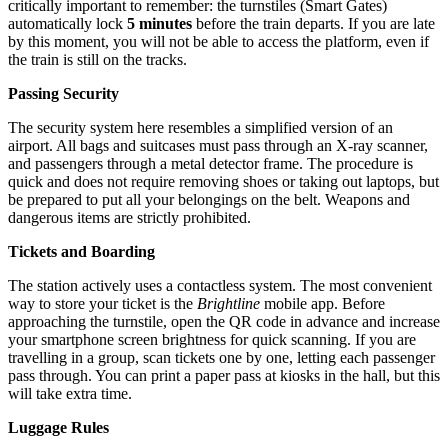
critically important to remember: the turnstiles (Smart Gates)
automatically lock
5 minutes
before the train departs. If you are late
by this moment, you will not be able to access the platform, even if
the train is still on the tracks.
Passing Security
The security system here resembles a simplified version of an
airport. All bags and suitcases must pass through an X-ray scanner,
and passengers through a metal detector frame. The procedure is
quick and does not require removing shoes or taking out laptops, but
be prepared to put all your belongings on the belt. Weapons and
dangerous items are strictly prohibited.
Tickets and Boarding
The station actively uses a contactless system. The most convenient
way to store your ticket is the
Brightline
mobile app. Before
approaching the turnstile, open the QR code in advance and increase
your smartphone screen brightness for quick scanning. If you are
travelling in a group, scan tickets one by one, letting each passenger
pass through. You can print a paper pass at kiosks in the hall, but this
will take extra time.
Luggage Rules