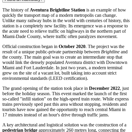
The history of
Aventura Brightline Station
is an example of how
quickly the transport map of a modern metropolis can change.
Unlike many railway hubs in the world with centuries of history, this
station is a completely new facility. Its emergence was a response to
the acute need to relieve traffic on highways in the northern part of
Miami-Dade County, where traffic often paralyzes movement.
Official construction began in
October 2020
. The project was the
result of a unique public-private partnership between
Brightline
and
the county. The main goal was to create an intermediate stop that
would link the densely populated Aventura district with Downtown
Miami and Fort Lauderdale. In just two years, a modern terminal
grew on the site of a vacant lot, built taking into account strict
environmental standards (LEED certification).
The grand opening of the station took place in
December 2022
, just
before the holiday season. This event marked the launch of the first
so-called "infill station" on the high-speed train route. While express
trains previously sped past this area without stopping, residents and
tourists have now gained the opportunity to reach central Miami in
17 minutes instead of an hour's drive through traffic jams.
A key architectural and logistical solution was the construction of a
pedestrian bridge
approximately 260 metres long, connecting the