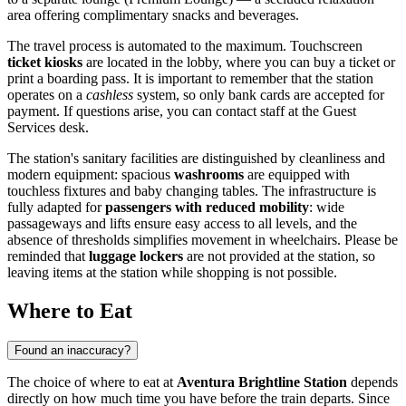
area offering complimentary snacks and beverages.
The travel process is automated to the maximum. Touchscreen
ticket kiosks
are located in the lobby, where you can buy a ticket or
print a boarding pass. It is important to remember that the station
operates on a
cashless
system, so only bank cards are accepted for
payment. If questions arise, you can contact staff at the Guest
Services desk.
The station's sanitary facilities are distinguished by cleanliness and
modern equipment: spacious
washrooms
are equipped with
touchless fixtures and baby changing tables. The infrastructure is
fully adapted for
passengers with reduced mobility
: wide
passageways and lifts ensure easy access to all levels, and the
absence of thresholds simplifies movement in wheelchairs. Please be
reminded that
luggage lockers
are not provided at the station, so
leaving items at the station while shopping is not possible.
Where to Eat
Found an inaccuracy?
The choice of where to eat at
Aventura Brightline Station
depends
directly on how much time you have before the train departs. Since