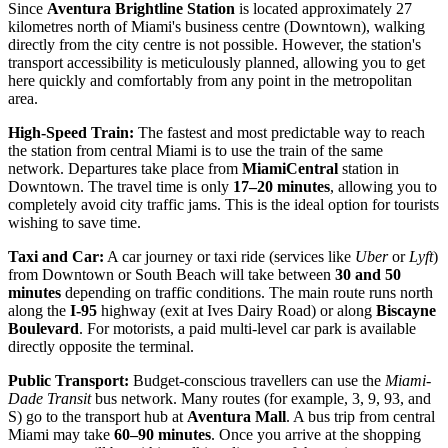
Since
Aventura Brightline Station
is located approximately 27
kilometres north of Miami's business centre (Downtown), walking
directly from the city centre is not possible. However, the station's
transport accessibility is meticulously planned, allowing you to get
here quickly and comfortably from any point in the metropolitan
area.
High-Speed Train:
The fastest and most predictable way to reach
the station from central Miami is to use the train of the same
network. Departures take place from
MiamiCentral
station in
Downtown. The travel time is only
17–20 minutes
, allowing you to
completely avoid city traffic jams. This is the ideal option for tourists
wishing to save time.
Taxi and Car:
A car journey or taxi ride (services like
Uber
or
Lyft
)
from Downtown or South Beach will take between
30 and 50
minutes
depending on traffic conditions. The main route runs north
along the
I-95
highway (exit at Ives Dairy Road) or along
Biscayne
Boulevard
. For motorists, a paid multi-level car park is available
directly opposite the terminal.
Public Transport:
Budget-conscious travellers can use the
Miami-
Dade Transit
bus network. Many routes (for example, 3, 9, 93, and
S) go to the transport hub at
Aventura Mall
. A bus trip from central
Miami may take
60–90 minutes
. Once you arrive at the shopping