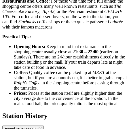
Restaurants and Coffee:
For those with time for a full dinner, the
shopping centre offers many well-known restaurants, such as
The
Cheesecake Factory
,
Tap 42
, or the Peruvian restaurant
CVI.CHE
105
. For coffee and dessert lovers, on the way to the station, you
can find
Starbucks
coffee shops or the exquisite patisserie
Ladurée
with their famous macarons.
Practical Tips:
Opening Hours:
Keep in mind that restaurants in the
shopping centre usually close at
21:30 – 22:00
(earlier on
Sundays). There are no 24-hour establishments directly in the
station building or the mall. If your train departs late at night,
take care of food in advance.
Coffee:
Quality coffee can be picked up at
MRKT
at the
station, but if you are a connoisseur, it is better to grab a cup at
Ralph's Coffee
in the shopping centre before passing through
the turnstiles.
Prices:
Prices at the station itself are slightly higher than the
city average due to the convenience of the location. In the
mall's food hall, the price-quality ratio is the most optimal.
Station History
Found an inaccuracy?