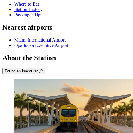
Where to Eat
Station History
Passenger Tips
Nearest airports
Miami International Airport
Opa-locka Executive Airport
About the Station
Found an inaccuracy?