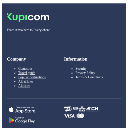
From Anywhere to Everywhere
Company
Information
Contact us
Security
Travel guide
Privacy Policy
Popular destinations
Terms & Conditions
All airlines
All cities