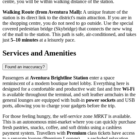
centre, you will be within walking distance of the station.
Walking Route (from Aventura Mall):
A unique feature of the
station is its direct link to the district's main attraction. If you are in
the shopping centre, you do not need to go outside. Use the special
covered pedestrian bridge (Skybridge) that connects the new wing
of the mall to the station. This path is safe, air-conditioned, and takes
just
5–10 minutes
at a leisurely pace.
Services and Amenities
Found an inaccuracy?
Passengers at
Aventura Brightline Station
enter a space
reminiscent of a modern boutique hotel lobby. Everything here is
designed for a comfortable and productive wait: fast and free
Wi-Fi
is available throughout the terminal, and soft leather armchairs in the
general lounges are equipped with built-in
power sockets
and USB
ports, allowing you to charge your gadgets before the trip.
For those feeling hungry, the self-service zone
MRKT
is available.
This is an autonomous mini-market where you can quickly purchase
fresh pastries, snacks, coffee, and soft drinks using a cashless
payment system. Travellers with
Premium
class tickets have access
to a separate lounge (Premium Lounge) — a secluded relaxation