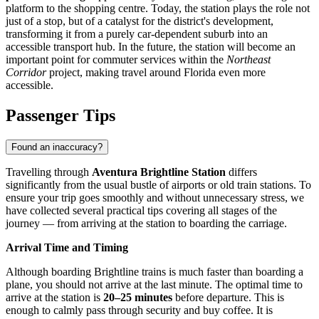
platform to the shopping centre. Today, the station plays the role not
just of a stop, but of a catalyst for the district's development,
transforming it from a purely car-dependent suburb into an
accessible transport hub. In the future, the station will become an
important point for commuter services within the
Northeast
Corridor
project, making travel around Florida even more
accessible.
Passenger Tips
Found an inaccuracy?
Travelling through
Aventura Brightline Station
differs
significantly from the usual bustle of airports or old train stations. To
ensure your trip goes smoothly and without unnecessary stress, we
have collected several practical tips covering all stages of the
journey — from arriving at the station to boarding the carriage.
Arrival Time and Timing
Although boarding Brightline trains is much faster than boarding a
plane, you should not arrive at the last minute. The optimal time to
arrive at the station is
20–25 minutes
before departure. This is
enough to calmly pass through security and buy coffee. It is