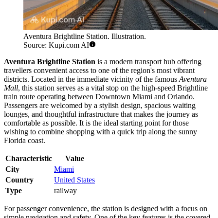
Aventura Brightline Station. Illustration.
Source: Kupi.com AI
Aventura Brightline Station
is a modern transport hub offering
travellers convenient access to one of the region's most vibrant
districts. Located in the immediate vicinity of the famous
Aventura
Mall
, this station serves as a vital stop on the high-speed Brightline
train route operating between Downtown Miami and Orlando.
Passengers are welcomed by a stylish design, spacious waiting
lounges, and thoughtful infrastructure that makes the journey as
comfortable as possible. It is the ideal starting point for those
wishing to combine shopping with a quick trip along the sunny
Florida coast.
Characteristic
Value
City
Miami
Country
United States
Type
railway
For passenger convenience, the station is designed with a focus on
simple navigation and safety. One of the key features is the covered