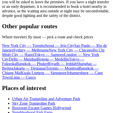
you will be asked to leave the premises. If you have a night transfer
or an early departure, it is recommended to book a hotel nearby in
advance, as the waiting area outside at night may be uncomfortable,
despite good lighting and the safety of the district.
Other popular routes
Where travelers fly most — pick a route and check prices
New York City — Toronto
Seoul — Jeju City
Sao Paulo — Rio de
Janeiro
Sydney — Melbourne
New York City — Chicago
Ho Chi
Minh City — Hanoi
Tokyo — Sapporo
London — New York
City
Delhi — Mumbai
Bogota — Medellín
Tokyo —
Fukuoka
Bangkok — Phuket
Riyadh — Jeddah
Shanghai —
Beijing
Jakarta — Denpasar
Toronto — Montreal
Bangkok —
Chiang Mai
Kuala Lumpur — Singapore
Johannesburg — Cape
Town
Lima — Cusco
Places of interest
Urban Air Trampoline and Adventure Park
Sky Zone Trampoline Park
Boxroom Escape Games Hollywood
Neighborhood Fish Farm