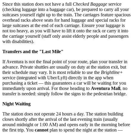
Since this station does not have a full
Checked Baggage
service
(checking luggage into a baggage car), be prepared to carry all your
suitcases yourself right up to the train. The carriages feature spacious
overhead racks above seats for hand luggage and special racks for
large suitcases at the end of each carriage. Ensure your luggage is
not too heavy, as you will have to lift it onto the rack or carry it into
the carriage yourself (staff only assist elderly people and passengers
with disabilities).
Transfers and the "Last Mile"
If Aventura is not the final point of your route, plan your transfer in
advance. Private shuttles are usually on duty at the station exit, but
their schedule may vary. It is most reliable to use the
Brightline+
service (integrated with Uber/Lyft) directly in the app when
purchasing a ticket — this guarantees a car will be waiting for you
immediately upon arrival. For those heading to
Aventura Mall
, no
transfer is needed: simply follow the signs to the pedestrian bridge.
Night Waiting
The station does not operate 24 hours a day. The station building
closes shortly after the arrival of the last evening train (usually
around midnight or 1:00 AM) and opens early in the morning before
the first trip. You
cannot
plan to spend the night at the station —