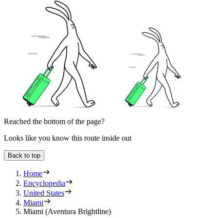
Reached the bottom of the page?
Looks like you know this route inside out
Back to top
Home
Encyclopedia
United States
Miami
Miami (Aventura Brightline)