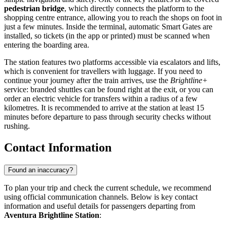
pedestrian bridge
, which directly connects the platform to the
shopping centre entrance, allowing you to reach the shops on foot in
just a few minutes. Inside the terminal, automatic Smart Gates are
installed, so tickets (in the app or printed) must be scanned when
entering the boarding area.
The station features two platforms accessible via escalators and lifts,
which is convenient for travellers with luggage. If you need to
continue your journey after the train arrives, use the
Brightline+
service: branded shuttles can be found right at the exit, or you can
order an electric vehicle for transfers within a radius of a few
kilometres. It is recommended to arrive at the station at least 15
minutes before departure to pass through security checks without
rushing.
Contact Information
Found an inaccuracy?
To plan your trip and check the current schedule, we recommend
using official communication channels. Below is key contact
information and useful details for passengers departing from
Aventura Brightline Station
: