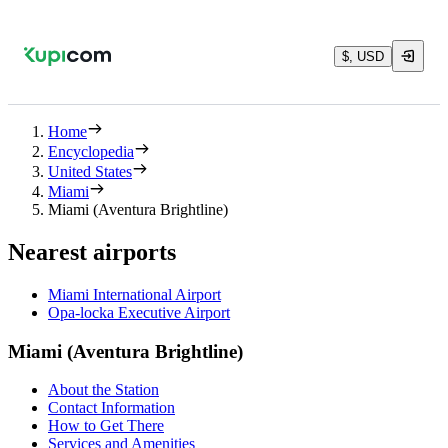
$, USD
Home
Encyclopedia
United States
Miami
Miami (Aventura Brightline)
Nearest airports
Miami International Airport
Opa-locka Executive Airport
Miami (Aventura Brightline)
About the Station
Contact Information
How to Get There
Services and Amenities