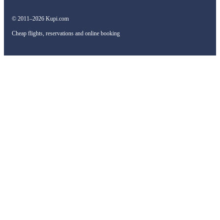
© 2011–2026 Kupi.com
Cheap flights, reservations and online booking