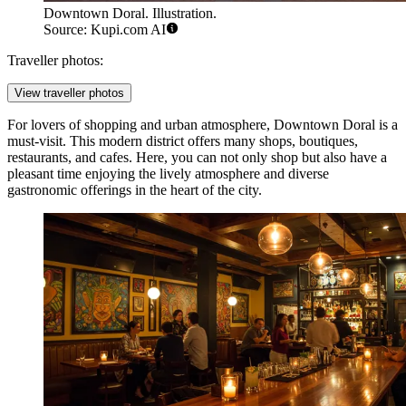
Downtown Doral. Illustration.
Source: Kupi.com AI
Traveller photos:
View traveller photos
For lovers of shopping and urban atmosphere,
Downtown Doral
is a
must-visit. This modern district offers many shops, boutiques,
restaurants, and cafes. Here, you can not only shop but also have a
pleasant time enjoying the lively atmosphere and diverse
gastronomic offerings in the heart of the city.