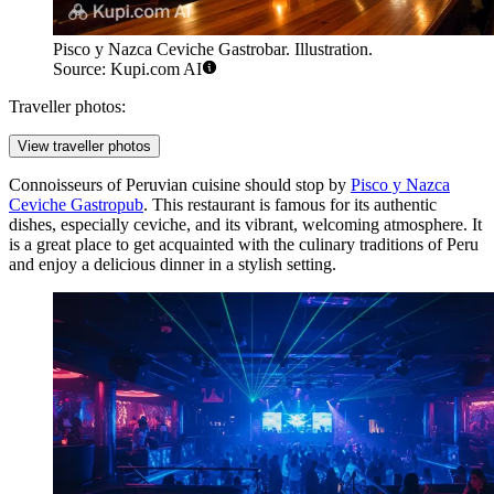
Pisco y Nazca Ceviche Gastrobar. Illustration.
Source: Kupi.com AI
Traveller photos:
View traveller photos
Connoisseurs of Peruvian cuisine should stop by
Pisco y Nazca
Ceviche Gastropub
. This restaurant is famous for its authentic
dishes, especially ceviche, and its vibrant, welcoming atmosphere. It
is a great place to get acquainted with the culinary traditions of Peru
and enjoy a delicious dinner in a stylish setting.