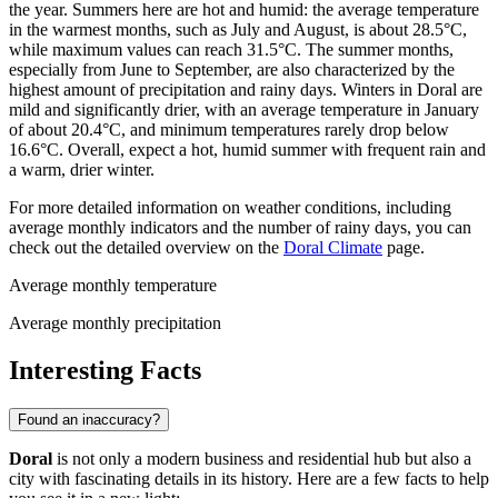
the year. Summers here are hot and humid: the average temperature
in the warmest months, such as July and August, is about 28.5°C,
while maximum values can reach 31.5°C. The summer months,
especially from June to September, are also characterized by the
highest amount of precipitation and rainy days. Winters in Doral are
mild and significantly drier, with an average temperature in January
of about 20.4°C, and minimum temperatures rarely drop below
16.6°C. Overall, expect a hot, humid summer with frequent rain and
a warm, drier winter.
For more detailed information on weather conditions, including
average monthly indicators and the number of rainy days, you can
check out the detailed overview on the
Doral Climate
page.
Average monthly temperature
Average monthly precipitation
Interesting Facts
Found an inaccuracy?
Doral
is not only a modern business and residential hub but also a
city with fascinating details in its history. Here are a few facts to help