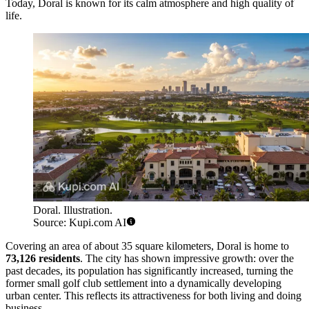
Today, Doral is known for its calm atmosphere and high quality of
life.
Doral. Illustration.
Source: Kupi.com AI
Covering an area of about 35 square kilometers, Doral is home to
73,126 residents
. The city has shown impressive growth: over the
past decades, its population has significantly increased, turning the
former small golf club settlement into a dynamically developing
urban center. This reflects its attractiveness for both living and doing
business.