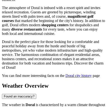
The atmosphere of Doral is imbued with a resort spirit and invites
relaxed recreation. Guests are greeted by picturesque, winding
streets lined with palm trees and, of course,
magnificent golf
courses
that marked the beginning of the city's history. In addition to
golf, Doral offers modern
shopping centers
for shopaholics and
many
diverse restaurants
for every taste, where you can enjoy
both local and international cuisine.
Doral is the perfect place for those looking for a comfortable and
peaceful holiday away from the hustle and bustle of big
metropolises, yet who value modern infrastructure and high-quality
service. The harmonious combination of elegant residential areas,
business centers, and recreational zones makes it an attractive
destination for both vacation and business trips. Discover the charm
of Doral!
You can find more interesting facts on the
Doral city history
page
Weather Overview
Found an inaccuracy?
The weather in
Doral
is characterized by a warm climate throughout