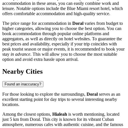
accommodation in these areas, you can easily combine work and
leisure. Notable options include the
Blue Miami
resort hotel, which
offers comfortable accommodation and high-quality service.
The price range for accommodation in
Doral
varies from budget to
higher categories, allowing you to choose the best option. You can
book accommodation through popular online platforms and
aggregators, as well as directly on hotel websites. To guarantee the
best prices and availability, especially if your trip coincides with
peak tourist season or major events, it is recommended to book your
stay
in advance
. This will allow you to choose the most suitable
option and avoid extra hassle upon arrival.
Nearby Cities
Found an inaccuracy?
For those looking to explore the surroundings,
Doral
serves as an
excellent starting point for day trips to several interesting nearby
locations.
Among the closest options,
Hialeah
is worth mentioning, located
just 5 km from Doral. This city is known for its vibrant Cuban
atmosphere, numerous cafes with authentic cuisine, and the famous