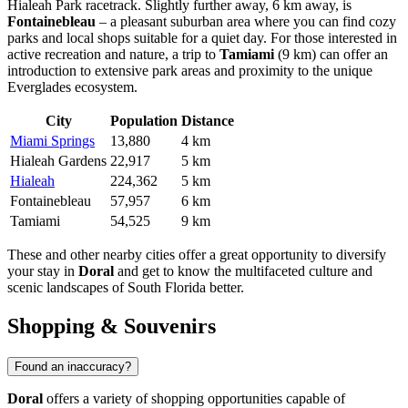
Hialeah Park racetrack. Slightly further away, 6 km away, is
Fontainebleau
– a pleasant suburban area where you can find cozy
parks and local shops suitable for a quiet day. For those interested in
active recreation and nature, a trip to
Tamiami
(9 km) can offer an
introduction to extensive park areas and proximity to the unique
Everglades ecosystem.
City
Population
Distance
Miami Springs
13,880
4 km
Hialeah Gardens
22,917
5 km
Hialeah
224,362
5 km
Fontainebleau
57,957
6 km
Tamiami
54,525
9 km
These and other nearby cities offer a great opportunity to diversify
your stay in
Doral
and get to know the multifaceted culture and
scenic landscapes of South Florida better.
Shopping & Souvenirs
Found an inaccuracy?
Doral
offers a variety of shopping opportunities capable of