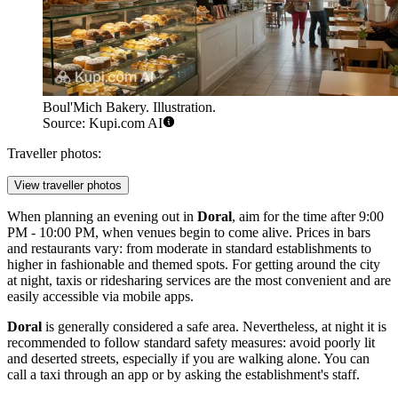
Boul'Mich Bakery. Illustration.
Source: Kupi.com AI
Traveller photos:
View traveller photos
When planning an evening out in
Doral
, aim for the time after 9:00
PM - 10:00 PM, when venues begin to come alive. Prices in bars
and restaurants vary: from moderate in standard establishments to
higher in fashionable and themed spots. For getting around the city
at night, taxis or ridesharing services are the most convenient and are
easily accessible via mobile apps.
Doral
is generally considered a safe area. Nevertheless, at night it is
recommended to follow standard safety measures: avoid poorly lit
and deserted streets, especially if you are walking alone. You can
call a taxi through an app or by asking the establishment's staff.