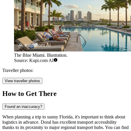
The Blue Miami. Illustration.
Source: Kupi.com AI
Traveller photos:
View traveller photos
How to Get There
Found an inaccuracy?
When planning a trip to sunny Florida, it's important to think about
logistics in advance. Doral has excellent transport accessibility
thanks to its proximity to major regional transport hubs. You can find