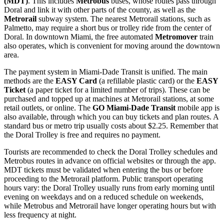
(MDT)
. This includes
Metrobus
buses, whose routes pass through
Doral and link it with other parts of the county, as well as the
Metrorail
subway system. The nearest Metrorail stations, such as
Palmetto, may require a short bus or trolley ride from the center of
Doral. In downtown Miami, the free automated
Metromover
train
also operates, which is convenient for moving around the downtown
area.
The payment system in Miami-Dade Transit is unified. The main
methods are the
EASY Card
(a refillable plastic card) or the
EASY
Ticket
(a paper ticket for a limited number of trips). These can be
purchased and topped up at machines at Metrorail stations, at some
retail outlets, or online. The
GO Miami-Dade Transit
mobile app is
also available, through which you can buy tickets and plan routes. A
standard bus or metro trip usually costs about $2.25. Remember that
the Doral Trolley is free and requires no payment.
Tourists are recommended to check the Doral Trolley schedules and
Metrobus routes in advance on official websites or through the app.
MDT tickets must be validated when entering the bus or before
proceeding to the Metrorail platform. Public transport operating
hours vary: the Doral Trolley usually runs from early morning until
evening on weekdays and on a reduced schedule on weekends,
while Metrobus and Metrorail have longer operating hours but with
less frequency at night.