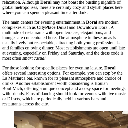
relaxation. Although
Doral
may not boast the bustling nightlife of
global metropolises, there are certainly cozy and stylish places here
where you can spend a pleasant time after dark.
The main centers for evening entertainment in
Doral
are modern
complexes such as
CityPlace Doral
and
Downtown Doral
. A
multitude of restaurants with open terraces, elegant bars, and
lounges are concentrated here. The atmosphere in these areas is
usually lively but respectable, attracting both young professionals
and families enjoying dinner. Most establishments are open until late
at evening, especially on Friday and Saturday, and the dress code is
most often
smart casual
.
For those looking for specific places for evening leisure,
Doral
offers several interesting options. For example, you can stop by the
La Matriarca
bar, known for its pleasant atmosphere and choice of
drinks. Another establishment worth considering is
Boulan
Boul’Mich
, offering a unique concept and a cozy space for meetings
with friends. Fans of dancing should look for venues with live music
or DJ sets, which are periodically held in various bars and
restaurants across the city.