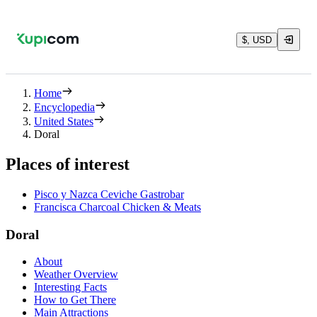
$, USD
Home
Encyclopedia
United States
Doral
Places of interest
Pisco y Nazca Ceviche Gastrobar
Francisca Charcoal Chicken & Meats
Doral
About
Weather Overview
Interesting Facts
How to Get There
Main Attractions