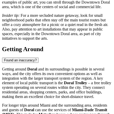
examples of public art, you can stroll through the
Downtown Doral
area, which is one of the centers of social and commercial life.
Insider tip:
For a more secluded nature getaway, look for small
neighborhood parks that often stay off the main tourist routes but
offer a cozy atmosphere for a picnic or a quiet read in the fresh air.
Also, pay attention to art installations that may appear in public
spaces, especially in the
Downtown Doral
area, as part of city
initiatives to support the arts.
Getting Around
Found an inaccuracy?
Getting around
Doral
and its surroundings is possible in several
ways, and the city offers its own convenient options as well as
integration with the larger transport system of the region. A key
element of local public transport is the
Doral Trolley
– a free trolley
system operating on several routes within the city. They connect
residential areas, shopping centers, parks, and office buildings,
making them an excellent choice for short-distance travel.
For longer trips around Miami and the surrounding area, residents
and guests of
Doral
can use the services of
Miami-Dade Transit