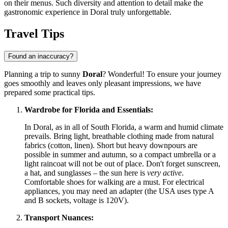
on their menus. Such diversity and attention to detail make the
gastronomic experience in Doral truly unforgettable.
Travel Tips
Found an inaccuracy?
Planning a trip to sunny
Doral
? Wonderful! To ensure your journey
goes smoothly and leaves only pleasant impressions, we have
prepared some practical tips.
Wardrobe for Florida and Essentials:
In Doral, as in all of South Florida, a warm and humid climate
prevails. Bring light, breathable clothing made from natural
fabrics (cotton, linen). Short but heavy downpours are
possible in summer and autumn, so a compact umbrella or a
light raincoat will not be out of place. Don't forget sunscreen,
a hat, and sunglasses – the sun here is
very active
.
Comfortable shoes for walking are a must. For electrical
appliances, you may need an adapter (the
USA
uses type A
and B sockets, voltage is 120V).
Transport Nuances: