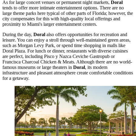
As for large concert venues or permanent night markets,
Doral
tends to offer more intimate entertainment options. There are no
large theme parks here typical of other parts of Florida; however, the
city compensates for this with high-quality local offerings and
proximity to Miami's larger entertainment centers.
During the day,
Doral
also offers opportunities for recreation and
leisure. You can enjoy a stroll through well-maintained green areas,
such as
Morgan Levy Park
, or spend time shopping in malls like
Doral Plaza
. For lunch or dinner, restaurants with diverse cuisines
are perfect, including
Pisco y Nazca Ceviche Gastropub
or
Francisca Charcoal Chicken & Meats
. Although there are no world-
famous museums or large theaters in
Doral
, its modern
infrastructure and pleasant atmosphere create comfortable conditions
for a getaway.