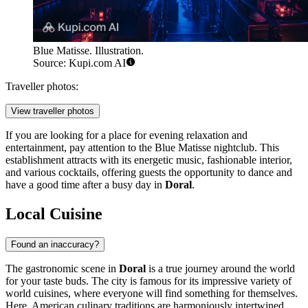
Blue Matisse. Illustration.
Source: Kupi.com AI
Traveller photos:
View traveller photos
If you are looking for a place for evening relaxation and
entertainment, pay attention to the
Blue Matisse
nightclub. This
establishment attracts with its energetic music, fashionable interior,
and various cocktails, offering guests the opportunity to dance and
have a good time after a busy day in
Doral
.
Local Cuisine
Found an inaccuracy?
The gastronomic scene in
Doral
is a true journey around the world
for your taste buds. The city is famous for its impressive variety of
world cuisines, where everyone will find something for themselves.
Here, American culinary traditions are harmoniously intertwined