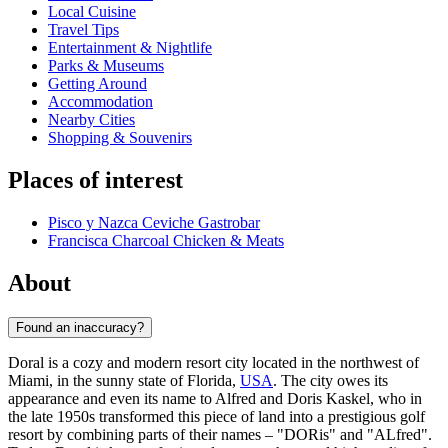
Local Cuisine
Travel Tips
Entertainment & Nightlife
Parks & Museums
Getting Around
Accommodation
Nearby Cities
Shopping & Souvenirs
Places of interest
Pisco y Nazca Ceviche Gastrobar
Francisca Charcoal Chicken & Meats
About
Found an inaccuracy?
Doral is a cozy and modern resort city located in the northwest of
Miami, in the sunny state of Florida,
USA
. The city owes its
appearance and even its name to Alfred and Doris Kaskel, who in
the late 1950s transformed this piece of land into a prestigious golf
resort by combining parts of their names – "DORis" and "ALfred".