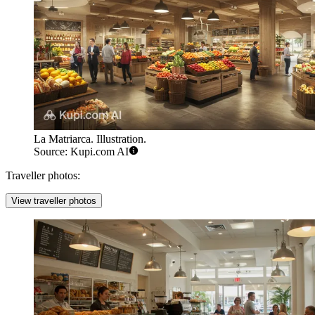
La Matriarca. Illustration.
Source: Kupi.com AI
Traveller photos:
View traveller photos