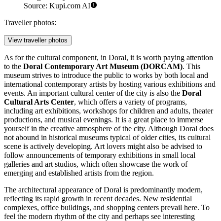
Source: Kupi.com AI
Traveller photos:
View traveller photos
As for the cultural component, in Doral, it is worth paying attention
to the
Doral Contemporary Art Museum (DORCAM)
. This
museum strives to introduce the public to works by both local and
international contemporary artists by hosting various exhibitions and
events. An important cultural center of the city is also the
Doral
Cultural Arts Center
, which offers a variety of programs,
including art exhibitions, workshops for children and adults, theater
productions, and musical evenings. It is a great place to immerse
yourself in the creative atmosphere of the city. Although Doral does
not abound in historical museums typical of older cities, its cultural
scene is actively developing. Art lovers might also be advised to
follow announcements of temporary exhibitions in small local
galleries and art studios, which often showcase the work of
emerging and established artists from the region.
The architectural appearance of Doral is predominantly modern,
reflecting its rapid growth in recent decades. New residential
complexes, office buildings, and shopping centers prevail here. To
feel the modern rhythm of the city and perhaps see interesting