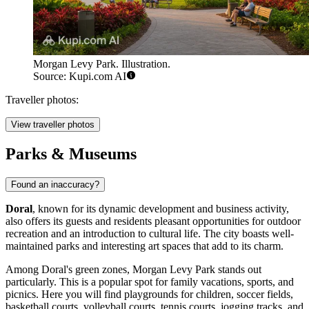
Morgan Levy Park. Illustration.
Source: Kupi.com AI
Traveller photos:
View traveller photos
Parks & Museums
Found an inaccuracy?
Doral
, known for its dynamic development and business activity,
also offers its guests and residents pleasant opportunities for outdoor
recreation and an introduction to cultural life. The city boasts well-
maintained parks and interesting art spaces that add to its charm.
Among Doral's green zones,
Morgan Levy Park
stands out
particularly. This is a popular spot for family vacations, sports, and
picnics. Here you will find playgrounds for children, soccer fields,
basketball courts, volleyball courts, tennis courts, jogging tracks, and