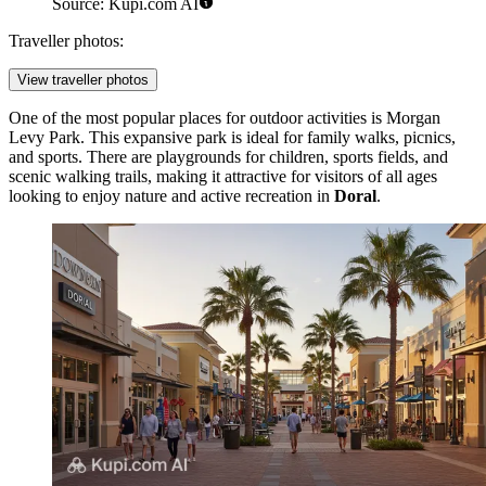
Source: Kupi.com AI
Traveller photos:
View traveller photos
One of the most popular places for outdoor activities is
Morgan
Levy Park
. This expansive park is ideal for family walks, picnics,
and sports. There are playgrounds for children, sports fields, and
scenic walking trails, making it attractive for visitors of all ages
looking to enjoy nature and active recreation in
Doral
.