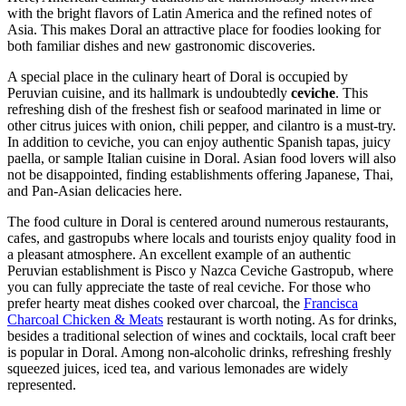
with the bright flavors of Latin America and the refined notes of
Asia. This makes Doral an attractive place for foodies looking for
both familiar dishes and new gastronomic discoveries.
A special place in the culinary heart of Doral is occupied by
Peruvian cuisine, and its hallmark is undoubtedly
ceviche
. This
refreshing dish of the freshest fish or seafood marinated in lime or
other citrus juices with onion, chili pepper, and cilantro is a must-try.
In addition to ceviche, you can enjoy authentic Spanish tapas, juicy
paella, or sample Italian cuisine in Doral. Asian food lovers will also
not be disappointed, finding establishments offering Japanese, Thai,
and Pan-Asian delicacies here.
The food culture in Doral is centered around numerous restaurants,
cafes, and gastropubs where locals and tourists enjoy quality food in
a pleasant atmosphere. An excellent example of an authentic
Peruvian establishment is
Pisco y Nazca Ceviche Gastropub
, where
you can fully appreciate the taste of real ceviche. For those who
prefer hearty meat dishes cooked over charcoal, the
Francisca
Charcoal Chicken & Meats
restaurant is worth noting. As for drinks,
besides a traditional selection of wines and cocktails, local craft beer
is popular in Doral. Among non-alcoholic drinks, refreshing freshly
squeezed juices, iced tea, and various lemonades are widely
represented.