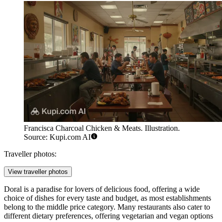
Francisca Charcoal Chicken & Meats. Illustration.
Source: Kupi.com AI
Traveller photos:
View traveller photos
Doral is a paradise for lovers of delicious food, offering a wide
choice of dishes for every taste and budget, as most establishments
belong to the middle price category. Many restaurants also cater to
different dietary preferences, offering vegetarian and vegan options