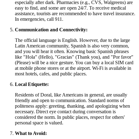
especially after dark. Pharmacies (e.g., CVS, Walgreens) are
easy to find, and some are open 24/7. To receive medical
assistance, tourists are recommended to have travel insurance.
In emergencies, call 911.
Communication and Connectivity:
The official language is English. However, due to the large
Latin American community, Spanish is also very common,
and you will hear it often. Knowing basic Spanish phrases
like "Hola" (Hello), "Gracias" (Thank you), and "Por favor"
(Please) will be a nice gesture. You can buy a local SIM card
at mobile phone stores or at the airport. Wi-Fi is available in
most hotels, cafes, and public places.
Local Etiquette:
Residents of Doral, like Americans in general, are usually
friendly and open to communication. Standard norms of
politeness apply: greeting, thanking, and apologizing when
necessary. Direct eye contact during conversation is
considered the norm. In public places, respect for others'
personal space is valued.
What to Avoid: