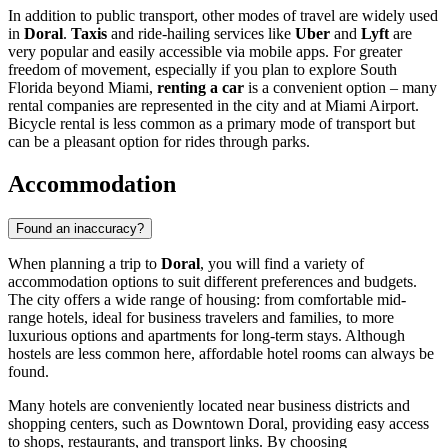
In addition to public transport, other modes of travel are widely used
in
Doral
.
Taxis
and ride-hailing services like
Uber
and
Lyft
are
very popular and easily accessible via mobile apps. For greater
freedom of movement, especially if you plan to explore South
Florida beyond Miami,
renting a car
is a convenient option – many
rental companies are represented in the city and at Miami Airport.
Bicycle rental is less common as a primary mode of transport but
can be a pleasant option for rides through parks.
Accommodation
Found an inaccuracy?
When planning a trip to
Doral
, you will find a variety of
accommodation options to suit different preferences and budgets.
The city offers a wide range of housing: from comfortable mid-
range hotels, ideal for business travelers and families, to more
luxurious options and apartments for long-term stays. Although
hostels are less common here, affordable hotel rooms can always be
found.
Many hotels are conveniently located near business districts and
shopping centers, such as
Downtown Doral
, providing easy access
to shops, restaurants, and transport links. By choosing