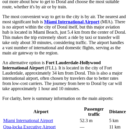
out more about
how to get to Doral
and choose the most suitable
route, whether it's by air or by train.
The most convenient way to get to the city is by air. The nearest and
most significant hub is
Miami International Airport
(MIA). There
is no airport within the city of Doral itself, but this major aviation
hub is located in Miami Beach, just 5.4 km from the center of Doral.
This makes the trip extremely short: a ride by taxi or transfer will
take only about 30 minutes, considering traffic. The airport handles
a vast number of international and domestic flights, serving as the
main air gateway to the region.
An alternative option is
Fort Lauderdale-Hollywood
International Airport
(FLL). It is located in the city of Fort
Lauderdale, approximately 34 km from Doral. This is also a major
international airport, often chosen by travelers due to better rates
from low-cost carriers. The journey from here to Doral by car will
take approximately 1 hour and 10 minutes.
For clarity, here is summary information on the main airports:
Passenger
Airport
Distance
traffic
Miami International Airport
52.3 m
5 km
Opa-locka Executive Airport
—
11 km