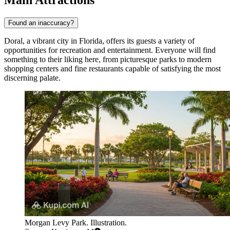
Found an inaccuracy?
Doral, a vibrant city in Florida, offers its guests a variety of
opportunities for recreation and entertainment. Everyone will find
something to their liking here, from picturesque parks to modern
shopping centers and fine restaurants capable of satisfying the most
discerning palate.
Morgan Levy Park. Illustration.