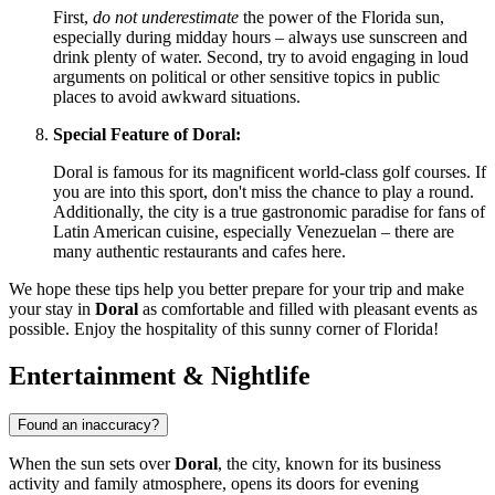
First,
do not underestimate
the power of the Florida sun,
especially during midday hours – always use sunscreen and
drink plenty of water. Second, try to avoid engaging in loud
arguments on political or other sensitive topics in public
places to avoid awkward situations.
Special Feature of Doral:
Doral is famous for its magnificent world-class golf courses. If
you are into this sport, don't miss the chance to play a round.
Additionally, the city is a true gastronomic paradise for fans of
Latin American cuisine, especially Venezuelan – there are
many authentic restaurants and cafes here.
We hope these tips help you better prepare for your trip and make
your stay in
Doral
as comfortable and filled with pleasant events as
possible. Enjoy the hospitality of this sunny corner of Florida!
Entertainment & Nightlife
Found an inaccuracy?
When the sun sets over
Doral
, the city, known for its business
activity and family atmosphere, opens its doors for evening