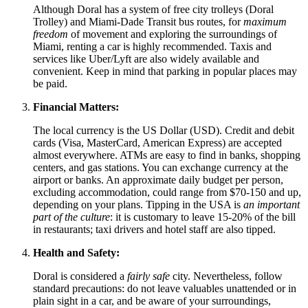
Although Doral has a system of free city trolleys (Doral
Trolley) and Miami-Dade Transit bus routes, for
maximum
freedom
of movement and exploring the surroundings of
Miami, renting a car is highly recommended. Taxis and
services like Uber/Lyft are also widely available and
convenient. Keep in mind that parking in popular places may
be paid.
Financial Matters:
The local currency is the US Dollar (USD). Credit and debit
cards (Visa, MasterCard, American Express) are accepted
almost everywhere. ATMs are easy to find in banks, shopping
centers, and gas stations. You can exchange currency at the
airport or banks. An approximate daily budget per person,
excluding accommodation, could range from $70-150 and up,
depending on your plans. Tipping in the
USA
is
an important
part of the culture
: it is customary to leave 15-20% of the bill
in restaurants; taxi drivers and hotel staff are also tipped.
Health and Safety:
Doral is considered a
fairly safe
city. Nevertheless, follow
standard precautions: do not leave valuables unattended or in
plain sight in a car, and be aware of your surroundings,