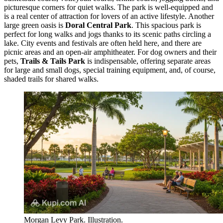
picturesque corners for quiet walks. The park is well-equipped and
is a real center of attraction for lovers of an active lifestyle. Another
large green oasis is
Doral Central Park
. This spacious park is
perfect for long walks and jogs thanks to its scenic paths circling a
lake. City events and festivals are often held here, and there are
picnic areas and an open-air amphitheater. For dog owners and their
pets,
Trails & Tails Park
is indispensable, offering separate areas
for large and small dogs, special training equipment, and, of course,
shaded trails for shared walks.
Morgan Levy Park. Illustration.