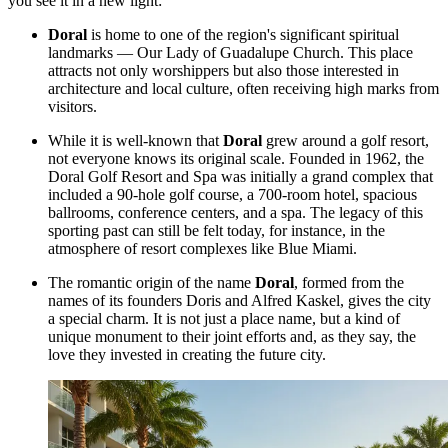
you see it in a new light:
Doral
is home to one of the region's significant spiritual
landmarks — Our Lady of Guadalupe Church. This place
attracts not only worshippers but also those interested in
architecture and local culture, often receiving high marks from
visitors.
While it is well-known that
Doral
grew around a golf resort,
not everyone knows its original scale. Founded in 1962, the
Doral Golf Resort and Spa was initially a grand complex that
included a 90-hole golf course, a 700-room hotel, spacious
ballrooms, conference centers, and a spa. The legacy of this
sporting past can still be felt today, for instance, in the
atmosphere of resort complexes like
Blue Miami
.
The romantic origin of the name
Doral
, formed from the
names of its founders Doris and Alfred Kaskel, gives the city
a special charm. It is not just a place name, but a kind of
unique monument to their joint efforts and, as they say, the
love they invested in creating the future city.