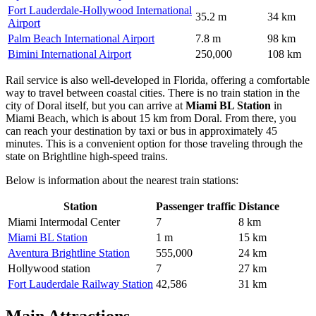
Fort Lauderdale-Hollywood International
35.2 m
34 km
Airport
Palm Beach International Airport
7.8 m
98 km
Bimini International Airport
250,000
108 km
Rail service is also well-developed in Florida, offering a comfortable
way to travel between coastal cities. There is no train station in the
city of Doral itself, but you can arrive at
Miami BL Station
in
Miami Beach, which is about 15 km from Doral. From there, you
can reach your destination by taxi or bus in approximately 45
minutes. This is a convenient option for those traveling through the
state on Brightline high-speed trains.
Below is information about the nearest train stations:
Station
Passenger traffic
Distance
Miami Intermodal Center
7
8 km
Miami BL Station
1 m
15 km
Aventura Brightline Station
555,000
24 km
Hollywood station
7
27 km
Fort Lauderdale Railway Station
42,586
31 km
Main Attractions