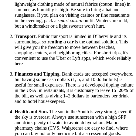
lightweight clothing made of natural fabrics (cotton, linen) in
summer, as humidity is high. Be sure to bring a hat and
sunglasses. If you plan on visiting casinos or fine restaurants
in the evening, pack a
smart casual
outfit. Winters are mild,
but a windbreaker or a light sweater won't hurt.
Transport.
Public transport is limited in D'Iberville and its
surroundings, so
renting a car
is the optimal solution. This
will give you the freedom to move between beaches,
shopping centers, and neighboring cities. For short trips, it's
convenient to use the Uber or Lyft apps, which work reliably
here.
Finances and Tipping.
Bank cards are accepted everywhere,
but having some cash dollars (1, 5, and 10 dollar bills) is
useful for small expenses. There is a developed tipping culture
in the
USA
: in restaurants, it is customary to leave
15–20%
of
the bill, as well as giving 1–2 dollars to bartenders per drink
and to hotel housekeepers.
Health and Sun.
The sun in the South is very strong, even if
the sky is overcast. Always use sunscreen with a high SPF
and drink plenty of water to avoid dehydration. Major
pharmacy chains (CVS, Walgreens) are easy to find, where
you can buy not only medicine but also essential goods.