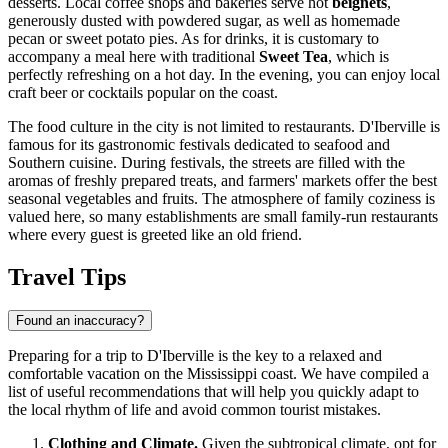
desserts. Local coffee shops and bakeries serve hot
beignets
,
generously dusted with powdered sugar, as well as homemade
pecan or sweet potato pies. As for drinks, it is customary to
accompany a meal here with traditional
Sweet Tea
, which is
perfectly refreshing on a hot day. In the evening, you can enjoy local
craft beer or cocktails popular on the coast.
The food culture in the city is not limited to restaurants. D'Iberville is
famous for its gastronomic festivals dedicated to seafood and
Southern cuisine. During festivals, the streets are filled with the
aromas of freshly prepared treats, and farmers' markets offer the best
seasonal vegetables and fruits. The atmosphere of family coziness is
valued here, so many establishments are small family-run restaurants
where every guest is greeted like an old friend.
Travel Tips
Found an inaccuracy?
Preparing for a trip to D'Iberville is the key to a relaxed and
comfortable vacation on the Mississippi coast. We have compiled a
list of useful recommendations that will help you quickly adapt to
the local rhythm of life and avoid common tourist mistakes.
Clothing and Climate.
Given the subtropical climate, opt for