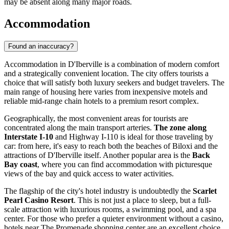
may be absent along many major roads.
Accommodation
Found an inaccuracy?
Accommodation in D'Iberville is a combination of modern comfort
and a strategically convenient location. The city offers tourists a
choice that will satisfy both luxury seekers and budget travelers. The
main range of housing here varies from inexpensive motels and
reliable mid-range chain hotels to a premium resort complex.
Geographically, the most convenient areas for tourists are
concentrated along the main transport arteries.
The zone along
Interstate I-10
and Highway I-110 is ideal for those traveling by
car: from here, it's easy to reach both the beaches of Biloxi and the
attractions of D'Iberville itself. Another popular area is the
Back
Bay coast
, where you can find accommodation with picturesque
views of the bay and quick access to water activities.
The flagship of the city's hotel industry is undoubtedly the
Scarlet
Pearl Casino Resort
. This is not just a place to sleep, but a full-
scale attraction with luxurious rooms, a swimming pool, and a spa
center. For those who prefer a quieter environment without a casino,
hotels near The Promenade shopping center are an excellent choice.