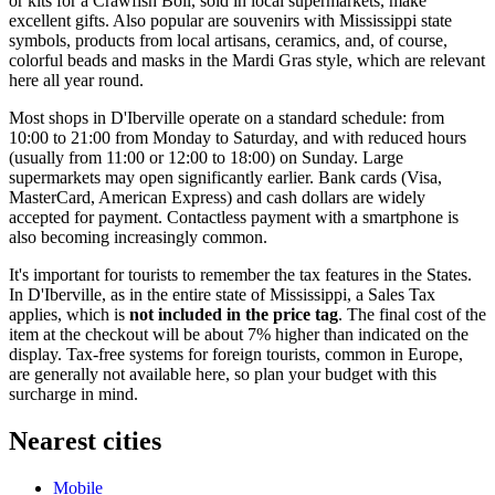
or kits for a Crawfish Boil, sold in local supermarkets, make
excellent gifts. Also popular are souvenirs with Mississippi state
symbols, products from local artisans, ceramics, and, of course,
colorful beads and masks in the Mardi Gras style, which are relevant
here all year round.
Most shops in D'Iberville operate on a standard schedule: from
10:00 to 21:00 from Monday to Saturday, and with reduced hours
(usually from 11:00 or 12:00 to 18:00) on Sunday. Large
supermarkets may open significantly earlier. Bank cards (Visa,
MasterCard, American Express) and cash dollars are widely
accepted for payment. Contactless payment with a smartphone is
also becoming increasingly common.
It's important for tourists to remember the tax features in the States.
In D'Iberville, as in the entire state of Mississippi, a Sales Tax
applies, which is
not included in the price tag
. The final cost of the
item at the checkout will be about 7% higher than indicated on the
display. Tax-free systems for foreign tourists, common in Europe,
are generally not available here, so plan your budget with this
surcharge in mind.
Nearest cities
Mobile