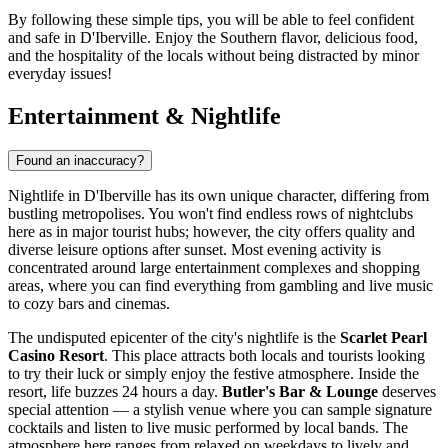
By following these simple tips, you will be able to feel confident
and safe in D'Iberville. Enjoy the Southern flavor, delicious food,
and the hospitality of the locals without being distracted by minor
everyday issues!
Entertainment & Nightlife
Found an inaccuracy?
Nightlife in D'Iberville has its own unique character, differing from
bustling metropolises. You won't find endless rows of nightclubs
here as in major tourist hubs; however, the city offers quality and
diverse leisure options after sunset. Most evening activity is
concentrated around large entertainment complexes and shopping
areas, where you can find everything from gambling and live music
to cozy bars and cinemas.
The undisputed epicenter of the city's nightlife is the
Scarlet Pearl
Casino Resort
. This place attracts both locals and tourists looking
to try their luck or simply enjoy the festive atmosphere. Inside the
resort, life buzzes 24 hours a day.
Butler's Bar & Lounge
deserves
special attention — a stylish venue where you can sample signature
cocktails and listen to live music performed by local bands. The
atmosphere here ranges from relaxed on weekdays to lively and