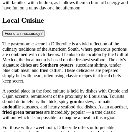
with families with children, as it allows them to burn off energy and
have fun on a rainy day or a hot afternoon.
Local Cuisine
Found an inaccuracy?
The gastronomic scene in D'Iberville is a vivid reflection of the
culinary traditions of the American South, where generous portions
are combined with rich flavors. Thanks to its location by the Gulf of
Mexico, the local menu is based on the freshest seafood. The city's
signature dishes are
Southern oysters
, succulent shrimp, tender
blue crab meat, and fried catfish. These delicacies are prepared
simply but with heart, often using classic recipes that local chefs
keep secret.
A special place in the food culture is held by dishes with Creole and
Cajun accents, reminiscent of the proximity to Louisiana. Tourists
should definitely try the thick, spicy
gumbo
stew, aromatic
andouille
sausages, and hearty seafood rice dishes. As an appetizer,
fried green tomatoes
are incredibly popular — a true classic
without which it's impossible to imagine a meal in this region.
For those with a sweet tooth, D'Iberville offers unforgettable