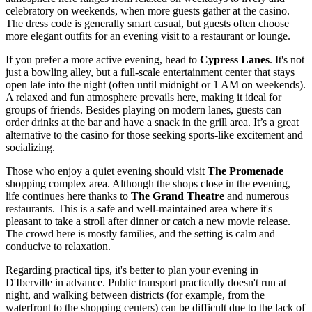
celebratory on weekends, when more guests gather at the casino.
The dress code is generally smart casual, but guests often choose
more elegant outfits for an evening visit to a restaurant or lounge.
If you prefer a more active evening, head to
Cypress Lanes
. It's not
just a bowling alley, but a full-scale entertainment center that stays
open late into the night (often until midnight or 1 AM on weekends).
A relaxed and fun atmosphere prevails here, making it ideal for
groups of friends. Besides playing on modern lanes, guests can
order drinks at the bar and have a snack in the grill area. It’s a great
alternative to the casino for those seeking sports-like excitement and
socializing.
Those who enjoy a quiet evening should visit
The Promenade
shopping complex area. Although the shops close in the evening,
life continues here thanks to
The Grand Theatre
and numerous
restaurants. This is a safe and well-maintained area where it's
pleasant to take a stroll after dinner or catch a new movie release.
The crowd here is mostly families, and the setting is calm and
conducive to relaxation.
Regarding practical tips, it's better to plan your evening in
D'Iberville in advance. Public transport practically doesn't run at
night, and walking between districts (for example, from the
waterfront to the shopping centers) can be difficult due to the lack of