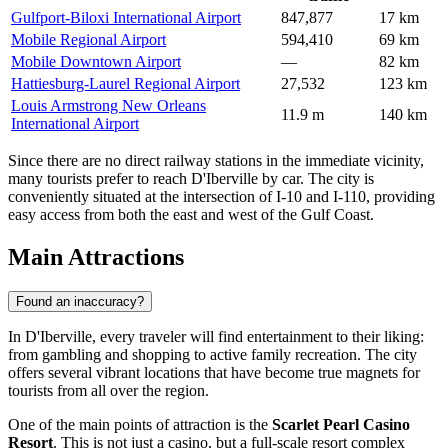
Gulfport-Biloxi International Airport
847,877
17 km
Mobile Regional Airport
594,410
69 km
Mobile Downtown Airport
—
82 km
Hattiesburg-Laurel Regional Airport
27,532
123 km
Louis Armstrong New Orleans
11.9 m
140 km
International Airport
Since there are no direct railway stations in the immediate vicinity,
many tourists prefer to reach D'Iberville by car. The city is
conveniently situated at the intersection of I-10 and I-110, providing
easy access from both the east and west of the Gulf Coast.
Main Attractions
Found an inaccuracy?
In D'Iberville, every traveler will find entertainment to their liking:
from gambling and shopping to active family recreation. The city
offers several vibrant locations that have become true magnets for
tourists from all over the region.
One of the main points of attraction is the
Scarlet Pearl Casino
Resort
. This is not just a casino, but a full-scale resort complex