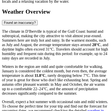
locals and a relaxing vacation by the water.
Weather Overview
Found an inaccuracy?
The climate in D'Iberville is typical of the Gulf Coast: humid and
subtropical, making the city attractive to visit almost year-round.
Summers here are truly hot and rainy. In the warmest months, such
as July and August, the average temperature stays around
28°C
, and
daytime highs often exceed 31°C. Travelers should account for high
humidity and frequent rain during this period: for example, up to 24
rainy days are recorded in July.
Winters in the region are mild and quite comfortable for walking.
January is considered the coldest month, but even then, the average
temperature is about
11.8°C
, rarely dropping below 7°C. This time
of year is great for those who don't like exhausting heat. Spring and
autumn offer pleasant warmth: in May and October, the air warms
up to a comfortable 22–24°C, and the amount of precipitation
decreases significantly compared to the summer.
Overall, expect a hot summer with occasional rain and mild winters.
To choose the perfect time for your trip and find out the forecast for
upcoming dates, we recommend checking the detailed
weather in