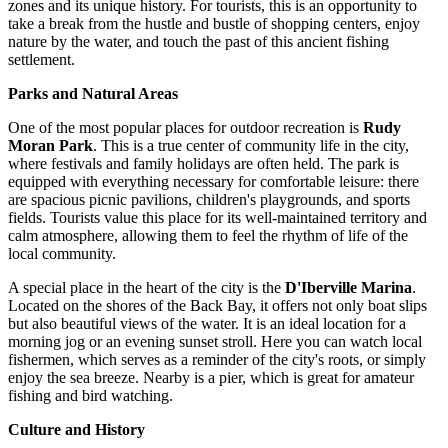
zones and its unique history. For tourists, this is an opportunity to
take a break from the hustle and bustle of shopping centers, enjoy
nature by the water, and touch the past of this ancient fishing
settlement.
Parks and Natural Areas
One of the most popular places for outdoor recreation is
Rudy
Moran Park
. This is a true center of community life in the city,
where festivals and family holidays are often held. The park is
equipped with everything necessary for comfortable leisure: there
are spacious picnic pavilions, children's playgrounds, and sports
fields. Tourists value this place for its well-maintained territory and
calm atmosphere, allowing them to feel the rhythm of life of the
local community.
A special place in the heart of the city is the
D'Iberville Marina
.
Located on the shores of the Back Bay, it offers not only boat slips
but also beautiful views of the water. It is an ideal location for a
morning jog or an evening sunset stroll. Here you can watch local
fishermen, which serves as a reminder of the city's roots, or simply
enjoy the sea breeze. Nearby is a pier, which is great for amateur
fishing and bird watching.
Culture and History