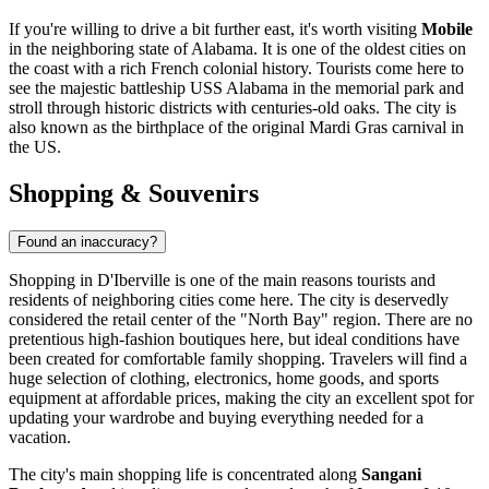
If you're willing to drive a bit further east, it's worth visiting
Mobile
in the neighboring state of Alabama. It is one of the oldest cities on
the coast with a rich French colonial history. Tourists come here to
see the majestic battleship USS Alabama in the memorial park and
stroll through historic districts with centuries-old oaks. The city is
also known as the birthplace of the original Mardi Gras carnival in
the US.
Shopping & Souvenirs
Found an inaccuracy?
Shopping in D'Iberville is one of the main reasons tourists and
residents of neighboring cities come here. The city is deservedly
considered the retail center of the "North Bay" region. There are no
pretentious high-fashion boutiques here, but ideal conditions have
been created for comfortable family shopping. Travelers will find a
huge selection of clothing, electronics, home goods, and sports
equipment at affordable prices, making the city an excellent spot for
updating your wardrobe and buying everything needed for a
vacation.
The city's main shopping life is concentrated along
Sangani