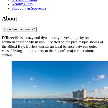
Nearby Cities
Shopping & Souvenirs
About
Found an inaccuracy?
D'Iberville
is a cozy and dynamically developing city on the
southern coast of Mississippi. Located on the picturesque shores of
the Biloxi Bay, it offers tourists an ideal balance between quiet
coastal living and proximity to the region's major entertainment
centers.