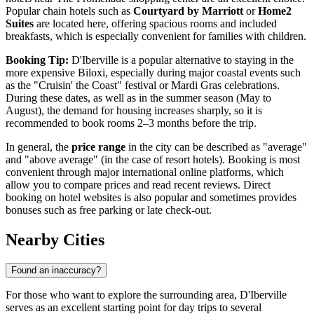
Popular chain hotels such as
Courtyard by Marriott
or
Home2
Suites
are located here, offering spacious rooms and included
breakfasts, which is especially convenient for families with children.
Booking Tip:
D'Iberville is a popular alternative to staying in the
more expensive Biloxi, especially during major coastal events such
as the "Cruisin' the Coast" festival or Mardi Gras celebrations.
During these dates, as well as in the summer season (May to
August), the demand for housing increases sharply, so it is
recommended to book rooms 2–3 months before the trip.
In general, the
price range
in the city can be described as "average"
and "above average" (in the case of resort hotels). Booking is most
convenient through major international online platforms, which
allow you to compare prices and read recent reviews. Direct
booking on hotel websites is also popular and sometimes provides
bonuses such as free parking or late check-out.
Nearby Cities
Found an inaccuracy?
For those who want to explore the surrounding area, D'Iberville
serves as an excellent starting point for day trips to several