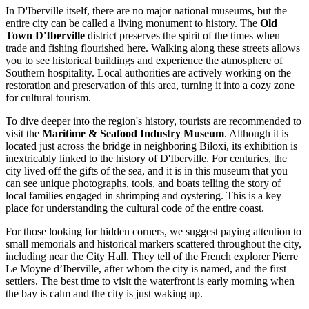
In D'Iberville itself, there are no major national museums, but the
entire city can be called a living monument to history. The
Old
Town D'Iberville
district preserves the spirit of the times when
trade and fishing flourished here. Walking along these streets allows
you to see historical buildings and experience the atmosphere of
Southern hospitality. Local authorities are actively working on the
restoration and preservation of this area, turning it into a cozy zone
for cultural tourism.
To dive deeper into the region's history, tourists are recommended to
visit the
Maritime & Seafood Industry Museum
. Although it is
located just across the bridge in neighboring Biloxi, its exhibition is
inextricably linked to the history of D'Iberville. For centuries, the
city lived off the gifts of the sea, and it is in this museum that you
can see unique photographs, tools, and boats telling the story of
local families engaged in shrimping and oystering. This is a key
place for understanding the cultural code of the entire coast.
For those looking for hidden corners, we suggest paying attention to
small memorials and historical markers scattered throughout the city,
including near the City Hall. They tell of the French explorer Pierre
Le Moyne d’Iberville, after whom the city is named, and the first
settlers. The best time to visit the waterfront is early morning when
the bay is calm and the city is just waking up.