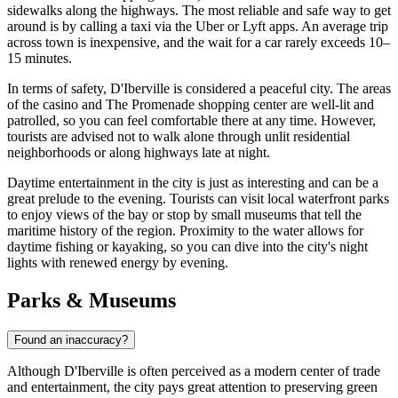
sidewalks along the highways. The most reliable and safe way to get
around is by calling a taxi via the Uber or Lyft apps. An average trip
across town is inexpensive, and the wait for a car rarely exceeds 10–
15 minutes.
In terms of safety, D'Iberville is considered a peaceful city. The areas
of the casino and The Promenade shopping center are well-lit and
patrolled, so you can feel comfortable there at any time. However,
tourists are advised not to walk alone through unlit residential
neighborhoods or along highways late at night.
Daytime entertainment in the city is just as interesting and can be a
great prelude to the evening. Tourists can visit local waterfront parks
to enjoy views of the bay or stop by small museums that tell the
maritime history of the region. Proximity to the water allows for
daytime fishing or kayaking, so you can dive into the city's night
lights with renewed energy by evening.
Parks & Museums
Found an inaccuracy?
Although D'Iberville is often perceived as a modern center of trade
and entertainment, the city pays great attention to preserving green