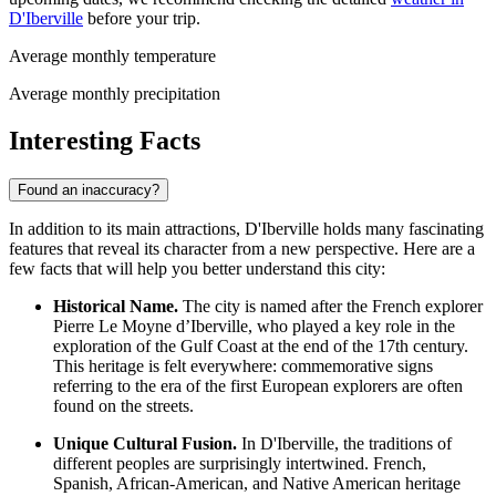
D'Iberville
before your trip.
Average monthly temperature
Average monthly precipitation
Interesting Facts
Found an inaccuracy?
In addition to its main attractions, D'Iberville holds many fascinating
features that reveal its character from a new perspective. Here are a
few facts that will help you better understand this city:
Historical Name.
The city is named after the French explorer
Pierre Le Moyne d’Iberville, who played a key role in the
exploration of the Gulf Coast at the end of the 17th century.
This heritage is felt everywhere: commemorative signs
referring to the era of the first European explorers are often
found on the streets.
Unique Cultural Fusion.
In D'Iberville, the traditions of
different peoples are surprisingly intertwined. French,
Spanish, African-American, and Native American heritage