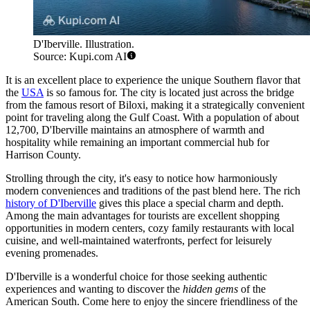
D'Iberville. Illustration.
Source: Kupi.com AI
It is an excellent place to experience the unique Southern flavor that
the
USA
is so famous for. The city is located just across the bridge
from the famous resort of Biloxi, making it a strategically convenient
point for traveling along the Gulf Coast. With a population of about
12,700, D'Iberville maintains an atmosphere of warmth and
hospitality while remaining an important commercial hub for
Harrison County.
Strolling through the city, it's easy to notice how harmoniously
modern conveniences and traditions of the past blend here. The rich
history of D'Iberville
gives this place a special charm and depth.
Among the main advantages for tourists are excellent shopping
opportunities in modern centers, cozy family restaurants with local
cuisine, and well-maintained waterfronts, perfect for leisurely
evening promenades.
D'Iberville is a wonderful choice for those seeking authentic
experiences and wanting to discover the
hidden gems
of the
American South. Come here to enjoy the sincere friendliness of the