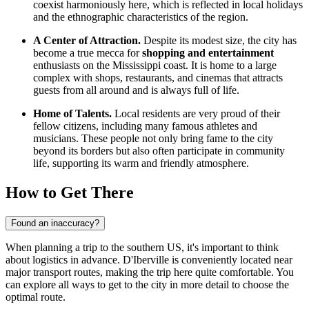
coexist harmoniously here, which is reflected in local holidays
and the ethnographic characteristics of the region.
A Center of Attraction.
Despite its modest size, the city has
become a true mecca for
shopping and entertainment
enthusiasts on the Mississippi coast. It is home to a large
complex with shops, restaurants, and cinemas that attracts
guests from all around and is always full of life.
Home of Talents.
Local residents are very proud of their
fellow citizens, including many famous athletes and
musicians. These people not only bring fame to the city
beyond its borders but also often participate in community
life, supporting its warm and friendly atmosphere.
How to Get There
Found an inaccuracy?
When planning a trip to the southern US, it's important to think
about logistics in advance. D'Iberville is conveniently located near
major transport routes, making the trip here quite comfortable. You
can explore
all ways to get to the city
in more detail to choose the
optimal route.