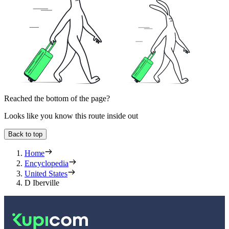
Reached the bottom of the page?
Looks like you know this route inside out
Back to top
Home
Encyclopedia
United States
D Iberville