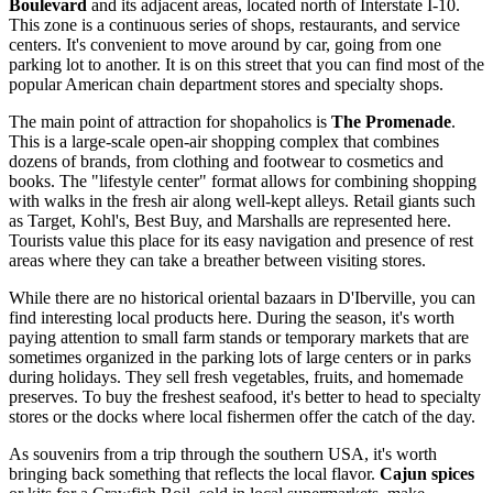
Boulevard
and its adjacent areas, located north of Interstate I-10.
This zone is a continuous series of shops, restaurants, and service
centers. It's convenient to move around by car, going from one
parking lot to another. It is on this street that you can find most of the
popular American chain department stores and specialty shops.
The main point of attraction for shopaholics is
The Promenade
.
This is a large-scale open-air shopping complex that combines
dozens of brands, from clothing and footwear to cosmetics and
books. The "lifestyle center" format allows for combining shopping
with walks in the fresh air along well-kept alleys. Retail giants such
as Target, Kohl's, Best Buy, and Marshalls are represented here.
Tourists value this place for its easy navigation and presence of rest
areas where they can take a breather between visiting stores.
While there are no historical oriental bazaars in D'Iberville, you can
find interesting local products here. During the season, it's worth
paying attention to small farm stands or temporary markets that are
sometimes organized in the parking lots of large centers or in parks
during holidays. They sell fresh vegetables, fruits, and homemade
preserves. To buy the freshest seafood, it's better to head to specialty
stores or the docks where local fishermen offer the catch of the day.
As souvenirs from a trip through the southern
USA
, it's worth
bringing back something that reflects the local flavor.
Cajun spices