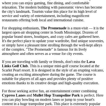
where you can enjoy gaming, fine dining, and comfortable
relaxation. The modern building with panoramic views has become
the city's landmark. Tourists value this place for its high level of
service and variety of entertainment, including magnificent
restaurants offering both local and international cuisine.
For shopping enthusiasts,
The Promenade
is a must-visit — it is the
largest open-air shopping center in South Mississippi. Dozens of
popular brand stores, boutiques, and cozy cafes are gathered here.
It's the perfect place to update your wardrobe, find unique souvenirs,
or simply have a pleasant time strolling through the well-kept alleys
of the complex. "The Promenade" is famous for its lively
atmosphere and often serves as a venue for city events.
If you are traveling with family or friends, don't miss the
Lava
Links Golf Club
. This is a unique mini-golf course located at the
Scarlet Pearl resort. It is designed in the style of an erupting volcano,
creating an exciting atmosphere during the game. The course is
suitable for players of all ages and provides plenty of positive
emotions thanks to its creative design and high-quality execution.
For those seeking active fun, an entertainment center combining
Cypress Lanes
and
Mullet Hop Trampoline Park
is perfect. Here
you can play bowling on modern lanes or jump to your heart's
content in a huge trampoline park. This place is extremely popular