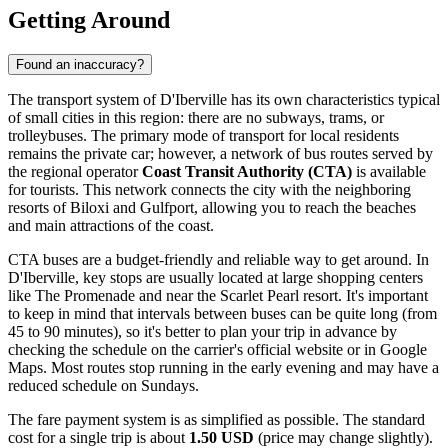
Getting Around
Found an inaccuracy?
The transport system of D'Iberville has its own characteristics typical
of small cities in this region: there are no subways, trams, or
trolleybuses. The primary mode of transport for local residents
remains the private car; however, a network of bus routes served by
the regional operator
Coast Transit Authority (CTA)
is available
for tourists. This network connects the city with the neighboring
resorts of Biloxi and Gulfport, allowing you to reach the beaches
and main attractions of the coast.
CTA buses are a budget-friendly and reliable way to get around. In
D'Iberville, key stops are usually located at large shopping centers
like The Promenade and near the Scarlet Pearl resort. It's important
to keep in mind that intervals between buses can be quite long (from
45 to 90 minutes), so it's better to plan your trip in advance by
checking the schedule on the carrier's official website or in Google
Maps. Most routes stop running in the early evening and may have a
reduced schedule on Sundays.
The fare payment system is as simplified as possible. The standard
cost for a single trip is about
1.50 USD
(price may change slightly).