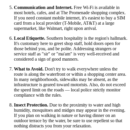
Communication and Internet.
Free Wi-Fi is available in
most hotels, cafes, and at The Promenade shopping complex.
If you need constant mobile internet, it's easiest to buy a SIM
card from a local provider (T-Mobile, AT&T) at a large
supermarket, like Walmart, right upon arrival.
Local Etiquette.
Southern hospitality is the region's hallmark.
It's customary here to greet shop staff, hold doors open for
those behind you, and be polite. Addressing strangers or
service staff as "sir" or "ma'am" is very well-received and
considered a sign of good manners.
What to Avoid.
Don't try to walk everywhere unless the
route is along the waterfront or within a shopping center area.
In many neighborhoods, sidewalks may be absent, as the
infrastructure is geared toward motorists. Also, do not exceed
the speed limit on the roads — local police strictly monitor
compliance with the rules.
Insect Protection.
Due to the proximity to water and high
humidity, mosquitoes and midges may appear in the evening.
If you plan on walking in nature or having dinner on an
outdoor terrace by the water, be sure to use repellent so that
nothing distracts you from your relaxation.