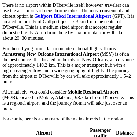
There is no airport within D'Iberville itself; however, travelers can
use the air harbors of neighboring cities. The most convenient and
closest option is
Gulfport-Biloxi International Airport
(GPT). It is
located in the city of Gulfport, just 17.3 km from the center of
D'Iberville. This is a medium-sized airport that accepts regular
domestic flights. A trip from there by taxi or rental car will take
about 20–30 minutes.
For those flying from afar or on international flights,
Louis
Armstrong New Orleans International Airport
(MSY) is often
the best choice. It is located in the city of New Orleans, at a distance
of approximately 140.2 km. This is a major transport hub with a
high passenger flow and a wide geography of flights. The journey
from the airport to D'Iberville by car will take approximately 1.5–2
hours.
Alternatively, you could consider
Mobile Regional Airport
(MOB), located in Mobile, Alabama, 68.7 km from D'Iberville. This
is a regional airport, and the journey from it will take just over an
hour.
For clarity, here is a summary of the main airports in the region:
Passenger
Airport
Distance
traffic