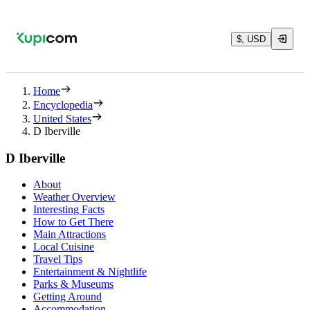
$, USD
Home
Encyclopedia
United States
D Iberville
D Iberville
About
Weather Overview
Interesting Facts
How to Get There
Main Attractions
Local Cuisine
Travel Tips
Entertainment & Nightlife
Parks & Museums
Getting Around
Accommodation