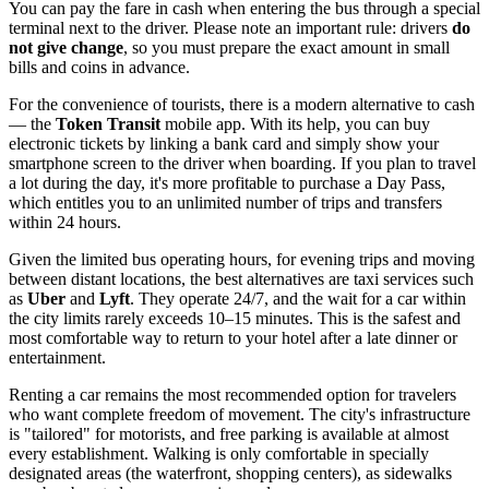
You can pay the fare in cash when entering the bus through a special
terminal next to the driver. Please note an important rule: drivers
do
not give change
, so you must prepare the exact amount in small
bills and coins in advance.
For the convenience of tourists, there is a modern alternative to cash
— the
Token Transit
mobile app. With its help, you can buy
electronic tickets by linking a bank card and simply show your
smartphone screen to the driver when boarding. If you plan to travel
a lot during the day, it's more profitable to purchase a Day Pass,
which entitles you to an unlimited number of trips and transfers
within 24 hours.
Given the limited bus operating hours, for evening trips and moving
between distant locations, the best alternatives are taxi services such
as
Uber
and
Lyft
. They operate 24/7, and the wait for a car within
the city limits rarely exceeds 10–15 minutes. This is the safest and
most comfortable way to return to your hotel after a late dinner or
entertainment.
Renting a car remains the most recommended option for travelers
who want complete freedom of movement. The city's infrastructure
is "tailored" for motorists, and free parking is available at almost
every establishment. Walking is only comfortable in specially
designated areas (the waterfront, shopping centers), as sidewalks