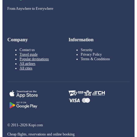
From Anywhere to Everywhere
Company
Information
Contact us
Security
Travel guide
Privacy Policy
Popular destinations
Terms & Conditions
All airlines
All cities
© 2011–2026 Kupi.com
Cheap flights, reservations and online booking