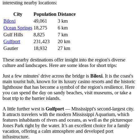
interesting nearby locations:
City
Population
Distance
Biloxi
49,061
3 km
Ocean Springs
18,275
6 km
Gulf Hills
8,825
7 km
Gulfport
231,423
20 km
Gautier
18,932
27 km
These nearby destinations offer insight into the region's diverse
culture and landscapes. Here are some ideas for short trips:
Just a few minutes' drive across the bridge is
Biloxi
. It is the coast's
main tourist hub, known for its luxury casino resorts and the historic
lighthouse that has become a symbol of the region's resilience. Here
you can spend the day on sandy beaches, visit museums, or take a
boat trip to the barrier islands.
A little further west is
Gulfport
— Mississippi's second-largest city.
It attracts travelers with the modern Mississippi Aquarium, which
features inhabitants of rivers and oceans, as well as the picturesque
Jones Park right by the water. It’s an excellent choice for a family
vacation, offering a calm atmosphere and developed port
infrastructure.