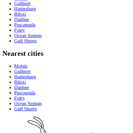
Gulfport
Hattiesburg
Biloxi
Daphne
Pascagoula
Foley
Ocean Springs
Gulf Shores
Nearest cities
Mobile
Gulfport
Hattiesburg
Biloxi
Daphne
Pascagoula
Foley
Ocean Springs
Gulf Shores