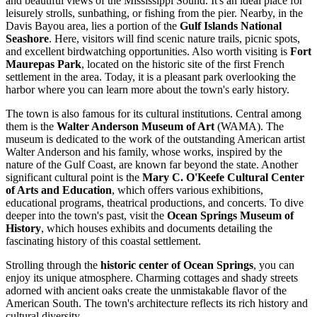
and beautiful views of the Mississippi Sound. It's an ideal place for
leisurely strolls, sunbathing, or fishing from the pier. Nearby, in the
Davis Bayou area, lies a portion of the
Gulf Islands National
Seashore
. Here, visitors will find scenic nature trails, picnic spots,
and excellent birdwatching opportunities. Also worth visiting is
Fort
Maurepas Park
, located on the historic site of the first French
settlement in the area. Today, it is a pleasant park overlooking the
harbor where you can learn more about the town's early history.
The town is also famous for its cultural institutions. Central among
them is the
Walter Anderson Museum of Art
(WAMA). The
museum is dedicated to the work of the outstanding American artist
Walter Anderson and his family, whose works, inspired by the
nature of the Gulf Coast, are known far beyond the state. Another
significant cultural point is the
Mary C. O'Keefe Cultural Center
of Arts and Education
, which offers various exhibitions,
educational programs, theatrical productions, and concerts. To dive
deeper into the town's past, visit the
Ocean Springs Museum of
History
, which houses exhibits and documents detailing the
fascinating history of this coastal settlement.
Strolling through the
historic center of Ocean Springs
, you can
enjoy its unique atmosphere. Charming cottages and shady streets
adorned with ancient oaks create the unmistakable flavor of the
American South. The town's architecture reflects its rich history and
cultural diversity.