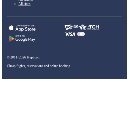
All cities
© 2011–2026 Kupi.com
Cheap flights, reservations and online booking