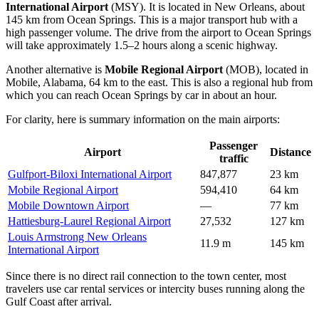
International Airport
(MSY). It is located in New Orleans, about
145 km from Ocean Springs. This is a major transport hub with a
high passenger volume. The drive from the airport to Ocean Springs
will take approximately 1.5–2 hours along a scenic highway.
Another alternative is
Mobile Regional Airport
(MOB), located in
Mobile, Alabama, 64 km to the east. This is also a regional hub from
which you can reach Ocean Springs by car in about an hour.
For clarity, here is summary information on the main airports:
Passenger
Airport
Distance
traffic
Gulfport-Biloxi International Airport
847,877
23 km
Mobile Regional Airport
594,410
64 km
Mobile Downtown Airport
—
77 km
Hattiesburg-Laurel Regional Airport
27,532
127 km
Louis Armstrong New Orleans
11.9 m
145 km
International Airport
Since there is no direct rail connection to the town center, most
travelers use car rental services or intercity buses running along the
Gulf Coast after arrival.