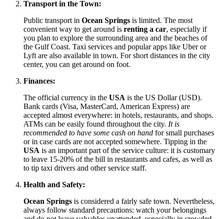
Transport in the Town:
Public transport in
Ocean Springs
is limited. The most
convenient way to get around is
renting a car
, especially if
you plan to explore the surrounding area and the beaches of
the Gulf Coast. Taxi services and popular apps like Uber or
Lyft are also available in town. For short distances in the city
center, you can get around on foot.
Finances:
The official currency in the
USA
is the US Dollar (USD).
Bank cards (Visa, MasterCard, American Express) are
accepted almost everywhere: in hotels, restaurants, and shops.
ATMs can be easily found throughout the city.
It is
recommended to have some cash on hand
for small purchases
or in case cards are not accepted somewhere. Tipping in the
USA
is an important part of the service culture: it is customary
to leave 15-20% of the bill in restaurants and cafes, as well as
to tip taxi drivers and other service staff.
Health and Safety:
Ocean Springs
is considered a fairly safe town. Nevertheless,
always follow standard precautions: watch your belongings
and do not leave valuables unattended, especially in crowded