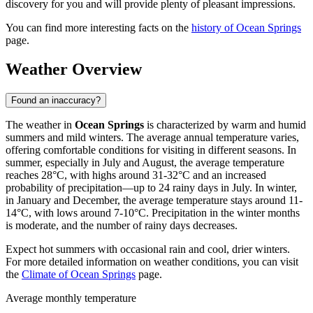
discovery for you and will provide plenty of pleasant impressions.
You can find more interesting facts on the
history of Ocean Springs
page.
Weather Overview
Found an inaccuracy?
The weather in
Ocean Springs
is characterized by warm and humid
summers and mild winters. The average annual temperature varies,
offering comfortable conditions for visiting in different seasons. In
summer, especially in July and August, the average temperature
reaches 28°C, with highs around 31-32°C and an increased
probability of precipitation—up to 24 rainy days in July. In winter,
in January and December, the average temperature stays around 11-
14°C, with lows around 7-10°C. Precipitation in the winter months
is moderate, and the number of rainy days decreases.
Expect hot summers with occasional rain and cool, drier winters.
For more detailed information on weather conditions, you can visit
the
Climate of Ocean Springs
page.
Average monthly temperature