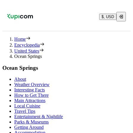
$, USD
Home
Encyclopedia
United States
Ocean Springs
Ocean Springs
About
Weather Overview
Interesting Facts
How to Get There
Main Attractions
Local Cuisine
Travel Tips
Entertainment & Nightlife
Parks & Museums
Getting Around
Accommodation