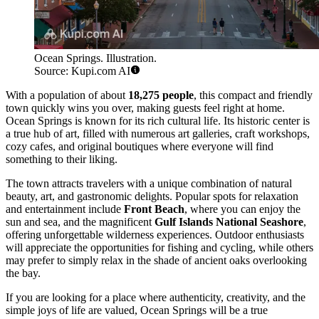
Ocean Springs. Illustration.
Source: Kupi.com AI
With a population of about
18,275 people
, this compact and friendly
town quickly wins you over, making guests feel right at home.
Ocean Springs is known for its rich cultural life. Its historic center is
a true hub of art, filled with numerous art galleries, craft workshops,
cozy cafes, and original boutiques where everyone will find
something to their liking.
The town attracts travelers with a unique combination of natural
beauty, art, and gastronomic delights. Popular spots for relaxation
and entertainment include
Front Beach
, where you can enjoy the
sun and sea, and the magnificent
Gulf Islands National Seashore
,
offering unforgettable wilderness experiences. Outdoor enthusiasts
will appreciate the opportunities for fishing and cycling, while others
may prefer to simply relax in the shade of ancient oaks overlooking
the bay.
If you are looking for a place where authenticity, creativity, and the
simple joys of life are valued, Ocean Springs will be a true