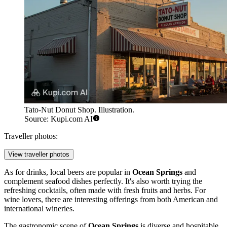
Tato-Nut Donut Shop. Illustration.
Source: Kupi.com AI
Traveller photos:
View traveller photos
As for drinks, local beers are popular in
Ocean Springs
and
complement seafood dishes perfectly. It's also worth trying the
refreshing cocktails, often made with fresh fruits and herbs. For
wine lovers, there are interesting offerings from both American and
international wineries.
The gastronomic scene of
Ocean Springs
is diverse and hospitable,