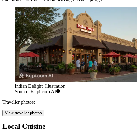
Indian Delight. Illustration.
Source: Kupi.com AI
Traveller photos:
View traveller photos
Local Cuisine