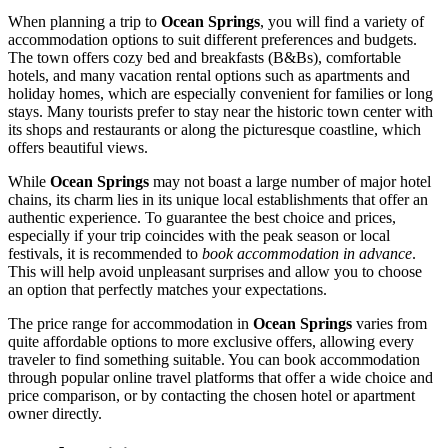
When planning a trip to
Ocean Springs
, you will find a variety of
accommodation options to suit different preferences and budgets.
The town offers cozy bed and breakfasts (B&Bs), comfortable
hotels, and many vacation rental options such as apartments and
holiday homes, which are especially convenient for families or long
stays. Many tourists prefer to stay near the historic town center with
its shops and restaurants or along the picturesque coastline, which
offers beautiful views.
While
Ocean Springs
may not boast a large number of major hotel
chains, its charm lies in its unique local establishments that offer an
authentic experience. To guarantee the best choice and prices,
especially if your trip coincides with the peak season or local
festivals, it is recommended to
book accommodation in advance
.
This will help avoid unpleasant surprises and allow you to choose
an option that perfectly matches your expectations.
The price range for accommodation in
Ocean Springs
varies from
quite affordable options to more exclusive offers, allowing every
traveler to find something suitable. You can book accommodation
through popular online travel platforms that offer a wide choice and
price comparison, or by contacting the chosen hotel or apartment
owner directly.