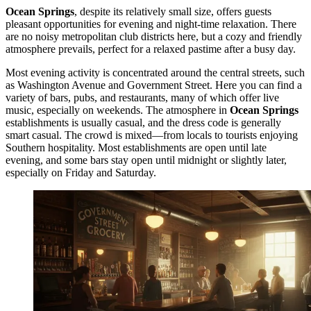
Ocean Springs
, despite its relatively small size, offers guests
pleasant opportunities for evening and night-time relaxation. There
are no noisy metropolitan club districts here, but a cozy and friendly
atmosphere prevails, perfect for a relaxed pastime after a busy day.
Most evening activity is concentrated around the central streets, such
as Washington Avenue and Government Street. Here you can find a
variety of bars, pubs, and restaurants, many of which offer live
music, especially on weekends. The atmosphere in
Ocean Springs
establishments is usually casual, and the dress code is generally
smart casual. The crowd is mixed—from locals to tourists enjoying
Southern hospitality. Most establishments are open until late
evening, and some bars stay open until midnight or slightly later,
especially on Friday and Saturday.