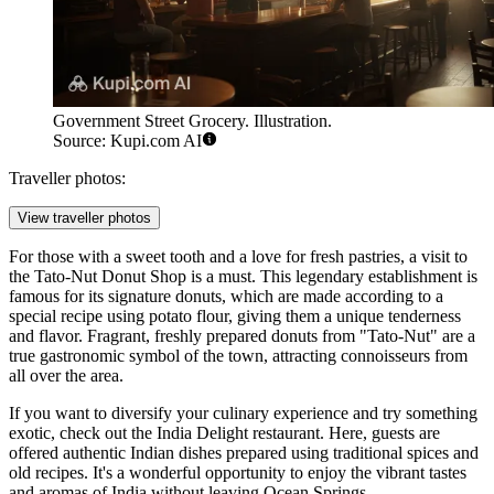
Government Street Grocery. Illustration.
Source: Kupi.com AI
Traveller photos:
View traveller photos
For those with a sweet tooth and a love for fresh pastries, a visit to
the
Tato-Nut Donut Shop
is a must. This legendary establishment is
famous for its signature donuts, which are made according to a
special recipe using potato flour, giving them a unique tenderness
and flavor. Fragrant, freshly prepared donuts from "Tato-Nut" are a
true gastronomic symbol of the town, attracting connoisseurs from
all over the area.
If you want to diversify your culinary experience and try something
exotic, check out the
India Delight
restaurant. Here, guests are
offered authentic Indian dishes prepared using traditional spices and
old recipes. It's a wonderful opportunity to enjoy the vibrant tastes
and aromas of India without leaving Ocean Springs.