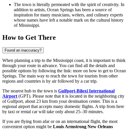
The town is literally permeated with the spirit of creativity. In
addition to artists, Ocean Springs has been a source of
inspiration for many musicians, writers, and culinary experts
whose names have left a notable mark on the cultural history
of Mississippi.
How to Get There
Found an inaccuracy?
When planning a trip to the Mississippi coast, it is important to think
through your route in advance. You can find all the details and
possible options by following the link:
more on how to get to Ocean
Springs
. The main way to reach the town for tourists from other
regions and countries is by air followed by a car trip.
The nearest hub to the town is
Gulfport-Biloxi International
Airport
(GPT). Please note that it is located in the neighboring city
of Gulfport, about 23 km from your destination center. This is a
regional airport that accepts many domestic flights. A trip from here
by taxi or rental car will take only about 25–30 minutes.
If you are flying from afar or on an international flight, the most
convenient option might be
Louis Armstrong New Orleans