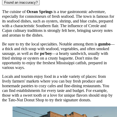
Found an inaccuracy?
The cuisine of
Ocean Springs
is a true gastronomic adventure,
especially for connoisseurs of fresh seafood. The town is famous for
its seafood dishes, such as oysters, shrimp, and blue crabs, prepared
with a characteristic Southern flair. The influence of Creole and
Cajun culinary traditions is strongly felt here, bringing savory notes
and aromas to the dishes.
Be sure to try the local specialties. Notable among them is
gumbo
—
a thick and rich soup with seafood, vegetables, and often smoked
sausage, as well as the
po'boy
—a hearty sandwich, usually with
fried shrimp or oysters on a crusty baguette. Don't miss the
opportunity to enjoy the freshest Mississippi catfish, prepared in
various ways.
Locals and tourists enjoy food in a wide variety of places: from
lively farmers' markets where you can buy fresh produce and
homemade pastries to cozy cafes and fine-dining restaurants. You
can find establishments for every taste and budget. For example,
those with a sweet tooth or a love for unique flavors should stop by
the
Tato-Nut Donut Shop
to try their signature donuts.