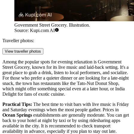
Government Street Grocery. Illustration.
Source: Kupi.com AI
Traveller photos:
View traveller photos
Among the popular spots for evening relaxation is
Government
Street Grocery
, known for its live music and laid-back setting. It's a
great place to grab a drink, listen to local performers, and socialize.
For those who prefer a quieter dinner or are looking for a late-night
snack, the town has restaurants like the
Tato-Nut Donut Shop
,
which might offer something special even at a later hour, or
India
Delight
for fans of exotic cuisine.
Practical Tips:
The best time to visit bars with live music is Friday
and Saturday evenings when the most people gather. Prices in
Ocean Springs
establishments are generally moderate. You can get
back to your hotel at night by taxi or by using ridesharing apps
available in the city. It is recommended to check transport
availability in advance, especially if you plan to stay out late.