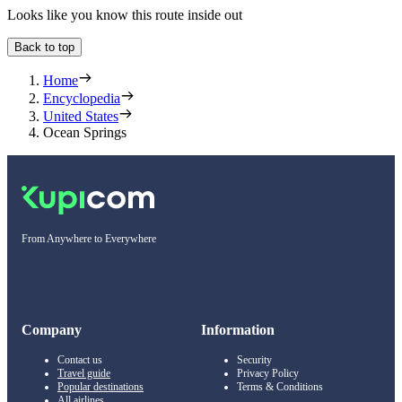
Looks like you know this route inside out
Back to top
Home
Encyclopedia
United States
Ocean Springs
From Anywhere to Everywhere
Company
Information
Contact us
Security
Travel guide
Privacy Policy
Popular destinations
Terms & Conditions
All airlines