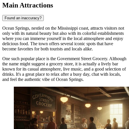
Main Attractions
Found an inaccuracy?
Ocean Springs, nestled on the Mississippi coast, attracts visitors not
only with its natural beauty but also with its colorful establishments
where you can immerse yourself in the local atmosphere and enjoy
delicious food. The town offers several iconic spots that have
become favorites for both tourists and locals alike.
One such popular place is the
Government Street Grocery
. Although
the name might suggest a grocery store, it is actually a lively bar
known for its casual atmosphere, live music, and a good selection of
drinks. It's a great place to relax after a busy day, chat with locals,
and feel the authentic vibe of Ocean Springs.