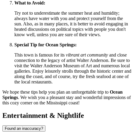
What to Avoid:
Try not to underestimate the summer heat and humidity;
always have water with you and protect yourself from the
sun. Also, as in many places, it is better to avoid engaging in
heated discussions on political topics with people you don't
know well, unless you are sure of their views.
Special Tip for Ocean Springs:
This town is famous for its
vibrant art community
and close
connection to the legacy of artist Walter Anderson. Be sure to
visit the Walter Anderson Museum of Art and numerous local
galleries. Enjoy leisurely strolls through the historic center and
along the coast, and of course, try the fresh seafood at one of
the local restaurants.
We hope these tips help you plan an unforgettable trip to
Ocean
Springs
. We wish you a pleasant stay and wonderful impressions of
this cozy corner on the Mississippi coast!
Entertainment & Nightlife
Found an inaccuracy?