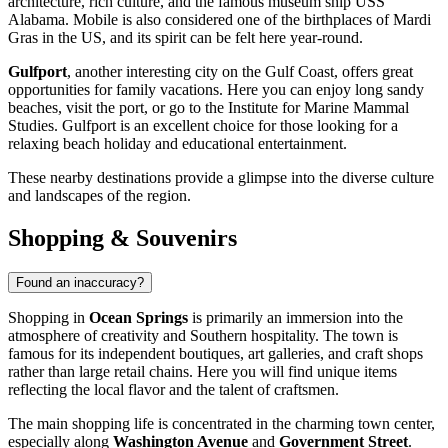
architecture, rich culture, and the famous museum ship USS
Alabama.
Mobile
is also considered one of the birthplaces of Mardi
Gras in the US, and its spirit can be felt here year-round.
Gulfport
, another interesting city on the Gulf Coast, offers great
opportunities for family vacations. Here you can enjoy long sandy
beaches, visit the port, or go to the Institute for Marine Mammal
Studies.
Gulfport
is an excellent choice for those looking for a
relaxing beach holiday and educational entertainment.
These nearby destinations provide a glimpse into the diverse culture
and landscapes of the region.
Shopping & Souvenirs
Found an inaccuracy?
Shopping in
Ocean Springs
is primarily an immersion into the
atmosphere of creativity and Southern hospitality. The town is
famous for its independent boutiques, art galleries, and craft shops
rather than large retail chains. Here you will find unique items
reflecting the local flavor and the talent of craftsmen.
The main shopping life is concentrated in the charming town center,
especially along
Washington Avenue
and
Government Street
.