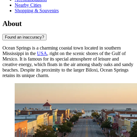
Nearby Cities
Shopping & Souvenirs
About
Found an inaccuracy?
Ocean Springs is a charming coastal town located in southern
Mississippi in the
USA
, right on the scenic shores of the Gulf of
Mexico. It is famous for its special atmosphere of leisure and
creative energy, which floats in the air among shady oaks and sandy
beaches. Despite its proximity to the larger Biloxi, Ocean Springs
retains its unique charm.