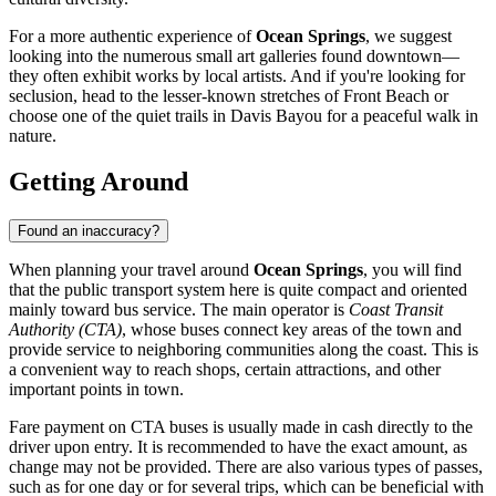
For a more authentic experience of
Ocean Springs
, we suggest
looking into the numerous small art galleries found downtown—
they often exhibit works by local artists. And if you're looking for
seclusion, head to the lesser-known stretches of Front Beach or
choose one of the quiet trails in Davis Bayou for a peaceful walk in
nature.
Getting Around
Found an inaccuracy?
When planning your travel around
Ocean Springs
, you will find
that the public transport system here is quite compact and oriented
mainly toward bus service. The main operator is
Coast Transit
Authority (CTA)
, whose buses connect key areas of the town and
provide service to neighboring communities along the coast. This is
a convenient way to reach shops, certain attractions, and other
important points in town.
Fare payment on CTA buses is usually made in cash directly to the
driver upon entry. It is recommended to have the exact amount, as
change may not be provided. There are also various types of passes,
such as for one day or for several trips, which can be beneficial with