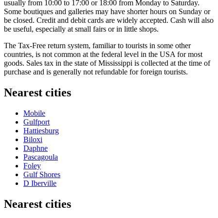
usually from 10:00 to 17:00 or 18:00 from Monday to Saturday.
Some boutiques and galleries may have shorter hours on Sunday or
be closed. Credit and debit cards are widely accepted. Cash will also
be useful, especially at small fairs or in little shops.
The Tax-Free return system, familiar to tourists in some other
countries, is not common at the federal level in the
USA
for most
goods. Sales tax in the state of Mississippi is collected at the time of
purchase and is generally not refundable for foreign tourists.
Nearest cities
Mobile
Gulfport
Hattiesburg
Biloxi
Daphne
Pascagoula
Foley
Gulf Shores
D Iberville
Nearest cities