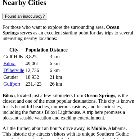
Nearby Cities
Found an inaccuracy?
For those who want to explore the surrounding area,
Ocean
Springs
serves as an excellent starting point for day trips to several
interesting nearby locations:
City
Population
Distance
Gulf Hills
8,825
3 km
Biloxi
49,061
6 km
D'Iberville
12,736
6 km
Gautier
18,932
21 km
Gulfport
231,423
26 km
Biloxi
, located just a few kilometers from
Ocean Springs
, is the
closest and one of the most popular destinations. This city is known
for its beautiful beaches, numerous casinos, and historic sites,
including the famous Biloxi Lighthouse. A trip here promises a
pleasant seaside vacation and exciting entertainment.
A little further, about an hour's drive away, is
Mobile
, Alabama.
This historic city attracts visitors with its unique Southern Gothic