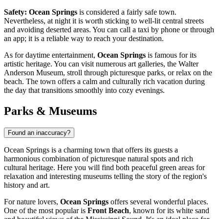
Safety:
Ocean Springs
is considered a fairly safe town.
Nevertheless, at night it is worth sticking to well-lit central streets
and avoiding deserted areas. You can call a taxi by phone or through
an app; it is a reliable way to reach your destination.
As for daytime entertainment,
Ocean Springs
is famous for its
artistic heritage. You can visit numerous art galleries, the Walter
Anderson Museum, stroll through picturesque parks, or relax on the
beach. The town offers a calm and culturally rich vacation during
the day that transitions smoothly into cozy evenings.
Parks & Museums
Found an inaccuracy?
Ocean Springs is a charming town that offers its guests a
harmonious combination of picturesque natural spots and rich
cultural heritage. Here you will find both peaceful green areas for
relaxation and interesting museums telling the story of the region's
history and art.
For nature lovers,
Ocean Springs
offers several wonderful places.
One of the most popular is
Front Beach
, known for its white sand