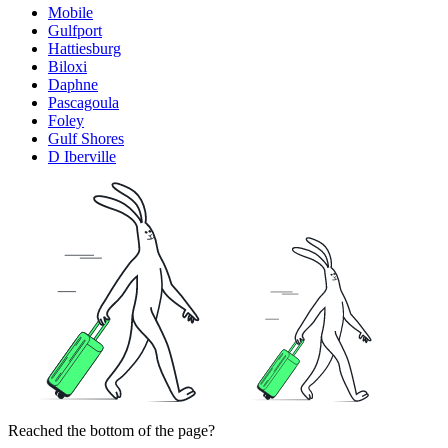
Mobile
Gulfport
Hattiesburg
Biloxi
Daphne
Pascagoula
Foley
Gulf Shores
D Iberville
Reached the bottom of the page?