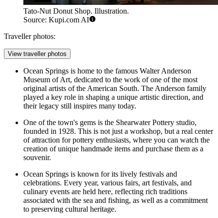
Tato-Nut Donut Shop. Illustration.
Source: Kupi.com AI
Traveller photos:
View traveller photos
Ocean Springs is home to the famous Walter Anderson
Museum of Art, dedicated to the work of one of the most
original artists of the American South. The Anderson family
played a key role in shaping a unique artistic direction, and
their legacy still inspires many today.
One of the town's gems is the Shearwater Pottery studio,
founded in 1928. This is not just a workshop, but a real center
of attraction for pottery enthusiasts, where you can watch the
creation of unique handmade items and purchase them as a
souvenir.
Ocean Springs is known for its lively festivals and
celebrations. Every year, various fairs, art festivals, and
culinary events are held here, reflecting rich traditions
associated with the sea and fishing, as well as a commitment
to preserving cultural heritage.