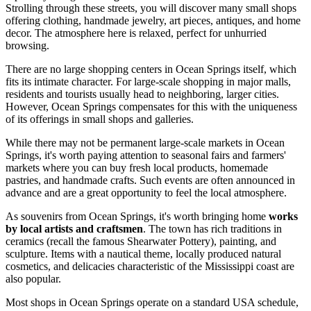
Strolling through these streets, you will discover many small shops
offering clothing, handmade jewelry, art pieces, antiques, and home
decor. The atmosphere here is relaxed, perfect for unhurried
browsing.
There are no large shopping centers in Ocean Springs itself, which
fits its intimate character. For large-scale shopping in major malls,
residents and tourists usually head to neighboring, larger cities.
However, Ocean Springs compensates for this with the uniqueness
of its offerings in small shops and galleries.
While there may not be permanent large-scale markets in Ocean
Springs, it's worth paying attention to seasonal fairs and farmers'
markets where you can buy fresh local products, homemade
pastries, and handmade crafts. Such events are often announced in
advance and are a great opportunity to feel the local atmosphere.
As souvenirs from Ocean Springs, it's worth bringing home
works
by local artists and craftsmen
. The town has rich traditions in
ceramics (recall the famous Shearwater Pottery), painting, and
sculpture. Items with a nautical theme, locally produced natural
cosmetics, and delicacies characteristic of the Mississippi coast are
also popular.
Most shops in Ocean Springs operate on a standard
USA
schedule,