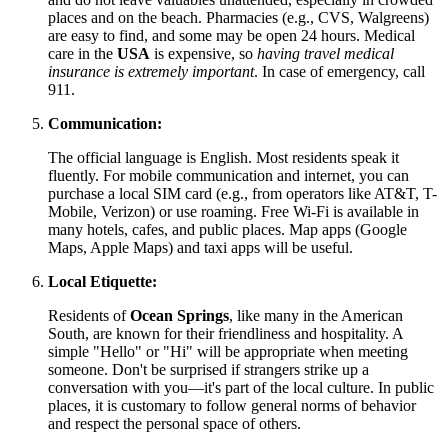
places and on the beach. Pharmacies (e.g., CVS, Walgreens)
are easy to find, and some may be open 24 hours. Medical
care in the
USA
is expensive, so
having travel medical
insurance is extremely important
. In case of emergency, call
911.
Communication:
The official language is English. Most residents speak it
fluently. For mobile communication and internet, you can
purchase a local SIM card (e.g., from operators like AT&T, T-
Mobile, Verizon) or use roaming. Free Wi-Fi is available in
many hotels, cafes, and public places. Map apps (Google
Maps, Apple Maps) and taxi apps will be useful.
Local Etiquette:
Residents of
Ocean Springs
, like many in the American
South, are known for their friendliness and hospitality. A
simple "Hello" or "Hi" will be appropriate when meeting
someone. Don't be surprised if strangers strike up a
conversation with you—it's part of the local culture. In public
places, it is customary to follow general norms of behavior
and respect the personal space of others.