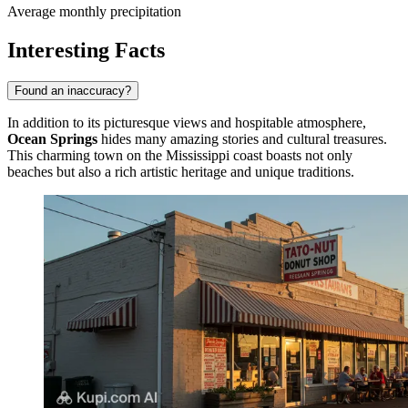
Average monthly precipitation
Interesting Facts
Found an inaccuracy?
In addition to its picturesque views and hospitable atmosphere,
Ocean Springs
hides many amazing stories and cultural treasures.
This charming town on the Mississippi coast boasts not only
beaches but also a rich artistic heritage and unique traditions.