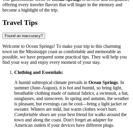
offering every traveler flavors that will linger in the memory and
become a highlight of the trip.
Travel Tips
Found an inaccuracy?
Welcome to Ocean Springs! To make your trip to this charming
town on the Mississippi coast as comfortable and memorable as
possible, we have prepared some practical tips. They will help you
find your way and enjoy every moment of your stay.
Clothing and Essentials:
A humid subtropical climate prevails in
Ocean Springs
. In
summer (June-August), it is hot and humid, so bring light,
breathable clothing made of natural fabrics, a swimsuit, a hat,
sunglasses, and sunscreen. In spring and autumn, the weather
is pleasant, but evenings can be cool—bring a light jacket or
sweater. Winters are mild, but warm clothes won't hurt.
Comfortable shoes
are your best friend for walks around the
town and along the coast. Don't forget an adapter for
American outlets if your devices have different plugs.