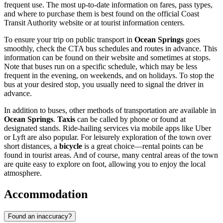
frequent use. The most up-to-date information on fares, pass types,
and where to purchase them is best found on the official Coast
Transit Authority website or at tourist information centers.
To ensure your trip on public transport in
Ocean Springs
goes
smoothly, check the CTA bus schedules and routes in advance. This
information can be found on their website and sometimes at stops.
Note that buses run on a specific schedule, which may be less
frequent in the evening, on weekends, and on holidays. To stop the
bus at your desired stop, you usually need to signal the driver in
advance.
In addition to buses, other methods of transportation are available in
Ocean Springs
.
Taxis
can be called by phone or found at
designated stands. Ride-hailing services via mobile apps like Uber
or Lyft are also popular. For leisurely exploration of the town over
short distances, a
bicycle
is a great choice—rental points can be
found in tourist areas. And of course, many central areas of the town
are quite easy to explore on foot, allowing you to enjoy the local
atmosphere.
Accommodation
Found an inaccuracy?