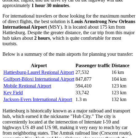
approximately
1 hour 30 minutes
.
For international travelers or those looking for the maximum number
of direct flights, the best solution is
Louis Armstrong New Orleans
International Airport
(MSY). It is located about 175 km from
Hattiesburg. Despite the greater distance, the car trip from this major
hub takes about
2 hours
, which is quite comfortable for most
tourists.
Below is a summary of the main airports for planning your transfer:
Airport
Passenger traffic
Distance
Hattiesburg-Laurel Regional Airport
27,532
16 km
Gulfport-Biloxi International Airport
847,877
104 km
Mobile Regional Airport
594,410
123 km
Key Field
33,742
123 km
Jackson-Evers International Airport
1.3 m
132 km
Hattiesburg is historically known as a major railroad and transport
hub, which earned it the nickname "Hub City." The city is
conveniently located at the intersection of Interstate I-59 and
highways US 49 and US 98, making it very easy to reach by car
from neighboring states. The Amtrak railroad line (Crescent route),