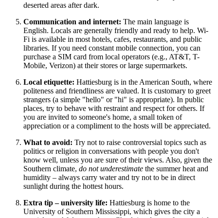
deserted areas after dark.
Communication and internet:
The main language is
English. Locals are generally friendly and ready to help. Wi-
Fi is available in most hotels, cafes, restaurants, and public
libraries. If you need constant mobile connection, you can
purchase a SIM card from local operators (e.g., AT&T, T-
Mobile, Verizon) at their stores or large supermarkets.
Local etiquette:
Hattiesburg is in the American South, where
politeness and friendliness are valued. It is customary to greet
strangers (a simple "hello" or "hi" is appropriate). In public
places, try to behave with restraint and respect for others. If
you are invited to someone's home, a small token of
appreciation or a compliment to the hosts will be appreciated.
What to avoid:
Try not to raise controversial topics such as
politics or religion in conversations with people you don't
know well, unless you are sure of their views. Also, given the
Southern climate,
do not underestimate
the summer heat and
humidity – always carry water and try not to be in direct
sunlight during the hottest hours.
Extra tip – university life:
Hattiesburg is home to the
University of Southern Mississippi, which gives the city a