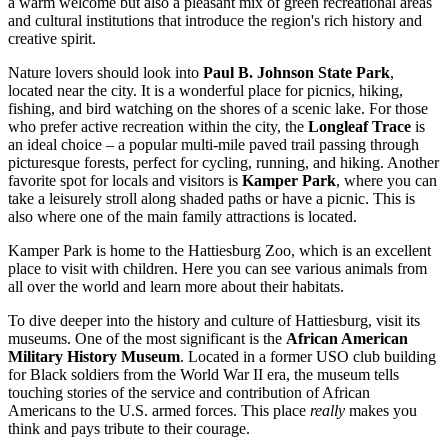
a warm welcome but also a pleasant mix of green recreational areas
and cultural institutions that introduce the region's rich history and
creative spirit.
Nature lovers should look into
Paul B. Johnson State Park
,
located near the city. It is a wonderful place for picnics, hiking,
fishing, and bird watching on the shores of a scenic lake. For those
who prefer active recreation within the city, the
Longleaf Trace
is
an ideal choice – a popular multi-mile paved trail passing through
picturesque forests, perfect for cycling, running, and hiking. Another
favorite spot for locals and visitors is
Kamper Park
, where you can
take a leisurely stroll along shaded paths or have a picnic. This is
also where one of the main family attractions is located.
Kamper Park is home to the
Hattiesburg Zoo
, which is an excellent
place to visit with children. Here you can see various animals from
all over the world and learn more about their habitats.
To dive deeper into the history and culture of Hattiesburg, visit its
museums. One of the most significant is the
African American
Military History Museum
. Located in a former USO club building
for Black soldiers from the World War II era, the museum tells
touching stories of the service and contribution of African
Americans to the U.S. armed forces. This place
really
makes you
think and pays tribute to their courage.