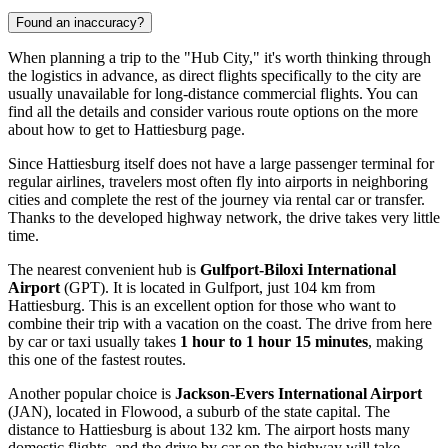
Found an inaccuracy?
When planning a trip to the "Hub City," it's worth thinking through
the logistics in advance, as direct flights specifically to the city are
usually unavailable for long-distance commercial flights. You can
find all the details and consider various route options on the
more
about how to get to Hattiesburg
page.
Since Hattiesburg itself does not have a large passenger terminal for
regular airlines, travelers most often fly into airports in neighboring
cities and complete the rest of the journey via rental car or transfer.
Thanks to the developed highway network, the drive takes very little
time.
The nearest convenient hub is
Gulfport-Biloxi International
Airport
(GPT). It is located in Gulfport, just 104 km from
Hattiesburg. This is an excellent option for those who want to
combine their trip with a vacation on the coast. The drive from here
by car or taxi usually takes
1 hour to 1 hour 15 minutes
, making
this one of the fastest routes.
Another popular choice is
Jackson-Evers International Airport
(JAN), located in Flowood, a suburb of the state capital. The
distance to Hattiesburg is about 132 km. The airport hosts many
domestic flights, and the drive by car on the highway will take