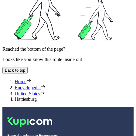
Reached the bottom of the page?
Looks like you know this route inside out
Back to top
Home
Encyclopedia
United States
Hattiesburg
From Anywhere to Everywhere