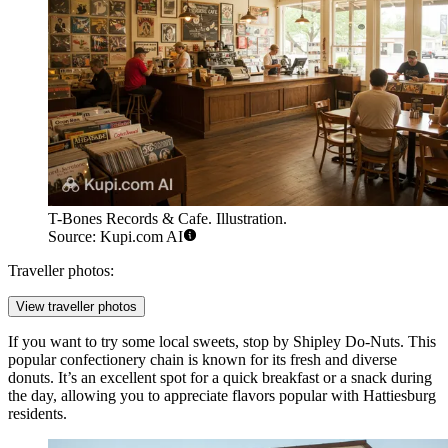
T-Bones Records & Cafe. Illustration.
Source: Kupi.com AI
Traveller photos:
View traveller photos
If you want to try some local sweets, stop by
Shipley Do-Nuts
. This
popular confectionery chain is known for its fresh and diverse
donuts. It’s an excellent spot for a quick breakfast or a snack during
the day, allowing you to appreciate flavors popular with Hattiesburg
residents.