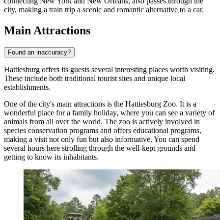
connecting New York and New Orleans, also passes through the
city, making a train trip a scenic and romantic alternative to a car.
Main Attractions
Found an inaccuracy?
Hattiesburg offers its guests several interesting places worth visiting.
These include both traditional tourist sites and unique local
establishments.
One of the city's main attractions is the
Hattiesburg Zoo
. It is a
wonderful place for a family holiday, where you can see a variety of
animals from all over the world. The zoo is actively involved in
species conservation programs and offers educational programs,
making a visit not only fun but also informative. You can spend
several hours here strolling through the well-kept grounds and
getting to know its inhabitants.