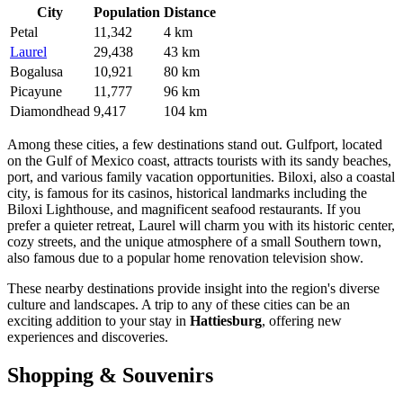
City
Population
Distance
Petal
11,342
4 km
Laurel
29,438
43 km
Bogalusa
10,921
80 km
Picayune
11,777
96 km
Diamondhead
9,417
104 km
Among these cities, a few destinations stand out.
Gulfport
, located
on the Gulf of Mexico coast, attracts tourists with its sandy beaches,
port, and various family vacation opportunities.
Biloxi
, also a coastal
city, is famous for its casinos, historical landmarks including the
Biloxi Lighthouse, and magnificent seafood restaurants. If you
prefer a quieter retreat,
Laurel
will charm you with its historic center,
cozy streets, and the unique atmosphere of a small Southern town,
also famous due to a popular home renovation television show.
These nearby destinations provide insight into the region's diverse
culture and landscapes. A trip to any of these cities can be an
exciting addition to your stay in
Hattiesburg
, offering new
experiences and discoveries.
Shopping & Souvenirs