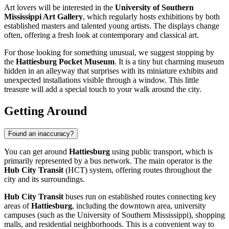
Art lovers will be interested in the
University of Southern
Mississippi Art Gallery
, which regularly hosts exhibitions by both
established masters and talented young artists. The displays change
often, offering a fresh look at contemporary and classical art.
For those looking for something unusual, we suggest stopping by
the
Hattiesburg Pocket Museum
. It is a tiny but charming museum
hidden in an alleyway that surprises with its miniature exhibits and
unexpected installations visible through a window. This little
treasure will add a special touch to your walk around the city.
Getting Around
Found an inaccuracy?
You can get around
Hattiesburg
using public transport, which is
primarily represented by a bus network. The main operator is the
Hub City Transit
(HCT) system, offering routes throughout the
city and its surroundings.
Hub City Transit
buses run on established routes connecting key
areas of
Hattiesburg
, including the downtown area, university
campuses (such as the University of Southern Mississippi), shopping
malls, and residential neighborhoods. This is a convenient way to