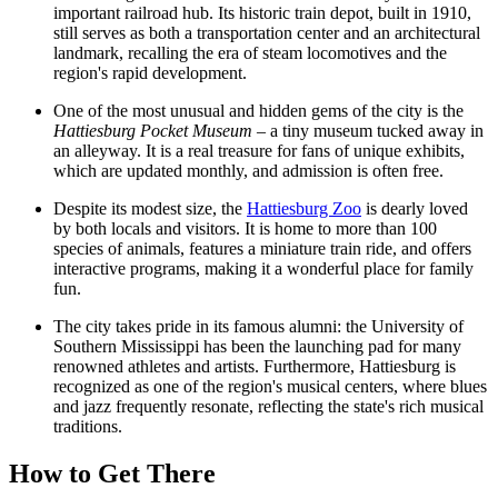
important railroad hub. Its historic train depot, built in 1910,
still serves as both a transportation center and an architectural
landmark, recalling the era of steam locomotives and the
region's rapid development.
One of the most unusual and hidden gems of the city is the
Hattiesburg Pocket Museum
– a tiny museum tucked away in
an alleyway. It is a real treasure for fans of unique exhibits,
which are updated monthly, and admission is often free.
Despite its modest size, the
Hattiesburg Zoo
is dearly loved
by both locals and visitors. It is home to more than 100
species of animals, features a miniature train ride, and offers
interactive programs, making it a wonderful place for family
fun.
The city takes pride in its famous alumni: the University of
Southern Mississippi has been the launching pad for many
renowned athletes and artists. Furthermore, Hattiesburg is
recognized as one of the region's musical centers, where blues
and jazz frequently resonate, reflecting the state's rich musical
traditions.
How to Get There