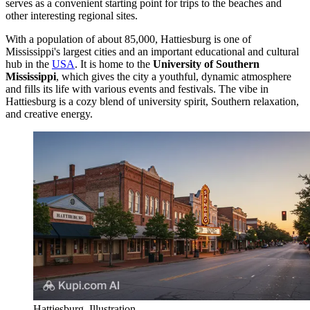
serves as a convenient starting point for trips to the beaches and
other interesting regional sites.
With a population of about 85,000, Hattiesburg is one of
Mississippi's largest cities and an important educational and cultural
hub in the
USA
. It is home to the
University of Southern
Mississippi
, which gives the city a youthful, dynamic atmosphere
and fills its life with various events and festivals. The vibe in
Hattiesburg is a cozy blend of university spirit, Southern relaxation,
and creative energy.
Hattiesburg. Illustration.