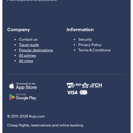
Company
Information
Contact us
Security
Travel guide
Privacy Policy
Popular destinations
Terms & Conditions
All airlines
All cities
© 2011–2026 Kupi.com
Cheap flights, reservations and online booking