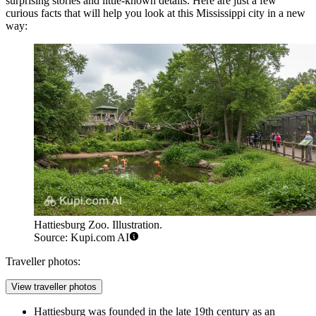
surprising stories and little-known details. Here are just a few
curious facts that will help you look at this Mississippi city in a new
way:
Hattiesburg Zoo. Illustration.
Source: Kupi.com AI
Traveller photos:
View traveller photos
Hattiesburg was founded in the late 19th century as an