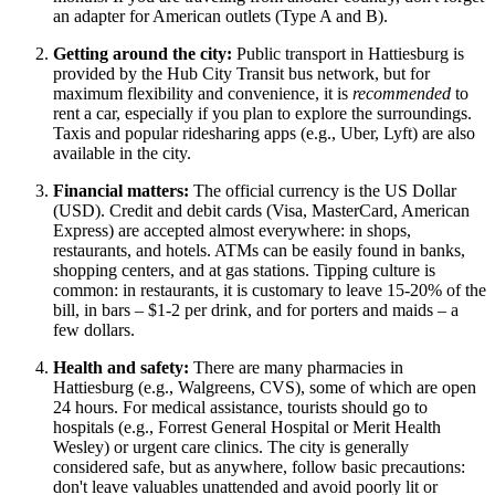
an adapter for American outlets (Type A and B).
Getting around the city:
Public transport in Hattiesburg is
provided by the Hub City Transit bus network, but for
maximum flexibility and convenience, it is
recommended
to
rent a car, especially if you plan to explore the surroundings.
Taxis and popular ridesharing apps (e.g., Uber, Lyft) are also
available in the city.
Financial matters:
The official currency is the US Dollar
(USD). Credit and debit cards (Visa, MasterCard, American
Express) are accepted almost everywhere: in shops,
restaurants, and hotels. ATMs can be easily found in banks,
shopping centers, and at gas stations. Tipping culture is
common: in restaurants, it is customary to leave 15-20% of the
bill, in bars – $1-2 per drink, and for porters and maids – a
few dollars.
Health and safety:
There are many pharmacies in
Hattiesburg (e.g., Walgreens, CVS), some of which are open
24 hours. For medical assistance, tourists should go to
hospitals (e.g., Forrest General Hospital or Merit Health
Wesley) or urgent care clinics. The city is generally
considered safe, but as anywhere, follow basic precautions:
don't leave valuables unattended and avoid poorly lit or