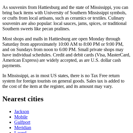
As souvenirs from Hattiesburg and the state of Mississippi, you can
bring back items with University of Southern Mississippi symbols,
or crafts from local artisans, such as ceramics or textiles. Culinary
souvenirs are also popular: local sauces, jams, spices, or traditional
Southern sweets like pecan pralines.
Most shops and malls in Hattiesburg are open Monday through
Saturday from approximately 10:00 AM to 8:00 PM or 9:00 PM,
and on Sundays from noon to 6:00 PM. Small private shops may
have individual schedules. Credit and debit cards (Visa, MasterCard,
American Express) are widely accepted, as are U.S. dollar cash
payments.
In Mississippi, as in most
US
states, there is no Tax Free return
system for foreign tourists on general goods. Sales tax is added to
the cost of the item at the register, and its amount may vary.
Nearest cities
Jackson
Mobile
Gulfport
Meridian
Laurel