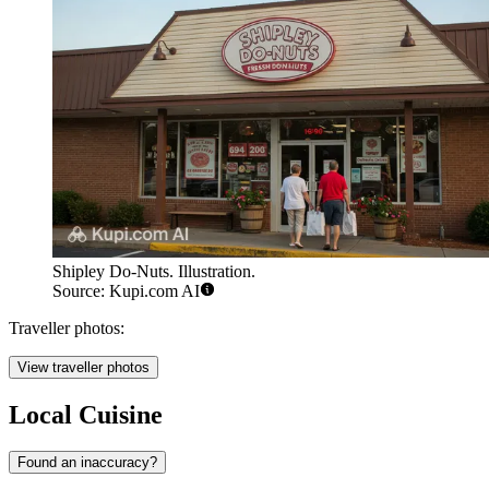
Shipley Do-Nuts. Illustration.
Source: Kupi.com AI
Traveller photos:
View traveller photos
Local Cuisine
Found an inaccuracy?