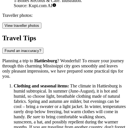
T-Bones Records & Cafe. Illustration.
Source: Kupi.com AI
Traveller photos:
View traveller photos
Travel Tips
Found an inaccuracy?
Planning a trip to
Hattiesburg
? Wonderful! To ensure your journey
through this charming Mississippi city goes smoothly and leaves
only pleasant impressions, we have prepared some practical tips for
you.
Clothing and seasonal items:
The climate in Hattiesburg is
humid subtropical. In summer (June-August), it is hot and
humid, so choose light, breathable clothing made of natural
fabrics. Spring and autumn are milder, but evenings can be
cool – bring a sweater or a light jacket. In winter, temperatures
rarely drop below freezing, but warm clothes will come in
handy.
Be sure
to bring comfortable walking shoes,
sunscreen, a hat, and possibly repellent during the warmer
months. If you are traveling from another country, don't forget