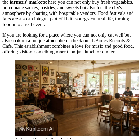
the
farmers' markets
: here you can not only buy fresh vegetables,
homemade sauces, pastries, and sweets but also feel the city's
atmosphere by chatting with hospitable vendors. Food festivals and
fairs are also an integral part of Hattiesburg's cultural life, turning
food into a real event.
If you are looking for a place where you can not only eat well but
also soak up a unique atmosphere, check out
T-Bones Records &
Cafe
. This establishment combines a love for music and good food,
offering visitors something more than just lunch or dinner.