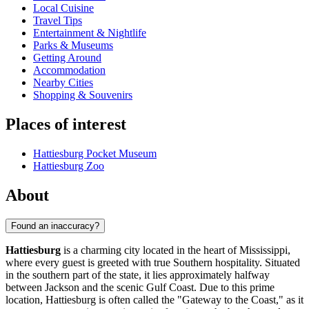
Local Cuisine
Travel Tips
Entertainment & Nightlife
Parks & Museums
Getting Around
Accommodation
Nearby Cities
Shopping & Souvenirs
Places of interest
Hattiesburg Pocket Museum
Hattiesburg Zoo
About
Found an inaccuracy?
Hattiesburg
is a charming city located in the heart of Mississippi,
where every guest is greeted with true Southern hospitality. Situated
in the southern part of the state, it lies approximately halfway
between Jackson and the scenic Gulf Coast. Due to this prime
location, Hattiesburg is often called the "Gateway to the Coast," as it