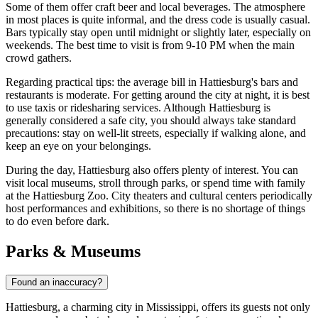
Some of them offer craft beer and local beverages. The atmosphere
in most places is quite informal, and the dress code is usually casual.
Bars typically stay open until midnight or slightly later, especially on
weekends. The best time to visit is from 9-10 PM when the main
crowd gathers.
Regarding practical tips: the average bill in Hattiesburg's bars and
restaurants is moderate. For getting around the city at night, it is best
to use taxis or ridesharing services. Although Hattiesburg is
generally considered a safe city, you should always take standard
precautions: stay on well-lit streets, especially if walking alone, and
keep an eye on your belongings.
During the day, Hattiesburg also offers plenty of interest. You can
visit local museums, stroll through parks, or spend time with family
at the
Hattiesburg Zoo
. City theaters and cultural centers periodically
host performances and exhibitions, so there is no shortage of things
to do even before dark.
Parks & Museums
Found an inaccuracy?
Hattiesburg, a charming city in Mississippi, offers its guests not only