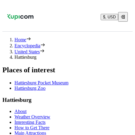
$, USD
Home
Encyclopedia
United States
Hattiesburg
Places of interest
Hattiesburg Pocket Museum
Hattiesburg Zoo
Hattiesburg
About
Weather Overview
Interesting Facts
How to Get There
Main Attractions