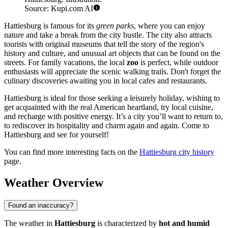
Source: Kupi.com AI
Hattiesburg is famous for its
green parks
, where you can enjoy
nature and take a break from the city bustle. The city also attracts
tourists with original museums that tell the story of the region's
history and culture, and unusual art objects that can be found on the
streets. For family vacations, the local
zoo
is perfect, while outdoor
enthusiasts will appreciate the scenic walking trails. Don't forget the
culinary discoveries awaiting you in local cafes and restaurants.
Hattiesburg is ideal for those seeking a leisurely holiday, wishing to
get acquainted with the real American heartland, try local cuisine,
and recharge with positive energy. It’s a city you’ll want to return to,
to rediscover its hospitality and charm again and again. Come to
Hattiesburg and see for yourself!
You can find more interesting facts on the
Hattiesburg city history
page.
Weather Overview
Found an inaccuracy?
The weather in
Hattiesburg
is characterized by
hot and humid