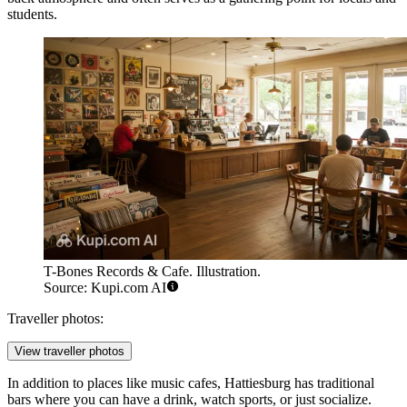
students.
T-Bones Records & Cafe. Illustration.
Source: Kupi.com AI
Traveller photos:
View traveller photos
In addition to places like music cafes, Hattiesburg has traditional
bars where you can have a drink, watch sports, or just socialize.