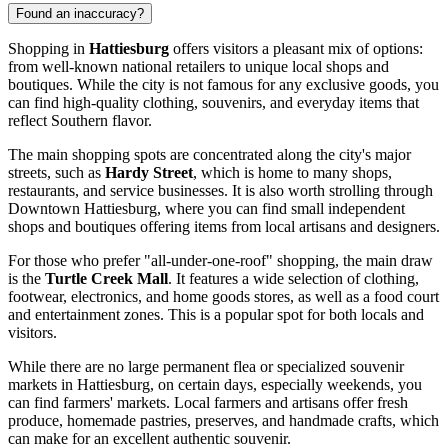
Found an inaccuracy?
Shopping in
Hattiesburg
offers visitors a pleasant mix of options:
from well-known national retailers to unique local shops and
boutiques. While the city is not famous for any exclusive goods, you
can find high-quality clothing, souvenirs, and everyday items that
reflect Southern flavor.
The main shopping spots are concentrated along the city's major
streets, such as
Hardy Street
, which is home to many shops,
restaurants, and service businesses. It is also worth strolling through
Downtown Hattiesburg, where you can find small independent
shops and boutiques offering items from local artisans and designers.
For those who prefer "all-under-one-roof" shopping, the main draw
is the
Turtle Creek Mall
. It features a wide selection of clothing,
footwear, electronics, and home goods stores, as well as a food court
and entertainment zones. This is a popular spot for both locals and
visitors.
While there are no large permanent flea or specialized souvenir
markets in Hattiesburg, on certain days, especially weekends, you
can find farmers' markets. Local farmers and artisans offer fresh
produce, homemade pastries, preserves, and handmade crafts, which
can make for an excellent authentic souvenir.