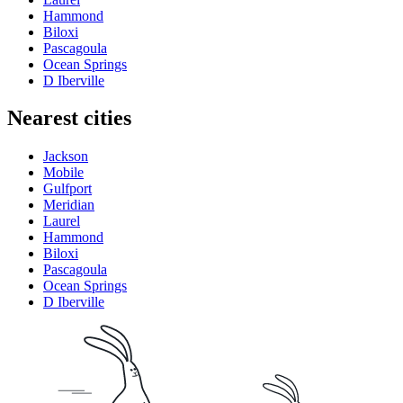
Hammond
Biloxi
Pascagoula
Ocean Springs
D Iberville
Nearest cities
Jackson
Mobile
Gulfport
Meridian
Laurel
Hammond
Biloxi
Pascagoula
Ocean Springs
D Iberville