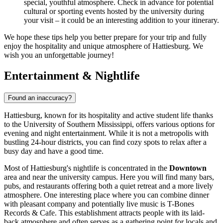
special, youthful atmosphere. Check in advance for potential
cultural or sporting events hosted by the university during
your visit – it could be an interesting addition to your itinerary.
We hope these tips help you better prepare for your trip and fully
enjoy the hospitality and unique atmosphere of Hattiesburg. We
wish you an unforgettable journey!
Entertainment & Nightlife
Found an inaccuracy?
Hattiesburg, known for its hospitality and active student life thanks
to the University of Southern Mississippi, offers various options for
evening and night entertainment. While it is not a metropolis with
bustling 24-hour districts, you can find cozy spots to relax after a
busy day and have a good time.
Most of Hattiesburg's nightlife is concentrated in the
Downtown
area and near the university campus. Here you will find many bars,
pubs, and restaurants offering both a quiet retreat and a more lively
atmosphere. One interesting place where you can combine dinner
with pleasant company and potentially live music is
T-Bones
Records & Cafe
. This establishment attracts people with its laid-
back atmosphere and often serves as a gathering point for locals and