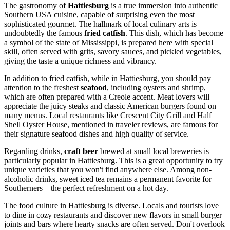
The gastronomy of
Hattiesburg
is a true immersion into authentic
Southern
USA
cuisine, capable of surprising even the most
sophisticated gourmet. The hallmark of local culinary arts is
undoubtedly the famous
fried catfish
. This dish, which has become
a symbol of the state of Mississippi, is prepared here with special
skill, often served with grits, savory sauces, and pickled vegetables,
giving the taste a unique richness and vibrancy.
In addition to fried catfish, while in Hattiesburg, you should pay
attention to the freshest
seafood
, including oysters and shrimp,
which are often prepared with a Creole accent. Meat lovers will
appreciate the juicy steaks and classic American burgers found on
many menus. Local restaurants like Crescent City Grill and Half
Shell Oyster House, mentioned in traveler reviews, are famous for
their signature seafood dishes and high quality of service.
Regarding drinks,
craft beer
brewed at small local breweries is
particularly popular in Hattiesburg. This is a great opportunity to try
unique varieties that you won't find anywhere else. Among non-
alcoholic drinks, sweet iced tea remains a permanent favorite for
Southerners – the perfect refreshment on a hot day.
The food culture in Hattiesburg is diverse. Locals and tourists love
to dine in cozy restaurants and discover new flavors in small burger
joints and bars where hearty snacks are often served. Don't overlook