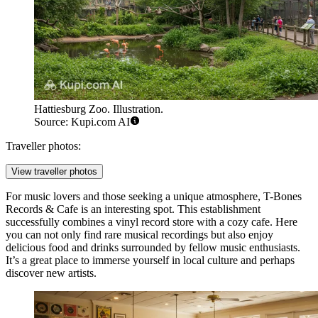
Hattiesburg Zoo. Illustration.
Source: Kupi.com AI
Traveller photos:
View traveller photos
For music lovers and those seeking a unique atmosphere,
T-Bones
Records & Cafe
is an interesting spot. This establishment
successfully combines a vinyl record store with a cozy cafe. Here
you can not only find rare musical recordings but also enjoy
delicious food and drinks surrounded by fellow music enthusiasts.
It’s a great place to immerse yourself in local culture and perhaps
discover new artists.