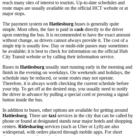
reach many sites of interest to tourists. Up-to-date schedules and
route maps are usually available on the official HCT website or at
major stops.
The payment system on
Hattiesburg
buses is generally quite
simple. Most often, the fare is paid in
cash
directly to the driver
upon entering the bus. It is recommended to have the exact amount
without change, as drivers cannot always provide it. The cost of a
single trip is usually low. Day or multi-ride passes may sometimes
be available; it is best to check for information on the official Hub
City Transit website or by calling their information service.
Buses in
Hattiesburg
usually start running early in the morning and
finish in the evening on weekdays. On weekends and holidays, the
schedule may be reduced, or some routes may not operate.
Therefore, it is always worth checking the current schedule before
your trip. To get off at the desired stop, you usually need to notify
the driver in advance by pulling a special cord or pressing a signal
button inside the bus.
In addition to buses, other options are available for getting around
Hattiesburg
. There are
taxi
services in the city that can be called by
phone or found at designated stands near major hotels and shopping
centers.
Ridesharing
services (such as Uber or Lyft) are also
widespread, with orders placed through mobile apps. For short