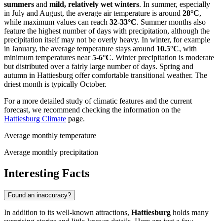
summers
and
mild, relatively wet winters
. In summer, especially
in July and August, the average air temperature is around
28°C
,
while maximum values can reach
32-33°C
. Summer months also
feature the highest number of days with precipitation, although the
precipitation itself may not be overly heavy. In winter, for example
in January, the average temperature stays around
10.5°C
, with
minimum temperatures near
5-6°C
. Winter precipitation is moderate
but distributed over a fairly large number of days. Spring and
autumn in Hattiesburg offer comfortable transitional weather. The
driest month is typically October.
For a more detailed study of climatic features and the current
forecast, we recommend checking the information on the
Hattiesburg Climate
page.
Average monthly temperature
Average monthly precipitation
Interesting Facts
Found an inaccuracy?
In addition to its well-known attractions,
Hattiesburg
holds many