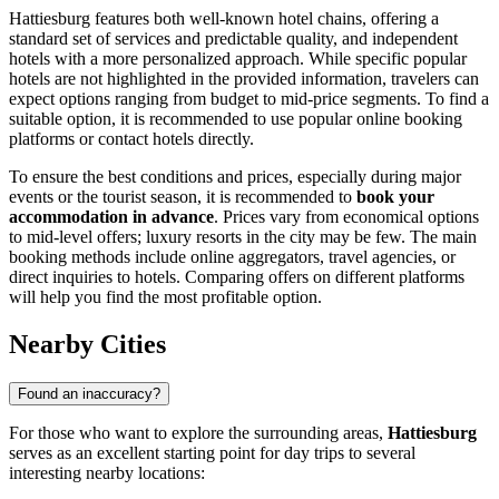
Hattiesburg features both well-known hotel chains, offering a
standard set of services and predictable quality, and independent
hotels with a more personalized approach. While specific popular
hotels are not highlighted in the provided information, travelers can
expect options ranging from budget to mid-price segments. To find a
suitable option, it is recommended to use popular online booking
platforms or contact hotels directly.
To ensure the best conditions and prices, especially during major
events or the tourist season, it is recommended to
book your
accommodation in advance
. Prices vary from economical options
to mid-level offers; luxury resorts in the city may be few. The main
booking methods include online aggregators, travel agencies, or
direct inquiries to hotels. Comparing offers on different platforms
will help you find the most profitable option.
Nearby Cities
Found an inaccuracy?
For those who want to explore the surrounding areas,
Hattiesburg
serves as an excellent starting point for day trips to several
interesting nearby locations: