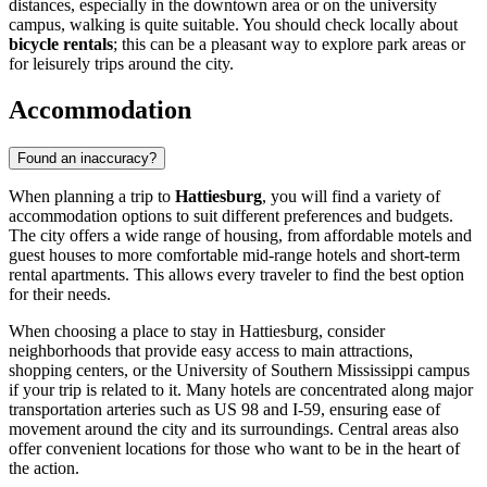
distances, especially in the downtown area or on the university
campus, walking is quite suitable. You should check locally about
bicycle rentals
; this can be a pleasant way to explore park areas or
for leisurely trips around the city.
Accommodation
Found an inaccuracy?
When planning a trip to
Hattiesburg
, you will find a variety of
accommodation options to suit different preferences and budgets.
The city offers a wide range of housing, from affordable motels and
guest houses to more comfortable mid-range hotels and short-term
rental apartments. This allows every traveler to find the best option
for their needs.
When choosing a place to stay in Hattiesburg, consider
neighborhoods that provide easy access to main attractions,
shopping centers, or the University of Southern Mississippi campus
if your trip is related to it. Many hotels are concentrated along major
transportation arteries such as US 98 and I-59, ensuring ease of
movement around the city and its surroundings. Central areas also
offer convenient locations for those who want to be in the heart of
the action.