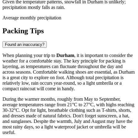
Given the temperature patterns, snowfall in Durham is unlikely;
precipitation mostly falls as rain.
Average monthly precipitation
Packing Tips
Found an inaccuracy?
When planning your trip to
Durham
, it is important to consider the
weather for a comfortable stay. The key principle for packing is
layering, as temperatures can fluctuate throughout the day and
across seasons. Comfortable walking shoes are essential, as Durham
is a great city to explore on foot. Although total precipitation is
relatively low, rain occurs year-round, so a light umbrella or a
compact raincoat will come in handy.
During the warmer months, roughly from May to September,
average temperatures range from 21°C to 27°C, with highs reaching
30-32°C. Opt for light, breathable clothing such as T-shirts, shorts,
and dresses made of natural fabrics. Don't forget sunscreen, a hat,
and sunglasses. Despite the warmth, July and August may have the
most rainy days, so a light waterproof jacket or umbrella will be
useful.