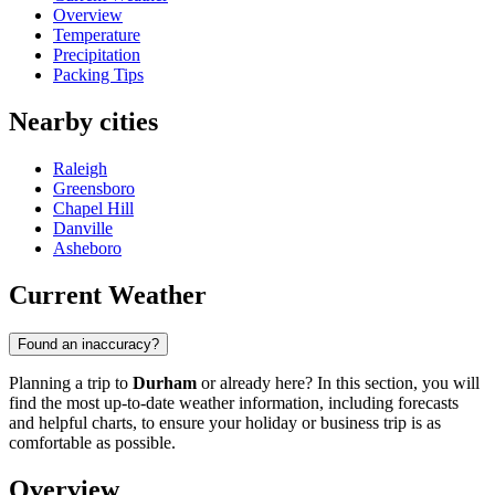
Overview
Temperature
Precipitation
Packing Tips
Nearby cities
Raleigh
Greensboro
Chapel Hill
Danville
Asheboro
Current Weather
Found an inaccuracy?
Planning a trip to
Durham
or already here? In this section, you will
find the most up-to-date weather information, including forecasts
and helpful charts, to ensure your holiday or business trip is as
comfortable as possible.
Overview