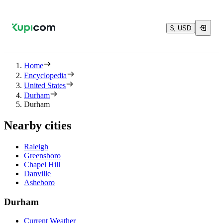
$, USD
Home
Encyclopedia
United States
Durham
Durham
Nearby cities
Raleigh
Greensboro
Chapel Hill
Danville
Asheboro
Durham
Current Weather