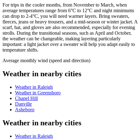
For trips in the cooler months, from November to March, when
average temperatures range from 6°C to 12°C and night minimums
can drop to 2-4°C, you will need warmer layers. Bring sweaters,
fleeces, jeans or heavy trousers, and a mid-season or winter jacket. A
scarf, hat, and gloves are also recommended, especially for evening
strolls. During the transitional seasons, such as April and October,
the weather can be changeable, making layering particularly
important: a light jacket over a sweater will help you adapt easily to
temperature shifts.
Average monthly wind (speed and direction)
Weather in nearby cities
Weather in Raleigh
Weather in Greensboro
Chapel Hill
Danville
Asheboro
Weather in nearby cities
Weather in Raleigh