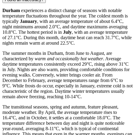
Durham
experiences a distinct change of seasons with notable
temperature fluctuations throughout the year. The coldest month is
typically
January
, with an average temperature of about 6.4°C,
night minimums around 2.0°C, and daytime maximums averaging
10.8°C. The hottest period is in
July
, with an average temperature
of 27.1°C. During this month, daytime heat can reach 31.7°C, while
nights remain warm at around 22.5°C.
The summer months in Durham, from June to August, are
characterized by
warm and occasionally hot weather
. Average
daytime temperatures consistently exceed 29°C, rising above 31°C
in July. Nights are also warm, providing comfortable conditions for
evening walks. Conversely, winter brings cooler air. From
December to February, average temperatures range from 6°C to
9°C. While frosts do occur, especially in January, extreme cold is not
characteristic of the region. Daytime winter temperatures usually
remain above freezing, reaching 10-14°C.
The transitional seasons, spring and autumn, feature pleasant,
moderate weather. By April, the average temperature rises to
16.4°C, and in October, it settles at a comfortable 18.0°C. The
temperature difference between day and night is quite noticeable
year-round, averaging 8-11°C, which is typical of continental
influence. This means that even in the warmer months, evenings can