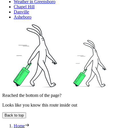
Weather in Greensboro
Chapel Hill
Danville
Asheboro
Reached the bottom of the page?
Looks like you know this route inside out
Back to top
Home