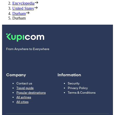
Encyclopedia
United States
Durham
Durham
From Anywhere to Everywhere
Company
Information
Contact us
Security
Travel guide
Privacy Policy
Popular destinations
Terms & Conditions
All airlines
All cities