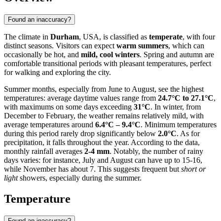
Found an inaccuracy?
The climate in
Durham
, USA, is classified as
temperate
, with four
distinct seasons. Visitors can expect
warm summers
, which can
occasionally be hot, and
mild, cool winters
. Spring and autumn are
comfortable transitional periods with pleasant temperatures, perfect
for walking and exploring the city.
Summer months, especially from June to August, see the highest
temperatures: average daytime values range from
24.7°C to 27.1°C
,
with maximums on some days exceeding
31°C
. In winter, from
December to February, the weather remains relatively mild, with
average temperatures around
6.4°C – 9.4°C
. Minimum temperatures
during this period rarely drop significantly below
2.0°C
. As for
precipitation, it falls throughout the year. According to the data,
monthly rainfall averages
2-4 mm
. Notably, the number of rainy
days varies: for instance, July and August can have up to 15-16,
while November has about 7. This suggests frequent but
short or
light
showers, especially during the summer.
Temperature
Found an inaccuracy?