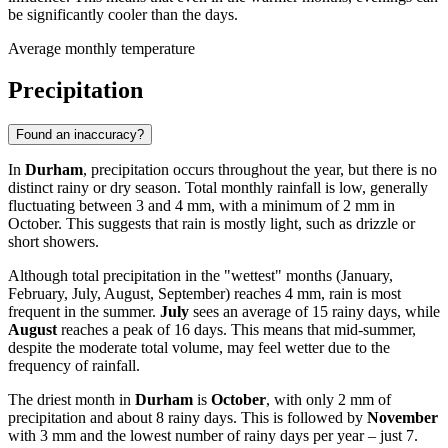
be significantly cooler than the days.
Average monthly temperature
Precipitation
Found an inaccuracy?
In
Durham
, precipitation occurs throughout the year, but there is no
distinct rainy or dry season. Total monthly rainfall is low, generally
fluctuating between 3 and 4 mm, with a minimum of 2 mm in
October. This suggests that rain is mostly light, such as drizzle or
short showers.
Although total precipitation in the "wettest" months (January,
February, July, August, September) reaches 4 mm, rain is most
frequent in the summer.
July
sees an average of 15 rainy days, while
August
reaches a peak of 16 days. This means that mid-summer,
despite the moderate total volume, may feel wetter due to the
frequency of rainfall.
The driest month in
Durham
is
October
, with only 2 mm of
precipitation and about 8 rainy days. This is followed by
November
with 3 mm and the lowest number of rainy days per year – just 7.