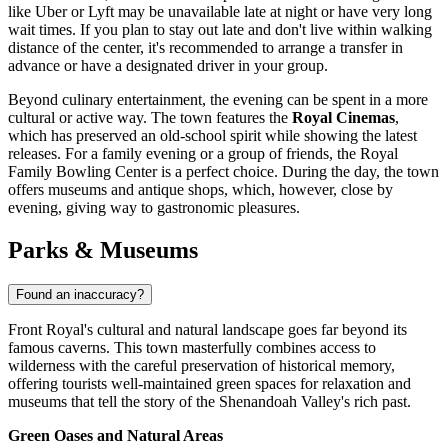
like Uber or Lyft may be unavailable late at night or have very long
wait times. If you plan to stay out late and don't live within walking
distance of the center, it's recommended to arrange a transfer in
advance or have a designated driver in your group.
Beyond culinary entertainment, the evening can be spent in a more
cultural or active way. The town features the
Royal Cinemas
,
which has preserved an old-school spirit while showing the latest
releases. For a family evening or a group of friends, the Royal
Family Bowling Center is a perfect choice. During the day, the town
offers museums and antique shops, which, however, close by
evening, giving way to gastronomic pleasures.
Parks & Museums
Found an inaccuracy?
Front Royal's cultural and natural landscape goes far beyond its
famous caverns. This town masterfully combines access to
wilderness with the careful preservation of historical memory,
offering tourists well-maintained green spaces for relaxation and
museums that tell the story of the Shenandoah Valley's rich past.
Green Oases and Natural Areas