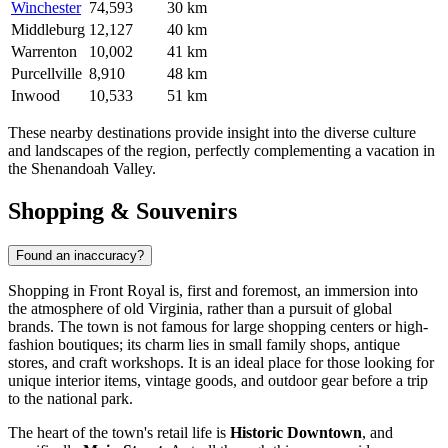
Winchester
74,593
30 km
Middleburg
12,127
40 km
Warrenton
10,002
41 km
Purcellville
8,910
48 km
Inwood
10,533
51 km
These nearby destinations provide insight into the diverse culture
and landscapes of the region, perfectly complementing a vacation in
the Shenandoah Valley.
Shopping & Souvenirs
Found an inaccuracy?
Shopping in Front Royal is, first and foremost, an immersion into
the atmosphere of old Virginia, rather than a pursuit of global
brands. The town is not famous for large shopping centers or high-
fashion boutiques; its charm lies in small family shops, antique
stores, and craft workshops. It is an ideal place for those looking for
unique interior items, vintage goods, and outdoor gear before a trip
to the national park.
The heart of the town's retail life is
Historic Downtown
, and