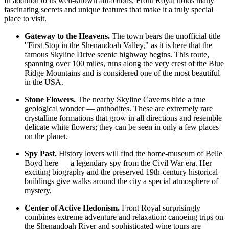
In addition to its well-known attractions, Front Royal holds many
fascinating secrets and unique features that make it a truly special
place to visit.
Gateway to the Heavens.
The town bears the unofficial title
"First Stop in the Shenandoah Valley," as it is here that the
famous Skyline Drive scenic highway begins. This route,
spanning over 100 miles, runs along the very crest of the Blue
Ridge Mountains and is considered one of the most beautiful
in the
USA
.
Stone Flowers.
The nearby Skyline Caverns hide a true
geological wonder — anthodites. These are extremely rare
crystalline formations that grow in all directions and resemble
delicate white flowers; they can be seen in only a few places
on the planet.
Spy Past.
History lovers will find the home-museum of Belle
Boyd here — a legendary spy from the Civil War era. Her
exciting biography and the preserved 19th-century historical
buildings give walks around the city a special atmosphere of
mystery.
Center of Active Hedonism.
Front Royal surprisingly
combines extreme adventure and relaxation: canoeing trips on
the Shenandoah River and sophisticated wine tours are