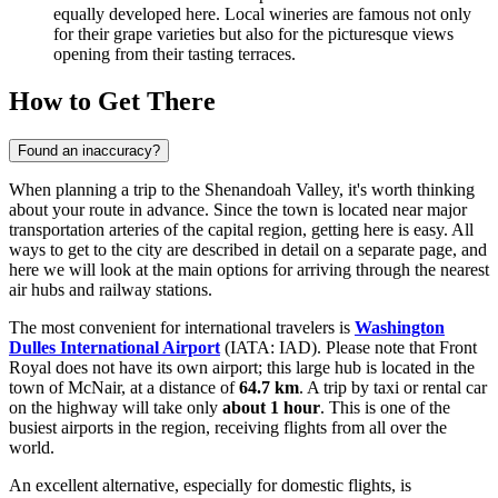
equally developed here. Local wineries are famous not only
for their grape varieties but also for the picturesque views
opening from their tasting terraces.
How to Get There
Found an inaccuracy?
When planning a trip to the Shenandoah Valley, it's worth thinking
about your route in advance. Since the town is located near major
transportation arteries of the capital region, getting here is easy. All
ways to get to the city
are described in detail on a separate page, and
here we will look at the main options for arriving through the nearest
air hubs and railway stations.
The most convenient for international travelers is
Washington
Dulles International Airport
(IATA: IAD). Please note that Front
Royal does not have its own airport; this large hub is located in the
town of McNair, at a distance of
64.7 km
. A trip by taxi or rental car
on the highway will take only
about 1 hour
. This is one of the
busiest airports in the region, receiving flights from all over the
world.
An excellent alternative, especially for domestic flights, is