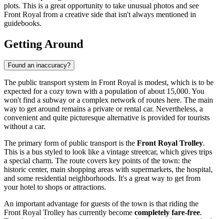
plots. This is a great opportunity to take unusual photos and see
Front Royal from a creative side that isn't always mentioned in
guidebooks.
Getting Around
Found an inaccuracy?
The public transport system in Front Royal is modest, which is to be
expected for a cozy town with a population of about 15,000. You
won't find a subway or a complex network of routes here. The main
way to get around remains a private or rental car. Nevertheless, a
convenient and quite picturesque alternative is provided for tourists
without a car.
The primary form of public transport is the
Front Royal Trolley
.
This is a bus styled to look like a vintage streetcar, which gives trips
a special charm. The route covers key points of the town: the
historic center, main shopping areas with supermarkets, the hospital,
and some residential neighborhoods. It's a great way to get from
your hotel to shops or attractions.
An important advantage for guests of the town is that riding the
Front Royal Trolley has currently become
completely fare-free
.