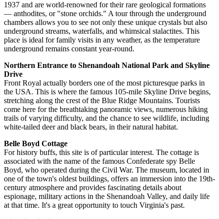
1937 and are world-renowned for their rare geological formations
— anthodites, or "stone orchids." A tour through the underground
chambers allows you to see not only these unique crystals but also
underground streams, waterfalls, and whimsical stalactites. This
place is ideal for family visits in any weather, as the temperature
underground remains constant year-round.
Northern Entrance to Shenandoah National Park and Skyline
Drive
Front Royal actually borders one of the most picturesque parks in
the
USA
. This is where the famous 105-mile Skyline Drive begins,
stretching along the crest of the Blue Ridge Mountains. Tourists
come here for the breathtaking panoramic views, numerous hiking
trails of varying difficulty, and the chance to see wildlife, including
white-tailed deer and black bears, in their natural habitat.
Belle Boyd Cottage
For history buffs, this site is of particular interest. The cottage is
associated with the name of the famous Confederate spy Belle
Boyd, who operated during the Civil War. The museum, located in
one of the town's oldest buildings, offers an immersion into the 19th-
century atmosphere and provides fascinating details about
espionage, military actions in the Shenandoah Valley, and daily life
at that time. It's a great opportunity to touch Virginia's past.