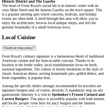
Historic District and The Gazebo
The heart of Front Royal's social life is its historic center with its
cozy Main Street and the famous Gazebo on the town square. This
is a popular meeting spot where concerts, festivals, and holiday
events are often held. A stroll through this area will allow you to
enjoy the architecture, browse local antique shops, and feel the
genuine hospitality of a small American town.
Local Cuisine
Found an inaccuracy?
Front Royal's culinary signature is a harmonious blend of traditional
American cuisine and the farm-to-table concept. Thanks to its
location in the fertile valley, local establishments focus on fresh,
seasonal ingredients. The culture of hearty breakfasts in the style of
classic American diners, serving homemade pies, grilled dishes, and
fresh vegetables, is popular here.
Among the specific dishes strongly recommended for travelers are
signature burgers and, of course, desserts. A mandatory stop on any
gastronomic itinerary is a visit to
Spelunker's Frozen Custard and
Cavern Burgers
. This place is incredibly popular with both tourists
and locals: people come here for juicy burgers and the famous