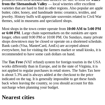
from the Shenandoah Valley
— local wineries offer excellent
varieties that are hard to find in other regions. Also popular are apple
butter, cider, honey, and handmade items: ceramics, textiles, and
jewelry. History buffs will appreciate souvenirs related to Civil War
themes, sold in museums and specialized shops.
Most shops in the town center operate from
10:00 AM to 5:00 PM
or 6:00 PM
. Large chain supermarkets on the outskirts are open
longer, often until 9:00 PM or 10:00 PM. On Sundays, many private
shops downtown may be closed or operate on a shortened schedule.
Bank cards (Visa, MasterCard, AmEx) are accepted almost
everywhere, but for visiting the farmers market or small kiosks, it is
recommended to have some cash dollars on hand.
The
Tax Free
(VAT refund) system for foreign tourists in the
USA
works differently than in Europe, and in the state of Virginia, it is
not applied to regular purchases in retail stores. The Sales Tax here
is about 5.3% and is always added at the checkout to the price
indicated on the tag. It is generally impossible to get these funds
back when leaving the country, so you should account for this
surcharge when planning your budget.
Nearest cities