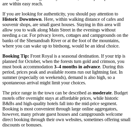
are within easy reach.
If you are looking for authenticity, you should pay attention to
Historic Downtown
. Here, within walking distance of cafes and
souvenir shops, are small guest houses. Staying in this area will
allow you to walk along Main Street in the evenings without
needing a car. For privacy lovers, cottages and campgrounds on the
banks of the Shenandoah River or at the foot of the mountains,
where you can wake up to birdsong, would be an ideal choice.
Booking Tip:
Front Royal is a seasonal destination. If your trip is
planned for October, when the forests turn gold and crimson, you
must book accommodation
3–4 months in advance
. During this
period, prices peak and available rooms run out lightning fast. In
summer (especially on weekends), demand is also high, so a
spontaneous arrival might limit your choices.
The price range in the town can be described as
moderate
. Budget
motels offer overnight stays at affordable prices, while historic
B&Bs and high-quality hotels fall into the mid-price segment.
Booking is most convenient through large online aggregators,
however, many private guest houses and campgrounds welcome
direct booking through their own websites, sometimes offering small
discounts or bonuses.