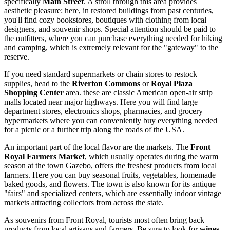
specifically
Main Street
. A stroll through this area provides
aesthetic pleasure: here, in restored buildings from past centuries,
you'll find cozy bookstores, boutiques with clothing from local
designers, and souvenir shops. Special attention should be paid to
the outfitters, where you can purchase everything needed for hiking
and camping, which is extremely relevant for the "gateway" to the
reserve.
If you need standard supermarkets or chain stores to restock
supplies, head to the
Riverton Commons
or
Royal Plaza
Shopping Center
area. these are classic American open-air strip
malls located near major highways. Here you will find large
department stores, electronics shops, pharmacies, and grocery
hypermarkets where you can conveniently buy everything needed
for a picnic or a further trip along the roads of the
USA
.
An important part of the local flavor are the markets. The
Front
Royal Farmers Market
, which usually operates during the warm
season at the town Gazebo, offers the freshest products from local
farmers. Here you can buy seasonal fruits, vegetables, homemade
baked goods, and flowers. The town is also known for its antique
"fairs" and specialized centers, which are essentially indoor vintage
markets attracting collectors from across the state.
As souvenirs from Front Royal, tourists most often bring back
products from local artisans and farmers. Be sure to look for
wines