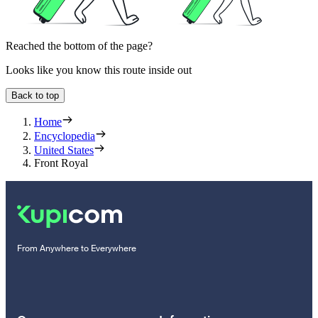
Reached the bottom of the page?
Looks like you know this route inside out
Back to top
Home
Encyclopedia
United States
Front Royal
From Anywhere to Everywhere