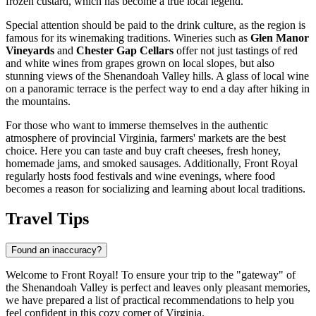
frozen custard, which has become a true local legend.
Special attention should be paid to the drink culture, as the region is
famous for its winemaking traditions. Wineries such as
Glen Manor
Vineyards
and
Chester Gap Cellars
offer not just tastings of red
and white wines from grapes grown on local slopes, but also
stunning views of the Shenandoah Valley hills. A glass of local wine
on a panoramic terrace is the perfect way to end a day after hiking in
the mountains.
For those who want to immerse themselves in the authentic
atmosphere of provincial Virginia, farmers' markets are the best
choice. Here you can taste and buy craft cheeses, fresh honey,
homemade jams, and smoked sausages. Additionally, Front Royal
regularly hosts food festivals and wine evenings, where food
becomes a reason for socializing and learning about local traditions.
Travel Tips
Found an inaccuracy?
Welcome to Front Royal! To ensure your trip to the "gateway" of
the Shenandoah Valley is perfect and leaves only pleasant memories,
we have prepared a list of practical recommendations to help you
feel confident in this cozy corner of Virginia.