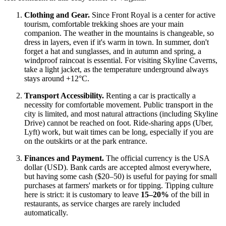
Clothing and Gear.
Since Front Royal is a center for active
tourism, comfortable trekking shoes are your main
companion. The weather in the mountains is changeable, so
dress in layers, even if it's warm in town. In summer, don't
forget a hat and sunglasses, and in autumn and spring, a
windproof raincoat is essential. For visiting Skyline Caverns,
take a light jacket, as the temperature underground always
stays around +12°C.
Transport Accessibility.
Renting a car is practically a
necessity for comfortable movement. Public transport in the
city is limited, and most natural attractions (including Skyline
Drive) cannot be reached on foot. Ride-sharing apps (Uber,
Lyft) work, but wait times can be long, especially if you are
on the outskirts or at the park entrance.
Finances and Payment.
The official currency is the
USA
dollar (USD). Bank cards are accepted almost everywhere,
but having some cash ($20–50) is useful for paying for small
purchases at farmers' markets or for tipping. Tipping culture
here is strict: it is customary to leave
15–20%
of the bill in
restaurants, as service charges are rarely included
automatically.