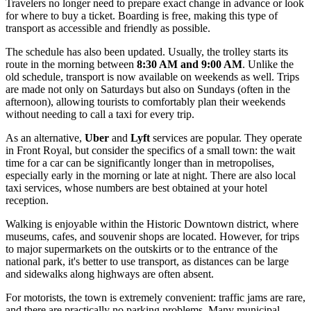
Travelers no longer need to prepare exact change in advance or look
for where to buy a ticket. Boarding is free, making this type of
transport as accessible and friendly as possible.
The schedule has also been updated. Usually, the trolley starts its
route in the morning between
8:30 AM and 9:00 AM
. Unlike the
old schedule, transport is now available on weekends as well. Trips
are made not only on Saturdays but also on Sundays (often in the
afternoon), allowing tourists to comfortably plan their weekends
without needing to call a taxi for every trip.
As an alternative,
Uber
and
Lyft
services are popular. They operate
in Front Royal, but consider the specifics of a small town: the wait
time for a car can be significantly longer than in metropolises,
especially early in the morning or late at night. There are also local
taxi services, whose numbers are best obtained at your hotel
reception.
Walking is enjoyable within the Historic Downtown district, where
museums, cafes, and souvenir shops are located. However, for trips
to major supermarkets on the outskirts or to the entrance of the
national park, it's better to use transport, as distances can be large
and sidewalks along highways are often absent.
For motorists, the town is extremely convenient: traffic jams are rare,
and there are practically no parking problems. Many municipal