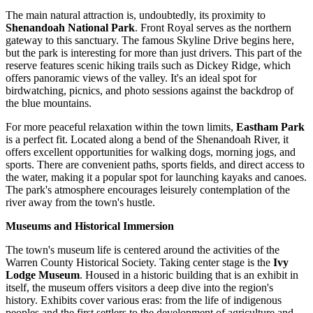
The main natural attraction is, undoubtedly, its proximity to
Shenandoah National Park
. Front Royal serves as the northern
gateway to this sanctuary. The famous Skyline Drive begins here,
but the park is interesting for more than just drivers. This part of the
reserve features scenic hiking trails such as Dickey Ridge, which
offers panoramic views of the valley. It's an ideal spot for
birdwatching, picnics, and photo sessions against the backdrop of
the blue mountains.
For more peaceful relaxation within the town limits,
Eastham Park
is a perfect fit. Located along a bend of the Shenandoah River, it
offers excellent opportunities for walking dogs, morning jogs, and
sports. There are convenient paths, sports fields, and direct access to
the water, making it a popular spot for launching kayaks and canoes.
The park's atmosphere encourages leisurely contemplation of the
river away from the town's hustle.
Museums and Historical Immersion
The town's museum life is centered around the activities of the
Warren County Historical Society. Taking center stage is the
Ivy
Lodge Museum
. Housed in a historic building that is an exhibit in
itself, the museum offers visitors a deep dive into the region's
history. Exhibits cover various eras: from the life of indigenous
peoples and the first settlers to the development of agriculture and