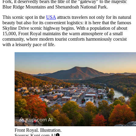
Fork, it deservedly bears the title of the "gateway" to the majestic
Blue Ridge Mountains and Shenandoah National Park.
This scenic spot in the
USA
attracts travelers not only for its natural
beauty but also for its convenient logistics: it is here that the famous
Skyline Drive scenic highway begins. With a population of about
15,000, Front Royal maintains the warm atmosphere of a small
community, where modern tourist comforts harmoniously coexist
with a leisurely pace of life.
Front Royal. Illustration.
Source: Kupi.com AI