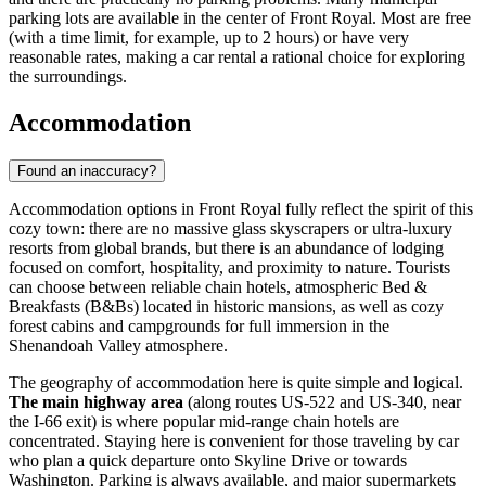
parking lots are available in the center of Front Royal. Most are free
(with a time limit, for example, up to 2 hours) or have very
reasonable rates, making a car rental a rational choice for exploring
the surroundings.
Accommodation
Found an inaccuracy?
Accommodation options in Front Royal fully reflect the spirit of this
cozy town: there are no massive glass skyscrapers or ultra-luxury
resorts from global brands, but there is an abundance of lodging
focused on comfort, hospitality, and proximity to nature. Tourists
can choose between reliable chain hotels, atmospheric Bed &
Breakfasts (B&Bs) located in historic mansions, as well as cozy
forest cabins and campgrounds for full immersion in the
Shenandoah Valley atmosphere.
The geography of accommodation here is quite simple and logical.
The main highway area
(along routes US-522 and US-340, near
the I-66 exit) is where popular mid-range chain hotels are
concentrated. Staying here is convenient for those traveling by car
who plan a quick departure onto Skyline Drive or towards
Washington. Parking is always available, and major supermarkets