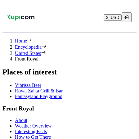
$, USD
Home
Encyclopedia
United States
Front Royal
Places of interest
Vibrissa Beer
Royal Zaika Grill & Bar
Fantasyland Playground
Front Royal
About
Weather Overview
Interesting Facts
How to Get There