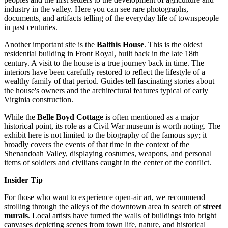
industry in the valley. Here you can see rare photographs,
documents, and artifacts telling of the everyday life of townspeople
in past centuries.
Another important site is the
Balthis House
. This is the oldest
residential building in Front Royal, built back in the late 18th
century. A visit to the house is a true journey back in time. The
interiors have been carefully restored to reflect the lifestyle of a
wealthy family of that period. Guides tell fascinating stories about
the house's owners and the architectural features typical of early
Virginia construction.
While the
Belle Boyd Cottage
is often mentioned as a major
historical point, its role as a Civil War museum is worth noting. The
exhibit here is not limited to the biography of the famous spy; it
broadly covers the events of that time in the context of the
Shenandoah Valley, displaying costumes, weapons, and personal
items of soldiers and civilians caught in the center of the conflict.
Insider Tip
For those who want to experience open-air art, we recommend
strolling through the alleys of the downtown area in search of
street
murals
. Local artists have turned the walls of buildings into bright
canvases depicting scenes from town life, nature, and historical