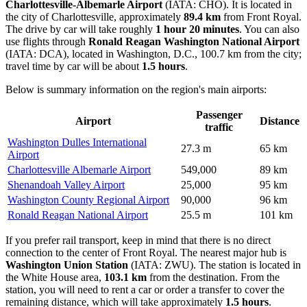
Charlottesville-Albemarle Airport
(IATA: CHO). It is located in
the city of Charlottesville, approximately
89.4 km
from Front Royal.
The drive by car will take roughly
1 hour 20 minutes
. You can also
use flights through
Ronald Reagan Washington National Airport
(IATA: DCA), located in Washington, D.C., 100.7 km from the city;
travel time by car will be about
1.5 hours
.
Below is summary information on the region's main airports:
Passenger
Airport
Distance
traffic
Washington Dulles International
27.3 m
65 km
Airport
Charlottesville Albemarle Airport
549,000
89 km
Shenandoah Valley Airport
25,000
95 km
Washington County Regional Airport
90,000
96 km
Ronald Reagan National Airport
25.5 m
101 km
If you prefer rail transport, keep in mind that there is no direct
connection to the center of Front Royal. The nearest major hub is
Washington Union Station
(IATA: ZWU). The station is located in
the White House area,
103.1 km
from the destination. From the
station, you will need to rent a car or order a transfer to cover the
remaining distance, which will take approximately
1.5 hours
.