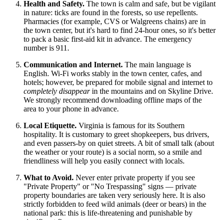
Health and Safety.
The town is calm and safe, but be vigilant
in nature: ticks are found in the forests, so use repellents.
Pharmacies (for example, CVS or Walgreens chains) are in
the town center, but it's hard to find 24-hour ones, so it's better
to pack a basic first-aid kit in advance. The emergency
number is 911.
Communication and Internet.
The main language is
English. Wi-Fi works stably in the town center, cafes, and
hotels; however, be prepared for mobile signal and internet to
completely disappear
in the mountains and on Skyline Drive.
We strongly recommend downloading offline maps of the
area to your phone in advance.
Local Etiquette.
Virginia is famous for its Southern
hospitality. It is customary to greet shopkeepers, bus drivers,
and even passers-by on quiet streets. A bit of small talk (about
the weather or your route) is a social norm, so a smile and
friendliness will help you easily connect with locals.
What to Avoid.
Never enter private property if you see
"Private Property" or "No Trespassing" signs — private
property boundaries are taken very seriously here. It is also
strictly forbidden to feed wild animals (deer or bears) in the
national park: this is life-threatening and punishable by