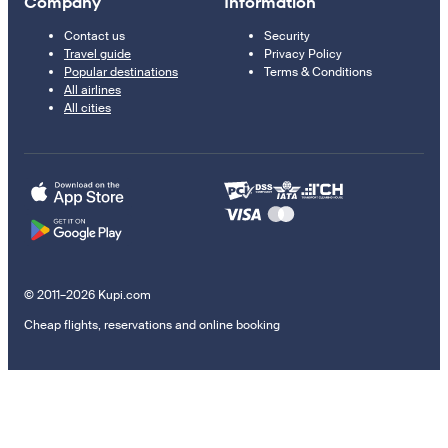
Company
Information
Contact us
Security
Travel guide
Privacy Policy
Popular destinations
Terms & Conditions
All airlines
All cities
© 2011–2026 Kupi.com
Cheap flights, reservations and online booking