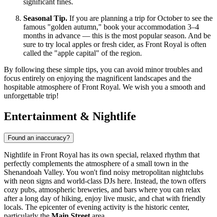
significant fines.
Seasonal Tip.
If you are planning a trip for October to see the
famous "golden autumn," book your accommodation 3–4
months in advance — this is the most popular season. And be
sure to try local apples or fresh cider, as Front Royal is often
called the "apple capital" of the region.
By following these simple tips, you can avoid minor troubles and
focus entirely on enjoying the magnificent landscapes and the
hospitable atmosphere of Front Royal. We wish you a smooth and
unforgettable trip!
Entertainment & Nightlife
Found an inaccuracy?
Nightlife in Front Royal has its own special, relaxed rhythm that
perfectly complements the atmosphere of a small town in the
Shenandoah Valley. You won't find noisy metropolitan nightclubs
with neon signs and world-class DJs here. Instead, the town offers
cozy pubs, atmospheric breweries, and bars where you can relax
after a long day of hiking, enjoy live music, and chat with friendly
locals. The epicenter of evening activity is the historic center,
particularly the
Main Street
area.