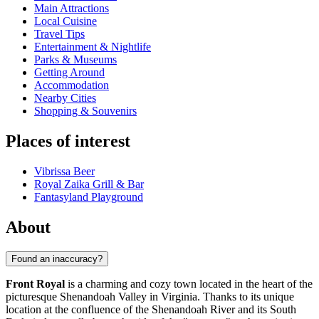
Main Attractions
Local Cuisine
Travel Tips
Entertainment & Nightlife
Parks & Museums
Getting Around
Accommodation
Nearby Cities
Shopping & Souvenirs
Places of interest
Vibrissa Beer
Royal Zaika Grill & Bar
Fantasyland Playground
About
Found an inaccuracy?
Front Royal
is a charming and cozy town located in the heart of the
picturesque Shenandoah Valley in Virginia. Thanks to its unique
location at the confluence of the Shenandoah River and its South