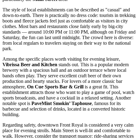
The style of local establishments can be described as "casual" and
down-to-earth. There is practically no dress code: tourists in trekking
boots and fleece jackets feel just as comfortable as visitors in city
clothes. Most bars and restaurants close fairly early by big-city
standards — around 10:00 PM or 11:00 PM, although on Friday and
Saturday, the fun can last until midnight. The crowd here is diverse:
from local regulars to travelers staying on their way to the national
park.
Among the specific places worth visiting for evening leisure,
Vibrissa Beer and Kitchen
stands out. This is a popular modern
brewery with a spacious hall and an outdoor terrace where local
bands often play. They serve excellent craft beer of their own
production and hearty snacks. For lovers of a more classic bar
atmosphere,
On Cue Sports Bar & Grill
is a great fit. This
establishment attracts those who want to play a game of pool, watch
sports broadcasts, and have a cocktail in a relaxed setting. Another
notable spot is
PaveMint Smokin’ Taphouse
, famous for its
barbecue and selection of drinks, located in a converted historic
building.
Regarding safety, downtown Front Royal is considered a very calm
place for evening strolls. Main Street is well-lit and comfortable to
walk. However, consider the transport nuance: ride-sharing services