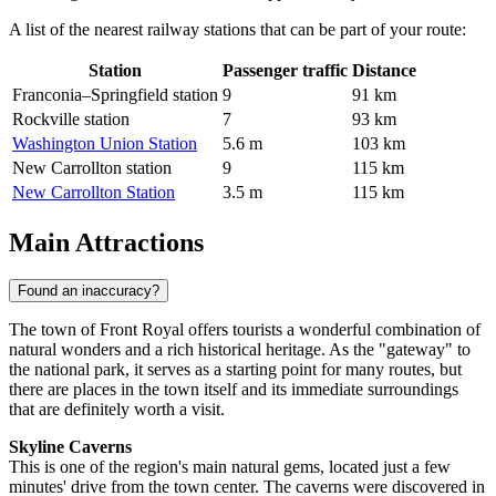
A list of the nearest railway stations that can be part of your route:
Station
Passenger traffic
Distance
Franconia–Springfield station
9
91 km
Rockville station
7
93 km
Washington Union Station
5.6 m
103 km
New Carrollton station
9
115 km
New Carrollton Station
3.5 m
115 km
Main Attractions
Found an inaccuracy?
The town of Front Royal offers tourists a wonderful combination of
natural wonders and a rich historical heritage. As the "gateway" to
the national park, it serves as a starting point for many routes, but
there are places in the town itself and its immediate surroundings
that are definitely worth a visit.
Skyline Caverns
This is one of the region's main natural gems, located just a few
minutes' drive from the town center. The caverns were discovered in