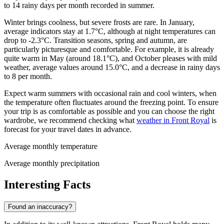
to 14 rainy days per month recorded in summer.
Winter brings coolness, but severe frosts are rare. In January,
average indicators stay at 1.7°C, although at night temperatures can
drop to -2.3°C. Transition seasons, spring and autumn, are
particularly picturesque and comfortable. For example, it is already
quite warm in May (around 18.1°C), and October pleases with mild
weather, average values around 15.0°C, and a decrease in rainy days
to 8 per month.
Expect warm summers with occasional rain and cool winters, when
the temperature often fluctuates around the freezing point. To ensure
your trip is as comfortable as possible and you can choose the right
wardrobe, we recommend checking what
weather in Front Royal
is
forecast for your travel dates in advance.
Average monthly temperature
Average monthly precipitation
Interesting Facts
Found an inaccuracy?