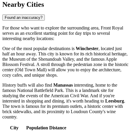
Nearby Cities
Found an inaccuracy?
For those who want to explore the surrounding area, Front Royal
serves as an excellent starting point for day trips to several
interesting nearby locations:
One of the most popular destinations is
Winchester
, located just
half an hour away. This city is known for its rich historical heritage,
the Museum of the Shenandoah Valley, and the famous Apple
Blossom Festival. A stroll through the pedestrian zone in the historic
center (Old Town Mall) will allow you to enjoy the architecture,
cozy cafes, and unique shops.
History buffs will also find
Manassas
interesting, home to the
famous National Battlefield Park. This is a landmark site for
studying the events of the American Civil War. And if you're
interested in shopping and dining, it's worth heading to
Leesburg
.
The town is famous for its premium outlets, a historic center with
brick sidewalks, and its proximity to Loudoun County's wine
country.
City
Population
Distance