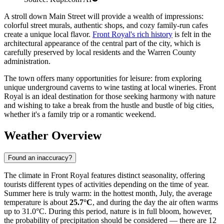
A stroll down Main Street will provide a wealth of impressions:
colorful street murals, authentic shops, and cozy family-run cafes
create a unique local flavor.
Front Royal's rich history
is felt in the
architectural appearance of the central part of the city, which is
carefully preserved by local residents and the Warren County
administration.
The town offers many opportunities for leisure: from exploring
unique underground caverns to wine tasting at local wineries. Front
Royal is an ideal destination for those seeking harmony with nature
and wishing to take a break from the hustle and bustle of big cities,
whether it's a family trip or a romantic weekend.
Weather Overview
Found an inaccuracy?
The climate in Front Royal features distinct seasonality, offering
tourists different types of activities depending on the time of year.
Summer here is truly warm: in the hottest month, July, the average
temperature is about
25.7°C
, and during the day the air often warms
up to 31.0°C. During this period, nature is in full bloom, however,
the probability of precipitation should be considered — there are 12