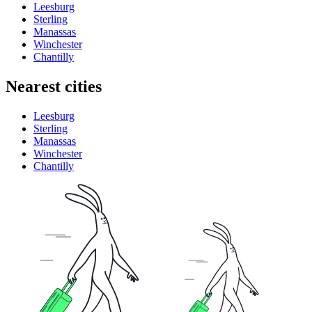
Leesburg
Sterling
Manassas
Winchester
Chantilly
Nearest cities
Leesburg
Sterling
Manassas
Winchester
Chantilly