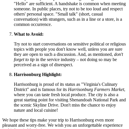
"Hello" are sufficient. A handshake is common when meeting
someone. In public places, try not to be too loud and respect
others' personal space. "Small talk" (short, casual
conversation) with strangers, such as in a line or a store, is a
common occurrence.
What to Avoid:
Try not to start conversations on sensitive political or religious
topics with people you don't know well, unless you are sure
they are open to such a discussion. And, as mentioned,
don't
forget to tip
in the service industry – not doing so may be
perceived as a sign of disrespect.
Harrisonburg Highlight:
Harrisonburg is proud of its status as "Virginia's Culinary
District" and is famous for its
Harrisonburg Farmers Market
,
where you can taste fresh local produce. The city is also a
great starting point for visiting Shenandoah National Park and
the scenic Skyline Drive. Don't miss the chance to enjoy
nature and local cuisine!
We hope these tips make your trip to Harrisonburg even more
pleasant and worry-free. We wish you an unforgettable experience