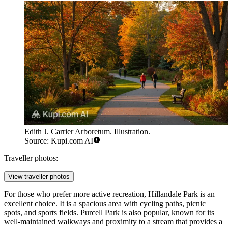
Edith J. Carrier Arboretum. Illustration.
Source: Kupi.com AI
Traveller photos:
View traveller photos
For those who prefer more active recreation,
Hillandale Park
is an
excellent choice. It is a spacious area with cycling paths, picnic
spots, and sports fields.
Purcell Park
is also popular, known for its
well-maintained walkways and proximity to a stream that provides a