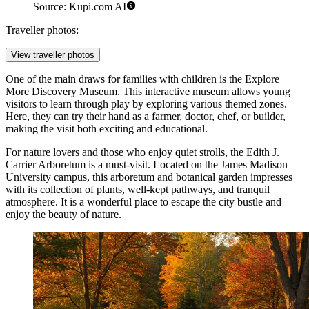
Source: Kupi.com AI
Traveller photos:
View traveller photos
One of the main draws for families with children is the
Explore
More Discovery Museum
. This interactive museum allows young
visitors to learn through play by exploring various themed zones.
Here, they can try their hand as a farmer, doctor, chef, or builder,
making the visit both exciting and educational.
For nature lovers and those who enjoy quiet strolls, the
Edith J.
Carrier Arboretum
is a must-visit. Located on the James Madison
University campus, this arboretum and botanical garden impresses
with its collection of plants, well-kept pathways, and tranquil
atmosphere. It is a wonderful place to escape the city bustle and
enjoy the beauty of nature.