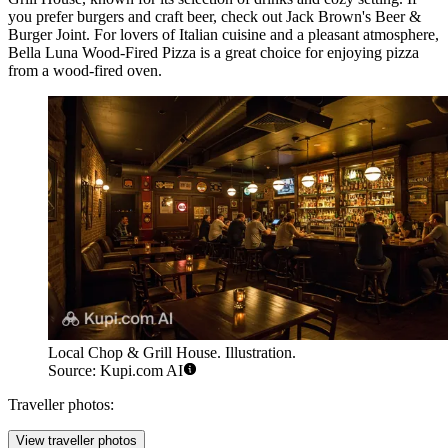
you prefer burgers and craft beer, check out
Jack Brown's Beer &
Burger Joint
. For lovers of Italian cuisine and a pleasant atmosphere,
Bella Luna Wood-Fired Pizza
is a great choice for enjoying pizza
from a wood-fired oven.
Local Chop & Grill House. Illustration.
Source: Kupi.com AI
Traveller photos:
View traveller photos