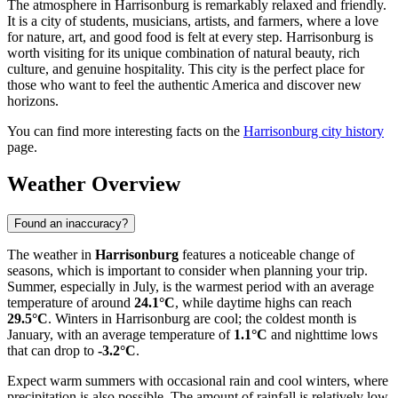
The atmosphere in Harrisonburg is remarkably relaxed and friendly.
It is a city of students, musicians, artists, and farmers, where a love
for nature, art, and good food is felt at every step. Harrisonburg is
worth visiting for its unique combination of natural beauty, rich
culture, and genuine hospitality. This city is the perfect place for
those who want to feel the authentic America and discover new
horizons.
You can find more interesting facts on the
Harrisonburg city history
page.
Weather Overview
Found an inaccuracy?
The weather in
Harrisonburg
features a noticeable change of
seasons, which is important to consider when planning your trip.
Summer, especially in July, is the warmest period with an average
temperature of around
24.1°C
, while daytime highs can reach
29.5°C
. Winters in Harrisonburg are cool; the coldest month is
January, with an average temperature of
1.1°C
and nighttime lows
that can drop to
-3.2°C
.
Expect warm summers with occasional rain and cool winters, where
precipitation is also possible. The amount of rainfall is relatively low