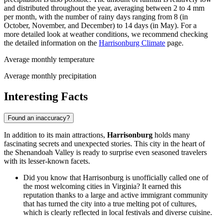
and distributed throughout the year, averaging between 2 to 4 mm
per month, with the number of rainy days ranging from 8 (in
October, November, and December) to 14 days (in May). For a
more detailed look at weather conditions, we recommend checking
the detailed information on the
Harrisonburg Climate
page.
Average monthly temperature
Average monthly precipitation
Interesting Facts
Found an inaccuracy?
In addition to its main attractions,
Harrisonburg
holds many
fascinating secrets and unexpected stories. This city in the heart of
the Shenandoah Valley is ready to surprise even seasoned travelers
with its lesser-known facets.
Did you know that Harrisonburg is unofficially called one of
the most welcoming cities in Virginia? It earned this
reputation thanks to a large and active immigrant community
that has turned the city into a true melting pot of cultures,
which is clearly reflected in local festivals and diverse cuisine.