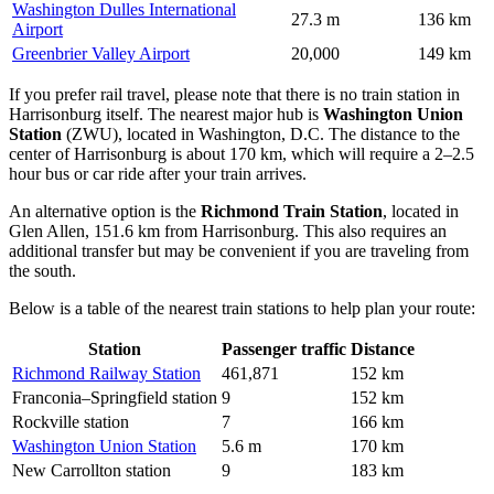
Washington Dulles International
27.3 m
136 km
Airport
Greenbrier Valley Airport
20,000
149 km
If you prefer rail travel, please note that there is no train station in
Harrisonburg itself. The nearest major hub is
Washington Union
Station
(ZWU), located in Washington, D.C. The distance to the
center of Harrisonburg is about 170 km, which will require a 2–2.5
hour bus or car ride after your train arrives.
An alternative option is the
Richmond Train Station
, located in
Glen Allen, 151.6 km from Harrisonburg. This also requires an
additional transfer but may be convenient if you are traveling from
the south.
Below is a table of the nearest train stations to help plan your route:
Station
Passenger traffic
Distance
Richmond Railway Station
461,871
152 km
Franconia–Springfield station
9
152 km
Rockville station
7
166 km
Washington Union Station
5.6 m
170 km
New Carrollton station
9
183 km