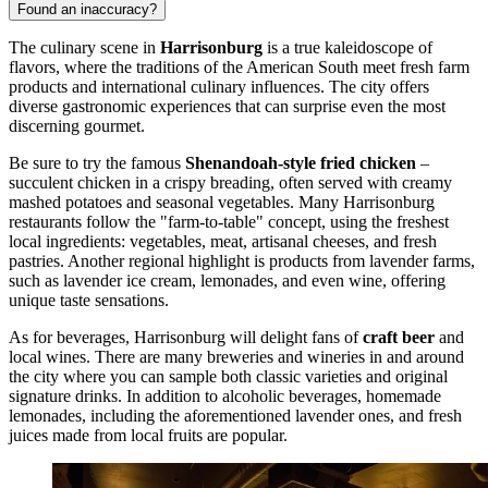
Found an inaccuracy?
The culinary scene in
Harrisonburg
is a true kaleidoscope of
flavors, where the traditions of the American South meet fresh farm
products and international culinary influences. The city offers
diverse gastronomic experiences that can surprise even the most
discerning gourmet.
Be sure to try the famous
Shenandoah-style fried chicken
–
succulent chicken in a crispy breading, often served with creamy
mashed potatoes and seasonal vegetables. Many Harrisonburg
restaurants follow the "farm-to-table" concept, using the freshest
local ingredients: vegetables, meat, artisanal cheeses, and fresh
pastries. Another regional highlight is products from lavender farms,
such as lavender ice cream, lemonades, and even wine, offering
unique taste sensations.
As for beverages, Harrisonburg will delight fans of
craft beer
and
local wines. There are many breweries and wineries in and around
the city where you can sample both classic varieties and original
signature drinks. In addition to alcoholic beverages, homemade
lemonades, including the aforementioned lavender ones, and fresh
juices made from local fruits are popular.