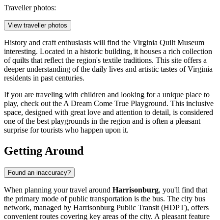
Traveller photos:
View traveller photos
History and craft enthusiasts will find the Virginia Quilt Museum
interesting. Located in a historic building, it houses a rich collection
of quilts that reflect the region's textile traditions. This site offers a
deeper understanding of the daily lives and artistic tastes of Virginia
residents in past centuries.
If you are traveling with children and looking for a unique place to
play, check out the
A Dream Come True Playground
. This inclusive
space, designed with great love and attention to detail, is considered
one of the best playgrounds in the region and is often a pleasant
surprise for tourists who happen upon it.
Getting Around
Found an inaccuracy?
When planning your travel around
Harrisonburg
, you'll find that
the primary mode of public transportation is the bus. The city bus
network, managed by Harrisonburg Public Transit (HDPT), offers
convenient routes covering key areas of the city. A pleasant feature