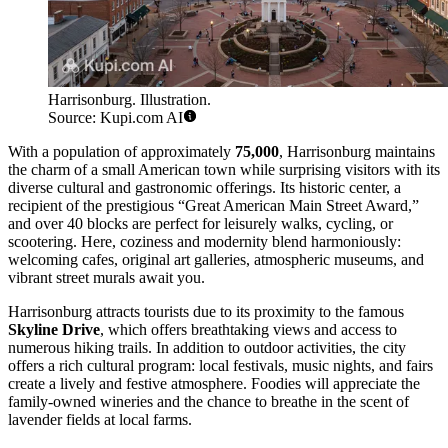
Harrisonburg. Illustration.
Source: Kupi.com AI
With a population of approximately
75,000
, Harrisonburg maintains
the charm of a small American town while surprising visitors with its
diverse cultural and gastronomic offerings. Its historic center, a
recipient of the prestigious “Great American Main Street Award,”
and over 40 blocks are perfect for leisurely walks, cycling, or
scootering. Here, coziness and modernity blend harmoniously:
welcoming cafes, original art galleries, atmospheric museums, and
vibrant street murals await you.
Harrisonburg attracts tourists due to its proximity to the famous
Skyline Drive
, which offers breathtaking views and access to
numerous hiking trails. In addition to outdoor activities, the city
offers a rich cultural program: local festivals, music nights, and fairs
create a lively and festive atmosphere. Foodies will appreciate the
family-owned wineries and the chance to breathe in the scent of
lavender fields at local farms.