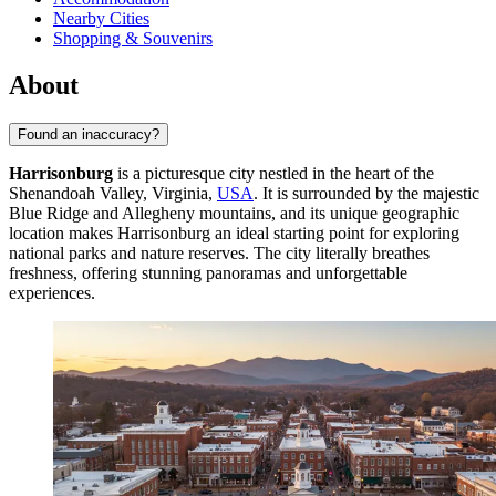
Nearby Cities
Shopping & Souvenirs
About
Found an inaccuracy?
Harrisonburg
is a picturesque city nestled in the heart of the
Shenandoah Valley, Virginia,
USA
. It is surrounded by the majestic
Blue Ridge and Allegheny mountains, and its unique geographic
location makes Harrisonburg an ideal starting point for exploring
national parks and nature reserves. The city literally breathes
freshness, offering stunning panoramas and unforgettable
experiences.