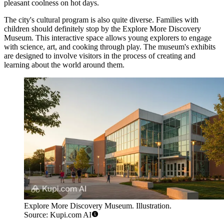
pleasant coolness on hot days.
The city's cultural program is also quite diverse. Families with
children should definitely stop by the
Explore More Discovery
Museum
. This interactive space allows young explorers to engage
with science, art, and cooking through play. The museum's exhibits
are designed to involve visitors in the process of creating and
learning about the world around them.
Explore More Discovery Museum. Illustration.
Source: Kupi.com AI