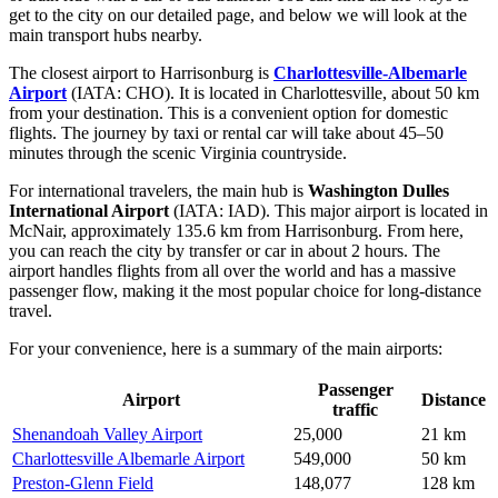
get to the city
on our detailed page, and below we will look at the
main transport hubs nearby.
The closest airport to Harrisonburg is
Charlottesville-Albemarle
Airport
(IATA: CHO). It is located in Charlottesville, about 50 km
from your destination. This is a convenient option for domestic
flights. The journey by taxi or rental car will take about 45–50
minutes through the scenic Virginia countryside.
For international travelers, the main hub is
Washington Dulles
International Airport
(IATA: IAD). This major airport is located in
McNair, approximately 135.6 km from Harrisonburg. From here,
you can reach the city by transfer or car in about 2 hours. The
airport handles flights from all over the world and has a massive
passenger flow, making it the most popular choice for long-distance
travel.
For your convenience, here is a summary of the main airports:
Passenger
Airport
Distance
traffic
Shenandoah Valley Airport
25,000
21 km
Charlottesville Albemarle Airport
549,000
50 km
Preston-Glenn Field
148,077
128 km