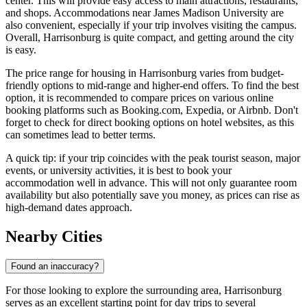
center. This will provide easy access to main attractions, restaurants,
and shops. Accommodations near James Madison University are
also convenient, especially if your trip involves visiting the campus.
Overall, Harrisonburg is quite compact, and getting around the city
is easy.
The price range for housing in Harrisonburg varies from budget-
friendly options to mid-range and higher-end offers. To find the best
option, it is recommended to compare prices on various online
booking platforms such as Booking.com, Expedia, or Airbnb. Don't
forget to check for direct booking options on hotel websites, as this
can sometimes lead to better terms.
A quick tip: if your trip coincides with the peak tourist season, major
events, or university activities, it is best to book your
accommodation well in advance. This will not only guarantee room
availability but also potentially save you money, as prices can rise as
high-demand dates approach.
Nearby Cities
Found an inaccuracy?
For those looking to explore the surrounding area, Harrisonburg
serves as an excellent starting point for day trips to several