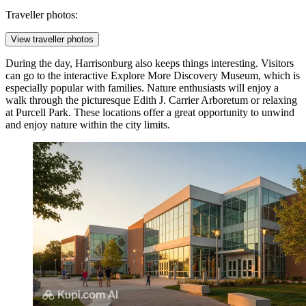
Traveller photos:
View traveller photos
During the day, Harrisonburg also keeps things interesting. Visitors
can go to the interactive
Explore More Discovery Museum
, which is
especially popular with families. Nature enthusiasts will enjoy a
walk through the picturesque
Edith J. Carrier Arboretum
or relaxing
at
Purcell Park
. These locations offer a great opportunity to unwind
and enjoy nature within the city limits.