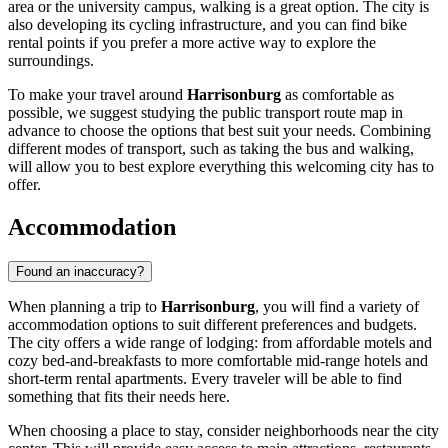
area or the university campus, walking is a great option. The city is
also developing its cycling infrastructure, and you can find bike
rental points if you prefer a more active way to explore the
surroundings.
To make your travel around
Harrisonburg
as comfortable as
possible, we suggest studying the public transport route map in
advance to choose the options that best suit your needs. Combining
different modes of transport, such as taking the bus and walking,
will allow you to best explore everything this welcoming city has to
offer.
Accommodation
Found an inaccuracy?
When planning a trip to
Harrisonburg
, you will find a variety of
accommodation options to suit different preferences and budgets.
The city offers a wide range of lodging: from affordable motels and
cozy bed-and-breakfasts to more comfortable mid-range hotels and
short-term rental apartments. Every traveler will be able to find
something that fits their needs here.
When choosing a place to stay, consider neighborhoods near the city