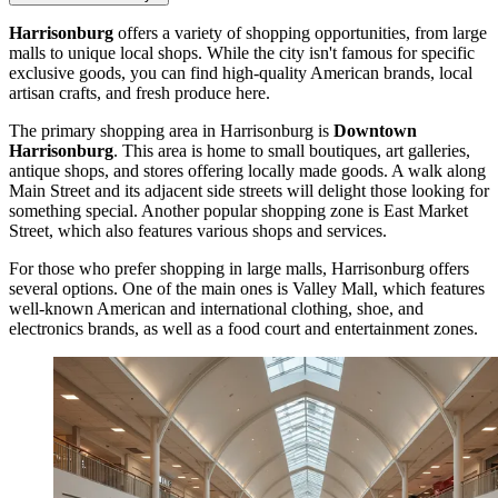
Harrisonburg
offers a variety of shopping opportunities, from large
malls to unique local shops. While the city isn't famous for specific
exclusive goods, you can find high-quality American brands, local
artisan crafts, and fresh produce here.
The primary shopping area in Harrisonburg is
Downtown
Harrisonburg
. This area is home to small boutiques, art galleries,
antique shops, and stores offering locally made goods. A walk along
Main Street and its adjacent side streets will delight those looking for
something special. Another popular shopping zone is East Market
Street, which also features various shops and services.
For those who prefer shopping in large malls, Harrisonburg offers
several options. One of the main ones is
Valley Mall
, which features
well-known American and international clothing, shoe, and
electronics brands, as well as a food court and entertainment zones.