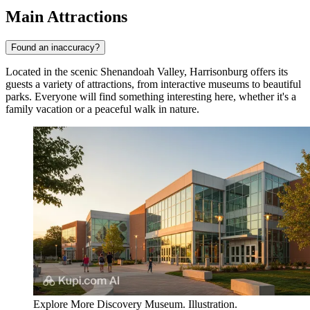
Main Attractions
Found an inaccuracy?
Located in the scenic Shenandoah Valley, Harrisonburg offers its
guests a variety of attractions, from interactive museums to beautiful
parks. Everyone will find something interesting here, whether it's a
family vacation or a peaceful walk in nature.
Explore More Discovery Museum. Illustration.