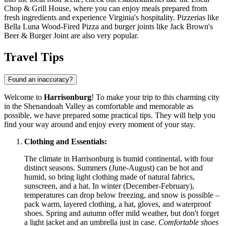
Chop & Grill House
, where you can enjoy meals prepared from
fresh ingredients and experience Virginia's hospitality. Pizzerias like
Bella Luna Wood-Fired Pizza
and burger joints like
Jack Brown's
Beer & Burger Joint
are also very popular.
Travel Tips
Found an inaccuracy?
Welcome to
Harrisonburg
! To make your trip to this charming city
in the Shenandoah Valley as comfortable and memorable as
possible, we have prepared some practical tips. They will help you
find your way around and enjoy every moment of your stay.
Clothing and Essentials:
The climate in Harrisonburg is humid continental, with four
distinct seasons. Summers (June-August) can be hot and
humid, so bring light clothing made of natural fabrics,
sunscreen, and a hat. In winter (December-February),
temperatures can drop below freezing, and snow is possible –
pack warm, layered clothing, a hat, gloves, and waterproof
shoes. Spring and autumn offer mild weather, but don't forget
a light jacket and an umbrella just in case.
Comfortable shoes