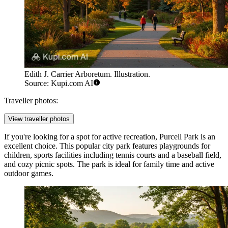
Edith J. Carrier Arboretum. Illustration.
Source: Kupi.com AI
Traveller photos:
View traveller photos
If you're looking for a spot for active recreation,
Purcell Park
is an
excellent choice. This popular city park features playgrounds for
children, sports facilities including tennis courts and a baseball field,
and cozy picnic spots. The park is ideal for family time and active
outdoor games.