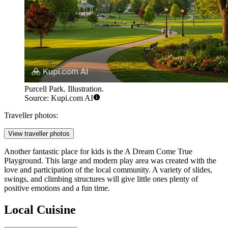
Purcell Park. Illustration.
Source: Kupi.com AI
Traveller photos:
View traveller photos
Another fantastic place for kids is the
A Dream Come True
Playground
. This large and modern play area was created with the
love and participation of the local community. A variety of slides,
swings, and climbing structures will give little ones plenty of
positive emotions and a fun time.
Local Cuisine