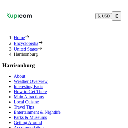
$, USD
Home
Encyclopedia
United States
Harrisonburg
Harrisonburg
About
Weather Overview
Interesting Facts
How to Get There
Main Attractions
Local Cuisine
Travel Tips
Entertainment & Nightlife
Parks & Museums
Getting Around
Accommodation