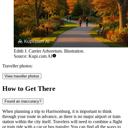
Edith J. Carrier Arboretum. Illustration.
Source: Kupi.com AI
Traveller photos:
View traveller photos
How to Get There
Found an inaccuracy?
When planning a trip to Harrisonburg, it is important to think
through your route in advance, as there is no major airport or train
station within the city itself. Travelers will need to combine a flight
or train ride with a car or bus transfer. You can find
all the ways to