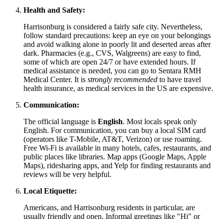
Health and Safety:
Harrisonburg is considered a fairly safe city. Nevertheless,
follow standard precautions: keep an eye on your belongings
and avoid walking alone in poorly lit and deserted areas after
dark. Pharmacies (e.g., CVS, Walgreens) are easy to find,
some of which are open 24/7 or have extended hours. If
medical assistance is needed, you can go to Sentara RMH
Medical Center. It is
strongly recommended
to have travel
health insurance, as medical services in the US are expensive.
Communication:
The official language is
English
. Most locals speak only
English. For communication, you can buy a local SIM card
(operators like T-Mobile, AT&T, Verizon) or use roaming.
Free Wi-Fi is available in many hotels, cafes, restaurants, and
public places like libraries. Map apps (Google Maps, Apple
Maps), ridesharing apps, and Yelp for finding restaurants and
reviews will be very helpful.
Local Etiquette:
Americans, and Harrisonburg residents in particular, are
usually friendly and open. Informal greetings like "Hi" or