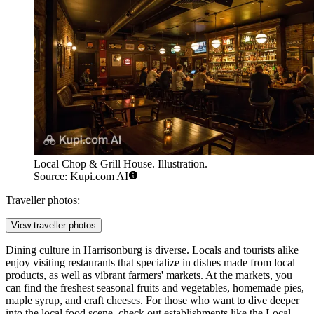
Local Chop & Grill House. Illustration.
Source: Kupi.com AI
Traveller photos:
View traveller photos
Dining culture in Harrisonburg is diverse. Locals and tourists alike
enjoy visiting restaurants that specialize in dishes made from local
products, as well as vibrant farmers' markets. At the markets, you
can find the freshest seasonal fruits and vegetables, homemade pies,
maple syrup, and craft cheeses. For those who want to dive deeper
into the local food scene, check out establishments like the
Local