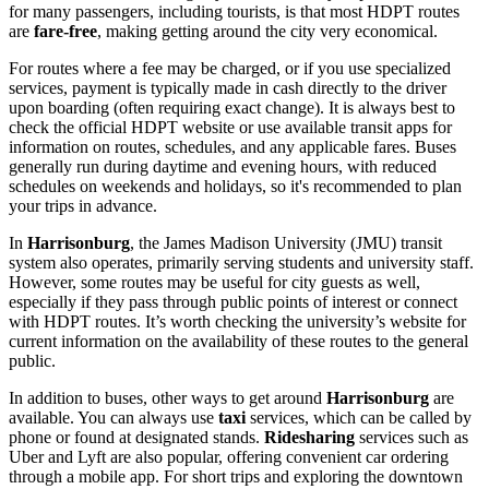
for many passengers, including tourists, is that most HDPT routes
are
fare-free
, making getting around the city very economical.
For routes where a fee may be charged, or if you use specialized
services, payment is typically made in cash directly to the driver
upon boarding (often requiring exact change). It is always best to
check the official HDPT website or use available transit apps for
information on routes, schedules, and any applicable fares. Buses
generally run during daytime and evening hours, with reduced
schedules on weekends and holidays, so it's recommended to plan
your trips in advance.
In
Harrisonburg
, the James Madison University (JMU) transit
system also operates, primarily serving students and university staff.
However, some routes may be useful for city guests as well,
especially if they pass through public points of interest or connect
with HDPT routes. It’s worth checking the university’s website for
current information on the availability of these routes to the general
public.
In addition to buses, other ways to get around
Harrisonburg
are
available. You can always use
taxi
services, which can be called by
phone or found at designated stands.
Ridesharing
services such as
Uber and Lyft are also popular, offering convenient car ordering
through a mobile app. For short trips and exploring the downtown