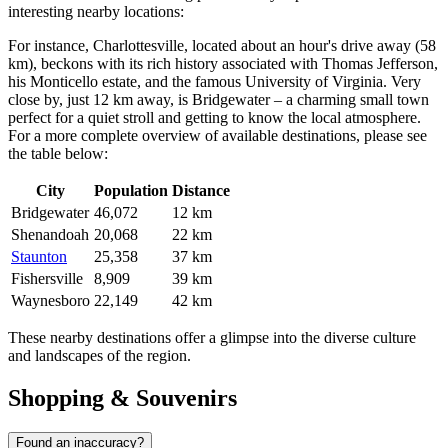
interesting nearby locations:
For instance,
Charlottesville
, located about an hour's drive away (58
km), beckons with its rich history associated with Thomas Jefferson,
his Monticello estate, and the famous University of Virginia. Very
close by, just 12 km away, is
Bridgewater
– a charming small town
perfect for a quiet stroll and getting to know the local atmosphere.
For a more complete overview of available destinations, please see
the table below:
City
Population
Distance
Bridgewater
46,072
12 km
Shenandoah
20,068
22 km
Staunton
25,358
37 km
Fishersville
8,909
39 km
Waynesboro
22,149
42 km
These nearby destinations offer a glimpse into the diverse culture
and landscapes of the region.
Shopping & Souvenirs
Found an inaccuracy?