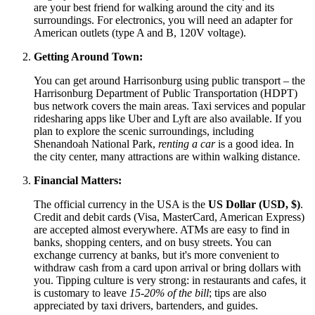
are your best friend for walking around the city and its
surroundings. For electronics, you will need an adapter for
American outlets (type A and B, 120V voltage).
Getting Around Town:
You can get around Harrisonburg using public transport – the
Harrisonburg Department of Public Transportation (HDPT)
bus network covers the main areas. Taxi services and popular
ridesharing apps like Uber and Lyft are also available. If you
plan to explore the scenic surroundings, including
Shenandoah National Park,
renting a car
is a good idea. In
the city center, many attractions are within walking distance.
Financial Matters:
The official currency in the
USA
is the
US Dollar (USD, $)
.
Credit and debit cards (Visa, MasterCard, American Express)
are accepted almost everywhere. ATMs are easy to find in
banks, shopping centers, and on busy streets. You can
exchange currency at banks, but it's more convenient to
withdraw cash from a card upon arrival or bring dollars with
you. Tipping culture is very strong: in restaurants and cafes, it
is customary to leave
15-20% of the bill
; tips are also
appreciated by taxi drivers, bartenders, and guides.