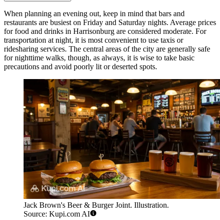
When planning an evening out, keep in mind that bars and
restaurants are busiest on Friday and Saturday nights. Average prices
for food and drinks in Harrisonburg are considered moderate. For
transportation at night, it is most convenient to use taxis or
ridesharing services. The central areas of the city are generally safe
for nighttime walks, though, as always, it is wise to take basic
precautions and avoid poorly lit or deserted spots.
Jack Brown's Beer & Burger Joint. Illustration.
Source: Kupi.com AI