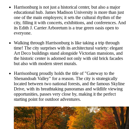
Harrisonburg is not just a historical center, but also a major
educational hub. James Madison University is more than just
one of the main employers; it sets the cultural rhythm of the
city, filling it with concerts, exhibitions, and conferences. And
its
Edith J. Carrier Arboretum
is a true green oasis open to
everyone.
Walking through Harrisonburg is like taking a trip through
time! The city surprises with its architectural variety: elegant
Art Deco buildings stand alongside Victorian mansions, and
the historic center is adorned not only with old brick facades
but also with modern street murals.
Harrisonburg proudly holds the title of "Gateway to the
Shenandoah Valley" for a reason. The city is strategically
located between two national forests, and the famous Skyline
Drive, with its breathtaking panoramas and wildlife viewing
opportunities, passes very close by, making it the perfect
starting point for outdoor adventures.