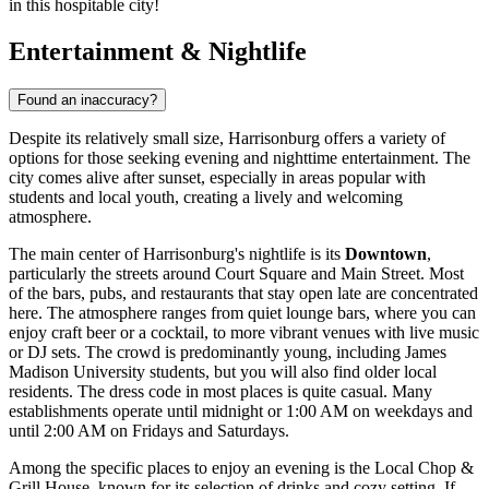
in this hospitable city!
Entertainment & Nightlife
Found an inaccuracy?
Despite its relatively small size, Harrisonburg offers a variety of
options for those seeking evening and nighttime entertainment. The
city comes alive after sunset, especially in areas popular with
students and local youth, creating a lively and welcoming
atmosphere.
The main center of Harrisonburg's nightlife is its
Downtown
,
particularly the streets around Court Square and Main Street. Most
of the bars, pubs, and restaurants that stay open late are concentrated
here. The atmosphere ranges from quiet lounge bars, where you can
enjoy craft beer or a cocktail, to more vibrant venues with live music
or DJ sets. The crowd is predominantly young, including James
Madison University students, but you will also find older local
residents. The dress code in most places is quite casual. Many
establishments operate until midnight or 1:00 AM on weekdays and
until 2:00 AM on Fridays and Saturdays.
Among the specific places to enjoy an evening is the
Local Chop &
Grill House
, known for its selection of drinks and cozy setting. If