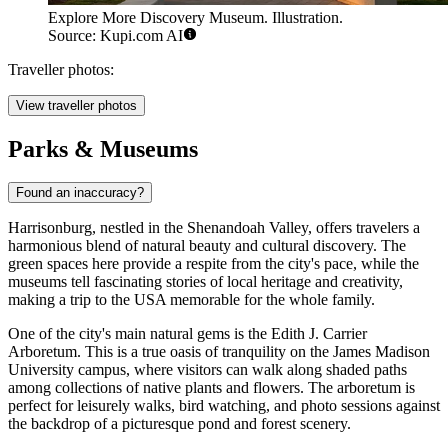
Explore More Discovery Museum. Illustration.
Source: Kupi.com AI
Traveller photos:
View traveller photos
Parks & Museums
Found an inaccuracy?
Harrisonburg, nestled in the Shenandoah Valley, offers travelers a
harmonious blend of natural beauty and cultural discovery. The
green spaces here provide a respite from the city's pace, while the
museums tell fascinating stories of local heritage and creativity,
making a trip to the
USA
memorable for the whole family.
One of the city's main natural gems is the
Edith J. Carrier
Arboretum
. This is a true oasis of tranquility on the James Madison
University campus, where visitors can walk along shaded paths
among collections of native plants and flowers. The arboretum is
perfect for leisurely walks, bird watching, and photo sessions against
the backdrop of a picturesque pond and forest scenery.