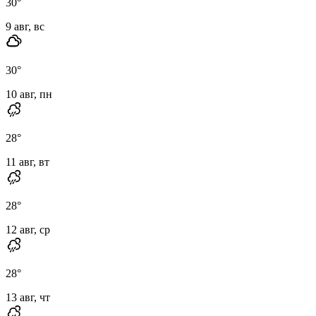
30
°
9 авг, вс
30
°
10 авг, пн
28
°
11 авг, вт
28
°
12 авг, ср
28
°
13 авг, чт