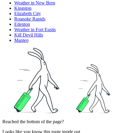
Weather in New Bern
Kingston
Elizabeth City
Roanoke Rapids
Edenton
Weather in Fort Eustis
Kill Devil Hills
Manteo
Reached the bottom of the page?
Looks like you know this route inside out