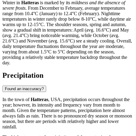
Winter in
Hatteras
is marked by its
mildness and the absence of
severe frosts
. From December to February, average temperatures
range from 10.4°C (January) to 12.4°C (February). Nighttime
temperatures in winter rarely drop below 8-10°C, while daytime air
warms up to 12-15°C. The shoulder seasons, spring and autumn,
show a gradual shift in temperatures: April (avg. 16.6°C) and May
(avg. 21.4°C) bring noticeable warming, while October (avg.
21.6°C) and November (avg. 15.6°C) see a steady cooling. Overall,
daily temperature fluctuations throughout the year are moderate,
varying from about 1.5°C to 5°C depending on the season,
providing a relatively stable temperature backdrop throughout the
day.
Precipitation
Found an inaccuracy?
In the town of
Hatteras
, USA, precipitation occurs throughout the
year; however, its intensity and frequency vary from month to
month. Given the temperature patterns, precipitation here almost
always falls as rain. There is no pronounced dry season or monsoon
season, but there are periods with relatively higher and lower
rainfall.