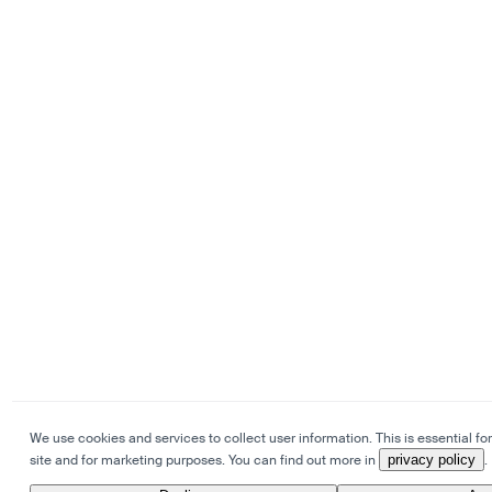
We use cookies and services to collect user information. This is essential for
site and for marketing purposes. You can find out more in
privacy policy
.