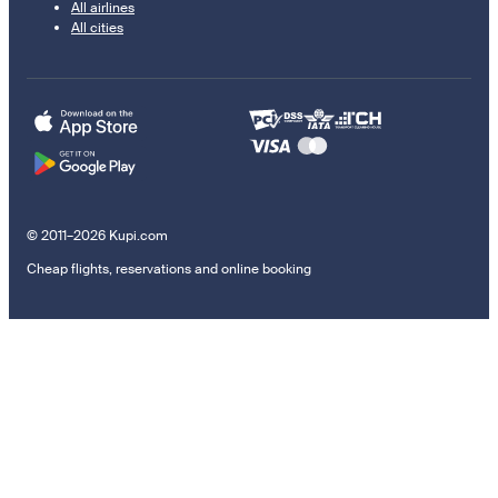
All airlines
All cities
© 2011–2026 Kupi.com
Cheap flights, reservations and online booking