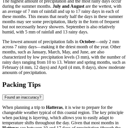
The highest amount of precipitation and the most rainy days occur
during the summer months.
July and August
are the wettest, with
an average of 7 mm of rainfall and up to 17 rainy days in each of
these months. This means that nearly half the days in these summer
months may see some precipitation, likely in the form of frequent
but not necessarily heavy showers. September is also relatively
humid, with 5 mm of rainfall and 13 rainy days.
The lowest amount of precipitation falls in
October
—only 2 mm
across 7 rainy days—making it the driest month of the year. Other
months, such as January, March, May, and June, are also
characterized by low precipitation levels (3 mm), with the number of
rainy days ranging from 10 to 13. Winter and spring months, such as
February (4 mm, 12 days) and April (4 mm, 8 days), show moderate
amounts of precipitation.
Packing Tips
Found an inaccuracy?
When planning a trip to
Hatteras
, it is wise to prepare for the
changeable weather typical of this coastal region. The key principle
when packing is
layering
, which allows you to easily adapt to
temperature shifts throughout the day. Given that most months in
Hatteras
see between 10 and 17 days of precipitation (though the