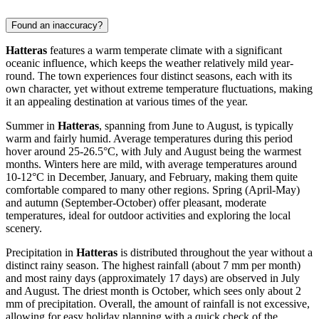
Found an inaccuracy?
Hatteras
features a warm temperate climate with a significant
oceanic influence, which keeps the weather relatively mild year-
round. The town experiences four distinct seasons, each with its
own character, yet without extreme temperature fluctuations, making
it an appealing destination at various times of the year.
Summer in
Hatteras
, spanning from June to August, is typically
warm and fairly humid. Average temperatures during this period
hover around 25-26.5°C, with July and August being the warmest
months. Winters here are mild, with average temperatures around
10-12°C in December, January, and February, making them quite
comfortable compared to many other regions. Spring (April-May)
and autumn (September-October) offer pleasant, moderate
temperatures, ideal for outdoor activities and exploring the local
scenery.
Precipitation in
Hatteras
is distributed throughout the year without a
distinct rainy season. The highest rainfall (about 7 mm per month)
and most rainy days (approximately 17 days) are observed in July
and August. The driest month is October, which sees only about 2
mm of precipitation. Overall, the amount of rainfall is not excessive,
allowing for easy holiday planning with a quick check of the