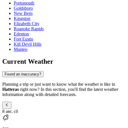
Portsmouth
Goldsboro
New Bern
Kingston
Elizabeth City
Roanoke Rapids
Edenton
Fort Eustis
Kill Devil Hills
Manteo
Current Weather
Found an inaccuracy?
Planning a trip or just want to know what the weather is like in
Hatteras
right now? In this section, you'll find the latest weather
information along with detailed forecasts.
8 авг, сб