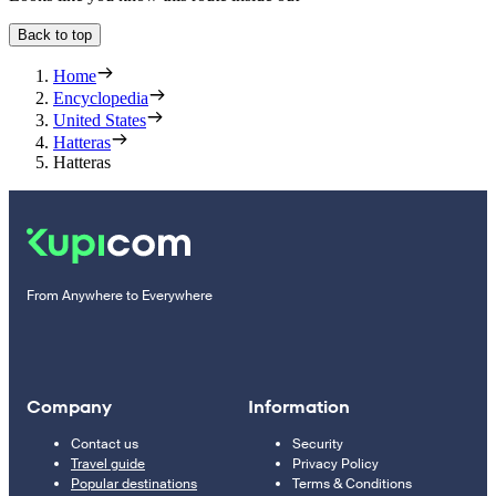
Back to top
Home
Encyclopedia
United States
Hatteras
Hatteras
From Anywhere to Everywhere
Company
Information
Contact us
Security
Travel guide
Privacy Policy
Popular destinations
Terms & Conditions