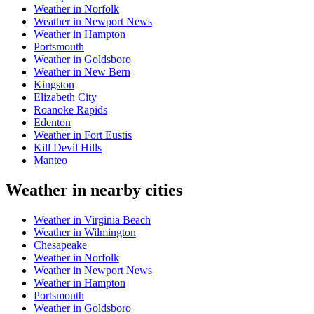
Weather in Norfolk
Weather in Newport News
Weather in Hampton
Portsmouth
Weather in Goldsboro
Weather in New Bern
Kingston
Elizabeth City
Roanoke Rapids
Edenton
Weather in Fort Eustis
Kill Devil Hills
Manteo
Weather in nearby cities
Weather in Virginia Beach
Weather in Wilmington
Chesapeake
Weather in Norfolk
Weather in Newport News
Weather in Hampton
Portsmouth
Weather in Goldsboro