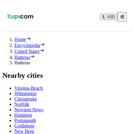
$, USD
Home
Encyclopedia
United States
Hatteras
Hatteras
Nearby cities
Virginia Beach
Wilmington
Chesapeake
Norfolk
Newport News
Hampton
Portsmouth
Goldsboro
New Bern