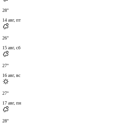
28
°
14 авг, пт
26
°
15 авг, сб
27
°
16 авг, вс
27
°
17 авг, пн
28
°