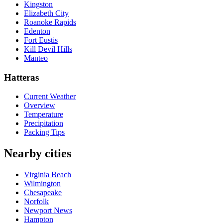
Kingston
Elizabeth City
Roanoke Rapids
Edenton
Fort Eustis
Kill Devil Hills
Manteo
Hatteras
Current Weather
Overview
Temperature
Precipitation
Packing Tips
Nearby cities
Virginia Beach
Wilmington
Chesapeake
Norfolk
Newport News
Hampton