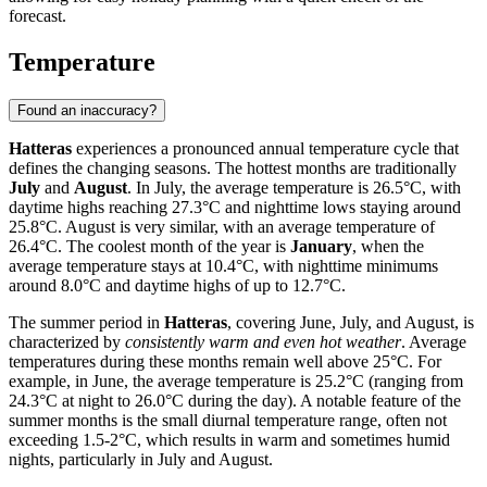
forecast.
Temperature
Found an inaccuracy?
Hatteras
experiences a pronounced annual temperature cycle that
defines the changing seasons. The hottest months are traditionally
July
and
August
. In July, the average temperature is 26.5°C, with
daytime highs reaching 27.3°C and nighttime lows staying around
25.8°C. August is very similar, with an average temperature of
26.4°C. The coolest month of the year is
January
, when the
average temperature stays at 10.4°C, with nighttime minimums
around 8.0°C and daytime highs of up to 12.7°C.
The summer period in
Hatteras
, covering June, July, and August, is
characterized by
consistently warm and even hot weather
. Average
temperatures during these months remain well above 25°C. For
example, in June, the average temperature is 25.2°C (ranging from
24.3°C at night to 26.0°C during the day). A notable feature of the
summer months is the small diurnal temperature range, often not
exceeding 1.5-2°C, which results in warm and sometimes humid
nights, particularly in July and August.