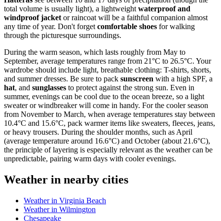
total volume is usually light), a lightweight
waterproof and
windproof jacket
or raincoat will be a faithful companion almost
any time of year. Don't forget
comfortable shoes
for walking
through the picturesque surroundings.
During the warm season, which lasts roughly from May to
September, average temperatures range from 21°C to 26.5°C. Your
wardrobe should include light, breathable clothing: T-shirts, shorts,
and summer dresses. Be sure to pack
sunscreen
with a high SPF, a
hat
, and
sunglasses
to protect against the strong sun. Even in
summer, evenings can be cool due to the ocean breeze, so a light
sweater or windbreaker will come in handy. For the cooler season
from November to March, when average temperatures stay between
10.4°C and 15.6°C, pack warmer items like sweaters, fleeces, jeans,
or heavy trousers. During the shoulder months, such as April
(average temperature around 16.6°C) and October (about 21.6°C),
the principle of layering is especially relevant as the weather can be
unpredictable, pairing warm days with cooler evenings.
Weather in nearby cities
Weather in Virginia Beach
Weather in Wilmington
Chesapeake