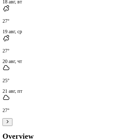
18 авг, вт
27
°
19 авг, ср
27
°
20 авг, чт
25
°
21 авг, пт
27
°
Overview