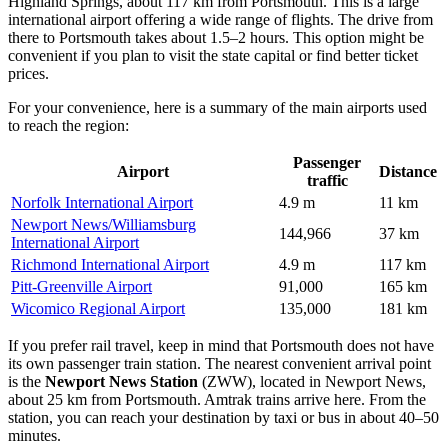
Highland Springs, about 117 km from Portsmouth. This is a large
international airport offering a wide range of flights. The drive from
there to Portsmouth takes about 1.5–2 hours. This option might be
convenient if you plan to visit the state capital or find better ticket
prices.
For your convenience, here is a summary of the main airports used
to reach the region:
Passenger
Airport
Distance
traffic
Norfolk International Airport
4.9 m
11 km
Newport News/Williamsburg
144,966
37 km
International Airport
Richmond International Airport
4.9 m
117 km
Pitt-Greenville Airport
91,000
165 km
Wicomico Regional Airport
135,000
181 km
If you prefer rail travel, keep in mind that Portsmouth does not have
its own passenger train station. The nearest convenient arrival point
is the
Newport News Station
(ZWW), located in Newport News,
about 25 km from Portsmouth. Amtrak trains arrive here. From the
station, you can reach your destination by taxi or bus in about 40–50
minutes.