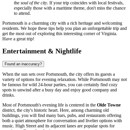
the
soul of the city
. If your trip coincides with local festivals,
especially those with a maritime theme, don't miss the chance
to attend.
Portsmouth is a charming city with a rich heritage and welcoming
residents. We hope these tips help you plan an unforgettable trip and
get the most out of exploring this interesting corner of Virginia.
Have a great trip!
Entertainment & Nightlife
Found an inaccuracy?
When the sun sets over Portsmouth, the city offers its guests a
variety of options for evening relaxation. While Portsmouth may not
be famous for wild 24-hour parties, you can certainly find cozy
spots to unwind after a busy day and enjoy good company and
drinks.
Most of Portsmouth's evening life is centered in the
Olde Towne
district, the city's historic heart. Here, among charming old
buildings, you will find many bars, pubs, and restaurants offering
both a quiet atmosphere for conversation and livelier options with
music. High Street and its adjacent lanes are popular spots for