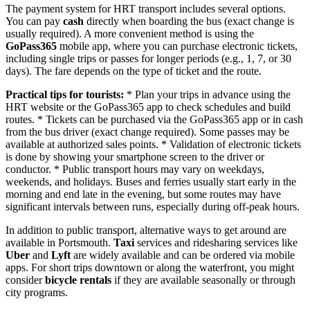
The payment system for HRT transport includes several options.
You can pay
cash
directly when boarding the bus (exact change is
usually required). A more convenient method is using the
GoPass365
mobile app, where you can purchase electronic tickets,
including single trips or passes for longer periods (e.g., 1, 7, or 30
days). The fare depends on the type of ticket and the route.
Practical tips for tourists:
* Plan your trips in advance using the
HRT website or the GoPass365 app to check schedules and build
routes. * Tickets can be purchased via the GoPass365 app or in cash
from the bus driver (exact change required). Some passes may be
available at authorized sales points. * Validation of electronic tickets
is done by showing your smartphone screen to the driver or
conductor. * Public transport hours may vary on weekdays,
weekends, and holidays. Buses and ferries usually start early in the
morning and end late in the evening, but some routes may have
significant intervals between runs, especially during off-peak hours.
In addition to public transport, alternative ways to get around are
available in Portsmouth.
Taxi
services and ridesharing services like
Uber
and
Lyft
are widely available and can be ordered via mobile
apps. For short trips downtown or along the waterfront, you might
consider
bicycle rentals
if they are available seasonally or through
city programs.