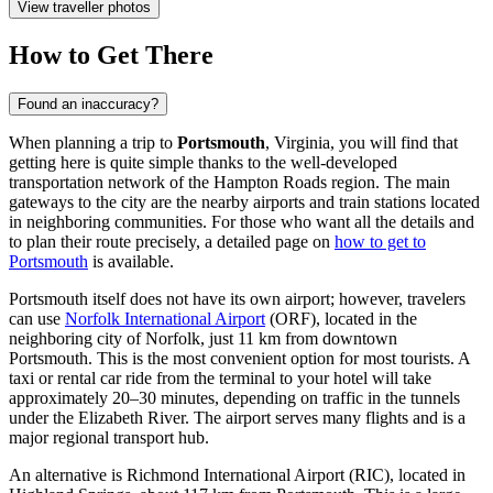
View traveller photos
How to Get There
Found an inaccuracy?
When planning a trip to
Portsmouth
, Virginia, you will find that
getting here is quite simple thanks to the well-developed
transportation network of the Hampton Roads region. The main
gateways to the city are the nearby airports and train stations located
in neighboring communities. For those who want all the details and
to plan their route precisely, a detailed page on
how to get to
Portsmouth
is available.
Portsmouth itself does not have its own airport; however, travelers
can use
Norfolk International Airport
(ORF), located in the
neighboring city of Norfolk, just 11 km from downtown
Portsmouth. This is the most convenient option for most tourists. A
taxi or rental car ride from the terminal to your hotel will take
approximately 20–30 minutes, depending on traffic in the tunnels
under the Elizabeth River. The airport serves many flights and is a
major regional transport hub.
An alternative is
Richmond International Airport
(RIC), located in