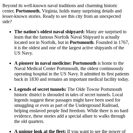
Beyond its well-known naval traditions and charming historic
center,
Portsmouth
, Virginia, holds many surprising details and
lesser-known stories. Ready to see this city from an unexpected
side?
The nation's oldest naval shipyard:
Many are surprised to
learn that the famous Norfolk Naval Shipyard is actually
located not in Norfolk, but in
Portsmouth
. Founded in 1767,
it is the oldest and one of the largest active shipyards of the
US Navy.
A pioneer in naval medicine:
Portsmouth
is home to the
Naval Medical Center Portsmouth, the oldest continuously
operating hospital in the US Navy. It admitted its first patients
back in 1830 and remains an important medical facility today.
Legends of secret tunnels:
The Olde Towne Portsmouth
historic district is shrouded in tales of secret tunnels. Local
legends suggest these passages might have been used for
smuggling or even as part of the Underground Railroad,
helping enslaved people find freedom. While there is no hard
evidence, these stories add a special allure to walks through
the old quarters.
A unique look at the fleet:
If you want to see the power of