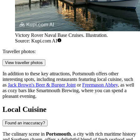
Victory Rover Naval Base Cruises. Illustration.
Source: Kupi.com AI
Traveller photos:
View traveller photos
In addition to these key attractions, Portsmouth offers other
interesting spots, including restaurants featuring local cuisine, such
as
Jack Brown's Beer & Burger Joint
or
Freemason Abbey
, as well
as cozy bars like
Smartmouth Brewing
, where you can spend a
pleasant evening.
Local Cuisine
Found an inaccuracy?
The culinary scene in
Portsmouth
, a city with rich maritime history
and Southern charm, offers a delightful blend of fresh seafood and