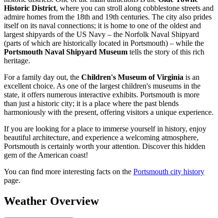
Historic District
, where you can stroll along cobblestone streets and
admire homes from the 18th and 19th centuries. The city also prides
itself on its naval connections; it is home to one of the oldest and
largest shipyards of the US Navy – the Norfolk Naval Shipyard
(parts of which are historically located in Portsmouth) – while the
Portsmouth Naval Shipyard Museum
tells the story of this rich
heritage.
For a family day out, the
Children's Museum of Virginia
is an
excellent choice. As one of the largest children's museums in the
state, it offers numerous interactive exhibits. Portsmouth is more
than just a historic city; it is a place where the past blends
harmoniously with the present, offering visitors a unique experience.
If you are looking for a place to immerse yourself in history, enjoy
beautiful architecture, and experience a welcoming atmosphere,
Portsmouth is certainly worth your attention. Discover this hidden
gem of the American coast!
You can find more interesting facts on the
Portsmouth city history
page.
Weather Overview