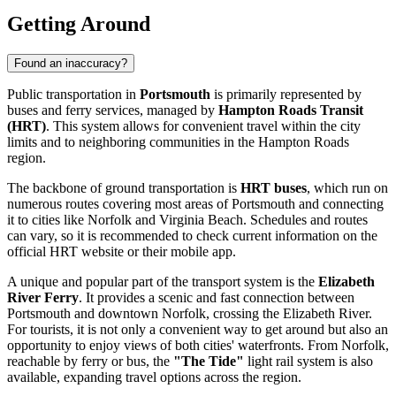
Getting Around
Found an inaccuracy?
Public transportation in
Portsmouth
is primarily represented by
buses and ferry services, managed by
Hampton Roads Transit
(HRT)
. This system allows for convenient travel within the city
limits and to neighboring communities in the Hampton Roads
region.
The backbone of ground transportation is
HRT buses
, which run on
numerous routes covering most areas of Portsmouth and connecting
it to cities like Norfolk and Virginia Beach. Schedules and routes
can vary, so it is recommended to check current information on the
official HRT website or their mobile app.
A unique and popular part of the transport system is the
Elizabeth
River Ferry
. It provides a scenic and fast connection between
Portsmouth and downtown Norfolk, crossing the Elizabeth River.
For tourists, it is not only a convenient way to get around but also an
opportunity to enjoy views of both cities' waterfronts. From Norfolk,
reachable by ferry or bus, the
"The Tide"
light rail system is also
available, expanding travel options across the region.