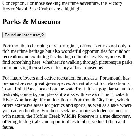
Conception
. For those seeking maritime adventure, the
Victory
Rover Naval Base Cruises
are a highlight.
Parks & Museums
Found an inaccuracy?
Portsmouth, a charming city in Virginia, offers its guests not only a
rich maritime heritage but also wonderful opportunities for outdoor
recreation and exploring fascinating cultural sites. Everyone will
find something here, whether it’s walking through picturesque parks
or immersing themselves in history at local museums.
For nature lovers and active recreation enthusiasts, Portsmouth has
prepared several great green spaces. A central spot for relaxation is
Town Point Park
, located on the waterfront. It is a popular venue for
festivals, concerts, and pleasant walks with views of the Elizabeth
River. Another significant location is Portsmouth City Park, which
offers extensive areas for picnics and sports, as well as a lake where
you can go boating. For those seeking a more secluded connection
with nature, the Hoffler Creek Wildlife Preserve is a true discovery,
offering hiking trails and opportunities to observe local flora and
fauna.