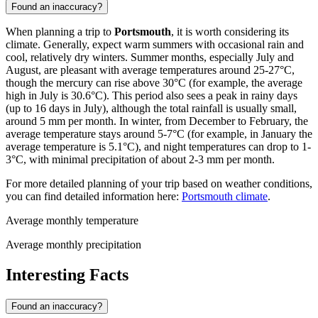
Found an inaccuracy?
When planning a trip to
Portsmouth
, it is worth considering its
climate. Generally, expect warm summers with occasional rain and
cool, relatively dry winters. Summer months, especially July and
August, are pleasant with average temperatures around 25-27°C,
though the mercury can rise above 30°C (for example, the average
high in July is 30.6°C). This period also sees a peak in rainy days
(up to 16 days in July), although the total rainfall is usually small,
around 5 mm per month. In winter, from December to February, the
average temperature stays around 5-7°C (for example, in January the
average temperature is 5.1°C), and night temperatures can drop to 1-
3°C, with minimal precipitation of about 2-3 mm per month.
For more detailed planning of your trip based on weather conditions,
you can find detailed information here:
Portsmouth climate
.
Average monthly temperature
Average monthly precipitation
Interesting Facts
Found an inaccuracy?