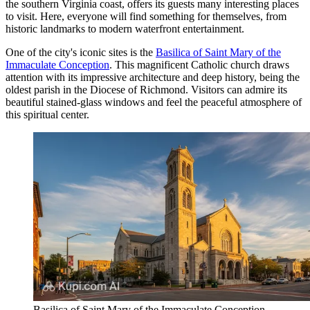
the southern Virginia coast, offers its guests many interesting places
to visit. Here, everyone will find something for themselves, from
historic landmarks to modern waterfront entertainment.
One of the city's iconic sites is the
Basilica of Saint Mary of the
Immaculate Conception
. This magnificent Catholic church draws
attention with its impressive architecture and deep history, being the
oldest parish in the Diocese of Richmond. Visitors can admire its
beautiful stained-glass windows and feel the peaceful atmosphere of
this spiritual center.
Basilica of Saint Mary of the Immaculate Conception.