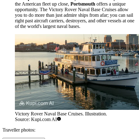
the American fleet up close,
Portsmouth
offers a unique
opportunity. The
Victory Rover Naval Base Cruises
allow
you to do more than just admire ships from afar; you can sail
right past aircraft carriers, destroyers, and other vessels at one
of the world's largest naval bases.
Victory Rover Naval Base Cruises. Illustration.
Source: Kupi.com AI
Traveller photos: