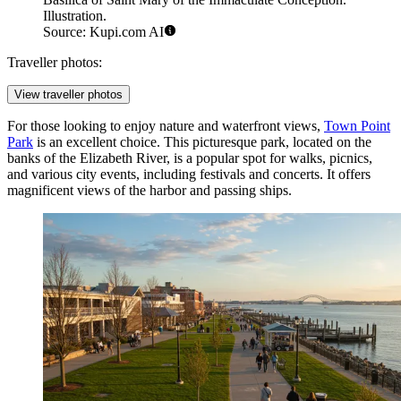
Illustration.
Source: Kupi.com AI
Traveller photos:
View traveller photos
For those looking to enjoy nature and waterfront views,
Town Point
Park
is an excellent choice. This picturesque park, located on the
banks of the Elizabeth River, is a popular spot for walks, picnics,
and various city events, including festivals and concerts. It offers
magnificent views of the harbor and passing ships.