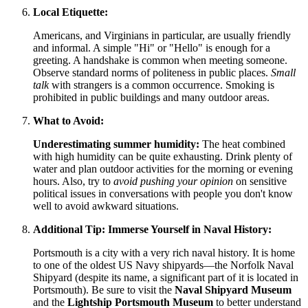
Local Etiquette:
Americans, and Virginians in particular, are usually friendly
and informal. A simple "Hi" or "Hello" is enough for a
greeting. A handshake is common when meeting someone.
Observe standard norms of politeness in public places.
Small
talk
with strangers is a common occurrence. Smoking is
prohibited in public buildings and many outdoor areas.
What to Avoid:
Underestimating summer humidity:
The heat combined
with high humidity can be quite exhausting. Drink plenty of
water and plan outdoor activities for the morning or evening
hours. Also, try to
avoid pushing your opinion
on sensitive
political issues in conversations with people you don't know
well to avoid awkward situations.
Additional Tip: Immerse Yourself in Naval History:
Portsmouth is a city with a very rich naval history. It is home
to one of the oldest US Navy shipyards—the Norfolk Naval
Shipyard (despite its name, a significant part of it is located in
Portsmouth). Be sure to visit the
Naval Shipyard Museum
and the
Lightship Portsmouth Museum
to better understand