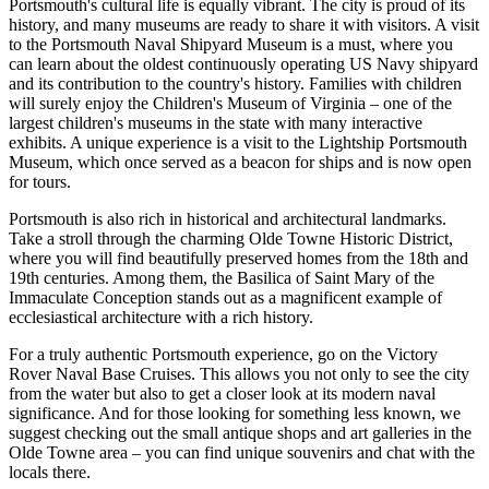
Portsmouth's cultural life is equally vibrant. The city is proud of its
history, and many museums are ready to share it with visitors. A visit
to the Portsmouth Naval Shipyard Museum is a must, where you
can learn about the oldest continuously operating US Navy shipyard
and its contribution to the country's history. Families with children
will surely enjoy the Children's Museum of Virginia – one of the
largest children's museums in the state with many interactive
exhibits. A unique experience is a visit to the Lightship Portsmouth
Museum, which once served as a beacon for ships and is now open
for tours.
Portsmouth is also rich in historical and architectural landmarks.
Take a stroll through the charming Olde Towne Historic District,
where you will find beautifully preserved homes from the 18th and
19th centuries. Among them, the
Basilica of Saint Mary of the
Immaculate Conception
stands out as a magnificent example of
ecclesiastical architecture with a rich history.
For a truly authentic Portsmouth experience, go on the
Victory
Rover Naval Base Cruises
. This allows you not only to see the city
from the water but also to get a closer look at its modern naval
significance. And for those looking for something less known, we
suggest checking out the small antique shops and art galleries in the
Olde Towne area – you can find unique souvenirs and chat with the
locals there.