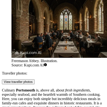
Freemason Abbey. Illustration.
Source: Kupi.com AI
Traveller photos:
View traveller photos
Culinary
Portsmouth
is, above all, about
fresh ingredients
,
especially seafood, and the heartfelt warmth of Southern cooking.
Here, you can enjoy both simple but incredibly delicious meals in
family-run cafes and exquisite dinners in historic restaurants. It is a