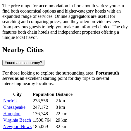
The price range for accommodation in Portsmouth varies: you can
find both economical options and higher-category hotels with an
expanded range of services. Online aggregators are useful for
searching and comparing prices, and they often provide reviews
from previous guests to help you make an informed choice. The city
features both chain hotels and independent properties offering a
unique local flavor.
Nearby Cities
Found an inaccuracy?
For those looking to explore the surrounding area,
Portsmouth
serves as an excellent starting point for day trips to several
interesting nearby locations:
City
Population
Distance
Norfolk
238,556
2 km
Chesapeake
247,172
8 km
Hampton
136,748
22 km
Virginia Beach
1,500,764
29 km
Newport News
185,069
32 km