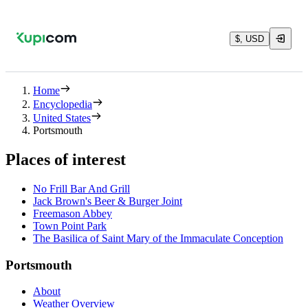
$, USD
Home
Encyclopedia
United States
Portsmouth
Places of interest
No Frill Bar And Grill
Jack Brown's Beer & Burger Joint
Freemason Abbey
Town Point Park
The Basilica of Saint Mary of the Immaculate Conception
Portsmouth
About
Weather Overview