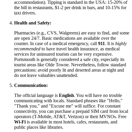
accommodation). Tipping is standard in the
USA
: 15-20% of
the bill in restaurants, $1-2 per drink in bars, and 10-15% for
taxi drivers.
Health and Safety:
Pharmacies (e.g., CVS, Walgreens) are easy to find, and some
are open 24/7. Basic medications are available over the
counter. In case of a medical emergency, call
911
. It is
highly
recommended
to have travel health insurance, as medical
services for uninsured tourists can be very expensive.
Portsmouth is generally considered a safe city, especially its
tourist areas like Olde Towne. Nevertheless, follow standard
precautions: avoid poorly lit and deserted areas at night and
do not leave valuables unattended.
Communication:
The official language is
English
. You will have no trouble
communicating with locals. Standard phrases like "Hello,"
"Thank you," and "Excuse me" will suffice. For constant
connectivity, you can purchase a prepaid SIM card from local
operators (T-Mobile, AT&T, Verizon) or their MVNOs. Free
Wi-Fi
is available in most hotels, cafes, restaurants, and
public places like libraries.