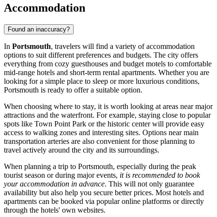
Accommodation
Found an inaccuracy?
In
Portsmouth
, travelers will find a variety of accommodation
options to suit different preferences and budgets. The city offers
everything from cozy guesthouses and budget motels to comfortable
mid-range hotels and short-term rental apartments. Whether you are
looking for a simple place to sleep or more luxurious conditions,
Portsmouth is ready to offer a suitable option.
When choosing where to stay, it is worth looking at areas near major
attractions and the waterfront. For example, staying close to popular
spots like
Town Point Park
or the historic center will provide easy
access to walking zones and interesting sites. Options near main
transportation arteries are also convenient for those planning to
travel actively around the city and its surroundings.
When planning a trip to Portsmouth, especially during the peak
tourist season or during major events,
it is recommended to book
your accommodation in advance
. This will not only guarantee
availability but also help you secure better prices. Most hotels and
apartments can be booked via popular online platforms or directly
through the hotels' own websites.