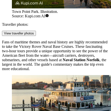
Town Point Park. Illustration.
Source: Kupi.com AI
Traveller photos:
View traveller photos
Fans of maritime themes and naval history are highly recommended
to take the
Victory Rover Naval Base Cruises
. These fascinating
two-hour tours provide a unique opportunity to see the power of the
American fleet from the water—aircraft carriers, destroyers,
submarines, and other vessels based at
Naval Station Norfolk
, the
largest in the world. The guide's commentary makes the trip even
more educational.