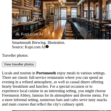
Smartmouth Brewing. Illustration.
Source: Kupi.com AI
Traveller photos:
View traveller photos
Locals and tourists in
Portsmouth
enjoy meals in various settings.
There are classic full-service restaurants where you can spend an
evening in a refined atmosphere, as well as casual diners offering
hearty breakfasts and lunches. For a special occasion or to
experience local cuisine in an interesting setting, you might choose
Freemason Abbey
, famous for its atmosphere and diverse menu. For
a more informal setting, numerous bars and cafes serve tasty snacks
and main courses that reflect the city's culinary spirit.