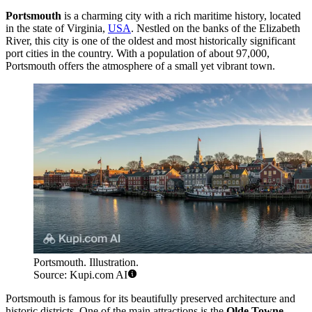
Portsmouth
is a charming city with a rich maritime history, located
in the state of Virginia,
USA
. Nestled on the banks of the Elizabeth
River, this city is one of the oldest and most historically significant
port cities in the country. With a population of about 97,000,
Portsmouth offers the atmosphere of a small yet vibrant town.
Portsmouth. Illustration.
Source: Kupi.com AI
Portsmouth is famous for its beautifully preserved architecture and
historic districts. One of the main attractions is the
Olde Towne