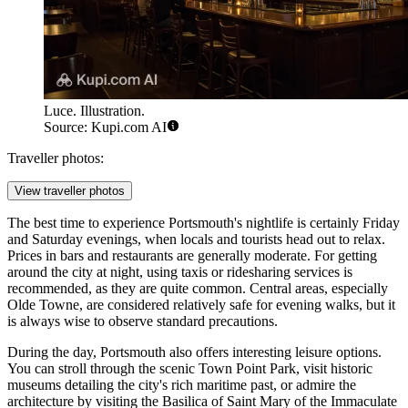
Luce. Illustration.
Source: Kupi.com AI
Traveller photos:
View traveller photos
The best time to experience Portsmouth's nightlife is certainly Friday
and Saturday evenings, when locals and tourists head out to relax.
Prices in bars and restaurants are generally moderate. For getting
around the city at night, using taxis or ridesharing services is
recommended, as they are quite common. Central areas, especially
Olde Towne, are considered relatively safe for evening walks, but it
is always wise to observe standard precautions.
During the day, Portsmouth also offers interesting leisure options.
You can stroll through the scenic
Town Point Park
, visit historic
museums detailing the city's rich maritime past, or admire the
architecture by visiting the
Basilica of Saint Mary of the Immaculate