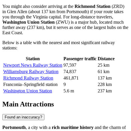
You might also consider arriving at the
Richmond Station
(ZRD)
in Glen Allen (about 137 km from Portsmouth) if your route takes
you through the Virginia capital. For long-distance travelers,
Washington Union Station
(ZWU) is a major hub, located much
further away (237 km), but it serves as one of the largest hubs on the
East Coast.
Below is a table with the nearest and most significant railway
stations:
Station
Passenger traffic
Distance
Newport News Railway Station
97,597
25 km
Williamsburg Railway Station
74,837
61 km
Richmond Railway Station
461,871
137 km
Franconia–Springfield station
9
228 km
Washington Union Station
5.6 m
237 km
Main Attractions
Found an inaccuracy?
Portsmouth
, a city with a
rich maritime history
and the charm of