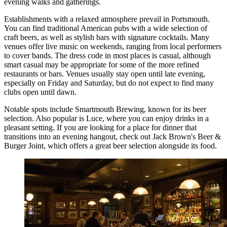
evening walks and gatherings.
Establishments with a relaxed atmosphere prevail in Portsmouth.
You can find traditional American pubs with a wide selection of
craft beers, as well as stylish bars with signature cocktails. Many
venues offer live music on weekends, ranging from local performers
to cover bands. The dress code in most places is casual, although
smart casual may be appropriate for some of the more refined
restaurants or bars. Venues usually stay open until late evening,
especially on Friday and Saturday, but do not expect to find many
clubs open until dawn.
Notable spots include
Smartmouth Brewing
, known for its beer
selection. Also popular is
Luce
, where you can enjoy drinks in a
pleasant setting. If you are looking for a place for dinner that
transitions into an evening hangout, check out
Jack Brown's Beer &
Burger Joint
, which offers a great beer selection alongside its food.