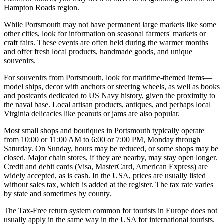
Hampton Roads region.
While Portsmouth may not have permanent large markets like some
other cities, look for information on seasonal farmers' markets or
craft fairs. These events are often held during the warmer months
and offer fresh local products, handmade goods, and unique
souvenirs.
For souvenirs from Portsmouth, look for maritime-themed items—
model ships, decor with anchors or steering wheels, as well as books
and postcards dedicated to US Navy history, given the proximity to
the naval base. Local artisan products, antiques, and perhaps local
Virginia delicacies like peanuts or jams are also popular.
Most small shops and boutiques in Portsmouth typically operate
from 10:00 or 11:00 AM to 6:00 or 7:00 PM, Monday through
Saturday. On Sunday, hours may be reduced, or some shops may be
closed. Major chain stores, if they are nearby, may stay open longer.
Credit and debit cards (Visa, MasterCard, American Express) are
widely accepted, as is cash. In the
USA
, prices are usually listed
without sales tax, which is added at the register. The tax rate varies
by state and sometimes by county.
The Tax-Free return system common for tourists in Europe does not
usually apply in the same way in the
USA
for international tourists.