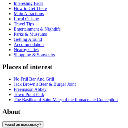
Interesting Facts
How to Get There
Main Attractions
Local Cuisine
Travel Tips
Entertainment & Nightlife
Parks & Museums
Getting Around
Accommodation
Nearby Cities
Shopping & Souvenirs
Places of interest
No Frill Bar And Grill
Jack Brown's Beer & Burger Joint
Freemason Abbey
Town Point Park
The Basilica of Saint Mary of the Immaculate Conception
About
Found an inaccuracy?