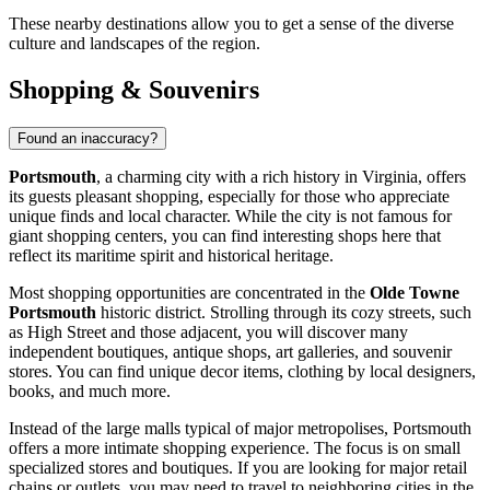
These nearby destinations allow you to get a sense of the diverse
culture and landscapes of the region.
Shopping & Souvenirs
Found an inaccuracy?
Portsmouth
, a charming city with a rich history in Virginia, offers
its guests pleasant shopping, especially for those who appreciate
unique finds and local character. While the city is not famous for
giant shopping centers, you can find interesting shops here that
reflect its maritime spirit and historical heritage.
Most shopping opportunities are concentrated in the
Olde Towne
Portsmouth
historic district. Strolling through its cozy streets, such
as High Street and those adjacent, you will discover many
independent boutiques, antique shops, art galleries, and souvenir
stores. You can find unique decor items, clothing by local designers,
books, and much more.
Instead of the large malls typical of major metropolises, Portsmouth
offers a more intimate shopping experience. The focus is on small
specialized stores and boutiques. If you are looking for major retail
chains or outlets, you may need to travel to neighboring cities in the