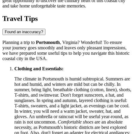
great opportunity to discover the culinary heart of this coastal city
and take home unforgettable taste memories.
Travel Tips
Found an inaccuracy?
Planning a trip to
Portsmouth
, Virginia? Wonderful! To ensure
your journey goes smoothly and leaves only pleasant impressions,
we have prepared some useful tips to help you navigate this historic
coastal city in the
USA
.
Clothing and Essentials:
The climate in Portsmouth is humid subtropical. Summers are
hot and humid, and winters are mild but can be chilly. In
summer, bring light, breathable clothing (cotton, linen), shorts,
T-shirts, and swimwear. Don't forget sunscreen, a hat, and
sunglasses. In spring and autumn, layered clothing is useful:
T-shirts, sweaters, and a light jacket, as evenings can be cool.
In winter, you will need a warm jacket, sweater, hat, and
gloves. An umbrella or raincoat will be useful year-round, as
rain is not uncommon.
Comfortable shoes
are an absolute
necessity, as Portsmouth's historic districts are best explored
on foot. Also, don't forget an adapter for electrical appliances: