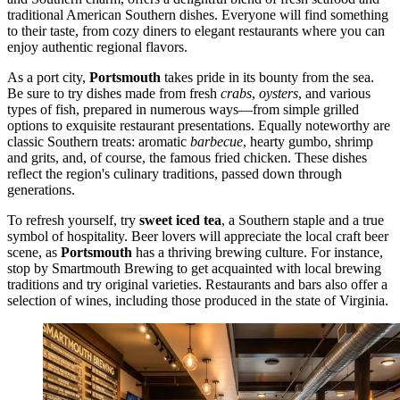
traditional American Southern dishes. Everyone will find something
to their taste, from cozy diners to elegant restaurants where you can
enjoy authentic regional flavors.
As a port city,
Portsmouth
takes pride in its bounty from the sea.
Be sure to try dishes made from fresh
crabs
,
oysters
, and various
types of fish, prepared in numerous ways—from simple grilled
options to exquisite restaurant presentations. Equally noteworthy are
classic Southern treats: aromatic
barbecue
, hearty gumbo, shrimp
and grits, and, of course, the famous fried chicken. These dishes
reflect the region's culinary traditions, passed down through
generations.
To refresh yourself, try
sweet iced tea
, a Southern staple and a true
symbol of hospitality. Beer lovers will appreciate the local craft beer
scene, as
Portsmouth
has a thriving brewing culture. For instance,
stop by
Smartmouth Brewing
to get acquainted with local brewing
traditions and try original varieties. Restaurants and bars also offer a
selection of wines, including those produced in the state of Virginia.