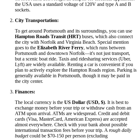
the
USA
uses a standard voltage of 120V and type A and B
sockets.
City Transportation:
To get around Portsmouth and its surroundings, you can use
Hampton Roads Transit (HRT)
buses, which also connect
the city with Norfolk and Virginia Beach. Special mention
goes to the
Elizabeth River Ferry
, which runs between
Portsmouth and downtown Norfolk—it's not just transport,
but a scenic boat ride. Taxis and ridesharing services (Uber,
Lyft) are widely available. Renting a car is convenient if you
plan to actively explore the Hampton Roads region. Parking is
generally available in Portsmouth, though it may be paid in
the city center.
Finances:
The local currency is the
US Dollar (USD, $)
. It is best to
exchange money before your trip or withdraw cash from an
ATM upon arrival. ATMs are widespread. Credit and debit
cards (Visa, MasterCard, American Express) are accepted
almost everywhere. Check with your bank about possible
international transaction fees before your trip. A
rough daily
budget
could be $70-150 per person (excluding