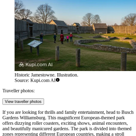
Historic Jamestowne. Illustration.
Source: Kupi.com AI
Traveller photos:
View traveller photos
If you are looking for thrills and family entertainment, head to
Busch
Gardens Williamsburg
. This magnificent European-themed park
offers dizzying roller coasters, exciting shows, animal encounters,
and beautifully manicured gardens. The park is divided into themed
zones representing different European countries, making a stroll