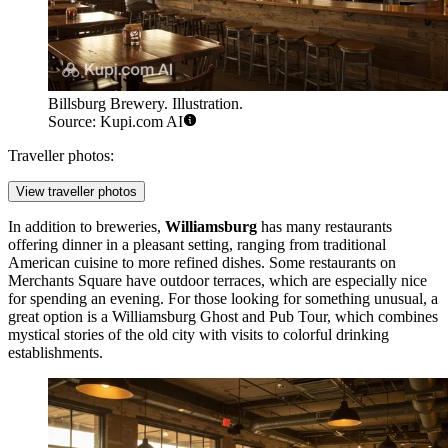
Billsburg Brewery. Illustration.
Source: Kupi.com AI
Traveller photos:
View traveller photos
In addition to breweries,
Williamsburg
has many restaurants
offering dinner in a pleasant setting, ranging from traditional
American cuisine to more refined dishes. Some restaurants on
Merchants Square
have outdoor terraces, which are especially nice
for spending an evening. For those looking for something unusual, a
great option is a
Williamsburg Ghost and Pub Tour
, which combines
mystical stories of the old city with visits to colorful drinking
establishments.