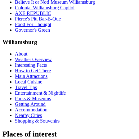
Believe It or Not! Museum Williamsburg
Colonial Williamsburg Capitol
AXE REPUBLIC
Pierce's Pitt Bar-B-Que
Food For Thought
Governor's Green
Williamsburg
About
Weather Overview
Interesting Facts
How to Get There
Main Attractions
Local Cuisine
Travel Tips
Entertainment & Nightlife
Parks & Museums
Getting Around
Accommodation
Nearby Cities
Shopping & Souvenirs
Places of interest