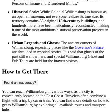
Persons of Insane and Disordered Minds."
Historical Scale:
While
Colonial Williamsburg
is famous as
an open-air museum, not everyone realizes its true size. Its
territory contains
88 original 18th-century buildings
, and
hundreds more have been meticulously reconstructed, making
it one of the most ambitious historical preservation projects in
the world.
Urban Legends and Ghosts:
The ancient corners of
Williamsburg, especially places like the
Governor's Palace
,
are shrouded in mystical stories. It is said that ghosts of the
past still wander here, and special
Williamsburg Ghost and
Pub Tours
are held for the bravest visitors.
How to Get There
Found an inaccuracy?
You can reach Williamsburg in various ways, as the city is
conveniently located on the East Coast. Travelers often combine a
flight with a trip by car or train. You can find
more details on how to
get to Williamsburg
by exploring all available routes and transport
hubs.