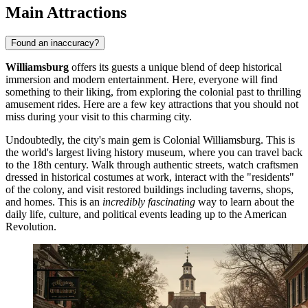
Main Attractions
Found an inaccuracy?
Williamsburg
offers its guests a unique blend of deep historical
immersion and modern entertainment. Here, everyone will find
something to their liking, from exploring the colonial past to thrilling
amusement rides. Here are a few key attractions that you should not
miss during your visit to this charming city.
Undoubtedly, the city's main gem is
Colonial Williamsburg
. This is
the world's largest living history museum, where you can travel back
to the 18th century. Walk through authentic streets, watch craftsmen
dressed in historical costumes at work, interact with the "residents"
of the colony, and visit restored buildings including taverns, shops,
and homes. This is an
incredibly fascinating
way to learn about the
daily life, culture, and political events leading up to the American
Revolution.