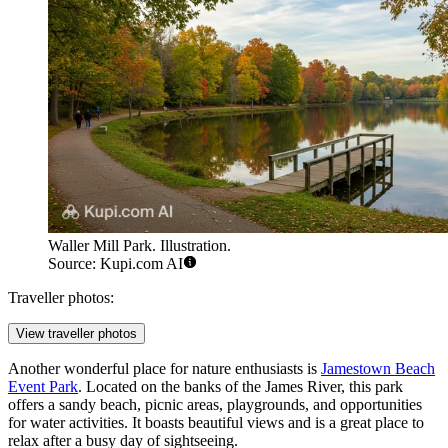
Waller Mill Park. Illustration.
Source: Kupi.com AI
Traveller photos:
View traveller photos
Another wonderful place for nature enthusiasts is
Jamestown Beach
Event Park
. Located on the banks of the James River, this park
offers a sandy beach, picnic areas, playgrounds, and opportunities
for water activities. It boasts beautiful views and is a great place to
relax after a busy day of sightseeing.