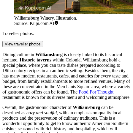
Williamsburg Winery. Illustration.
Source: Kupi.com AI
Traveller photos:
View traveller photos
Dining culture in
Williamsburg
is closely linked to its historical
heritage.
Historic taverns
within
Colonial Williamsburg
hold a
special place, where you can taste dishes prepared according to
18th-century recipes in an authentic setting. Besides them, the city
has many modern restaurants, cafes, and eateries for every taste and
budget, from family establishments to more refined venues. Many of
these are concentrated in the
Merchants Square
area, where a variety
of gastronomic offers can be found. The
Food For Thought
restaurant is known for its diverse menu and welcoming atmosphere.
Overall, the gastronomic character of
Williamsburg
can be
described as
cozy and soulful
, with an emphasis on quality local
products and the preservation of culinary traditions. This is a
wonderful opportunity to get to know authentic American Southern
cuisine, seasoned with rich history and hospitality, which will