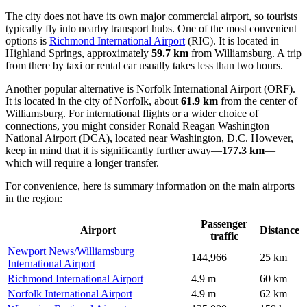
The city does not have its own major commercial airport, so tourists
typically fly into nearby transport hubs. One of the most convenient
options is
Richmond International Airport
(RIC). It is located in
Highland Springs, approximately
59.7 km
from Williamsburg. A trip
from there by taxi or rental car usually takes less than two hours.
Another popular alternative is
Norfolk International Airport
(ORF).
It is located in the city of Norfolk, about
61.9 km
from the center of
Williamsburg. For international flights or a wider choice of
connections, you might consider
Ronald Reagan Washington
National Airport
(DCA), located near Washington, D.C. However,
keep in mind that it is significantly further away—
177.3 km
—
which will require a longer transfer.
For convenience, here is summary information on the main airports
in the region:
Passenger
Airport
Distance
traffic
Newport News/Williamsburg
144,966
25 km
International Airport
Richmond International Airport
4.9 m
60 km
Norfolk International Airport
4.9 m
62 km