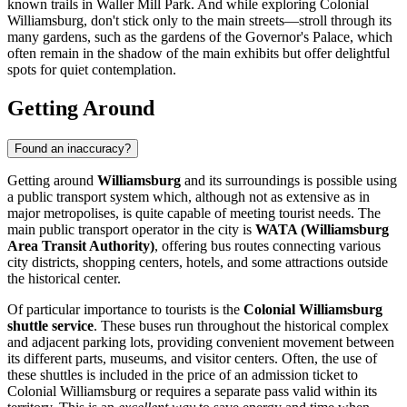
known trails in
Waller Mill Park
. And while exploring
Colonial
Williamsburg
, don't stick only to the main streets—stroll through its
many gardens, such as the gardens of the
Governor's Palace
, which
often remain in the shadow of the main exhibits but offer delightful
spots for quiet contemplation.
Getting Around
Found an inaccuracy?
Getting around
Williamsburg
and its surroundings is possible using
a public transport system which, although not as extensive as in
major metropolises, is quite capable of meeting tourist needs. The
main public transport operator in the city is
WATA (Williamsburg
Area Transit Authority)
, offering bus routes connecting various
city districts, shopping centers, hotels, and some attractions outside
the historical center.
Of particular importance to tourists is the
Colonial Williamsburg
shuttle service
. These buses run throughout the historical complex
and adjacent parking lots, providing convenient movement between
its different parts, museums, and visitor centers. Often, the use of
these shuttles is included in the price of an admission ticket to
Colonial Williamsburg or requires a separate pass valid within its