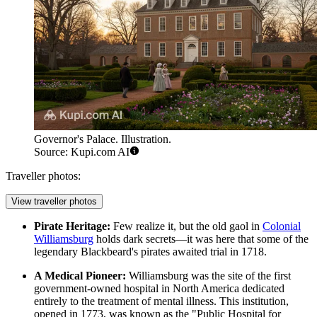
Governor's Palace. Illustration.
Source: Kupi.com AI
Traveller photos:
View traveller photos
Pirate Heritage:
Few realize it, but the old gaol in
Colonial
Williamsburg
holds dark secrets—it was here that some of the
legendary Blackbeard's pirates awaited trial in 1718.
A Medical Pioneer:
Williamsburg was the site of the first
government-owned hospital in North America dedicated
entirely to the treatment of mental illness. This institution,
opened in 1773, was known as the "Public Hospital for