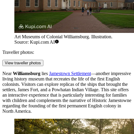
Art Museums of Colonial Williamsburg. Illustration.
Source: Kupi.com AI
Traveller photos:
View traveller photos
Near
Williamsburg
lies
Jamestown Settlement
—another impressive
living history museum that recreates the life of the first English
colonists. Visitors can explore replicas of the ships that brought the
settlers, James Fort, and a Powhatan Indian Village. This site offers
an interactive experience that is particularly interesting for families
with children and complements the narrative of
Historic Jamestowne
regarding the founding of the first permanent English colony in
North America.