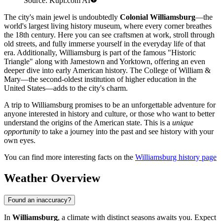
Source: Kupi.com AI
The city's main jewel is undoubtedly
Colonial Williamsburg
—the
world's largest living history museum, where every corner breathes
the 18th century. Here you can see craftsmen at work, stroll through
old streets, and fully immerse yourself in the everyday life of that
era. Additionally, Williamsburg is part of the famous "Historic
Triangle" along with Jamestown and Yorktown, offering an even
deeper dive into early American history. The College of William &
Mary—the second-oldest institution of higher education in the
United States—adds to the city's charm.
A trip to Williamsburg promises to be an unforgettable adventure for
anyone interested in history and culture, or those who want to better
understand the origins of the American state. This is a
unique
opportunity
to take a journey into the past and see history with your
own eyes.
You can find more interesting facts on the
Williamsburg history page
Weather Overview
Found an inaccuracy?
In
Williamsburg
, a climate with distinct seasons awaits you. Expect