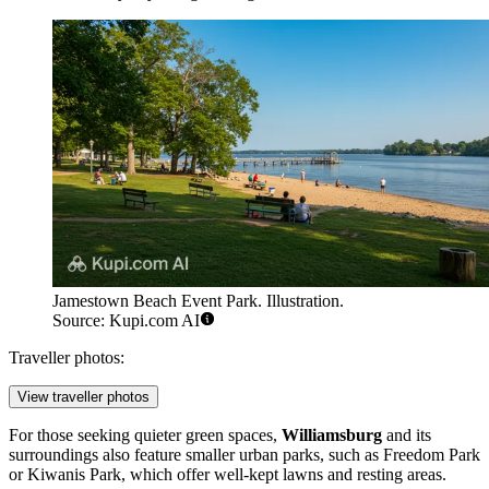
Jamestown Beach Event Park. Illustration.
Source: Kupi.com AI
Traveller photos:
View traveller photos
For those seeking quieter green spaces,
Williamsburg
and its
surroundings also feature smaller urban parks, such as
Freedom Park
or
Kiwanis Park
, which offer well-kept lawns and resting areas.