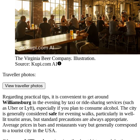
The Virginia Beer Company. Illustration.
Source: Kupi.com AI
Traveller photos:
View traveller photos
Regarding practical tips, it is convenient to get around
Williamsburg
in the evening by taxi or ride-sharing services (such
as Uber or Lyft), especially if you plan to consume alcohol. The city
is generally considered
safe
for evening walks, particularly in well-
lit tourist areas, but standard precautions are always appropriate.
Average prices in bars and restaurants vary but generally correspond
to a tourist city in
the USA
.