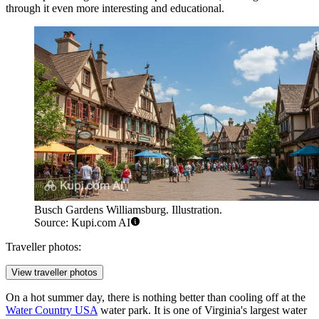
through it even more interesting and educational.
Busch Gardens Williamsburg. Illustration.
Source: Kupi.com AI
Traveller photos:
View traveller photos
On a hot summer day, there is nothing better than cooling off at the
Water Country USA
water park. It is one of Virginia's largest water