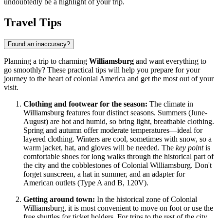
undoubtedly be a highlight of your trip.
Travel Tips
Found an inaccuracy?
Planning a trip to charming
Williamsburg
and want everything to
go smoothly? These practical tips will help you prepare for your
journey to the heart of colonial America and get the most out of your
visit.
Clothing and footwear for the season:
The climate in
Williamsburg features four distinct seasons. Summers (June-
August) are hot and humid, so bring light, breathable clothing.
Spring and autumn offer moderate temperatures—ideal for
layered clothing. Winters are cool, sometimes with snow, so a
warm jacket, hat, and gloves will be needed. The
key point
is
comfortable shoes for long walks through the historical part of
the city and the cobblestones of Colonial Williamsburg. Don't
forget sunscreen, a hat in summer, and an adapter for
American outlets (Type A and B, 120V).
Getting around town:
In the historical zone of Colonial
Williamsburg, it is most convenient to move on foot or use the
free shuttles for ticket holders. For trips to the rest of the city