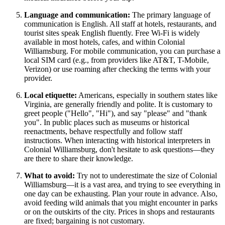
Language and communication:
The primary language of
communication is English. All staff at hotels, restaurants, and
tourist sites speak English fluently. Free Wi-Fi is widely
available in most hotels, cafes, and within Colonial
Williamsburg. For mobile communication, you can purchase a
local SIM card (e.g., from providers like AT&T, T-Mobile,
Verizon) or use roaming after checking the terms with your
provider.
Local etiquette:
Americans, especially in southern states like
Virginia, are generally friendly and polite. It is customary to
greet people ("Hello", "Hi"), and say "please" and "thank
you". In public places such as museums or historical
reenactments, behave respectfully and follow staff
instructions. When interacting with historical interpreters in
Colonial Williamsburg, don't hesitate to ask questions—they
are there to share their knowledge.
What to avoid:
Try not to underestimate the size of Colonial
Williamsburg—it is a vast area, and trying to see everything in
one day can be exhausting. Plan your route in advance. Also,
avoid feeding wild animals that you might encounter in parks
or on the outskirts of the city. Prices in shops and restaurants
are fixed; bargaining is not customary.