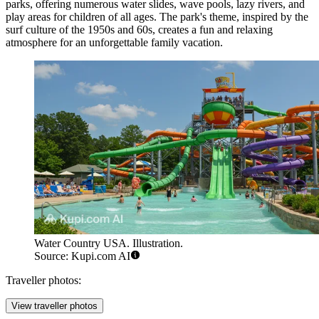
parks, offering numerous water slides, wave pools, lazy rivers, and
play areas for children of all ages. The park's theme, inspired by the
surf culture of the 1950s and 60s, creates a fun and relaxing
atmosphere for an unforgettable family vacation.
Water Country USA. Illustration.
Source: Kupi.com AI
Traveller photos:
View traveller photos