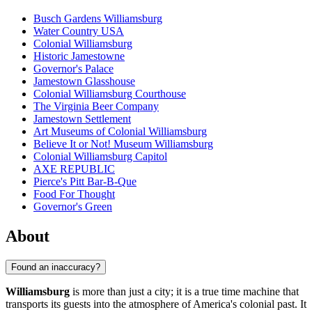
Busch Gardens Williamsburg
Water Country USA
Colonial Williamsburg
Historic Jamestowne
Governor's Palace
Jamestown Glasshouse
Colonial Williamsburg Courthouse
The Virginia Beer Company
Jamestown Settlement
Art Museums of Colonial Williamsburg
Believe It or Not! Museum Williamsburg
Colonial Williamsburg Capitol
AXE REPUBLIC
Pierce's Pitt Bar-B-Que
Food For Thought
Governor's Green
About
Found an inaccuracy?
Williamsburg
is more than just a city; it is a true time machine that
transports its guests into the atmosphere of America's colonial past. It