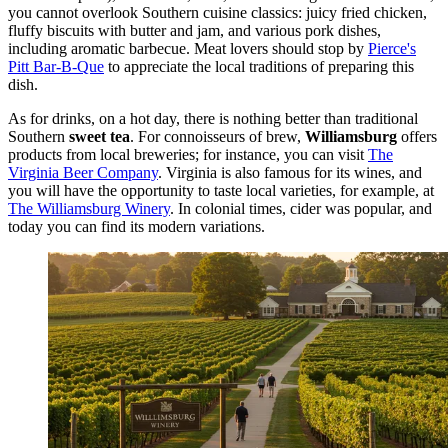
you cannot overlook Southern cuisine classics: juicy fried chicken,
fluffy biscuits with butter and jam, and various pork dishes,
including aromatic barbecue. Meat lovers should stop by
Pierce's
Pitt Bar-B-Que
to appreciate the local traditions of preparing this
dish.
As for drinks, on a hot day, there is nothing better than traditional
Southern
sweet tea
. For connoisseurs of brew,
Williamsburg
offers
products from local breweries; for instance, you can visit
The
Virginia Beer Company
. Virginia is also famous for its wines, and
you will have the opportunity to taste local varieties, for example, at
The Williamsburg Winery
. In colonial times, cider was popular, and
today you can find its modern variations.