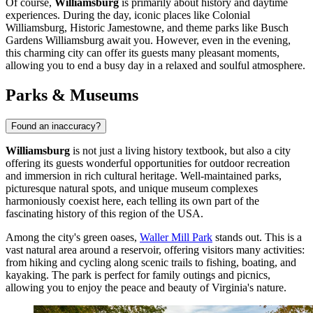
Of course,
Williamsburg
is primarily about history and daytime
experiences. During the day, iconic places like
Colonial
Williamsburg
,
Historic Jamestowne
, and theme parks like
Busch
Gardens Williamsburg
await you. However, even in the evening,
this charming city can offer its guests many pleasant moments,
allowing you to end a busy day in a relaxed and soulful atmosphere.
Parks & Museums
Found an inaccuracy?
Williamsburg
is not just a living history textbook, but also a city
offering its guests wonderful opportunities for outdoor recreation
and immersion in rich cultural heritage. Well-maintained parks,
picturesque natural spots, and unique museum complexes
harmoniously coexist here, each telling its own part of the
fascinating history of this region of
the USA
.
Among the city's green oases,
Waller Mill Park
stands out. This is a
vast natural area around a reservoir, offering visitors many activities:
from hiking and cycling along scenic trails to fishing, boating, and
kayaking. The park is perfect for family outings and picnics,
allowing you to enjoy the peace and beauty of Virginia's nature.