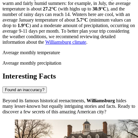
warm and fairly humid summers: for example, in July, the average
temperature is about
27.2°C
(with highs up to
30.9°C
), and the
number of rainy days can reach 14. Winters here are cool, with an
average January temperature of about
5.7°C
(minimum values can
drop to
1.9°C
) and a moderate amount of precipitation, occurring on
average 9-11 days per month. To better plan your trip considering
the weather conditions, we recommend reviewing detailed
information about the
Williamsburg climate
.
Average monthly temperature
Average monthly precipitation
Interesting Facts
Found an inaccuracy?
Beyond its famous historical reenactments,
Williamsburg
hides
many lesser-known but equally intriguing stories and facts. Ready to
discover a few secrets of this amazing American city?