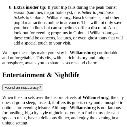
Extra insider tip:
If your trip falls during the peak tourist
season (summer, major holidays), it is
better to purchase
tickets
to Colonial Williamsburg, Busch Gardens, and other
popular attractions online in advance. This will not only save
you time in lines but can sometimes offer a discount. Also,
look out for evening programs in Colonial Williamsburg—
these could be concerts, lectures, or even ghost tours that will
add a special touch to your visit.
We hope these tips make your stay in
Williamsburg
comfortable
and unforgettable. This city, with its rich history and unique
atmosphere, awaits you to share its secrets and charm!
Entertainment & Nightlife
Found an inaccuracy?
When the sun sets over the historic streets of
Williamsburg
, the city
doesn't go to sleep; instead, it offers its guests cozy and atmospheric
options for evening leisure. Although
Williamsburg
is not famous
for bustling, big-city style nightclubs, you can find many pleasant
spots to relax, have a delicious dinner, and enjoy the evening in a
unique setting.