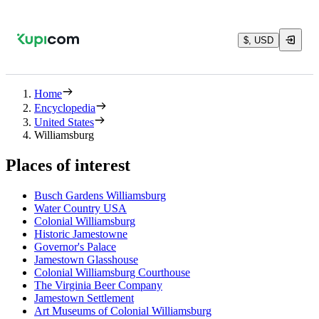
$, USD
Home
Encyclopedia
United States
Williamsburg
Places of interest
Busch Gardens Williamsburg
Water Country USA
Colonial Williamsburg
Historic Jamestowne
Governor's Palace
Jamestown Glasshouse
Colonial Williamsburg Courthouse
The Virginia Beer Company
Jamestown Settlement
Art Museums of Colonial Williamsburg