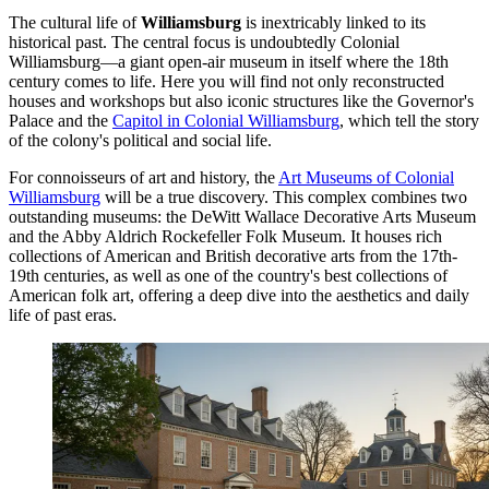
The cultural life of
Williamsburg
is inextricably linked to its
historical past. The central focus is undoubtedly
Colonial
Williamsburg
—a giant open-air museum in itself where the 18th
century comes to life. Here you will find not only reconstructed
houses and workshops but also iconic structures like the
Governor's
Palace
and the
Capitol in Colonial Williamsburg
, which tell the story
of the colony's political and social life.
For connoisseurs of art and history, the
Art Museums of Colonial
Williamsburg
will be a true discovery. This complex combines two
outstanding museums: the DeWitt Wallace Decorative Arts Museum
and the Abby Aldrich Rockefeller Folk Museum. It houses rich
collections of American and British decorative arts from the 17th-
19th centuries, as well as one of the country's best collections of
American folk art, offering a deep dive into the aesthetics and daily
life of past eras.