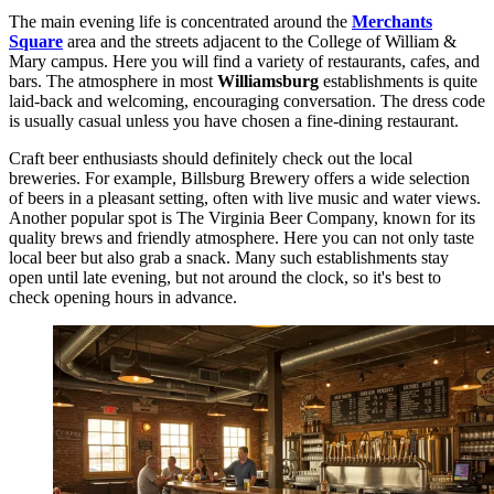
The main evening life is concentrated around the
Merchants
Square
area and the streets adjacent to the College of William &
Mary campus. Here you will find a variety of restaurants, cafes, and
bars. The atmosphere in most
Williamsburg
establishments is quite
laid-back and welcoming, encouraging conversation. The dress code
is usually casual unless you have chosen a fine-dining restaurant.
Craft beer enthusiasts should definitely check out the local
breweries. For example,
Billsburg Brewery
offers a wide selection
of beers in a pleasant setting, often with live music and water views.
Another popular spot is
The Virginia Beer Company
, known for its
quality brews and friendly atmosphere. Here you can not only taste
local beer but also grab a snack. Many such establishments stay
open until late evening, but not around the clock, so it's best to
check opening hours in advance.