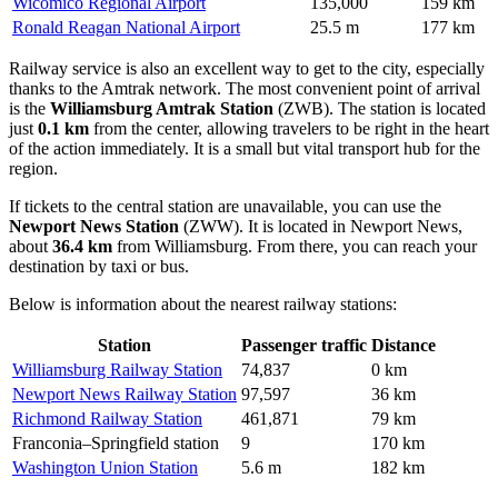
Wicomico Regional Airport
135,000
159 km
Ronald Reagan National Airport
25.5 m
177 km
Railway service is also an excellent way to get to the city, especially
thanks to the Amtrak network. The most convenient point of arrival
is the
Williamsburg Amtrak Station
(ZWB). The station is located
just
0.1 km
from the center, allowing travelers to be right in the heart
of the action immediately. It is a small but vital transport hub for the
region.
If tickets to the central station are unavailable, you can use the
Newport News Station
(ZWW). It is located in Newport News,
about
36.4 km
from Williamsburg. From there, you can reach your
destination by taxi or bus.
Below is information about the nearest railway stations:
Station
Passenger traffic
Distance
Williamsburg Railway Station
74,837
0 km
Newport News Railway Station
97,597
36 km
Richmond Railway Station
461,871
79 km
Franconia–Springfield station
9
170 km
Washington Union Station
5.6 m
182 km