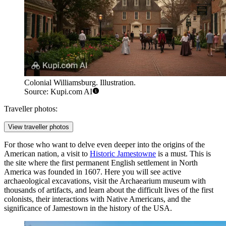
Colonial Williamsburg. Illustration.
Source: Kupi.com AI
Traveller photos:
View traveller photos
For those who want to delve even deeper into the origins of the
American nation, a visit to
Historic Jamestowne
is a must. This is
the site where the first permanent English settlement in North
America was founded in 1607. Here you will see active
archaeological excavations, visit the Archaearium museum with
thousands of artifacts, and learn about the difficult lives of the first
colonists, their interactions with Native Americans, and the
significance of Jamestown in the history of
the USA
.