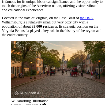
is famous for its unique historical significance and the opportunity to
touch the origins of the American nation, offering visitors vibrant
and educational experiences.
Located in the state of Virginia, on the East Coast of
the USA
,
Williamsburg is a relatively small but very cozy city with a
population of about
83,000 residents
. Its strategic position on the
Virginia Peninsula played a key role in the history of the region and
the entire country.
Williamsburg. Illustration.