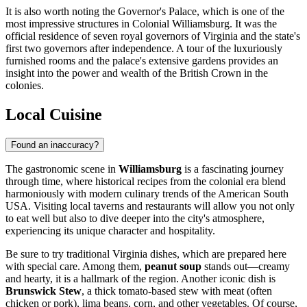
It is also worth noting the
Governor's Palace
, which is one of the
most impressive structures in Colonial Williamsburg. It was the
official residence of seven royal governors of Virginia and the state's
first two governors after independence. A tour of the luxuriously
furnished rooms and the palace's extensive gardens provides an
insight into the power and wealth of the British Crown in the
colonies.
Local Cuisine
Found an inaccuracy?
The gastronomic scene in
Williamsburg
is a fascinating journey
through time, where historical recipes from the colonial era blend
harmoniously with modern culinary trends of the American South
USA
. Visiting local taverns and restaurants will allow you not only
to eat well but also to dive deeper into the city's atmosphere,
experiencing its unique character and hospitality.
Be sure to try traditional Virginia dishes, which are prepared here
with special care. Among them,
peanut soup
stands out—creamy
and hearty, it is a hallmark of the region. Another iconic dish is
Brunswick Stew
, a thick tomato-based stew with meat (often
chicken or pork), lima beans, corn, and other vegetables. Of course,