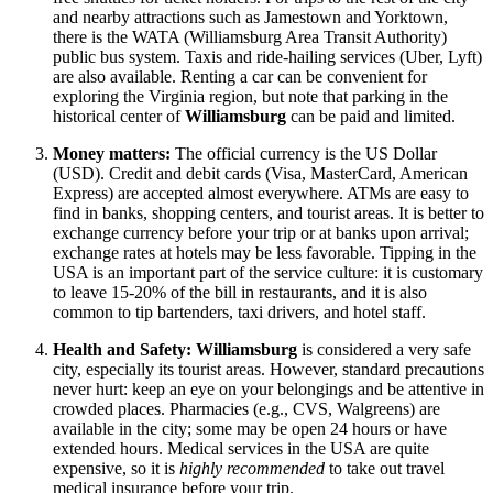
and nearby attractions such as Jamestown and Yorktown,
there is the WATA (Williamsburg Area Transit Authority)
public bus system. Taxis and ride-hailing services (Uber, Lyft)
are also available. Renting a car can be convenient for
exploring the Virginia region, but note that parking in the
historical center of
Williamsburg
can be paid and limited.
Money matters:
The official currency is the
US Dollar
(USD). Credit and debit cards (Visa, MasterCard, American
Express) are accepted almost everywhere. ATMs are easy to
find in banks, shopping centers, and tourist areas. It is better to
exchange currency before your trip or at banks upon arrival;
exchange rates at hotels may be less favorable. Tipping in
the
USA
is an important part of the service culture: it is customary
to leave 15-20% of the bill in restaurants, and it is also
common to tip bartenders, taxi drivers, and hotel staff.
Health and Safety:
Williamsburg
is considered a very safe
city, especially its tourist areas. However, standard precautions
never hurt: keep an eye on your belongings and be attentive in
crowded places. Pharmacies (e.g., CVS, Walgreens) are
available in the city; some may be open 24 hours or have
extended hours. Medical services in
the USA
are quite
expensive, so it is
highly recommended
to take out travel
medical insurance before your trip.