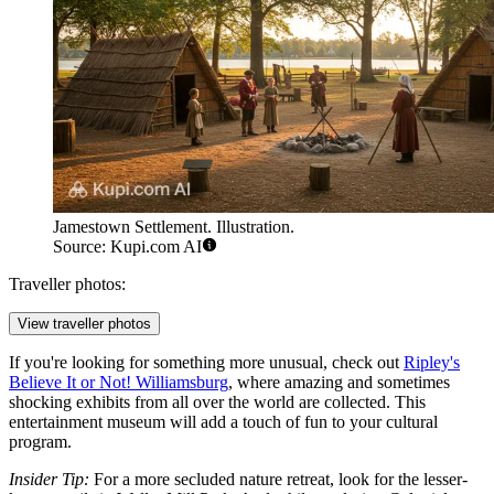
Jamestown Settlement. Illustration.
Source: Kupi.com AI
Traveller photos:
View traveller photos
If you're looking for something more unusual, check out
Ripley's
Believe It or Not! Williamsburg
, where amazing and sometimes
shocking exhibits from all over the world are collected. This
entertainment museum will add a touch of fun to your cultural
program.
Insider Tip:
For a more secluded nature retreat, look for the lesser-