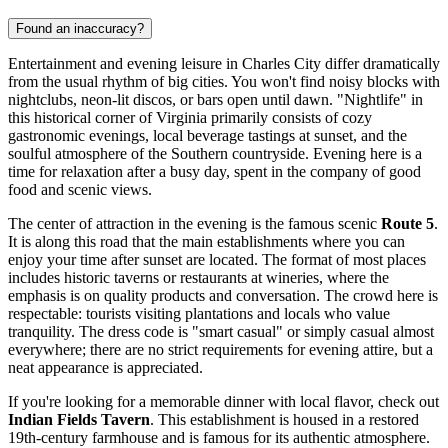
Found an inaccuracy?
Entertainment and evening leisure in Charles City differ dramatically
from the usual rhythm of big cities. You won't find noisy blocks with
nightclubs, neon-lit discos, or bars open until dawn. "Nightlife" in
this historical corner of Virginia primarily consists of cozy
gastronomic evenings, local beverage tastings at sunset, and the
soulful atmosphere of the Southern countryside. Evening here is a
time for relaxation after a busy day, spent in the company of good
food and scenic views.
The center of attraction in the evening is the famous scenic
Route 5
.
It is along this road that the main establishments where you can
enjoy your time after sunset are located. The format of most places
includes historic taverns or restaurants at wineries, where the
emphasis is on quality products and conversation. The crowd here is
respectable: tourists visiting plantations and locals who value
tranquility. The dress code is "smart casual" or simply casual almost
everywhere; there are no strict requirements for evening attire, but a
neat appearance is appreciated.
If you're looking for a memorable dinner with local flavor, check out
Indian Fields Tavern
. This establishment is housed in a restored
19th-century farmhouse and is famous for its authentic atmosphere.