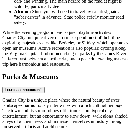
dark and winding. The main hazard on the road at night is
wildlife, particularly deer.
Alcohol:
Since you will need to travel by car, designate a
"sober driver" in advance. State police strictly monitor road
safety.
While the evening program here is quiet, daytime activities in
Charles City are quite diverse. Tourists spend most of their time
exploring majestic estates like Berkeley or Shirley, which operate as
open-air museums. Active recreation is also popular: cycling along
the Virginia Capital Trail or picnicking in parks by the James River.
This contrast between an active day and a peaceful evening makes a
trip here harmonious and restorative.
Parks & Museums
Found an inaccuracy?
Charles City is a unique place where the natural beauty of river
landscapes harmoniously intertwines with a rich cultural heritage.
The town and its surroundings offer tourists not typical city
entertainment, but an opportunity to slow down, walk along shaded
alleys of ancient trees, and immerse themselves in history through
preserved artifacts and architecture.