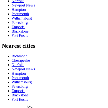
Norfolk
Newport News
Hampton
Portsmouth
Williamsburg
Petersburg
Emporia
Blackstone
Fort Eustis
Nearest cities
Richmond
Chesapeake
Norfolk
Newport News
Hampton
Portsmouth
Williamsburg
Petersburg
Emporia
Blackstone
Fort Eustis