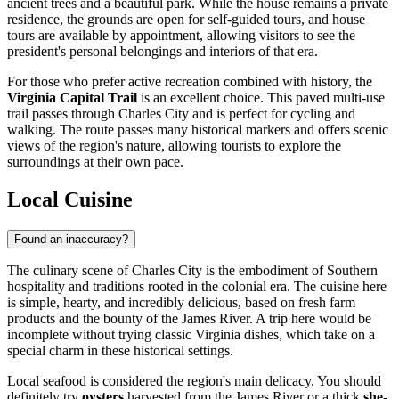
ancient trees and a beautiful park. While the house remains a private
residence, the grounds are open for self-guided tours, and house
tours are available by appointment, allowing visitors to see the
president's personal belongings and interiors of that era.
For those who prefer active recreation combined with history, the
Virginia Capital Trail
is an excellent choice. This paved multi-use
trail passes through Charles City and is perfect for cycling and
walking. The route passes many historical markers and offers scenic
views of the region's nature, allowing tourists to explore the
surroundings at their own pace.
Local Cuisine
Found an inaccuracy?
The culinary scene of Charles City is the embodiment of Southern
hospitality and traditions rooted in the colonial era. The cuisine here
is simple, hearty, and incredibly delicious, based on fresh farm
products and the bounty of the James River. A trip here would be
incomplete without trying classic Virginia dishes, which take on a
special charm in these historical settings.
Local seafood is considered the region's main delicacy. You should
definitely try
oysters
harvested from the James River or a thick
she-