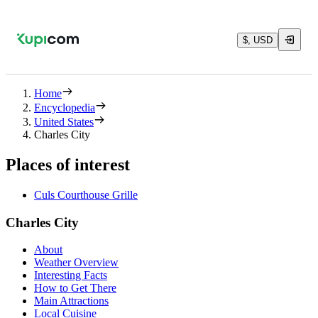
$, USD
Home
Encyclopedia
United States
Charles City
Places of interest
Culs Courthouse Grille
Charles City
About
Weather Overview
Interesting Facts
How to Get There
Main Attractions
Local Cuisine