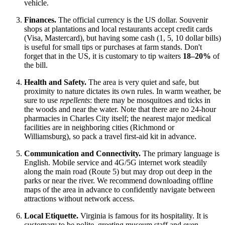
vehicle.
Finances.
The official currency is the
US
dollar. Souvenir
shops at plantations and local restaurants accept credit cards
(Visa, Mastercard), but having some cash (1, 5, 10 dollar bills)
is useful for small tips or purchases at farm stands. Don't
forget that in the US, it is customary to tip waiters
18–20%
of
the bill.
Health and Safety.
The area is very quiet and safe, but
proximity to nature dictates its own rules. In warm weather, be
sure to use
repellents
: there may be mosquitoes and ticks in
the woods and near the water. Note that there are no 24-hour
pharmacies in Charles City itself; the nearest major medical
facilities are in neighboring cities (Richmond or
Williamsburg), so pack a travel first-aid kit in advance.
Communication and Connectivity.
The primary language is
English. Mobile service and 4G/5G internet work steadily
along the main road (Route 5) but may drop out deep in the
parks or near the river. We recommend downloading offline
maps of the area in advance to confidently navigate between
attractions without network access.
Local Etiquette.
Virginia is famous for its hospitality. It is
customary to be polite, greeting museum staff and even