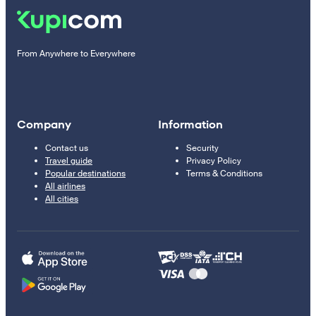
From Anywhere to Everywhere
Company
Information
Contact us
Security
Travel guide
Privacy Policy
Popular destinations
Terms & Conditions
All airlines
All cities