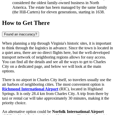
considered the oldest family-owned business in North
America. The estate has been managed by the same family
(the Hill-Carters) for eleven generations, starting in 1638.
How to Get There
Found an inaccuracy?
When planning a trip through Virginia's historic sites, it is important
to think through the logistics in advance. Since the town is located in
a quiet area, there are no direct flights here, but the well-developed
transport network of neighboring regions allows for easy access.
You can find all the details and
see all the ways to get to Charles
City
on a dedicated page, and below we will look at the main
options.
There is no airport in Charles City itself, so travelers usually use the
air harbors of neighboring cities. The most convenient option is
Richmond International Airport
(RIC), located in Highland
Springs. It is only 28.4 km from Charles City. A trip from there by
taxi or rental car will take approximately 30 minutes, making it the
priority choice.
An alternative option could be
Norfolk International Airport