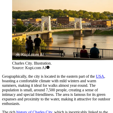
Charles City. Illustration.
Source: Kupi.com AI
Geographically, the city is located in the eastern part of the
USA
,
boasting a comfortable climate with mild winters and warm
summers, making it ideal for walks almost year-round. The
population is small, around 7,500 people, creating a sense of
intimacy and special friendliness. The area is famous for its green
expanses and proximity to the water, making it attractive for outdoor
enthusiasts.
The rich
history of Charles City
, which is inextricably linked to the