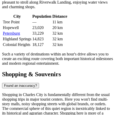
pleasant to stroll along Riverwalk Landing, enjoying water views
and charming shops.
City
Population
Distance
Tree Point
—
11 km
Hopewell
23,020
20 km
Petersburg
33,229
32 km
Highland Springs
14,823
32 km
Colonial Heights
18,127
32 km
Such a variety of destinations within an hour's drive allows you to
create an exciting route covering both important historical milestones
and modern regional entertainment.
Shopping & Souvenirs
Found an inaccuracy?
Shopping in Charles City is fundamentally different from the usual
shopping trips in major tourist centers. Here you won't find multi-
story malls, noisy shopping streets with global brands, or outlets.
The commercial sphere of this quiet region is inextricably linked to
its historical and agrarian character. Shopping here is more of a