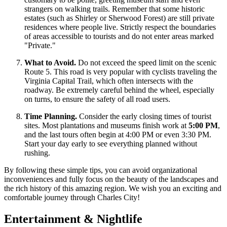
strangers on walking trails. Remember that some historic
estates (such as Shirley or Sherwood Forest) are still private
residences where people live. Strictly respect the boundaries
of areas accessible to tourists and do not enter areas marked
"Private."
What to Avoid.
Do not exceed the speed limit on the scenic
Route 5. This road is very popular with cyclists traveling the
Virginia Capital Trail, which often intersects with the
roadway. Be extremely careful behind the wheel, especially
on turns, to ensure the safety of all road users.
Time Planning.
Consider the early closing times of tourist
sites. Most plantations and museums finish work at
5:00 PM
,
and the last tours often begin at 4:00 PM or even 3:30 PM.
Start your day early to see everything planned without
rushing.
By following these simple tips, you can avoid organizational
inconveniences and fully focus on the beauty of the landscapes and
the rich history of this amazing region. We wish you an exciting and
comfortable journey through Charles City!
Entertainment & Nightlife