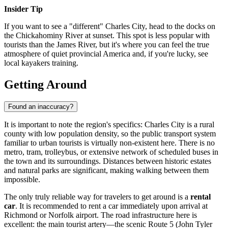
Insider Tip
If you want to see a "different" Charles City, head to the docks on
the Chickahominy River at sunset. This spot is less popular with
tourists than the James River, but it's where you can feel the true
atmosphere of quiet provincial America and, if you're lucky, see
local kayakers training.
Getting Around
Found an inaccuracy?
It is important to note the region's specifics: Charles City is a rural
county with low population density, so the public transport system
familiar to urban tourists is virtually non-existent here. There is no
metro, tram, trolleybus, or extensive network of scheduled buses in
the town and its surroundings. Distances between historic estates
and natural parks are significant, making walking between them
impossible.
The only truly reliable way for travelers to get around is a
rental
car
. It is recommended to rent a car immediately upon arrival at
Richmond or Norfolk airport. The road infrastructure here is
excellent: the main tourist artery—the scenic Route 5 (John Tyler