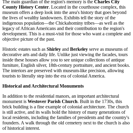
The main guardian of the region's memory is the
Charles City
County History Center
. Located in the courthouse complex, this
museum offers a deep look into the area's history that goes beyond
the lives of wealthy landowners. Exhibits tell the story of the
indigenous population—the Chickahominy tribes—as well as the
legacy of African Americans and their contribution to the region's
development. This is a must-visit for those who want a complete and
objective picture of the past.
Historic estates such as
Shirley
and
Berkeley
serve as museums of
decorative arts and daily life. Unlike just viewing the facades, tours
inside these houses allow you to see unique collections of antique
furniture, English silver, 18th-century portraiture, and ancient books.
The interiors are preserved with museum-like precision, allowing
tourists to literally step into the era of colonial America.
Historical and Architectural Monuments
In addition to the residential manors, an important architectural
monument is
Westover Parish Church
. Built in the 1730s, this
brick building is a fine example of colonial architecture. The church
is still active, and its walls hold the history of many generations of
local residents, including the families of presidents and the country's
founders. A walk through the old cemetery next to the church is also
of historical interest.