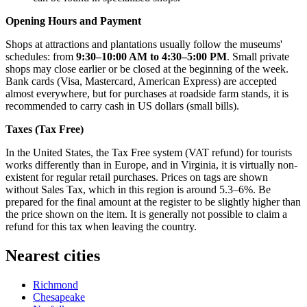
Opening Hours and Payment
Shops at attractions and plantations usually follow the museums'
schedules: from
9:30–10:00 AM to 4:30–5:00 PM
. Small private
shops may close earlier or be closed at the beginning of the week.
Bank cards (Visa, Mastercard, American Express) are accepted
almost everywhere, but for purchases at roadside farm stands, it is
recommended to carry cash in US dollars (small bills).
Taxes (Tax Free)
In the United States, the Tax Free system (VAT refund) for tourists
works differently than in Europe, and in Virginia, it is virtually non-
existent for regular retail purchases. Prices on tags are shown
without Sales Tax, which in this region is around 5.3–6%. Be
prepared for the final amount at the register to be slightly higher than
the price shown on the item. It is generally not possible to claim a
refund for this tax when leaving the country.
Nearest cities
Richmond
Chesapeake