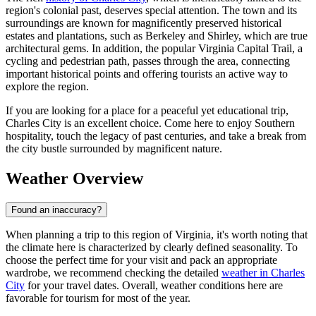
region's colonial past, deserves special attention. The town and its
surroundings are known for magnificently preserved historical
estates and plantations, such as Berkeley and Shirley, which are true
architectural gems. In addition, the popular Virginia Capital Trail, a
cycling and pedestrian path, passes through the area, connecting
important historical points and offering tourists an active way to
explore the region.
If you are looking for a place for a peaceful yet educational trip,
Charles City is an excellent choice. Come here to enjoy Southern
hospitality, touch the legacy of past centuries, and take a break from
the city bustle surrounded by magnificent nature.
Weather Overview
Found an inaccuracy?
When planning a trip to this region of Virginia, it's worth noting that
the climate here is characterized by clearly defined seasonality. To
choose the perfect time for your visit and pack an appropriate
wardrobe, we recommend checking the detailed
weather in Charles
City
for your travel dates. Overall, weather conditions here are
favorable for tourism for most of the year.