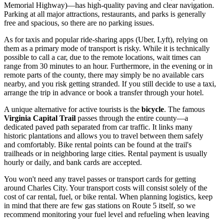
Memorial Highway)—has high-quality paving and clear navigation.
Parking at all major attractions, restaurants, and parks is generally
free and spacious, so there are no parking issues.
As for taxis and popular ride-sharing apps (Uber, Lyft), relying on
them as a primary mode of transport is risky. While it is technically
possible to call a car, due to the remote locations, wait times can
range from 30 minutes to an hour. Furthermore, in the evening or in
remote parts of the county, there may simply be no available cars
nearby, and you risk getting stranded. If you still decide to use a taxi,
arrange the trip in advance or book a transfer through your hotel.
A unique alternative for active tourists is the
bicycle
. The famous
Virginia Capital Trail
passes through the entire county—a
dedicated paved path separated from car traffic. It links many
historic plantations and allows you to travel between them safely
and comfortably. Bike rental points can be found at the trail's
trailheads or in neighboring large cities. Rental payment is usually
hourly or daily, and bank cards are accepted.
You won't need any travel passes or transport cards for getting
around Charles City. Your transport costs will consist solely of the
cost of car rental, fuel, or bike rental. When planning logistics, keep
in mind that there are few gas stations on Route 5 itself, so we
recommend monitoring your fuel level and refueling when leaving