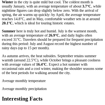
Winter
in the city is quite mild but cool. The coldest month is
usually January, with an average temperature of about
3.7°C
, while
nighttime figures can drop slightly below zero. With the arrival of
spring, the air warms up quickly: by April, the average temperature
reaches 14.8°C, and in May, comfortable weather sets in at around
20.1°C
, which is ideal for touring historic estates.
Summer
here is truly hot and humid. July is the warmest month,
with an average temperature of
26.9°C
, and daily highs often
exceed 31°C. Travelers should be prepared for frequent precipitation
during this period: July and August record the highest number of
rainy days (up to 15 per month).
As autumn arrives, the heat subsides. September retains summer
warmth (around 22.5°C), while October brings a pleasant coolness
with average values of
16.4°C
. Expect a hot summer with
occasional rain and a cool winter, making the shoulder seasons some
of the best periods for walking around the city.
Average monthly temperature
Average monthly precipitation
Interesting Facts