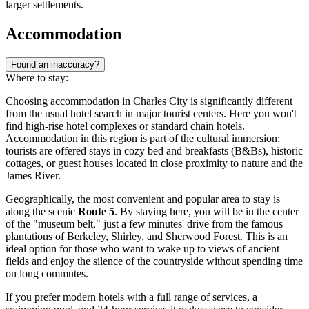
larger settlements.
Accommodation
Found an inaccuracy?
Where to stay:
Choosing accommodation in Charles City is significantly different
from the usual hotel search in major tourist centers. Here you won't
find high-rise hotel complexes or standard chain hotels.
Accommodation in this region is part of the cultural immersion:
tourists are offered stays in cozy bed and breakfasts (B&Bs), historic
cottages, or guest houses located in close proximity to nature and the
James River.
Geographically, the most convenient and popular area to stay is
along the scenic
Route 5
. By staying here, you will be in the center
of the "museum belt," just a few minutes' drive from the famous
plantations of Berkeley, Shirley, and Sherwood Forest. This is an
ideal option for those who want to wake up to views of ancient
fields and enjoy the silence of the countryside without spending time
on long commutes.
If you prefer modern hotels with a full range of services, a