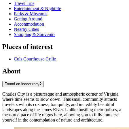
Travel Tips
Entertainment & Nightlife
Parks & Museums
Getting Around
Accommodation
Nearby Cities
Shopping & Souvenirs
Places of interest
Culs Courthouse Grille
About
Found an inaccuracy?
Charles City is a picturesque and atmospheric corner of Virginia
where time seems to slow down. This small community attracts
travelers with its coziness, tranquility, and incredibly beautiful
landscapes along the James River. Unlike bustling metropolises, a
measured pace of life reigns here, allowing you to fully immerse
yourself in the contemplation of nature and architecture.