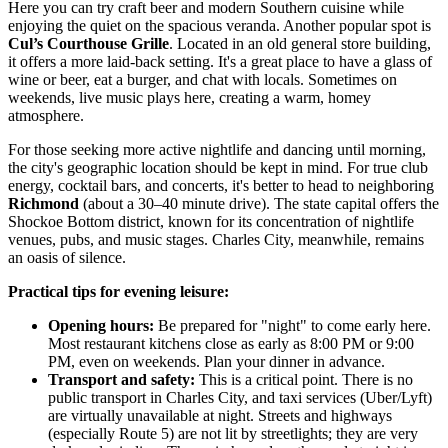
Here you can try craft beer and modern Southern cuisine while
enjoying the quiet on the spacious veranda. Another popular spot is
Cul’s Courthouse Grille
. Located in an old general store building,
it offers a more laid-back setting. It's a great place to have a glass of
wine or beer, eat a burger, and chat with locals. Sometimes on
weekends, live music plays here, creating a warm, homey
atmosphere.
For those seeking more active nightlife and dancing until morning,
the city's geographic location should be kept in mind. For true club
energy, cocktail bars, and concerts, it's better to head to neighboring
Richmond
(about a 30–40 minute drive). The state capital offers the
Shockoe Bottom district, known for its concentration of nightlife
venues, pubs, and music stages. Charles City, meanwhile, remains
an oasis of silence.
Practical tips for evening leisure:
Opening hours:
Be prepared for "night" to come early here.
Most restaurant kitchens close as early as 8:00 PM or 9:00
PM, even on weekends. Plan your dinner in advance.
Transport and safety:
This is a critical point. There is no
public transport in Charles City, and taxi services (Uber/Lyft)
are virtually unavailable at night. Streets and highways
(especially Route 5) are not lit by streetlights; they are very