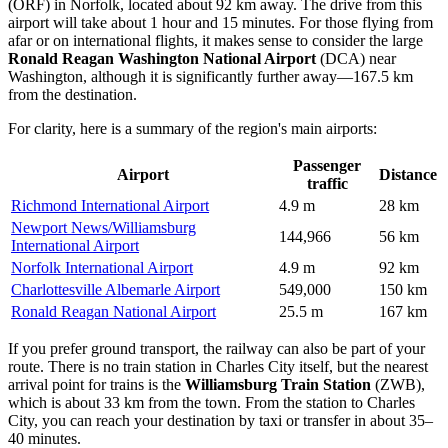
(ORF) in Norfolk, located about 92 km away. The drive from this
airport will take about 1 hour and 15 minutes. For those flying from
afar or on international flights, it makes sense to consider the large
Ronald Reagan Washington National Airport
(DCA) near
Washington, although it is significantly further away—167.5 km
from the destination.
For clarity, here is a summary of the region's main airports:
Passenger
Airport
Distance
traffic
Richmond International Airport
4.9 m
28 km
Newport News/Williamsburg
144,966
56 km
International Airport
Norfolk International Airport
4.9 m
92 km
Charlottesville Albemarle Airport
549,000
150 km
Ronald Reagan National Airport
25.5 m
167 km
If you prefer ground transport, the railway can also be part of your
route. There is no train station in Charles City itself, but the nearest
arrival point for trains is the
Williamsburg Train Station
(ZWB),
which is about 33 km from the town. From the station to Charles
City, you can reach your destination by taxi or transfer in about 35–
40 minutes.