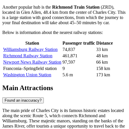
Another popular hub is the
Richmond Train Station
(ZRD),
located in Glen Allen, 48.4 km from the center of Charles City. This
is a large station with good connections, from which the journey to
your final destination will take about 45–50 minutes by car.
Below is information about the nearest railway stations:
Station
Passenger traffic
Distance
Williamsburg Railway Station
74,837
33 km
Richmond Railway Station
461,871
48 km
Newport News Railway Station
97,597
66 km
Franconia–Springfield station
9
158 km
Washington Union Station
5.6 m
173 km
Main Attractions
Found an inaccuracy?
The main pride of Charles City is its famous historic estates located
along the scenic Route 5, which connects Richmond and
Williamsburg. These majestic manors, standing on the banks of the
James River, offer tourists a unique opportunity to travel back to the