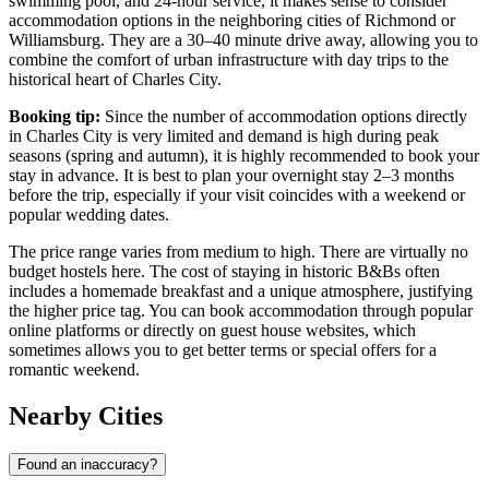
swimming pool, and 24-hour service, it makes sense to consider
accommodation options in the neighboring cities of Richmond or
Williamsburg. They are a 30–40 minute drive away, allowing you to
combine the comfort of urban infrastructure with day trips to the
historical heart of Charles City.
Booking tip:
Since the number of accommodation options directly
in Charles City is very limited and demand is high during peak
seasons (spring and autumn), it is highly recommended to book your
stay in advance. It is best to plan your overnight stay 2–3 months
before the trip, especially if your visit coincides with a weekend or
popular wedding dates.
The price range varies from medium to high. There are virtually no
budget hostels here. The cost of staying in historic B&Bs often
includes a homemade breakfast and a unique atmosphere, justifying
the higher price tag. You can book accommodation through popular
online platforms or directly on guest house websites, which
sometimes allows you to get better terms or special offers for a
romantic weekend.
Nearby Cities
Found an inaccuracy?