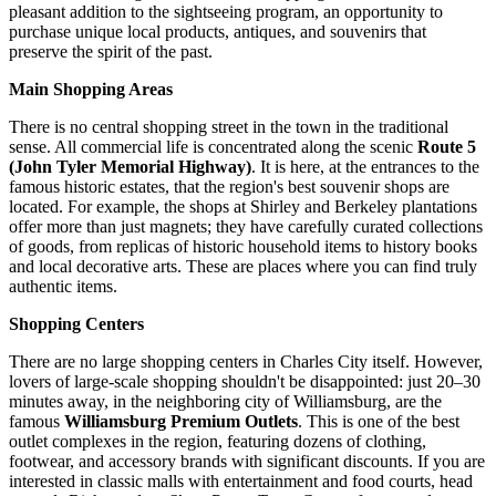
pleasant addition to the sightseeing program, an opportunity to
purchase unique local products, antiques, and souvenirs that
preserve the spirit of the past.
Main Shopping Areas
There is no central shopping street in the town in the traditional
sense. All commercial life is concentrated along the scenic
Route 5
(John Tyler Memorial Highway)
. It is here, at the entrances to the
famous historic estates, that the region's best souvenir shops are
located. For example, the shops at Shirley and Berkeley plantations
offer more than just magnets; they have carefully curated collections
of goods, from replicas of historic household items to history books
and local decorative arts. These are places where you can find truly
authentic items.
Shopping Centers
There are no large shopping centers in Charles City itself. However,
lovers of large-scale shopping shouldn't be disappointed: just 20–30
minutes away, in the neighboring city of Williamsburg, are the
famous
Williamsburg Premium Outlets
. This is one of the best
outlet complexes in the region, featuring dozens of clothing,
footwear, and accessory brands with significant discounts. If you are
interested in classic malls with entertainment and food courts, head