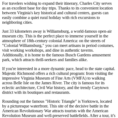
For travelers wishing to expand their itinerary, Charles City serves
as an excellent base for day trips. Thanks to its convenient location
between Virginia's key historical and cultural centers, guests can
easily combine a quiet rural holiday with rich excursions to
neighboring cities.
Just 33 kilometers away is
Williamsburg
, a world-famous open-air
museum city. This is the perfect place to immerse yourself in the
atmosphere of 18th-century colonial America: on the streets of
"Colonial Williamsburg," you can meet artisans in period costumes,
visit working workshops, and dine in authentic taverns.
Additionally, it is home to the famous Busch Gardens amusement
park, which attracts thrill-seekers and families alike.
If you're interested in a more dynamic pace, head to the state capital.
Majestic
Richmond
offers a rich cultural program: from visiting the
impressive Virginia Museum of Fine Arts (VMFA) to walking
across Belle Isle on the James River. The city is famous for its
eclectic architecture, Civil War history, and the trendy Carytown
district with its boutiques and restaurants.
Rounding out the famous "Historic Triangle" is
Yorktown
, located
by a picturesque waterfront. This site of the decisive battle in the
American Revolutionary War attracts tourists with the American
Revolution Museum and well-preserved battlefields. After a tour, it’s