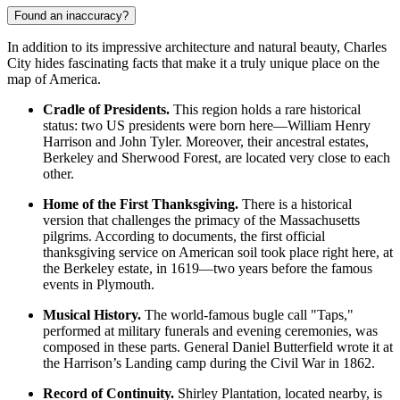
Found an inaccuracy?
In addition to its impressive architecture and natural beauty, Charles
City hides fascinating facts that make it a truly unique place on the
map of America.
Cradle of Presidents.
This region holds a rare historical
status: two US presidents were born here—William Henry
Harrison and John Tyler. Moreover, their ancestral estates,
Berkeley and Sherwood Forest, are located very close to each
other.
Home of the First Thanksgiving.
There is a historical
version that challenges the primacy of the Massachusetts
pilgrims. According to documents, the first official
thanksgiving service on American soil took place right here, at
the Berkeley estate, in 1619—two years before the famous
events in Plymouth.
Musical History.
The world-famous bugle call "Taps,"
performed at military funerals and evening ceremonies, was
composed in these parts. General Daniel Butterfield wrote it at
the Harrison’s Landing camp during the Civil War in 1862.
Record of Continuity.
Shirley Plantation, located nearby, is