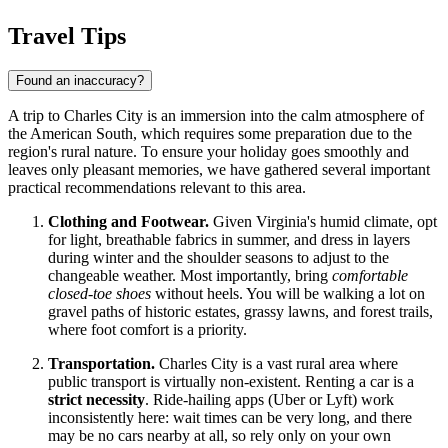
Travel Tips
Found an inaccuracy?
A trip to Charles City is an immersion into the calm atmosphere of
the American South, which requires some preparation due to the
region's rural nature. To ensure your holiday goes smoothly and
leaves only pleasant memories, we have gathered several important
practical recommendations relevant to this area.
Clothing and Footwear.
Given Virginia's humid climate, opt
for light, breathable fabrics in summer, and dress in layers
during winter and the shoulder seasons to adjust to the
changeable weather. Most importantly, bring
comfortable
closed-toe shoes
without heels. You will be walking a lot on
gravel paths of historic estates, grassy lawns, and forest trails,
where foot comfort is a priority.
Transportation.
Charles City is a vast rural area where
public transport is virtually non-existent. Renting a car is a
strict necessity
. Ride-hailing apps (Uber or Lyft) work
inconsistently here: wait times can be very long, and there
may be no cars nearby at all, so rely only on your own