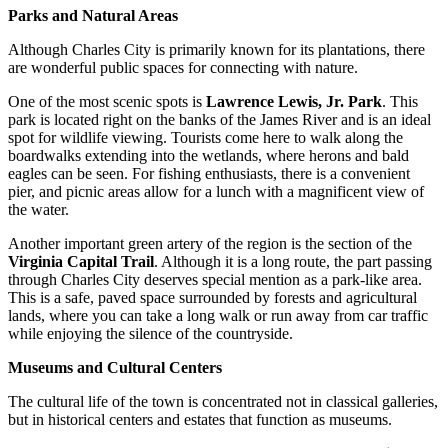
Parks and Natural Areas
Although Charles City is primarily known for its plantations, there
are wonderful public spaces for connecting with nature.
One of the most scenic spots is
Lawrence Lewis, Jr. Park
. This
park is located right on the banks of the James River and is an ideal
spot for wildlife viewing. Tourists come here to walk along the
boardwalks extending into the wetlands, where herons and bald
eagles can be seen. For fishing enthusiasts, there is a convenient
pier, and picnic areas allow for a lunch with a magnificent view of
the water.
Another important green artery of the region is the section of the
Virginia Capital Trail
. Although it is a long route, the part passing
through Charles City deserves special mention as a park-like area.
This is a safe, paved space surrounded by forests and agricultural
lands, where you can take a long walk or run away from car traffic
while enjoying the silence of the countryside.
Museums and Cultural Centers
The cultural life of the town is concentrated not in classical galleries,
but in historical centers and estates that function as museums.