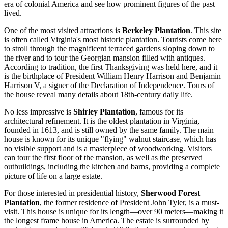
era of colonial America and see how prominent figures of the past
lived.
One of the most visited attractions is
Berkeley Plantation
. This site
is often called Virginia's most historic plantation. Tourists come here
to stroll through the magnificent terraced gardens sloping down to
the river and to tour the Georgian mansion filled with antiques.
According to tradition, the first Thanksgiving was held here, and it
is the birthplace of President William Henry Harrison and Benjamin
Harrison V, a signer of the Declaration of Independence. Tours of
the house reveal many details about 18th-century daily life.
No less impressive is
Shirley Plantation
, famous for its
architectural refinement. It is the oldest plantation in Virginia,
founded in 1613, and is still owned by the same family. The main
house is known for its unique "flying" walnut staircase, which has
no visible support and is a masterpiece of woodworking. Visitors
can tour the first floor of the mansion, as well as the preserved
outbuildings, including the kitchen and barns, providing a complete
picture of life on a large estate.
For those interested in presidential history,
Sherwood Forest
Plantation
, the former residence of President John Tyler, is a must-
visit. This house is unique for its length—over 90 meters—making it
the longest frame house in America. The estate is surrounded by