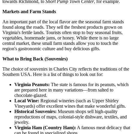
towards Richmond, to
Short Pump Town Center
, for example.
Markets and Farm Stands
An important part of the local flavor are the seasonal farm stands
found along the roads. They sell the freshest products grown on
Virginia's fertile lands. Tourists often stop to buy seasonal fruits,
vegetables, homemade jams, or honey. While there is no large
central market, these small farm stands allow you to touch the
region's gastronomic culture and buy delicious gifts.
What to Bring Back (Souvenirs)
The choice of souvenirs in Charles City reflects the traditions of the
Southern
USA
. Here is a list of things to look out for:
Virginia Peanuts:
The state is famous for its peanuts, which
are prepared here in many variations—from salted to
chocolate-glazed.
Local Wine:
Regional wineries (such as Upper Shirley
Vineyards) offer excellent wines that make wonderful gifts.
Historical Souvenirs:
Museum shops sell high-quality
reproductions of maps, colonial-style dishware, textiles, and
jewelry.
Virginia Ham (Country Ham):
A famous meat delicacy that
can be found in specialized shops.