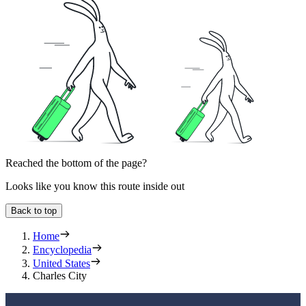
Reached the bottom of the page?
Looks like you know this route inside out
Back to top
Home
Encyclopedia
United States
Charles City