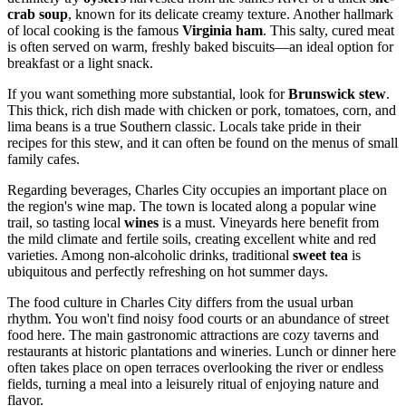
crab soup
, known for its delicate creamy texture. Another hallmark
of local cooking is the famous
Virginia ham
. This salty, cured meat
is often served on warm, freshly baked biscuits—an ideal option for
breakfast or a light snack.
If you want something more substantial, look for
Brunswick stew
.
This thick, rich dish made with chicken or pork, tomatoes, corn, and
lima beans is a true Southern classic. Locals take pride in their
recipes for this stew, and it can often be found on the menus of small
family cafes.
Regarding beverages, Charles City occupies an important place on
the region's wine map. The town is located along a popular wine
trail, so tasting local
wines
is a must. Vineyards here benefit from
the mild climate and fertile soils, creating excellent white and red
varieties. Among non-alcoholic drinks, traditional
sweet tea
is
ubiquitous and perfectly refreshing on hot summer days.
The food culture in Charles City differs from the usual urban
rhythm. You won't find noisy food courts or an abundance of street
food here. The main gastronomic attractions are cozy taverns and
restaurants at historic plantations and wineries. Lunch or dinner here
often takes place on open terraces overlooking the river or endless
fields, turning a meal into a leisurely ritual of enjoying nature and
flavor.