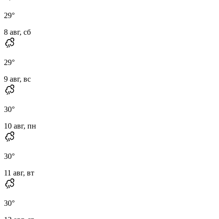
29
°
8 авг, сб
29
°
9 авг, вс
30
°
10 авг, пн
30
°
11 авг, вт
30
°