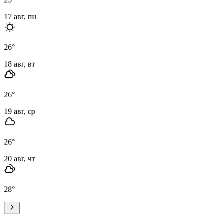
17 авг, пн
26
°
18 авг, вт
26
°
19 авг, ср
26
°
20 авг, чт
28
°