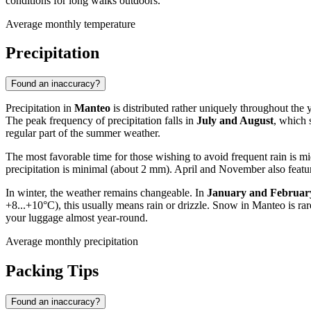
conditions for long walks outdoors.
Average monthly temperature
Precipitation
Found an inaccuracy?
Precipitation in
Manteo
is distributed rather uniquely throughout the y
The peak frequency of precipitation falls in
July and August
, which 
regular part of the summer weather.
The most favorable time for those wishing to avoid frequent rain is 
precipitation is minimal (about 2 mm). April and November also featu
In winter, the weather remains changeable. In
January and Februar
+8...+10°C), this usually means rain or drizzle. Snow in Manteo is rare,
your luggage almost year-round.
Average monthly precipitation
Packing Tips
Found an inaccuracy?