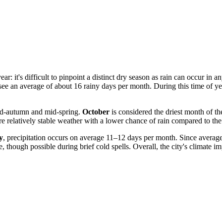
ear: it's difficult to pinpoint a distinct dry season as rain can occur in
see an average of about 16 rainy days per month. During this time of ye
mid-autumn and mid-spring.
October
is considered the driest month of th
re relatively stable weather with a lower chance of rain compared to th
y
, precipitation occurs on average 11–12 days per month. Since averag
 though possible during brief cold spells. Overall, the city's climate imp