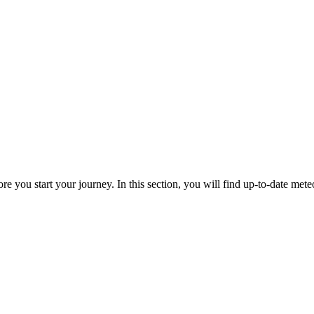
re you start your journey. In this section, you will find up-to-date meteo