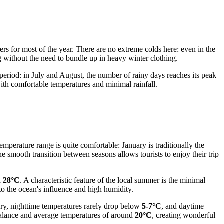
rs for most of the year. There are no extreme colds here: even in the
g without the need to bundle up in heavy winter clothing.
 period: in July and August, the number of rainy days reaches its peak
with comfortable temperatures and minimal rainfall.
emperature range is quite comfortable: January is traditionally the
he smooth transition between seasons allows tourists to enjoy their trip
h
28°C
. A characteristic feature of the local summer is the minimal
to the ocean's influence and high humidity.
ary, nighttime temperatures rarely drop below
5-7°C
, and daytime
 balance and average temperatures of around
20°C
, creating wonderful