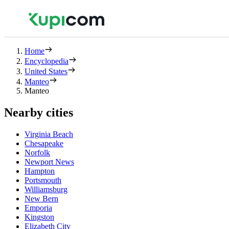
Home
Encyclopedia
United States
Manteo
Manteo
Nearby cities
Virginia Beach
Chesapeake
Norfolk
Newport News
Hampton
Portsmouth
Williamsburg
New Bern
Emporia
Kingston
Elizabeth City