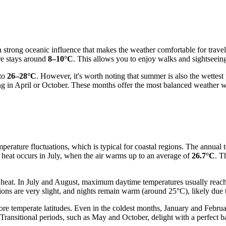
 strong oceanic influence that makes the weather comfortable for travele
re stays around
8–10°C
. This allows you to enjoy walks and sightseein
 to
26–28°C
. However, it's worth noting that summer is also the wettest
ting in April or October. These months offer the most balanced weather 
erature fluctuations, which is typical for coastal regions. The annual t
e heat occurs in July, when the air warms up to an average of
26.7°C
. T
g heat. In July and August, maximum daytime temperatures usually reac
ions are very slight, and nights remain warm (around 25°C), likely due 
re temperate latitudes. Even in the coldest months, January and Febru
 Transitional periods, such as May and October, delight with a perfect