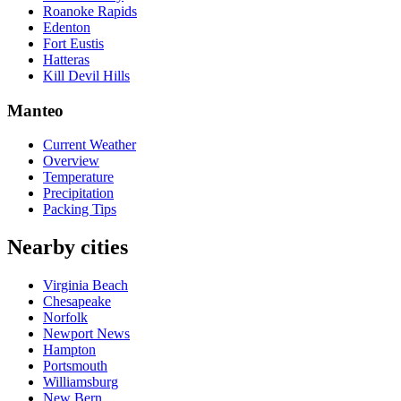
Roanoke Rapids
Edenton
Fort Eustis
Hatteras
Kill Devil Hills
Manteo
Current Weather
Overview
Temperature
Precipitation
Packing Tips
Nearby cities
Virginia Beach
Chesapeake
Norfolk
Newport News
Hampton
Portsmouth
Williamsburg
New Bern