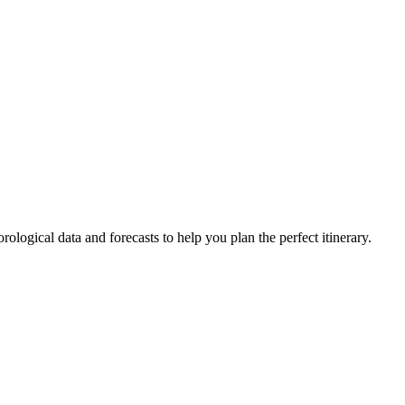
rological data and forecasts to help you plan the perfect itinerary.