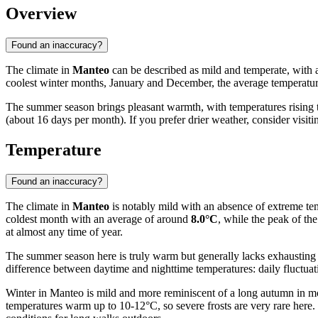
Overview
Found an inaccuracy?
The climate in
Manteo
can be described as mild and temperate, with a
coolest winter months, January and December, the average temperatu
The summer season brings pleasant warmth, with temperatures rising
(about 16 days per month). If you prefer drier weather, consider visi
Temperature
Found an inaccuracy?
The climate in
Manteo
is notably mild with an absence of extreme temp
coldest month with an average of around
8.0°C
, while the peak of th
at almost any time of year.
The summer season here is truly warm but generally lacks exhaustin
difference between daytime and nighttime temperatures: daily fluctuat
Winter in Manteo is mild and more reminiscent of a long autumn in mo
temperatures warm up to 10-12°C, so severe frosts are very rare here.