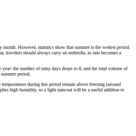
 any month. However, statistics show that summer is the wettest period.
ar, travelers should always carry an umbrella, as rain becomes a
e year: the number of rainy days drops to 8, and the total volume of
e summer period.
e temperatures during this period remain above freezing (around
lies high humidity, so a light raincoat will be a useful addition to