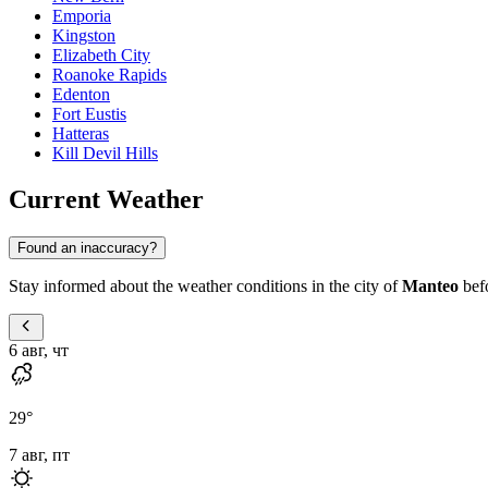
Emporia
Kingston
Elizabeth City
Roanoke Rapids
Edenton
Fort Eustis
Hatteras
Kill Devil Hills
Current Weather
Found an inaccuracy?
Stay informed about the weather conditions in the city of
Manteo
befo
6 авг, чт
29
°
7 авг, пт