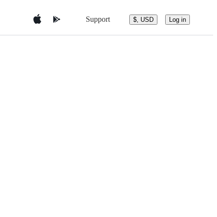
Support
$, USD
Log in