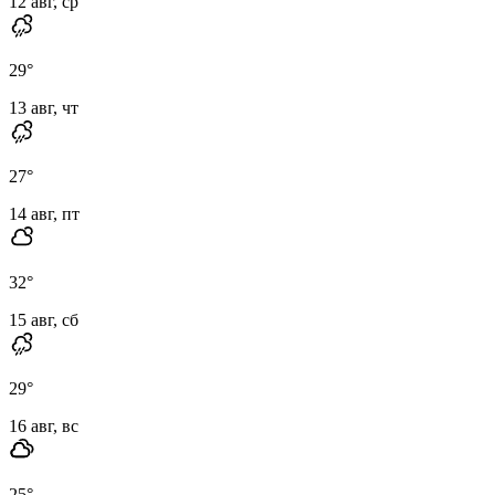
12 авг, ср
29
°
13 авг, чт
27
°
14 авг, пт
32
°
15 авг, сб
29
°
16 авг, вс
25
°