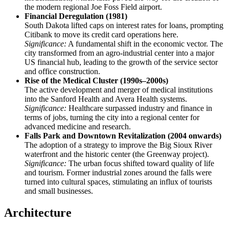
the modern regional Joe Foss Field airport.
Financial Deregulation (1981)
South Dakota lifted caps on interest rates for loans, prompting
Citibank to move its credit card operations here.
Significance:
A fundamental shift in the economic vector. The
city transformed from an agro-industrial center into a major
US financial hub, leading to the growth of the service sector
and office construction.
Rise of the Medical Cluster (1990s–2000s)
The active development and merger of medical institutions
into the Sanford Health and Avera Health systems.
Significance:
Healthcare surpassed industry and finance in
terms of jobs, turning the city into a regional center for
advanced medicine and research.
Falls Park and Downtown Revitalization (2004 onwards)
The adoption of a strategy to improve the Big Sioux River
waterfront and the historic center (the Greenway project).
Significance:
The urban focus shifted toward quality of life
and tourism. Former industrial zones around the falls were
turned into cultural spaces, stimulating an influx of tourists
and small businesses.
Architecture