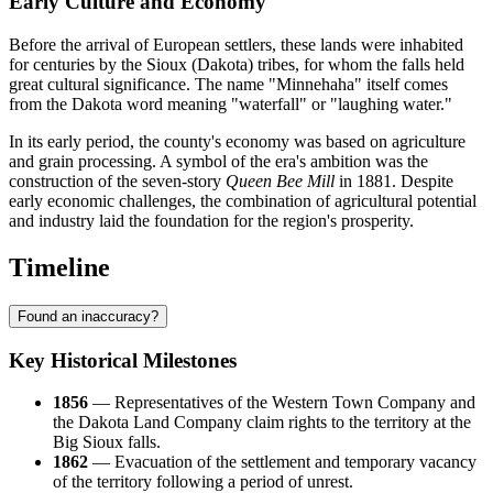
Early Culture and Economy
Before the arrival of European settlers, these lands were inhabited
for centuries by the Sioux (Dakota) tribes, for whom the falls held
great cultural significance. The name "Minnehaha" itself comes
from the Dakota word meaning "waterfall" or "laughing water."
In its early period, the county's economy was based on agriculture
and grain processing. A symbol of the era's ambition was the
construction of the seven-story
Queen Bee Mill
in 1881. Despite
early economic challenges, the combination of agricultural potential
and industry laid the foundation for the region's prosperity.
Timeline
Found an inaccuracy?
Key Historical Milestones
1856
— Representatives of the Western Town Company and
the Dakota Land Company claim rights to the territory at the
Big Sioux falls.
1862
— Evacuation of the settlement and temporary vacancy
of the territory following a period of unrest.