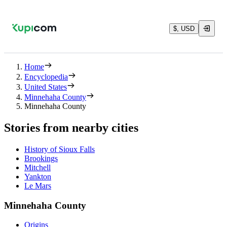
$, USD
Home
Encyclopedia
United States
Minnehaha County
Minnehaha County
Stories from nearby cities
History of Sioux Falls
Brookings
Mitchell
Yankton
Le Mars
Minnehaha County
Origins