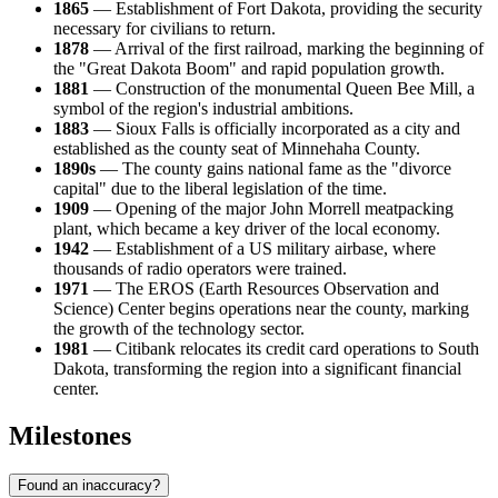
1865
— Establishment of Fort Dakota, providing the security
necessary for civilians to return.
1878
— Arrival of the first railroad, marking the beginning of
the "Great Dakota Boom" and rapid population growth.
1881
— Construction of the monumental Queen Bee Mill, a
symbol of the region's industrial ambitions.
1883
— Sioux Falls is officially incorporated as a city and
established as the county seat of Minnehaha County.
1890s
— The county gains national fame as the "divorce
capital" due to the liberal legislation of the time.
1909
— Opening of the major John Morrell meatpacking
plant, which became a key driver of the local economy.
1942
— Establishment of a US military airbase, where
thousands of radio operators were trained.
1971
— The EROS (Earth Resources Observation and
Science) Center begins operations near the county, marking
the growth of the technology sector.
1981
— Citibank relocates its credit card operations to South
Dakota, transforming the region into a significant financial
center.
Milestones
Found an inaccuracy?