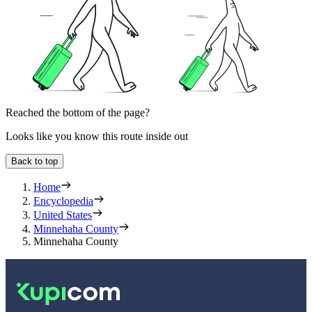
Reached the bottom of the page?
Looks like you know this route inside out
Back to top
Home
Encyclopedia
United States
Minnehaha County
Minnehaha County