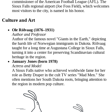
commissioner of the American Football League (AFL). The
Sioux Falls regional airport (Joe Foss Field), which welcomes
most visitors to the city, is named in his honor.
Culture and Art
Ole Rölvaag (1876–1931)
Author and Professor
Author of the famous novel "Giants in the Earth," depicting
the harsh life of Norwegian immigrants in Dakota. Rölvaag
taught for a long time at Augustana College in Sioux Falls,
turning it into a center for preserving Scandinavian cultural
heritage in the region.
January Jones (born 1978)
Actress and Model
A Sioux Falls native who achieved worldwide fame for her
role as Betty Draper in the cult TV series "Mad Men." She
often mentions her South Dakota roots, bringing attention to
the region in modern pop culture.