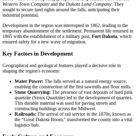
Western Town Company
and the
Dakota Land Company
. They
sought to secure land rights around the falls, anticipating their
industrial potential.
Development in the region was interrupted in 1862, leading to the
temporary abandonment of the settlement. Permanent life returned in
1865 with the establishment of a military post,
Fort Dakota
, which
ensured safety for a new wave of migration.
Key Factors in Development
Geographical and geological features played a decisive role in
shaping the region's economy:
Water Power:
The falls served as a natural energy source,
enabling the construction of the first sawmills and flour mills.
Stone Quarrying:
The presence of vast deposits of hard pink
quartzite (Sioux Quartzite) led to the development of quarries.
This durable material was used for paving streets and
constructing buildings across the Midwest.
Railroads:
The arrival of rail service in the 1870s, known as
the "Great Dakota Boom," transformed the county into a vital
logistics hub.