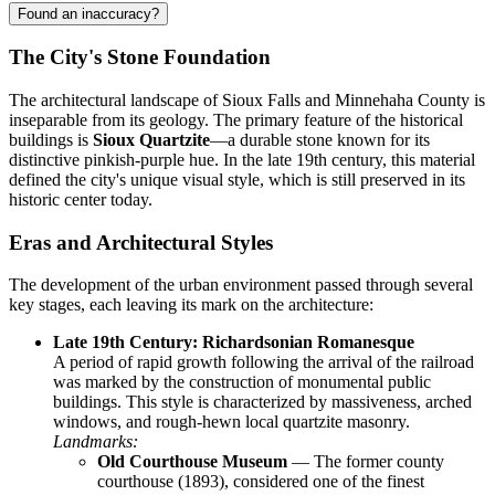
Found an inaccuracy?
The City's Stone Foundation
The architectural landscape of Sioux Falls and Minnehaha County is
inseparable from its geology. The primary feature of the historical
buildings is
Sioux Quartzite
—a durable stone known for its
distinctive pinkish-purple hue. In the late 19th century, this material
defined the city's unique visual style, which is still preserved in its
historic center today.
Eras and Architectural Styles
The development of the urban environment passed through several
key stages, each leaving its mark on the architecture:
Late 19th Century: Richardsonian Romanesque
A period of rapid growth following the arrival of the railroad
was marked by the construction of monumental public
buildings. This style is characterized by massiveness, arched
windows, and rough-hewn local quartzite masonry.
Landmarks:
Old Courthouse Museum
— The former county
courthouse (1893), considered one of the finest