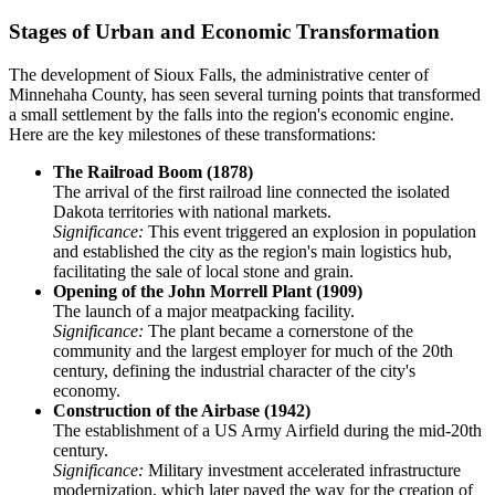
Stages of Urban and Economic Transformation
The development of Sioux Falls, the administrative center of
Minnehaha County, has seen several turning points that transformed
a small settlement by the falls into the region's economic engine.
Here are the key milestones of these transformations:
The Railroad Boom (1878)
The arrival of the first railroad line connected the isolated
Dakota territories with national markets.
Significance:
This event triggered an explosion in population
and established the city as the region's main logistics hub,
facilitating the sale of local stone and grain.
Opening of the John Morrell Plant (1909)
The launch of a major meatpacking facility.
Significance:
The plant became a cornerstone of the
community and the largest employer for much of the 20th
century, defining the industrial character of the city's
economy.
Construction of the Airbase (1942)
The establishment of a US Army Airfield during the mid-20th
century.
Significance:
Military investment accelerated infrastructure
modernization, which later paved the way for the creation of