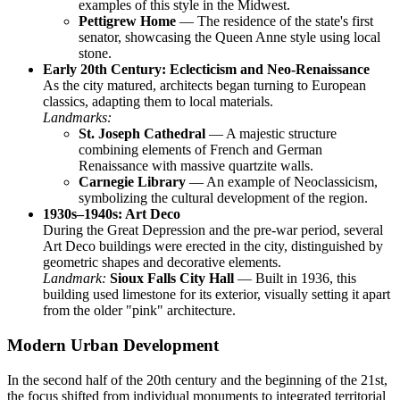
examples of this style in the Midwest.
Pettigrew Home
— The residence of the state's first
senator, showcasing the Queen Anne style using local
stone.
Early 20th Century: Eclecticism and Neo-Renaissance
As the city matured, architects began turning to European
classics, adapting them to local materials.
Landmarks:
St. Joseph Cathedral
— A majestic structure
combining elements of French and German
Renaissance with massive quartzite walls.
Carnegie Library
— An example of Neoclassicism,
symbolizing the cultural development of the region.
1930s–1940s: Art Deco
During the Great Depression and the pre-war period, several
Art Deco buildings were erected in the city, distinguished by
geometric shapes and decorative elements.
Landmark:
Sioux Falls City Hall
— Built in 1936, this
building used limestone for its exterior, visually setting it apart
from the older "pink" architecture.
Modern Urban Development
In the second half of the 20th century and the beginning of the 21st,
the focus shifted from individual monuments to integrated territorial