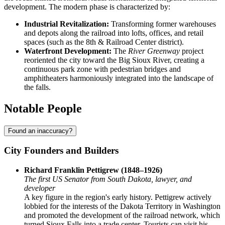
development. The modern phase is characterized by:
Industrial Revitalization:
Transforming former warehouses
and depots along the railroad into lofts, offices, and retail
spaces (such as the 8th & Railroad Center district).
Waterfront Development:
The
River Greenway
project
reoriented the city toward the Big Sioux River, creating a
continuous park zone with pedestrian bridges and
amphitheaters harmoniously integrated into the landscape of
the falls.
Notable People
Found an inaccuracy?
City Founders and Builders
Richard Franklin Pettigrew (1848–1926)
The first US Senator from South Dakota, lawyer, and
developer
A key figure in the region's early history. Pettigrew actively
lobbied for the interests of the Dakota Territory in Washington
and promoted the development of the railroad network, which
turned Sioux Falls into a trade center. Tourists can visit his