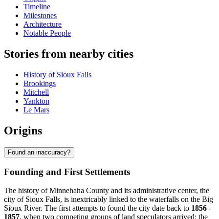
Timeline
Milestones
Architecture
Notable People
Stories from nearby cities
History of Sioux Falls
Brookings
Mitchell
Yankton
Le Mars
Origins
Found an inaccuracy?
Founding and First Settlements
The history of Minnehaha County and its administrative center, the
city of Sioux Falls, is inextricably linked to the waterfalls on the Big
Sioux River. The first attempts to found the city date back to
1856–
1857
, when two competing groups of land speculators arrived: the