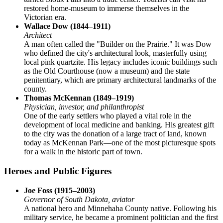
restored home-museum to immerse themselves in the
Victorian era.
Wallace Dow (1844–1911)
Architect
A man often called the "Builder on the Prairie." It was Dow
who defined the city's architectural look, masterfully using
local pink quartzite. His legacy includes iconic buildings such
as the Old Courthouse (now a museum) and the state
penitentiary, which are primary architectural landmarks of the
county.
Thomas McKennan (1849–1919)
Physician, investor, and philanthropist
One of the early settlers who played a vital role in the
development of local medicine and banking. His greatest gift
to the city was the donation of a large tract of land, known
today as McKennan Park—one of the most picturesque spots
for a walk in the historic part of town.
Heroes and Public Figures
Joe Foss (1915–2003)
Governor of South Dakota, aviator
A national hero and Minnehaha County native. Following his
military service, he became a prominent politician and the first