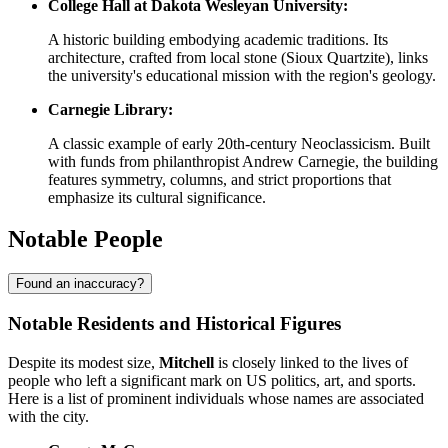
College Hall at Dakota Wesleyan University:
A historic building embodying academic traditions. Its
architecture, crafted from local stone (Sioux Quartzite), links
the university's educational mission with the region's geology.
Carnegie Library:
A classic example of early 20th-century Neoclassicism. Built
with funds from philanthropist Andrew Carnegie, the building
features symmetry, columns, and strict proportions that
emphasize its cultural significance.
Notable People
Found an inaccuracy?
Notable Residents and Historical Figures
Despite its modest size,
Mitchell
is closely linked to the lives of
people who left a significant mark on US politics, art, and sports.
Here is a list of prominent individuals whose names are associated
with the city.