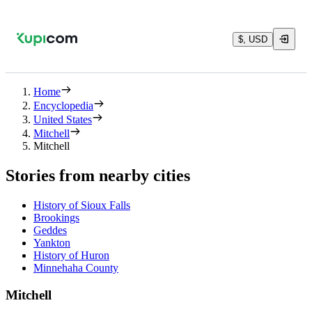
$, USD
Home
Encyclopedia
United States
Mitchell
Mitchell
Stories from nearby cities
History of Sioux Falls
Brookings
Geddes
Yankton
History of Huron
Minnehaha County
Mitchell