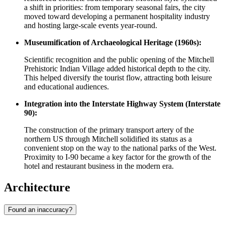
a shift in priorities: from temporary seasonal fairs, the city
moved toward developing a permanent hospitality industry
and hosting large-scale events year-round.
Museumification of Archaeological Heritage (1960s):
Scientific recognition and the public opening of the Mitchell
Prehistoric Indian Village added historical depth to the city.
This helped diversify the tourist flow, attracting both leisure
and educational audiences.
Integration into the Interstate Highway System (Interstate
90):
The construction of the primary transport artery of the
northern US through Mitchell solidified its status as a
convenient stop on the way to the national parks of the West.
Proximity to I-90 became a key factor for the growth of the
hotel and restaurant business in the modern era.
Architecture
Found an inaccuracy?