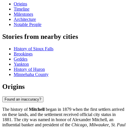
Origins
Timeline
Milestones
Architecture
Notable People
Stories from nearby cities
History of Sioux Falls
Brookings
Geddes
Yankton
History of Huron
Minnehaha County
Origins
Found an inaccuracy?
The history of
Mitchell
began in 1879 when the first settlers arrived
on these lands, and the settlement received official city status in
1881. The city was named in honor of Alexander Mitchell, an
influential banker and president of the
Chicago, Milwaukee, St. Paul