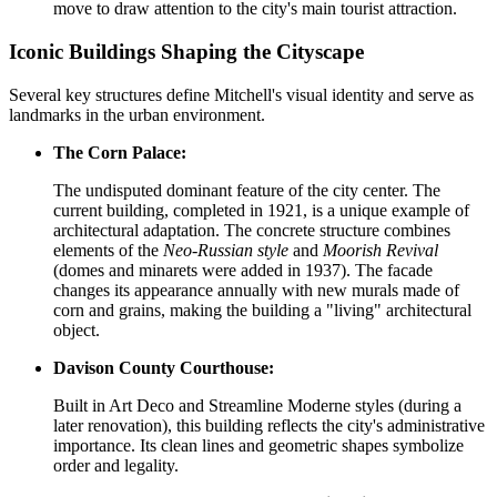
move to draw attention to the city's main tourist attraction.
Iconic Buildings Shaping the Cityscape
Several key structures define Mitchell's visual identity and serve as
landmarks in the urban environment.
The Corn Palace:
The undisputed dominant feature of the city center. The
current building, completed in 1921, is a unique example of
architectural adaptation. The concrete structure combines
elements of the
Neo-Russian style
and
Moorish Revival
(domes and minarets were added in 1937). The facade
changes its appearance annually with new murals made of
corn and grains, making the building a "living" architectural
object.
Davison County Courthouse:
Built in Art Deco and Streamline Moderne styles (during a
later renovation), this building reflects the city's administrative
importance. Its clean lines and geometric shapes symbolize
order and legality.