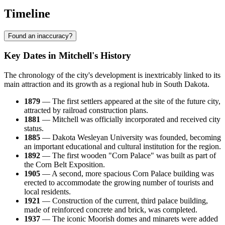
Timeline
Found an inaccuracy?
Key Dates in Mitchell's History
The chronology of the city's development is inextricably linked to its
main attraction and its growth as a regional hub in South Dakota.
1879
— The first settlers appeared at the site of the future city,
attracted by railroad construction plans.
1881
— Mitchell was officially incorporated and received city
status.
1885
— Dakota Wesleyan University was founded, becoming
an important educational and cultural institution for the region.
1892
— The first wooden "Corn Palace" was built as part of
the Corn Belt Exposition.
1905
— A second, more spacious Corn Palace building was
erected to accommodate the growing number of tourists and
local residents.
1921
— Construction of the current, third palace building,
made of reinforced concrete and brick, was completed.
1937
— The iconic Moorish domes and minarets were added