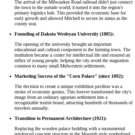
The arrival of the Milwaukee Road railroad didn't just connect
the town to the outside world; it turned it into the region's
primary logistics hub. This provided the economic base for
early growth and allowed Mitchell to secure its status as the
county seat.
Founding of Dakota Wesleyan University (1885):
The opening of the university brought an important
educational and cultural component to the farming town. The
institution became a center for intellectual life and ensured an
influx of young people, helping the city avoid the stagnation
common to many small Midwestern settlements.
Marketing Success of the "Corn Palace" (since 1892):
The decision to create a unique exhibition pavilion was a
stroke of economic genius. This forever transformed the city's
image from an ordinary agrarian settlement into a
recognizable tourist brand, attracting hundreds of thousands of
travelers annually.
Transition to Permanent Architecture (1921):
Replacing the wooden palace building with a monumental
reinforced concrete structure in the Moorish style symbolized