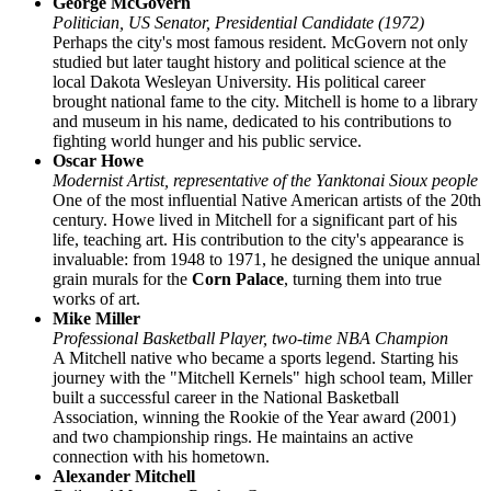
George McGovern
Politician, US Senator, Presidential Candidate (1972)
Perhaps the city's most famous resident. McGovern not only
studied but later taught history and political science at the
local Dakota Wesleyan University. His political career
brought national fame to the city. Mitchell is home to a library
and museum in his name, dedicated to his contributions to
fighting world hunger and his public service.
Oscar Howe
Modernist Artist, representative of the Yanktonai Sioux people
One of the most influential Native American artists of the 20th
century. Howe lived in Mitchell for a significant part of his
life, teaching art. His contribution to the city's appearance is
invaluable: from 1948 to 1971, he designed the unique annual
grain murals for the
Corn Palace
, turning them into true
works of art.
Mike Miller
Professional Basketball Player, two-time NBA Champion
A Mitchell native who became a sports legend. Starting his
journey with the "Mitchell Kernels" high school team, Miller
built a successful career in the National Basketball
Association, winning the Rookie of the Year award (2001)
and two championship rings. He maintains an active
connection with his hometown.
Alexander Mitchell