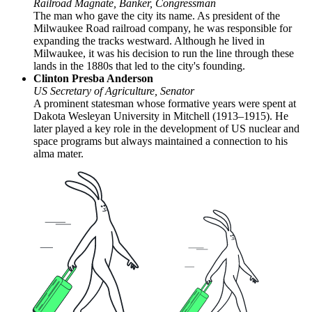
Railroad Magnate, Banker, Congressman
The man who gave the city its name. As president of the
Milwaukee Road railroad company, he was responsible for
expanding the tracks westward. Although he lived in
Milwaukee, it was his decision to run the line through these
lands in the 1880s that led to the city's founding.
Clinton Presba Anderson
US Secretary of Agriculture, Senator
A prominent statesman whose formative years were spent at
Dakota Wesleyan University in Mitchell (1913–1915). He
later played a key role in the development of US nuclear and
space programs but always maintained a connection to his
alma mater.