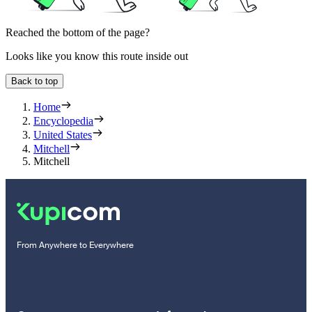
Reached the bottom of the page?
Looks like you know this route inside out
Back to top
Home
Encyclopedia
United States
Mitchell
Mitchell
From Anywhere to Everywhere