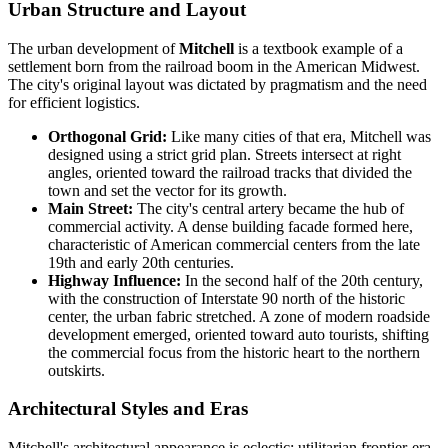
Urban Structure and Layout
The urban development of
Mitchell
is a textbook example of a
settlement born from the railroad boom in the American Midwest.
The city's original layout was dictated by pragmatism and the need
for efficient logistics.
Orthogonal Grid:
Like many cities of that era, Mitchell was
designed using a strict grid plan. Streets intersect at right
angles, oriented toward the railroad tracks that divided the
town and set the vector for its growth.
Main Street:
The city's central artery became the hub of
commercial activity. A dense building facade formed here,
characteristic of American commercial centers from the late
19th and early 20th centuries.
Highway Influence:
In the second half of the 20th century,
with the construction of Interstate 90 north of the historic
center, the urban fabric stretched. A zone of modern roadside
development emerged, oriented toward auto tourists, shifting
the commercial focus from the historic heart to the northern
outskirts.
Architectural Styles and Eras
Mitchell's architectural appearance is eclectic: utilitarian frontier-era