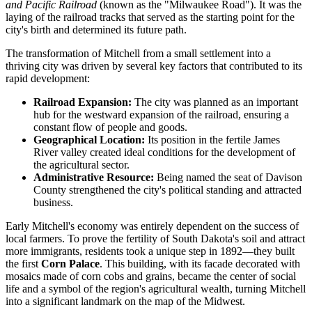
and Pacific Railroad
(known as the "Milwaukee Road"). It was the
laying of the railroad tracks that served as the starting point for the
city's birth and determined its future path.
The transformation of Mitchell from a small settlement into a
thriving city was driven by several key factors that contributed to its
rapid development:
Railroad Expansion:
The city was planned as an important
hub for the westward expansion of the railroad, ensuring a
constant flow of people and goods.
Geographical Location:
Its position in the fertile James
River valley created ideal conditions for the development of
the agricultural sector.
Administrative Resource:
Being named the seat of Davison
County strengthened the city's political standing and attracted
business.
Early Mitchell's economy was entirely dependent on the success of
local farmers. To prove the fertility of South Dakota's soil and attract
more immigrants, residents took a unique step in 1892—they built
the first
Corn Palace
. This building, with its facade decorated with
mosaics made of corn cobs and grains, became the center of social
life and a symbol of the region's agricultural wealth, turning Mitchell
into a significant landmark on the map of the Midwest.