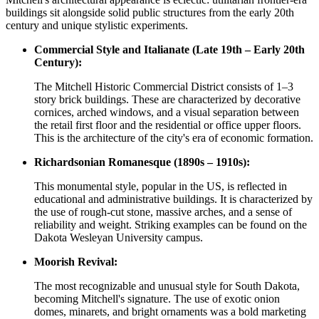
buildings sit alongside solid public structures from the early 20th
century and unique stylistic experiments.
Commercial Style and Italianate (Late 19th – Early 20th
Century):
The Mitchell Historic Commercial District consists of 1–3
story brick buildings. These are characterized by decorative
cornices, arched windows, and a visual separation between
the retail first floor and the residential or office upper floors.
This is the architecture of the city's era of economic formation.
Richardsonian Romanesque (1890s – 1910s):
This monumental style, popular in the US, is reflected in
educational and administrative buildings. It is characterized by
the use of rough-cut stone, massive arches, and a sense of
reliability and weight. Striking examples can be found on the
Dakota Wesleyan University campus.
Moorish Revival:
The most recognizable and unusual style for South Dakota,
becoming Mitchell's signature. The use of exotic onion
domes, minarets, and bright ornaments was a bold marketing