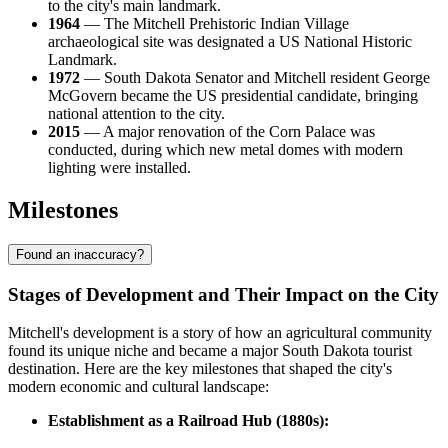
to the city's main landmark.
1964
— The Mitchell Prehistoric Indian Village
archaeological site was designated a US National Historic
Landmark.
1972
— South Dakota Senator and Mitchell resident George
McGovern became the US presidential candidate, bringing
national attention to the city.
2015
— A major renovation of the Corn Palace was
conducted, during which new metal domes with modern
lighting were installed.
Milestones
Found an inaccuracy?
Stages of Development and Their Impact on the City
Mitchell's development is a story of how an agricultural community
found its unique niche and became a major South Dakota tourist
destination. Here are the key milestones that shaped the city's
modern economic and cultural landscape:
Establishment as a Railroad Hub (1880s):