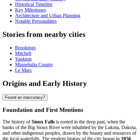
Historical Timeline
Key Milestones
Architecture and Urban Planning
Notable Personalities
Stories from nearby cities
Brookings
Mitchell
Yankton
Minnehaha County
Le Mars
Origins and Early History
Found an inaccuracy?
Foundation and First Mentions
The history of
Sioux Falls
is rooted in the deep past, when the
banks of the Big Sioux River were inhabited by the Lakota, Dakota,
and other indigenous peoples, drawn by the beauty and resources of
the local waterfalls. The modern history of the city began in
1856
,