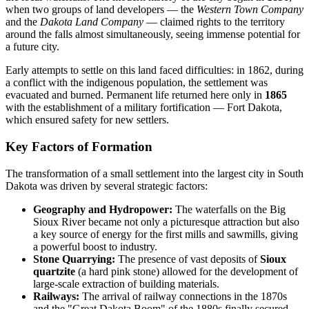
when two groups of land developers — the
Western Town Company
and the
Dakota Land Company
— claimed rights to the territory
around the falls almost simultaneously, seeing immense potential for
a future city.
Early attempts to settle on this land faced difficulties: in 1862, during
a conflict with the indigenous population, the settlement was
evacuated and burned. Permanent life returned here only in
1865
with the establishment of a military fortification — Fort Dakota,
which ensured safety for new settlers.
Key Factors of Formation
The transformation of a small settlement into the largest city in South
Dakota was driven by several strategic factors:
Geography and Hydropower:
The waterfalls on the Big
Sioux River became not only a picturesque attraction but also
a key source of energy for the first mills and sawmills, giving
a powerful boost to industry.
Stone Quarrying:
The presence of vast deposits of
Sioux
quartzite
(a hard pink stone) allowed for the development of
large-scale extraction of building materials.
Railways:
The arrival of railway connections in the 1870s
and the "Great Dakota Boom" of the 1880s finally secured