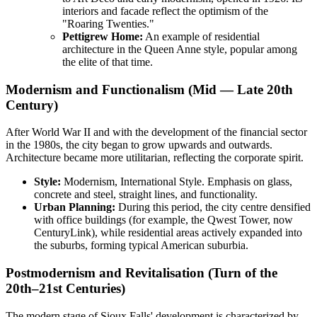
interiors and facade reflect the optimism of the
"Roaring Twenties."
Pettigrew Home:
An example of residential
architecture in the Queen Anne style, popular among
the elite of that time.
Modernism and Functionalism (Mid — Late 20th
Century)
After World War II and with the development of the financial sector
in the 1980s, the city began to grow upwards and outwards.
Architecture became more utilitarian, reflecting the corporate spirit.
Style:
Modernism, International Style. Emphasis on glass,
concrete and steel, straight lines, and functionality.
Urban Planning:
During this period, the city centre densified
with office buildings (for example, the Qwest Tower, now
CenturyLink), while residential areas actively expanded into
the suburbs, forming typical American suburbia.
Postmodernism and Revitalisation (Turn of the
20th–21st Centuries)
The modern stage of Sioux Falls' development is characterized by