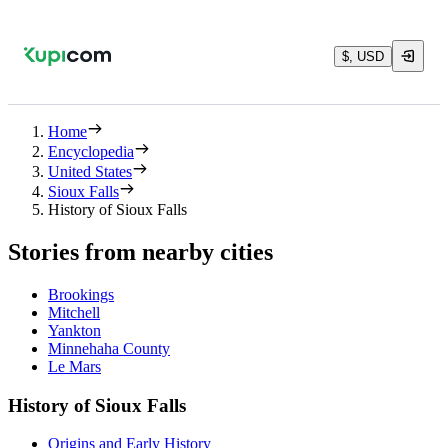
$, USD
Home
Encyclopedia
United States
Sioux Falls
History of Sioux Falls
Stories from nearby cities
Brookings
Mitchell
Yankton
Minnehaha County
Le Mars
History of Sioux Falls
Origins and Early History