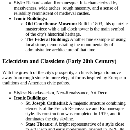
Style:
Richardsonian Romanesque. It is characterized by
massiveness, wide arches, rough masonry, and a sense of
reliability reminiscent of medieval castles.
Iconic Buildings:
Old Courthouse Museum:
Built in 1893, this quartzite
masterpiece with a tall clock tower is the main symbol
of the city's historical heritage.
The Federal Building:
Another fine example of using
local stone, demonstrating the monumentality of
administrative architecture of that time.
Eclecticism and Classicism (Early 20th Century)
With the growth of the city's prosperity, architects began to move
away from rough stone to more elegant forms inspired by European
traditions and American civic pathos.
Styles:
Neoclassicism, Neo-Renaissance, Art Deco.
Iconic Buildings:
St. Joseph Cathedral:
A majestic structure combining
elements of the French Renaissance and Romanesque
style. Its construction was completed in 1919, and it
dominates the city skyline.
State Theatre:
A bright representative of a style close
to Art Deco and early modernism, opened in 1926. Its