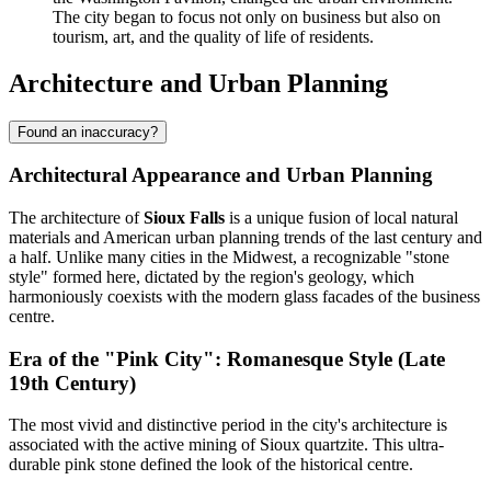
The city began to focus not only on business but also on
tourism, art, and the quality of life of residents.
Architecture and Urban Planning
Found an inaccuracy?
Architectural Appearance and Urban Planning
The architecture of
Sioux Falls
is a unique fusion of local natural
materials and American urban planning trends of the last century and
a half. Unlike many cities in the Midwest, a recognizable "stone
style" formed here, dictated by the region's geology, which
harmoniously coexists with the modern glass facades of the business
centre.
Era of the "Pink City": Romanesque Style (Late
19th Century)
The most vivid and distinctive period in the city's architecture is
associated with the active mining of Sioux quartzite. This ultra-
durable pink stone defined the look of the historical centre.