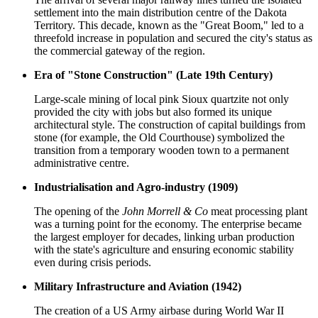
settlement into the main distribution centre of the Dakota
Territory. This decade, known as the "Great Boom," led to a
threefold increase in population and secured the city's status as
the commercial gateway of the region.
Era of "Stone Construction" (Late 19th Century)
Large-scale mining of local pink Sioux quartzite not only
provided the city with jobs but also formed its unique
architectural style. The construction of capital buildings from
stone (for example, the Old Courthouse) symbolized the
transition from a temporary wooden town to a permanent
administrative centre.
Industrialisation and Agro-industry (1909)
The opening of the
John Morrell & Co
meat processing plant
was a turning point for the economy. The enterprise became
the largest employer for decades, linking urban production
with the state's agriculture and ensuring economic stability
even during crisis periods.
Military Infrastructure and Aviation (1942)
The creation of a US Army airbase during World War II