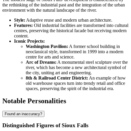
the rethinking of the industrial past and the integration of the urban
environment with the natural landscape of the river.
Style:
Adaptive reuse and modern urban architecture.
Features:
Old industrial facilities are transformed into cultural
centres, preserving the historical facade but receiving modern
content.
Iconic Projects:
Washington Pavilion:
A former school building in
neoclassical style, transformed in 1999 into a modern
centre for arts and science.
Arc of Dreams:
A monumental steel sculpture over the
river, which has become a new architectural symbol of
the city, uniting art and engineering.
8th & Railroad Center District:
An example of how
old warehouse spaces turn into trendy retail and office
spaces, preserving the spirit of the industrial era.
Notable Personalities
Found an inaccuracy?
Distinguished Figures of Sioux Falls