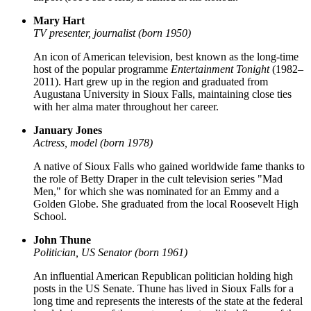
Mary Hart
TV presenter, journalist (born 1950)
An icon of American television, best known as the long-time
host of the popular programme
Entertainment Tonight
(1982–
2011). Hart grew up in the region and graduated from
Augustana University in Sioux Falls, maintaining close ties
with her alma mater throughout her career.
January Jones
Actress, model (born 1978)
A native of Sioux Falls who gained worldwide fame thanks to
the role of Betty Draper in the cult television series "Mad
Men," for which she was nominated for an Emmy and a
Golden Globe. She graduated from the local Roosevelt High
School.
John Thune
Politician, US Senator (born 1961)
An influential American Republican politician holding high
posts in the US Senate. Thune has lived in Sioux Falls for a
long time and represents the interests of the state at the federal