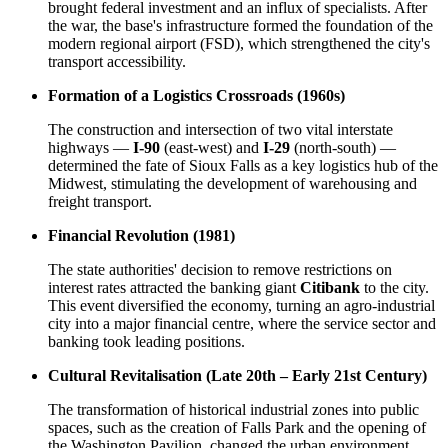
brought federal investment and an influx of specialists. After
the war, the base's infrastructure formed the foundation of the
modern regional airport (FSD), which strengthened the city's
transport accessibility.
Formation of a Logistics Crossroads (1960s)
The construction and intersection of two vital interstate
highways —
I-90
(east-west) and
I-29
(north-south) —
determined the fate of Sioux Falls as a key logistics hub of the
Midwest, stimulating the development of warehousing and
freight transport.
Financial Revolution (1981)
The state authorities' decision to remove restrictions on
interest rates attracted the banking giant
Citibank
to the city.
This event diversified the economy, turning an agro-industrial
city into a major financial centre, where the service sector and
banking took leading positions.
Cultural Revitalisation (Late 20th – Early 21st Century)
The transformation of historical industrial zones into public
spaces, such as the creation of Falls Park and the opening of
the Washington Pavilion, changed the urban environment.