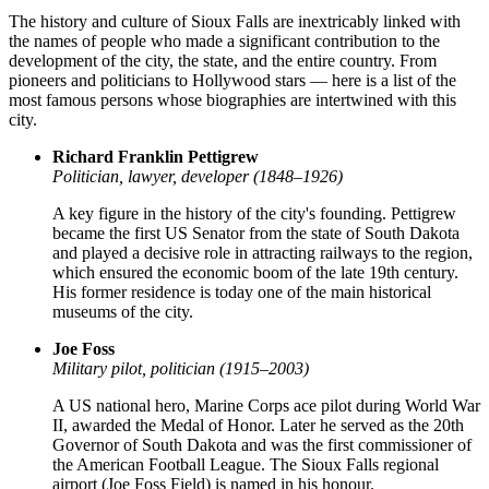
The history and culture of Sioux Falls are inextricably linked with
the names of people who made a significant contribution to the
development of the city, the state, and the entire country. From
pioneers and politicians to Hollywood stars — here is a list of the
most famous persons whose biographies are intertwined with this
city.
Richard Franklin Pettigrew
Politician, lawyer, developer (1848–1926)
A key figure in the history of the city's founding. Pettigrew
became the first US Senator from the state of South Dakota
and played a decisive role in attracting railways to the region,
which ensured the economic boom of the late 19th century.
His former residence is today one of the main historical
museums of the city.
Joe Foss
Military pilot, politician (1915–2003)
A US national hero, Marine Corps ace pilot during World War
II, awarded the Medal of Honor. Later he served as the 20th
Governor of South Dakota and was the first commissioner of
the American Football League. The Sioux Falls regional
airport (Joe Foss Field) is named in his honour.