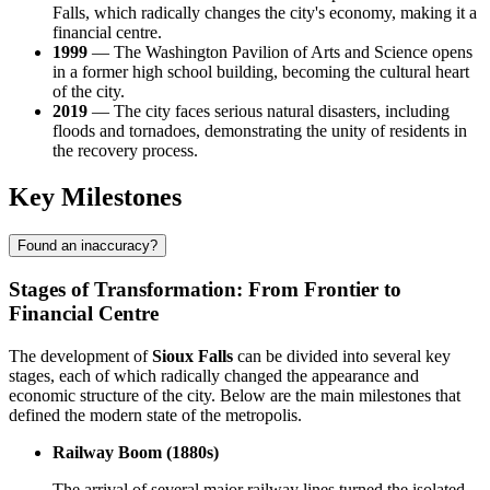
Falls, which radically changes the city's economy, making it a
financial centre.
1999
— The Washington Pavilion of Arts and Science opens
in a former high school building, becoming the cultural heart
of the city.
2019
— The city faces serious natural disasters, including
floods and tornadoes, demonstrating the unity of residents in
the recovery process.
Key Milestones
Found an inaccuracy?
Stages of Transformation: From Frontier to
Financial Centre
The development of
Sioux Falls
can be divided into several key
stages, each of which radically changed the appearance and
economic structure of the city. Below are the main milestones that
defined the modern state of the metropolis.
Railway Boom (1880s)
The arrival of several major railway lines turned the isolated