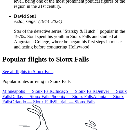
level, being one of the most prominent political figures of the
region in the 21st century.
David Soul
Actor, singer (1943–2024)
Star of the detective series "Starsky & Hutch," popular in the
1970s. Soul spent his youth in Sioux Falls and studied at
Augustana College, where he began his first steps in music
and acting before conquering Hollywood.
Popular flights to Sioux Falls
See all flights to Sioux Falls
Popular routes arriving in Sioux Falls
Minneapolis — Sioux Falls
Chicago — Sioux Falls
Denver — Sioux
Falls
Dallas — Sioux Falls
Phoenix — Sioux Falls
Atlanta — Sioux
Falls
Orlando — Sioux Falls
Sharjah — Sioux Falls