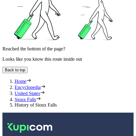
Reached the bottom of the page?
Looks like you know this route inside out
Back to top
Home
Encyclopedia
United States
Sioux Falls
History of Sioux Falls