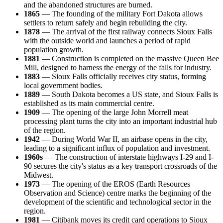
and the abandoned structures are burned.
1865
— The founding of the military Fort Dakota allows
settlers to return safely and begin rebuilding the city.
1878
— The arrival of the first railway connects Sioux Falls
with the outside world and launches a period of rapid
population growth.
1881
— Construction is completed on the massive Queen Bee
Mill, designed to harness the energy of the falls for industry.
1883
— Sioux Falls officially receives city status, forming
local government bodies.
1889
— South Dakota becomes a US state, and Sioux Falls is
established as its main commercial centre.
1909
— The opening of the large John Morrell meat
processing plant turns the city into an important industrial hub
of the region.
1942
— During World War II, an airbase opens in the city,
leading to a significant influx of population and investment.
1960s
— The construction of interstate highways I-29 and I-
90 secures the city's status as a key transport crossroads of the
Midwest.
1973
— The opening of the EROS (Earth Resources
Observation and Science) centre marks the beginning of the
development of the scientific and technological sector in the
region.
1981
— Citibank moves its credit card operations to Sioux