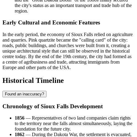
the city's status as an important transport and trade hub of the
region.
Early Cultural and Economic Features
In the early period, the economy of Sioux Falls relied on agriculture
and quarries. Pink quartzite became the "calling card" of the city:
roads, public buildings, and churches were built from it, creating a
unique architectural style that can still be observed in the historical
centre today. By the end of the 19th century, the city had formed as
a centre of agribusiness and trade, attracting immigrants from
Europe and other parts of the USA.
Historical Timeline
Found an inaccuracy?
Chronology of Sioux Falls Development
1856
— Representatives of two land companies claim rights
to the territory near the falls almost simultaneously, laying the
foundation for the future city.
1862
— During the Dakota War, the settlement is evacuated,