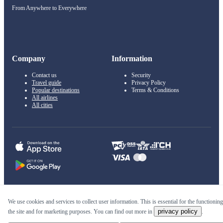
From Anywhere to Everywhere
Company
Information
Contact us
Security
Travel guide
Privacy Policy
Popular destinations
Terms & Conditions
All airlines
All cities
© 2011–2026 Kupi.com
We use cookies and services to collect user information. This is essential for the functioning
privacy policy
the site and for marketing purposes. You can find out more in
.
Cheap flights, reservations and online booking