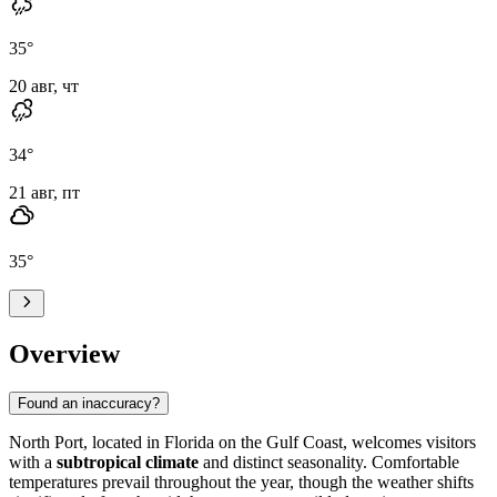
35
°
20 авг, чт
34
°
21 авг, пт
35
°
Overview
Found an inaccuracy?
North Port
, located in Florida on the Gulf Coast, welcomes visitors
with a
subtropical climate
and distinct seasonality. Comfortable
temperatures prevail throughout the year, though the weather shifts