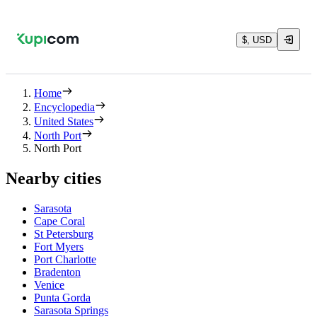
$, USD
Home
Encyclopedia
United States
North Port
North Port
Nearby cities
Sarasota
Cape Coral
St Petersburg
Fort Myers
Port Charlotte
Bradenton
Venice
Punta Gorda
Sarasota Springs