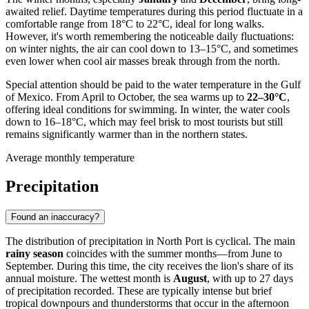
awaited relief. Daytime temperatures during this period fluctuate in a
comfortable range from 18°C to 22°C, ideal for long walks.
However, it's worth remembering the noticeable daily fluctuations:
on winter nights, the air can cool down to 13–15°C, and sometimes
even lower when cool air masses break through from the north.
Special attention should be paid to the water temperature in the Gulf
of Mexico. From April to October, the sea warms up to
22–30°C
,
offering ideal conditions for swimming. In winter, the water cools
down to 16–18°C, which may feel brisk to most tourists but still
remains significantly warmer than in the northern states.
Average monthly temperature
Precipitation
Found an inaccuracy?
The distribution of precipitation in
North Port
is cyclical. The main
rainy season
coincides with the summer months—from June to
September. During this time, the city receives the lion's share of its
annual moisture. The wettest month is
August
, with up to 27 days
of precipitation recorded. These are typically intense but brief
tropical downpours and thunderstorms that occur in the afternoon