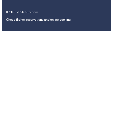
© 2011–2026 Kupi.com
Cheap flights, reservations and online booking