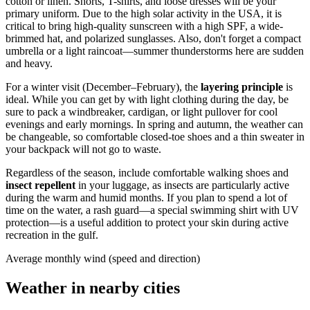
cotton or linen. Shorts, T-shirts, and loose dresses will be your
primary uniform. Due to the high solar activity in the
USA
, it is
critical to bring high-quality sunscreen with a high SPF, a wide-
brimmed hat, and polarized sunglasses. Also, don't forget a compact
umbrella or a light raincoat—summer thunderstorms here are sudden
and heavy.
For a winter visit (December–February), the
layering principle
is
ideal. While you can get by with light clothing during the day, be
sure to pack a windbreaker, cardigan, or light pullover for cool
evenings and early mornings. In spring and autumn, the weather can
be changeable, so comfortable closed-toe shoes and a thin sweater in
your backpack will not go to waste.
Regardless of the season, include comfortable walking shoes and
insect repellent
in your luggage, as insects are particularly active
during the warm and humid months. If you plan to spend a lot of
time on the water, a rash guard—a special swimming shirt with UV
protection—is a useful addition to protect your skin during active
recreation in the gulf.
Average monthly wind (speed and direction)
Weather in nearby cities