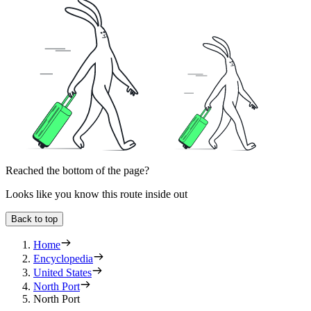
Reached the bottom of the page?
Looks like you know this route inside out
Back to top
Home
Encyclopedia
United States
North Port
North Port