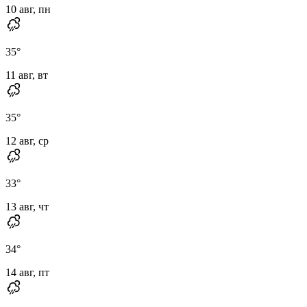
10 авг, пн
35
°
11 авг, вт
35
°
12 авг, ср
33
°
13 авг, чт
34
°
14 авг, пт