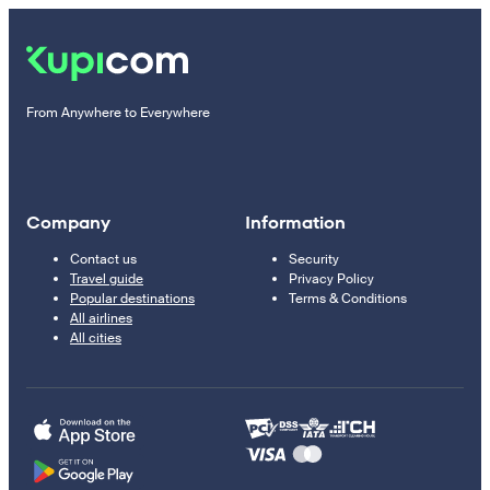
From Anywhere to Everywhere
Company
Information
Contact us
Security
Travel guide
Privacy Policy
Popular destinations
Terms & Conditions
All airlines
All cities