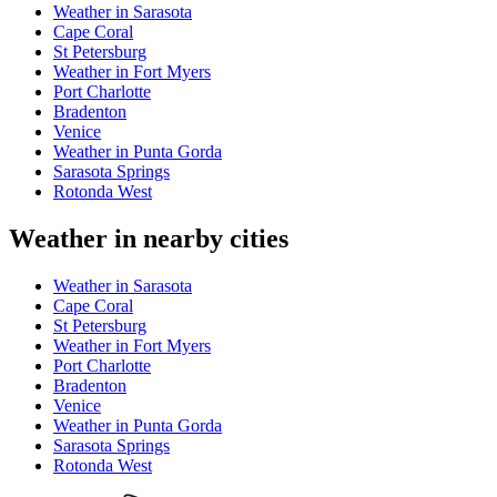
Weather in Sarasota
Cape Coral
St Petersburg
Weather in Fort Myers
Port Charlotte
Bradenton
Venice
Weather in Punta Gorda
Sarasota Springs
Rotonda West
Weather in nearby cities
Weather in Sarasota
Cape Coral
St Petersburg
Weather in Fort Myers
Port Charlotte
Bradenton
Venice
Weather in Punta Gorda
Sarasota Springs
Rotonda West