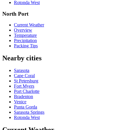
Rotonda West
North Port
Current Weather
Overview
Temperature
Precipitation
Packing Tips
Nearby cities
Sarasota
Cape Coral
St Petersburg
Fort Myers
Port Charlotte
Bradenton
Venice
Punta Gorda
Sarasota Springs
Rotonda West
Current Weather