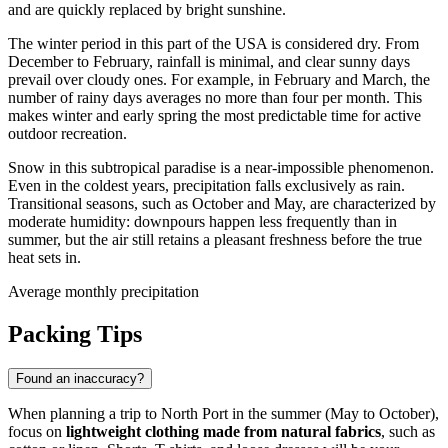
and are quickly replaced by bright sunshine.
The winter period in this part of the
USA
is considered dry. From
December to February, rainfall is minimal, and clear sunny days
prevail over cloudy ones. For example, in February and March, the
number of rainy days averages no more than four per month. This
makes winter and early spring the most predictable time for active
outdoor recreation.
Snow in this subtropical paradise is a near-impossible phenomenon.
Even in the coldest years, precipitation falls exclusively as rain.
Transitional seasons, such as October and May, are characterized by
moderate humidity: downpours happen less frequently than in
summer, but the air still retains a pleasant freshness before the true
heat sets in.
Average monthly precipitation
Packing Tips
Found an inaccuracy?
When planning a trip to
North Port
in the summer (May to October),
focus on
lightweight clothing made from natural fabrics
, such as