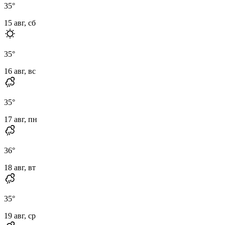
35
°
15 авг, сб
35
°
16 авг, вс
35
°
17 авг, пн
36
°
18 авг, вт
35
°
19 авг, ср