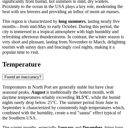
significantly from humid, hot summers to mild, dry winters.
Proximity to the ocean in the
USA
plays a key role, moderating the
heat with sea breezes and providing an influx of moist air masses.
This region is characterized by
long summers
, lasting nearly five
months—from mid-May to early October. During this period, the
city is immersed in a tropical atmosphere with high humidity and
refreshing afternoon thunderstorms. In contrast, the winter season is
very short and pleasant, lasting from November to March, delighting
tourists with sunny days and bracingly cool nights, making it a
popular time to visit.
Temperature
Found an inaccuracy?
Temperatures in
North Port
are generally stable but have clear
seasonal peaks.
August
is traditionally the hottest month, with
daytime temperatures reliably exceeding
31.5°C
, while the humid
nights rarely drop below 25°C. The summer period from June to
September is characterized by consistently high temperatures which,
combined with the humidity, create a real "sauna" effect typical of
the Southern
USA
.
The winter months, especially
January
and
December
, bring long-