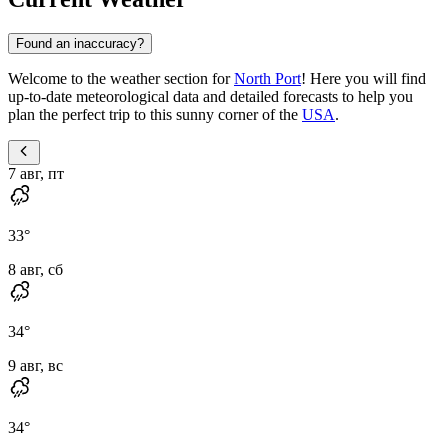
Found an inaccuracy?
Welcome to the weather section for
North Port
! Here you will find
up-to-date meteorological data and detailed forecasts to help you
plan the perfect trip to this sunny corner of the
USA
.
7 авг, пт
33
°
8 авг, сб
34
°
9 авг, вс
34
°