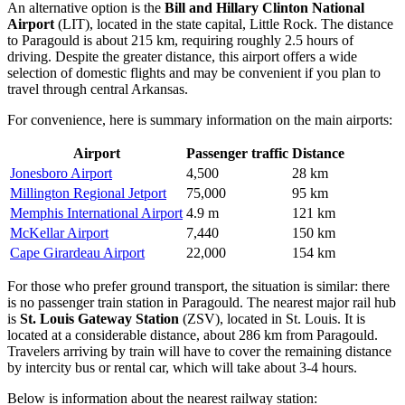
An alternative option is the
Bill and Hillary Clinton National
Airport
(LIT), located in the state capital, Little Rock. The distance
to Paragould is about 215 km, requiring roughly 2.5 hours of
driving. Despite the greater distance, this airport offers a wide
selection of domestic flights and may be convenient if you plan to
travel through central Arkansas.
For convenience, here is summary information on the main airports:
Airport
Passenger traffic
Distance
Jonesboro Airport
4,500
28 km
Millington Regional Jetport
75,000
95 km
Memphis International Airport
4.9 m
121 km
McKellar Airport
7,440
150 km
Cape Girardeau Airport
22,000
154 km
For those who prefer ground transport, the situation is similar: there
is no passenger train station in Paragould. The nearest major rail hub
is
St. Louis Gateway Station
(ZSV), located in St. Louis. It is
located at a considerable distance, about 286 km from Paragould.
Travelers arriving by train will have to cover the remaining distance
by intercity bus or rental car, which will take about 3-4 hours.
Below is information about the nearest railway station: