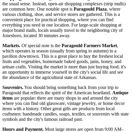
the usual sense. Instead, open-air shopping complexes (strip malls)
are common here. One notable spot is
Paragould Plaza
, where
various clothing, shoe, and service stores are gathered. This is a
convenient place for practical shopping, where you can find
everything you need in one location. For large-scale shopping at
major brand malls, locals usually travel to the neighboring city of
Jonesboro, located 30 minutes away.
Markets.
Of special note is the
Paragould Farmers Market
,
which operates in season (usually from spring to autumn) in a
pavilion downtown. This is a great place to buy the freshest local
fruits and vegetables, homemade baked goods, jams, honey, and
artisan crafts. Visiting the market is more than just buying food; it's
an opportunity to immerse yourself in the city's social life and see
the abundance of the agricultural state of Arkansas.
Souvenirs.
You should bring something back from your trip to
Paragould that reflects the spirit of the American heartland.
Antique
items
are popular: there are many shops in and around the city
where you can find old glassware, vintage jewelry, or home decor
items with a history. Other great gifts are products from local
craftsmen: handmade candles, soaps, textiles, or souvenirs with state
symbols and the city's famous railroad past.
Hours and Payment.
Most large stores are open from 9:00 AM–