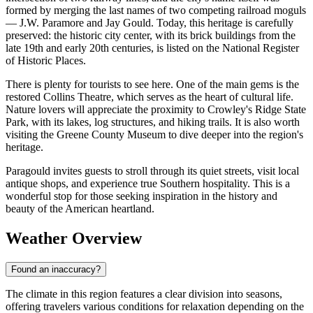
formed by merging the last names of two competing railroad moguls
— J.W. Paramore and Jay Gould. Today, this heritage is carefully
preserved: the historic city center, with its brick buildings from the
late 19th and early 20th centuries, is listed on the National Register
of Historic Places.
There is plenty for tourists to see here. One of the main gems is the
restored Collins Theatre, which serves as the heart of cultural life.
Nature lovers will appreciate the proximity to Crowley's Ridge State
Park, with its lakes, log structures, and hiking trails. It is also worth
visiting the Greene County Museum to dive deeper into the region's
heritage.
Paragould invites guests to stroll through its quiet streets, visit local
antique shops, and experience true Southern hospitality. This is a
wonderful stop for those seeking inspiration in the history and
beauty of the American heartland.
Weather Overview
Found an inaccuracy?
The climate in this region features a clear division into seasons,
offering travelers various conditions for relaxation depending on the