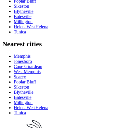
Poplar Bluff
Sikeston
Blytheville
Batesville
Millington
HelenaWestHelena
Tunica
Nearest cities
Memphis
Jonesboro
Cape Girardeau
West Memphis
Searcy
Poplar Bluff
Sikeston
Blytheville
Batesville
Millington
HelenaWestHelena
Tunica