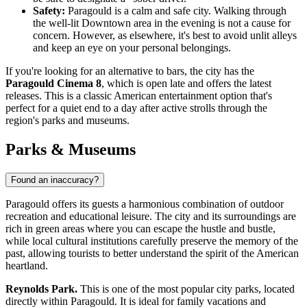
Safety:
Paragould is a calm and safe city. Walking through
the well-lit Downtown area in the evening is not a cause for
concern. However, as elsewhere, it's best to avoid unlit alleys
and keep an eye on your personal belongings.
If you're looking for an alternative to bars, the city has the
Paragould Cinema 8
, which is open late and offers the latest
releases. This is a classic American entertainment option that's
perfect for a quiet end to a day after active strolls through the
region's parks and museums.
Parks & Museums
Found an inaccuracy?
Paragould offers its guests a harmonious combination of outdoor
recreation and educational leisure. The city and its surroundings are
rich in green areas where you can escape the hustle and bustle,
while local cultural institutions carefully preserve the memory of the
past, allowing tourists to better understand the spirit of the American
heartland.
Reynolds Park.
This is one of the most popular city parks, located
directly within Paragould. It is ideal for family vacations and