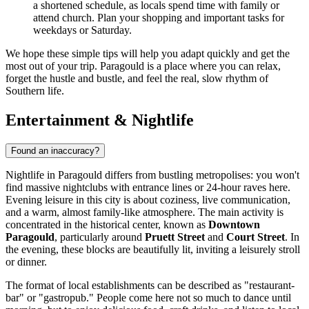
a shortened schedule, as locals spend time with family or
attend church. Plan your shopping and important tasks for
weekdays or Saturday.
We hope these simple tips will help you adapt quickly and get the
most out of your trip. Paragould is a place where you can relax,
forget the hustle and bustle, and feel the real, slow rhythm of
Southern life.
Entertainment & Nightlife
Found an inaccuracy?
Nightlife in Paragould differs from bustling metropolises: you won't
find massive nightclubs with entrance lines or 24-hour raves here.
Evening leisure in this city is about coziness, live communication,
and a warm, almost family-like atmosphere. The main activity is
concentrated in the historical center, known as
Downtown
Paragould
, particularly around
Pruett Street
and
Court Street
. In
the evening, these blocks are beautifully lit, inviting a leisurely stroll
or dinner.
The format of local establishments can be described as "restaurant-
bar" or "gastropub." People come here not so much to dance until