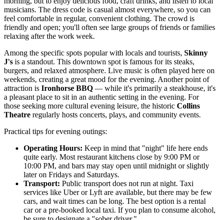
morning, but to enjoy delicious food, craft drinks, and listen to local
musicians. The dress code is casual almost everywhere, so you can
feel comfortable in regular, convenient clothing. The crowd is
friendly and open; you'll often see large groups of friends or families
relaxing after the work week.
Among the specific spots popular with locals and tourists,
Skinny
J's
is a standout. This downtown spot is famous for its steaks,
burgers, and relaxed atmosphere. Live music is often played here on
weekends, creating a great mood for the evening. Another point of
attraction is
Ironhorse BBQ
— while it's primarily a steakhouse, it's
a pleasant place to sit in an authentic setting in the evening. For
those seeking more cultural evening leisure, the historic
Collins
Theatre
regularly hosts concerts, plays, and community events.
Practical tips for evening outings:
Operating Hours:
Keep in mind that "night" life here ends
quite early. Most restaurant kitchens close by 9:00 PM or
10:00 PM, and bars may stay open until midnight or slightly
later on Fridays and Saturdays.
Transport:
Public transport does not run at night. Taxi
services like Uber or Lyft are available, but there may be few
cars, and wait times can be long. The best option is a rental
car or a pre-booked local taxi. If you plan to consume alcohol,
be sure to designate a "sober driver."