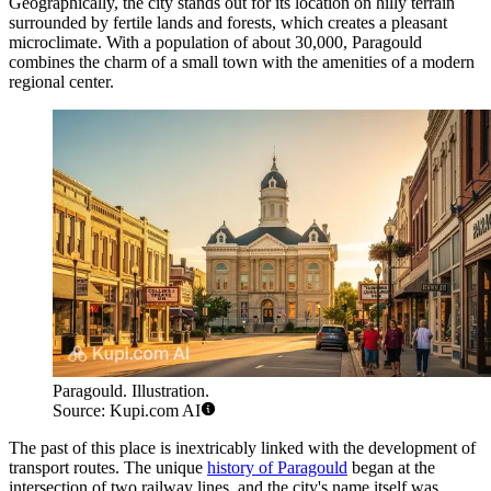
Geographically, the city stands out for its location on hilly terrain
surrounded by fertile lands and forests, which creates a pleasant
microclimate. With a population of about 30,000, Paragould
combines the charm of a small town with the amenities of a modern
regional center.
Paragould. Illustration.
Source: Kupi.com AI
The past of this place is inextricably linked with the development of
transport routes. The unique
history of Paragould
began at the
intersection of two railway lines, and the city's name itself was