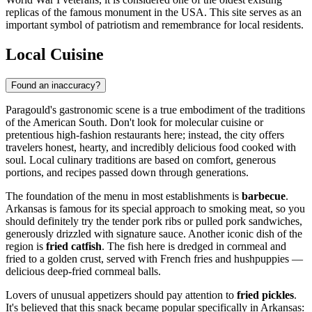
replicas of the famous monument in the
USA
. This site serves as an
important symbol of patriotism and remembrance for local residents.
Local Cuisine
Found an inaccuracy?
Paragould's gastronomic scene is a true embodiment of the traditions
of the American South. Don't look for molecular cuisine or
pretentious high-fashion restaurants here; instead, the city offers
travelers honest, hearty, and incredibly delicious food cooked with
soul. Local culinary traditions are based on comfort, generous
portions, and recipes passed down through generations.
The foundation of the menu in most establishments is
barbecue
.
Arkansas is famous for its special approach to smoking meat, so you
should definitely try the tender pork ribs or pulled pork sandwiches,
generously drizzled with signature sauce. Another iconic dish of the
region is
fried catfish
. The fish here is dredged in cornmeal and
fried to a golden crust, served with French fries and hushpuppies —
delicious deep-fried cornmeal balls.
Lovers of unusual appetizers should pay attention to
fried pickles
.
It's believed that this snack became popular specifically in Arkansas: