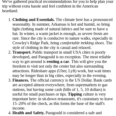
We've gathered practical recommendations for you to help plan your
trip without extra hassle and feel confident in the American
heartland.
Clothing and Essentials.
The climate here has a pronounced
seasonality. In summer, Arkansas is hot and humid, so bring
light clothing made of natural fabrics and be sure to have a
hat. In winter, a warm jacket is enough, as severe frosts are
rare. Since the city is conducive to nature walks, especially in
Crowley's Ridge Park, bring
comfortable trekking shoes
. The
style of clothing in the city is casual and relaxed.
Transport.
Public transport in small
USA
cities is poorly
developed, and Paragould is no exception. The most reliable
way to get around is
renting a car
. This will give you the
freedom to visit not only the center but also surrounding
attractions. Rideshare apps (Uber, Lyft) work, but wait times
may be longer than in big cities, especially in the evening.
Finances.
The official currency is the US Dollar. Bank cards
are accepted almost everywhere, from supermarkets to gas
stations, but having some cash (bills of 1, 5, 10 dollars) is
useful for small purchases or tips.
Tipping
culture is very
important here: in sit-down restaurants, it's customary to leave
15–20% of the check, as this forms the base of the staff's
income.
Health and Safety.
Paragould is considered a safe and