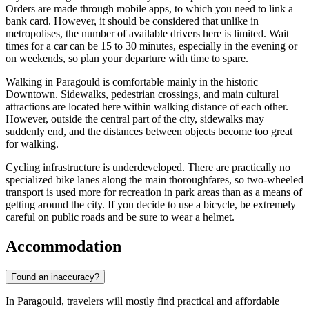
Orders are made through mobile apps, to which you need to link a
bank card. However, it should be considered that unlike in
metropolises, the number of available drivers here is limited. Wait
times for a car can be 15 to 30 minutes, especially in the evening or
on weekends, so plan your departure with time to spare.
Walking in Paragould is comfortable mainly in the historic
Downtown. Sidewalks, pedestrian crossings, and main cultural
attractions are located here within walking distance of each other.
However, outside the central part of the city, sidewalks may
suddenly end, and the distances between objects become too great
for walking.
Cycling infrastructure is underdeveloped. There are practically no
specialized bike lanes along the main thoroughfares, so two-wheeled
transport is used more for recreation in park areas than as a means of
getting around the city. If you decide to use a bicycle, be extremely
careful on public roads and be sure to wear a helmet.
Accommodation
Found an inaccuracy?
In Paragould, travelers will mostly find practical and affordable