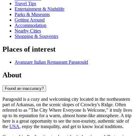
Travel Tips
Entertainment & Nightlife
Parks & Museums
Getting Around
Accommodation
Nearby Cities
Shopping & Souvenirs
Places of interest
Avanzare Italian Restaurant Paragould
About
Found an inaccuracy?
Paragould is a cozy and welcoming city located in the northeastern
part of Arkansas, on the scenic slopes of Crowley's Ridge. Often
referred to as "The City Where Everyone Is Welcome," it truly lives
up to its reputation for a warm, almost home-like atmosphere. A trip
here is a great opportunity to see the non-touristy, authentic side of
the
USA
, enjoy the tranquility, and get to know local traditions.