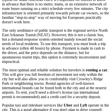
in advance that there is no metro, trams, or an extensive network of
route buses running on a strict schedule every few minutes. The city
infrastructure is oriented primarily towards private car owners, so the
familiar "stop-to-stop" way of moving for Europeans practically
doesn't work here.
The only semblance of public transport is the regional service North
East Arkansas Transit (NEAT). However, this is not a classic bus,
but a demand-response system oriented mainly toward the social
needs of local residents. To use this transport, you must book a trip
in advance (often 48 hours) by phone. Payment is made in cash to
the driver, and the price depends on the distance, but for
spontaneous tourist trips, this option is extremely inconvenient and
impractical.
The most optimal and reliable solution for travelers is
renting a car
.
This will give you full freedom of movement not only within the
city but will also allow you to comfortably visit Crowley's Ridge
Park or neighboring towns. Rental agencies of well-known
international brands can be found both in the city and at the nearest
airports. To rent, you'll need a driver's license (an international
permit is recommended) and a credit card for a security deposit.
Popular taxi and rideshare services like
Uber
and
Lyft
operate in the
city. This is a good alternative if you don't plan to drive yourself.