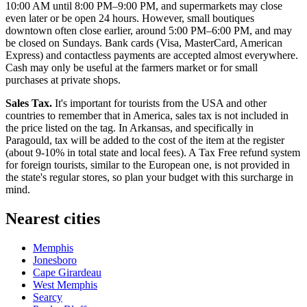
10:00 AM until 8:00 PM–9:00 PM, and supermarkets may close
even later or be open 24 hours. However, small boutiques
downtown often close earlier, around 5:00 PM–6:00 PM, and may
be closed on Sundays. Bank cards (Visa, MasterCard, American
Express) and contactless payments are accepted almost everywhere.
Cash may only be useful at the farmers market or for small
purchases at private shops.
Sales Tax.
It's important for tourists from the
USA
and other
countries to remember that in America, sales tax is not included in
the price listed on the tag. In Arkansas, and specifically in
Paragould, tax will be added to the cost of the item at the register
(about 9-10% in total state and local fees). A Tax Free refund system
for foreign tourists, similar to the European one, is not provided in
the state's regular stores, so plan your budget with this surcharge in
mind.
Nearest cities
Memphis
Jonesboro
Cape Girardeau
West Memphis
Searcy