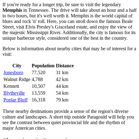
If you're ready for a longer trip, be sure to visit the legendary
Memphis
in Tennessee. The drive will take about an hour and a half
to two hours, but it's well worth it. Memphis is the world capital of
blues and rock 'n' roll. Here, you can stroll down the famous Beale
Street, visit Elvis Presley's Graceland estate, and enjoy the view of
the majestic Mississippi River. Additionally, the city is famous for its
unique barbecue style, considered one of the best in the country.
Below is information about nearby cities that may be of interest for a
visit:
City
Population
Distance
Jonesboro
77,520
31 km
Walnut Ridge
4,788
42 km
Kennett
10,507
44 km
Blytheville
13,559
54 km
Poplar Bluff
16,318
79 km
These nearby destinations provide a sense of the region's diverse
culture and landscapes. A short trip outside Paragould will help you
see the contrast between quiet provincial life and the rhythm of
major American cities.