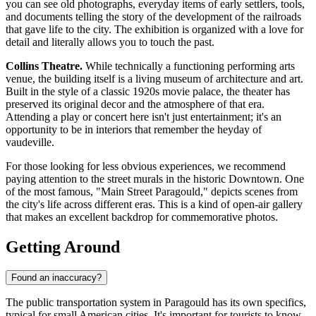
you can see old photographs, everyday items of early settlers, tools,
and documents telling the story of the development of the railroads
that gave life to the city. The exhibition is organized with a love for
detail and literally allows you to touch the past.
Collins Theatre.
While technically a functioning performing arts
venue, the building itself is a living museum of architecture and art.
Built in the style of a classic 1920s movie palace, the theater has
preserved its original decor and the atmosphere of that era.
Attending a play or concert here isn't just entertainment; it's an
opportunity to be in interiors that remember the heyday of
vaudeville.
For those looking for less obvious experiences, we recommend
paying attention to the street murals in the historic Downtown. One
of the most famous, "Main Street Paragould," depicts scenes from
the city's life across different eras. This is a kind of open-air gallery
that makes an excellent backdrop for commemorative photos.
Getting Around
Found an inaccuracy?
The public transportation system in Paragould has its own specifics,
typical for small American cities. It's important for tourists to know