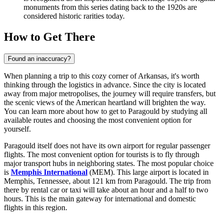
monuments from this series dating back to the 1920s are
considered historic rarities today.
How to Get There
Found an inaccuracy?
When planning a trip to this cozy corner of Arkansas, it's worth
thinking through the logistics in advance. Since the city is located
away from major metropolises, the journey will require transfers, but
the scenic views of the American heartland will brighten the way.
You can learn
more about how to get to Paragould
by studying all
available routes and choosing the most convenient option for
yourself.
Paragould itself does not have its own airport for regular passenger
flights. The most convenient option for tourists is to fly through
major transport hubs in neighboring states. The most popular choice
is
Memphis International
(MEM). This large airport is located in
Memphis, Tennessee, about 121 km from Paragould. The trip from
there by rental car or taxi will take about an hour and a half to two
hours. This is the main gateway for international and domestic
flights in this region.