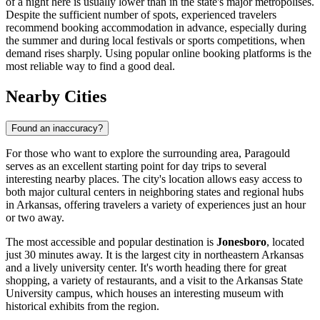
of a night here is usually lower than in the state's major metropolises.
Despite the sufficient number of spots, experienced travelers
recommend booking accommodation in advance, especially during
the summer and during local festivals or sports competitions, when
demand rises sharply. Using popular online booking platforms is the
most reliable way to find a good deal.
Nearby Cities
Found an inaccuracy?
For those who want to explore the surrounding area, Paragould
serves as an excellent starting point for day trips to several
interesting nearby places. The city's location allows easy access to
both major cultural centers in neighboring states and regional hubs
in Arkansas, offering travelers a variety of experiences just an hour
or two away.
The most accessible and popular destination is
Jonesboro
, located
just 30 minutes away. It is the largest city in northeastern Arkansas
and a lively university center. It's worth heading there for great
shopping, a variety of restaurants, and a visit to the Arkansas State
University campus, which houses an interesting museum with
historical exhibits from the region.