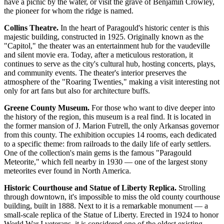
have a picnic by the water, or visit the grave of Benjamin Crowley,
the pioneer for whom the ridge is named.
Collins Theatre.
In the heart of Paragould's historic center is this
majestic building, constructed in 1925. Originally known as the
"Capitol," the theater was an entertainment hub for the vaudeville
and silent movie era. Today, after a meticulous restoration, it
continues to serve as the city's cultural hub, hosting concerts, plays,
and community events. The theater's interior preserves the
atmosphere of the "Roaring Twenties," making a visit interesting not
only for art fans but also for architecture buffs.
Greene County Museum.
For those who want to dive deeper into
the history of the region, this museum is a real find. It is located in
the former mansion of J. Marion Futrell, the only Arkansas governor
from this county. The exhibition occupies 14 rooms, each dedicated
to a specific theme: from railroads to the daily life of early settlers.
One of the collection's main gems is the famous "Paragould
Meteorite," which fell nearby in 1930 — one of the largest stony
meteorites ever found in North America.
Historic Courthouse and Statue of Liberty Replica.
Strolling
through downtown, it's impossible to miss the old county courthouse
building, built in 1888. Next to it is a remarkable monument — a
small-scale replica of the Statue of Liberty. Erected in 1924 to honor
World War I veterans, it is considered one of the oldest existing