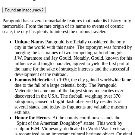
Found an inaccuracy?
Paragould has several remarkable features that make its history truly
memorable. From the rare origin of its name to events of cosmic
scale, the city has plenty to interest the curious traveler.
Unique Name.
Paragould is officially considered the only
city in the world with this name. The toponym was formed by
merging the last names of two competing railroad moguls:
J.W. Paramore and Jay Gould. Notably, Gould, known for his
influence and tough character, agreed to yield the first part of
the name for the sake of strategic interests and the successful
development of the railroad.
Famous Meteorite.
In 1930, the city gained worldwide fame
due to the fall of a large celestial body. The Paragould
Meteorite became one of the largest stony meteorites ever
discovered in the
USA
. The fireball, weighing over 370
kilograms, caused a bright flash observed by residents of
several states, and today its fragments are valuable museum
exhibits.
Honor for Heroes.
At the county courthouse stands the
"Spirit of the American Doughboy" statue. This work by
sculptor E.M. Viquesney, dedicated to World War I veterans,
is recognized as an important cultural heritage object. Original