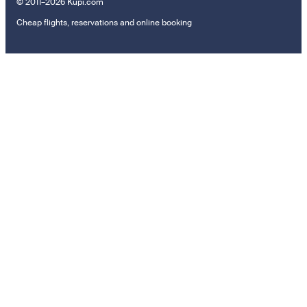
© 2011–2026 Kupi.com
Cheap flights, reservations and online booking