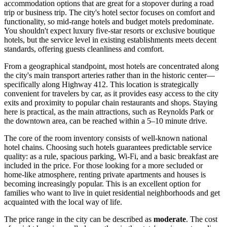
accommodation options that are great for a stopover during a road
trip or business trip. The city's hotel sector focuses on comfort and
functionality, so mid-range hotels and budget motels predominate.
You shouldn't expect luxury five-star resorts or exclusive boutique
hotels, but the service level in existing establishments meets decent
standards, offering guests cleanliness and comfort.
From a geographical standpoint, most hotels are concentrated along
the city's main transport arteries rather than in the historic center—
specifically along Highway 412. This location is strategically
convenient for travelers by car, as it provides easy access to the city
exits and proximity to popular chain restaurants and shops. Staying
here is practical, as the main attractions, such as Reynolds Park or
the downtown area, can be reached within a 5–10 minute drive.
The core of the room inventory consists of well-known national
hotel chains. Choosing such hotels guarantees predictable service
quality: as a rule, spacious parking, Wi-Fi, and a basic breakfast are
included in the price. For those looking for a more secluded or
home-like atmosphere, renting private apartments and houses is
becoming increasingly popular. This is an excellent option for
families who want to live in quiet residential neighborhoods and get
acquainted with the local way of life.
The price range in the city can be described as
moderate
. The cost