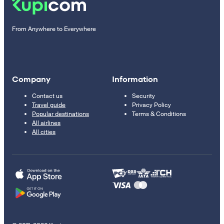
From Anywhere to Everywhere
Company
Information
Contact us
Security
Travel guide
Privacy Policy
Popular destinations
Terms & Conditions
All airlines
All cities