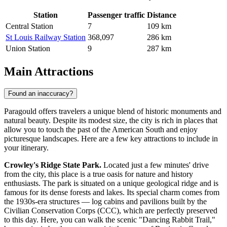
Station
Passenger traffic
Distance
Central Station
7
109 km
St Louis Railway Station
368,097
286 km
Union Station
9
287 km
Main Attractions
Found an inaccuracy?
Paragould offers travelers a unique blend of historic monuments and
natural beauty. Despite its modest size, the city is rich in places that
allow you to touch the past of the American South and enjoy
picturesque landscapes. Here are a few key attractions to include in
your itinerary.
Crowley's Ridge State Park.
Located just a few minutes' drive
from the city, this place is a true oasis for nature and history
enthusiasts. The park is situated on a unique geological ridge and is
famous for its dense forests and lakes. Its special charm comes from
the 1930s-era structures — log cabins and pavilions built by the
Civilian Conservation Corps (CCC), which are perfectly preserved
to this day. Here, you can walk the scenic "Dancing Rabbit Trail,"