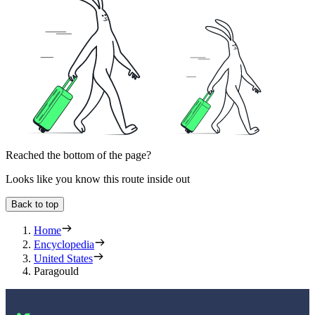
Reached the bottom of the page?
Looks like you know this route inside out
Back to top
Home
Encyclopedia
United States
Paragould