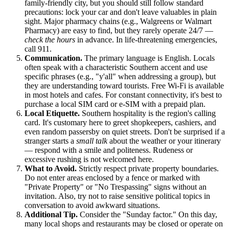
family-friendly city, but you should still follow standard
precautions: lock your car and don't leave valuables in plain
sight. Major pharmacy chains (e.g., Walgreens or Walmart
Pharmacy) are easy to find, but they rarely operate 24/7 —
check the hours
in advance. In life-threatening emergencies,
call 911.
Communication.
The primary language is English. Locals
often speak with a characteristic Southern accent and use
specific phrases (e.g., "y'all" when addressing a group), but
they are understanding toward tourists. Free Wi-Fi is available
in most hotels and cafes. For constant connectivity, it's best to
purchase a local SIM card or e-SIM with a prepaid plan.
Local Etiquette.
Southern hospitality is the region's calling
card. It's customary here to greet shopkeepers, cashiers, and
even random passersby on quiet streets. Don't be surprised if a
stranger starts a
small talk
about the weather or your itinerary
— respond with a smile and politeness. Rudeness or
excessive rushing is not welcomed here.
What to Avoid.
Strictly respect private property boundaries.
Do not enter areas enclosed by a fence or marked with
"Private Property" or "No Trespassing" signs without an
invitation. Also, try not to raise sensitive political topics in
conversation to avoid awkward situations.
Additional Tip.
Consider the "Sunday factor." On this day,
many local shops and restaurants may be closed or operate on