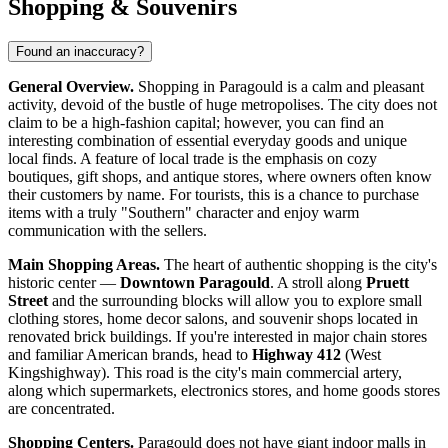
Shopping & Souvenirs
Found an inaccuracy?
General Overview.
Shopping in Paragould is a calm and pleasant
activity, devoid of the bustle of huge metropolises. The city does not
claim to be a high-fashion capital; however, you can find an
interesting combination of essential everyday goods and unique
local finds. A feature of local trade is the emphasis on cozy
boutiques, gift shops, and antique stores, where owners often know
their customers by name. For tourists, this is a chance to purchase
items with a truly "Southern" character and enjoy warm
communication with the sellers.
Main Shopping Areas.
The heart of authentic shopping is the city's
historic center —
Downtown Paragould
. A stroll along
Pruett
Street
and the surrounding blocks will allow you to explore small
clothing stores, home decor salons, and souvenir shops located in
renovated brick buildings. If you're interested in major chain stores
and familiar American brands, head to
Highway 412
(West
Kingshighway). This road is the city's main commercial artery,
along which supermarkets, electronics stores, and home goods stores
are concentrated.
Shopping Centers.
Paragould does not have giant indoor malls in