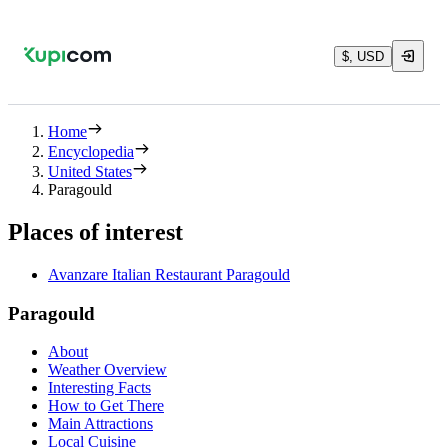
$, USD
Home
Encyclopedia
United States
Paragould
Places of interest
Avanzare Italian Restaurant Paragould
Paragould
About
Weather Overview
Interesting Facts
How to Get There
Main Attractions
Local Cuisine