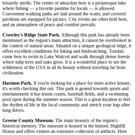
leisurely strolls. The center of attraction here is a picturesque lake
where fishing — a favorite pastime for locals — is allowed.
Convenient walking paths are laid around the water, and covered
pavilions are equipped for picnics. City events are often held here,
and an atmosphere of peace and comfort prevails.
Crowley's Ridge State Park.
Although this park has already been
mentioned as the region's main attraction, it cannot be overlooked in
the context of natural areas. Situated on a unique geological ridge, it
offers excellent conditions for hiking and birdwatching. Tourists
come here to swim in Lake Walcott and walk through dense forests
where tulip trees and oaks grow. It is a wonderful place to see the
wilderness of the
USA
in all its beauty without traveling far from
civilization.
Harmon Park.
If you're looking for a place for more active leisure,
it's worth checking this out. This park is geared towards sports and
entertainment: it has tennis courts, baseball fields, and a swimming
pool open during the summer season. This is a great location to feel
the rhythm of life in the local community and stretch your legs after
long drives.
Greene County Museum.
The main treasury of the region's
historical memory. The museum is housed in the historic Highfill
House and offers visitors an extensive collection of artifacts. Here