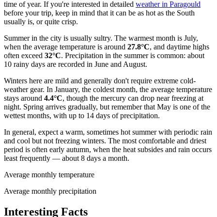
time of year. If you're interested in detailed
weather in Paragould
before your trip, keep in mind that it can be as hot as the South
usually is, or quite crisp.
Summer in the city is usually sultry. The warmest month is July,
when the average temperature is around
27.8°C
, and daytime highs
often exceed
32°C
. Precipitation in the summer is common: about
10 rainy days are recorded in June and August.
Winters here are mild and generally don't require extreme cold-
weather gear. In January, the coldest month, the average temperature
stays around
4.4°C
, though the mercury can drop near freezing at
night. Spring arrives gradually, but remember that May is one of the
wettest months, with up to 14 days of precipitation.
In general, expect a warm, sometimes hot summer with periodic rain
and cool but not freezing winters. The most comfortable and driest
period is often early autumn, when the heat subsides and rain occurs
least frequently — about 8 days a month.
Average monthly temperature
Average monthly precipitation
Interesting Facts