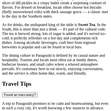
slices of dill pickles in a crispy batter create a surprising contrast of
flavors. For dessert or breakfast, locals often choose hot biscuits
(fluffy unsweetened rolls) with thick sausage gravy — a classic start
to the day in the Southern states.
As for drinks, the undisputed king of the table is
Sweet Tea
. In the
South, this is more than just a drink — it's part of the cultural code.
The tea is brewed strong, lots of sugar is added, and it's served ice-
cold; it perfectly refreshes on a hot day and complements rich
dishes. Among alcoholic beverages, craft beer from regional
breweries is popular and can be found in local bars.
The dining culture in Paragould is defined by its casual nature and
hospitality. Tourists and locals most often eat at family diners,
barbecue houses, and small cafes where a relaxed atmosphere
prevails. It's customary here to eat slowly, enjoying conversation,
and the service is often home-like, warm, and friendly.
Travel Tips
Found an inaccuracy?
A trip to Paragould promises to be calm and heartwarming, but even
in such a cozy city, it's worth knowing a few nuances in advance.