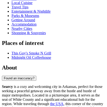
Local Cuisine
Travel Tips
Entertainment & Nightlife
Parks & Museums
Getting Around
Accommodation
Nearby Cities
Shopping & Souvenirs
Places of interest
This Guy's Smoke N Grill
Midnight Oil Coffeehouse
About
Found an inaccuracy?
Searcy
is a cozy and welcoming city in Arkansas, perfect for those
seeking a peaceful getaway away from the hustle and bustle of
major metropolises. Located in a picturesque area, it serves as the
seat of White County and a significant educational hub for the
region. While traveling through
the USA
, this corner of the country