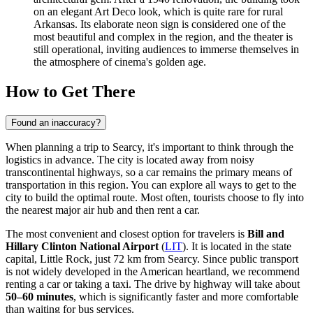
on an elegant Art Deco look, which is quite rare for rural
Arkansas. Its elaborate neon sign is considered one of the
most beautiful and complex in the region, and the theater is
still operational, inviting audiences to immerse themselves in
the atmosphere of cinema's golden age.
How to Get There
Found an inaccuracy?
When planning a trip to Searcy, it's important to think through the
logistics in advance. The city is located away from noisy
transcontinental highways, so a car remains the primary means of
transportation in this region. You can explore
all ways to get to the
city
to build the optimal route. Most often, tourists choose to fly into
the nearest major air hub and then rent a car.
The most convenient and closest option for travelers is
Bill and
Hillary Clinton National Airport
(
LIT
). It is located in the state
capital, Little Rock, just 72 km from Searcy. Since public transport
is not widely developed in the American heartland, we recommend
renting a car or taking a taxi. The drive by highway will take about
50–60 minutes
, which is significantly faster and more comfortable
than waiting for bus services.