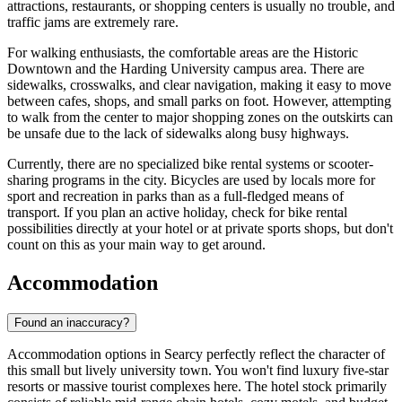
attractions, restaurants, or shopping centers is usually no trouble, and
traffic jams are extremely rare.
For walking enthusiasts, the comfortable areas are the Historic
Downtown and the Harding University campus area. There are
sidewalks, crosswalks, and clear navigation, making it easy to move
between cafes, shops, and small parks on foot. However, attempting
to walk from the center to major shopping zones on the outskirts can
be unsafe due to the lack of sidewalks along busy highways.
Currently, there are no specialized bike rental systems or scooter-
sharing programs in the city. Bicycles are used by locals more for
sport and recreation in parks than as a full-fledged means of
transport. If you plan an active holiday, check for bike rental
possibilities directly at your hotel or at private sports shops, but don't
count on this as your main way to get around.
Accommodation
Found an inaccuracy?
Accommodation options in Searcy perfectly reflect the character of
this small but lively university town. You won't find luxury five-star
resorts or massive tourist complexes here. The hotel stock primarily