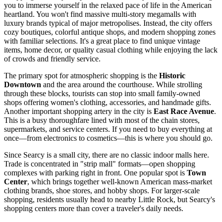
you to immerse yourself in the relaxed pace of life in the American
heartland. You won't find massive multi-story megamalls with
luxury brands typical of major metropolises. Instead, the city offers
cozy boutiques, colorful antique shops, and modern shopping zones
with familiar selections. It's a great place to find unique vintage
items, home decor, or quality casual clothing while enjoying the lack
of crowds and friendly service.
The primary spot for atmospheric shopping is the
Historic
Downtown
and the area around the courthouse. While strolling
through these blocks, tourists can stop into small family-owned
shops offering women's clothing, accessories, and handmade gifts.
Another important shopping artery in the city is
East Race Avenue
.
This is a busy thoroughfare lined with most of the chain stores,
supermarkets, and service centers. If you need to buy everything at
once—from electronics to cosmetics—this is where you should go.
Since Searcy is a small city, there are no classic indoor malls here.
Trade is concentrated in "strip mall" formats—open shopping
complexes with parking right in front. One popular spot is
Town
Center
, which brings together well-known American mass-market
clothing brands, shoe stores, and hobby shops. For larger-scale
shopping, residents usually head to nearby Little Rock, but Searcy's
shopping centers more than cover a traveler's daily needs.