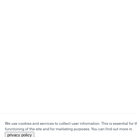
We use cookies and services to collect user information. This is essential for t
functioning of the site and for marketing purposes. You can find out more in
privacy policy
.