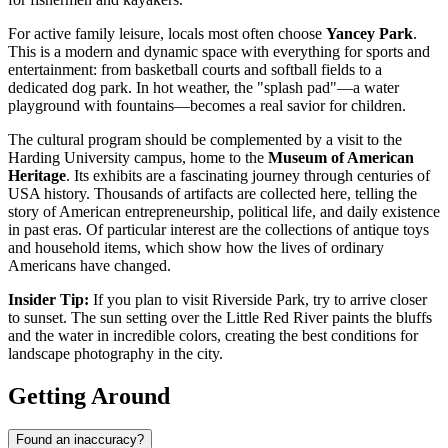
For active family leisure, locals most often choose
Yancey Park
.
This is a modern and dynamic space with everything for sports and
entertainment: from basketball courts and softball fields to a
dedicated dog park. In hot weather, the "splash pad"—a water
playground with fountains—becomes a real savior for children.
The cultural program should be complemented by a visit to the
Harding University campus, home to the
Museum of American
Heritage
. Its exhibits are a fascinating journey through centuries of
USA
history. Thousands of artifacts are collected here, telling the
story of American entrepreneurship, political life, and daily existence
in past eras. Of particular interest are the collections of antique toys
and household items, which show how the lives of ordinary
Americans have changed.
Insider Tip:
If you plan to visit Riverside Park, try to arrive closer
to sunset. The sun setting over the Little Red River paints the bluffs
and the water in incredible colors, creating the best conditions for
landscape photography in the city.
Getting Around
Found an inaccuracy?