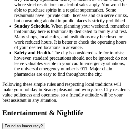
where strict restrictions on alcohol sales apply. You won't be
able to purchase spirits in a regular supermarket. Some
restaurants have "private club" licenses and can serve drinks,
but consuming alcohol in public places is strictly prohibited.
Sunday Schedule.
When planning your weekend, remember
that Sunday here is traditionally dedicated to family and rest.
Many shops, local cafes, and institutions may be closed or
work reduced hours. It is better to check the operating hours
of your desired locations in advance.
Safety and Health.
The city is considered safe for tourists;
however, standard precautions should not be ignored: do not
leave valuables visible in your car. In emergency situations,
the universal emergency number is
911
. Major chain
pharmacies are easy to find throughout the city.
Following these simple rules and respecting local traditions will
make your holiday in Searcy pleasant and worry-free. City residents
value politeness and openness, so a friendly attitude will be your
best assistant in any situation.
Entertainment & Nightlife
Found an inaccuracy?