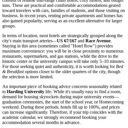
consists of reliable mid-range chain hotels, cozy motels, and budget
inns. These are practical and comfortable accommodations geared
toward travelers with cars, families of students, and those visiting on
business. In recent years, renting private apartments and homes has
also gained popularity, serving as an excellent alternative for larger
groups.
In terms of location, most hotels are strategically grouped along the
city's main transport arteries—
US 67/167
and
Race Avenue
.
Staying in this area (sometimes called "Hotel Row") provides
maximum convenience: you will be in close proximity to numerous
restaurants, supermarkets, and gas stations, while the drive to the
historic center or the university campus will take only 5–10 minutes.
For those seeking quiet and authenticity, it is worth looking for
Bed
& Breakfast
options closer to the older quarters of the city, though
the selection is more limited.
An important piece of booking advice concerns seasonality related
to
Harding University
life. While it's usually easy to find a room,
demand for housing skyrockets during major university events—
graduation ceremonies, the start of the school year, or Homecoming
weekend. During these periods, hotels fill up to 100%, and prices
can increase significantly. Therefore, if your trip coincides with the
academic calendar, we strongly recommend booking your
accommodation several months in advance.