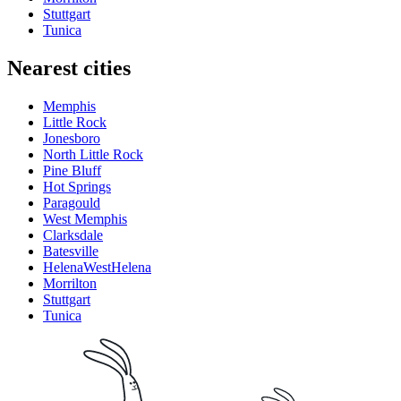
Stuttgart
Tunica
Nearest cities
Memphis
Little Rock
Jonesboro
North Little Rock
Pine Bluff
Hot Springs
Paragould
West Memphis
Clarksdale
Batesville
HelenaWestHelena
Morrilton
Stuttgart
Tunica