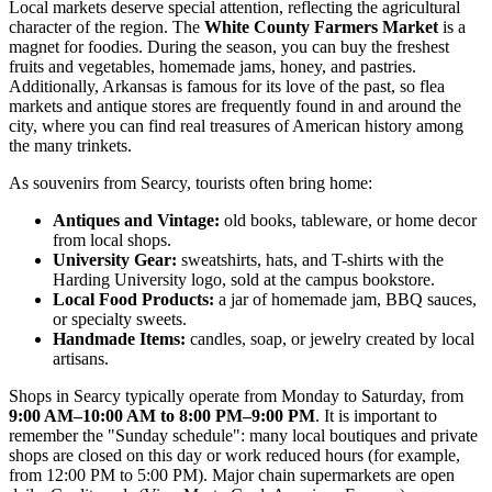
Local markets deserve special attention, reflecting the agricultural
character of the region. The
White County Farmers Market
is a
magnet for foodies. During the season, you can buy the freshest
fruits and vegetables, homemade jams, honey, and pastries.
Additionally, Arkansas is famous for its love of the past, so flea
markets and antique stores are frequently found in and around the
city, where you can find real treasures of American history among
the many trinkets.
As souvenirs from Searcy, tourists often bring home:
Antiques and Vintage:
old books, tableware, or home decor
from local shops.
University Gear:
sweatshirts, hats, and T-shirts with the
Harding University logo, sold at the campus bookstore.
Local Food Products:
a jar of homemade jam, BBQ sauces,
or specialty sweets.
Handmade Items:
candles, soap, or jewelry created by local
artisans.
Shops in Searcy typically operate from Monday to Saturday, from
9:00 AM–10:00 AM to 8:00 PM–9:00 PM
. It is important to
remember the "Sunday schedule": many local boutiques and private
shops are closed on this day or work reduced hours (for example,
from 12:00 PM to 5:00 PM). Major chain supermarkets are open