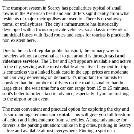
The transport system in Searcy has peculiarities typical of small
towns in the American heartland and differs significantly from what
residents of major metropolises are used to. There is no subway,
trams, or trolleybuses. The city's infrastructure has historically
developed with a focus on private vehicles, so a classic network of
municipal buses with fixed routes and stops for tourists is practically
non-existent here.
Due to the lack of regular public transport, the primary way for
travelers without a personal car to get around is through
taxi and
rideshare services
. The Uber and Lyft apps are available and active
in the city, serving as the most reliable alternative. Payment for trips
is contactless via a linked bank card in the app; prices are moderate
but can vary depending on demand. It's important for tourists to
consider that the number of drivers on the road is smaller than in
large cities: the wait time for a car can range from 15 to 25 minutes,
so it's better to order a taxi in advance, especially if you are rushing
to the airport or an event.
The most convenient and practical option for exploring the city and
its surroundings remains
car rental
. This will give you full freedom
of action and independence from schedules. A huge advantage for
drivers is the parking situation: unlike in big cities, parking in Searcy
is free and available almost everywhere. Finding a spot near