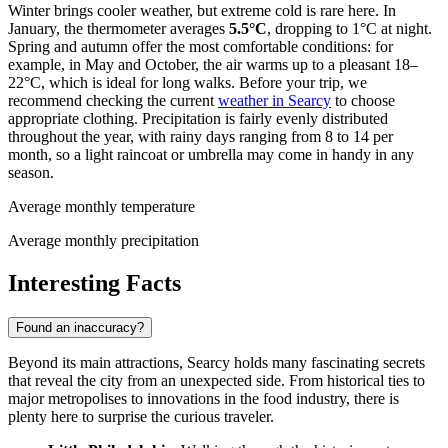
Winter brings cooler weather, but extreme cold is rare here. In
January, the thermometer averages
5.5°C
, dropping to 1°C at night.
Spring and autumn offer the most comfortable conditions: for
example, in May and October, the air warms up to a pleasant 18–
22°C, which is ideal for long walks. Before your trip, we
recommend checking the current
weather in Searcy
to choose
appropriate clothing. Precipitation is fairly evenly distributed
throughout the year, with rainy days ranging from 8 to 14 per
month, so a light raincoat or umbrella may come in handy in any
season.
Average monthly temperature
Average monthly precipitation
Interesting Facts
Found an inaccuracy?
Beyond its main attractions, Searcy holds many fascinating secrets
that reveal the city from an unexpected side. From historical ties to
major metropolises to innovations in the food industry, there is
plenty here to surprise the curious traveler.