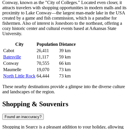
Conway
, known as the "City of Colleges." Located even closer, it
attracts travelers with shopping opportunities in modern malls and its
proximity to Lake Conway—the largest man-made lake in
the USA
created by a game and fish commission, which is a paradise for
fishermen. Also of interest is
Jonesboro
to the northeast, offering a
cozy historic center and cultural events based at Arkansas State
University.
City
Population
Distance
Cabot
26,411
39 km
Batesville
11,117
59 km
Conway
70,555
66 km
Maumelle
19,070
73 km
North Little Rock
64,444
73 km
These nearby destinations provide a glimpse into the diverse culture
and landscapes of the region.
Shopping & Souvenirs
Found an inaccuracy?
Shopping in Searcy is a pleasant addition to your holiday, allowing