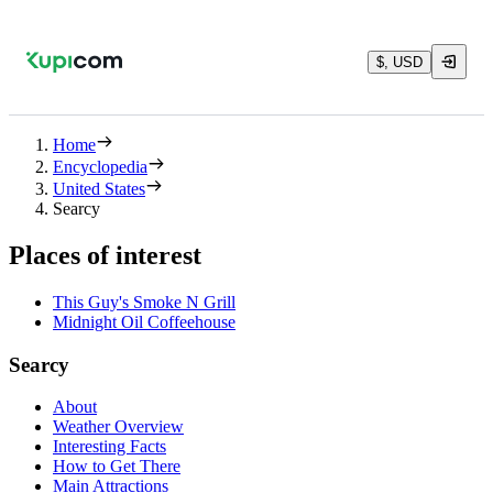
$, USD
Home
Encyclopedia
United States
Searcy
Places of interest
This Guy's Smoke N Grill
Midnight Oil Coffeehouse
Searcy
About
Weather Overview
Interesting Facts
How to Get There
Main Attractions