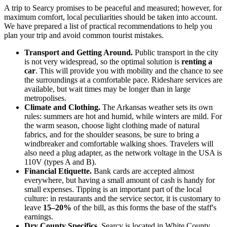
A trip to Searcy promises to be peaceful and measured; however, for
maximum comfort, local peculiarities should be taken into account.
We have prepared a list of practical recommendations to help you
plan your trip and avoid common tourist mistakes.
Transport and Getting Around.
Public transport in the city
is not very widespread, so the optimal solution is
renting a
car
. This will provide you with mobility and the chance to see
the surroundings at a comfortable pace. Rideshare services are
available, but wait times may be longer than in large
metropolises.
Climate and Clothing.
The Arkansas weather sets its own
rules: summers are hot and humid, while winters are mild. For
the warm season, choose light clothing made of natural
fabrics, and for the shoulder seasons, be sure to bring a
windbreaker and comfortable walking shoes. Travelers will
also need a plug adapter, as the network voltage in
the USA
is
110V (types A and B).
Financial Etiquette.
Bank cards are accepted almost
everywhere, but having a small amount of cash is handy for
small expenses. Tipping is an important part of the local
culture: in restaurants and the service sector, it is customary to
leave
15–20%
of the bill, as this forms the base of the staff's
earnings.
Dry County Specifics.
Searcy is located in White County,