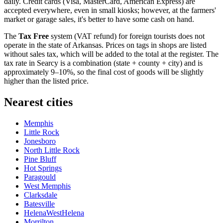
daily. Credit cards (Visa, MasterCard, American Express) are
accepted everywhere, even in small kiosks; however, at the farmers'
market or garage sales, it's better to have some cash on hand.
The
Tax Free
system (VAT refund) for foreign tourists does not
operate in the state of Arkansas. Prices on tags in shops are listed
without sales tax, which will be added to the total at the register. The
tax rate in Searcy is a combination (state + county + city) and is
approximately 9–10%, so the final cost of goods will be slightly
higher than the listed price.
Nearest cities
Memphis
Little Rock
Jonesboro
North Little Rock
Pine Bluff
Hot Springs
Paragould
West Memphis
Clarksdale
Batesville
HelenaWestHelena
Morrilton