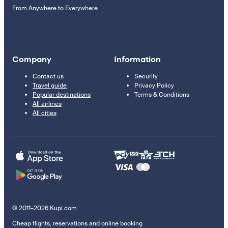
From Anywhere to Everywhere
Company
Information
Contact us
Security
Travel guide
Privacy Policy
Popular destinations
Terms & Conditions
All airlines
All cities
© 2011–2026 Kupi.com
Cheap flights, reservations and online booking