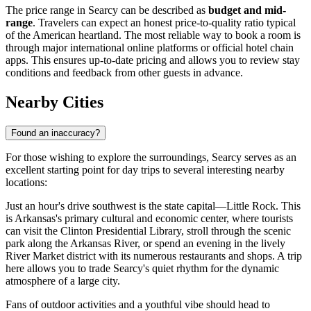
The price range in Searcy can be described as
budget and mid-
range
. Travelers can expect an honest price-to-quality ratio typical
of the American heartland. The most reliable way to book a room is
through major international online platforms or official hotel chain
apps. This ensures up-to-date pricing and allows you to review stay
conditions and feedback from other guests in advance.
Nearby Cities
Found an inaccuracy?
For those wishing to explore the surroundings, Searcy serves as an
excellent starting point for day trips to several interesting nearby
locations:
Just an hour's drive southwest is the state capital—
Little Rock
. This
is Arkansas's primary cultural and economic center, where tourists
can visit the Clinton Presidential Library, stroll through the scenic
park along the Arkansas River, or spend an evening in the lively
River Market district with its numerous restaurants and shops. A trip
here allows you to trade Searcy's quiet rhythm for the dynamic
atmosphere of a large city.
Fans of outdoor activities and a youthful vibe should head to