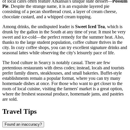
of local cafes often feature Arkansas's unique state dessert—
Possum
Pie
. Despite the strange name, it is an exquisite layered pie
consisting of a pecan shortbread crust, a layer of cream cheese,
chocolate custard, and a whipped cream topping.
Among drinks, the undisputed leader is
Sweet Iced Tea
, which is
drunk by the gallon in the South at any time of year. It must be very
sweet and ice-cold—the perfect remedy for the summer heat. Also,
thanks to the large student population, coffee culture thrives in the
city. In cozy coffee shops, you can try excellent signature drinks and
seasonal lattes while observing the city's leisurely pace of life.
The food culture in Searcy is notably casual. There are few
pretentious restaurants with dress codes; instead, locals and tourists
prefer family diners, steakhouses, and small bakeries. Buffet-style
establishments remain a popular format, where you can try many
homemade dishes at once. For those who want to get closer to the
roots of local cuisine, visiting the farmers' market is a great option,
where the freshest seasonal produce, homemade jams, and pastries
are sold.
Travel Tips
Found an inaccuracy?