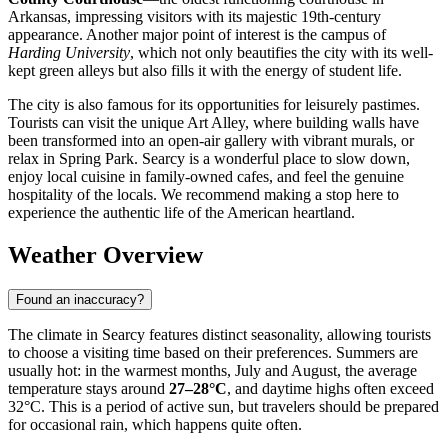
Arkansas, impressing visitors with its majestic 19th-century
appearance. Another major point of interest is the campus of
Harding University
, which not only beautifies the city with its well-
kept green alleys but also fills it with the energy of student life.
The city is also famous for its opportunities for leisurely pastimes.
Tourists can visit the unique Art Alley, where building walls have
been transformed into an open-air gallery with vibrant murals, or
relax in Spring Park. Searcy is a wonderful place to slow down,
enjoy local cuisine in family-owned cafes, and feel the genuine
hospitality of the locals. We recommend making a stop here to
experience the authentic life of the American heartland.
Weather Overview
Found an inaccuracy?
The climate in Searcy features distinct seasonality, allowing tourists
to choose a visiting time based on their preferences. Summers are
usually hot: in the warmest months, July and August, the average
temperature stays around
27–28°C
, and daytime highs often exceed
32°C. This is a period of active sun, but travelers should be prepared
for occasional rain, which happens quite often.