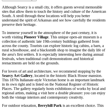
Although Searcy is a small city, it offers guests several memorable
sites that allow them to touch the history and culture of the American
South. A stroll through these locations will help you better
understand the spirit of Arkansas and see how carefully the residents
preserve their heritage.
To immerse yourself in the atmosphere of the past century, it is
worth visiting
Pioneer Village
. This unique open-air museum is a
collection of authentic late 19th-century buildings gathered from
across the county. Tourists can explore historic log cabins, a barn, a
rural schoolhouse, and a blacksmith shop to imagine the daily life of
the area's first settlers. It is especially interesting here during annual
festivals, when traditional craft demonstrations and historical
reenactments are held on the grounds.
For lovers of art and architecture, we recommend stopping by the
Searcy Art Gallery
, located in the historic Black House mansion.
This 1870s Italianate-style Victorian home is an important landmark
in its own right and is listed on the National Register of Historic
Places. The gallery regularly hosts exhibitions of works by local and
regional artists, making a visit here a double pleasure: you can enjoy
both the vintage interiors and contemporary creativity.
For outdoor relaxation,
Berryhill Park
is an excellent choice. This