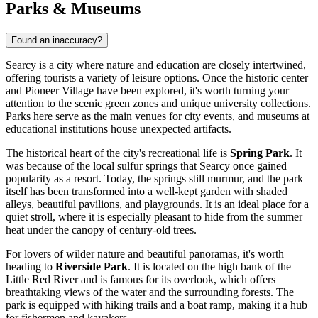
Parks & Museums
Found an inaccuracy?
Searcy is a city where nature and education are closely intertwined,
offering tourists a variety of leisure options. Once the historic center
and Pioneer Village have been explored, it's worth turning your
attention to the scenic green zones and unique university collections.
Parks here serve as the main venues for city events, and museums at
educational institutions house unexpected artifacts.
The historical heart of the city's recreational life is
Spring Park
. It
was because of the local sulfur springs that Searcy once gained
popularity as a resort. Today, the springs still murmur, and the park
itself has been transformed into a well-kept garden with shaded
alleys, beautiful pavilions, and playgrounds. It is an ideal place for a
quiet stroll, where it is especially pleasant to hide from the summer
heat under the canopy of century-old trees.
For lovers of wilder nature and beautiful panoramas, it's worth
heading to
Riverside Park
. It is located on the high bank of the
Little Red River and is famous for its overlook, which offers
breathtaking views of the water and the surrounding forests. The
park is equipped with hiking trails and a boat ramp, making it a hub
for fishermen and kayakers.