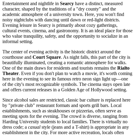
Entertainment and nightlife in
Searcy
have a distinct, measured
character, shaped by the traditions of a "dry county" and the
academic atmosphere of a university town. Here, you won't find
noisy nightclubs with dancing until dawn or red-light districts.
Evening leisure in Searcy is primarily about cozy gatherings,
cultural events, cinema, and gastronomy. It is an ideal place for those
who value tranquility, safety, and the opportunity to socialize in an
informal setting.
The center of evening activity is the historic district around the
courthouse and
Court Square
. As night falls, this part of the city is
beautifully illuminated, creating a romantic atmosphere for walks.
One of the main draws for residents and tourists remains the
Rialto
Theater
. Even if you don't plan to watch a movie, it's worth coming
here in the evening to see its famous retro neon sign light up—one
of the city's most recognizable symbols. The cinema stays open late
and offers current releases in a Golden Age of Hollywood setting.
Since alcohol sales are restricted, classic bar culture is replaced here
by "private club" restaurant formats and sports grill bars. Local
establishments, such as steakhouses or pizzerias, often serve as
meeting spots for the evening. The crowd is diverse, ranging from
Harding University students to local families. There is virtually no
dress code; a
casual
style (jeans and a T-shirt) is appropriate in any
establishment in the city. For more active recreation, locals often