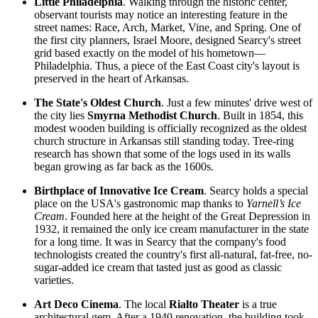
Little Philadelphia
. Walking through the historic center,
observant tourists may notice an interesting feature in the
street names: Race, Arch, Market, Vine, and Spring. One of
the first city planners, Israel Moore, designed Searcy's street
grid based exactly on the model of his hometown—
Philadelphia. Thus, a piece of the East Coast city's layout is
preserved in the heart of Arkansas.
The State's Oldest Church
. Just a few minutes' drive west of
the city lies
Smyrna Methodist Church
. Built in 1854, this
modest wooden building is officially recognized as the oldest
church structure in Arkansas still standing today. Tree-ring
research has shown that some of the logs used in its walls
began growing as far back as the 1600s.
Birthplace of Innovative Ice Cream
. Searcy holds a special
place on
the USA
's gastronomic map thanks to
Yarnell’s Ice
Cream
. Founded here at the height of the Great Depression in
1932, it remained the only ice cream manufacturer in the state
for a long time. It was in Searcy that the company's food
technologists created the country's first all-natural, fat-free, no-
sugar-added ice cream that tasted just as good as classic
varieties.
Art Deco Cinema
. The local
Rialto Theater
is a true
architectural gem. After a 1940 renovation, the building took