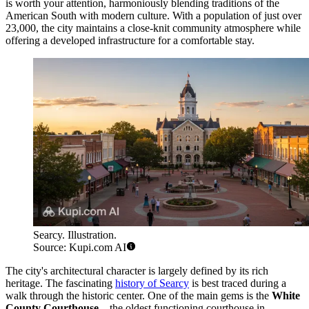
is worth your attention, harmoniously blending traditions of the
American South with modern culture. With a population of just over
23,000, the city maintains a close-knit community atmosphere while
offering a developed infrastructure for a comfortable stay.
Searcy. Illustration.
Source: Kupi.com AI
The city's architectural character is largely defined by its rich
heritage. The fascinating
history of Searcy
is best traced during a
walk through the historic center. One of the main gems is the
White
County Courthouse
—the oldest functioning courthouse in