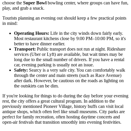
choose the
Super Bowl
bowling center, where groups can have fun,
play, and grab a snack.
Tourists planning an evening out should keep a few practical points
in mind:
Operating Hours:
Life in the city winds down fairly early.
Most restaurant kitchens close by 9:00 PM–10:00 PM, so it's
better to have dinner earlier.
Transport:
Public transport does not run at night. Rideshare
services (Uber or Lyft) are available, but wait times may be
long due to the small number of drivers. If you have a rental
car, evening parking is usually not an issue.
Safety:
Searcy is a very safe city. You can comfortably walk
through the center and main streets (such as Race Avenue)
after dark. However, be cautious on the roads as lighting on
the outskirts can be dim.
If you're looking for things to do during the day before your evening
rest, the city offers a great cultural program. In addition to the
previously mentioned Pioneer Village, history buffs can visit local
antique shops, which often feel like small museums. City parks are
perfect for family recreation, often hosting daytime concerts and
open-air festivals that transition smoothly into evening festivities.