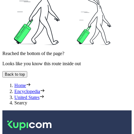
Reached the bottom of the page?
Looks like you know this route inside out
Back to top
Home
Encyclopedia
United States
Searcy