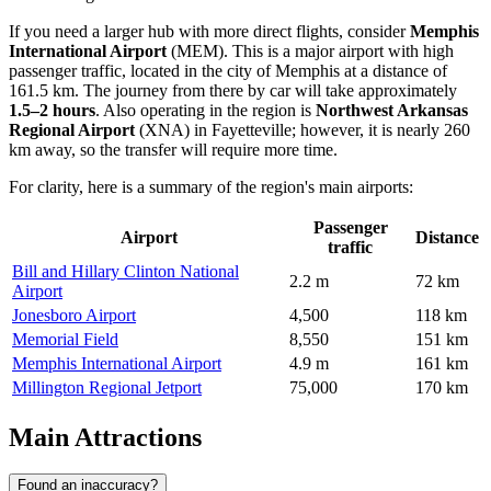
If you need a larger hub with more direct flights, consider
Memphis
International Airport
(
MEM
). This is a major airport with high
passenger traffic, located in the city of Memphis at a distance of
161.5 km. The journey from there by car will take approximately
1.5–2 hours
. Also operating in the region is
Northwest Arkansas
Regional Airport
(
XNA
) in Fayetteville; however, it is nearly 260
km away, so the transfer will require more time.
For clarity, here is a summary of the region's main airports:
Passenger
Airport
Distance
traffic
Bill and Hillary Clinton National
2.2 m
72 km
Airport
Jonesboro Airport
4,500
118 km
Memorial Field
8,550
151 km
Memphis International Airport
4.9 m
161 km
Millington Regional Jetport
75,000
170 km
Main Attractions
Found an inaccuracy?