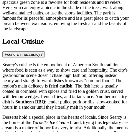
spacious green zone is a favorite for both residents and travelers.
Here, you can enjoy a picnic in the shade of the trees, walk along
well-maintained paths, or use the sports facilities. The park is
famous for its peaceful atmosphere and is a great place to catch your
breath between excursions, enjoying the fresh air and the beauty of
the landscape.
Local Cuisine
Found an inaccuracy?
Searcy's cuisine is the embodiment of American South traditions,
where food is seen as a way to show care and hospitality. The city's
gastronomic scene doesn't chase high fashion, offering instead
hearty and straightforward dishes known as "comfort food." The
region's main delicacy is
fried catfish
. The fish here is usually
coated in cornmeal with spices and fried to a golden crust, served
with lemon wedges, french fries, and tartar sauce. Another must-try
dish is
Southern BBQ
: tender pulled pork or ribs, slow-cooked for
hours in a smoker until they literally melt in your mouth.
Desserts hold a special place in the hearts of locals. Since Searcy is
the home of the
Yarnell’s Ice Cream
brand, trying this legendary ice
cream is a matter of honor for every tourist. Additionally, the menus