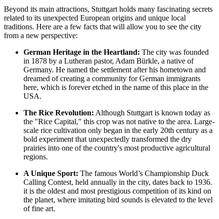
Beyond its main attractions, Stuttgart holds many fascinating secrets
related to its unexpected European origins and unique local
traditions. Here are a few facts that will allow you to see the city
from a new perspective:
German Heritage in the Heartland:
The city was founded
in 1878 by a Lutheran pastor, Adam Bürkle, a native of
Germany. He named the settlement after his hometown and
dreamed of creating a community for German immigrants
here, which is forever etched in the name of this place in the
USA
.
The Rice Revolution:
Although Stuttgart is known today as
the "Rice Capital," this crop was not native to the area. Large-
scale rice cultivation only began in the early 20th century as a
bold experiment that unexpectedly transformed the dry
prairies into one of the country's most productive agricultural
regions.
A Unique Sport:
The famous World’s Championship Duck
Calling Contest, held annually in the city, dates back to 1936.
it is the oldest and most prestigious competition of its kind on
the planet, where imitating bird sounds is elevated to the level
of fine art.