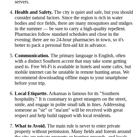
servers.
Health and Safety.
The city is quiet and safe, but you should
consider natural factors. Since the region is rich in water
bodies and rice fields, there are many mosquitoes and midges
in the summer — be sure to carry a high-quality repellent.
Pharmacies follow standard schedules and close in the
evening; there are no 24-hour pharmacies in town, so it's
better to pack a personal first-aid kit in advance.
Communication.
The primary language is English, often
with a distinct Southern accent that may take some getting
used to. Free Wi-Fi is available in hotels and some cafes, but
mobile internet can be unstable in remote hunting areas. We
recommend downloading offline maps to your smartphone
before your trip.
Local Etiquette.
Arkansas is famous for its "Southern
hospitality." It is customary to greet strangers on the street,
smile, and engage in polite small talk in lines. Addressing
someone as "sir" or "ma'am" will be received with great
respect and help build rapport with local residents.
What to Avoid.
The main rule is never to enter private
property without permission. Many fields and forests around
the city are private property or hunting grounds, and locals