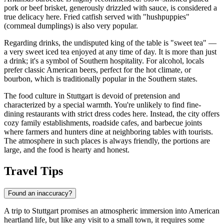
pork or beef brisket, generously drizzled with sauce, is considered a
true delicacy here. Fried catfish served with "hushpuppies"
(cornmeal dumplings) is also very popular.
Regarding drinks, the undisputed king of the table is "sweet tea" —
a very sweet iced tea enjoyed at any time of day. It is more than just
a drink; it's a symbol of Southern hospitality. For alcohol, locals
prefer classic American beers, perfect for the hot climate, or
bourbon, which is traditionally popular in the Southern states.
The food culture in Stuttgart is devoid of pretension and
characterized by a special warmth. You're unlikely to find fine-
dining restaurants with strict dress codes here. Instead, the city offers
cozy family establishments, roadside cafes, and barbecue joints
where farmers and hunters dine at neighboring tables with tourists.
The atmosphere in such places is always friendly, the portions are
large, and the food is hearty and honest.
Travel Tips
Found an inaccuracy?
A trip to Stuttgart promises an atmospheric immersion into American
heartland life, but like any visit to a small town, it requires some