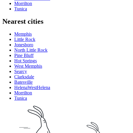
Morrilton
Tunica
Nearest cities
Memphis
Little Rock
Jonesboro
North Little Rock
Pine Bluff
Hot Springs
West Memphis
Searcy
Clarksdale
Batesville
HelenaWestHelena
Morrilton
Tunica