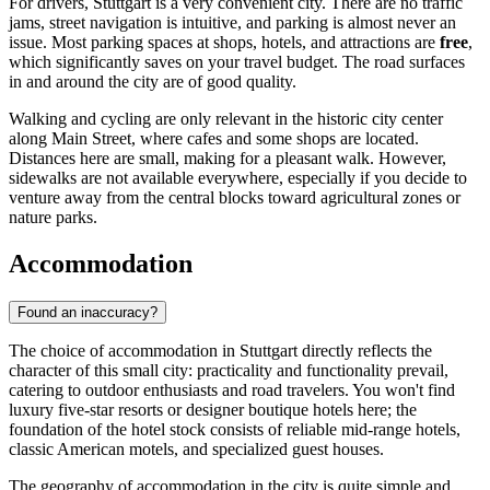
For drivers, Stuttgart is a very convenient city. There are no traffic
jams, street navigation is intuitive, and parking is almost never an
issue. Most parking spaces at shops, hotels, and attractions are
free
,
which significantly saves on your travel budget. The road surfaces
in and around the city are of good quality.
Walking and cycling are only relevant in the historic city center
along Main Street, where cafes and some shops are located.
Distances here are small, making for a pleasant walk. However,
sidewalks are not available everywhere, especially if you decide to
venture away from the central blocks toward agricultural zones or
nature parks.
Accommodation
Found an inaccuracy?
The choice of accommodation in Stuttgart directly reflects the
character of this small city: practicality and functionality prevail,
catering to outdoor enthusiasts and road travelers. You won't find
luxury five-star resorts or designer boutique hotels here; the
foundation of the hotel stock consists of reliable mid-range hotels,
classic American motels, and specialized guest houses.
The geography of accommodation in the city is quite simple and