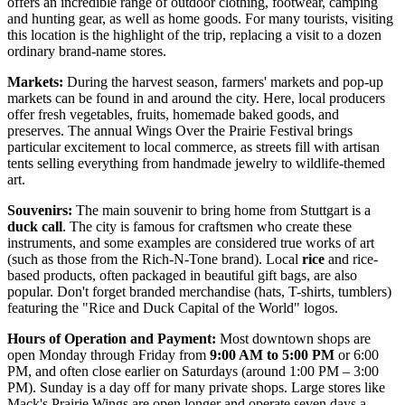
offers an incredible range of outdoor clothing, footwear, camping
and hunting gear, as well as home goods. For many tourists, visiting
this location is the highlight of the trip, replacing a visit to a dozen
ordinary brand-name stores.
Markets:
During the harvest season, farmers' markets and pop-up
markets can be found in and around the city. Here, local producers
offer fresh vegetables, fruits, homemade baked goods, and
preserves. The annual Wings Over the Prairie Festival brings
particular excitement to local commerce, as streets fill with artisan
tents selling everything from handmade jewelry to wildlife-themed
art.
Souvenirs:
The main souvenir to bring home from Stuttgart is a
duck call
. The city is famous for craftsmen who create these
instruments, and some examples are considered true works of art
(such as those from the Rich-N-Tone brand). Local
rice
and rice-
based products, often packaged in beautiful gift bags, are also
popular. Don't forget branded merchandise (hats, T-shirts, tumblers)
featuring the "Rice and Duck Capital of the World" logos.
Hours of Operation and Payment:
Most downtown shops are
open Monday through Friday from
9:00 AM to 5:00 PM
or 6:00
PM, and often close earlier on Saturdays (around 1:00 PM – 3:00
PM). Sunday is a day off for many private shops. Large stores like
Mack's Prairie Wings are open longer and operate seven days a