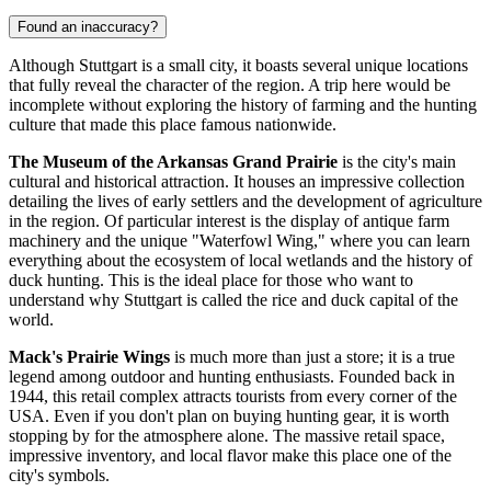
Found an inaccuracy?
Although Stuttgart is a small city, it boasts several unique locations
that fully reveal the character of the region. A trip here would be
incomplete without exploring the history of farming and the hunting
culture that made this place famous nationwide.
The Museum of the Arkansas Grand Prairie
is the city's main
cultural and historical attraction. It houses an impressive collection
detailing the lives of early settlers and the development of agriculture
in the region. Of particular interest is the display of antique farm
machinery and the unique "Waterfowl Wing," where you can learn
everything about the ecosystem of local wetlands and the history of
duck hunting. This is the ideal place for those who want to
understand why Stuttgart is called the rice and duck capital of the
world.
Mack's Prairie Wings
is much more than just a store; it is a true
legend among outdoor and hunting enthusiasts. Founded back in
1944, this retail complex attracts tourists from every corner of the
USA
. Even if you don't plan on buying hunting gear, it is worth
stopping by for the atmosphere alone. The massive retail space,
impressive inventory, and local flavor make this place one of the
city's symbols.