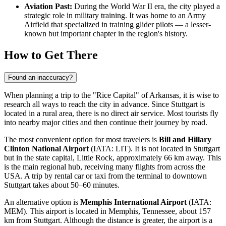
Aviation Past:
During the World War II era, the city played a
strategic role in military training. It was home to an Army
Airfield that specialized in training glider pilots — a lesser-
known but important chapter in the region's history.
How to Get There
Found an inaccuracy?
When planning a trip to the "Rice Capital" of Arkansas, it is wise to
research
all ways to reach the city
in advance. Since Stuttgart is
located in a rural area, there is no direct air service. Most tourists fly
into nearby major cities and then continue their journey by road.
The most convenient option for most travelers is
Bill and Hillary
Clinton National Airport
(IATA: LIT). It is not located in Stuttgart
but in the state capital, Little Rock, approximately 66 km away. This
is the main regional hub, receiving many flights from across the
USA
. A trip by rental car or taxi from the terminal to downtown
Stuttgart takes about 50–60 minutes.
An alternative option is
Memphis International Airport
(IATA:
MEM). This airport is located in Memphis, Tennessee, about 157
km from Stuttgart. Although the distance is greater, the airport is a