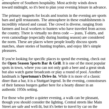
atmosphere of Southern hospitality. Most activity winds down
toward midnight, so it's best to plan your evening leisure in advance.
The primary magnets for locals and tourists in the evening are sports
bars and grill restaurants. The atmosphere in these establishments is
incredibly relaxed and casual. The crowd is diverse, ranging from
farmers and local workers to hunters who have traveled from across
the country. There is virtually no dress code — jeans, T-shirts, and
even camouflage (especially during hunting season) are considered
the norm. These are places where people loudly discuss sports
matches, share stories of hunting trophies, and enjoy life's simple
pleasures.
If you're looking for specific places to spend the evening, check out
the
Open Season Sports Bar & Grill
. It is one of the most popular
spots in town, where you can not only grab a beer and a great steak
but also watch game broadcasts or play a round of pool. Another
landmark is
Sportsman's Drive-In
. While it is more of a classic
diner than a bar, it is a Stuttgart legend. In the evening, connoisseurs
of their famous burgers gather here for a hearty dinner in an
authentic 1950s setting.
For those who prefer a quieter evening, a walk can be pleasant,
though you should consider the lighting. Central streets like Main
Street are safe and well-lit, but it's better to travel by car on the