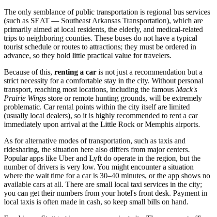
The only semblance of public transportation is regional bus services
(such as SEAT — Southeast Arkansas Transportation), which are
primarily aimed at local residents, the elderly, and medical-related
trips to neighboring counties. These buses do not have a typical
tourist schedule or routes to attractions; they must be ordered in
advance, so they hold little practical value for travelers.
Because of this,
renting a car
is not just a recommendation but a
strict necessity for a comfortable stay in the city. Without personal
transport, reaching most locations, including the famous
Mack's
Prairie Wings
store or remote hunting grounds, will be extremely
problematic. Car rental points within the city itself are limited
(usually local dealers), so it is highly recommended to rent a car
immediately upon arrival at the Little Rock or Memphis airports.
As for alternative modes of transportation, such as taxis and
ridesharing, the situation here also differs from major centers.
Popular apps like Uber and Lyft do operate in the region, but the
number of drivers is very low. You might encounter a situation
where the wait time for a car is 30–40 minutes, or the app shows no
available cars at all. There are small local taxi services in the city;
you can get their numbers from your hotel's front desk. Payment in
local taxis is often made in cash, so keep small bills on hand.