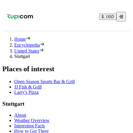
$, USD
Home
Encyclopedia
United States
Stuttgart
Places of interest
Open Season Sports Bar & Grill
JJ Fish & Grill
Larry's Pizza
Stuttgart
About
Weather Overview
Interesting Facts
How to Get There