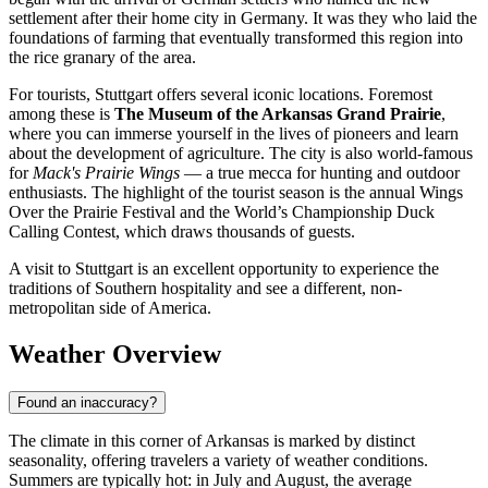
settlement after their home city in Germany. It was they who laid the
foundations of farming that eventually transformed this region into
the rice granary of the area.
For tourists, Stuttgart offers several iconic locations. Foremost
among these is
The Museum of the Arkansas Grand Prairie
,
where you can immerse yourself in the lives of pioneers and learn
about the development of agriculture. The city is also world-famous
for
Mack's Prairie Wings
— a true mecca for hunting and outdoor
enthusiasts. The highlight of the tourist season is the annual Wings
Over the Prairie Festival and the World’s Championship Duck
Calling Contest, which draws thousands of guests.
A visit to Stuttgart is an excellent opportunity to experience the
traditions of Southern hospitality and see a different, non-
metropolitan side of America.
Weather Overview
Found an inaccuracy?
The climate in this corner of Arkansas is marked by distinct
seasonality, offering travelers a variety of weather conditions.
Summers are typically hot: in July and August, the average