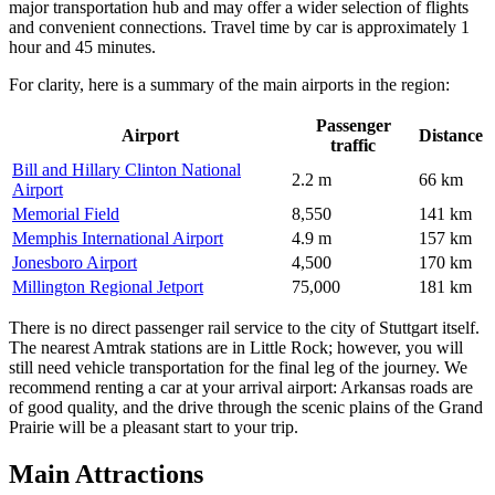
major transportation hub and may offer a wider selection of flights
and convenient connections. Travel time by car is approximately 1
hour and 45 minutes.
For clarity, here is a summary of the main airports in the region:
Passenger
Airport
Distance
traffic
Bill and Hillary Clinton National
2.2 m
66 km
Airport
Memorial Field
8,550
141 km
Memphis International Airport
4.9 m
157 km
Jonesboro Airport
4,500
170 km
Millington Regional Jetport
75,000
181 km
There is no direct passenger rail service to the city of Stuttgart itself.
The nearest Amtrak stations are in Little Rock; however, you will
still need vehicle transportation for the final leg of the journey. We
recommend renting a car at your arrival airport: Arkansas roads are
of good quality, and the drive through the scenic plains of the Grand
Prairie will be a pleasant start to your trip.
Main Attractions