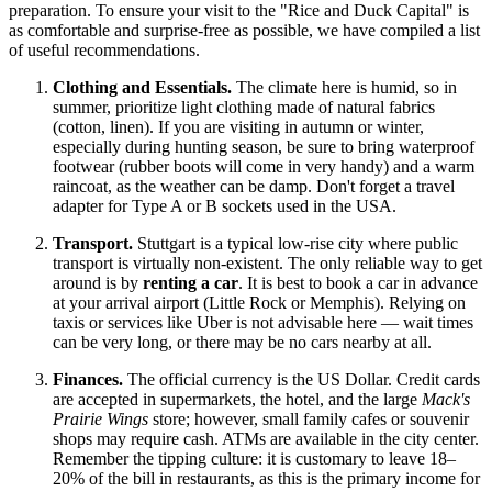
preparation. To ensure your visit to the "Rice and Duck Capital" is
as comfortable and surprise-free as possible, we have compiled a list
of useful recommendations.
Clothing and Essentials.
The climate here is humid, so in
summer, prioritize light clothing made of natural fabrics
(cotton, linen). If you are visiting in autumn or winter,
especially during hunting season, be sure to bring waterproof
footwear (rubber boots will come in very handy) and a warm
raincoat, as the weather can be damp. Don't forget a travel
adapter for Type A or B sockets used in the
USA
.
Transport.
Stuttgart is a typical low-rise city where public
transport is virtually non-existent. The only reliable way to get
around is by
renting a car
. It is best to book a car in advance
at your arrival airport (Little Rock or Memphis). Relying on
taxis or services like Uber is not advisable here — wait times
can be very long, or there may be no cars nearby at all.
Finances.
The official currency is the US Dollar. Credit cards
are accepted in supermarkets, the hotel, and the large
Mack's
Prairie Wings
store; however, small family cafes or souvenir
shops may require cash. ATMs are available in the city center.
Remember the tipping culture: it is customary to leave 18–
20% of the bill in restaurants, as this is the primary income for