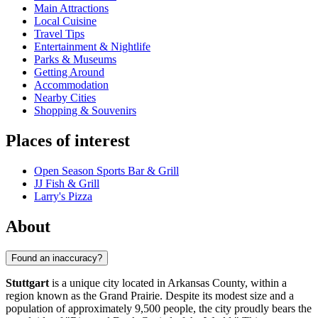
Main Attractions
Local Cuisine
Travel Tips
Entertainment & Nightlife
Parks & Museums
Getting Around
Accommodation
Nearby Cities
Shopping & Souvenirs
Places of interest
Open Season Sports Bar & Grill
JJ Fish & Grill
Larry's Pizza
About
Found an inaccuracy?
Stuttgart
is a unique city located in Arkansas County, within a
region known as the Grand Prairie. Despite its modest size and a
population of approximately 9,500 people, the city proudly bears the