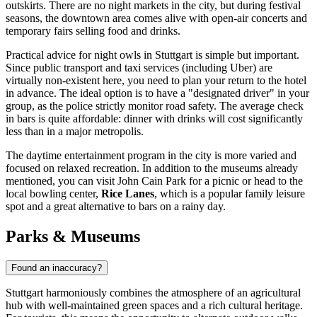
outskirts. There are no night markets in the city, but during festival
seasons, the downtown area comes alive with open-air concerts and
temporary fairs selling food and drinks.
Practical advice for night owls in Stuttgart is simple but important.
Since public transport and taxi services (including Uber) are
virtually non-existent here, you need to plan your return to the hotel
in advance. The ideal option is to have a "designated driver" in your
group, as the police strictly monitor road safety. The average check
in bars is quite affordable: dinner with drinks will cost significantly
less than in a major metropolis.
The daytime entertainment program in the city is more varied and
focused on relaxed recreation. In addition to the museums already
mentioned, you can visit John Cain Park for a picnic or head to the
local bowling center,
Rice Lanes
, which is a popular family leisure
spot and a great alternative to bars on a rainy day.
Parks & Museums
Found an inaccuracy?
Stuttgart harmoniously combines the atmosphere of an agricultural
hub with well-maintained green spaces and a rich cultural heritage.