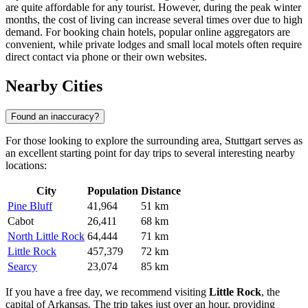
are quite affordable for any tourist. However, during the peak winter
months, the cost of living can increase several times over due to high
demand. For booking chain hotels, popular online aggregators are
convenient, while private lodges and small local motels often require
direct contact via phone or their own websites.
Nearby Cities
Found an inaccuracy?
For those looking to explore the surrounding area, Stuttgart serves as
an excellent starting point for day trips to several interesting nearby
locations:
City
Population
Distance
Pine Bluff
41,964
51 km
Cabot
26,411
68 km
North Little Rock
64,444
71 km
Little Rock
457,379
72 km
Searcy
23,074
85 km
If you have a free day, we recommend visiting
Little Rock
, the
capital of Arkansas. The trip takes just over an hour, providing