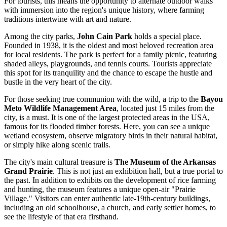
For tourists, this means the opportunity to alternate outdoor walks
with immersion into the region's unique history, where farming
traditions intertwine with art and nature.
Among the city parks,
John Cain Park
holds a special place.
Founded in 1938, it is the oldest and most beloved recreation area
for local residents. The park is perfect for a family picnic, featuring
shaded alleys, playgrounds, and tennis courts. Tourists appreciate
this spot for its tranquility and the chance to escape the hustle and
bustle in the very heart of the city.
For those seeking true communion with the wild, a trip to the
Bayou
Meto Wildlife Management Area
, located just 15 miles from the
city, is a must. It is one of the largest protected areas in the
USA
,
famous for its flooded timber forests. Here, you can see a unique
wetland ecosystem, observe migratory birds in their natural habitat,
or simply hike along scenic trails.
The city's main cultural treasure is
The Museum of the Arkansas
Grand Prairie
. This is not just an exhibition hall, but a true portal to
the past. In addition to exhibits on the development of rice farming
and hunting, the museum features a unique open-air "Prairie
Village." Visitors can enter authentic late-19th-century buildings,
including an old schoolhouse, a church, and early settler homes, to
see the lifestyle of that era firsthand.