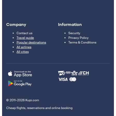
Company
Information
Contact us
Security
Travel guide
Privacy Policy
Popular destinations
Terms & Conditions
All airlines
All cities
© 2011–2026 Kupi.com
Cheap flights, reservations and online booking