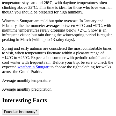
temperature stays around
28°C
, with daytime temperatures often
climbing above 32°C. This time is ideal for those who love warmth,
though you should be prepared for high humidity.
Winters in Stuttgart are mild but quite overcast. In January and
February, the thermometer averages between +6°C and +9°C, with
nighttime temperatures rarely dropping below +2°C. Snow is an
infrequent visitor, but rain during the winter-spring period is regular,
peaking in March (with up to 13 rainy days).
Spring and early autumn are considered the most comfortable times
to visit, when temperatures fluctuate within a pleasant range of
+14°C to +25°C. Expect a hot summer with periodic rainfall and a
cool winter with frequent rain. Before your trip, be sure to check the
expected
weather in Stuttgart
to choose the right clothing for walks
across the Grand Prairie.
Average monthly temperature
Average monthly precipitation
Interesting Facts
Found an inaccuracy?