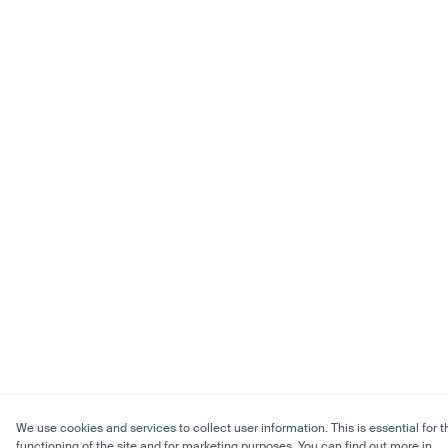
We use cookies and services to collect user information. This is essential for t
functioning of the site and for marketing purposes. You can find out more in