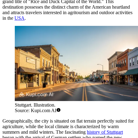
grand title of "Rice and Duck Capital of the World." This
destination possesses the distinct charm of the American heartland
and attracts travelers interested in agritourism and outdoor activities
in the
USA
.
Stuttgart. Illustration.
Source: Kupi.com AI
Geographically, the city is situated on flat terrain perfectly suited for
agriculture, while the local climate is characterized by warm
summers and mild winters. The fascinating
history of Stuttgart
began with the arrival of German settlers who named the new