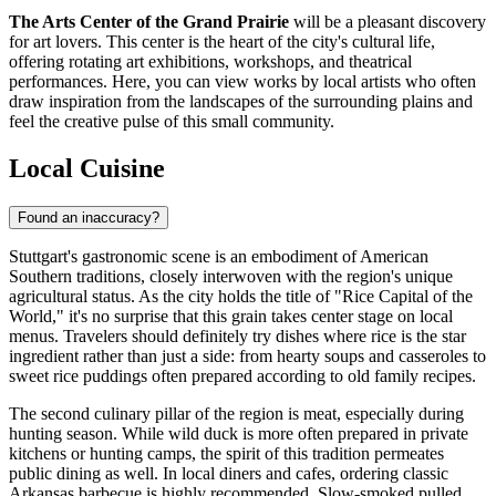
The Arts Center of the Grand Prairie
will be a pleasant discovery
for art lovers. This center is the heart of the city's cultural life,
offering rotating art exhibitions, workshops, and theatrical
performances. Here, you can view works by local artists who often
draw inspiration from the landscapes of the surrounding plains and
feel the creative pulse of this small community.
Local Cuisine
Found an inaccuracy?
Stuttgart's gastronomic scene is an embodiment of American
Southern traditions, closely interwoven with the region's unique
agricultural status. As the city holds the title of "Rice Capital of the
World," it's no surprise that this grain takes center stage on local
menus. Travelers should definitely try dishes where rice is the star
ingredient rather than just a side: from hearty soups and casseroles to
sweet rice puddings often prepared according to old family recipes.
The second culinary pillar of the region is meat, especially during
hunting season. While wild duck is more often prepared in private
kitchens or hunting camps, the spirit of this tradition permeates
public dining as well. In local diners and cafes, ordering classic
Arkansas barbecue is highly recommended. Slow-smoked pulled