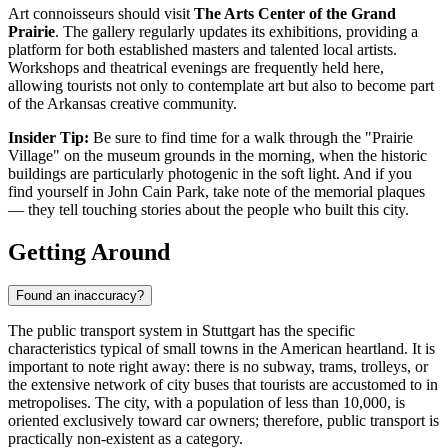
Art connoisseurs should visit
The Arts Center of the Grand
Prairie
. The gallery regularly updates its exhibitions, providing a
platform for both established masters and talented local artists.
Workshops and theatrical evenings are frequently held here,
allowing tourists not only to contemplate art but also to become part
of the Arkansas creative community.
Insider Tip:
Be sure to find time for a walk through the "Prairie
Village" on the museum grounds in the morning, when the historic
buildings are particularly photogenic in the soft light. And if you
find yourself in John Cain Park, take note of the memorial plaques
— they tell touching stories about the people who built this city.
Getting Around
Found an inaccuracy?
The public transport system in Stuttgart has the specific
characteristics typical of small towns in the American heartland. It is
important to note right away: there is no subway, trams, trolleys, or
the extensive network of city buses that tourists are accustomed to in
metropolises. The city, with a population of less than 10,000, is
oriented exclusively toward car owners; therefore, public transport is
practically non-existent as a category.