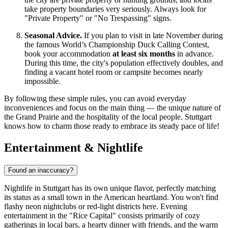
take property boundaries very seriously. Always look for
"Private Property" or "No Trespassing" signs.
Seasonal Advice.
If you plan to visit in late November during
the famous World’s Championship Duck Calling Contest,
book your accommodation
at least six months
in advance.
During this time, the city's population effectively doubles, and
finding a vacant hotel room or campsite becomes nearly
impossible.
By following these simple rules, you can avoid everyday
inconveniences and focus on the main thing — the unique nature of
the Grand Prairie and the hospitality of the local people. Stuttgart
knows how to charm those ready to embrace its steady pace of life!
Entertainment & Nightlife
Found an inaccuracy?
Nightlife in Stuttgart has its own unique flavor, perfectly matching
its status as a small town in the American heartland. You won't find
flashy neon nightclubs or red-light districts here. Evening
entertainment in the "Rice Capital" consists primarily of cozy
gatherings in local bars, a hearty dinner with friends, and the warm