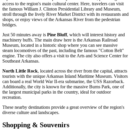
access to the region's main cultural center. Here, travelers can visit
the famous William J. Clinton Presidential Library and Museum,
stroll through the lively River Market District with its restaurants and
shops, or enjoy views of the Arkansas River from the pedestrian
bridges.
Just 50 minutes away is
Pine Bluff
, which will interest history and
machinery buffs. The main draw here is the Arkansas Railroad
Museum, located in a historic shop where you can see massive
steam locomotives of the past, including the famous "Cotton Belt"
engine. The city also offers a visit to the Arts and Science Center for
Southeast Arkansas.
North Little Rock
, located across the river from the capital, attracts
tourists with the unique Arkansas Inland Maritime Museum. Visitors
can board a real World War II-era submarine, the USS Razorback.
Additionally, the city is known for the massive Burns Park, one of
the largest municipal parks in the country, ideal for outdoor
recreation.
These nearby destinations provide a great overview of the region's
diverse culture and landscapes.
Shopping & Souvenirs