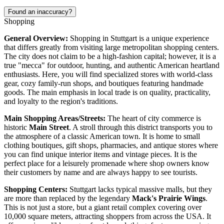
Found an inaccuracy?
Shopping
General Overview:
Shopping in Stuttgart is a unique experience
that differs greatly from visiting large metropolitan shopping centers.
The city does not claim to be a high-fashion capital; however, it is a
true "mecca" for outdoor, hunting, and authentic American heartland
enthusiasts. Here, you will find specialized stores with world-class
gear, cozy family-run shops, and boutiques featuring handmade
goods. The main emphasis in local trade is on quality, practicality,
and loyalty to the region's traditions.
Main Shopping Areas/Streets:
The heart of city commerce is
historic
Main Street
. A stroll through this district transports you to
the atmosphere of a classic American town. It is home to small
clothing boutiques, gift shops, pharmacies, and antique stores where
you can find unique interior items and vintage pieces. It is the
perfect place for a leisurely promenade where shop owners know
their customers by name and are always happy to see tourists.
Shopping Centers:
Stuttgart lacks typical massive malls, but they
are more than replaced by the legendary
Mack's Prairie Wings
.
This is not just a store, but a giant retail complex covering over
10,000 square meters, attracting shoppers from across the
USA
. It