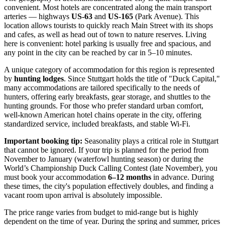
convenient. Most hotels are concentrated along the main transport
arteries — highways
US-63
and
US-165
(Park Avenue). This
location allows tourists to quickly reach Main Street with its shops
and cafes, as well as head out of town to nature reserves. Living
here is convenient: hotel parking is usually free and spacious, and
any point in the city can be reached by car in 5–10 minutes.
A unique category of accommodation for this region is represented
by
hunting lodges
. Since Stuttgart holds the title of "Duck Capital,"
many accommodations are tailored specifically to the needs of
hunters, offering early breakfasts, gear storage, and shuttles to the
hunting grounds. For those who prefer standard urban comfort,
well-known American hotel chains operate in the city, offering
standardized service, included breakfasts, and stable Wi-Fi.
Important booking tip:
Seasonality plays a critical role in Stuttgart
that cannot be ignored. If your trip is planned for the period from
November to January (waterfowl hunting season) or during the
World’s Championship Duck Calling Contest (late November), you
must book your accommodation
6–12 months
in advance. During
these times, the city's population effectively doubles, and finding a
vacant room upon arrival is absolutely impossible.
The price range varies from budget to mid-range but is highly
dependent on the time of year. During the spring and summer, prices