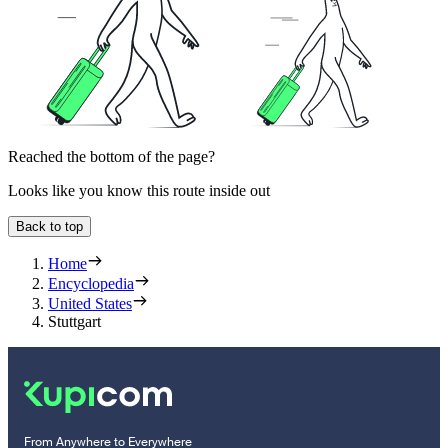
Reached the bottom of the page?
Looks like you know this route inside out
Back to top
Home
Encyclopedia
United States
Stuttgart
From Anywhere to Everywhere