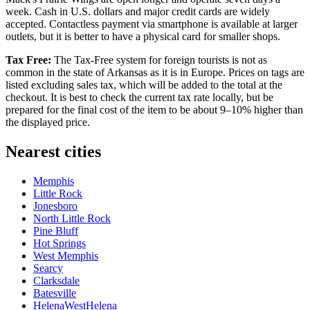
week. Cash in U.S. dollars and major credit cards are widely
accepted. Contactless payment via smartphone is available at larger
outlets, but it is better to have a physical card for smaller shops.
Tax Free:
The Tax-Free system for foreign tourists is not as
common in the state of Arkansas as it is in Europe. Prices on tags are
listed excluding sales tax, which will be added to the total at the
checkout. It is best to check the current tax rate locally, but be
prepared for the final cost of the item to be about 9–10% higher than
the displayed price.
Nearest cities
Memphis
Little Rock
Jonesboro
North Little Rock
Pine Bluff
Hot Springs
West Memphis
Searcy
Clarksdale
Batesville
HelenaWestHelena