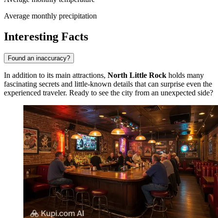
Average monthly precipitation
Interesting Facts
Found an inaccuracy?
In addition to its main attractions,
North Little Rock
holds many
fascinating secrets and little-known details that can surprise even the
experienced traveler. Ready to see the city from an unexpected side?