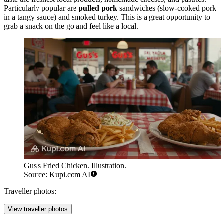
Particularly popular are
pulled pork
sandwiches (slow-cooked pork
in a tangy sauce) and smoked turkey. This is a great opportunity to
grab a snack on the go and feel like a local.
Gus's Fried Chicken. Illustration.
Source: Kupi.com AI
Traveller photos:
View traveller photos