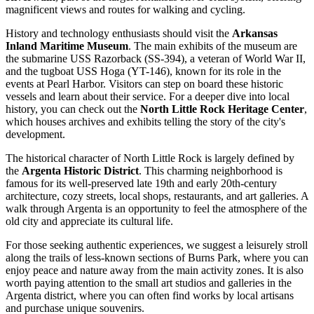
magnificent views and routes for walking and cycling.
History and technology enthusiasts should visit the
Arkansas
Inland Maritime Museum
. The main exhibits of the museum are
the submarine USS Razorback (SS-394), a veteran of World War II,
and the tugboat USS Hoga (YT-146), known for its role in the
events at Pearl Harbor. Visitors can step on board these historic
vessels and learn about their service. For a deeper dive into local
history, you can check out the
North Little Rock Heritage Center
,
which houses archives and exhibits telling the story of the city's
development.
The historical character of North Little Rock is largely defined by
the
Argenta Historic District
. This charming neighborhood is
famous for its well-preserved late 19th and early 20th-century
architecture, cozy streets, local shops, restaurants, and art galleries. A
walk through Argenta is an opportunity to feel the atmosphere of the
old city and appreciate its cultural life.
For those seeking authentic experiences, we suggest a leisurely stroll
along the trails of less-known sections of Burns Park, where you can
enjoy peace and nature away from the main activity zones. It is also
worth paying attention to the small art studios and galleries in the
Argenta district, where you can often find works by local artisans
and purchase unique souvenirs.