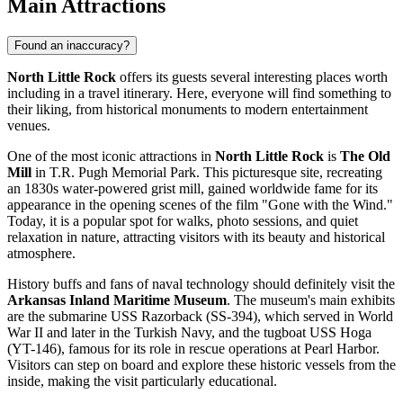
Main Attractions
Found an inaccuracy?
North Little Rock
offers its guests several interesting places worth
including in a travel itinerary. Here, everyone will find something to
their liking, from historical monuments to modern entertainment
venues.
One of the most iconic attractions in
North Little Rock
is
The Old
Mill
in T.R. Pugh Memorial Park. This picturesque site, recreating
an 1830s water-powered grist mill, gained worldwide fame for its
appearance in the opening scenes of the film "Gone with the Wind."
Today, it is a popular spot for walks, photo sessions, and quiet
relaxation in nature, attracting visitors with its beauty and historical
atmosphere.
History buffs and fans of naval technology should definitely visit the
Arkansas Inland Maritime Museum
. The museum's main exhibits
are the submarine USS Razorback (SS-394), which served in World
War II and later in the Turkish Navy, and the tugboat USS Hoga
(YT-146), famous for its role in rescue operations at Pearl Harbor.
Visitors can step on board and explore these historic vessels from the
inside, making the visit particularly educational.