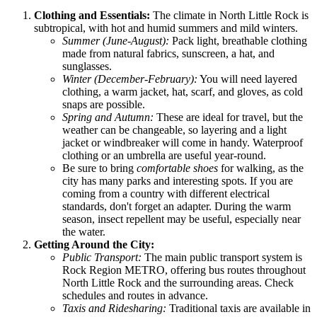
Clothing and Essentials:
The climate in North Little Rock is
subtropical, with hot and humid summers and mild winters.
Summer (June-August):
Pack light, breathable clothing
made from natural fabrics, sunscreen, a hat, and
sunglasses.
Winter (December-February):
You will need layered
clothing, a warm jacket, hat, scarf, and gloves, as cold
snaps are possible.
Spring and Autumn:
These are ideal for travel, but the
weather can be changeable, so layering and a light
jacket or windbreaker will come in handy. Waterproof
clothing or an umbrella are useful year-round.
Be sure to bring
comfortable shoes
for walking, as the
city has many parks and interesting spots. If you are
coming from a country with different electrical
standards, don't forget an adapter. During the warm
season, insect repellent may be useful, especially near
the water.
Getting Around the City:
Public Transport:
The main public transport system is
Rock Region METRO, offering bus routes throughout
North Little Rock and the surrounding areas. Check
schedules and routes in advance.
Taxis and Ridesharing:
Traditional taxis are available in