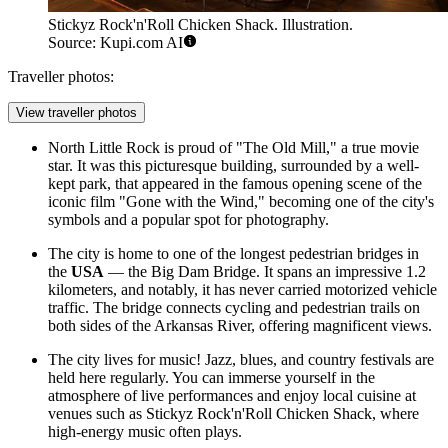
Stickyz Rock'n'Roll Chicken Shack. Illustration.
Source: Kupi.com AI
Traveller photos:
View traveller photos
North Little Rock is proud of "The Old Mill," a true movie
star. It was this picturesque building, surrounded by a well-
kept park, that appeared in the famous opening scene of the
iconic film "Gone with the Wind," becoming one of the city's
symbols and a popular spot for photography.
The city is home to one of the longest pedestrian bridges in
the
USA
— the Big Dam Bridge. It spans an impressive 1.2
kilometers, and notably, it has never carried motorized vehicle
traffic. The bridge connects cycling and pedestrian trails on
both sides of the Arkansas River, offering magnificent views.
The city lives for music! Jazz, blues, and country festivals are
held here regularly. You can immerse yourself in the
atmosphere of live performances and enjoy local cuisine at
venues such as
Stickyz Rock'n'Roll Chicken Shack
, where
high-energy music often plays.