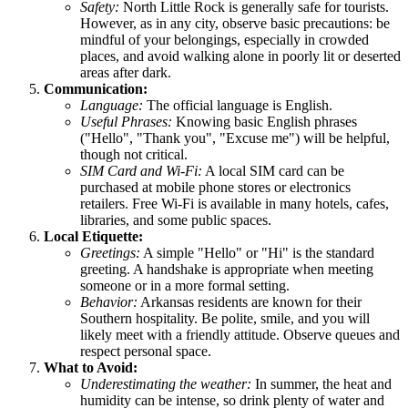
Safety:
North Little Rock is generally safe for tourists.
However, as in any city, observe basic precautions: be
mindful of your belongings, especially in crowded
places, and avoid walking alone in poorly lit or deserted
areas after dark.
Communication:
Language:
The official language is English.
Useful Phrases:
Knowing basic English phrases
("Hello", "Thank you", "Excuse me") will be helpful,
though not critical.
SIM Card and Wi-Fi:
A local SIM card can be
purchased at mobile phone stores or electronics
retailers. Free Wi-Fi is available in many hotels, cafes,
libraries, and some public spaces.
Local Etiquette:
Greetings:
A simple "Hello" or "Hi" is the standard
greeting. A handshake is appropriate when meeting
someone or in a more formal setting.
Behavior:
Arkansas residents are known for their
Southern hospitality. Be polite, smile, and you will
likely meet with a friendly attitude. Observe queues and
respect personal space.
What to Avoid:
Underestimating the weather:
In summer, the heat and
humidity can be intense, so drink plenty of water and