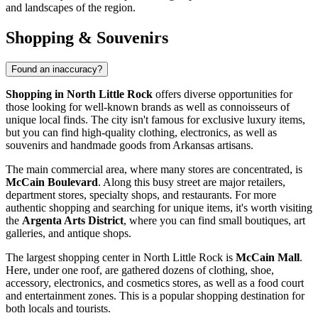
and landscapes of the region.
Shopping & Souvenirs
Found an inaccuracy?
Shopping in North Little Rock
offers diverse opportunities for
those looking for well-known brands as well as connoisseurs of
unique local finds. The city isn't famous for exclusive luxury items,
but you can find high-quality clothing, electronics, as well as
souvenirs and handmade goods from Arkansas artisans.
The main commercial area, where many stores are concentrated, is
McCain Boulevard
. Along this busy street are major retailers,
department stores, specialty shops, and restaurants. For more
authentic shopping and searching for unique items, it's worth visiting
the
Argenta Arts District
, where you can find small boutiques, art
galleries, and antique shops.
The largest shopping center in North Little Rock is
McCain Mall
.
Here, under one roof, are gathered dozens of clothing, shoe,
accessory, electronics, and cosmetics stores, as well as a food court
and entertainment zones. This is a popular shopping destination for
both locals and tourists.