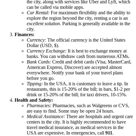
the city, along with services like Uber and Lyft, which
can be called via mobile apps.
Car Rental:
For maximum flexibility and the ability to
explore the region beyond the city, renting a car is an
excellent solution
. Parking is generally available in the
city.
Finances:
Currency:
The official currency is the
United States
Dollar (USD, $).
Currency Exchange:
It is best to exchange money at
banks. You can withdraw cash from numerous ATMs.
Bank Cards:
Credit and debit cards (Visa, MasterCard,
American Express, Discover) are accepted almost
everywhere. Notify your bank of your travel plans
before you go.
Tipping:
In the
USA
, it is customary to leave a tip. In
restaurants, this is 15-20% of the bill; in bars, $1-2 per
drink or 15-20% of the bill; for taxi drivers, 10-15%.
Health and Safety:
Pharmacies:
Pharmacies, such as Walgreens or CVS,
are easy to find. Some may be open 24 hours.
Medical Assistance:
There are hospitals and urgent care
centers in the city. It is highly recommended to have
travel medical insurance, as medical services in the
USA
are expensive. In emergencies, call
911
.