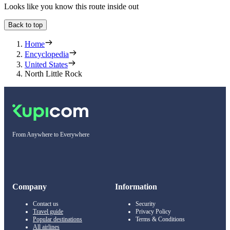
Looks like you know this route inside out
Back to top
Home
Encyclopedia
United States
North Little Rock
From Anywhere to Everywhere
Company
Information
Contact us
Security
Travel guide
Privacy Policy
Popular destinations
Terms & Conditions
All airlines