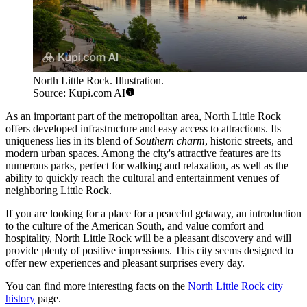
North Little Rock. Illustration.
Source: Kupi.com AI
As an important part of the metropolitan area, North Little Rock
offers developed infrastructure and easy access to attractions. Its
uniqueness lies in its blend of
Southern charm
, historic streets, and
modern urban spaces. Among the city's attractive features are its
numerous parks, perfect for walking and relaxation, as well as the
ability to quickly reach the cultural and entertainment venues of
neighboring Little Rock.
If you are looking for a place for a peaceful getaway, an introduction
to the culture of the American South, and value comfort and
hospitality, North Little Rock will be a pleasant discovery and will
provide plenty of positive impressions. This city seems designed to
offer new experiences and pleasant surprises every day.
You can find more interesting facts on the
North Little Rock city
history
page.