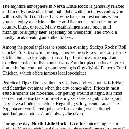
The nightlife atmosphere in
North Little Rock
is generally relaxed
and friendly. Instead of loud nightclubs with strict dress codes, you
will mostly find craft beer bars, wine bars, and restaurants where
you can enjoy a delicious dinner and live music, often featuring
country, blues, or rock. Many establishments stay open until
midnight or slightly later, especially on weekends. The crowd is
mostly local, creating an authentic feel.
Among the popular places to spend an evening,
Stickyz Rock'n'Roll
Chicken Shack
is worth noting. This venue is known not only for its
kitchen but also for regular musical performances, making it an
excellent choice for live concert fans. Another place to have a great
dinner before continuing your evening is
Gus's World Famous Fried
Chicken
, which offers famous local specialties.
Practical Tips:
The best time to visit bars and restaurants is Friday
and Saturday evenings when the city comes alive. Prices in most
establishments are moderate. For getting around at night, it is most
convenient to use taxis or ridesharing services, as public transport
may have a limited schedule. Regarding safety, central areas like
Argenta are considered quite safe for evening walks, though
standard precautions should always be taken.
During the day,
North Little Rock
also offers interesting leisure
options. You can visit local theaters, explore small museums, or walk