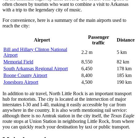
often chosen by tourists who want to combine a visit to Arkansas
with a trip to the legendary city of music.
For convenience, here is a summary of the main airports used to
reach the city:
Passenger
Airport
Distance
traffic
Bill and Hillary Clinton National
2.2 m
5 km
Airport
Memorial Field
8,550
82 km
South Arkansas Regional Airport
6,450
178 km
Boone County Airport
8,400
185 km
Jonesboro Airport
4,500
190 km
In addition to air travel, North Little Rock is an important transport
hub for motorists. The city is located at the intersection of major
interstates I-30 and I-40, making it easily accessible by car from
anywhere in the country. It is also worth mentioning rail service:
although there is no Amtrak station in the city itself, the
Texas Eagle
route stops at Union Station in neighboring Little Rock, from where
you can quickly reach your destination by taxi or public transport.