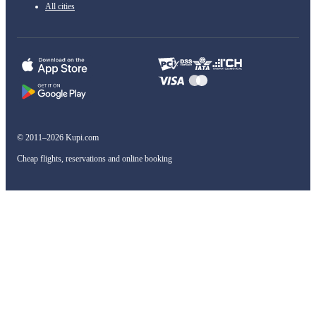
All cities
© 2011–2026 Kupi.com
Cheap flights, reservations and online booking