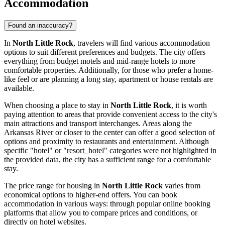
Accommodation
Found an inaccuracy?
In
North Little Rock
, travelers will find various accommodation
options to suit different preferences and budgets. The city offers
everything from budget motels and mid-range hotels to more
comfortable properties. Additionally, for those who prefer a home-
like feel or are planning a long stay, apartment or house rentals are
available.
When choosing a place to stay in
North Little Rock
, it is worth
paying attention to areas that provide convenient access to the city's
main attractions and transport interchanges. Areas along the
Arkansas River or closer to the center can offer a good selection of
options and proximity to restaurants and entertainment. Although
specific "hotel" or "resort_hotel" categories were not highlighted in
the provided data, the city has a sufficient range for a comfortable
stay.
The price range for housing in
North Little Rock
varies from
economical options to higher-end offers. You can book
accommodation in various ways: through popular online booking
platforms that allow you to compare prices and conditions, or
directly on hotel websites.