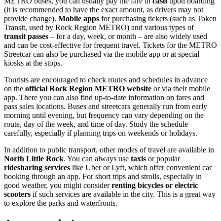
METRO buses, you can usually pay the fare in
cash
upon boarding
(it is recommended to have the exact amount, as drivers may not
provide change).
Mobile apps
for purchasing tickets (such as Token
Transit, used by Rock Region METRO) and various types of
transit passes
– for a day, week, or month – are also widely used
and can be cost-effective for frequent travel. Tickets for the METRO
Streetcar can also be purchased via the mobile app or at special
kiosks at the stops.
Tourists are encouraged to check routes and schedules in advance
on the
official Rock Region METRO website
or via their mobile
app. There you can also find up-to-date information on fares and
pass sales locations. Buses and streetcars generally run from early
morning until evening, but frequency can vary depending on the
route, day of the week, and time of day. Study the schedule
carefully, especially if planning trips on weekends or holidays.
In addition to public transport, other modes of travel are available in
North Little Rock
. You can always use
taxis
or popular
ridesharing services
like Uber or Lyft, which offer convenient car
booking through an app. For short trips and strolls, especially in
good weather, you might consider
renting bicycles or electric
scooters
if such services are available in the city. This is a great way
to explore the parks and waterfronts.