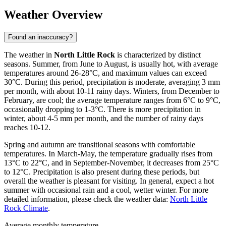
Weather Overview
Found an inaccuracy?
The weather in
North Little Rock
is characterized by distinct
seasons. Summer, from June to August, is usually hot, with average
temperatures around 26-28°C, and maximum values can exceed
30°C. During this period, precipitation is moderate, averaging 3 mm
per month, with about 10-11 rainy days. Winters, from December to
February, are cool; the average temperature ranges from 6°C to 9°C,
occasionally dropping to 1-3°C. There is more precipitation in
winter, about 4-5 mm per month, and the number of rainy days
reaches 10-12.
Spring and autumn are transitional seasons with comfortable
temperatures. In March-May, the temperature gradually rises from
13°C to 22°C, and in September-November, it decreases from 25°C
to 12°C. Precipitation is also present during these periods, but
overall the weather is pleasant for visiting. In general, expect a hot
summer with occasional rain and a cool, wetter winter. For more
detailed information, please check the weather data:
North Little
Rock Climate
.
Average monthly temperature