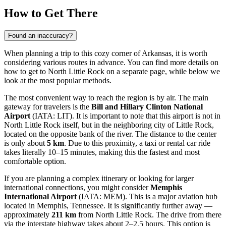
How to Get There
Found an inaccuracy?
When planning a trip to this cozy corner of Arkansas, it is worth
considering various routes in advance. You can find
more details on
how to get to North Little Rock
on a separate page, while below we
look at the most popular methods.
The most convenient way to reach the region is by air. The main
gateway for travelers is the
Bill and Hillary Clinton National
Airport
(IATA: LIT). It is important to note that this airport is not in
North Little Rock itself, but in the neighboring city of Little Rock,
located on the opposite bank of the river. The distance to the center
is only about
5 km
. Due to this proximity, a taxi or rental car ride
takes literally 10–15 minutes, making this the fastest and most
comfortable option.
If you are planning a complex itinerary or looking for larger
international connections, you might consider
Memphis
International Airport
(IATA: MEM). This is a major aviation hub
located in Memphis, Tennessee. It is significantly further away —
approximately
211 km
from North Little Rock. The drive from there
via the interstate highway takes about 2–2.5 hours. This option is