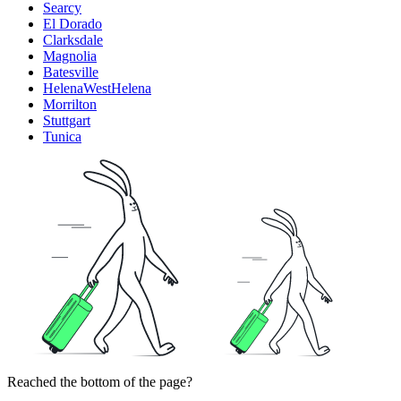
Searcy
El Dorado
Clarksdale
Magnolia
Batesville
HelenaWestHelena
Morrilton
Stuttgart
Tunica
Reached the bottom of the page?