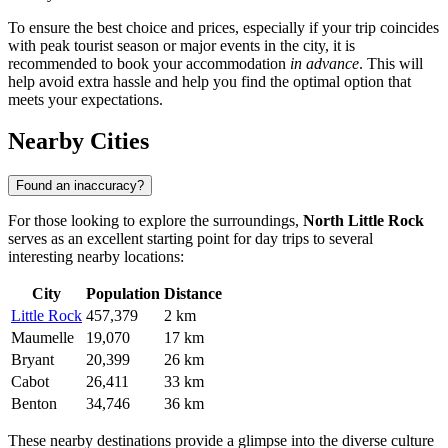
To ensure the best choice and prices, especially if your trip coincides
with peak tourist season or major events in the city, it is
recommended to book your accommodation
in advance
. This will
help avoid extra hassle and help you find the optimal option that
meets your expectations.
Nearby Cities
Found an inaccuracy?
For those looking to explore the surroundings,
North Little Rock
serves as an excellent starting point for day trips to several
interesting nearby locations:
City
Population
Distance
Little Rock
457,379
2 km
Maumelle
19,070
17 km
Bryant
20,399
26 km
Cabot
26,411
33 km
Benton
34,746
36 km
These nearby destinations provide a glimpse into the diverse culture