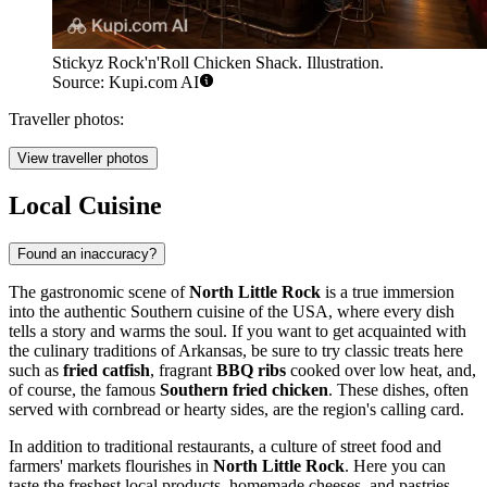
Stickyz Rock'n'Roll Chicken Shack. Illustration.
Source: Kupi.com AI
Traveller photos:
View traveller photos
Local Cuisine
Found an inaccuracy?
The gastronomic scene of
North Little Rock
is a true immersion
into the authentic Southern cuisine of the
USA
, where every dish
tells a story and warms the soul. If you want to get acquainted with
the culinary traditions of Arkansas, be sure to try classic treats here
such as
fried catfish
, fragrant
BBQ ribs
cooked over low heat, and,
of course, the famous
Southern fried chicken
. These dishes, often
served with cornbread or hearty sides, are the region's calling card.
In addition to traditional restaurants, a culture of street food and
farmers' markets flourishes in
North Little Rock
. Here you can
taste the freshest local products, homemade cheeses, and pastries.