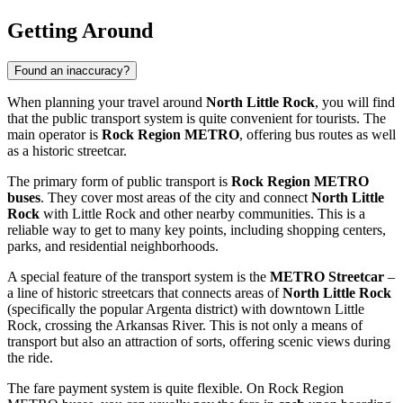
Getting Around
Found an inaccuracy?
When planning your travel around
North Little Rock
, you will find
that the public transport system is quite convenient for tourists. The
main operator is
Rock Region METRO
, offering bus routes as well
as a historic streetcar.
The primary form of public transport is
Rock Region METRO
buses
. They cover most areas of the city and connect
North Little
Rock
with Little Rock and other nearby communities. This is a
reliable way to get to many key points, including shopping centers,
parks, and residential neighborhoods.
A special feature of the transport system is the
METRO Streetcar
–
a line of historic streetcars that connects areas of
North Little Rock
(specifically the popular Argenta district) with downtown Little
Rock, crossing the Arkansas River. This is not only a means of
transport but also an attraction of sorts, offering scenic views during
the ride.
The fare payment system is quite flexible. On Rock Region