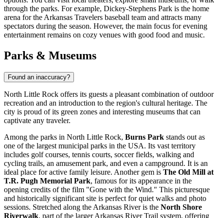
through the parks. For example, Dickey-Stephens Park is the home
arena for the Arkansas Travelers baseball team and attracts many
spectators during the season. However, the main focus for evening
entertainment remains on cozy venues with good food and music.
Parks & Museums
Found an inaccuracy?
North Little Rock offers its guests a pleasant combination of outdoor
recreation and an introduction to the region's cultural heritage. The
city is proud of its green zones and interesting museums that can
captivate any traveler.
Among the parks in North Little Rock,
Burns Park
stands out as
one of the largest municipal parks in the USA. Its vast territory
includes golf courses, tennis courts, soccer fields, walking and
cycling trails, an amusement park, and even a campground. It is an
ideal place for active family leisure. Another gem is
The Old Mill at
T.R. Pugh Memorial Park
, famous for its appearance in the
opening credits of the film "Gone with the Wind." This picturesque
and historically significant site is perfect for quiet walks and photo
sessions. Stretched along the Arkansas River is the
North Shore
Riverwalk
, part of the larger Arkansas River Trail system, offering