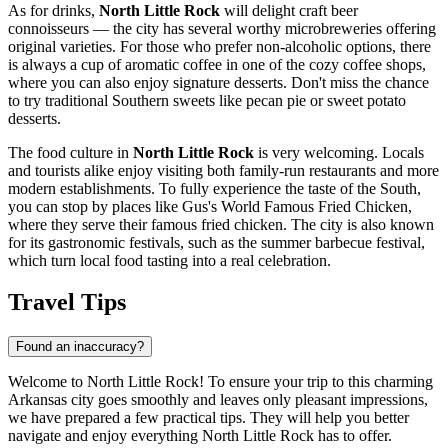
As for drinks,
North Little Rock
will delight craft beer
connoisseurs — the city has several worthy microbreweries offering
original varieties. For those who prefer non-alcoholic options, there
is always a cup of aromatic coffee in one of the cozy coffee shops,
where you can also enjoy signature desserts. Don't miss the chance
to try traditional Southern sweets like pecan pie or sweet potato
desserts.
The food culture in
North Little Rock
is very welcoming. Locals
and tourists alike enjoy visiting both family-run restaurants and more
modern establishments. To fully experience the taste of the South,
you can stop by places like
Gus's World Famous Fried Chicken
,
where they serve their famous fried chicken. The city is also known
for its gastronomic festivals, such as the summer barbecue festival,
which turn local food tasting into a real celebration.
Travel Tips
Found an inaccuracy?
Welcome to North Little Rock! To ensure your trip to this charming
Arkansas city goes smoothly and leaves only pleasant impressions,
we have prepared a few practical tips. They will help you better
navigate and enjoy everything North Little Rock has to offer.