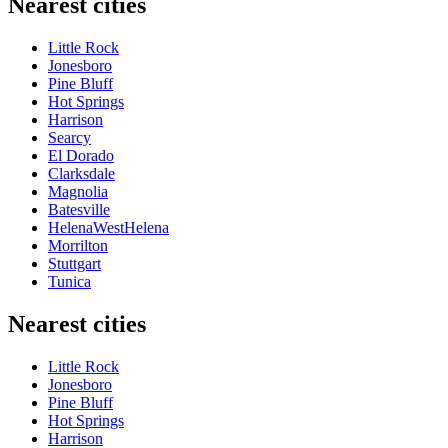
Nearest cities
Little Rock
Jonesboro
Pine Bluff
Hot Springs
Harrison
Searcy
El Dorado
Clarksdale
Magnolia
Batesville
HelenaWestHelena
Morrilton
Stuttgart
Tunica
Nearest cities
Little Rock
Jonesboro
Pine Bluff
Hot Springs
Harrison