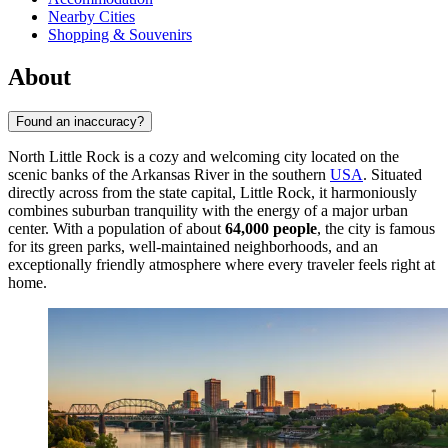
Nearby Cities
Shopping & Souvenirs
About
Found an inaccuracy?
North Little Rock is a cozy and welcoming city located on the
scenic banks of the Arkansas River in the southern
USA
. Situated
directly across from the state capital, Little Rock, it harmoniously
combines suburban tranquility with the energy of a major urban
center. With a population of about
64,000 people
, the city is famous
for its green parks, well-maintained neighborhoods, and an
exceptionally friendly atmosphere where every traveler feels right at
home.