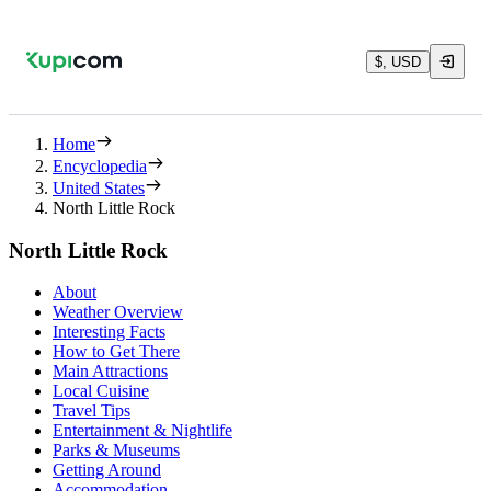
$, USD
Home
Encyclopedia
United States
North Little Rock
North Little Rock
About
Weather Overview
Interesting Facts
How to Get There
Main Attractions
Local Cuisine
Travel Tips
Entertainment & Nightlife
Parks & Museums
Getting Around
Accommodation