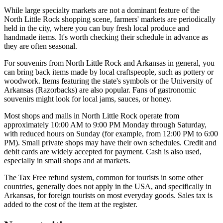
While large specialty markets are not a dominant feature of the
North Little Rock shopping scene, farmers' markets are periodically
held in the city, where you can buy fresh local produce and
handmade items. It's worth checking their schedule in advance as
they are often seasonal.
For souvenirs from North Little Rock and Arkansas in general, you
can bring back items made by local craftspeople, such as pottery or
woodwork. Items featuring the state's symbols or the University of
Arkansas (Razorbacks) are also popular. Fans of gastronomic
souvenirs might look for local jams, sauces, or honey.
Most shops and malls in North Little Rock operate from
approximately 10:00 AM to 9:00 PM Monday through Saturday,
with reduced hours on Sunday (for example, from 12:00 PM to 6:00
PM). Small private shops may have their own schedules. Credit and
debit cards are widely accepted for payment. Cash is also used,
especially in small shops and at markets.
The Tax Free refund system, common for tourists in some other
countries, generally does not apply in the USA, and specifically in
Arkansas, for foreign tourists on most everyday goods. Sales tax is
added to the cost of the item at the register.