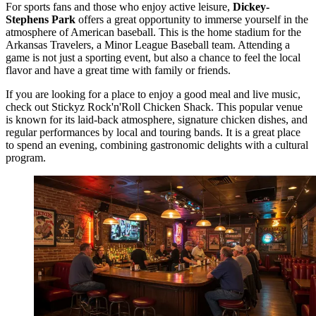
For sports fans and those who enjoy active leisure,
Dickey-
Stephens Park
offers a great opportunity to immerse yourself in the
atmosphere of American baseball. This is the home stadium for the
Arkansas Travelers, a Minor League Baseball team. Attending a
game is not just a sporting event, but also a chance to feel the local
flavor and have a great time with family or friends.
If you are looking for a place to enjoy a good meal and live music,
check out
Stickyz Rock'n'Roll Chicken Shack
. This popular venue
is known for its laid-back atmosphere, signature chicken dishes, and
regular performances by local and touring bands. It is a great place
to spend an evening, combining gastronomic delights with a cultural
program.