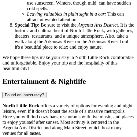
use sunscreen. Winters, though mild, can have sudden
cold spells.
Leaving valuables in plain sight in a car:
This can
attract unwanted attention.
Special Tip:
Be sure to visit the
Argenta Arts District
. It is the
historic and cultural heart of North Little Rock, with galleries,
theaters, restaurants, and a unique atmosphere. Also, take a
walk along the Arkansas River on the Arkansas River Trail —
it's a beautiful place to relax and enjoy nature.
We hope these tips make your stay in North Little Rock comfortable
and unforgettable. Enjoy your trip and the hospitality of this
beautiful city!
Entertainment & Nightlife
Found an inaccuracy?
North Little Rock
offers a variety of options for evening and night
leisure, even if it doesn't boast the scale of a massive metropolis.
Here you will find cozy bars, restaurants with live music, and places
to enjoy yourself after sunset. Most activity is centered in the
Argenta Arts District and along Main Street, which host many
venues for all tastes.