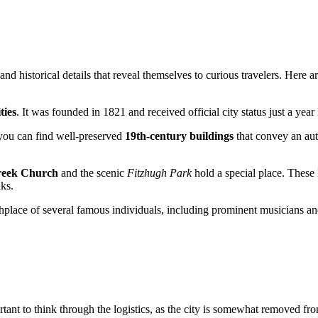
nd historical details that reveal themselves to curious travelers. Here ar
ties
. It was founded in 1821 and received official city status just a year 
 you can find well-preserved
19th-century buildings
that convey an auth
reek Church
and the scenic
Fitzhugh Park
hold a special place. These 
lks.
e birthplace of several famous individuals, including prominent musician
ortant to think through the logistics, as the city is somewhat removed 