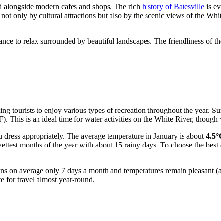
tand alongside modern cafes and shops. The rich
history of Batesville
is ev
 not only by cultural attractions but also by the scenic views of the Wh
hance to relax surrounded by beautiful landscapes. The friendliness of th
owing tourists to enjoy various types of recreation throughout the year. 
). This is an ideal time for water activities on the White River, though
ou dress appropriately. The average temperature in January is about
4.5°
ttest months of the year with about 15 rainy days. To choose the best 
t rains on average only 7 days a month and temperatures remain pleasant
e for travel almost year-round.