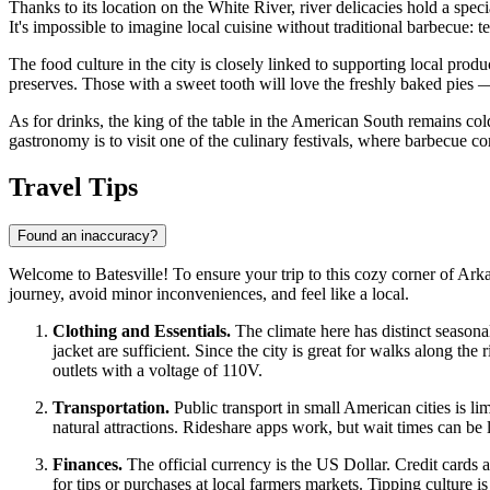
Thanks to its location on the White River, river delicacies hold a speci
It's impossible to imagine local cuisine without traditional barbecue
The food culture in the city is closely linked to supporting local pro
preserves. Those with a sweet tooth will love the freshly baked pies — 
As for drinks, the king of the table in the American South remains co
gastronomy is to visit one of the culinary festivals, where barbecue co
Travel Tips
Found an inaccuracy?
Welcome to Batesville! To ensure your trip to this cozy corner of Ark
journey, avoid minor inconveniences, and feel like a local.
Clothing and Essentials.
The climate here has distinct seasona
jacket are sufficient. Since the city is great for walks along the
outlets with a voltage of 110V.
Transportation.
Public transport in small American cities is l
natural attractions. Rideshare apps work, but wait times can be 
Finances.
The official currency is the US Dollar. Credit cards
for tips or purchases at local farmers markets. Tipping culture is