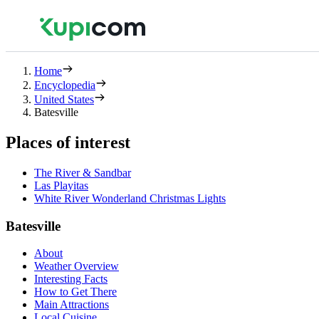
Home
Encyclopedia
United States
Batesville
Places of interest
The River & Sandbar
Las Playitas
White River Wonderland Christmas Lights
Batesville
About
Weather Overview
Interesting Facts
How to Get There
Main Attractions
Local Cuisine