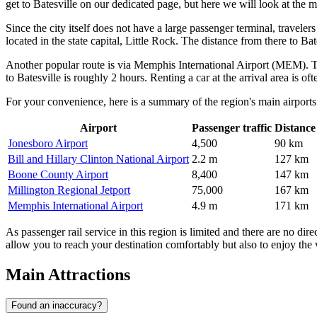
get to Batesville
on our dedicated page, but here we will look at the ma
Since the city itself does not have a large passenger terminal, travele
located in the state capital, Little Rock. The distance from there to B
Another popular route is via
Memphis International Airport
(MEM). Thi
to Batesville is roughly 2 hours. Renting a car at the arrival area is oft
For your convenience, here is a summary of the region's main airports
Airport
Passenger traffic
Distance
Jonesboro Airport
4,500
90 km
Bill and Hillary Clinton National Airport
2.2 m
127 km
Boone County Airport
8,400
147 km
Millington Regional Jetport
75,000
167 km
Memphis International Airport
4.9 m
171 km
As passenger rail service in this region is limited and there are no dire
allow you to reach your destination comfortably but also to enjoy the
Main Attractions
Found an inaccuracy?