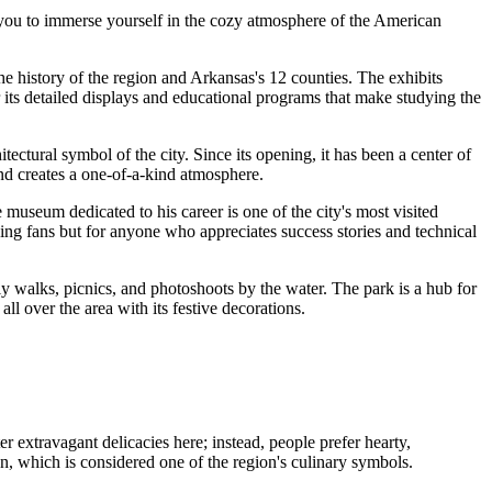
ows you to immerse yourself in the cozy atmosphere of the American
the history of the region and Arkansas's 12 counties. The exhibits
r its detailed displays and educational programs that make studying the
hitectural symbol of the city. Since its opening, it has been a center of
and creates a one-of-a-kind atmosphere.
museum dedicated to his career is one of the city's most visited
racing fans but for anyone who appreciates success stories and technical
rely walks, picnics, and photoshoots by the water. The park is a hub for
all over the area with its festive decorations.
 extravagant delicacies here; instead, people prefer hearty,
ken, which is considered one of the region's culinary symbols.