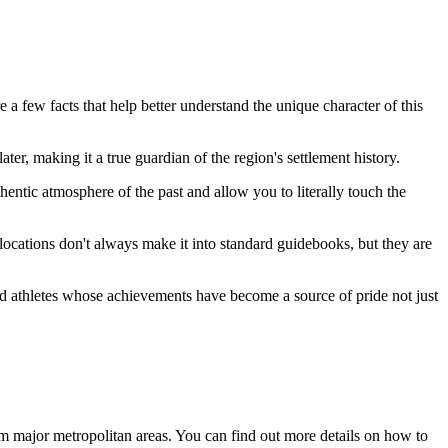
e a few facts that help better understand the unique character of this
later, making it a true guardian of the region's settlement history.
entic atmosphere of the past and allow you to literally touch the
locations don't always make it into standard guidebooks, but they are
s and athletes whose achievements have become a source of pride not just
from major metropolitan areas. You can find out more
details on how to