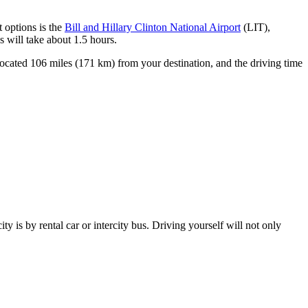
t options is the
Bill and Hillary Clinton National Airport
(LIT),
s will take about 1.5 hours.
located 106 miles (171 km) from your destination, and the driving time
ity is by rental car or intercity bus. Driving yourself will not only