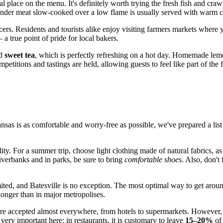
al place on the menu. It's definitely worth trying the fresh fish and cra
: tender meat slow-cooked over a low flame is usually served with warm 
ducers. Residents and tourists alike enjoy visiting farmers markets whe
a true point of pride for local bakers.
ld
sweet tea
, which is perfectly refreshing on a hot day. Homemade lemo
mpetitions and tastings are held, allowing guests to feel like part of the
ansas is as comfortable and worry-free as possible, we've prepared a lis
lity. For a summer trip, choose light clothing made of natural fabrics, 
 riverbanks and in parks, be sure to bring
comfortable shoes
. Also, don't
imited, and Batesville is no exception. The most optimal way to get arou
longer than in major metropolises.
 are accepted almost everywhere, from hotels to supermarkets. However, 
 very important here: in restaurants, it is customary to leave
15–20%
of 