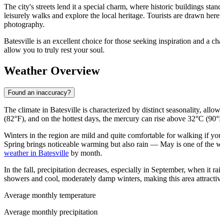
The city's streets lend it a special charm, where historic buildings s
leisurely walks and explore the local heritage. Tourists are drawn here
photography.
Batesville is an excellent choice for those seeking inspiration and a c
allow you to truly rest your soul.
Weather Overview
Found an inaccuracy?
The climate in Batesville is characterized by distinct seasonality, all
(82°F), and on the hottest days, the mercury can rise above 32°C (90°F
Winters in the region are mild and quite comfortable for walking if y
Spring brings noticeable warming but also rain — May is one of the we
weather in Batesville
by month.
In the fall, precipitation decreases, especially in September, when i
showers and cool, moderately damp winters, making this area attractiv
Average monthly temperature
Average monthly precipitation