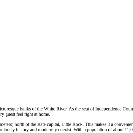
cturesque banks of the White River. As the seat of Independence County, t
ry guest feel right at home.
meters) north of the state capital, Little Rock. This makes it a convenien
oniously history and modernity coexist. With a population of about 11,0