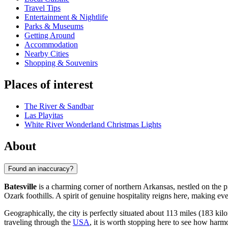
Travel Tips
Entertainment & Nightlife
Parks & Museums
Getting Around
Accommodation
Nearby Cities
Shopping & Souvenirs
Places of interest
The River & Sandbar
Las Playitas
White River Wonderland Christmas Lights
About
Found an inaccuracy?
Batesville
is a charming corner of northern Arkansas, nestled on the pi
Ozark foothills. A spirit of genuine hospitality reigns here, making eve
Geographically, the city is perfectly situated about 113 miles (183 kilo
traveling through the
USA
, it is worth stopping here to see how harm