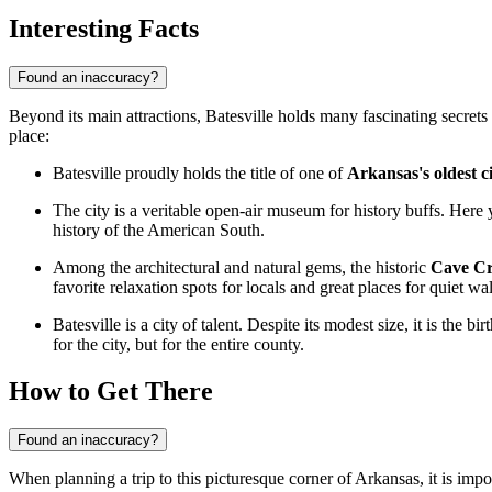
Interesting Facts
Found an inaccuracy?
Beyond its main attractions, Batesville holds many fascinating secrets a
place:
Batesville proudly holds the title of one of
Arkansas's oldest ci
The city is a veritable open-air museum for history buffs. Here
history of the American South.
Among the architectural and natural gems, the historic
Cave C
favorite relaxation spots for locals and great places for quiet wa
Batesville is a city of talent. Despite its modest size, it is th
for the city, but for the entire county.
How to Get There
Found an inaccuracy?
When planning a trip to this picturesque corner of Arkansas, it is imp