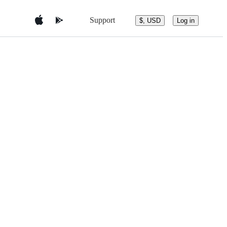
Support
$, USD
Log in