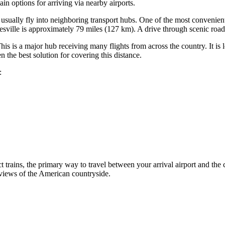
in options for arriving via nearby airports.
rs usually fly into neighboring transport hubs. One of the most convenien
atesville is approximately 79 miles (127 km). A drive through scenic road
s is a major hub receiving many flights from across the country. It is 
en the best solution for covering this distance.
:
ct trains, the primary way to travel between your arrival airport and the c
 views of the American countryside.