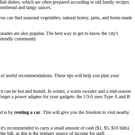
wfish dishes, which are often prepared according to old family recipes.
cornbread and tangy sauces.
re you can find seasonal vegetables, natural honey, jams, and home-made
nades are also popular. The best way to get to know the city's
 friendly community.
t of useful recommendations. These tips will help you plan your
as it can be hot and humid. In winter, a warm sweater and a mid-season
 forget a power adapter for your gadgets: the
USA
uses Type A and B
nd is by
renting a car
. This will give you the freedom to visit nearby
it's recommended to carry a small amount of cash ($1, $5, $10 bills)
the bill, as this is the primary source of income for staff.