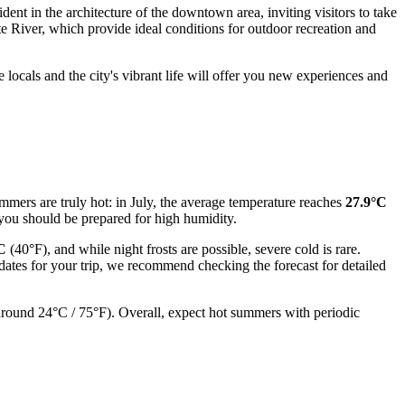
ident in the architecture of the downtown area, inviting visitors to take
ite River, which provide ideal conditions for outdoor recreation and
e locals and the city's vibrant life will offer you new experiences and
Summers are truly hot: in July, the average temperature reaches
27.9°C
 you should be prepared for high humidity.
C
(40°F), and while night frosts are possible, severe cold is rare.
dates for your trip, we recommend checking the forecast for detailed
 (around 24°C / 75°F). Overall, expect hot summers with periodic