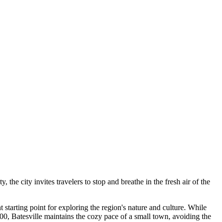
he city invites travelers to stop and breathe in the fresh air of the
t starting point for exploring the region's nature and culture. While
00, Batesville maintains the cozy pace of a small town, avoiding the