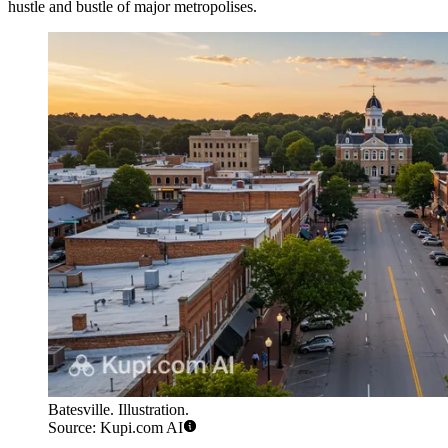
hustle and bustle of major metropolises.
Batesville. Illustration.
Source: Kupi.com AI