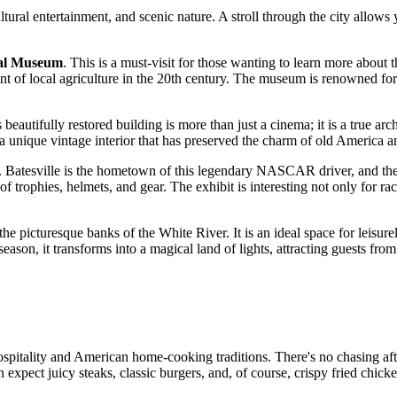
, cultural entertainment, and scenic nature. A stroll through the city all
nal Museum
. This is a must-visit for those wanting to learn more about 
ment of local agriculture in the 20th century. The museum is renowned fo
s beautifully restored building is more than just a cinema; it is a true arc
n a unique vintage interior that has preserved the charm of old America 
d. Batesville is the hometown of this legendary NASCAR driver, and the 
n of trophies, helmets, and gear. The exhibit is interesting not only for 
 the picturesque banks of the White River. It is an ideal space for leisu
ason, it transforms into a magical land of lights, attracting guests from 
pitality and American home-cooking traditions. There's no chasing after
an expect juicy steaks, classic burgers, and, of course, crispy fried chic