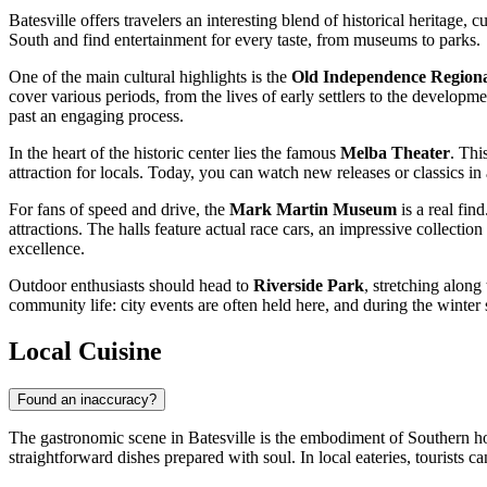
Batesville offers travelers an interesting blend of historical heritage
South and find entertainment for every taste, from museums to parks.
One of the main cultural highlights is the
Old Independence Regio
cover various periods, from the lives of early settlers to the develop
past an engaging process.
In the heart of the historic center lies the famous
Melba Theater
. Thi
attraction for locals. Today, you can watch new releases or classics i
For fans of speed and drive, the
Mark Martin Museum
is a real fin
attractions. The halls feature actual race cars, an impressive collectio
excellence.
Outdoor enthusiasts should head to
Riverside Park
, stretching along
community life: city events are often held here, and during the winter se
Local Cuisine
Found an inaccuracy?
The gastronomic scene in Batesville is the embodiment of Southern hos
straightforward dishes prepared with soul. In local eateries, tourists c