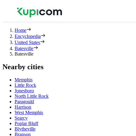
Home
Encyclopedia
United States
Batesville
Batesville
Nearby cities
Memphis
Little Rock
Jonesboro
North Little Rock
Paragould
Harrison
West Memphis
Searcy
Poplar Bluff
Blytheville
Branson