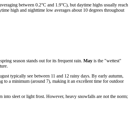
averaging between 0.2°C and 1.9°C), but daytime highs usually reach
 daytime high and nighttime low averages about 10 degrees throughout
 spring season stands out for its frequent rain.
May
is the "wettest"
ture.
ugust typically see between 11 and 12 rainy days. By early autumn,
ng to a minimum (around 7), making it an excellent time for outdoor
n into sleet or light frost. However, heavy snowfalls are not the norm;