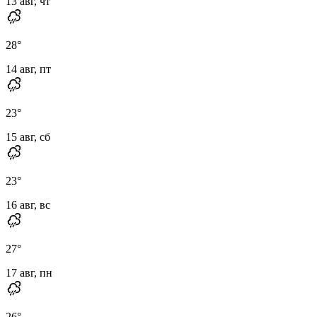
13 авг, чт
28
°
14 авг, пт
23
°
15 авг, сб
23
°
16 авг, вс
27
°
17 авг, пн
26
°