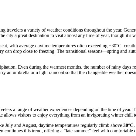
ering travelers a variety of weather conditions throughout the year. Ge
the city a great destination to visit almost any time of year, though it’s
t heat, with average daytime temperatures often exceeding +30°C, creatin
ry can drop close to freezing. The transitional seasons—spring and au
cipitation. Even during the warmest months, the number of rainy days r
rry an umbrella or a light raincoat so that the changeable weather doesn
travelers a range of weather experiences depending on the time of year. 
ge allows visitors to enjoy everything from an invigorating winter chill 
ike July and August, daytime temperatures regularly climb above
30°C
,
 continues this trend, offering a "late summer" feel with comfortable 