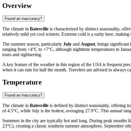
Overview
Found an inaccuracy?
The climate in
Batesville
is characterized by distinct seasonality, off
relatively mild yet cool winters. Extreme cold is a rarity here, making 
The summer season, particularly
July
and
August
, brings significan
ranging from +4°C to +7°C, although nighttime temperatures in Janua
tours and sightseeing.
A key feature of the weather in this region of the
USA
is frequent pre
when it can rain for half the month. Travelers are advised to always ca
Temperature
Found an inaccuracy?
The climate in
Batesville
is defined by distinct seasonality, offering 
of 4.5°C, while July is the hottest, averaging 27.9°C. This annual ran
Summers in the city are typically hot and long. During peak months l
23°C), creating a classic southern summer atmosphere. September often