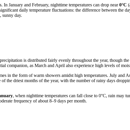
es. In January and February, nighttime temperatures can drop near
0°C
(
significant daily temperature fluctuations: the difference between the
m, sunny day.
 precipitation is distributed fairly evenly throughout the year, though the
ntial companion, as March and April also experience high levels of mois
omes in the form of warm showers amidst high temperatures. July and A
 of the driest months of the year, with the number of rainy days droppi
anuary
, when nighttime temperatures can fall close to 0°C, rain may tur
moderate frequency of about 8–9 days per month.