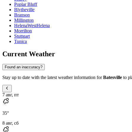
Poplar Bluff
Blytheville
Branson
Millington
HelenaWestHelena
Morrilton
Stuttgart
Tunica
Current Weather
Found an inaccuracy?
Stay up to date with the latest weather information for
Batesville
to pl
7 авг, пт
35
°
8 авг, сб