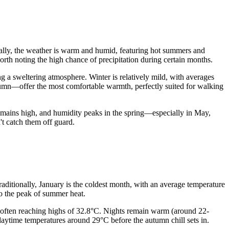
nerally, the weather is warm and humid, featuring hot summers and
 worth noting the high chance of precipitation during certain months.
g a sweltering atmosphere. Winter is relatively mild, with averages
tumn—offer the most comfortable warmth, perfectly suited for walking
emains high, and humidity peaks in the spring—especially in May,
't catch them off guard.
Traditionally, January is the coldest month, with an average temperature
to the peak of summer heat.
 often reaching highs of 32.8°C. Nights remain warm (around 22-
daytime temperatures around 29°C before the autumn chill sets in.