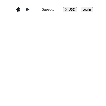
Support
$, USD
Log in