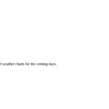
nd weather charts for the coming days.