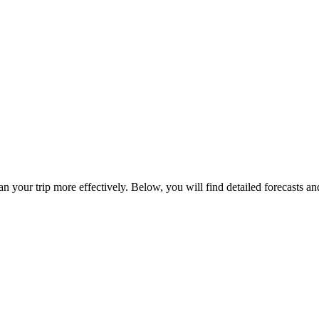
an your trip more effectively. Below, you will find detailed forecasts a