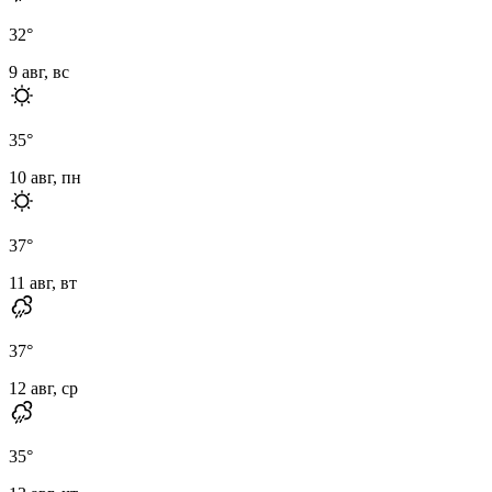
32
°
9 авг, вс
35
°
10 авг, пн
37
°
11 авг, вт
37
°
12 авг, ср
35
°