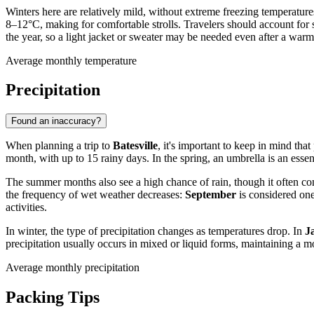
Winters here are relatively mild, without extreme freezing temperatur
8–12°C, making for comfortable strolls. Travelers should account for 
the year, so a light jacket or sweater may be needed even after a war
Average monthly temperature
Precipitation
Found an inaccuracy?
When planning a trip to
Batesville
, it's important to keep in mind that
month, with up to 15 rainy days. In the spring, an umbrella is an esse
The summer months also see a high chance of rain, though it often c
the frequency of wet weather decreases:
September
is considered one
activities.
In winter, the type of precipitation changes as temperatures drop. In
J
precipitation usually occurs in mixed or liquid forms, maintaining a 
Average monthly precipitation
Packing Tips