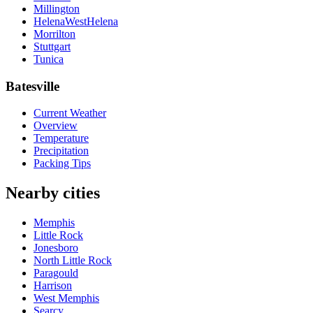
Millington
HelenaWestHelena
Morrilton
Stuttgart
Tunica
Batesville
Current Weather
Overview
Temperature
Precipitation
Packing Tips
Nearby cities
Memphis
Little Rock
Jonesboro
North Little Rock
Paragould
Harrison
West Memphis
Searcy