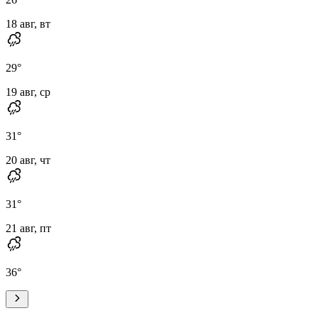
18 авг, вт
29
°
19 авг, ср
31
°
20 авг, чт
31
°
21 авг, пт
36
°