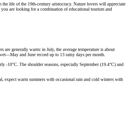
he life of the 19th-century aristocracy. Nature lovers will appreciate
 if you are looking for a combination of educational tourism and
ers are generally warm: in July, the average temperature is about
be wet—May and June record up to 13 rainy days per month.
rly -10°C. The shoulder seasons, especially September (19.4°C) and
ral, expect warm summers with occasional rain and cold winters with