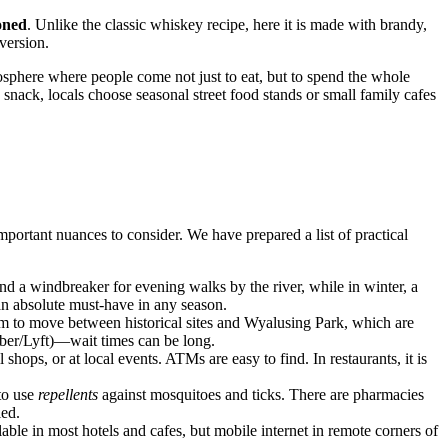
oned
. Unlike the classic whiskey recipe, here it is made with brandy,
version.
mosphere where people come not just to eat, but to spend the whole
k snack, locals choose seasonal street food stands or small family cafes
mportant nuances to consider. We have prepared a list of practical
nd a windbreaker for evening walks by the river, while in winter, a
n absolute must-have in any season.
om to move between historical sites and Wyalusing Park, which are
(Uber/Lyft)—wait times can be long.
hops, or at local events. ATMs are easy to find. In restaurants, it is
 to use
repellents
against mosquitoes and ticks. There are pharmacies
led.
able in most hotels and cafes, but mobile internet in remote corners of