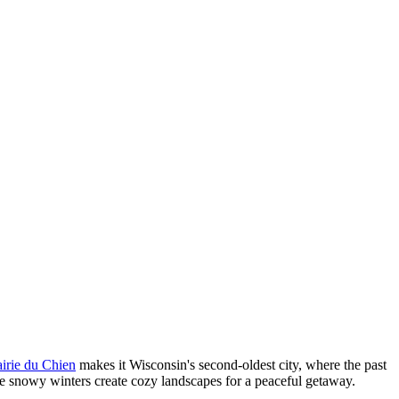
airie du Chien
makes it Wisconsin's second-oldest city, where the past
le snowy winters create cozy landscapes for a peaceful getaway.