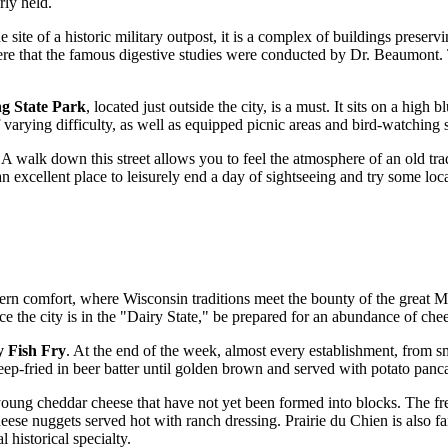
rly held.
e site of a historic military outpost, it is a complex of buildings preserv
 here that the famous digestive studies were conducted by Dr. Beaumont. T
g State Park
, located just outside the city, is a must. It sits on a high
varying difficulty, as well as equipped picnic areas and bird-watching s
. A walk down this street allows you to feel the atmosphere of an old tr
n excellent place to leisurely end a day of sightseeing and try some loca
rn comfort, where Wisconsin traditions meet the bounty of the great Miss
e the city is in the "Dairy State," be prepared for an abundance of cheese
y Fish Fry
. At the end of the week, almost every establishment, from sm
eep-fried in beer batter until golden brown and served with potato panca
young cheddar cheese that have not yet been formed into blocks. The fre
eese nuggets served hot with ranch dressing. Prairie du Chien is also fa
historical specialty.