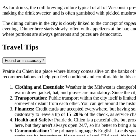
As for drinks, the craft brewing culture typical of all of Wisconsin pr
making the drink sweeter, and is often garnished with pickled mushroo
The dining culture in the city is closely linked to the concept of
supper
evening. Dinner here starts slowly, often with appetizers at the bar, a
where portions are always generous and prices are democratic.
Travel Tips
Found an inaccuracy?
Prairie du Chien is a place where history comes alive on the banks of 
recommendations to help you feel confident and comfortable in this c
Clothing and Essentials:
Weather in the Midwest is changeable,
warm down jacket, hat, and gloves are mandatory. Since the ci
Transportation:
Public transport within the city itself is limite
somewhat distant from each other. You can get around the histor
Finances:
Credit cards are accepted everywhere, but having some 
customary to leave a tip of
15–20%
of the check, as service cha
Health and Safety:
Prairie du Chien is a peaceful city, but pr
here, but they aren't always open 24/7, so it's better to bring a ba
Communication:
The primary language is English. Locals speak