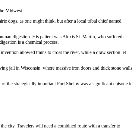
 the Midwest.
ie dogs, as one might think, but after a local tribal chief named
uman digestion. His patient was Alexis St. Martin, who suffered a
digestion is a chemical process.
nvention allowed trains to cross the river, while a draw section let
ng jail in Wisconsin, where massive iron doors and thick stone walls
 of the strategically important Fort Shelby was a significant episode in
o the city. Travelers will need a combined route with a transfer to