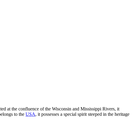
ted at the confluence of the Wisconsin and Mississippi Rivers, it
belongs to the
USA
, it possesses a special spirit steeped in the heritage