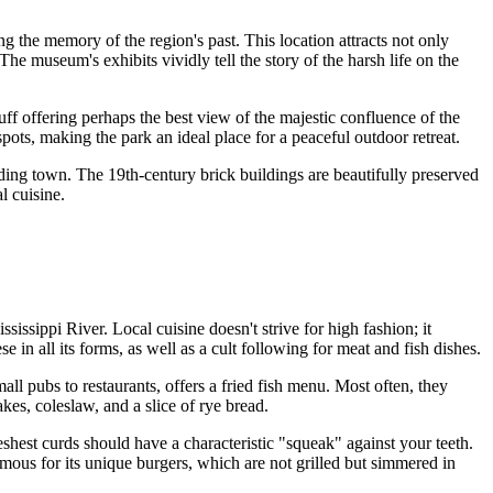
ing the memory of the region's past. This location attracts not only
he museum's exhibits vividly tell the story of the harsh life on the
 bluff offering perhaps the best view of the majestic confluence of the
pots, making the park an ideal place for a peaceful outdoor retreat.
ading town. The 19th-century brick buildings are beautifully preserved
l cuisine.
issippi River. Local cuisine doesn't strive for high fashion; it
 in all its forms, as well as a cult following for meat and fish dishes.
all pubs to restaurants, offers a fried fish menu. Most often, they
kes, coleslaw, and a slice of rye bread.
shest curds should have a characteristic "squeak" against your teeth.
mous for its unique burgers, which are not grilled but simmered in