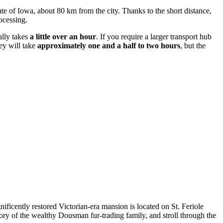
e of Iowa, about 80 km from the city. Thanks to the short distance,
ocessing.
ally takes
a little over an hour
. If you require a larger transport hub
ey will take
approximately one and a half to two hours
, but the
nificently restored Victorian-era mansion is located on St. Feriole
istory of the wealthy Dousman fur-trading family, and stroll through the