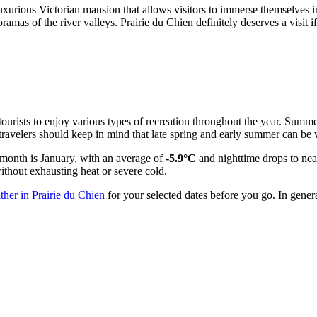
urious Victorian mansion that allows visitors to immerse themselves in t
ramas of the river valleys. Prairie du Chien definitely deserves a visit
 tourists to enjoy various types of recreation throughout the year. Summ
 travelers should keep in mind that late spring and early summer can 
t month is January, with an average of
-5.9°C
and nighttime drops to nea
ithout exhausting heat or severe cold.
ther in Prairie du Chien
for your selected dates before you go. In gene