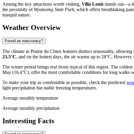
Among the key attractions worth visiting,
Villa Louis
stands out—a lux
the proximity of
Wyalusing State Park
, which offers breathtaking pano
tranquil nature.
Weather Overview
Found an inaccuracy?
The climate in Prairie du Chien features distinct seasonality, allowing
23.5°C
, and on the hottest days, the air warms up to 28°C. However,
The winter period brings real frosts typical of this region. The coldes
May (16.4°C), offer the most comfortable conditions for long walks w
To make your trip as comfortable as possible, check the predicted
wea
light precipitation but stable freezing temperatures.
Average monthly temperature
Average monthly precipitation
Interesting Facts