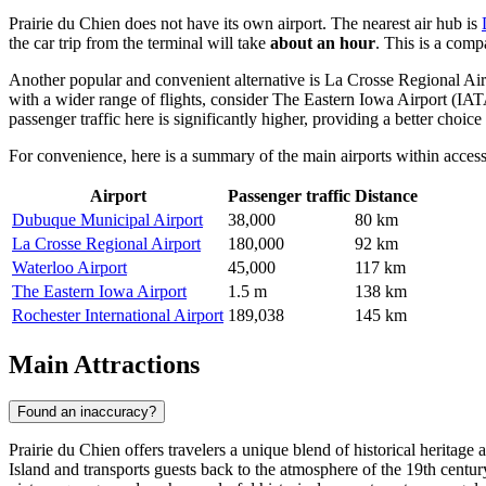
Prairie du Chien does not have its own airport. The nearest air hub is
the car trip from the terminal will take
about an hour
. This is a comp
Another popular and convenient alternative is
La Crosse Regional Air
with a wider range of flights, consider
The Eastern Iowa Airport
(IATA
passenger traffic here is significantly higher, providing a better choice 
For convenience, here is a summary of the main airports within access
Airport
Passenger traffic
Distance
Dubuque Municipal Airport
38,000
80 km
La Crosse Regional Airport
180,000
92 km
Waterloo Airport
45,000
117 km
The Eastern Iowa Airport
1.5 m
138 km
Rochester International Airport
189,038
145 km
Main Attractions
Found an inaccuracy?
Prairie du Chien offers travelers a unique blend of historical heritage
Island and transports guests back to the atmosphere of the 19th century.