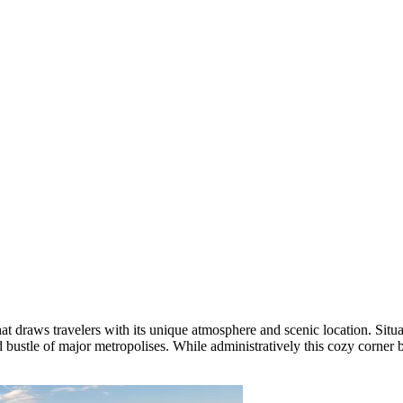
t draws travelers with its unique atmosphere and scenic location. Situa
d bustle of major metropolises. While administratively this cozy corner 