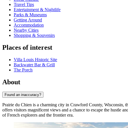
Travel Tips
Entertainment & Nightlife
Parks & Museums
Getting Around
Accommodation
Nearby Cities
Shopping & Souvenirs
Places of interest
Villa Louis Historic Site
Backwater Bar & Grill
The Porch
About
Found an inaccuracy?
Prairie du Chien is a charming city in Crawford County, Wisconsin, tha
offers visitors magnificent views and a chance to escape the hustle an
of French explorers and the frontier era.