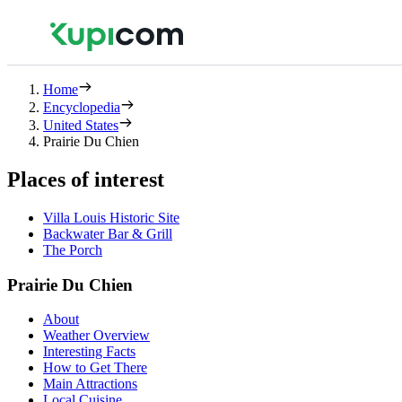
Home
Encyclopedia
United States
Prairie Du Chien
Places of interest
Villa Louis Historic Site
Backwater Bar & Grill
The Porch
Prairie Du Chien
About
Weather Overview
Interesting Facts
How to Get There
Main Attractions
Local Cuisine