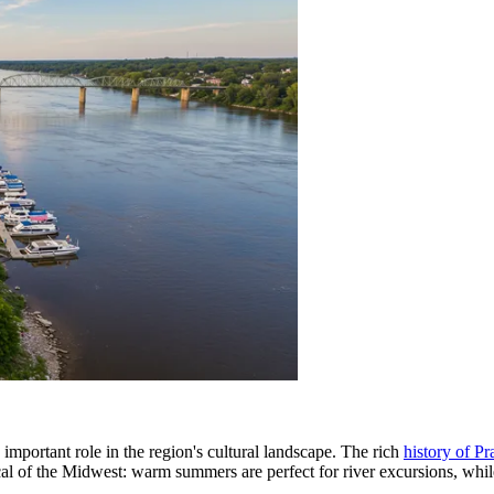
important role in the region's cultural landscape. The rich
history of Pr
cal of the Midwest: warm summers are perfect for river excursions, whi