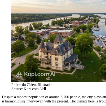
Prairie du Chien. Illustration.
Source: Kupi.com AI
Despite a modest population of around 5,700 people, the city plays an 
is harmoniously interwoven with the present. The climate here is typi