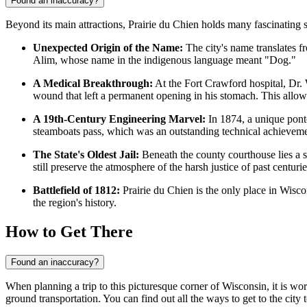
Found an inaccuracy?
Beyond its main attractions, Prairie du Chien holds many fascinating s
Unexpected Origin of the Name:
The city's name translates fr
Alim, whose name in the indigenous language meant "Dog."
A Medical Breakthrough:
At the Fort Crawford hospital, Dr.
wound that left a permanent opening in his stomach. This allowe
A 19th-Century Engineering Marvel:
In 1874, a unique ponto
steamboats pass, which was an outstanding technical achievemen
The State's Oldest Jail:
Beneath the county courthouse lies a 
still preserve the atmosphere of the harsh justice of past centurie
Battlefield of 1812:
Prairie du Chien is the only place in Wiscon
the region's history.
How to Get There
Found an inaccuracy?
When planning a trip to this picturesque corner of Wisconsin, it is wort
ground transportation. You can find out
all the ways to get to the city
t