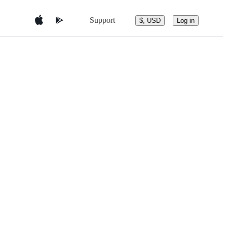
Support
$, USD
Log in