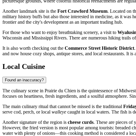
picturesque grounds, where colorful historical reenactments are regula
Another landmark site is the
Fort Crawford Museum
. Located on th
military history buffs but also those interested in medicine, as it was
frontier and the city's development as an important trading hub.
For those who want to enjoy breathtaking scenery, a visit to
Wyalusin
Wisconsin and Mississippi Rivers. There are numerous hiking trails of 
It is also worth checking out the
Commerce Street Historic District
and now house cozy shops, antique stores, and local restaurants. It is a
Local Cuisine
Found an inaccuracy?
The culinary scene in Prairie du Chien is the quintessence of Midweste
focuses on heartiness, fresh ingredients, and a soulful atmosphere. Sinc
The main culinary ritual that cannot be missed is the traditional
Frida
serve cod, perch, or local
walleye
caught in local waters. The fish is d
Another signature of the region is
cheese curds
. These are pieces of 
However, the fried version is most popular among tourists: breaded ch
water with plenty of onions—this cooking method is considered a local 