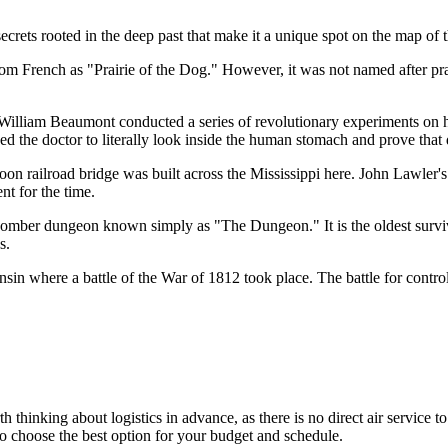
ecrets rooted in the deep past that make it a unique spot on the map of
om French as "Prairie of the Dog." However, it was not named after prair
 William Beaumont conducted a series of revolutionary experiments on h
d the doctor to literally look inside the human stomach and prove that 
on railroad bridge was built across the Mississippi here. John Lawler's i
t for the time.
somber dungeon known simply as "The Dungeon." It is the oldest survivi
s.
sin where a battle of the War of 1812 took place. The battle for control
h thinking about logistics in advance, as there is no direct air service t
o choose the best option for your budget and schedule.