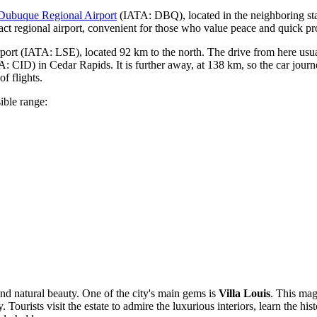
Dubuque Regional Airport
(IATA: DBQ), located in the neighboring stat
act regional airport, convenient for those who value peace and quick pr
port
(IATA: LSE), located 92 km to the north. The drive from here usu
: CID) in Cedar Rapids. It is further away, at 138 km, so the car journ
of flights.
ible range:
 and natural beauty. One of the city's main gems is
Villa Louis
. This mag
 Tourists visit the estate to admire the luxurious interiors, learn the h