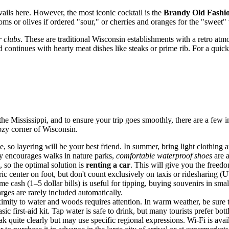
evails here. However, the most iconic cocktail is the
Brandy Old Fashi
ms or olives if ordered "sour," or cherries and oranges for the "sweet" 
 clubs
. These are traditional Wisconsin establishments with a retro at
nd continues with hearty meat dishes like steaks or prime rib. For a quic
the Mississippi, and to ensure your trip goes smoothly, there are a few i
ozy corner of Wisconsin.
 so layering will be your best friend. In summer, bring light clothing a
ty encourages walks in nature parks,
comfortable waterproof shoes
are a
d, so the optimal solution is
renting a car
. This will give you the freed
ic center on foot, but don't count exclusively on taxis or ridesharing 
cash (1–5 dollar bills) is useful for tipping, buying souvenirs in small s
rges are rarely included automatically.
oximity to water and woods requires attention. In warm weather, be sure
sic first-aid kit. Tap water is safe to drink, but many tourists prefer bott
 quite clearly but may use specific regional expressions. Wi-Fi is avail