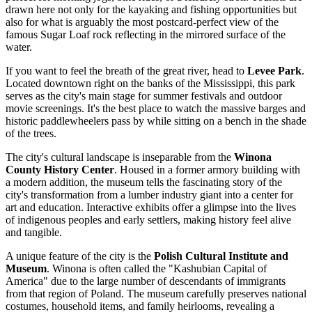
drawn here not only for the kayaking and fishing opportunities but
also for what is arguably the most postcard-perfect view of the
famous Sugar Loaf rock reflecting in the mirrored surface of the
water.
If you want to feel the breath of the great river, head to
Levee Park
.
Located downtown right on the banks of the Mississippi, this park
serves as the city's main stage for summer festivals and outdoor
movie screenings. It's the best place to watch the massive barges and
historic paddlewheelers pass by while sitting on a bench in the shade
of the trees.
The city's cultural landscape is inseparable from the
Winona
County History Center
. Housed in a former armory building with
a modern addition, the museum tells the fascinating story of the
city's transformation from a lumber industry giant into a center for
art and education. Interactive exhibits offer a glimpse into the lives
of indigenous peoples and early settlers, making history feel alive
and tangible.
A unique feature of the city is the
Polish Cultural Institute and
Museum
. Winona is often called the "Kashubian Capital of
America" due to the large number of descendants of immigrants
from that region of Poland. The museum carefully preserves national
costumes, household items, and family heirlooms, revealing a