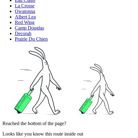
Eau Claire
La Crosse
Owatonna
Albert Lea
Red Wing
Camp Douglas
Decorah
Prairie Du Chien
Reached the bottom of the page?
Looks like you know this route inside out