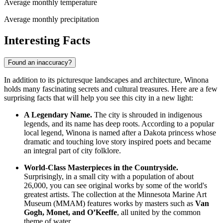
Average monthly temperature
Average monthly precipitation
Interesting Facts
Found an inaccuracy?
In addition to its picturesque landscapes and architecture, Winona
holds many fascinating secrets and cultural treasures. Here are a few
surprising facts that will help you see this city in a new light:
A Legendary Name.
The city is shrouded in indigenous
legends, and its name has deep roots. According to a popular
local legend, Winona is named after a Dakota princess whose
dramatic and touching love story inspired poets and became
an integral part of city folklore.
World-Class Masterpieces in the Countryside.
Surprisingly, in a small city with a population of about
26,000, you can see original works by some of the world's
greatest artists. The collection at the Minnesota Marine Art
Museum (MMAM) features works by masters such as
Van
Gogh, Monet, and O’Keeffe
, all united by the common
theme of water.