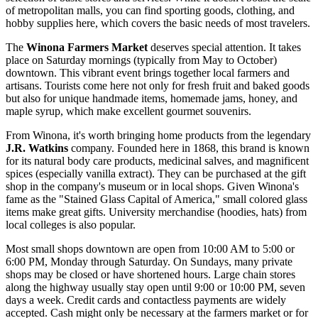
of metropolitan malls, you can find sporting goods, clothing, and
hobby supplies here, which covers the basic needs of most travelers.
The
Winona Farmers Market
deserves special attention. It takes
place on Saturday mornings (typically from May to October)
downtown. This vibrant event brings together local farmers and
artisans. Tourists come here not only for fresh fruit and baked goods
but also for unique handmade items, homemade jams, honey, and
maple syrup, which make excellent gourmet souvenirs.
From Winona, it's worth bringing home products from the legendary
J.R. Watkins
company. Founded here in 1868, this brand is known
for its natural body care products, medicinal salves, and magnificent
spices (especially vanilla extract). They can be purchased at the gift
shop in the company's museum or in local shops. Given Winona's
fame as the "Stained Glass Capital of America," small colored glass
items make great gifts. University merchandise (hoodies, hats) from
local colleges is also popular.
Most small shops downtown are open from 10:00 AM to 5:00 or
6:00 PM, Monday through Saturday. On Sundays, many private
shops may be closed or have shortened hours. Large chain stores
along the highway usually stay open until 9:00 or 10:00 PM, seven
days a week. Credit cards and contactless payments are widely
accepted. Cash might only be necessary at the farmers market or for