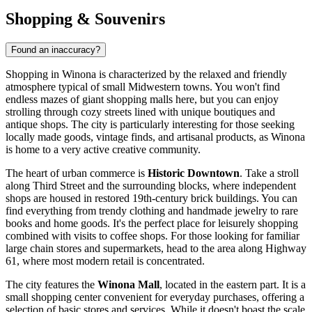
Shopping & Souvenirs
Found an inaccuracy?
Shopping in Winona is characterized by the relaxed and friendly
atmosphere typical of small Midwestern towns. You won't find
endless mazes of giant shopping malls here, but you can enjoy
strolling through cozy streets lined with unique boutiques and
antique shops. The city is particularly interesting for those seeking
locally made goods, vintage finds, and artisanal products, as Winona
is home to a very active creative community.
The heart of urban commerce is
Historic Downtown
. Take a stroll
along Third Street and the surrounding blocks, where independent
shops are housed in restored 19th-century brick buildings. You can
find everything from trendy clothing and handmade jewelry to rare
books and home goods. It's the perfect place for leisurely shopping
combined with visits to coffee shops. For those looking for familiar
large chain stores and supermarkets, head to the area along Highway
61, where most modern retail is concentrated.
The city features the
Winona Mall
, located in the eastern part. It is a
small shopping center convenient for everyday purchases, offering a
selection of basic stores and services. While it doesn't boast the scale