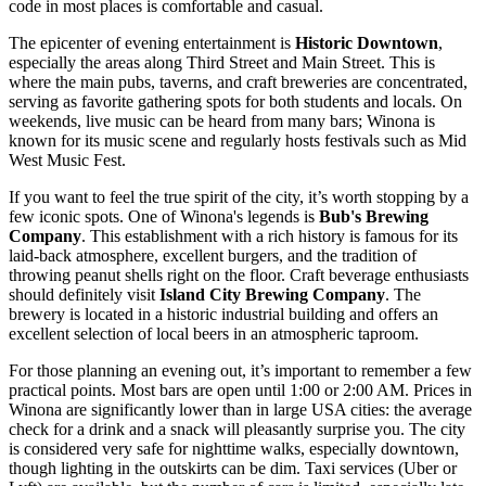
code in most places is comfortable and casual.
The epicenter of evening entertainment is
Historic Downtown
,
especially the areas along Third Street and Main Street. This is
where the main pubs, taverns, and craft breweries are concentrated,
serving as favorite gathering spots for both students and locals. On
weekends, live music can be heard from many bars; Winona is
known for its music scene and regularly hosts festivals such as Mid
West Music Fest.
If you want to feel the true spirit of the city, it’s worth stopping by a
few iconic spots. One of Winona's legends is
Bub's Brewing
Company
. This establishment with a rich history is famous for its
laid-back atmosphere, excellent burgers, and the tradition of
throwing peanut shells right on the floor. Craft beverage enthusiasts
should definitely visit
Island City Brewing Company
. The
brewery is located in a historic industrial building and offers an
excellent selection of local beers in an atmospheric taproom.
For those planning an evening out, it’s important to remember a few
practical points. Most bars are open until 1:00 or 2:00 AM. Prices in
Winona are significantly lower than in large
USA
cities: the average
check for a drink and a snack will pleasantly surprise you. The city
is considered very safe for nighttime walks, especially downtown,
though lighting in the outskirts can be dim. Taxi services (Uber or