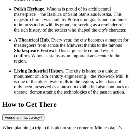
Polish Heritage.
Winona is proud of its architectural
masterpiece—the Basilica of Saint Stanislaus Kostka. This
majestic church was built by Polish immigrants and continues
to impress today with its grandeur, serving as a reminder of
the rich history of the settlers who shaped the city's character.
A Theatrical Hub.
Every year, the city becomes a magnet for
theatergoers from across the Midwest thanks to the famous
Shakespeare Festival
. This large-scale cultural event
confirms Winona's status as an important arts center in the
region.
Living Industrial History.
The city is home to a unique
monument of 19th-century engineering—the Pickwick Mill. It
is one of the oldest watermills in the region, which has not
only been preserved as a museum exhibit but also continues to
operate, demonstrating the technologies of the past in action.
How to Get There
Found an inaccuracy?
When planning a trip to this picturesque corner of Minnesota, it’s