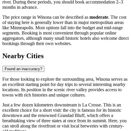
river. During these periods, you should book accommodation 2–3
months in advance.
The price range in Winona can be described as
moderate
. The cost
of staying here is generally lower than in major metropolitan areas
like Minneapolis. Most options fall into the budget and mid-range
segments. Booking is most convenient through popular online
aggregators, although many small historic hotels also welcome direct
bookings through their own websites.
Nearby Cities
Found an inaccuracy?
For those looking to explore the surrounding area, Winona serves as
an excellent starting point for day trips to several interesting nearby
locations. Its position in the scenic river valley provides access to
towns with rich histories and unique cultures.
Just a few dozen kilometers downstream is
La Crosse
. This is an
excellent choice for a short visit: the city is famous for its historic
downtown and the renowned Grandad Bluff, which offers a
breathtaking view of three states at once from its summit. Here, you
can stroll along the riverfront or visit local breweries with century-