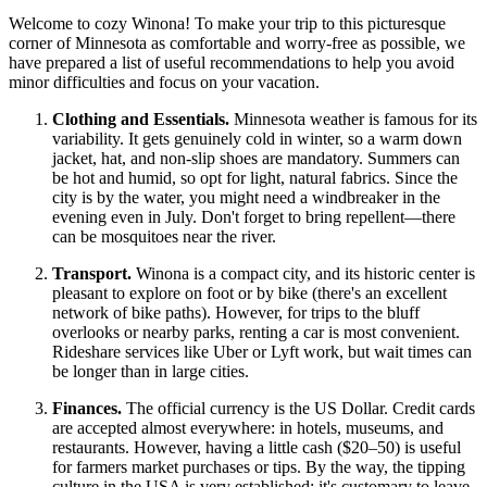
Welcome to cozy Winona! To make your trip to this picturesque
corner of Minnesota as comfortable and worry-free as possible, we
have prepared a list of useful recommendations to help you avoid
minor difficulties and focus on your vacation.
Clothing and Essentials.
Minnesota weather is famous for its
variability. It gets genuinely cold in winter, so a warm down
jacket, hat, and non-slip shoes are mandatory. Summers can
be hot and humid, so opt for light, natural fabrics. Since the
city is by the water, you might need a windbreaker in the
evening even in July. Don't forget to bring repellent—there
can be mosquitoes near the river.
Transport.
Winona is a compact city, and its historic center is
pleasant to explore on foot or by bike (there's an excellent
network of bike paths). However, for trips to the bluff
overlooks or nearby parks, renting a car is most convenient.
Rideshare services like Uber or Lyft work, but wait times can
be longer than in large cities.
Finances.
The official currency is the US Dollar. Credit cards
are accepted almost everywhere: in hotels, museums, and
restaurants. However, having a little cash ($20–50) is useful
for farmers market purchases or tips. By the way, the tipping
culture in the
USA
is very established: it's customary to leave