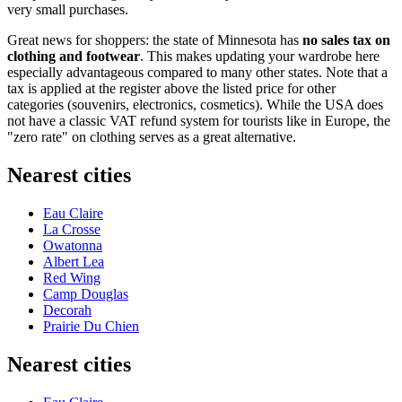
very small purchases.
Great news for shoppers: the state of Minnesota has
no sales tax on
clothing and footwear
. This makes updating your wardrobe here
especially advantageous compared to many other states. Note that a
tax is applied at the register above the listed price for other
categories (souvenirs, electronics, cosmetics). While the
USA
does
not have a classic VAT refund system for tourists like in Europe, the
"zero rate" on clothing serves as a great alternative.
Nearest cities
Eau Claire
La Crosse
Owatonna
Albert Lea
Red Wing
Camp Douglas
Decorah
Prairie Du Chien
Nearest cities