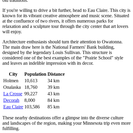
old traditions.
If you're willing to drive a bit further, head to
Eau Claire
. This city is
known for its vibrant creative atmosphere and music scene. Situated
at the confluence of two rivers, it offers numerous parks for
relaxation and a sculpture tour through the city center that art lovers
will enjoy.
Architecture enthusiasts should turn their attention to
Owatonna
.
The main draw here is the National Farmers' Bank building,
designed by the legendary Louis Sullivan. This structure is
considered one of the best examples of the "Prairie School" style
and leaves an indelible impression with its decor.
City
Population
Distance
Holmen
10,613
34 km
Onalaska
18,760
39 km
La Crosse
99,227
43 km
Decorah
8,000
84 km
Eau Claire
103,586
85 km
These nearby destinations offer a glimpse into the diverse culture
and landscapes of the region, making your Minnesota trip even more
fulfilling.