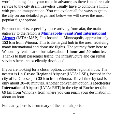
worth thinking about your route in advance, as there is no direct air
service to the city itself. Travelers usually have to combine a flight
with ground transportation. You can explore
all the ways to get to
the city
on our detailed page, and below we will cover the most
popular flight options.
For most tourists, especially those arriving from afar, the main
gateway to the region is
Minneapolis–Saint Paul International
Airport
(IATA: MSP). It is located in Minneapolis, approximately
153 km
from Winona. This is the largest hub in the area, receiving
many international and domestic flights. The journey from here to
Winona by rental car or bus takes about
1 hour and 50 minutes
.
Thanks to high passenger traffic, the infrastructure and car rental
services here are excellently developed.
If you are looking for a closer option, consider regional hubs. The
nearest is
La Crosse Regional Airport
(IATA: LSE), located in the
city of La Crosse, just
38 km
from Winona. Travel time by taxi is
only about 30–40 minutes. Another convenient option is
Rochester
International Airport
(IATA: RST) in the city of Rochester (about
69 km from Winona), from where you can reach your destination in
about an hour.
For clarity, here is a summary of the main airports: