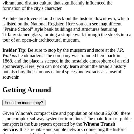
vibrant and distinct culture that significantly influenced the
formation of the city's character.
Architecture lovers should check out the historic downtown, which
is listed on the National Register. Here you can see magnificent
"Prairie School" style bank buildings and structures featuring
Tiffany stained glass, turning a simple walk through the streets into a
tour of an open-air architectural museum.
Insider Tip:
Be sure to stop by the museum and store at the
J.R.
Watkins
headquarters. The company was founded here back in
1868, and the place is steeped in the nostalgic atmosphere of an old
apothecary. Here, you can not only learn about the brand's history
but also buy their famous natural spices and extracts as a useful
souvenir.
Getting Around
Found an inaccuracy?
Given Winona's compact size and population of about 26,000, there
is no complex subway system or tram lines. The main form of public
transport is the bus system operated by the
Winona Transit
Service
. It is a reliable and simple network connecting the historic