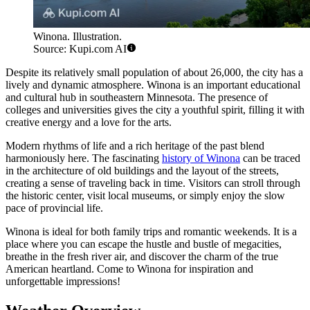
Winona. Illustration.
Source: Kupi.com AI
Despite its relatively small population of about 26,000, the city has a
lively and dynamic atmosphere. Winona is an important educational
and cultural hub in southeastern Minnesota. The presence of
colleges and universities gives the city a youthful spirit, filling it with
creative energy and a love for the arts.
Modern rhythms of life and a rich heritage of the past blend
harmoniously here. The fascinating
history of Winona
can be traced
in the architecture of old buildings and the layout of the streets,
creating a sense of traveling back in time. Visitors can stroll through
the historic center, visit local museums, or simply enjoy the slow
pace of provincial life.
Winona is ideal for both family trips and romantic weekends. It is a
place where you can escape the hustle and bustle of megacities,
breathe in the fresh river air, and discover the charm of the true
American heartland. Come to Winona for inspiration and
unforgettable impressions!