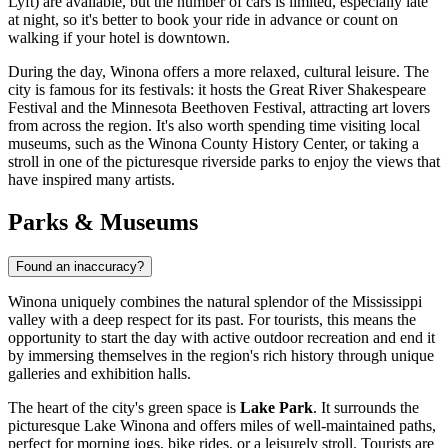
Lyft) are available, but the number of cars is limited, especially late
at night, so it's better to book your ride in advance or count on
walking if your hotel is downtown.
During the day, Winona offers a more relaxed, cultural leisure. The
city is famous for its festivals: it hosts the Great River Shakespeare
Festival and the Minnesota Beethoven Festival, attracting art lovers
from across the region. It's also worth spending time visiting local
museums, such as the Winona County History Center, or taking a
stroll in one of the picturesque riverside parks to enjoy the views that
have inspired many artists.
Parks & Museums
Found an inaccuracy?
Winona uniquely combines the natural splendor of the Mississippi
valley with a deep respect for its past. For tourists, this means the
opportunity to start the day with active outdoor recreation and end it
by immersing themselves in the region's rich history through unique
galleries and exhibition halls.
The heart of the city's green space is
Lake Park
. It surrounds the
picturesque Lake Winona and offers miles of well-maintained paths,
perfect for morning jogs, bike rides, or a leisurely stroll. Tourists are