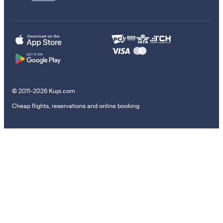
© 2011–2026 Kupi.com
Cheap flights, reservations and online booking