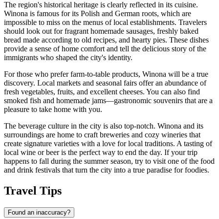
The region's historical heritage is clearly reflected in its cuisine.
Winona is famous for its Polish and German roots, which are
impossible to miss on the menus of local establishments. Travelers
should look out for fragrant homemade sausages, freshly baked
bread made according to old recipes, and hearty pies. These dishes
provide a sense of home comfort and tell the delicious story of the
immigrants who shaped the city's identity.
For those who prefer farm-to-table products, Winona will be a true
discovery. Local markets and seasonal fairs offer an abundance of
fresh vegetables, fruits, and excellent cheeses. You can also find
smoked fish and homemade jams—gastronomic souvenirs that are a
pleasure to take home with you.
The beverage culture in the city is also top-notch. Winona and its
surroundings are home to craft breweries and cozy wineries that
create signature varieties with a love for local traditions. A tasting of
local wine or beer is the perfect way to end the day. If your trip
happens to fall during the summer season, try to visit one of the food
and drink festivals that turn the city into a true paradise for foodies.
Travel Tips
Found an inaccuracy?