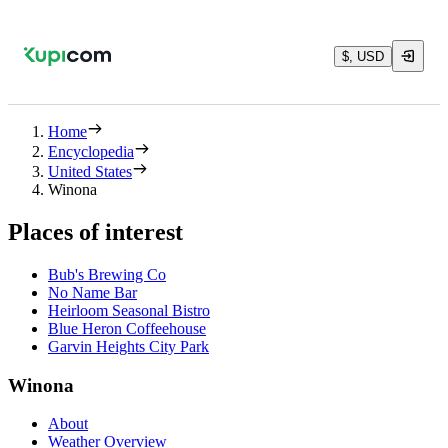
$, USD
Home
Encyclopedia
United States
Winona
Places of interest
Bub's Brewing Co
No Name Bar
Heirloom Seasonal Bistro
Blue Heron Coffeehouse
Garvin Heights City Park
Winona
About
Weather Overview