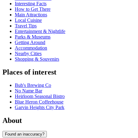
Interesting Facts
How to Get There
Main Attractions
Local Cuisine
Travel Tips
Entertainment & Nightlife
Parks & Museums
Getting Around
Accommodation
Nearby Cities
Shopping & Souvenirs
Places of interest
Bub's Brewing Co
No Name Bar
Heirloom Seasonal Bistro
Blue Heron Coffeehouse
Garvin Heights City Park
About
Found an inaccuracy?