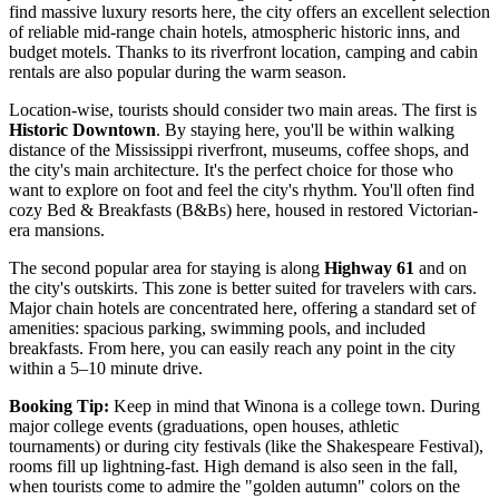
find massive luxury resorts here, the city offers an excellent selection
of reliable mid-range chain hotels, atmospheric historic inns, and
budget motels. Thanks to its riverfront location, camping and cabin
rentals are also popular during the warm season.
Location-wise, tourists should consider two main areas. The first is
Historic Downtown
. By staying here, you'll be within walking
distance of the Mississippi riverfront, museums, coffee shops, and
the city's main architecture. It's the perfect choice for those who
want to explore on foot and feel the city's rhythm. You'll often find
cozy Bed & Breakfasts (B&Bs) here, housed in restored Victorian-
era mansions.
The second popular area for staying is along
Highway 61
and on
the city's outskirts. This zone is better suited for travelers with cars.
Major chain hotels are concentrated here, offering a standard set of
amenities: spacious parking, swimming pools, and included
breakfasts. From here, you can easily reach any point in the city
within a 5–10 minute drive.
Booking Tip:
Keep in mind that Winona is a college town. During
major college events (graduations, open houses, athletic
tournaments) or during city festivals (like the Shakespeare Festival),
rooms fill up lightning-fast. High demand is also seen in the fall,
when tourists come to admire the "golden autumn" colors on the