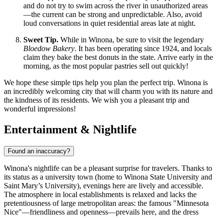
and do not try to swim across the river in unauthorized areas
—the current can be strong and unpredictable. Also, avoid
loud conversations in quiet residential areas late at night.
Sweet Tip.
While in Winona, be sure to visit the legendary
Bloedow Bakery
. It has been operating since 1924, and locals
claim they bake the best donuts in the state. Arrive early in the
morning, as the most popular pastries sell out quickly!
We hope these simple tips help you plan the perfect trip. Winona is
an incredibly welcoming city that will charm you with its nature and
the kindness of its residents. We wish you a pleasant trip and
wonderful impressions!
Entertainment & Nightlife
Found an inaccuracy?
Winona's nightlife can be a pleasant surprise for travelers. Thanks to
its status as a university town (home to Winona State University and
Saint Mary’s University), evenings here are lively and accessible.
The atmosphere in local establishments is relaxed and lacks the
pretentiousness of large metropolitan areas: the famous "Minnesota
Nice"—friendliness and openness—prevails here, and the dress