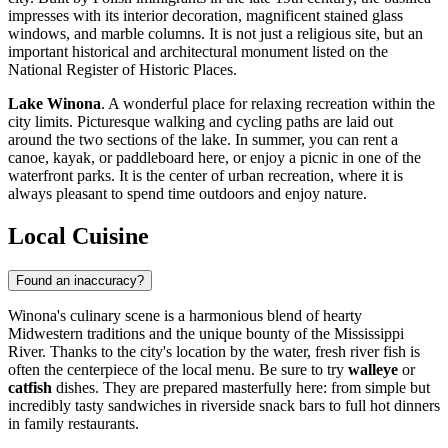
impresses with its interior decoration, magnificent stained glass
windows, and marble columns. It is not just a religious site, but an
important historical and architectural monument listed on the
National Register of Historic Places.
Lake Winona
. A wonderful place for relaxing recreation within the
city limits. Picturesque walking and cycling paths are laid out
around the two sections of the lake. In summer, you can rent a
canoe, kayak, or paddleboard here, or enjoy a picnic in one of the
waterfront parks. It is the center of urban recreation, where it is
always pleasant to spend time outdoors and enjoy nature.
Local Cuisine
Found an inaccuracy?
Winona's culinary scene is a harmonious blend of hearty
Midwestern traditions and the unique bounty of the Mississippi
River. Thanks to the city's location by the water, fresh river fish is
often the centerpiece of the local menu. Be sure to try
walleye
or
catfish
dishes. They are prepared masterfully here: from simple but
incredibly tasty sandwiches in riverside snack bars to full hot dinners
in family restaurants.