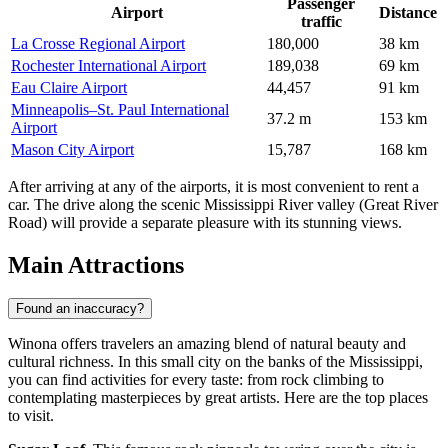
Passenger
Airport
Distance
traffic
La Crosse Regional Airport
180,000
38 km
Rochester International Airport
189,038
69 km
Eau Claire Airport
44,457
91 km
Minneapolis–St. Paul International
37.2 m
153 km
Airport
Mason City Airport
15,787
168 km
After arriving at any of the airports, it is most convenient to rent a
car. The drive along the scenic Mississippi River valley (Great River
Road) will provide a separate pleasure with its stunning views.
Main Attractions
Found an inaccuracy?
Winona offers travelers an amazing blend of natural beauty and
cultural richness. In this small city on the banks of the Mississippi,
you can find activities for every taste: from rock climbing to
contemplating masterpieces by great artists. Here are the top places
to visit.