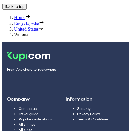
Back to top
Home
Encyclopedia
United States
Winona
From Anywhere to Everywhere
Company
Information
Contact us
Security
Travel guide
Privacy Policy
Popular destinations
Terms & Conditions
All airlines
All cities