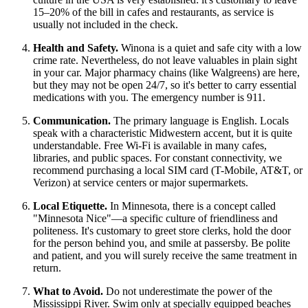
15–20% of the bill in cafes and restaurants, as service is
usually not included in the check.
Health and Safety.
Winona is a quiet and safe city with a low
crime rate. Nevertheless, do not leave valuables in plain sight
in your car. Major pharmacy chains (like Walgreens) are here,
but they may not be open 24/7, so it's better to carry essential
medications with you. The emergency number is 911.
Communication.
The primary language is English. Locals
speak with a characteristic Midwestern accent, but it is quite
understandable. Free Wi-Fi is available in many cafes,
libraries, and public spaces. For constant connectivity, we
recommend purchasing a local SIM card (T-Mobile, AT&T, or
Verizon) at service centers or major supermarkets.
Local Etiquette.
In Minnesota, there is a concept called
"Minnesota Nice"—a specific culture of friendliness and
politeness. It's customary to greet store clerks, hold the door
for the person behind you, and smile at passersby. Be polite
and patient, and you will surely receive the same treatment in
return.
What to Avoid.
Do not underestimate the power of the
Mississippi River. Swim only at specially equipped beaches