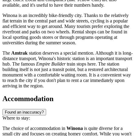
available, and it's useful to have their numbers handy.
Winona is an incredibly bike-friendly city. Thanks to the relatively
flat terrain in the central part and wide streets, cycling is a popular
and efficient way to get around. Many tourists prefer exploring the
riverfront and parks on two wheels. Rental shops can be found in
local sporting goods stores or through programs operating at
universities during the summer season.
The
Amtrak
station deserves a special mention. Although it is long-
distance transport, Winona's historic station is an important transport
hub. The famous
Empire Builder
train stops here. The station
building itself is not just a transit point, but a restored architectural
monument with a comfortable waiting room. It is a convenient way
to reach the city if you don't plan to rent a car immediately upon
arriving in the region.
Accommodation
Found an inaccuracy?
Where to stay:
The choice of accommodation in
Winona
is quite diverse for a
small city and focuses on creating homey comfort. While you won't