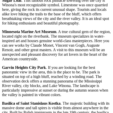
Sugar Loaf
. This famous rock pinnacle towering over the city is
Winona's most recognizable symbol. Limestone was once quarried
here, giving the rock its current unusual shape. Tourists and locals
alike love hiking the trails to the base of the bluff, which offers
breathtaking views of the city and the river valley. It is an ideal spot
for hiking enthusiasts and beautiful photography.
Minnesota Marine Art Museum
. A true cultural gem of the region,
located right on the riverbank. The museum specializes in water-
inspired art and houses genuine world-class masterpieces. Here you
can see works by Claude Monet, Vincent van Gogh, Auguste
Renoir, and other great masters. A visit to this museum will be an
unexpected and pleasant discovery for art lovers in the heart of the
American countryside.
Garvin Heights City Park
. If you are looking for the best
panoramic view in the area, this is the place to be. The park is
situated on top of a high bluff, reached by a winding road. The
observation deck offers a stunning panorama of the Mississippi
River valley, city blocks, and Lake Winona. The landscape is
particularly impressive at sunset or during the autumn season when
the valley is painted in vibrant colors.
Basilica of Saint Stanislaus Kostka
. The majestic building with its
massive dome and tall spires is visible from almost anywhere in the
city. Built by Polish immigrants in the late 19th century, the basilica