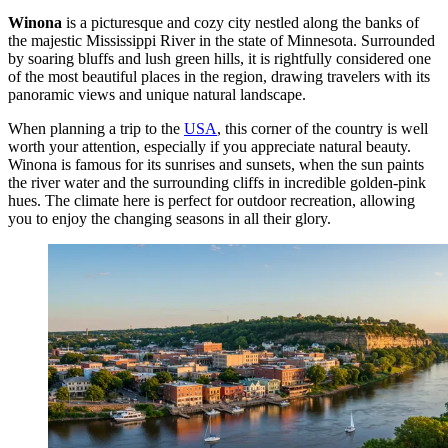
Winona
is a picturesque and cozy city nestled along the banks of
the majestic Mississippi River in the state of Minnesota. Surrounded
by soaring bluffs and lush green hills, it is rightfully considered one
of the most beautiful places in the region, drawing travelers with its
panoramic views and unique natural landscape.
When planning a trip to the
USA
, this corner of the country is well
worth your attention, especially if you appreciate natural beauty.
Winona is famous for its sunrises and sunsets, when the sun paints
the river water and the surrounding cliffs in incredible golden-pink
hues. The climate here is perfect for outdoor recreation, allowing
you to enjoy the changing seasons in all their glory.