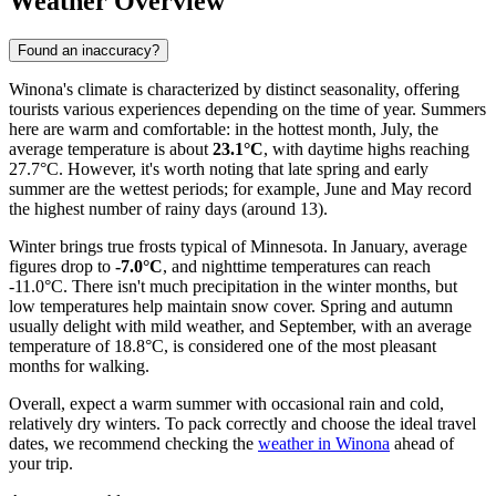
Weather Overview
Found an inaccuracy?
Winona's climate is characterized by distinct seasonality, offering
tourists various experiences depending on the time of year. Summers
here are warm and comfortable: in the hottest month, July, the
average temperature is about
23.1°C
, with daytime highs reaching
27.7°C. However, it's worth noting that late spring and early
summer are the wettest periods; for example, June and May record
the highest number of rainy days (around 13).
Winter brings true frosts typical of Minnesota. In January, average
figures drop to
-7.0°C
, and nighttime temperatures can reach
-11.0°C. There isn't much precipitation in the winter months, but
low temperatures help maintain snow cover. Spring and autumn
usually delight with mild weather, and September, with an average
temperature of 18.8°C, is considered one of the most pleasant
months for walking.
Overall, expect a warm summer with occasional rain and cold,
relatively dry winters. To pack correctly and choose the ideal travel
dates, we recommend checking the
weather in Winona
ahead of
your trip.