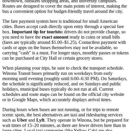
downtown, outskirts shopping areas, and university campuses.
Routes are designed to cover the main points of interest, making the
bus a convenient option for budget-friendly travel around the city.
The fare payment system here is traditional for small American
cities. Buses accept cash directly upon entry through a special fare
box.
Important tip for tourists:
drivers do not provide change, so
you need to have the
exact amount
ready in coins or small bills
(fares are typically around $1.00–$1.25). Contactless payment with
cards or apps on the buses themselves may not be available, so
carrying "cash" is a must. For longer stays, monthly passes or tokens
can be purchased at City Hall or certain grocery stores.
When planning your trips, be sure to check the transport schedule.
Winona Transit buses primarily run on weekdays from early
morning until evening (roughly until 6:00–6:30 PM). On Saturdays,
the schedule is significantly reduced, and on Sundays and public
holidays, municipal buses typically do not run at all. Current
schedules and route maps can be found on the official city website
or in Google Maps, which accurately displays arrival times.
During hours when buses are not running, or for trips to remote
scenic spots, the best alternatives are taxi and ridesharing services
such as
Uber
and
Lyft
. They operate in Winona, but be prepared for
wait times of 15–20 minutes, as there are fewer drivers here than in
large cities. Local taxi companies (like Yellow Cab) are also