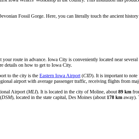
onian Fossil Gorge. Here, you can literally touch the ancient history 
t your route in advance. Iowa City is conveniently located near several t
e details on how to get to Iowa City
.
ort to the city is the
Eastern Iowa Airport
(
CID
). It is important to note
egional airport with average passenger traffic, receiving flights from ma
ional Airport
(
MLI
). It is located in the city of Moline, about
89 km
fro
(
DSM
), located in the state capital, Des Moines (about
178 km
away). T