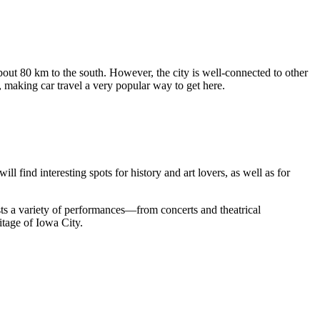
bout 80 km to the south. However, the city is well-connected to other
 making car travel a very popular way to get here.
ll find interesting spots for history and art lovers, as well as for
osts a variety of performances—from concerts and theatrical
ritage of Iowa City.