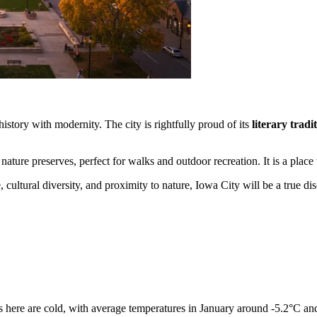
history with modernity. The city is rightfully proud of its
literary tradi
nature preserves, perfect for walks and outdoor recreation. It is a pla
 cultural diversity, and proximity to nature, Iowa City will be a true dis
rs here are cold, with average temperatures in January around -5.2°C and