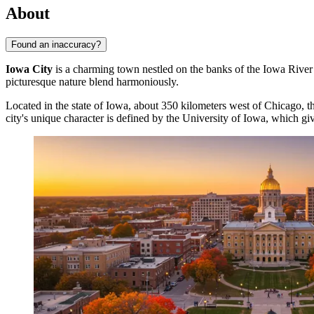
About
Found an inaccuracy?
Iowa City
is a charming town nestled on the banks of the Iowa River i
picturesque nature blend harmoniously.
Located in the state of Iowa, about 350 kilometers west of Chicago, th
city's unique character is defined by the University of Iowa, which giv