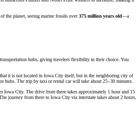
of the planet, seeing marine fossils over
375 million years old
—a
ransportation hubs, giving travelers flexibility in their choice. You
 that it is not located in Iowa City itself, but in the neighboring city of
jor hubs. The trip by taxi or rental car will take about 25–30 minutes.
m Iowa City. The drive from there takes approximately 1 hour and 15
he journey from there to Iowa City via interstate takes about 2 hours,