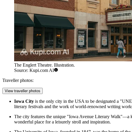
The Englert Theatre. Illustration.
Source: Kupi.com AI
Traveller photos:
View traveller photos
Iowa City
is the only city in the
USA
to be designated a "UNESC
literary festivals and the work of world-renowned writing work
The city features the unique "Iowa Avenue Literary Walk"—a ki
wonderful place for a leisurely stroll and inspiration.
The University of Iowa, founded in 1847, was the home of the fi