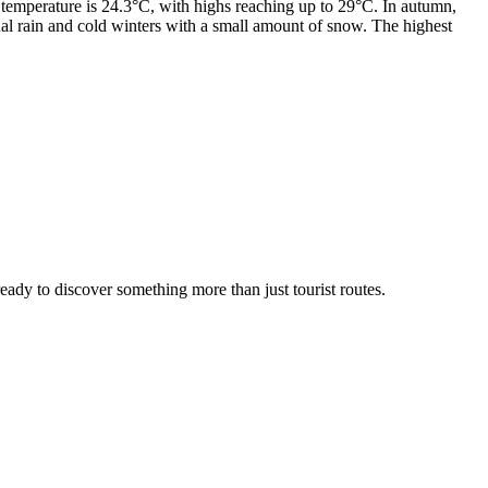
emperature is 24.3°C, with highs reaching up to 29°C. In autumn,
l rain and cold winters with a small amount of snow. The highest
 ready to discover something more than just tourist routes.