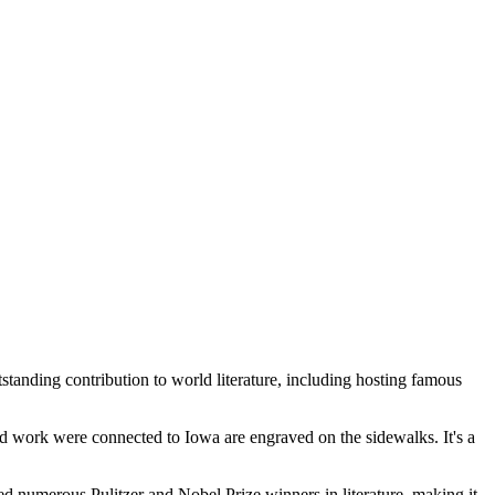
tanding contribution to world literature, including hosting famous
 work were connected to Iowa are engraved on the sidewalks. It's a
ed numerous Pulitzer and Nobel Prize winners in literature, making it