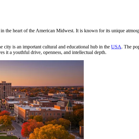
n the heart of the American Midwest. It is known for its unique atmosphe
e city is an important cultural and educational hub in the
USA
. The pop
es it a youthful drive, openness, and intellectual depth.