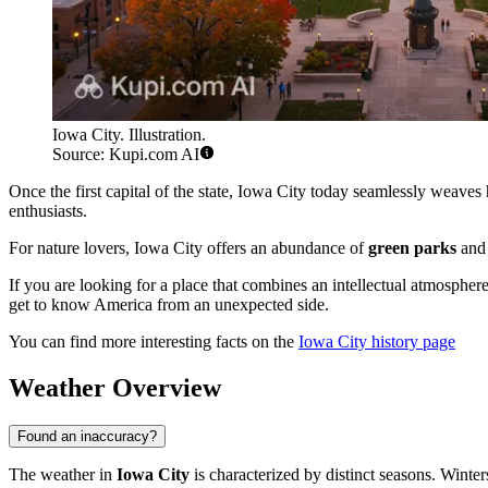
Iowa City. Illustration.
Source: Kupi.com AI
Once the first capital of the state, Iowa City today seamlessly weaves 
enthusiasts.
For nature lovers, Iowa City offers an abundance of
green parks
and 
If you are looking for a place that combines an intellectual atmosphere,
get to know America from an unexpected side.
You can find more interesting facts on the
Iowa City history page
Weather Overview
Found an inaccuracy?
The weather in
Iowa City
is characterized by distinct seasons. Winte