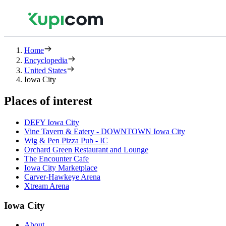
Home
Encyclopedia
United States
Iowa City
Places of interest
DEFY Iowa City
Vine Tavern & Eatery - DOWNTOWN Iowa City
Wig & Pen Pizza Pub - IC
Orchard Green Restaurant and Lounge
The Encounter Cafe
Iowa City Marketplace
Carver-Hawkeye Arena
Xtream Arena
Iowa City
About