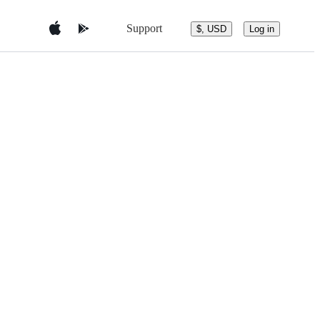
Support
$, USD
Log in