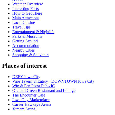
Weather Overview
Interesting Facts
How to Get There
Main Attractions
Local Cuisine
Travel Tips
Entertainment & Nightlife
Parks & Museums
Getting Around
Accommodation
Nearby Cities
Shopping & Souvenirs
Places of interest
DEFY Iowa City
Vine Tavern & Eatery - DOWNTOWN Iowa City
Wig & Pen Pizza Pub - IC
Orchard Green Restaurant and Lounge
The Encounter Cafe
Iowa City Marketplace
Carver-Hawkeye Arena
Xtream Arena