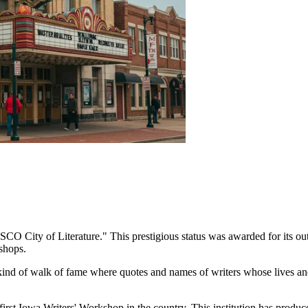
O City of Literature." This prestigious status was awarded for its outs
shops.
nd of walk of fame where quotes and names of writers whose lives and
rst Iowa Writers' Workshop in the country. This institution has produc