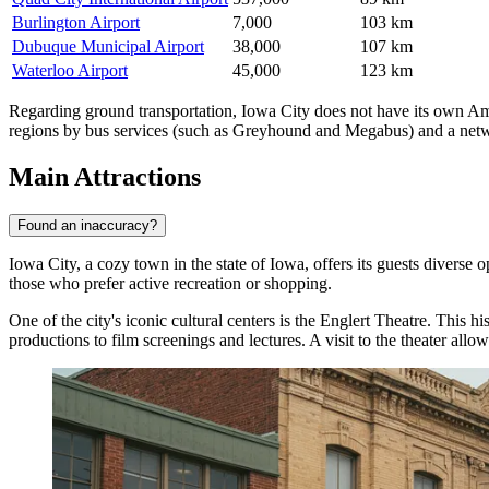
Burlington Airport
7,000
103 km
Dubuque Municipal Airport
38,000
107 km
Waterloo Airport
45,000
123 km
Regarding ground transportation, Iowa City does not have its own Amtr
regions by bus services (such as Greyhound and Megabus) and a network
Main Attractions
Found an inaccuracy?
Iowa City, a cozy town in the state of Iowa, offers its guests diverse op
those who prefer active recreation or shopping.
One of the city's iconic cultural centers is the
Englert Theatre
. This hi
productions to film screenings and lectures. A visit to the theater allo