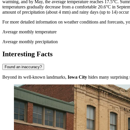
warming, and by May, the average temperature reaches 17.5°C. Summe
temperatures gradually decrease from a comfortable 20.6°C in Septe
amount of precipitation (about 4 mm) and rainy days (up to 14) occur
For more detailed information on weather conditions and forecasts, yo
Average monthly temperature
Average monthly precipitation
Interesting Facts
Found an inaccuracy?
Beyond its well-known landmarks,
Iowa City
hides many surprising st