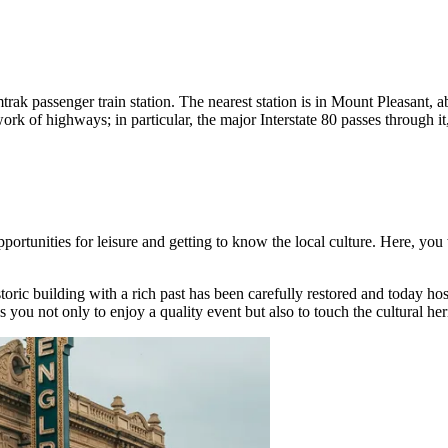
ak passenger train station. The nearest station is in Mount Pleasant, a
 of highways; in particular, the major Interstate 80 passes through it,
portunities for leisure and getting to know the local culture. Here, you wi
storic building with a rich past has been carefully restored and today h
ws you not only to enjoy a quality event but also to touch the cultural he