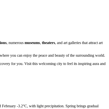
tions
, numerous
museums
,
theaters
, and art galleries that attract art
ce where you can enjoy the peace and beauty of the surrounding world.
covery for you. Visit this welcoming city to feel its inspiring aura and
 February -3.2°C, with light precipitation. Spring brings gradual