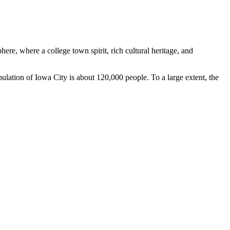
re, where a college town spirit, rich cultural heritage, and
ulation of Iowa City is about 120,000 people. To a large extent, the