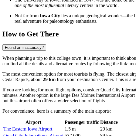
one of the most influential
literary centers in the world.
Not far from
Iowa City
lies a unique geological wonder—the Dev
real adventure for paleontology enthusiasts.
How to Get There
Found an inaccuracy?
When planning a trip to this college town, it is important to think abou
can find all the details and alternative routes by following the link:
mor
The most convenient option for most tourists is flying. The closest airp
Cedar Rapids, about
29 km
from your destination's center. This is a r
If you are looking for more flight options, consider
Quad City Internat
minutes. Another option is the large
Des Moines International Airport
but this airport often offers a wider selection of flights.
For convenience, here is a summary of the main airports:
Airport
Passenger traffic
Distance
The Eastern Iowa Airport
1.5 m
29 km
Quad City International Airport
537,000
89 km