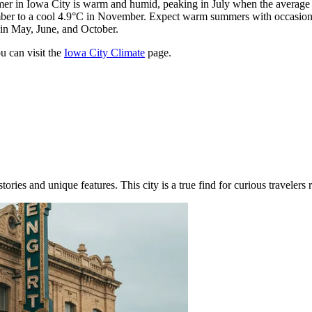
r in Iowa City is warm and humid, peaking in July when the average t
mber to a cool 4.9°C in November. Expect warm summers with occasiona
 in May, June, and October.
u can visit the
Iowa City Climate
page.
ories and unique features. This city is a true find for curious travelers