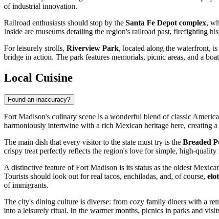
of industrial innovation.
Railroad enthusiasts should stop by the
Santa Fe Depot complex
, wh
Inside are museums detailing the region's railroad past, firefighting hist
For leisurely strolls,
Riverview Park
, located along the waterfront, i
bridge in action. The park features memorials, picnic areas, and a boa
Local Cuisine
Found an inaccuracy?
Fort Madison's culinary scene is a wonderful blend of classic America
harmoniously intertwine with a rich Mexican heritage here, creating a
The main dish that every visitor to the state must try is the
Breaded P
crispy treat perfectly reflects the region's love for simple, high-qua
A distinctive feature of Fort Madison is its status as the oldest Mex
Tourists should look out for real tacos, enchiladas, and, of course,
elo
of immigrants.
The city's dining culture is diverse: from cozy family diners with a r
into a leisurely ritual. In the warmer months, picnics in parks and v