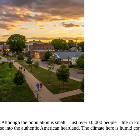
tate. Although the population is small—just over 10,000 people—life in F
impse into the authentic American heartland. The climate here is humid c