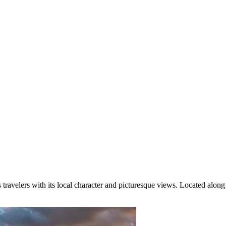
 travelers with its local character and picturesque views. Located along 