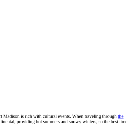
ort Madison is rich with cultural events. When traveling through
the
ontinental, providing hot summers and snowy winters, so the best time