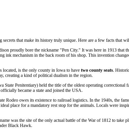
 secrets that make its history truly unique. Here are a few facts that wi
dison proudly bore the nickname "Pen City." It was here in 1913 that t
lling ink mechanism in the back room of his shop. This invention changed
s located, is the only county in Iowa to have
two county seats
. Histor
y, creating a kind of political dualism in the region.
a State Penitentiary) held the title of the oldest operating correctional fa
fficially became a state and joined
the USA
.
te Rodeo owes its existence to railroad logistics. In the 1940s, the f
al place for a mandatory rest stop for the animals. Locals were inspired
s name was the site of the only actual battle of the War of 1812 to take p
leader Black Hawk.