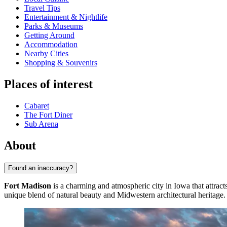
Travel Tips
Entertainment & Nightlife
Parks & Museums
Getting Around
Accommodation
Nearby Cities
Shopping & Souvenirs
Places of interest
Cabaret
The Fort Diner
Sub Arena
About
Found an inaccuracy?
Fort Madison
is a charming and atmospheric city in Iowa that attracts
unique blend of natural beauty and Midwestern architectural heritage.