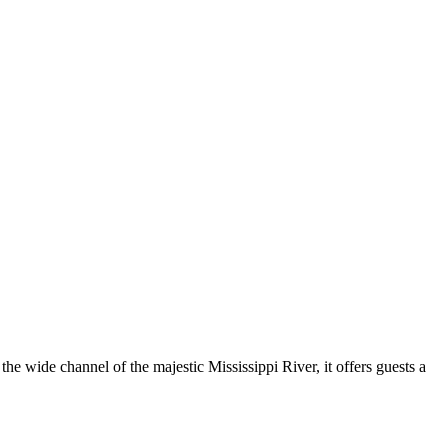
the wide channel of the majestic Mississippi River, it offers guests a