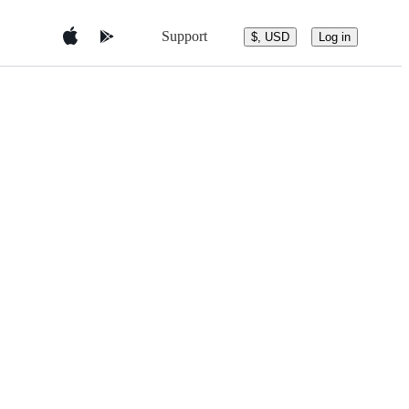
Support
$, USD
Log in