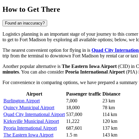
How to Get There
Found an inaccuracy?
Logistics planning is an important stage of your journey to this corner
to get to Fort Madison
by exploring all available options; below, we lo
The nearest convenient option for flying in is
Quad City Internation
trip from the terminal to downtown Fort Madison by rental car or taxi
Another popular alternative is
The Eastern Iowa Airport
(CID) in Ce
minutes
. You can also consider
Peoria International Airport
(PIA) i
For convenience in comparing options, we have prepared a summary tab
Airport
Passenger traffic
Distance
Burlington Airport
7,000
23 km
Quincy Municipal Airport
18,000
78 km
Quad City International Airport
537,000
114 km
Kirksville Municipal Airport
11,222
120 km
Peoria International Airport
687,601
137 km
The Eastern Iowa Airport
1.5 m
143 km