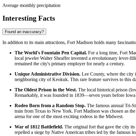
Average monthly precipitation
Interesting Facts
Found an inaccuracy?
In addition to its main attractions, Fort Madison holds many fascinating
The World's Fountain Pen Capital.
For a long time, Fort Ma
local jeweler Walter Sheaffer invented a revolutionary lever-fi
remained the city's primary employer for nearly a century.
Unique Administrative Division.
Lee County, where the city i
neighboring city of Keokuk. This rare feature survives to this da
The Oldest Prison in the West.
The local historical prison (Iow
Remarkably, it was founded in 1839—seven years before Iowa o
Rodeo Born from a Random Stop.
The famous annual Tri-Sta
train from Texas to New York. Fort Madison was chosen as the ide
arena for one of the most exciting rodeos in the Midwest.
War of 1812 Battlefield.
The original fort that gave the city it
repelled a siege by Native American tribes led by the famous 