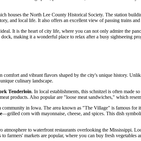
ich houses the North Lee County Historical Society. The station building
ory, and local life. It also offers an excellent view of passing trains and 
s ideal. It is the heart of city life, where you can not only admire the 
t dock, making it a wonderful place to relax after a busy sightseeing pr
n comfort and vibrant flavors shaped by the city's unique history. Unli
 unique culinary landscape.
ork Tenderloin
. In local establishments, this schnitzel is often made s
lity meat products. Also popular are "loose meat sandwiches," which rese
ican community in Iowa. The area known as "The Village" is famous for i
te
—grilled corn with mayonnaise, cheese, and spices. This dish symbolica
etro atmosphere to waterfront restaurants overlooking the Mississippi. Lo
isits to farmers' markets are popular, where you can buy fresh vegetabl