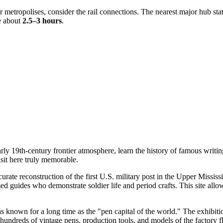
 metropolises, consider the rail connections. The nearest major hub stat
ke about
2.5–3 hours
.
ly 19th-century frontier atmosphere, learn the history of famous writin
sit here truly memorable.
ccurate reconstruction of the first U.S. military post in the Upper Missis
ed guides who demonstrate soldier life and period crafts. This site allow
s known for a long time as the "pen capital of the world." The exhibitio
dreds of vintage pens, production tools, and models of the factory floor