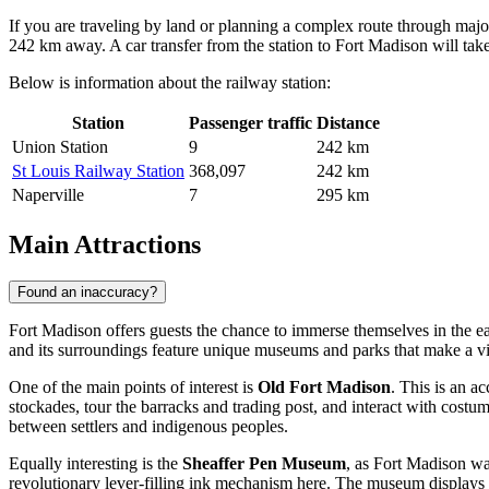
If you are traveling by land or planning a complex route through major
242 km away. A car transfer from the station to Fort Madison will ta
Below is information about the railway station:
Station
Passenger traffic
Distance
Union Station
9
242 km
St Louis Railway Station
368,097
242 km
Naperville
7
295 km
Main Attractions
Found an inaccuracy?
Fort Madison offers guests the chance to immerse themselves in the ear
and its surroundings feature unique museums and parks that make a vi
One of the main points of interest is
Old Fort Madison
. This is an a
stockades, tour the barracks and trading post, and interact with costum
between settlers and indigenous peoples.
Equally interesting is the
Sheaffer Pen Museum
, as Fort Madison wa
revolutionary lever-filling ink mechanism here. The museum displays hun