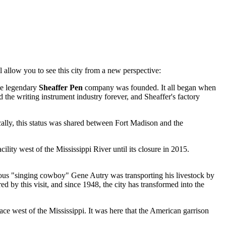
ll allow you to see this city from a new perspective:
he legendary
Sheaffer Pen
company was founded. It all began when
 the writing instrument industry forever, and Sheaffer's factory
ically, this status was shared between Fort Madison and the
cility west of the Mississippi River until its closure in 2015.
amous "singing cowboy" Gene Autry was transporting his livestock by
 by this visit, and since 1948, the city has transformed into the
lace west of the Mississippi. It was here that the American garrison