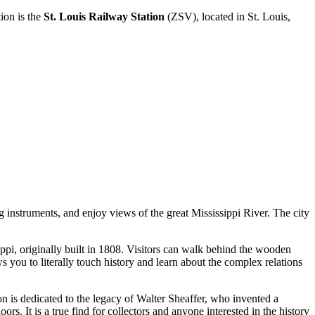
ion is the
St. Louis Railway Station
(ZSV), located in St. Louis,
g instruments, and enjoy views of the great Mississippi River. The city
sippi, originally built in 1808. Visitors can walk behind the wooden
s you to literally touch history and learn about the complex relations
n is dedicated to the legacy of Walter Sheaffer, who invented a
s. It is a true find for collectors and anyone interested in the history