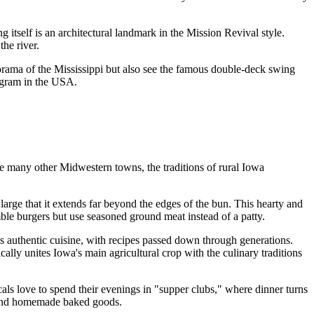
 itself is an architectural landmark in the Mission Revival style.
the river.
panorama of the Mississippi but also see the famous double-deck swing
ogram in
the USA
.
ke many other Midwestern towns, the traditions of rural Iowa
o large that it extends far beyond the edges of the bun. This hearty and
mble burgers but use seasoned ground meat instead of a patty.
ts authentic cuisine, with recipes passed down through generations.
lly unites Iowa's main agricultural crop with the culinary traditions
cals love to spend their evenings in "supper clubs," where dinner turns
es and homemade baked goods.