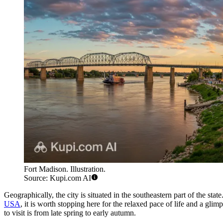
Fort Madison. Illustration.
Source: Kupi.com AI
Geographically, the city is situated in the southeastern part of the s
USA
, it is worth stopping here for the relaxed pace of life and a gl
to visit is from late spring to early autumn.