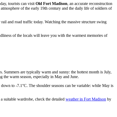
day, tourists can visit
Old Fort Madison
, an accurate reconstruction
atmosphere of the early 19th century and the daily life of soldiers of
or rail and road traffic today. Watching the massive structure swing
iendliness of the locals will leave you with the warmest memories of
ces. Summers are typically warm and sunny: the hottest month is July,
ing the warm season, especially in May and June.
e down to -7.1°C. The shoulder seasons can be variable: while May is
 a suitable wardrobe, check the detailed
weather in Fort Madison
by