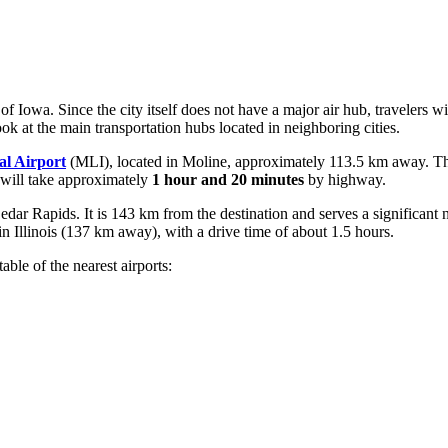
 of Iowa. Since the city itself does not have a major air hub, travelers 
ok at the main transportation hubs located in neighboring cities.
al Airport
(MLI), located in Moline, approximately 113.5 km away. This
 will take approximately
1 hour and 20 minutes
by highway.
dar Rapids. It is 143 km from the destination and serves a significant 
n Illinois (137 km away), with a drive time of about 1.5 hours.
le of the nearest airports: