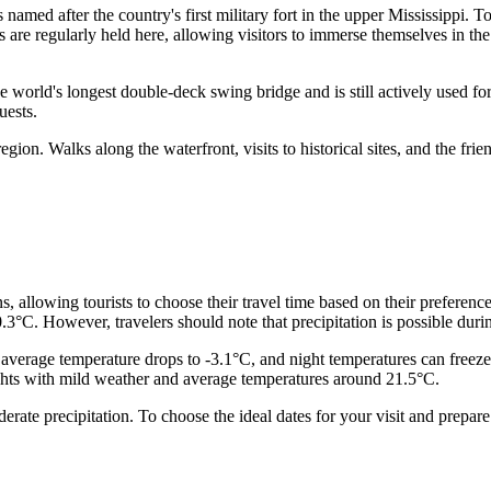
 named after the country's first military fort in the upper Mississippi. To
 are regularly held here, allowing visitors to immerse themselves in the 
 the world's longest double-deck swing bridge and is still actively used f
uests.
egion. Walks along the waterfront, visits to historical sites, and the fr
s, allowing tourists to choose their travel time based on their preferen
3°C. However, travelers should note that precipitation is possible dur
average temperature drops to -3.1°C, and night temperatures can freez
ghts with mild weather and average temperatures around 21.5°C.
te precipitation. To choose the ideal dates for your visit and prepare