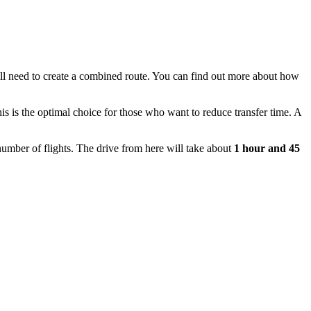
will need to create a combined route. You can find out
more about how
 is the optimal choice for those who want to reduce transfer time. A
number of flights. The drive from here will take about
1 hour and 45