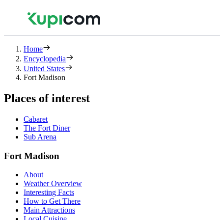
Home
Encyclopedia
United States
Fort Madison
Places of interest
Cabaret
The Fort Diner
Sub Arena
Fort Madison
About
Weather Overview
Interesting Facts
How to Get There
Main Attractions
Local Cuisine