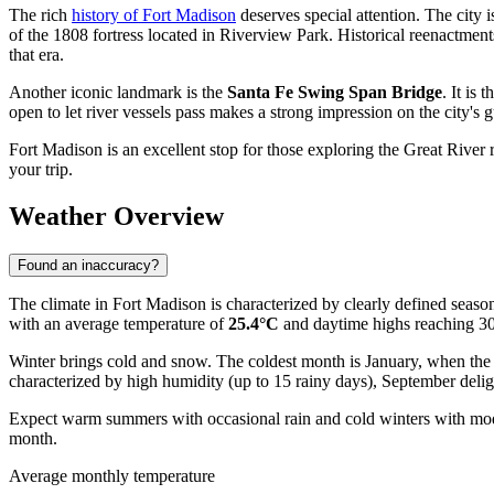
The rich
history of Fort Madison
deserves special attention. The city is
of the 1808 fortress located in Riverview Park. Historical reenactments
that era.
Another iconic landmark is the
Santa Fe Swing Span Bridge
. It is
open to let river vessels pass makes a strong impression on the city's g
Fort Madison is an excellent stop for those exploring the Great River r
your trip.
Weather Overview
Found an inaccuracy?
The climate in Fort Madison is characterized by clearly defined season
with an average temperature of
25.4°C
and daytime highs reaching 30.
Winter brings cold and snow. The coldest month is January, when the 
characterized by high humidity (up to 15 rainy days), September deli
Expect warm summers with occasional rain and cold winters with modera
month.
Average monthly temperature