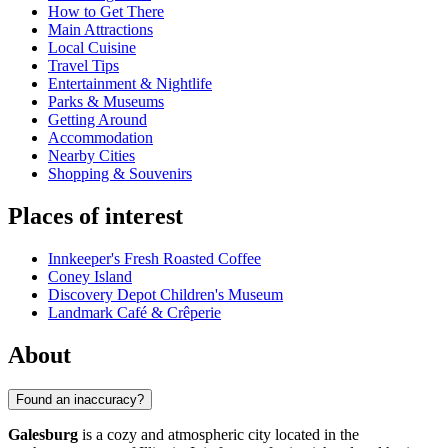
How to Get There
Main Attractions
Local Cuisine
Travel Tips
Entertainment & Nightlife
Parks & Museums
Getting Around
Accommodation
Nearby Cities
Shopping & Souvenirs
Places of interest
Innkeeper's Fresh Roasted Coffee
Coney Island
Discovery Depot Children's Museum
Landmark Café & Crêperie
About
Found an inaccuracy?
Galesburg
is a cozy and atmospheric city located in the