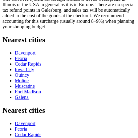
Illinois or the
USA
in general as it is in Europe. There are no special
tax refund points in Galesburg, and sales tax will be automatically
added to the cost of the goods at the checkout. We recommend
accounting for this surcharge (usually around 8–9%) when planning
your shopping budget.
Nearest cities
Davenport
Peoria
Cedar Rapids
Iowa City
Quincy
Moline
Muscatine
Fort Madison
Galena
Nearest cities
Davenport
Peoria
Cedar Rapids