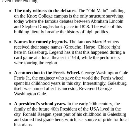
even more exciting.
The only witness to the debates.
The "Old Main" building
on the Knox College campus is the only structure surviving
today where the famous debates between Abraham Lincoln
and Stephen Douglas took place in 1858. The walls of this
building literally breathe the history of high politics.
Names for comedy legends.
The famous Marx Brothers
received their stage names (Groucho, Harpo, Chico) right
here in Galesburg. Legend has it that this happened during a
card game at a local theater in 1914, while the performers
were touring the region.
A connection to the Ferris Wheel.
George Washington Gale
Ferris Jr., the engineer who gave the world the Ferris wheel,
spent his childhood years in this city. Interestingly, Galesburg
itself was named after his ancestor, Reverend George
Washington Gale.
A president's school years.
In the early 20th century, the
family of the future 40th President of the
USA
lived in the
city. Ronald Reagan spent part of his childhood in Galesburg
and started first grade here, which is a source of pride for local
historians.