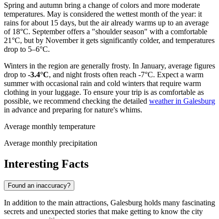
Spring and autumn bring a change of colors and more moderate
temperatures. May is considered the wettest month of the year: it
rains for about 15 days, but the air already warms up to an average
of 18°C. September offers a "shoulder season" with a comfortable
21°C, but by November it gets significantly colder, and temperatures
drop to 5–6°C.
Winters in the region are generally frosty. In January, average figures
drop to
-3.4°C
, and night frosts often reach -7°C. Expect a warm
summer with occasional rain and cold winters that require warm
clothing in your luggage. To ensure your trip is as comfortable as
possible, we recommend checking the detailed
weather in Galesburg
in advance and preparing for nature's whims.
Average monthly temperature
Average monthly precipitation
Interesting Facts
Found an inaccuracy?
In addition to the main attractions, Galesburg holds many fascinating
secrets and unexpected stories that make getting to know the city