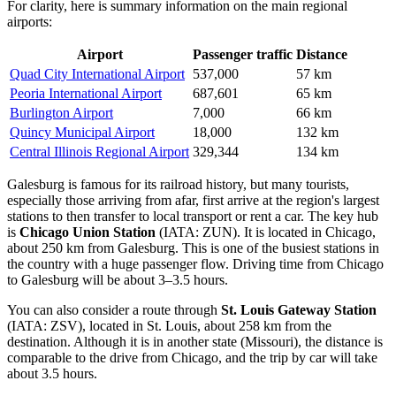
For clarity, here is summary information on the main regional
airports:
Airport
Passenger traffic
Distance
Quad City International Airport
537,000
57 km
Peoria International Airport
687,601
65 km
Burlington Airport
7,000
66 km
Quincy Municipal Airport
18,000
132 km
Central Illinois Regional Airport
329,344
134 km
Galesburg is famous for its railroad history, but many tourists,
especially those arriving from afar, first arrive at the region's largest
stations to then transfer to local transport or rent a car. The key hub
is
Chicago Union Station
(IATA: ZUN). It is located in Chicago,
about 250 km from Galesburg. This is one of the busiest stations in
the country with a huge passenger flow. Driving time from Chicago
to Galesburg will be about 3–3.5 hours.
You can also consider a route through
St. Louis Gateway Station
(IATA: ZSV), located in St. Louis, about 258 km from the
destination. Although it is in another state (Missouri), the distance is
comparable to the drive from Chicago, and the trip by car will take
about 3.5 hours.