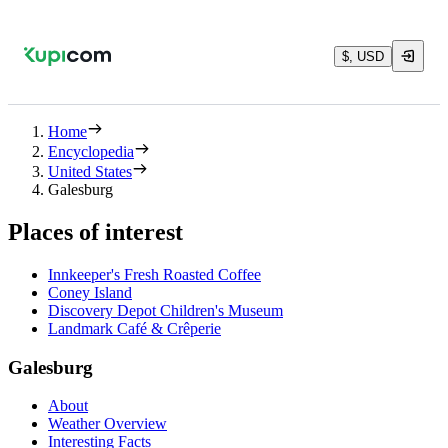
$, USD
Home
Encyclopedia
United States
Galesburg
Places of interest
Innkeeper's Fresh Roasted Coffee
Coney Island
Discovery Depot Children's Museum
Landmark Café & Crêperie
Galesburg
About
Weather Overview
Interesting Facts