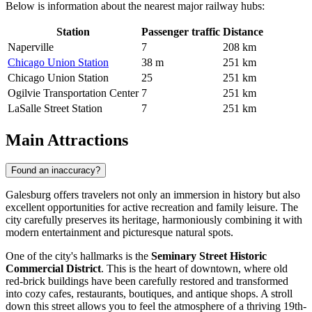
Below is information about the nearest major railway hubs:
Station
Passenger traffic
Distance
Naperville
7
208 km
Chicago Union Station
38 m
251 km
Chicago Union Station
25
251 km
Ogilvie Transportation Center
7
251 km
LaSalle Street Station
7
251 km
Main Attractions
Found an inaccuracy?
Galesburg offers travelers not only an immersion in history but also
excellent opportunities for active recreation and family leisure. The
city carefully preserves its heritage, harmoniously combining it with
modern entertainment and picturesque natural spots.
One of the city's hallmarks is the
Seminary Street Historic
Commercial District
. This is the heart of downtown, where old
red-brick buildings have been carefully restored and transformed
into cozy cafes, restaurants, boutiques, and antique shops. A stroll
down this street allows you to feel the atmosphere of a thriving 19th-