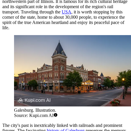
northwestern part of Illinois. It is famous for its rich cultural heritage
and its significant role in the development of the region's rail
transport. Traveling through the
USA
, it is worth stopping by this
corner of the state, home to about 30,000 people, to experience the
spirit of the true American heartland and enjoy its peaceful pace of
life.
Galesburg. Illustration.
Source: Kupi.com AI
The city's past is inextricably linked with railroads and prominent
figures. The fascinating
history of Galesburg
preserves the memory