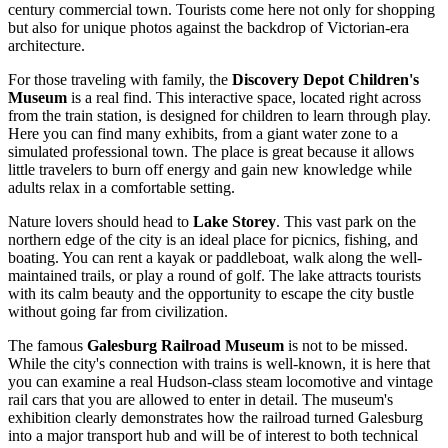
century commercial town. Tourists come here not only for shopping
but also for unique photos against the backdrop of Victorian-era
architecture.
For those traveling with family, the
Discovery Depot Children's
Museum
is a real find. This interactive space, located right across
from the train station, is designed for children to learn through play.
Here you can find many exhibits, from a giant water zone to a
simulated professional town. The place is great because it allows
little travelers to burn off energy and gain new knowledge while
adults relax in a comfortable setting.
Nature lovers should head to
Lake Storey
. This vast park on the
northern edge of the city is an ideal place for picnics, fishing, and
boating. You can rent a kayak or paddleboat, walk along the well-
maintained trails, or play a round of golf. The lake attracts tourists
with its calm beauty and the opportunity to escape the city bustle
without going far from civilization.
The famous
Galesburg Railroad Museum
is not to be missed.
While the city's connection with trains is well-known, it is here that
you can examine a real Hudson-class steam locomotive and vintage
rail cars that you are allowed to enter in detail. The museum's
exhibition clearly demonstrates how the railroad turned Galesburg
into a major transport hub and will be of interest to both technical