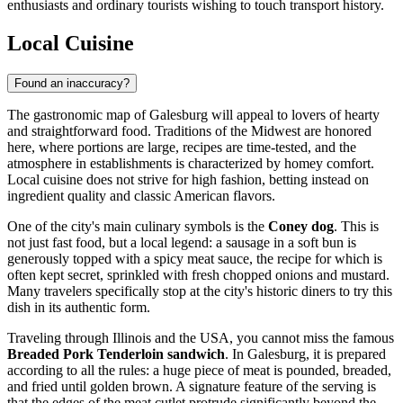
enthusiasts and ordinary tourists wishing to touch transport history.
Local Cuisine
Found an inaccuracy?
The gastronomic map of Galesburg will appeal to lovers of hearty
and straightforward food. Traditions of the Midwest are honored
here, where portions are large, recipes are time-tested, and the
atmosphere in establishments is characterized by homey comfort.
Local cuisine does not strive for high fashion, betting instead on
ingredient quality and classic American flavors.
One of the city's main culinary symbols is the
Coney dog
. This is
not just fast food, but a local legend: a sausage in a soft bun is
generously topped with a spicy meat sauce, the recipe for which is
often kept secret, sprinkled with fresh chopped onions and mustard.
Many travelers specifically stop at the city's historic diners to try this
dish in its authentic form.
Traveling through Illinois and the
USA
, you cannot miss the famous
Breaded Pork Tenderloin sandwich
. In Galesburg, it is prepared
according to all the rules: a huge piece of meat is pounded, breaded,
and fried until golden brown. A signature feature of the serving is
that the edges of the meat cutlet protrude significantly beyond the