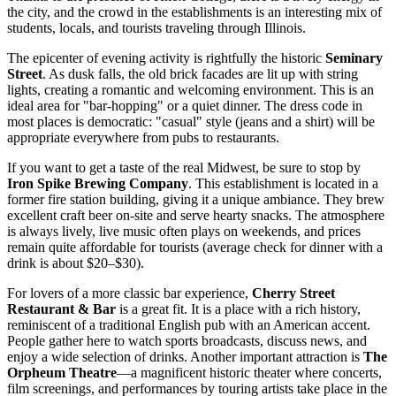
the city, and the crowd in the establishments is an interesting mix of
students, locals, and tourists traveling through Illinois.
The epicenter of evening activity is rightfully the historic
Seminary
Street
. As dusk falls, the old brick facades are lit up with string
lights, creating a romantic and welcoming environment. This is an
ideal area for "bar-hopping" or a quiet dinner. The dress code in
most places is democratic: "casual" style (jeans and a shirt) will be
appropriate everywhere from pubs to restaurants.
If you want to get a taste of the real Midwest, be sure to stop by
Iron Spike Brewing Company
. This establishment is located in a
former fire station building, giving it a unique ambiance. They brew
excellent craft beer on-site and serve hearty snacks. The atmosphere
is always lively, live music often plays on weekends, and prices
remain quite affordable for tourists (average check for dinner with a
drink is about $20–$30).
For lovers of a more classic bar experience,
Cherry Street
Restaurant & Bar
is a great fit. It is a place with a rich history,
reminiscent of a traditional English pub with an American accent.
People gather here to watch sports broadcasts, discuss news, and
enjoy a wide selection of drinks. Another important attraction is
The
Orpheum Theatre
—a magnificent historic theater where concerts,
film screenings, and performances by touring artists take place in the