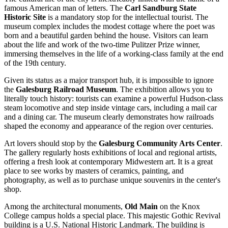
famous American man of letters. The
Carl Sandburg State
Historic Site
is a mandatory stop for the intellectual tourist. The
museum complex includes the modest cottage where the poet was
born and a beautiful garden behind the house. Visitors can learn
about the life and work of the two-time Pulitzer Prize winner,
immersing themselves in the life of a working-class family at the end
of the 19th century.
Given its status as a major transport hub, it is impossible to ignore
the
Galesburg Railroad Museum
. The exhibition allows you to
literally touch history: tourists can examine a powerful Hudson-class
steam locomotive and step inside vintage cars, including a mail car
and a dining car. The museum clearly demonstrates how railroads
shaped the economy and appearance of the region over centuries.
Art lovers should stop by the
Galesburg Community Arts Center
.
The gallery regularly hosts exhibitions of local and regional artists,
offering a fresh look at contemporary Midwestern art. It is a great
place to see works by masters of ceramics, painting, and
photography, as well as to purchase unique souvenirs in the center's
shop.
Among the architectural monuments,
Old Main
on the Knox
College campus holds a special place. This majestic Gothic Revival
building is a U.S. National Historic Landmark. The building is