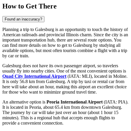
How to Get There
Found an inaccuracy?
Planning a trip to Galesburg is an opportunity to touch the history of
American railroads and provincial Illinois charm. Since the city is an
important transportation hub, there are several route options. You
can find
more details on how to get to Galesburg
by studying all
available options, but most often tourists combine a flight with a trip
by car or train.
Galesburg does not have its own passenger airport, so travelers
usually fly into nearby cities. One of the most convenient options is
Quad City International Airport
(IATA: MLI), located in Moline.
It is only 56.8 km from Galesburg. A trip by taxi or rental car from
here will take about an hour, making this airport an excellent choice
for those who want to minimize ground travel time.
An alternative option is
Peoria International Airport
(IATA: PIA).
It is located in Peoria, about 65.4 km from downtown Galesburg.
The journey by car will take just over an hour (about 1 hour 15
minutes). This is a regional hub that accepts enough flights to
provide a convenient connection.