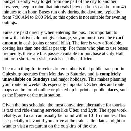
budget-friendly way to get from one part of the city to another;
however, keep in mind that intervals between buses can be from 45
minutes to an hour. Buses run only during the daytime, typically
from 7:00 AM to 6:00 PM, so this option is not suitable for evening
outings.
Fares are paid directly when entering the bus. It is important to
know that drivers do not give change, so you must have the
exact
amount
in cash (coins or small bills). The fare is very affordable,
costing less than one dollar per trip. For those who plan to use buses
frequently, there are bus passes available for purchase at City Hall,
but for a short-term visit, cash is usually sufficient.
The main thing for travelers to remember is that public transport in
Galesburg operates from Monday to Saturday and is
completely
unavailable on Sundays
and major holidays. This makes planning
your route on weekends especially important. Schedules and route
maps can be found online or picked up in print at public places, such
as the library or the train station.
Given the bus schedule, the most convenient alternative for tourists
is taxi and ride-sharing services like
Uber
and
Lyft
. The apps work
reliably, and a car can usually be found within 10–15 minutes. This
is especially relevant if you arrive at the train station late at night or
want to visit a restaurant on the outskirts of the city.