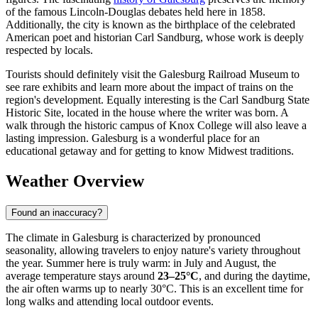
of the famous Lincoln-Douglas debates held here in 1858.
Additionally, the city is known as the birthplace of the celebrated
American poet and historian Carl Sandburg, whose work is deeply
respected by locals.
Tourists should definitely visit the Galesburg Railroad Museum to
see rare exhibits and learn more about the impact of trains on the
region's development. Equally interesting is the Carl Sandburg State
Historic Site, located in the house where the writer was born. A
walk through the historic campus of Knox College will also leave a
lasting impression. Galesburg is a wonderful place for an
educational getaway and for getting to know Midwest traditions.
Weather Overview
Found an inaccuracy?
The climate in Galesburg is characterized by pronounced
seasonality, allowing travelers to enjoy nature's variety throughout
the year. Summer here is truly warm: in July and August, the
average temperature stays around
23–25°C
, and during the daytime,
the air often warms up to nearly 30°C. This is an excellent time for
long walks and attending local outdoor events.