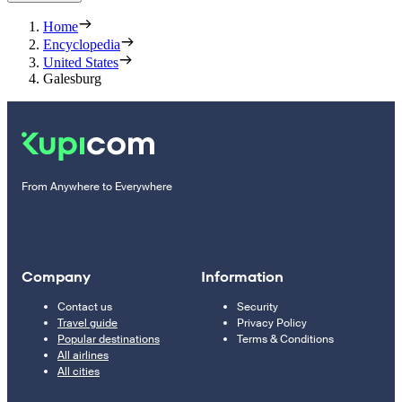
Home
Encyclopedia
United States
Galesburg
From Anywhere to Everywhere
Company
Information
Contact us
Security
Travel guide
Privacy Policy
Popular destinations
Terms & Conditions
All airlines
All cities