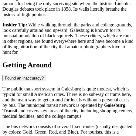
famous for being the only surviving site where the historic Lincoln-
Douglas debates took place in 1858. Its walls literally breathe the
history of high politics.
Insider Tip:
While walking through the parks and college grounds,
look carefully around and upward. Galesburg is known for its
unusual population of black squirrels. These critters, which are rare
in other regions, are found everywhere here and have become a kind
of living attraction of the city that amateur photographers love to
hunt for.
Getting Around
Found an inaccuracy?
The public transport system in Galesburg is quite modest, which is
typical for small American cities. There is no subway or trams here,
and the main way to get around for locals without a personal car is
by bus. The municipal transit network is operated by
Galesburg
Transit
and covers key areas of the city, including shopping centers,
medical facilities, and the college campus.
The bus network consists of several fixed routes (usually designated
by colors: Gold, Green, Red, and Blue). For tourists, this is a