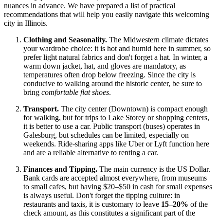
nuances in advance. We have prepared a list of practical
recommendations that will help you easily navigate this welcoming
city in Illinois.
Clothing and Seasonality.
The Midwestern climate dictates
your wardrobe choice: it is hot and humid here in summer, so
prefer light natural fabrics and don't forget a hat. In winter, a
warm down jacket, hat, and gloves are mandatory, as
temperatures often drop below freezing. Since the city is
conducive to walking around the historic center, be sure to
bring
comfortable flat shoes
.
Transport.
The city center (Downtown) is compact enough
for walking, but for trips to Lake Storey or shopping centers,
it is better to use a car. Public transport (buses) operates in
Galesburg, but schedules can be limited, especially on
weekends. Ride-sharing apps like Uber or Lyft function here
and are a reliable alternative to renting a car.
Finances and Tipping.
The main currency is the US Dollar.
Bank cards are accepted almost everywhere, from museums
to small cafes, but having $20–$50 in cash for small expenses
is always useful. Don't forget the tipping culture: in
restaurants and taxis, it is customary to leave
15–20%
of the
check amount, as this constitutes a significant part of the