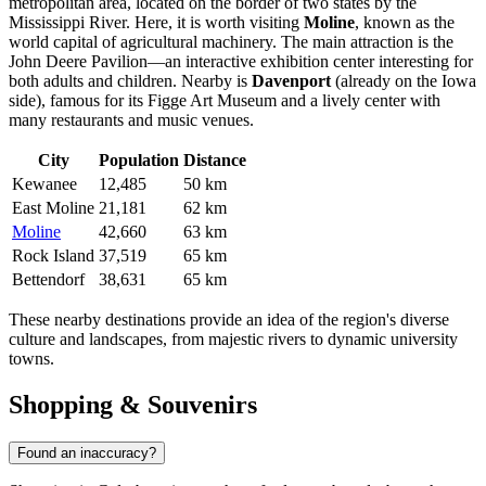
metropolitan area, located on the border of two states by the
Mississippi River. Here, it is worth visiting
Moline
, known as the
world capital of agricultural machinery. The main attraction is the
John Deere Pavilion—an interactive exhibition center interesting for
both adults and children. Nearby is
Davenport
(already on the Iowa
side), famous for its Figge Art Museum and a lively center with
many restaurants and music venues.
City
Population
Distance
Kewanee
12,485
50 km
East Moline
21,181
62 km
Moline
42,660
63 km
Rock Island
37,519
65 km
Bettendorf
38,631
65 km
These nearby destinations provide an idea of the region's diverse
culture and landscapes, from majestic rivers to dynamic university
towns.
Shopping & Souvenirs
Found an inaccuracy?