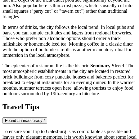
bun. Also popular here is thin-crust pizza, which is usually cut into
small squares ("party cut" or "tavern cut") rather than traditional
triangles.
In terms of drinks, the city follows the local trend. In local pubs and
bars, you can sample craft ales and lagers from regional breweries.
Those who prefer non-alcoholic options should order a thick
milkshake or homemade iced tea. Morning coffee in a classic diner
with the option of bottomless refills is another mandatory ritual for
immersion in the local atmosphere.
The epicenter of restaurant life is the historic
Seminary Street
. The
most atmospheric establishments in the city are located in restored
brick buildings: from cozy pancake houses and bakeries perfect for
breakfast to elegant restaurants for an evening dinner. In the warmer
months, summer terraces open here, allowing tourists to enjoy food
outdoors surrounded by 19th-century architecture.
Travel Tips
Found an inaccuracy?
To ensure your trip to Galesburg is as comfortable as possible and
leaves only pleasant memories, it is worth knowing about some local