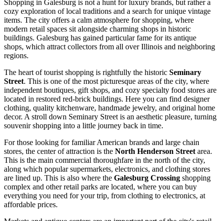
Shopping in Galesburg is not a hunt for luxury brands, but rather a
cozy exploration of local traditions and a search for unique vintage
items. The city offers a calm atmosphere for shopping, where
modern retail spaces sit alongside charming shops in historic
buildings. Galesburg has gained particular fame for its antique
shops, which attract collectors from all over Illinois and neighboring
regions.
The heart of tourist shopping is rightfully the historic
Seminary
Street
. This is one of the most picturesque areas of the city, where
independent boutiques, gift shops, and cozy specialty food stores are
located in restored red-brick buildings. Here you can find designer
clothing, quality kitchenware, handmade jewelry, and original home
decor. A stroll down Seminary Street is an aesthetic pleasure, turning
souvenir shopping into a little journey back in time.
For those looking for familiar American brands and large chain
stores, the center of attraction is the
North Henderson Street
area.
This is the main commercial thoroughfare in the north of the city,
along which popular supermarkets, electronics, and clothing stores
are lined up. This is also where the
Galesburg Crossing
shopping
complex and other retail parks are located, where you can buy
everything you need for your trip, from clothing to electronics, at
affordable prices.