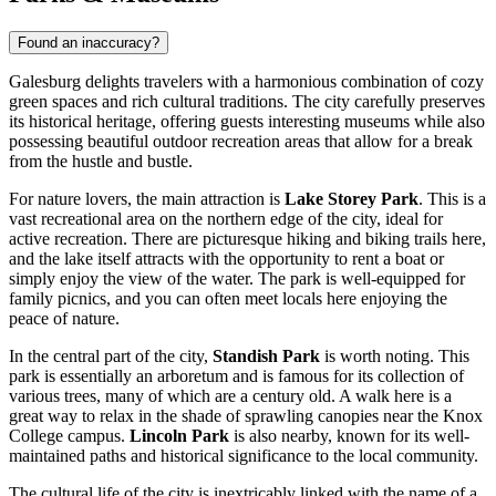
Found an inaccuracy?
Galesburg delights travelers with a harmonious combination of cozy
green spaces and rich cultural traditions. The city carefully preserves
its historical heritage, offering guests interesting museums while also
possessing beautiful outdoor recreation areas that allow for a break
from the hustle and bustle.
For nature lovers, the main attraction is
Lake Storey Park
. This is a
vast recreational area on the northern edge of the city, ideal for
active recreation. There are picturesque hiking and biking trails here,
and the lake itself attracts with the opportunity to rent a boat or
simply enjoy the view of the water. The park is well-equipped for
family picnics, and you can often meet locals here enjoying the
peace of nature.
In the central part of the city,
Standish Park
is worth noting. This
park is essentially an arboretum and is famous for its collection of
various trees, many of which are a century old. A walk here is a
great way to relax in the shade of sprawling canopies near the Knox
College campus.
Lincoln Park
is also nearby, known for its well-
maintained paths and historical significance to the local community.
The cultural life of the city is inextricably linked with the name of a