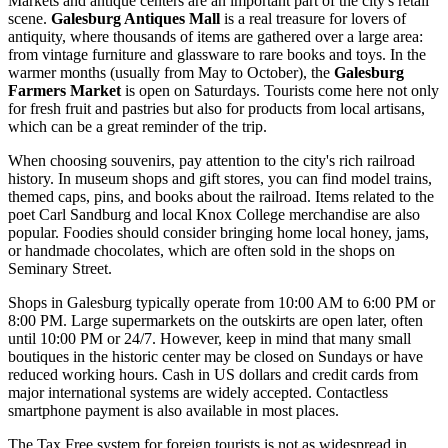
Markets and antique centers are an important part of the city's retail
scene.
Galesburg Antiques Mall
is a real treasure for lovers of
antiquity, where thousands of items are gathered over a large area:
from vintage furniture and glassware to rare books and toys. In the
warmer months (usually from May to October), the
Galesburg
Farmers Market
is open on Saturdays. Tourists come here not only
for fresh fruit and pastries but also for products from local artisans,
which can be a great reminder of the trip.
When choosing souvenirs, pay attention to the city's rich railroad
history. In museum shops and gift stores, you can find model trains,
themed caps, pins, and books about the railroad. Items related to the
poet Carl Sandburg and local Knox College merchandise are also
popular. Foodies should consider bringing home local honey, jams,
or handmade chocolates, which are often sold in the shops on
Seminary Street.
Shops in Galesburg typically operate from 10:00 AM to 6:00 PM or
8:00 PM. Large supermarkets on the outskirts are open later, often
until 10:00 PM or 24/7. However, keep in mind that many small
boutiques in the historic center may be closed on Sundays or have
reduced working hours. Cash in US dollars and credit cards from
major international systems are widely accepted. Contactless
smartphone payment is also available in most places.
The Tax Free system for foreign tourists is not as widespread in