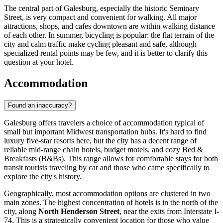
The central part of Galesburg, especially the historic Seminary
Street, is very compact and convenient for walking. All major
attractions, shops, and cafes downtown are within walking distance
of each other. In summer, bicycling is popular: the flat terrain of the
city and calm traffic make cycling pleasant and safe, although
specialized rental points may be few, and it is better to clarify this
question at your hotel.
Accommodation
Found an inaccuracy?
Galesburg offers travelers a choice of accommodation typical of
small but important Midwest transportation hubs. It's hard to find
luxury five-star resorts here, but the city has a decent range of
reliable mid-range chain hotels, budget motels, and cozy Bed &
Breakfasts (B&Bs). This range allows for comfortable stays for both
transit tourists traveling by car and those who came specifically to
explore the city's history.
Geographically, most accommodation options are clustered in two
main zones. The highest concentration of hotels is in the north of the
city, along
North Henderson Street
, near the exits from Interstate I-
74. This is a strategically convenient location for those who value