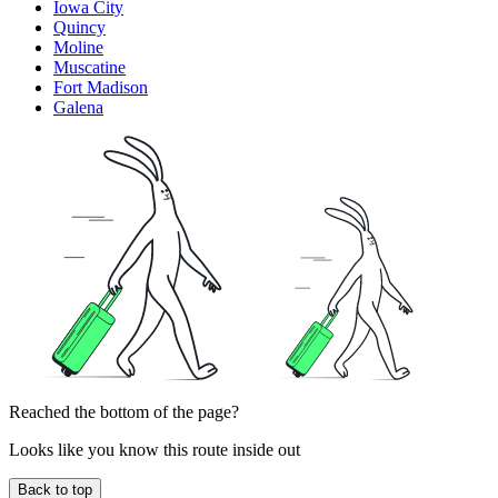
Iowa City
Quincy
Moline
Muscatine
Fort Madison
Galena
Reached the bottom of the page?
Looks like you know this route inside out
Back to top