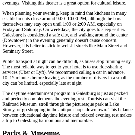
evenings. Visiting this theater is a great option for cultural leisure.
When planning your evening, keep in mind that kitchens in many
establishments close around 9:00–10:00 PM, although the bars
themselves may stay open until 1:00 or 2:00 AM, especially on
Friday and Saturday. On weekdays, the city goes to sleep earlier.
Galesburg is considered a safe city, and walking around the center
(Downtown) in the evening generally doesn't cause concern.
However, it is better to stick to well-lit streets like Main Street and
Seminary Street.
Public transport at night can be difficult, as buses stop running early.
The most reliable way to get to your hotel is to use ride-sharing
services (Uber or Lyft). We recommend calling a car in advance,
10–15 minutes before leaving, as the number of drivers in a small
city can be limited, especially late at night.
The daytime entertainment program in Galesburg is just as packed
and perfectly complements the evening rest. Tourists can visit the
Railroad Museum, stroll through the picturesque park at Lake
Storey, or go shopping in the antique shops downtown. This balance
between educational daytime leisure and relaxed evening rest makes
a trip to Galesburg harmonious and memorable.
Parks & Museums