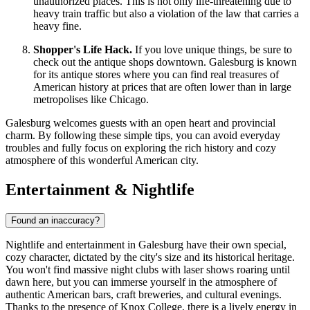
unauthorized places. This is not only life-threatening due to
heavy train traffic but also a violation of the law that carries a
heavy fine.
Shopper's Life Hack.
If you love unique things, be sure to
check out the antique shops downtown. Galesburg is known
for its antique stores where you can find real treasures of
American history at prices that are often lower than in large
metropolises like Chicago.
Galesburg welcomes guests with an open heart and provincial
charm. By following these simple tips, you can avoid everyday
troubles and fully focus on exploring the rich history and cozy
atmosphere of this wonderful American city.
Entertainment & Nightlife
Found an inaccuracy?
Nightlife and entertainment in Galesburg have their own special,
cozy character, dictated by the city's size and its historical heritage.
You won't find massive night clubs with laser shows roaring until
dawn here, but you can immerse yourself in the atmosphere of
authentic American bars, craft breweries, and cultural evenings.
Thanks to the presence of Knox College, there is a lively energy in