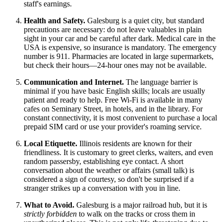
staff's earnings.
Health and Safety.
Galesburg is a quiet city, but standard
precautions are necessary: do not leave valuables in plain
sight in your car and be careful after dark. Medical care in the
USA
is expensive, so insurance is mandatory. The emergency
number is 911. Pharmacies are located in large supermarkets,
but check their hours—24-hour ones may not be available.
Communication and Internet.
The language barrier is
minimal if you have basic English skills; locals are usually
patient and ready to help. Free Wi-Fi is available in many
cafes on Seminary Street, in hotels, and in the library. For
constant connectivity, it is most convenient to purchase a local
prepaid SIM card or use your provider's roaming service.
Local Etiquette.
Illinois residents are known for their
friendliness. It is customary to greet clerks, waiters, and even
random passersby, establishing eye contact. A short
conversation about the weather or affairs (small talk) is
considered a sign of courtesy, so don't be surprised if a
stranger strikes up a conversation with you in line.
What to Avoid.
Galesburg is a major railroad hub, but it is
strictly forbidden
to walk on the tracks or cross them in