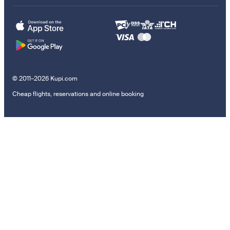
© 2011–2026 Kupi.com
Cheap flights, reservations and online booking