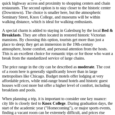
quick highway access and proximity to shopping centers and chain
restaurants. The second option is to stay closer to the historic center
(Downtown). The choice is smaller here, but the atmospheric
Seminary Street, Knox College, and museums will be within
walking distance, which is ideal for walking enthusiasts.
A special charm is added to staying in Galesburg by the local
Bed &
Breakfasts
. They are often located in restored historic Victorian
mansions. By choosing this option, tourists get more than just a
place to sleep; they get an immersion in the 19th-century
atmosphere, home comfort, and personal attention from the hosts.
This is an excellent choice for romantic trips or for those who want a
break from the standardized service of large chains.
The price range in the city can be described as
moderate
. The cost
of a room here is generally significantly lower than in large
metropolises like Chicago. Budget motels offer lodging at very
affordable prices, while mid-range brand hotels and historic guest
houses will cost more but offer a higher level of comfort, including
breakfasts and pools.
When planning a trip, it is important to consider one key nuance:
city life is closely tied to
Knox College
. During graduation days, the
start of the academic year ("Homecoming"), or major sports events,
finding a vacant room can be extremely difficult, and prices rise