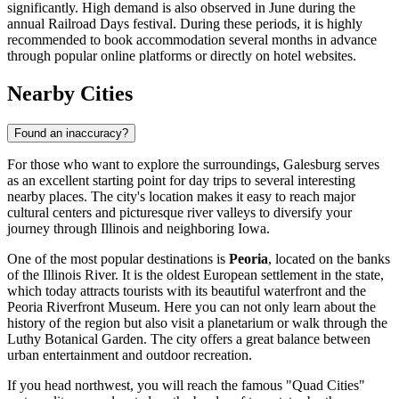
significantly. High demand is also observed in June during the
annual Railroad Days festival. During these periods, it is highly
recommended to book accommodation several months in advance
through popular online platforms or directly on hotel websites.
Nearby Cities
Found an inaccuracy?
For those who want to explore the surroundings, Galesburg serves
as an excellent starting point for day trips to several interesting
nearby places. The city's location makes it easy to reach major
cultural centers and picturesque river valleys to diversify your
journey through Illinois and neighboring Iowa.
One of the most popular destinations is
Peoria
, located on the banks
of the Illinois River. It is the oldest European settlement in the state,
which today attracts tourists with its beautiful waterfront and the
Peoria Riverfront Museum. Here you can not only learn about the
history of the region but also visit a planetarium or walk through the
Luthy Botanical Garden. The city offers a great balance between
urban entertainment and outdoor recreation.
If you head northwest, you will reach the famous "Quad Cities"