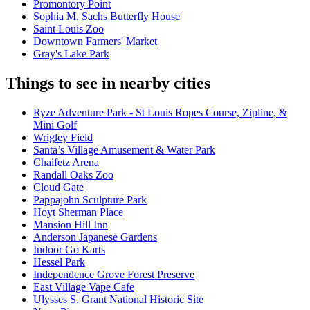
Promontory Point
Sophia M. Sachs Butterfly House
Saint Louis Zoo
Downtown Farmers' Market
Gray's Lake Park
Things to see in nearby cities
Ryze Adventure Park - St Louis Ropes Course, Zipline, &
Mini Golf
Wrigley Field
Santa’s Village Amusement & Water Park
Chaifetz Arena
Randall Oaks Zoo
Cloud Gate
Pappajohn Sculpture Park
Hoyt Sherman Place
Mansion Hill Inn
Anderson Japanese Gardens
Indoor Go Karts
Hessel Park
Independence Grove Forest Preserve
East Village Vape Cafe
Ulysses S. Grant National Historic Site