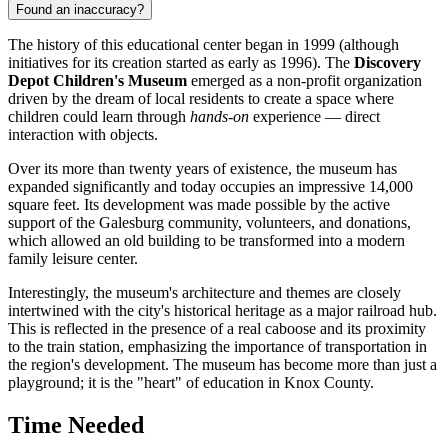
Found an inaccuracy?
The history of this educational center began in 1999 (although
initiatives for its creation started as early as 1996). The
Discovery
Depot Children's Museum
emerged as a non-profit organization
driven by the dream of local residents to create a space where
children could learn through
hands-on
experience — direct
interaction with objects.
Over its more than twenty years of existence, the museum has
expanded significantly and today occupies an impressive 14,000
square feet. Its development was made possible by the active
support of the
Galesburg
community, volunteers, and donations,
which allowed an old building to be transformed into a modern
family leisure center.
Interestingly, the museum's architecture and themes are closely
intertwined with the city's historical heritage as a major railroad hub.
This is reflected in the presence of a real caboose and its proximity
to the train station, emphasizing the importance of transportation in
the region's development. The museum has become more than just a
playground; it is the "heart" of education in Knox County.
Time Needed