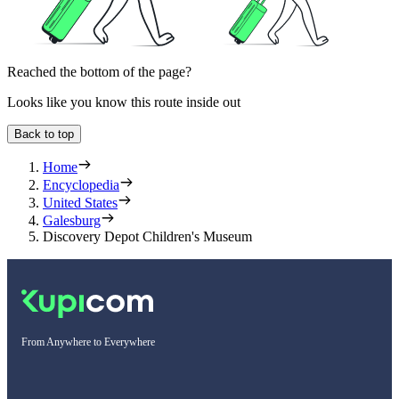
Reached the bottom of the page?
Looks like you know this route inside out
Back to top
Home
Encyclopedia
United States
Galesburg
Discovery Depot Children's Museum
From Anywhere to Everywhere