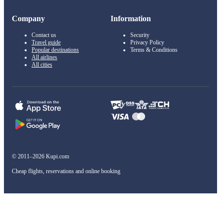
Company
Information
Contact us
Security
Travel guide
Privacy Policy
Popular destinations
Terms & Conditions
All airlines
All cities
© 2011–2026 Kupi.com
Cheap flights, reservations and online booking