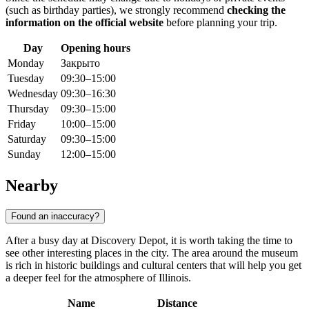
(such as birthday parties), we strongly recommend
checking the
information on the official website
before planning your trip.
Day
Opening hours
Monday
Закрыто
Tuesday
09:30–15:00
Wednesday
09:30–16:30
Thursday
09:30–15:00
Friday
10:00–15:00
Saturday
09:30–15:00
Sunday
12:00–15:00
Nearby
Found an inaccuracy?
After a busy day at Discovery Depot, it is worth taking the time to
see other interesting places in the city. The area around the museum
is rich in historic buildings and cultural centers that will help you get
a deeper feel for the atmosphere of Illinois.
Name
Distance