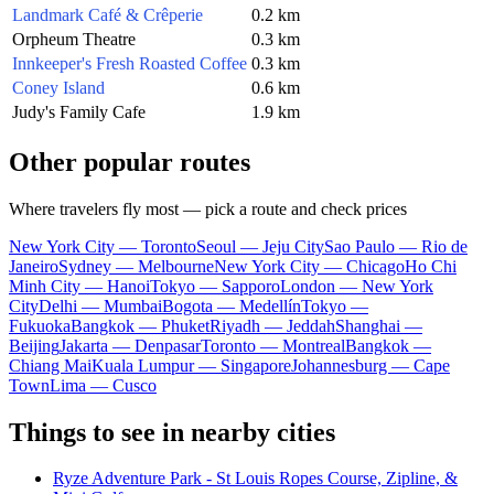
Landmark Café & Crêperie
0.2 km
Orpheum Theatre
0.3 km
Innkeeper's Fresh Roasted Coffee
0.3 km
Coney Island
0.6 km
Judy's Family Cafe
1.9 km
Other popular routes
Where travelers fly most — pick a route and check prices
New York City — Toronto
Seoul — Jeju City
Sao Paulo — Rio de
Janeiro
Sydney — Melbourne
New York City — Chicago
Ho Chi
Minh City — Hanoi
Tokyo — Sapporo
London — New York
City
Delhi — Mumbai
Bogota — Medellín
Tokyo —
Fukuoka
Bangkok — Phuket
Riyadh — Jeddah
Shanghai —
Beijing
Jakarta — Denpasar
Toronto — Montreal
Bangkok —
Chiang Mai
Kuala Lumpur — Singapore
Johannesburg — Cape
Town
Lima — Cusco
Things to see in nearby cities
Ryze Adventure Park - St Louis Ropes Course, Zipline, &