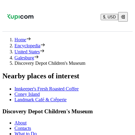
$, USD
Home
Encyclopedia
United States
Galesburg
Discovery Depot Children's Museum
Nearby places of interest
Innkeeper's Fresh Roasted Coffee
Coney Island
Landmark Café & Crêperie
Discovery Depot Children's Museum
About
Contacts
What to Do