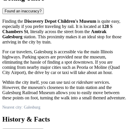
Found an inaccuracy?
Finding the
Discovery Depot Children's Museum
is quite easy,
especially if you prefer traveling by rail. It is located at
128 S
Chambers St
, literally across the street from the
Amtrak
Galesburg
station. This proximity makes it an ideal stop for those
arriving in the city by train.
For car travelers, Galesburg is accessible via the main Illinois
highways. Parking spaces are provided near the museum,
eliminating the hassle of finding a spot downtown. If you are
coming from nearby major cities such as Peoria or Moline (Quad
City Airport), the drive by car or taxi will take about an hour.
Within the city itself, you can use taxi or
rideshare
services.
However, the museum's closeness to the train station and the
Galesburg Railroad Museum allows you to easily move between
these points on foot, turning the walk into a small themed adventure.
Nearest city: Galesburg
History & Facts