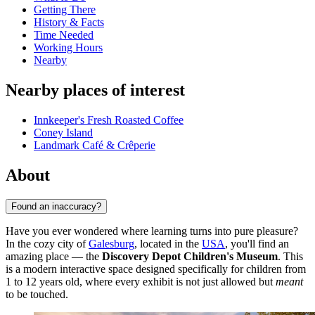
Getting There
History & Facts
Time Needed
Working Hours
Nearby
Nearby places of interest
Innkeeper's Fresh Roasted Coffee
Coney Island
Landmark Café & Crêperie
About
Found an inaccuracy?
Have you ever wondered where learning turns into pure pleasure?
In the cozy city of
Galesburg
, located in the
USA
, you'll find an
amazing place — the
Discovery Depot Children's Museum
. This
is a modern interactive space designed specifically for children from
1 to 12 years old, where every exhibit is not just allowed but
meant
to be touched.