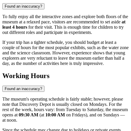
Found an inaccuracy?
To fully enjoy all the interactive zones and explore both floors of the
museum at a relaxed pace, visitors are recommended to set aside
at
least 4 hours
for their visit. This is enough time for children to try
out different roles and participate in experiments.
If your trip has a tighter schedule, you should budget at least a
couple of hours for the most popular exhibits, such as the water zone
and the science classroom. However, experience shows that young
explorers are very reluctant to leave the museum earlier than half a
day, as the number of activities here is truly impressive.
Working Hours
Found an inaccuracy?
The museum's operating schedule is fairly stable; however, please
note that Discovery Depot is usually closed on Mondays. For the
rest of the week, hours vary: from Tuesday to Saturday, the museum
opens at
09:30 AM
(at
10:00 AM
on Fridays), and on Sundays —
at noon.
Since the schedule may change due to holidays or private events