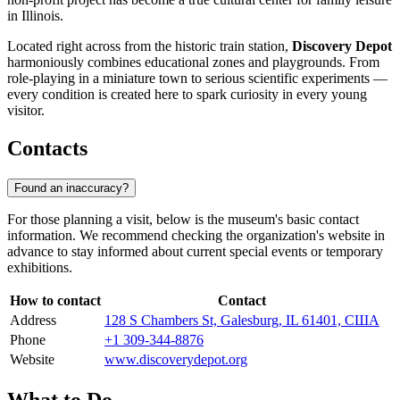
in Illinois.
Located right across from the historic train station,
Discovery Depot
harmoniously combines educational zones and playgrounds. From
role-playing in a miniature town to serious scientific experiments —
every condition is created here to spark curiosity in every young
visitor.
Contacts
Found an inaccuracy?
For those planning a visit, below is the museum's basic contact
information. We recommend checking the organization's website in
advance to stay informed about current special events or temporary
exhibitions.
How to contact
Contact
Address
128 S Chambers St, Galesburg, IL 61401, США
Phone
+1 309-344-8876
Website
www.discoverydepot.org
What to Do