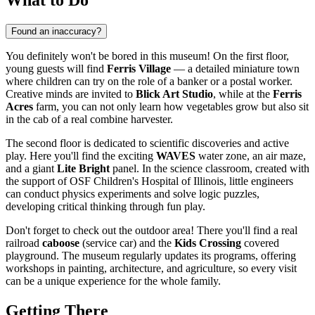
Found an inaccuracy?
You definitely won't be bored in this museum! On the first floor,
young guests will find
Ferris Village
— a detailed miniature town
where children can try on the role of a banker or a postal worker.
Creative minds are invited to
Blick Art Studio
, while at the
Ferris
Acres
farm, you can not only learn how vegetables grow but also sit
in the cab of a real combine harvester.
The second floor is dedicated to scientific discoveries and active
play. Here you'll find the exciting
WAVES
water zone, an air maze,
and a giant
Lite Bright
panel. In the science classroom, created with
the support of OSF Children's Hospital of Illinois, little engineers
can conduct physics experiments and solve logic puzzles,
developing critical thinking through fun play.
Don't forget to check out the outdoor area! There you'll find a real
railroad
caboose
(service car) and the
Kids Crossing
covered
playground. The museum regularly updates its programs, offering
workshops in painting, architecture, and agriculture, so every visit
can be a unique experience for the whole family.
Getting There