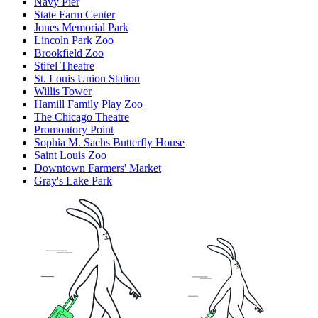
Navy Pier
State Farm Center
Jones Memorial Park
Lincoln Park Zoo
Brookfield Zoo
Stifel Theatre
St. Louis Union Station
Willis Tower
Hamill Family Play Zoo
The Chicago Theatre
Promontory Point
Sophia M. Sachs Butterfly House
Saint Louis Zoo
Downtown Farmers' Market
Gray's Lake Park