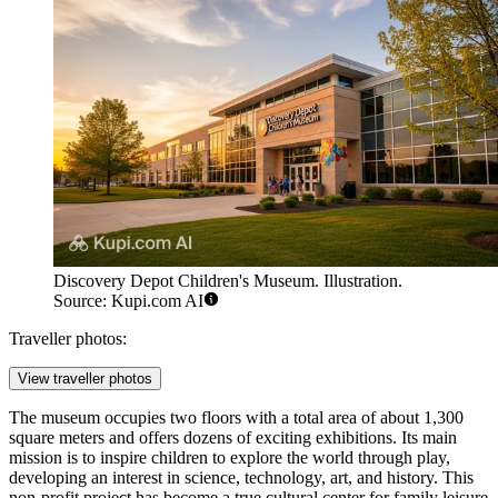
Discovery Depot Children's Museum. Illustration.
Source: Kupi.com AI
Traveller photos:
View traveller photos
The museum occupies two floors with a total area of about 1,300
square meters and offers dozens of exciting exhibitions. Its main
mission is to inspire children to explore the world through play,
developing an interest in science, technology, art, and history. This
non-profit project has become a true cultural center for family leisure