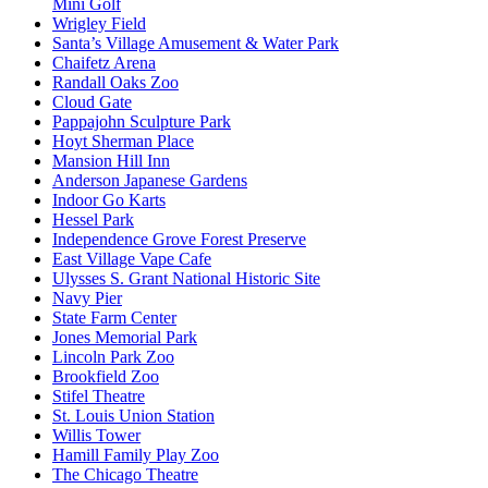
Mini Golf
Wrigley Field
Santa’s Village Amusement & Water Park
Chaifetz Arena
Randall Oaks Zoo
Cloud Gate
Pappajohn Sculpture Park
Hoyt Sherman Place
Mansion Hill Inn
Anderson Japanese Gardens
Indoor Go Karts
Hessel Park
Independence Grove Forest Preserve
East Village Vape Cafe
Ulysses S. Grant National Historic Site
Navy Pier
State Farm Center
Jones Memorial Park
Lincoln Park Zoo
Brookfield Zoo
Stifel Theatre
St. Louis Union Station
Willis Tower
Hamill Family Play Zoo
The Chicago Theatre