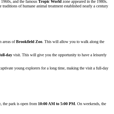
he 1960s, and the famous
Tropic World
zone appeared in the 1980s.
e traditions of humane animal treatment established nearly a century
in areas of
Brookfield Zoo
. This will allow you to walk along the
full-day
visit. This will give you the opportunity to have a leisurely
ptivate young explorers for a long time, making the visit a full-day
y, the park is open from
10:00 AM to 5:00 PM
. On weekends, the