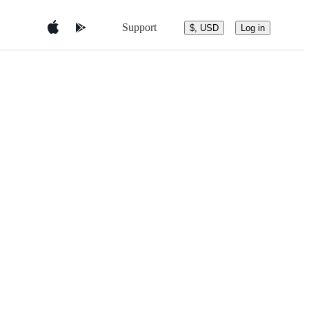
Support
$, USD
Log in