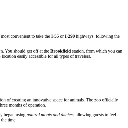
 is most convenient to take the
I-55
or
I-290
highways, following the
. You should get off at the
Brookfield
station, from which you can
location easily accessible for all types of travelers.
sion of creating an innovative space for animals. The zoo officially
 three months of operation.
they began using
natural moats and ditches
, allowing guests to feel
 the time.