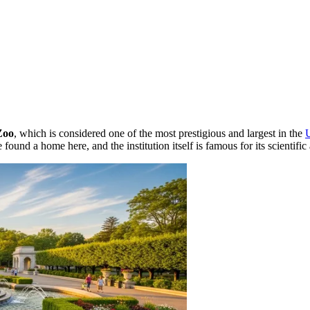
Zoo
, which is considered one of the most prestigious and largest in the
found a home here, and the institution itself is famous for its scientif