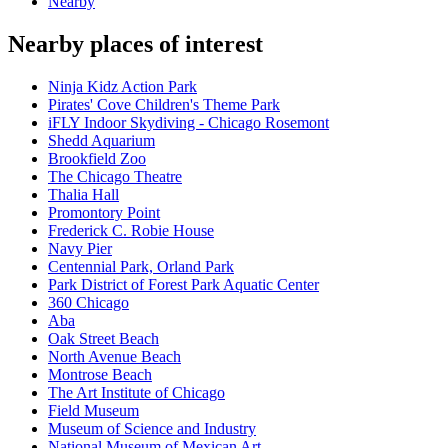
Nearby
Nearby places of interest
Ninja Kidz Action Park
Pirates' Cove Children's Theme Park
iFLY Indoor Skydiving - Chicago Rosemont
Shedd Aquarium
Brookfield Zoo
The Chicago Theatre
Thalia Hall
Promontory Point
Frederick C. Robie House
Navy Pier
Centennial Park, Orland Park
Park District of Forest Park Aquatic Center
360 Chicago
Aba
Oak Street Beach
North Avenue Beach
Montrose Beach
The Art Institute of Chicago
Field Museum
Museum of Science and Industry
National Museum of Mexican Art