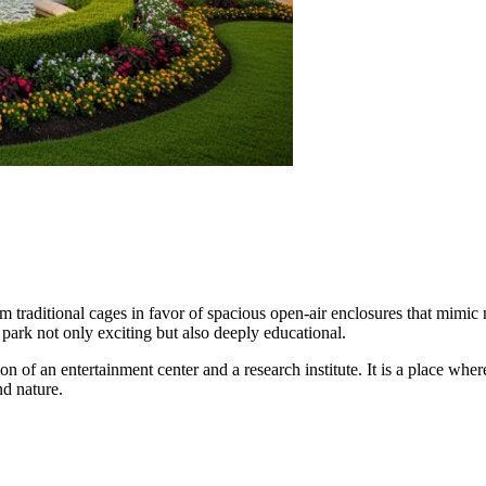
 traditional cages in favor of spacious open-air enclosures that mimic na
 park not only exciting but also deeply educational.
n of an entertainment center and a research institute. It is a place whe
d nature.