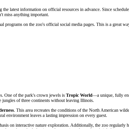
he latest information on official resources in advance. Since schedule
n't miss anything important.
l programs on the zoo's official social media pages. This is a great wa
ges. One of the park's crown jewels is
Tropic World
—a unique, fully encl
e jungles of three continents without leaving Illinois.
derness
. This area recreates the conditions of the North American wil
ral environment leaves a lasting impression on every guest.
hasis on interactive nature exploration. Additionally, the zoo regularly 