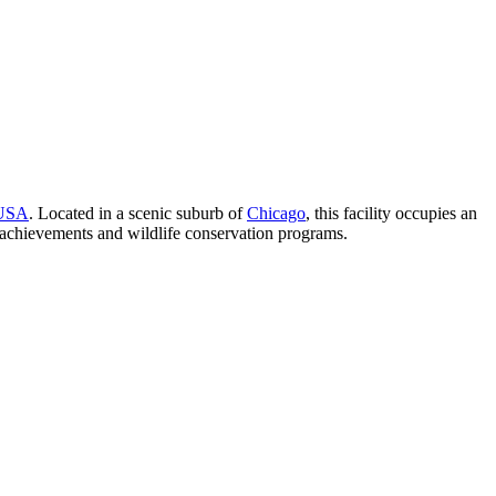
USA
. Located in a scenic suburb of
Chicago
, this facility occupies an
ic achievements and wildlife conservation programs.