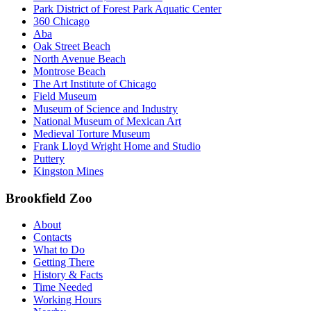
Park District of Forest Park Aquatic Center
360 Chicago
Aba
Oak Street Beach
North Avenue Beach
Montrose Beach
The Art Institute of Chicago
Field Museum
Museum of Science and Industry
National Museum of Mexican Art
Medieval Torture Museum
Frank Lloyd Wright Home and Studio
Puttery
Kingston Mines
Brookfield Zoo
About
Contacts
What to Do
Getting There
History & Facts
Time Needed
Working Hours