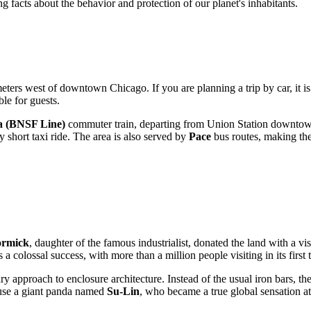
 facts about the behavior and protection of our planet's inhabitants.
ometers west of downtown
Chicago
. If you are planning a trip by car, it
ble for guests.
a (BNSF Line)
commuter train, departing from Union Station downtown
 short taxi ride. The area is also served by
Pace
bus routes, making the 
ormick
, daughter of the famous industrialist, donated the land with a vi
 colossal success, with more than a million people visiting in its first
ary approach to enclosure architecture. Instead of the usual iron bars, 
use a giant panda named
Su-Lin
, who became a true global sensation at