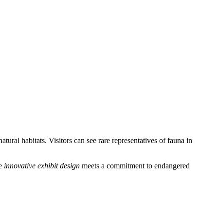
tural habitats. Visitors can see rare representatives of fauna in
re
innovative exhibit design
meets a commitment to endangered