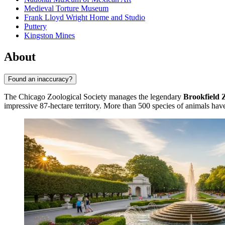
Medieval Torture Museum
Frank Lloyd Wright Home and Studio
Puttery
Kingston Mines
About
Found an inaccuracy?
The Chicago Zoological Society manages the legendary
Brookfield 
impressive 87-hectare territory. More than 500 species of animals have 