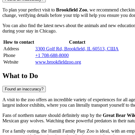
To plan your perfect visit to
Brookfield Zoo
, we recommend checking t
change, verifying details before your trip will help you ensure you do
You can also find the latest news about the animals and new educationa
during your stay in
Chicago
.
How to contact
Contact
Address
3300 Golf Rd, Brookfield, IL 60513, США
Phone
+1 708-688-8000
Website
www.brookfieldzoo.org
What to Do
Found an inaccuracy?
A visit to the zoo offers an incredible variety of experiences for all a
largest indoor exhibits, where you can literally transport yourself to th
Fans of northern nature should definitely stop by the
Great Bear Wil
Mexican gray wolves. Watching these powerful predators in their natu
For a family outing, the
Hamill Family Play Zoo
is ideal, with an emp