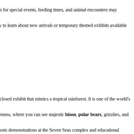
s for special events, feeding times, and animal encounters may
y to learn about new arrivals or temporary themed exhibits available
osed exhibit that mimics a tropical rainforest. It is one of the world's
derness, where you can see majestic
bison
,
polar bears
, grizzlies, and
hosts demonstrations at the
Seven Seas
complex and educational