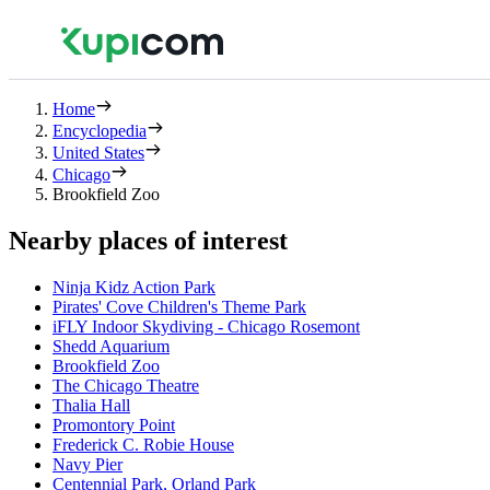
Home
Encyclopedia
United States
Chicago
Brookfield Zoo
Nearby places of interest
Ninja Kidz Action Park
Pirates' Cove Children's Theme Park
iFLY Indoor Skydiving - Chicago Rosemont
Shedd Aquarium
Brookfield Zoo
The Chicago Theatre
Thalia Hall
Promontory Point
Frederick C. Robie House
Navy Pier
Centennial Park, Orland Park