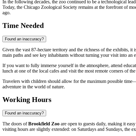
In the following decades, the zoo continued to be a technological lead
Today, the Chicago Zoological Society remains at the forefront of mod
ago.
Time Needed
Found an inaccuracy?
Given the vast 87-hectare territory and the richness of the exhibits, it
main paths and see key inhabitants without turning your visit into an
If you want to fully immerse yourself in the atmosphere, attend educatio
lunch at one of the local cafes and visit the most remote corners of th
Travelers with children should allow for the maximum possible time
adventure in the world of nature.
Working Hours
Found an inaccuracy?
The doors of
Brookfield Zoo
are open to guests daily, making it eas
visiting hours are slightly extended: on Saturdays and Sundays, the ex