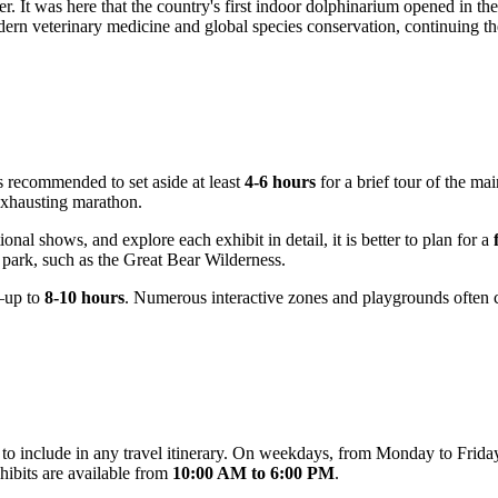
er. It was here that the country's first indoor dolphinarium opened in t
ern veterinary medicine and global species conservation, continuing th
 is recommended to set aside at least
4-6 hours
for a brief tour of the ma
 exhausting marathon.
nal shows, and explore each exhibit in detail, it is better to plan for a
e park, such as the Great Bear Wilderness.
—up to
8-10 hours
. Numerous interactive zones and playgrounds often ca
y to include in any travel itinerary. On weekdays, from Monday to Frida
hibits are available from
10:00 AM to 6:00 PM
.