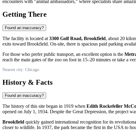
encounters with "animal ambassadors," where specialists share amazing
Getting There
Found an inaccuracy?
The facility is located at
3300 Golf Road, Brookfield
, about 20 kil
exits toward Brookfield. On-site, there is spacious paid parking availa
For those who prefer public transport, an excellent option is the
Metr
reach the main gates of the zoo on foot in 15–20 minutes or take a very
Nearest city: Chicago
History & Facts
Found an inaccuracy?
The history of this site began in 1919 when
Edith Rockefeller McC
opened on July 1, 1934. Despite the Great Depression, the project was a
Brookfield
quickly gained international recognition for its revolution
closer to wildlife. In 1937, the park became the first in the
USA
to ho