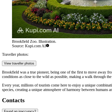
Brookfield Zoo. Illustration.
Source: Kupi.com AI
Traveller photos:
View traveller photos
Brookfield was a true pioneer, being one of the first to move away from
conditions as close to the wild as possible, making a walk through the
Every year, millions of tourists come here to enjoy a unique combinatio
species, creating a unique atmosphere of harmony between humans an
Contacts
Found an inaccuracy?