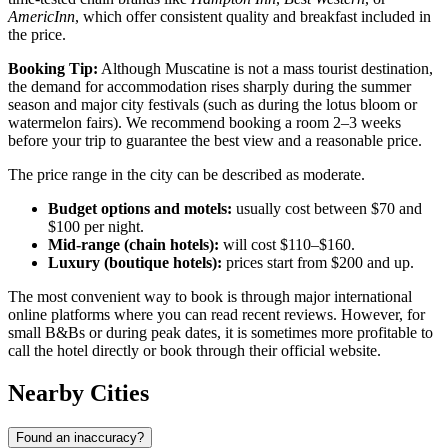
AmericInn
, which offer consistent quality and breakfast included in
the price.
Booking Tip:
Although Muscatine is not a mass tourist destination,
the demand for accommodation rises sharply during the summer
season and major city festivals (such as during the lotus bloom or
watermelon fairs). We recommend booking a room 2–3 weeks
before your trip to guarantee the best view and a reasonable price.
The price range in the city can be described as moderate.
Budget options and motels:
usually cost between $70 and
$100 per night.
Mid-range (chain hotels):
will cost $110–$160.
Luxury (boutique hotels):
prices start from $200 and up.
The most convenient way to book is through major international
online platforms where you can read recent reviews. However, for
small B&Bs or during peak dates, it is sometimes more profitable to
call the hotel directly or book through their official website.
Nearby Cities
Found an inaccuracy?