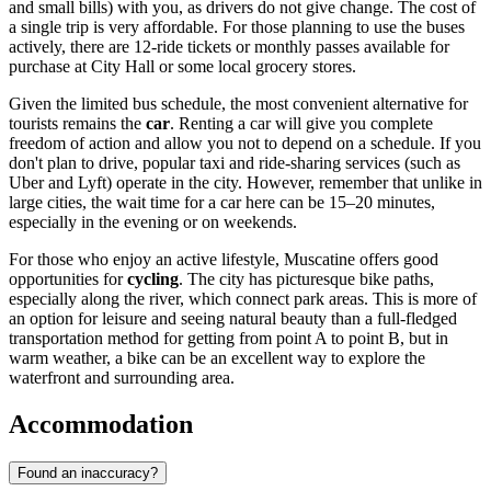
and small bills) with you, as drivers do not give change. The cost of
a single trip is very affordable. For those planning to use the buses
actively, there are 12-ride tickets or monthly passes available for
purchase at City Hall or some local grocery stores.
Given the limited bus schedule, the most convenient alternative for
tourists remains the
car
. Renting a car will give you complete
freedom of action and allow you not to depend on a schedule. If you
don't plan to drive, popular taxi and ride-sharing services (such as
Uber and Lyft) operate in the city. However, remember that unlike in
large cities, the wait time for a car here can be 15–20 minutes,
especially in the evening or on weekends.
For those who enjoy an active lifestyle, Muscatine offers good
opportunities for
cycling
. The city has picturesque bike paths,
especially along the river, which connect park areas. This is more of
an option for leisure and seeing natural beauty than a full-fledged
transportation method for getting from point A to point B, but in
warm weather, a bike can be an excellent way to explore the
waterfront and surrounding area.
Accommodation
Found an inaccuracy?