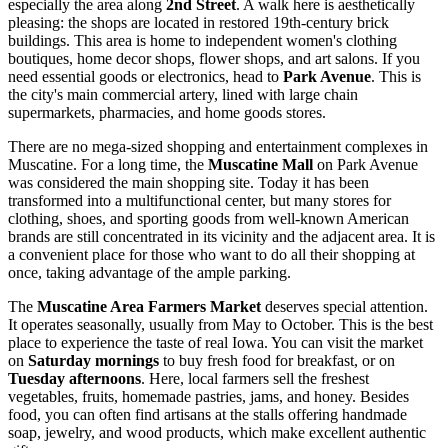
especially the area along
2nd Street
. A walk here is aesthetically
pleasing: the shops are located in restored 19th-century brick
buildings. This area is home to independent women's clothing
boutiques, home decor shops, flower shops, and art salons. If you
need essential goods or electronics, head to
Park Avenue
. This is
the city's main commercial artery, lined with large chain
supermarkets, pharmacies, and home goods stores.
There are no mega-sized shopping and entertainment complexes in
Muscatine. For a long time, the
Muscatine Mall
on Park Avenue
was considered the main shopping site. Today it has been
transformed into a multifunctional center, but many stores for
clothing, shoes, and sporting goods from well-known American
brands are still concentrated in its vicinity and the adjacent area. It is
a convenient place for those who want to do all their shopping at
once, taking advantage of the ample parking.
The
Muscatine Area Farmers Market
deserves special attention.
It operates seasonally, usually from May to October. This is the best
place to experience the taste of real Iowa. You can visit the market
on
Saturday mornings
to buy fresh food for breakfast, or on
Tuesday afternoons
. Here, local farmers sell the freshest
vegetables, fruits, homemade pastries, jams, and honey. Besides
food, you can often find artisans at the stalls offering handmade
soap, jewelry, and wood products, which make excellent authentic