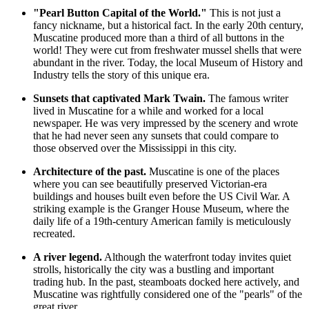
"Pearl Button Capital of the World."
This is not just a
fancy nickname, but a historical fact. In the early 20th century,
Muscatine produced more than a third of all buttons in the
world! They were cut from freshwater mussel shells that were
abundant in the river. Today, the local Museum of History and
Industry tells the story of this unique era.
Sunsets that captivated Mark Twain.
The famous writer
lived in Muscatine for a while and worked for a local
newspaper. He was very impressed by the scenery and wrote
that he had never seen any sunsets that could compare to
those observed over the Mississippi in this city.
Architecture of the past.
Muscatine is one of the places
where you can see beautifully preserved Victorian-era
buildings and houses built even before the
US
Civil War. A
striking example is the Granger House Museum, where the
daily life of a 19th-century American family is meticulously
recreated.
A river legend.
Although the waterfront today invites quiet
strolls, historically the city was a bustling and important
trading hub. In the past, steamboats docked here actively, and
Muscatine was rightfully considered one of the "pearls" of the
great river.