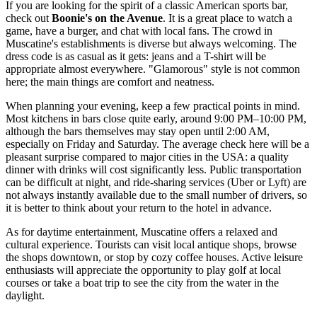
If you are looking for the spirit of a classic American sports bar,
check out
Boonie's on the Avenue
. It is a great place to watch a
game, have a burger, and chat with local fans. The crowd in
Muscatine's establishments is diverse but always welcoming. The
dress code is as casual as it gets: jeans and a T-shirt will be
appropriate almost everywhere. "Glamorous" style is not common
here; the main things are comfort and neatness.
When planning your evening, keep a few practical points in mind.
Most kitchens in bars close quite early, around 9:00 PM–10:00 PM,
although the bars themselves may stay open until 2:00 AM,
especially on Friday and Saturday. The average check here will be a
pleasant surprise compared to major cities in the
USA
: a quality
dinner with drinks will cost significantly less. Public transportation
can be difficult at night, and ride-sharing services (Uber or Lyft) are
not always instantly available due to the small number of drivers, so
it is better to think about your return to the hotel in advance.
As for daytime entertainment, Muscatine offers a relaxed and
cultural experience. Tourists can visit local antique shops, browse
the shops downtown, or stop by cozy coffee houses. Active leisure
enthusiasts will appreciate the opportunity to play golf at local
courses or take a boat trip to see the city from the water in the
daylight.