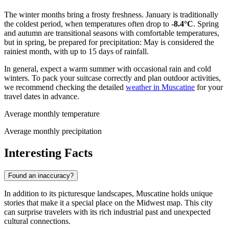
The winter months bring a frosty freshness. January is traditionally
the coldest period, when temperatures often drop to
-8.4°C
. Spring
and autumn are transitional seasons with comfortable temperatures,
but in spring, be prepared for precipitation: May is considered the
rainiest month, with up to 15 days of rainfall.
In general, expect a warm summer with occasional rain and cold
winters. To pack your suitcase correctly and plan outdoor activities,
we recommend checking the detailed
weather in Muscatine
for your
travel dates in advance.
Average monthly temperature
Average monthly precipitation
Interesting Facts
Found an inaccuracy?
In addition to its picturesque landscapes, Muscatine holds unique
stories that make it a special place on the Midwest map. This city
can surprise travelers with its rich industrial past and unexpected
cultural connections.