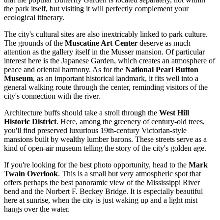
the park itself, but visiting it will perfectly complement your
ecological itinerary.
The city's cultural sites are also inextricably linked to park culture.
The grounds of the
Muscatine Art Center
deserve as much
attention as the gallery itself in the Musser mansion. Of particular
interest here is the Japanese Garden, which creates an atmosphere of
peace and oriental harmony. As for the
National Pearl Button
Museum
, as an important historical landmark, it fits well into a
general walking route through the center, reminding visitors of the
city's connection with the river.
Architecture buffs should take a stroll through the
West Hill
Historic District
. Here, among the greenery of century-old trees,
you'll find preserved luxurious 19th-century Victorian-style
mansions built by wealthy lumber barons. These streets serve as a
kind of open-air museum telling the story of the city's golden age.
If you're looking for the best photo opportunity, head to the
Mark
Twain Overlook
. This is a small but very atmospheric spot that
offers perhaps the best panoramic view of the Mississippi River
bend and the Norbert F. Beckey Bridge. It is especially beautiful
here at sunrise, when the city is just waking up and a light mist
hangs over the water.