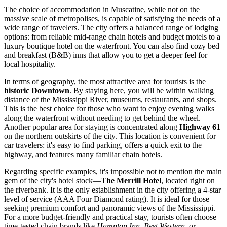
The choice of accommodation in Muscatine, while not on the
massive scale of metropolises, is capable of satisfying the needs of a
wide range of travelers. The city offers a balanced range of lodging
options: from reliable mid-range chain hotels and budget motels to a
luxury boutique hotel on the waterfront. You can also find cozy bed
and breakfast (B&B) inns that allow you to get a deeper feel for
local hospitality.
In terms of geography, the most attractive area for tourists is the
historic Downtown
. By staying here, you will be within walking
distance of the Mississippi River, museums, restaurants, and shops.
This is the best choice for those who want to enjoy evening walks
along the waterfront without needing to get behind the wheel.
Another popular area for staying is concentrated along
Highway 61
on the northern outskirts of the city. This location is convenient for
car travelers: it's easy to find parking, offers a quick exit to the
highway, and features many familiar chain hotels.
Regarding specific examples, it's impossible not to mention the main
gem of the city's hotel stock—
The Merrill Hotel
, located right on
the riverbank. It is the only establishment in the city offering a 4-star
level of service (AAA Four Diamond rating). It is ideal for those
seeking premium comfort and panoramic views of the Mississippi.
For a more budget-friendly and practical stay, tourists often choose
time-tested chain brands like
Hampton Inn
,
Best Western
, or