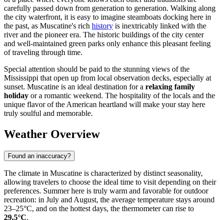
carefully passed down from generation to generation. Walking along
the city waterfront, it is easy to imagine steamboats docking here in
the past, as Muscatine's rich
history
is inextricably linked with the
river and the pioneer era. The historic buildings of the city center
and well-maintained green parks only enhance this pleasant feeling
of traveling through time.
Special attention should be paid to the stunning views of the
Mississippi that open up from local observation decks, especially at
sunset. Muscatine is an ideal destination for a
relaxing family
holiday
or a romantic weekend. The hospitality of the locals and the
unique flavor of the American heartland will make your stay here
truly soulful and memorable.
Weather Overview
Found an inaccuracy?
The climate in Muscatine is characterized by distinct seasonality,
allowing travelers to choose the ideal time to visit depending on their
preferences. Summer here is truly warm and favorable for outdoor
recreation: in July and August, the average temperature stays around
23–25°C, and on the hottest days, the thermometer can rise to
29.5°C
.