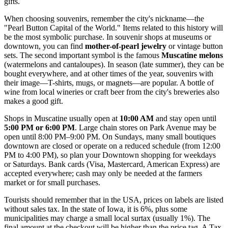
gifts.
When choosing souvenirs, remember the city's nickname—the
"Pearl Button Capital of the World." Items related to this history will
be the most symbolic purchase. In souvenir shops at museums or
downtown, you can find
mother-of-pearl jewelry
or vintage button
sets. The second important symbol is the famous
Muscatine melons
(watermelons and cantaloupes). In season (late summer), they can be
bought everywhere, and at other times of the year, souvenirs with
their image—T-shirts, mugs, or magnets—are popular. A bottle of
wine from local wineries or craft beer from the city's breweries also
makes a good gift.
Shops in Muscatine usually open at
10:00 AM
and stay open until
5:00 PM or 6:00 PM
. Large chain stores on Park Avenue may be
open until 8:00 PM–9:00 PM. On Sundays, many small boutiques
downtown are closed or operate on a reduced schedule (from 12:00
PM to 4:00 PM), so plan your Downtown shopping for weekdays
or Saturdays. Bank cards (Visa, Mastercard, American Express) are
accepted everywhere; cash may only be needed at the farmers
market or for small purchases.
Tourists should remember that in the
USA
, prices on labels are listed
without sales tax. In the state of Iowa, it is 6%, plus some
municipalities may charge a small local surtax (usually 1%). The
final amount at the checkout will be higher than the price tag. A Tax