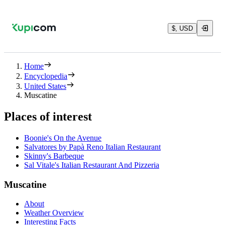
$, USD
Home
Encyclopedia
United States
Muscatine
Places of interest
Boonie's On the Avenue
Salvatores by Papà Reno Italian Restaurant
Skinny's Barbeque
Sal Vitale's Italian Restaurant And Pizzeria
Muscatine
About
Weather Overview
Interesting Facts