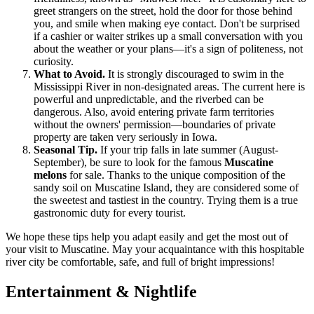
greet strangers on the street, hold the door for those behind
you, and smile when making eye contact. Don't be surprised
if a cashier or waiter strikes up a small conversation with you
about the weather or your plans—it's a sign of politeness, not
curiosity.
What to Avoid.
It is strongly discouraged to swim in the
Mississippi River in non-designated areas. The current here is
powerful and unpredictable, and the riverbed can be
dangerous. Also, avoid entering private farm territories
without the owners' permission—boundaries of private
property are taken very seriously in Iowa.
Seasonal Tip.
If your trip falls in late summer (August-
September), be sure to look for the famous
Muscatine
melons
for sale. Thanks to the unique composition of the
sandy soil on Muscatine Island, they are considered some of
the sweetest and tastiest in the country. Trying them is a true
gastronomic duty for every tourist.
We hope these tips help you adapt easily and get the most out of
your visit to Muscatine. May your acquaintance with this hospitable
river city be comfortable, safe, and full of bright impressions!
Entertainment & Nightlife