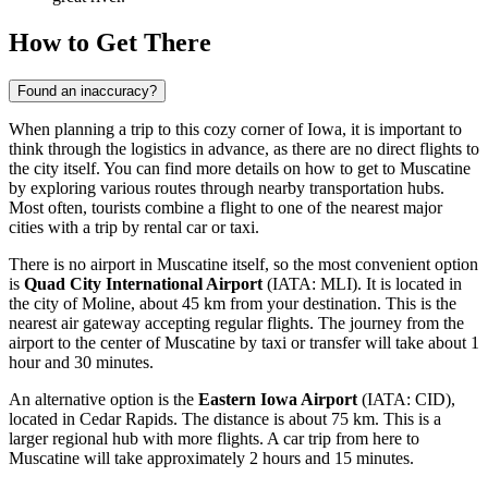
How to Get There
Found an inaccuracy?
When planning a trip to this cozy corner of Iowa, it is important to
think through the logistics in advance, as there are no direct flights to
the city itself. You can find more details on
how to get to Muscatine
by exploring various routes through nearby transportation hubs.
Most often, tourists combine a flight to one of the nearest major
cities with a trip by rental car or taxi.
There is no airport in Muscatine itself, so the most convenient option
is
Quad City International Airport
(IATA: MLI). It is located in
the city of Moline, about 45 km from your destination. This is the
nearest air gateway accepting regular flights. The journey from the
airport to the center of Muscatine by taxi or transfer will take about 1
hour and 30 minutes.
An alternative option is the
Eastern Iowa Airport
(IATA: CID),
located in Cedar Rapids. The distance is about 75 km. This is a
larger regional hub with more flights. A car trip from here to
Muscatine will take approximately 2 hours and 15 minutes.