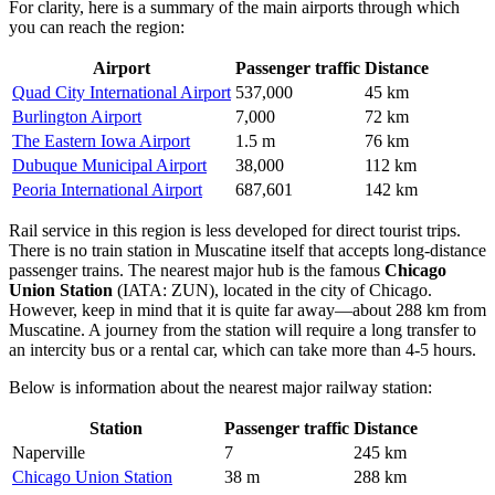
For clarity, here is a summary of the main airports through which
you can reach the region:
Airport
Passenger traffic
Distance
Quad City International Airport
537,000
45 km
Burlington Airport
7,000
72 km
The Eastern Iowa Airport
1.5 m
76 km
Dubuque Municipal Airport
38,000
112 km
Peoria International Airport
687,601
142 km
Rail service in this region is less developed for direct tourist trips.
There is no train station in Muscatine itself that accepts long-distance
passenger trains. The nearest major hub is the famous
Chicago
Union Station
(IATA: ZUN), located in the city of Chicago.
However, keep in mind that it is quite far away—about 288 km from
Muscatine. A journey from the station will require a long transfer to
an intercity bus or a rental car, which can take more than 4-5 hours.
Below is information about the nearest major railway station:
Station
Passenger traffic
Distance
Naperville
7
245 km
Chicago Union Station
38 m
288 km