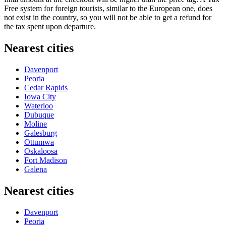
Free system for foreign tourists, similar to the European one, does
not exist in the country, so you will not be able to get a refund for
the tax spent upon departure.
Nearest cities
Davenport
Peoria
Cedar Rapids
Iowa City
Waterloo
Dubuque
Moline
Galesburg
Ottumwa
Oskaloosa
Fort Madison
Galena
Nearest cities
Davenport
Peoria