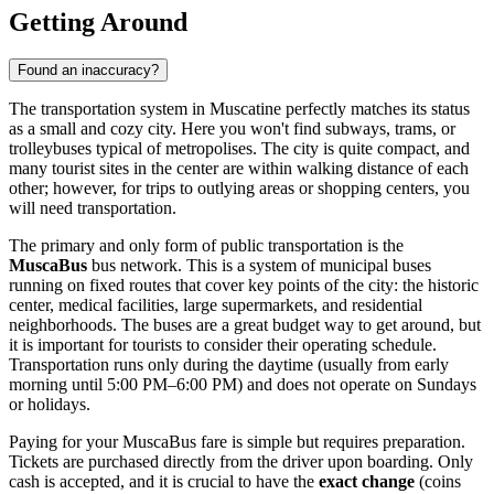
Getting Around
Found an inaccuracy?
The transportation system in Muscatine perfectly matches its status
as a small and cozy city. Here you won't find subways, trams, or
trolleybuses typical of metropolises. The city is quite compact, and
many tourist sites in the center are within walking distance of each
other; however, for trips to outlying areas or shopping centers, you
will need transportation.
The primary and only form of public transportation is the
MuscaBus
bus network. This is a system of municipal buses
running on fixed routes that cover key points of the city: the historic
center, medical facilities, large supermarkets, and residential
neighborhoods. The buses are a great budget way to get around, but
it is important for tourists to consider their operating schedule.
Transportation runs only during the daytime (usually from early
morning until 5:00 PM–6:00 PM) and does not operate on Sundays
or holidays.
Paying for your MuscaBus fare is simple but requires preparation.
Tickets are purchased directly from the driver upon boarding. Only
cash is accepted, and it is crucial to have the
exact change
(coins