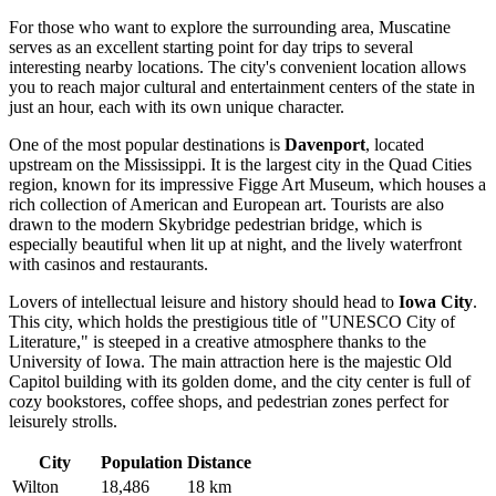
For those who want to explore the surrounding area, Muscatine
serves as an excellent starting point for day trips to several
interesting nearby locations. The city's convenient location allows
you to reach major cultural and entertainment centers of the state in
just an hour, each with its own unique character.
One of the most popular destinations is
Davenport
, located
upstream on the Mississippi. It is the largest city in the Quad Cities
region, known for its impressive Figge Art Museum, which houses a
rich collection of American and European art. Tourists are also
drawn to the modern Skybridge pedestrian bridge, which is
especially beautiful when lit up at night, and the lively waterfront
with casinos and restaurants.
Lovers of intellectual leisure and history should head to
Iowa City
.
This city, which holds the prestigious title of "UNESCO City of
Literature," is steeped in a creative atmosphere thanks to the
University of Iowa. The main attraction here is the majestic Old
Capitol building with its golden dome, and the city center is full of
cozy bookstores, coffee shops, and pedestrian zones perfect for
leisurely strolls.
City
Population
Distance
Wilton
18,486
18 km