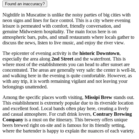
Found an inaccuracy?
Nightlife in Muscatine is unlike the noisy parties of big cities with
neon signs and lines for face control. This is a city where evening
leisure is permeated with comfort, friendly conversation, and
genuine Midwestern hospitality. The main focus here is on
atmospheric bars, pubs, and small restaurants where locals gather to
discuss the news, listen to live music, and enjoy the river view.
The epicenter of evening activity is the
historic Downtown
,
especially the area along
2nd Street
and the waterfront. This is
where most of the establishments you can head to after sunset are
concentrated. The areas are generally very safe: the center is well-lit,
and walking here in the evening is quite comfortable. However, as
with any trip, it is worth remaining vigilant and not leaving your
belongings unattended.
Among the specific places worth visiting,
Missipi Brew
stands out.
This establishment is extremely popular due to its riverside location
and excellent food. Local bands often play here, creating a lively
and casual atmosphere. For craft drink lovers,
Contrary Brewing
Company
is a must on the itinerary. This brewery offers unique
beers brewed right on-site and is famous for its friendly setting,
where the bartender is happy to explain the nuances of each variety.