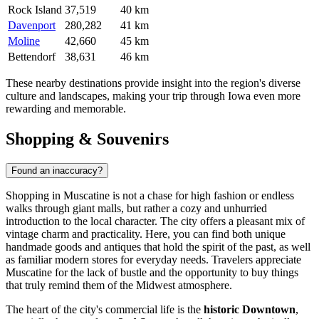
Rock Island
37,519
40 km
Davenport
280,282
41 km
Moline
42,660
45 km
Bettendorf
38,631
46 km
These nearby destinations provide insight into the region's diverse
culture and landscapes, making your trip through Iowa even more
rewarding and memorable.
Shopping & Souvenirs
Found an inaccuracy?
Shopping in Muscatine is not a chase for high fashion or endless
walks through giant malls, but rather a cozy and unhurried
introduction to the local character. The city offers a pleasant mix of
vintage charm and practicality. Here, you can find both unique
handmade goods and antiques that hold the spirit of the past, as well
as familiar modern stores for everyday needs. Travelers appreciate
Muscatine for the lack of bustle and the opportunity to buy things
that truly remind them of the Midwest atmosphere.
The heart of the city's commercial life is the
historic Downtown
,