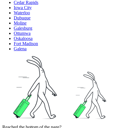
Cedar Rapids
Iowa City
Waterloo
Dubuque
Moline
Galesburg
Ottumwa
Oskaloosa
Fort Madison
Galena
Reached the bottom of the page?