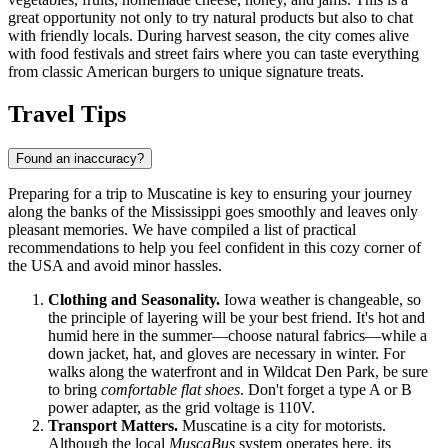
great opportunity not only to try natural products but also to chat
with friendly locals. During harvest season, the city comes alive
with food festivals and street fairs where you can taste everything
from classic American burgers to unique signature treats.
Travel Tips
Found an inaccuracy?
Preparing for a trip to Muscatine is key to ensuring your journey
along the banks of the Mississippi goes smoothly and leaves only
pleasant memories. We have compiled a list of practical
recommendations to help you feel confident in this cozy corner of
the
USA
and avoid minor hassles.
Clothing and Seasonality.
Iowa weather is changeable, so
the principle of layering will be your best friend. It's hot and
humid here in the summer—choose natural fabrics—while a
down jacket, hat, and gloves are necessary in winter. For
walks along the waterfront and in Wildcat Den Park, be sure
to bring
comfortable flat shoes
. Don't forget a type A or B
power adapter, as the grid voltage is 110V.
Transport Matters.
Muscatine is a city for motorists.
Although the local
MuscaBus
system operates here, its