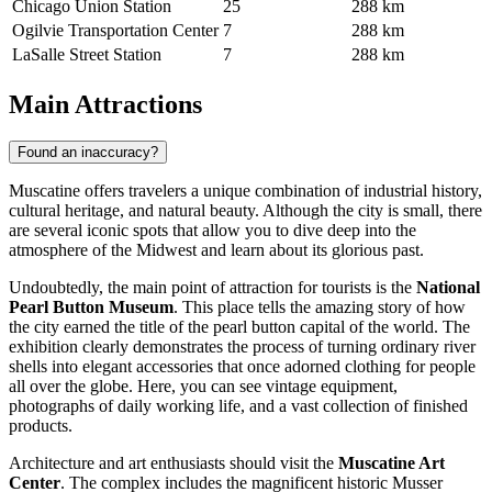
Chicago Union Station
25
288 km
Ogilvie Transportation Center
7
288 km
LaSalle Street Station
7
288 km
Main Attractions
Found an inaccuracy?
Muscatine offers travelers a unique combination of industrial history,
cultural heritage, and natural beauty. Although the city is small, there
are several iconic spots that allow you to dive deep into the
atmosphere of the Midwest and learn about its glorious past.
Undoubtedly, the main point of attraction for tourists is the
National
Pearl Button Museum
. This place tells the amazing story of how
the city earned the title of the pearl button capital of the world. The
exhibition clearly demonstrates the process of turning ordinary river
shells into elegant accessories that once adorned clothing for people
all over the globe. Here, you can see vintage equipment,
photographs of daily working life, and a vast collection of finished
products.
Architecture and art enthusiasts should visit the
Muscatine Art
Center
. The complex includes the magnificent historic Musser