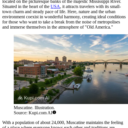
located on the picturesque banks of the majestic Mississippi River.
Situated in the heart of the
USA
, it attracts travelers with its small-
town charm and steady pace of life. Here, nature and the urban
environment coexist in wonderful harmony, creating ideal conditions
for those who want to take a break from the noise of metropolises
and immerse themselves in the atmosphere of "Old America."
Muscatine. Illustration.
Source: Kupi.com AI
With a population of about 24,000, Muscatine maintains the feeling
of a place where everyone knows each other and traditions are