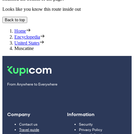
Looks like you know this route inside out
Back to top
Home
Encyclopedia
United States
Muscatine
From Anywhere to Everywhere
Company
Information
Contact us
Security
Travel guide
Privacy Policy