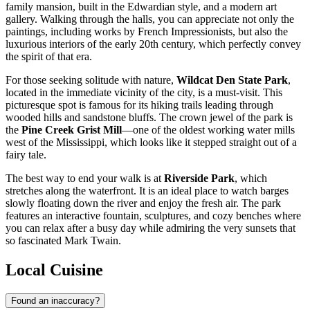
family mansion, built in the Edwardian style, and a modern art
gallery. Walking through the halls, you can appreciate not only the
paintings, including works by French Impressionists, but also the
luxurious interiors of the early 20th century, which perfectly convey
the spirit of that era.
For those seeking solitude with nature,
Wildcat Den State Park
,
located in the immediate vicinity of the city, is a must-visit. This
picturesque spot is famous for its hiking trails leading through
wooded hills and sandstone bluffs. The crown jewel of the park is
the
Pine Creek Grist Mill
—one of the oldest working water mills
west of the Mississippi, which looks like it stepped straight out of a
fairy tale.
The best way to end your walk is at
Riverside Park
, which
stretches along the waterfront. It is an ideal place to watch barges
slowly floating down the river and enjoy the fresh air. The park
features an interactive fountain, sculptures, and cozy benches where
you can relax after a busy day while admiring the very sunsets that
so fascinated Mark Twain.
Local Cuisine
Found an inaccuracy?