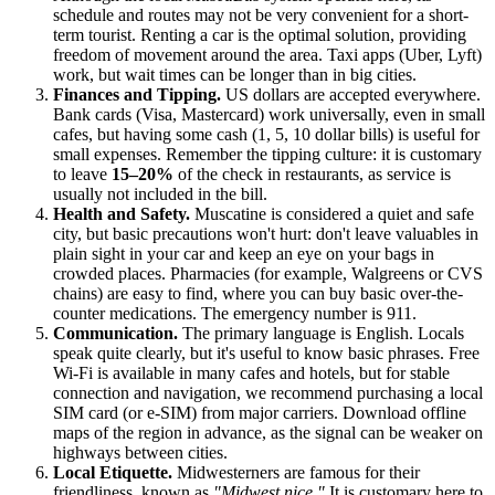
schedule and routes may not be very convenient for a short-
term tourist. Renting a car is the optimal solution, providing
freedom of movement around the area. Taxi apps (Uber, Lyft)
work, but wait times can be longer than in big cities.
Finances and Tipping.
US dollars are accepted everywhere.
Bank cards (Visa, Mastercard) work universally, even in small
cafes, but having some cash (1, 5, 10 dollar bills) is useful for
small expenses. Remember the tipping culture: it is customary
to leave
15–20%
of the check in restaurants, as service is
usually not included in the bill.
Health and Safety.
Muscatine is considered a quiet and safe
city, but basic precautions won't hurt: don't leave valuables in
plain sight in your car and keep an eye on your bags in
crowded places. Pharmacies (for example, Walgreens or CVS
chains) are easy to find, where you can buy basic over-the-
counter medications. The emergency number is 911.
Communication.
The primary language is English. Locals
speak quite clearly, but it's useful to know basic phrases. Free
Wi-Fi is available in many cafes and hotels, but for stable
connection and navigation, we recommend purchasing a local
SIM card (or e-SIM) from major carriers. Download offline
maps of the region in advance, as the signal can be weaker on
highways between cities.
Local Etiquette.
Midwesterners are famous for their
friendliness, known as
"Midwest nice."
It is customary here to