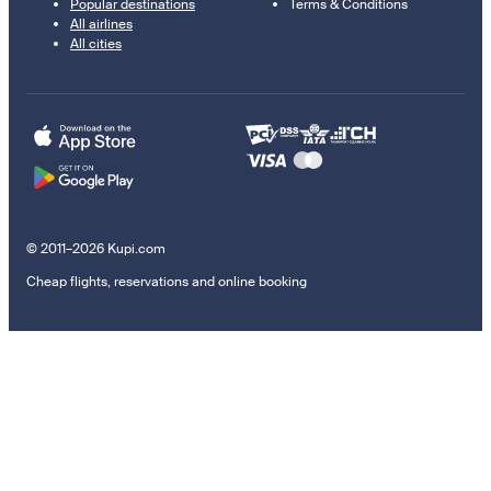
Popular destinations
Terms & Conditions
All airlines
All cities
© 2011–2026 Kupi.com
Cheap flights, reservations and online booking