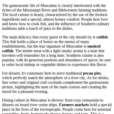
The gastronomic life of Muscatine is closely intertwined with the
riches of the Mississippi River and Midwestern farming traditions.
The local cuisine is hearty, characterized by the use of the freshest
ingredients and a special, almost homey comfort. People here love
and know how to cook fish, and the influence of Southern culinary
traditions adds a touch of spice to the dishes.
The main delicacy that every guest of the city should try is
catfish
.
This fish holds a place of honor on the menus of many
establishments, but the true signature of Muscatine is
smoked
catfish
. The tender meat with a light smoky aroma is a taste that
travelers will remember for a long time. Southern cuisine is also
popular, with its generous portions and abundance of spices: be sure
to order local shrimp or vegetable dishes to experience this flavor.
For dessert, it's customary here to serve traditional
pecan pies
,
which perfectly match the atmosphere of a river city. As for drinks,
fine wines and original craft cocktails complement the gastronomic
picture, highlighting the taste of the main courses and creating the
mood for a pleasant evening.
Dining culture in Muscatine is diverse: from cozy restaurants to
dinners on board river cruise ships.
Farmers markets
hold a special
place in the lives of the townspeople. People come here for seasonal
vegetables, fruits, homemade cheese, honey, and jams. This is a