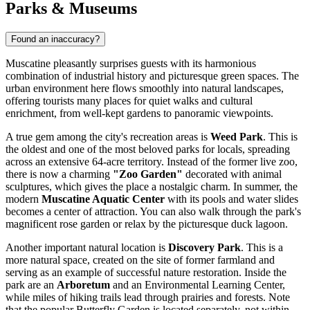
Parks & Museums
Found an inaccuracy?
Muscatine pleasantly surprises guests with its harmonious
combination of industrial history and picturesque green spaces. The
urban environment here flows smoothly into natural landscapes,
offering tourists many places for quiet walks and cultural
enrichment, from well-kept gardens to panoramic viewpoints.
A true gem among the city's recreation areas is
Weed Park
. This is
the oldest and one of the most beloved parks for locals, spreading
across an extensive 64-acre territory. Instead of the former live zoo,
there is now a charming
"Zoo Garden"
decorated with animal
sculptures, which gives the place a nostalgic charm. In summer, the
modern
Muscatine Aquatic Center
with its pools and water slides
becomes a center of attraction. You can also walk through the park's
magnificent rose garden or relax by the picturesque duck lagoon.
Another important natural location is
Discovery Park
. This is a
more natural space, created on the site of former farmland and
serving as an example of successful nature restoration. Inside the
park are an
Arboretum
and an Environmental Learning Center,
while miles of hiking trails lead through prairies and forests. Note
that the popular Butterfly Garden is located separately, not within