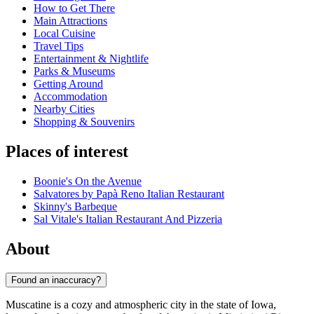
How to Get There
Main Attractions
Local Cuisine
Travel Tips
Entertainment & Nightlife
Parks & Museums
Getting Around
Accommodation
Nearby Cities
Shopping & Souvenirs
Places of interest
Boonie's On the Avenue
Salvatores by Papà Reno Italian Restaurant
Skinny's Barbeque
Sal Vitale's Italian Restaurant And Pizzeria
About
Found an inaccuracy?
Muscatine is a cozy and atmospheric city in the state of Iowa,