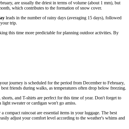
ruary, are usually the driest in terms of volume (about 1 mm), but
 month, which contributes to the formation of snow cover.
ay
leads in the number of rainy days (averaging 15 days), followed
your trip.
ing this time more predictable for planning outdoor activities. By
 if your journey is scheduled for the period from December to February,
 best friends during walks, as temperatures often drop below freezing.
 shorts, and T-shirts are perfect for this time of year. Don't forget to
a light sweater or cardigan won't go amiss.
 a compact raincoat are essential items in your luggage. The best
 easily adjust your comfort level according to the weather's whims and