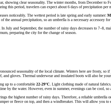
ear, showing clear seasonality. The winter months, from December to Feb
ring this period, travelers can expect about 6 days of precipitation per
reases noticeably. The wettest period is late spring and early summer:
M
 of the annual precipitation, so an umbrella is a necessary accessory for 
. In July and September, the number of rainy days decreases to 7–8, mak
imum, preparing the city for the change of season.
 pronounced seasonality of the local climate. Winters here are frosty, so
rf, and gloves. Thermal underwear and insulated boots will also be your
ing up to a comfortable
22-29°C
. Light clothing made of natural fabrics,
d time by the water. However, even in summer, evenings can be cool, so 
ngs the highest number of rainy days. Therefore, a reliable umbrella or
 jumper or fleece on top, and then a windbreaker. This will allow you to