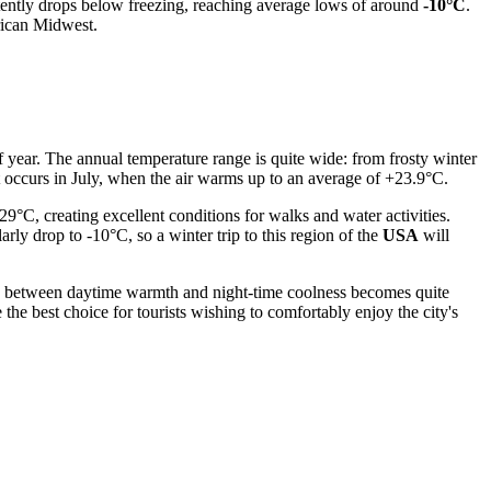
tently drops below freezing, reaching average lows of around
-10°C
.
erican Midwest.
of year. The annual temperature range is quite wide: from frosty winter
t occurs in July, when the air warms up to an average of +23.9°C.
°C, creating excellent conditions for walks and water activities.
rly drop to -10°C, so a winter trip to this region of the
USA
will
ence between daytime warmth and night-time coolness becomes quite
he best choice for tourists wishing to comfortably enjoy the city's