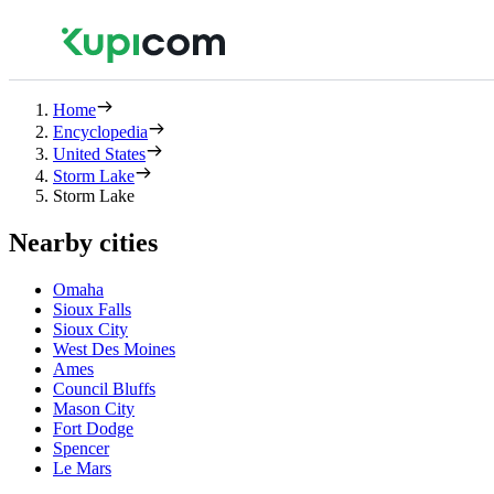
Home
Encyclopedia
United States
Storm Lake
Storm Lake
Nearby cities
Omaha
Sioux Falls
Sioux City
West Des Moines
Ames
Council Bluffs
Mason City
Fort Dodge
Spencer
Le Mars