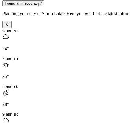
Found an inaccuracy?
Planning your day in Storm Lake? Here you will find the latest informa
6 авг, чт
24
°
7 авг, пт
35
°
8 авг, сб
28
°
9 авг, вс