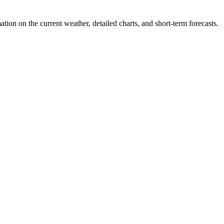
tion on the current weather, detailed charts, and short-term forecasts.