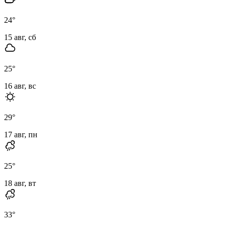
24
°
15 авг, сб
25
°
16 авг, вс
29
°
17 авг, пн
25
°
18 авг, вт
33
°