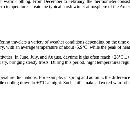
ith warm clothing. From December to February, the thermometer consis
b-zero temperatures create the typical harsh winter atmosphere of the Am
offering travelers a variety of weather conditions depending on the time 
uary, with an average temperature of about -5.9°C, while the peak of hea
ities. In June, July, and August, daytime highs often reach +28°C...+29
y, bringing steady frosts. During this period, night temperatures regula
emperature fluctuations. For example, in spring and autumn, the differ
ile cooling down to +3°C at night. Such shifts make a layered wardrobe t