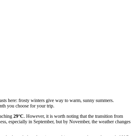
rasts here: frosty winters give way to warm, sunny summers.
nth you choose for your trip.
eaching
29°C
. However, it is worth noting that the transition from
ness, especially in September, but by November, the weather changes