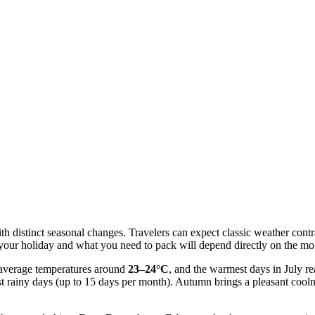
th distinct seasonal changes. Travelers can expect classic weather cont
f your holiday and what you need to pack will depend directly on the mo
h average temperatures around
23–24°C
, and the warmest days in July r
t rainy days (up to 15 days per month). Autumn brings a pleasant cool