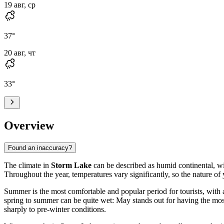
19 авг, ср
37
°
20 авг, чт
33
°
Overview
Found an inaccuracy?
The climate in
Storm Lake
can be described as humid continental, wi
Throughout the year, temperatures vary significantly, so the nature o
Summer is the most comfortable and popular period for tourists, wit
spring to summer can be quite wet: May stands out for having the mos
sharply to pre-winter conditions.