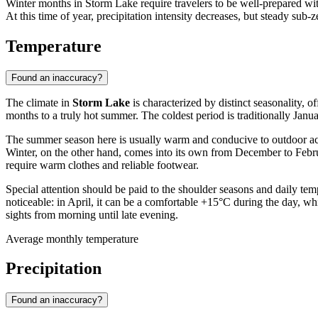
Winter months in Storm Lake require travelers to be well-prepared w
At this time of year, precipitation intensity decreases, but steady su
Temperature
Found an inaccuracy?
The climate in
Storm Lake
is characterized by distinct seasonality, 
months to a truly hot summer. The coldest period is traditionally Jan
The summer season here is usually warm and conducive to outdoor activ
Winter, on the other hand, comes into its own from December to Februar
require warm clothes and reliable footwear.
Special attention should be paid to the shoulder seasons and daily t
noticeable: in April, it can be a comfortable +15°C during the day, wh
sights from morning until late evening.
Average monthly temperature
Precipitation
Found an inaccuracy?