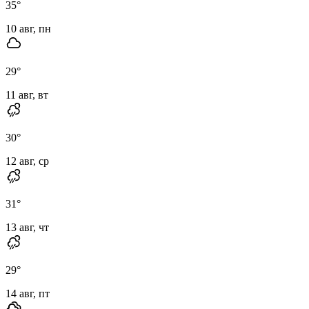
35
°
10 авг, пн
29
°
11 авг, вт
30
°
12 авг, ср
31
°
13 авг, чт
29
°
14 авг, пт