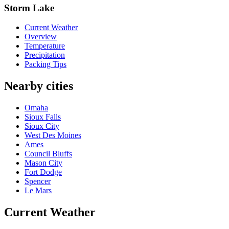
Storm Lake
Current Weather
Overview
Temperature
Precipitation
Packing Tips
Nearby cities
Omaha
Sioux Falls
Sioux City
West Des Moines
Ames
Council Bluffs
Mason City
Fort Dodge
Spencer
Le Mars
Current Weather