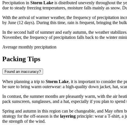
Precipitation in
Storm Lake
is distributed unevenly throughout the y
due to steady freezing temperatures, moisture falls mainly as snow. Du
With the arrival of warmer weather, the frequency of precipitation inc
by June (12 days). During this time, rain is frequent, bringing the bulk
In the second half of summer and early autumn, the weather stabilizes
November, the frequency of precipitation falls back to the winter min
Average monthly precipitation
Packing Tips
Found an inaccuracy?
When planning a trip to
Storm Lake
, it is important to consider the
be sure to bring warm outerwear: a high-quality down jacket, hat, sca
In contrast, the summer months are pleasantly warm, with the air heat
pack sunscreen, sunglasses, and a hat, especially if you plan to spen
Spring and autumn in this region can be changeable, and May often bri
strategy for the off-season is the
layering
principle: wear a T-shirt, a
the strength of the wind.