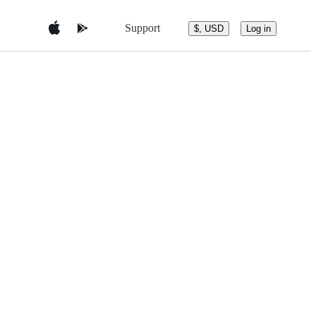
Support
$, USD
Log in