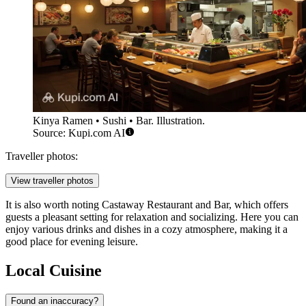
Kinya Ramen • Sushi • Bar. Illustration.
Source: Kupi.com AI
Traveller photos:
View traveller photos
It is also worth noting
Castaway Restaurant and Bar
, which offers
guests a pleasant setting for relaxation and socializing. Here you can
enjoy various drinks and dishes in a cozy atmosphere, making it a
good place for evening leisure.
Local Cuisine
Found an inaccuracy?