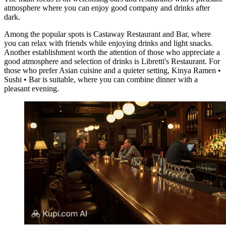
atmosphere where you can enjoy good company and drinks after
dark.
Among the popular spots is
Castaway Restaurant and Bar
, where
you can relax with friends while enjoying drinks and light snacks.
Another establishment worth the attention of those who appreciate a
good atmosphere and selection of drinks is
Libretti's Restaurant
. For
those who prefer Asian cuisine and a quieter setting,
Kinya Ramen •
Sushi • Bar
is suitable, where you can combine dinner with a
pleasant evening.