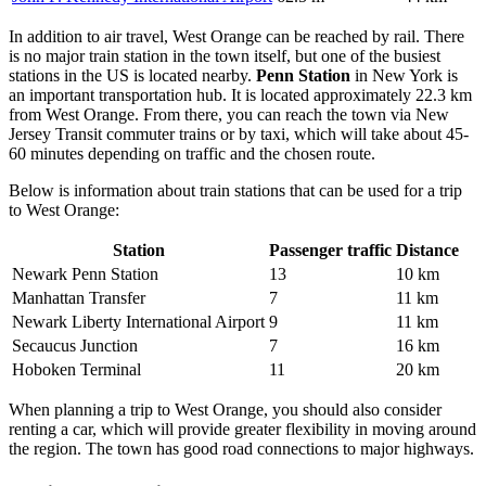
In addition to air travel, West Orange can be reached by rail. There
is no major train station in the town itself, but one of the busiest
stations in the US is located nearby.
Penn Station
in New York is
an important transportation hub. It is located approximately 22.3 km
from West Orange. From there, you can reach the town via New
Jersey Transit commuter trains or by taxi, which will take about 45-
60 minutes depending on traffic and the chosen route.
Below is information about train stations that can be used for a trip
to West Orange:
Station
Passenger traffic
Distance
Newark Penn Station
13
10 km
Manhattan Transfer
7
11 km
Newark Liberty International Airport
9
11 km
Secaucus Junction
7
16 km
Hoboken Terminal
11
20 km
When planning a trip to West Orange, you should also consider
renting a car, which will provide greater flexibility in moving around
the region. The town has good road connections to major highways.