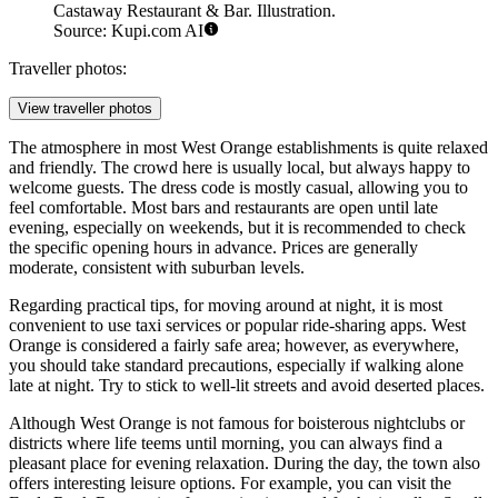
Castaway Restaurant & Bar. Illustration.
Source: Kupi.com AI
Traveller photos:
View traveller photos
The atmosphere in most West Orange establishments is quite relaxed
and friendly. The crowd here is usually local, but always happy to
welcome guests. The dress code is mostly casual, allowing you to
feel comfortable. Most bars and restaurants are open until late
evening, especially on weekends, but it is recommended to check
the specific opening hours in advance. Prices are generally
moderate, consistent with suburban levels.
Regarding practical tips, for moving around at night, it is most
convenient to use taxi services or popular ride-sharing apps. West
Orange is considered a fairly safe area; however, as everywhere,
you should take standard precautions, especially if walking alone
late at night. Try to stick to well-lit streets and avoid deserted places.
Although West Orange is not famous for boisterous nightclubs or
districts where life teems until morning, you can always find a
pleasant place for evening relaxation. During the day, the town also
offers interesting leisure options. For example, you can visit the