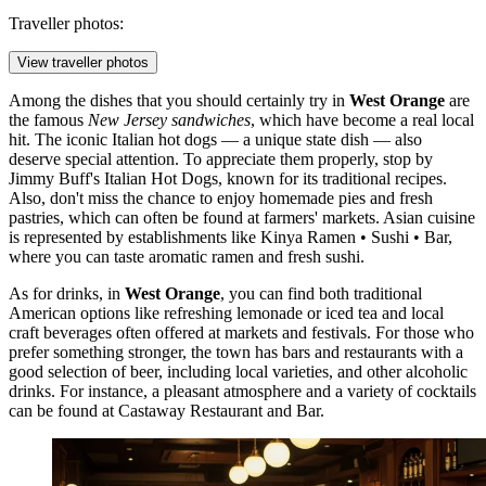
Traveller photos:
View traveller photos
Among the dishes that you should certainly try in
West Orange
are
the famous
New Jersey sandwiches
, which have become a real local
hit. The iconic Italian hot dogs — a unique state dish — also
deserve special attention. To appreciate them properly, stop by
Jimmy Buff's Italian Hot Dogs
, known for its traditional recipes.
Also, don't miss the chance to enjoy homemade pies and fresh
pastries, which can often be found at farmers' markets. Asian cuisine
is represented by establishments like
Kinya Ramen • Sushi • Bar
,
where you can taste aromatic ramen and fresh sushi.
As for drinks, in
West Orange
, you can find both traditional
American options like refreshing lemonade or iced tea and local
craft beverages often offered at markets and festivals. For those who
prefer something stronger, the town has bars and restaurants with a
good selection of beer, including local varieties, and other alcoholic
drinks. For instance, a pleasant atmosphere and a variety of cocktails
can be found at
Castaway Restaurant and Bar
.