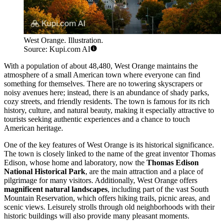
West Orange. Illustration.
Source: Kupi.com AI
With a population of about 48,480, West Orange maintains the
atmosphere of a small American town where everyone can find
something for themselves. There are no towering skyscrapers or
noisy avenues here; instead, there is an abundance of shady parks,
cozy streets, and friendly residents. The town is famous for its rich
history, culture, and natural beauty, making it especially attractive to
tourists seeking authentic experiences and a chance to touch
American heritage.
One of the key features of West Orange is its historical significance.
The town is closely linked to the name of the great inventor Thomas
Edison, whose home and laboratory, now the
Thomas Edison
National Historical Park
, are the main attraction and a place of
pilgrimage for many visitors. Additionally, West Orange offers
magnificent natural landscapes
, including part of the vast South
Mountain Reservation, which offers hiking trails, picnic areas, and
scenic views. Leisurely strolls through old neighborhoods with their
historic buildings will also provide many pleasant moments.