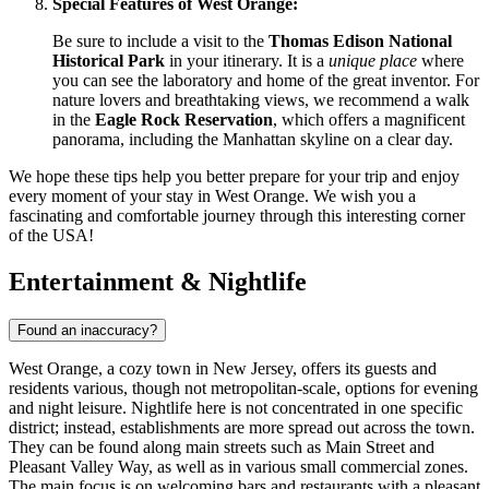
Special Features of West Orange:
Be sure to include a visit to the
Thomas Edison National
Historical Park
in your itinerary. It is a
unique place
where
you can see the laboratory and home of the great inventor. For
nature lovers and breathtaking views, we recommend a walk
in the
Eagle Rock Reservation
, which offers a magnificent
panorama, including the Manhattan skyline on a clear day.
We hope these tips help you better prepare for your trip and enjoy
every moment of your stay in West Orange. We wish you a
fascinating and comfortable journey through this interesting corner
of the
USA
!
Entertainment & Nightlife
Found an inaccuracy?
West Orange, a cozy town in New Jersey, offers its guests and
residents various, though not metropolitan-scale, options for evening
and night leisure. Nightlife here is not concentrated in one specific
district; instead, establishments are more spread out across the town.
They can be found along main streets such as Main Street and
Pleasant Valley Way, as well as in various small commercial zones.
The main focus is on welcoming bars and restaurants with a pleasant