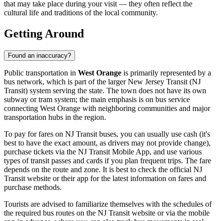
that may take place during your visit — they often reflect the
cultural life and traditions of the local community.
Getting Around
Found an inaccuracy?
Public transportation in
West Orange
is primarily represented by a
bus network, which is part of the larger New Jersey Transit (NJ
Transit) system serving the state. The town does not have its own
subway or tram system; the main emphasis is on bus service
connecting West Orange with neighboring communities and major
transportation hubs in the region.
To pay for fares on NJ Transit buses, you can usually use cash (it's
best to have the exact amount, as drivers may not provide change),
purchase tickets via the NJ Transit Mobile App, and use various
types of transit passes and cards if you plan frequent trips. The fare
depends on the route and zone. It is best to check the official NJ
Transit website or their app for the latest information on fares and
purchase methods.
Tourists are advised to familiarize themselves with the schedules of
the required bus routes on the NJ Transit website or via the mobile