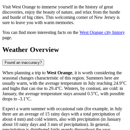
Visit West Orange to immerse yourself in the history of great
discoveries, enjoy the beauty of nature, and relax from the hustle
and bustle of big cities. This welcoming corner of New Jersey is
sure to leave you with warm memories.
You can find more interesting facts on the
West Orange city history
page.
Weather Overview
Found an inaccuracy?
When planning a trip to
West Orange
, it is worth considering the
seasonal changes characteristic of this region. Summers here are
usually warm, with the average temperature in July reaching 24.9°C
and highs that can rise to 29.4°C. Winters, by contrast, are cold: in
January, the average temperature stays around 0.5°C, with possible
drops to -3.1°C.
Expect a warm summer with occasional rain (for example, in July
there are an average of 15 rainy days with a total precipitation of
about 4 mm) and cold winters, also with precipitation (in January
about 10 rainy days and 3 mm of precipitation). In general,
precipitation is distributed fairly evenly throughout the year,