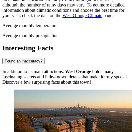
although the number of rainy days may vary. To get more detailed
information about climatic conditions and choose the best time for
your visit, check the data on the
West Orange Climate
page.
Average monthly temperature
Average monthly precipitation
Interesting Facts
Found an inaccuracy?
In addition to its main attractions,
West Orange
holds many
fascinating secrets and little-known details that make it truly special.
Discover a few surprising facts about this town!