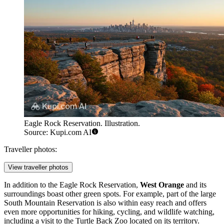
Eagle Rock Reservation. Illustration.
Source: Kupi.com AI
Traveller photos:
View traveller photos
In addition to the
Eagle Rock Reservation
,
West Orange
and its
surroundings boast other green spots. For example, part of the large
South Mountain Reservation is also within easy reach and offers
even more opportunities for hiking, cycling, and wildlife watching,
including a visit to the Turtle Back Zoo located on its territory.