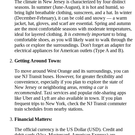
The climate in New Jersey is characterized by four distinct
seasons. In summer (June-August), it is hot and humid, so
bring light breathable clothing, sunscreen, and a hat. In winter
(December-February), it can be cold and snowy — a warm
jacket, hat, gloves, and scarf are essential. Spring and autumn
are the most comfortable seasons with moderate temperatures,
ideal for layered clothing.
It is extremely important
to bring
comfortable shoes, as you will likely want to walk through the
parks or explore the surroundings. Don't forget an adapter for
electrical appliances for American outlets (Type A and B).
Getting Around Town:
To move around West Orange and its surroundings, you can
use NJ Transit buses. However, for greater flexibility and
convenience, especially if you plan to explore the state of
New Jersey or neighboring areas,
renting a car is
recommended
. Taxi services and popular ride-sharing apps
like Uber and Lyft are also available in town. If you plan
frequent trips to New York, check the NJ Transit commuter
train schedules from nearby stations.
Financial Matters:
The official currency is the US Dollar (USD). Credit and
debit cards (Visa, Mastercard, American Express) are