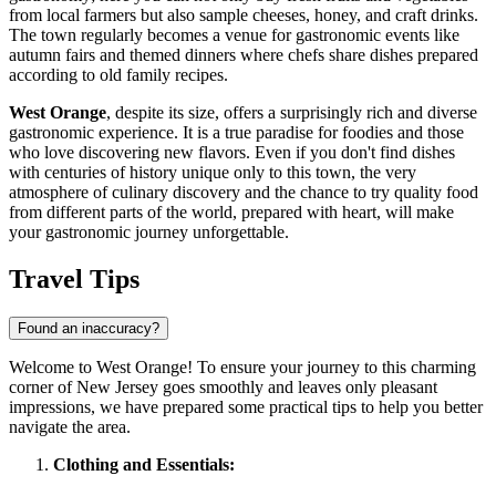
from local farmers but also sample cheeses, honey, and craft drinks.
The town regularly becomes a venue for gastronomic events like
autumn fairs and themed dinners where chefs share dishes prepared
according to old family recipes.
West Orange
, despite its size, offers a surprisingly rich and diverse
gastronomic experience. It is a true paradise for foodies and those
who love discovering new flavors. Even if you don't find dishes
with centuries of history unique only to this town, the very
atmosphere of culinary discovery and the chance to try quality food
from different parts of the world, prepared with heart, will make
your gastronomic journey unforgettable.
Travel Tips
Found an inaccuracy?
Welcome to West Orange! To ensure your journey to this charming
corner of New Jersey goes smoothly and leaves only pleasant
impressions, we have prepared some practical tips to help you better
navigate the area.
Clothing and Essentials: