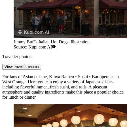
Jimmy Buff's Italian Hot Dogs. Illustration.
Source: Kupi.com AI
Traveller photos:
View traveller photos
For fans of Asian cuisine,
Kinya Ramen • Sushi • Bar
operates in
West Orange. Here you can enjoy a variety of Japanese dishes,
including flavorful ramen, fresh sushi, and rolls. A pleasant
atmosphere and quality ingredients make this place a popular choice
for lunch or dinner.