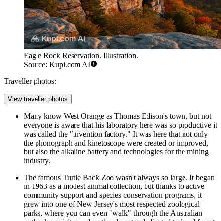
Eagle Rock Reservation. Illustration.
Source: Kupi.com AI
Traveller photos:
View traveller photos
Many know West Orange as Thomas Edison's town, but not
everyone is aware that his laboratory here was so productive it
was called the "invention factory." It was here that not only
the phonograph and kinetoscope were created or improved,
but also the alkaline battery and technologies for the mining
industry.
The famous Turtle Back Zoo wasn't always so large. It began
in 1963 as a modest animal collection, but thanks to active
community support and species conservation programs, it
grew into one of New Jersey's most respected zoological
parks, where you can even "walk" through the Australian