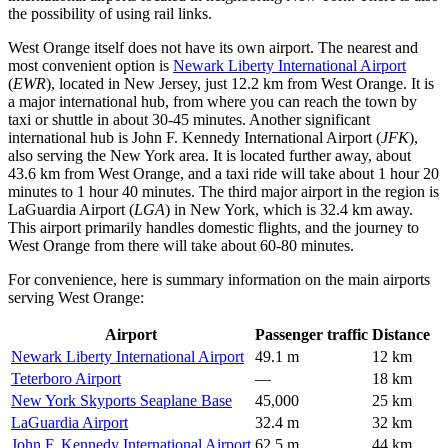
the possibility of using rail links.
West Orange itself does not have its own airport. The nearest and
most convenient option is
Newark Liberty International Airport
(
EWR
), located in New Jersey, just 12.2 km from West Orange. It is
a major international hub, from where you can reach the town by
taxi or shuttle in about 30-45 minutes. Another significant
international hub is
John F. Kennedy International Airport
(
JFK
),
also serving the New York area. It is located further away, about
43.6 km from West Orange, and a taxi ride will take about 1 hour 20
minutes to 1 hour 40 minutes. The third major airport in the region is
LaGuardia Airport
(
LGA
) in New York, which is 32.4 km away.
This airport primarily handles domestic flights, and the journey to
West Orange from there will take about 60-80 minutes.
For convenience, here is summary information on the main airports
serving West Orange:
Airport
Passenger traffic
Distance
Newark Liberty International Airport
49.1 m
12 km
Teterboro Airport
—
18 km
New York Skyports Seaplane Base
45,000
25 km
LaGuardia Airport
32.4 m
32 km
John F. Kennedy International Airport
62.5 m
44 km