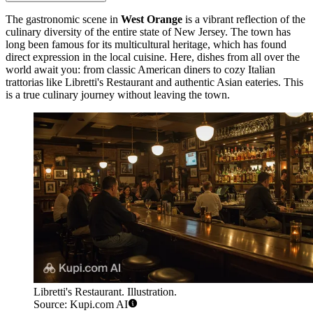
The gastronomic scene in
West Orange
is a vibrant reflection of the
culinary diversity of the entire state of New Jersey. The town has
long been famous for its multicultural heritage, which has found
direct expression in the local cuisine. Here, dishes from all over the
world await you: from classic American diners to cozy Italian
trattorias like
Libretti's Restaurant
and authentic Asian eateries. This
is a true culinary journey without leaving the town.
Libretti's Restaurant. Illustration.
Source: Kupi.com AI