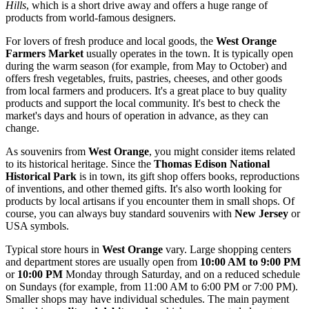
Hills
, which is a short drive away and offers a huge range of
products from world-famous designers.
For lovers of fresh produce and local goods, the
West Orange
Farmers Market
usually operates in the town. It is typically open
during the warm season (for example, from May to October) and
offers fresh vegetables, fruits, pastries, cheeses, and other goods
from local farmers and producers. It's a great place to buy quality
products and support the local community. It's best to check the
market's days and hours of operation in advance, as they can
change.
As souvenirs from
West Orange
, you might consider items related
to its historical heritage. Since the
Thomas Edison National
Historical Park
is in town, its gift shop offers books, reproductions
of inventions, and other themed gifts. It's also worth looking for
products by local artisans if you encounter them in small shops. Of
course, you can always buy standard souvenirs with
New Jersey
or
USA
symbols.
Typical store hours in
West Orange
vary. Large shopping centers
and department stores are usually open from
10:00 AM to 9:00 PM
or
10:00 PM
Monday through Saturday, and on a reduced schedule
on Sundays (for example, from 11:00 AM to 6:00 PM or 7:00 PM).
Smaller shops may have individual schedules. The main payment