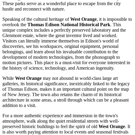
These parks serve as a wonderful place to escape from the city
hustle and reconnect with nature.
Speaking of the cultural heritage of
West Orange
, it is impossible to
overlook the
Thomas Edison National Historical Park
. This
unique complex includes a perfectly preserved laboratory and the
Glenmont estate, where the great inventor lived and worked.
Visitors can literally immerse themselves in Edison's world of
discoveries, see his workspaces, original equipment, personal
belongings, and learn about his invaluable contribution to the
development of modern technologies, from the phonograph to
motion pictures. This place is a must-visit for everyone interested in
the history of science, technology, and American ingenuity.
While
West Orange
may not abound in world-class large art
galleries, its historical significance, inextricably linked to the legacy
of Thomas Edison, makes it an important cultural point on the map
of New Jersey. The town also retains the charm of its historical
architecture in some areas, a stroll through which can be a pleasant
addition to a visit.
For a more authentic experience and immersion in the town's
atmosphere, walk along the quiet residential streets with well-
preserved historic buildings to feel the spirit of old
West Orange
. It
is also worth paying attention to local events and seasonal festivals