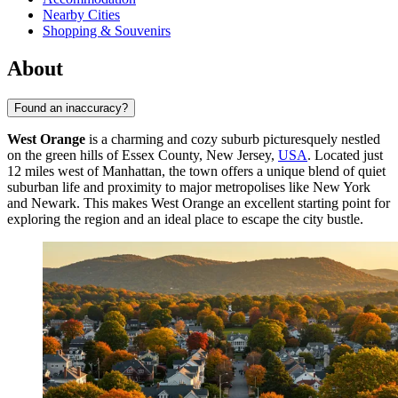
Nearby Cities
Shopping & Souvenirs
About
Found an inaccuracy?
West Orange
is a charming and cozy suburb picturesquely nestled
on the green hills of Essex County, New Jersey,
USA
. Located just
12 miles west of Manhattan, the town offers a unique blend of quiet
suburban life and proximity to major metropolises like New York
and Newark. This makes West Orange an excellent starting point for
exploring the region and an ideal place to escape the city bustle.