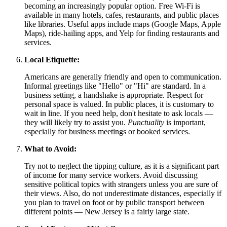
becoming an increasingly popular option. Free Wi-Fi is
available in many hotels, cafes, restaurants, and public places
like libraries. Useful apps include maps (Google Maps, Apple
Maps), ride-hailing apps, and Yelp for finding restaurants and
services.
Local Etiquette:
Americans are generally friendly and open to communication.
Informal greetings like "Hello" or "Hi" are standard. In a
business setting, a handshake is appropriate. Respect for
personal space is valued. In public places, it is customary to
wait in line. If you need help, don't hesitate to ask locals —
they will likely try to assist you.
Punctuality
is important,
especially for business meetings or booked services.
What to Avoid:
Try not to neglect the tipping culture, as it is a significant part
of income for many service workers. Avoid discussing
sensitive political topics with strangers unless you are sure of
their views. Also, do not underestimate distances, especially if
you plan to travel on foot or by public transport between
different points — New Jersey is a fairly large state.