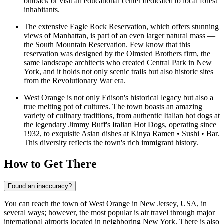
outback or visit an educational center dedicated to local forest
inhabitants.
The extensive
Eagle Rock Reservation
, which offers stunning
views of Manhattan, is part of an even larger natural mass —
the South Mountain Reservation. Few know that this
reservation was designed by the Olmsted Brothers firm, the
same landscape architects who created Central Park in New
York, and it holds not only scenic trails but also historic sites
from the Revolutionary War era.
West Orange is not only Edison's historical legacy but also a
true melting pot of cultures. The town boasts an amazing
variety of culinary traditions, from authentic Italian hot dogs at
the legendary
Jimmy Buff's Italian Hot Dogs
, operating since
1932, to exquisite Asian dishes at
Kinya Ramen • Sushi • Bar
.
This diversity reflects the town's rich immigrant history.
How to Get There
Found an inaccuracy?
You can reach the town of West Orange in New Jersey, USA, in
several ways; however, the most popular is air travel through major
international airports located in neighboring New York. There is also