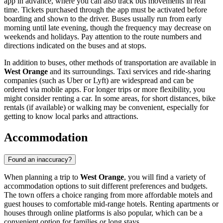
app in advance, where you can also track bus movements in real
time. Tickets purchased through the app must be activated before
boarding and shown to the driver. Buses usually run from early
morning until late evening, though the frequency may decrease on
weekends and holidays. Pay attention to the route numbers and
directions indicated on the buses and at stops.
In addition to buses, other methods of transportation are available in
West Orange
and its surroundings. Taxi services and ride-sharing
companies (such as Uber or Lyft) are widespread and can be
ordered via mobile apps. For longer trips or more flexibility, you
might consider renting a car. In some areas, for short distances, bike
rentals (if available) or walking may be convenient, especially for
getting to know local parks and attractions.
Accommodation
Found an inaccuracy?
When planning a trip to
West Orange
, you will find a variety of
accommodation options to suit different preferences and budgets.
The town offers a choice ranging from more affordable motels and
guest houses to comfortable mid-range hotels. Renting apartments or
houses through online platforms is also popular, which can be a
convenient option for families or long stays.