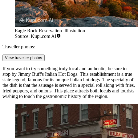
Eagle Rock Reservation. Illustration.
Source: Kupi.com AI
Traveller photos:
View traveller photos
If you want to try something truly local and authentic, be sure to
stop by
Jimmy Buff's Italian Hot Dogs
. This establishment is a true
state legend, famous for its unique Italian hot dogs. The specialty of
the dish is that the sausage is served in a special roll along with fries,
fried peppers, and onions. This place attracts both locals and tourists
wishing to touch the gastronomic history of the region.