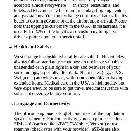
accepted almost everywhere — in shops, restaurants, and
hotels. ATMs can easily be found in banks, shopping centers,
and gas stations. You can exchange currency at banks, but it's
better to do it in advance or at the airport upon arrival.
Please
note
that tipping is customary in the USA: in restaurants, it is
usually 15-20% of the bill; it's also customary to tip taxi
drivers, porters, and other service staff.
Health and Safety:
West Orange is considered a fairly safe suburb. Nevertheless,
always follow standard precautions: do not leave valuables
unattended or in plain sight in a car, and be aware of your
surroundings, especially after dark. Pharmacies (e.g., CVS,
Walgreens) are widespread, with some open 24/7 or having
extended hours. Medical care in the USA is high quality but
very expensive
, so be sure to get travel medical insurance with
sufficient coverage before your trip.
Language and Connectivity:
The official language is English, and most of the population
speaks it fluently. For connectivity, you can purchase a local
SIM card (carriers like AT&T, T-Mobile, Verizon) or use
roaming (check rates with your provider). eSIMs are also