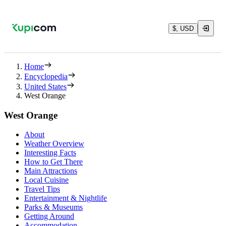
$, USD
Home
Encyclopedia
United States
West Orange
West Orange
About
Weather Overview
Interesting Facts
How to Get There
Main Attractions
Local Cuisine
Travel Tips
Entertainment & Nightlife
Parks & Museums
Getting Around
Accommodation