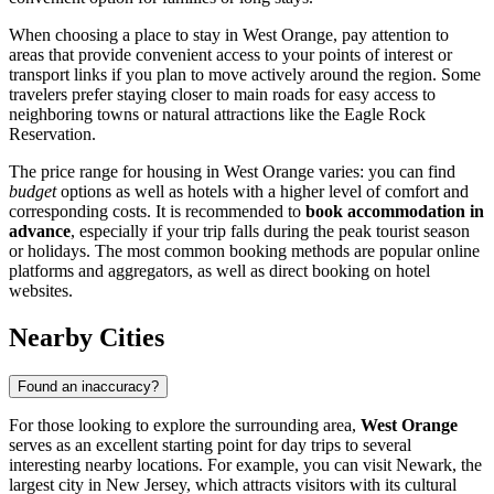
When choosing a place to stay in West Orange, pay attention to
areas that provide convenient access to your points of interest or
transport links if you plan to move actively around the region. Some
travelers prefer staying closer to main roads for easy access to
neighboring towns or natural attractions like the
Eagle Rock
Reservation
.
The price range for housing in West Orange varies: you can find
budget
options as well as hotels with a higher level of comfort and
corresponding costs. It is recommended to
book accommodation in
advance
, especially if your trip falls during the peak tourist season
or holidays. The most common booking methods are popular online
platforms and aggregators, as well as direct booking on hotel
websites.
Nearby Cities
Found an inaccuracy?
For those looking to explore the surrounding area,
West Orange
serves as an excellent starting point for day trips to several
interesting nearby locations. For example, you can visit
Newark
, the
largest city in New Jersey, which attracts visitors with its cultural