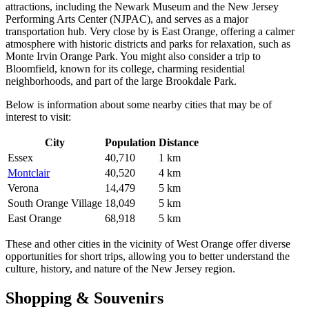
attractions, including the Newark Museum and the New Jersey
Performing Arts Center (NJPAC), and serves as a major
transportation hub. Very close by is
East Orange
, offering a calmer
atmosphere with historic districts and parks for relaxation, such as
Monte Irvin Orange Park. You might also consider a trip to
Bloomfield
, known for its college, charming residential
neighborhoods, and part of the large Brookdale Park.
Below is information about some nearby cities that may be of
interest to visit:
City
Population
Distance
Essex
40,710
1 km
Montclair
40,520
4 km
Verona
14,479
5 km
South Orange Village
18,049
5 km
East Orange
68,918
5 km
These and other cities in the vicinity of West Orange offer diverse
opportunities for short trips, allowing you to better understand the
culture, history, and nature of the New Jersey region.
Shopping & Souvenirs