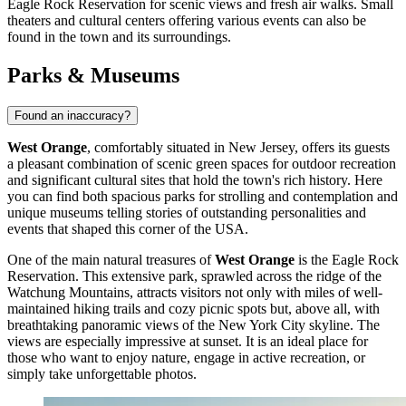
Eagle Rock Reservation
for scenic views and fresh air walks. Small
theaters and cultural centers offering various events can also be
found in the town and its surroundings.
Parks & Museums
Found an inaccuracy?
West Orange
, comfortably situated in New Jersey, offers its guests
a pleasant combination of scenic green spaces for outdoor recreation
and significant cultural sites that hold the town's rich history. Here
you can find both spacious parks for strolling and contemplation and
unique museums telling stories of outstanding personalities and
events that shaped this corner of the
USA
.
One of the main natural treasures of
West Orange
is the
Eagle Rock
Reservation
. This extensive park, sprawled across the ridge of the
Watchung Mountains, attracts visitors not only with miles of well-
maintained hiking trails and cozy picnic spots but, above all, with
breathtaking panoramic views of the New York City skyline. The
views are especially impressive at sunset. It is an ideal place for
those who want to enjoy nature, engage in active recreation, or
simply take unforgettable photos.