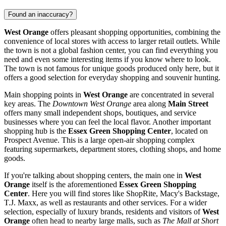
Found an inaccuracy?
West Orange
offers pleasant shopping opportunities, combining the
convenience of local stores with access to larger retail outlets. While
the town is not a global fashion center, you can find everything you
need and even some interesting items if you know where to look.
The town is not famous for unique goods produced only here, but it
offers a good selection for everyday shopping and souvenir hunting.
Main shopping points in
West Orange
are concentrated in several
key areas. The
Downtown West Orange
area along
Main Street
offers many small independent shops, boutiques, and service
businesses where you can feel the local flavor. Another important
shopping hub is the
Essex Green Shopping Center
, located on
Prospect Avenue. This is a large open-air shopping complex
featuring supermarkets, department stores, clothing shops, and home
goods.
If you're talking about shopping centers, the main one in
West
Orange
itself is the aforementioned
Essex Green Shopping
Center
. Here you will find stores like ShopRite, Macy's Backstage,
T.J. Maxx, as well as restaurants and other services. For a wider
selection, especially of luxury brands, residents and visitors of
West
Orange
often head to nearby large malls, such as
The Mall at Short