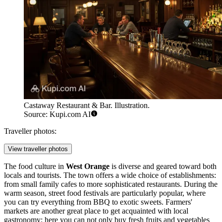
Castaway Restaurant & Bar. Illustration.
Source: Kupi.com AI
Traveller photos:
View traveller photos
The food culture in
West Orange
is diverse and geared toward both
locals and tourists. The town offers a wide choice of establishments:
from small family cafes to more sophisticated restaurants. During the
warm season, street food festivals are particularly popular, where
you can try everything from BBQ to exotic sweets. Farmers'
markets are another great place to get acquainted with local
gastronomy; here you can not only buy fresh fruits and vegetables