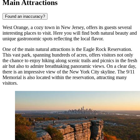
Main Attractions
Found an inaccuracy?
West Orange, a cozy town in New Jersey, offers its guests several
interesting places to visit. Here you will find both natural beauty and
unique gastronomic spots reflecting the local flavor.
One of the main natural attractions is the
Eagle Rock Reservation
.
This vast park, spanning hundreds of acres, offers visitors not only
the chance to enjoy hiking along scenic trails and picnics in the fresh
air but also to admire breathtaking panoramic views. On a clear day,
there is an impressive view of the New York City skyline. The 9/11
Memorial is also located within the reservation, attracting many
visitors.