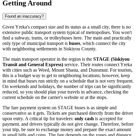
Getting Around
Found an inaccuracy?
Given Yreka's compact size and its status as a small city, there is no
extensive public transport system typical of metropolises. You won't
find a subway, trams, or trolleybuses here. The main and practically
only type of municipal transport is
buses
, which connect the city
with neighboring settlements in Siskiyou County.
The main transport operator in the region is the
STAGE (Siskiyou
Transit and General Express)
service. Their routes connect Yreka
with cities such as Weed, Mount Shasta, and Dunsmuir. For tourists,
this is a budget way to get to neighboring locations; however, keep
in mind that buses run strictly on a schedule that is not very frequent.
On weekends and holidays, the number of trips can be significantly
reduced, so you should plan your travels in advance, checking the
current schedule on the carrier's website or at the stops.
The fare payment system on STAGE buses is as simple and
conservative as it gets. Tickets are purchased directly from the driver
upon entry. A critical tip for travelers:
only cash
is accepted for
payment, and drivers typically do not give change. Therefore, before
your trip, be sure to exchange money and prepare the exact amount
in small bills and coins. The fare depends on the zones and distance