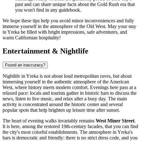
past and can share unique facts about the Gold Rush era that
you won't find in any guidebook.
We hope these tips help you avoid minor inconveniences and fully
immerse yourself in the atmosphere of the Old West. May your stay
in Yreka be filled with bright impressions, safe adventures, and
warm Californian hospitality!
Entertainment & Nightlife
Found an inaccuracy?
Nightlife in Yreka is not about loud metropolitan raves, but about
immersing yourself in the authentic atmosphere of the American
West, where history meets modern comfort. Evenings here pass at a
relaxed pace: locals and tourists gather in historic bars to discuss the
news, listen to live music, and relax after a busy day. The main
activity is concentrated around the historic center and several
popular spots that help brighten up leisure time after sunset.
The heart of evening walks invariably remains
West Miner Street
.
It is here, among the restored 19th-century facades, that you can find
the city's most colorful establishments. The atmosphere in Yreka's
bars is democratic and friendly: there is no strict dress code, and you