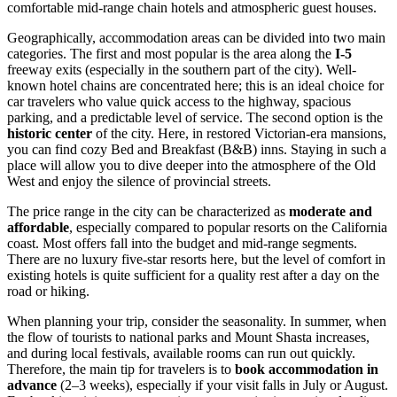
comfortable mid-range chain hotels and atmospheric guest houses.
Geographically, accommodation areas can be divided into two main
categories. The first and most popular is the area along the
I-5
freeway exits (especially in the southern part of the city). Well-
known hotel chains are concentrated here; this is an ideal choice for
car travelers who value quick access to the highway, spacious
parking, and a predictable level of service. The second option is the
historic center
of the city. Here, in restored Victorian-era mansions,
you can find cozy Bed and Breakfast (B&B) inns. Staying in such a
place will allow you to dive deeper into the atmosphere of the Old
West and enjoy the silence of provincial streets.
The price range in the city can be characterized as
moderate and
affordable
, especially compared to popular resorts on the California
coast. Most offers fall into the budget and mid-range segments.
There are no luxury five-star resorts here, but the level of comfort in
existing hotels is quite sufficient for a quality rest after a day on the
road or hiking.
When planning your trip, consider the seasonality. In summer, when
the flow of tourists to national parks and Mount Shasta increases,
and during local festivals, available rooms can run out quickly.
Therefore, the main tip for travelers is to
book accommodation in
advance
(2–3 weeks), especially if your visit falls in July or August.