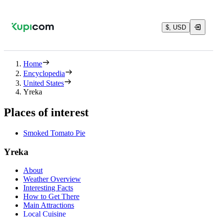
$, USD
Home
Encyclopedia
United States
Yreka
Places of interest
Smoked Tomato Pie
Yreka
About
Weather Overview
Interesting Facts
How to Get There
Main Attractions
Local Cuisine