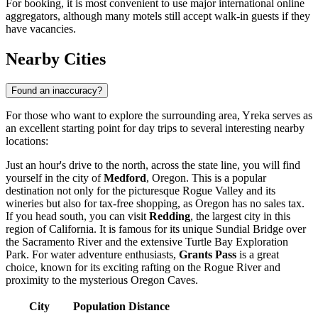
For booking, it is most convenient to use major international online
aggregators, although many motels still accept walk-in guests if they
have vacancies.
Nearby Cities
Found an inaccuracy?
For those who want to explore the surrounding area, Yreka serves as
an excellent starting point for day trips to several interesting nearby
locations:
Just an hour's drive to the north, across the state line, you will find
yourself in the city of
Medford
, Oregon. This is a popular
destination not only for the picturesque Rogue Valley and its
wineries but also for tax-free shopping, as Oregon has no sales tax.
If you head south, you can visit
Redding
, the largest city in this
region of California. It is famous for its unique Sundial Bridge over
the Sacramento River and the extensive Turtle Bay Exploration
Park. For water adventure enthusiasts,
Grants Pass
is a great
choice, known for its exciting rafting on the Rogue River and
proximity to the mysterious Oregon Caves.
City
Population
Distance