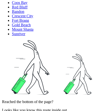
Coos Bay
Red Bluff
Bandon
Crescent City
Fort Bragg
Gold Beach
Mount Shasta
Sunriver
Reached the bottom of the page?
Looks like you know this route inside out