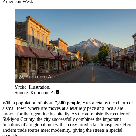
American West.
Yreka. Illustration.
Source: Kupi.com AI
With a population of about
7,800 people
, Yreka retains the charm of
a small town where life moves at a leisurely pace and locals are
known for their genuine hospitality. As the administrative center of
Siskiyou County, the city successfully combines the important
functions of a regional hub with a cozy provincial atmosphere. Here,
ancient trade routes meet modernity, giving the streets a special
character.