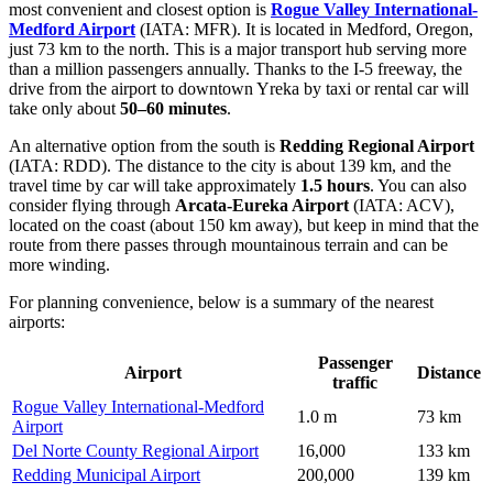
most convenient and closest option is
Rogue Valley International-
Medford Airport
(IATA: MFR). It is located in Medford, Oregon,
just 73 km to the north. This is a major transport hub serving more
than a million passengers annually. Thanks to the I-5 freeway, the
drive from the airport to downtown Yreka by taxi or rental car will
take only about
50–60 minutes
.
An alternative option from the south is
Redding Regional Airport
(IATA: RDD). The distance to the city is about 139 km, and the
travel time by car will take approximately
1.5 hours
. You can also
consider flying through
Arcata-Eureka Airport
(IATA: ACV),
located on the coast (about 150 km away), but keep in mind that the
route from there passes through mountainous terrain and can be
more winding.
For planning convenience, below is a summary of the nearest
airports:
Passenger
Airport
Distance
traffic
Rogue Valley International-Medford
1.0 m
73 km
Airport
Del Norte County Regional Airport
16,000
133 km
Redding Municipal Airport
200,000
139 km