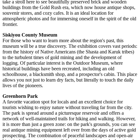
take a stroll here to see beautifully preserved brick and wooden
buildings from the Gold Rush era, which now house antique shops,
souvenir stores, and cozy cafes. It is an ideal location for
atmospheric photos and for immersing oneself in the spirit of the old
frontier.
Siskiyou County Museum
For those who want to learn more about the region's past, this
museum will be a true discovery. The exhibition covers vast periods:
from the history of Native Americans (the Shasta and Karuk tribes)
to the turbulent times of gold mining and the development of
logging. Of particular interest is the Outdoor Museum, where
historical buildings have been recreated, including an old
schoolhouse, a blacksmith shop, and a prospector's cabin. This place
allows you not just to learn dry facts, but literally to touch the daily
lives of the pioneers.
Greenhorn Park
A favorite vacation spot for locals and an excellent choice for
tourists wishing to enjoy nature without traveling far from the city.
The park is spread around a picturesque reservoir and offers a
network of well-maintained trails for hiking and walking. However,
it is more than just a green zone: on the park's grounds, you can see
real antique mining equipment left over from the days of active gold
prospecting. The combination of peaceful landscapes and open-air