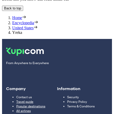
Back to top
Home
Encyclopedia
United States
Yreka
From Anywhere to Everywhere
Company
Information
Contact us
Security
Travel guide
Privacy Policy
Popular destinations
Terms & Conditions
All airlines