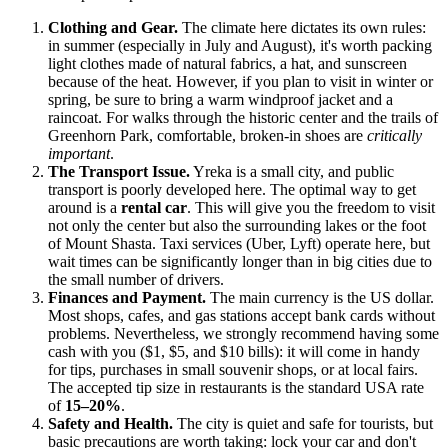
Clothing and Gear.
The climate here dictates its own rules:
in summer (especially in July and August), it's worth packing
light clothes made of natural fabrics, a hat, and sunscreen
because of the heat. However, if you plan to visit in winter or
spring, be sure to bring a warm windproof jacket and a
raincoat. For walks through the historic center and the trails of
Greenhorn Park, comfortable, broken-in shoes are
critically
important
.
The Transport Issue.
Yreka is a small city, and public
transport is poorly developed here. The optimal way to get
around is a
rental car
. This will give you the freedom to visit
not only the center but also the surrounding lakes or the foot
of Mount Shasta. Taxi services (Uber, Lyft) operate here, but
wait times can be significantly longer than in big cities due to
the small number of drivers.
Finances and Payment.
The main currency is the US dollar.
Most shops, cafes, and gas stations accept bank cards without
problems. Nevertheless, we strongly recommend having some
cash with you ($1, $5, and $10 bills): it will come in handy
for tips, purchases in small souvenir shops, or at local fairs.
The accepted tip size in restaurants is the standard
USA
rate
of
15–20%
.
Safety and Health.
The city is quiet and safe for tourists, but
basic precautions are worth taking: lock your car and don't