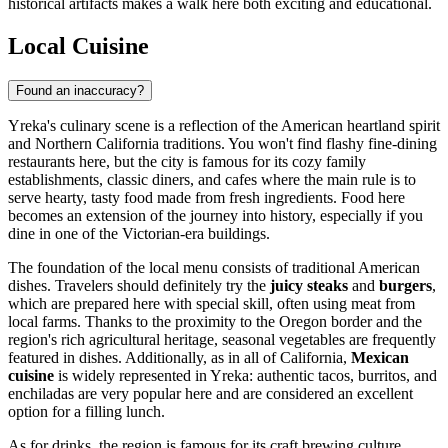
historical artifacts makes a walk here both exciting and educational.
Local Cuisine
Found an inaccuracy?
Yreka's culinary scene is a reflection of the American heartland spirit
and Northern California traditions. You won't find flashy fine-dining
restaurants here, but the city is famous for its cozy family
establishments, classic diners, and cafes where the main rule is to
serve hearty, tasty food made from fresh ingredients. Food here
becomes an extension of the journey into history, especially if you
dine in one of the Victorian-era buildings.
The foundation of the local menu consists of traditional American
dishes. Travelers should definitely try the
juicy steaks
and
burgers
,
which are prepared here with special skill, often using meat from
local farms. Thanks to the proximity to the Oregon border and the
region's rich agricultural heritage, seasonal vegetables are frequently
featured in dishes. Additionally, as in all of California,
Mexican
cuisine
is widely represented in Yreka: authentic tacos, burritos, and
enchiladas are very popular here and are considered an excellent
option for a filling lunch.
As for drinks, the region is famous for its craft brewing culture.