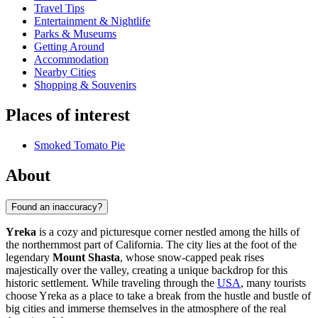
Travel Tips
Entertainment & Nightlife
Parks & Museums
Getting Around
Accommodation
Nearby Cities
Shopping & Souvenirs
Places of interest
Smoked Tomato Pie
About
Found an inaccuracy?
Yreka
is a cozy and picturesque corner nestled among the hills of
the northernmost part of California. The city lies at the foot of the
legendary
Mount Shasta
, whose snow-capped peak rises
majestically over the valley, creating a unique backdrop for this
historic settlement. While traveling through the
USA
, many tourists
choose Yreka as a place to take a break from the hustle and bustle of
big cities and immerse themselves in the atmosphere of the real