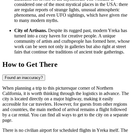
considered one of the most mystical places in the
USA
: there
are regular reports of strange lights, unusual atmospheric
phenomena, and even UFO sightings, which have given rise
to many modern myths.
City of Artisans.
Despite its rugged past, modern Yreka has
turned into a cozy haven for creative people. A unique
community of artists and craftspeople has formed here, whose
work can be seen not only in galleries but also right at street
fairs that continue the traditions of ancient trade gatherings.
How to Get There
Found an inaccuracy?
When planning a trip to this picturesque corner of Northern
California, it is worth thinking through the logistics in advance. The
city is located directly on a major highway, making it easily
accessible for car travelers. However, for guests from other regions
and countries, the main method of arrival remains a flight followed
by a car rental. You can find
all ways to get to the city
on a separate
page.
There is no civilian airport for scheduled flights in Yreka itself. The