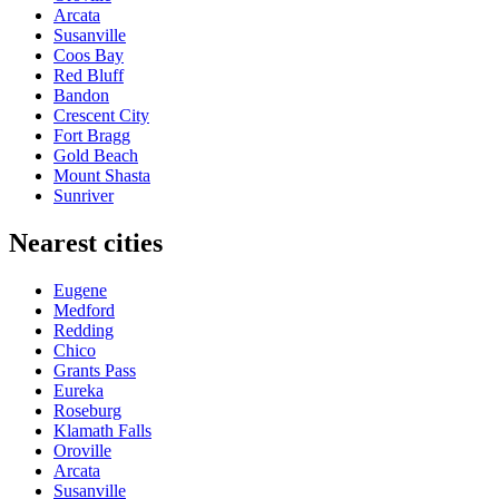
Arcata
Susanville
Coos Bay
Red Bluff
Bandon
Crescent City
Fort Bragg
Gold Beach
Mount Shasta
Sunriver
Nearest cities
Eugene
Medford
Redding
Chico
Grants Pass
Eureka
Roseburg
Klamath Falls
Oroville
Arcata
Susanville