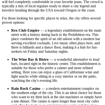
will feel completely comfortable in your favorite jeans. The crowd is
typically a mix of local regulars ready to share a city legend and
travelers heading through the
USA
toward Oregon or the coast.
For those looking for specific places to relax, the city offers several
proven options:
Rex Club Empire
— a legendary establishment on the main
street with a history dating back to the Prohibition era. This
place combines the spirit of an old saloon with a modern bar
serving excellent cocktails. Live music often plays here, and
there is billiards and a dance floor, making it a hub for fun-
seekers on Friday and Saturday nights.
The Wine Bar & Bistro
— a wonderful alternative to loud
bars, located right in the historic center. This establishment is
suitable for those who prefer a calmer and more refined
setting. Here you can enjoy a glass of Californian wine and
light snacks while sitting in a cozy interior or on the patio,
watching the city's evening life.
Rain Rock Casino
— a modern entertainment complex on
the southern edge of the city. This is an ideal choice for those
who want to try their luck at the slot machines or simply have
a late dinner. The casino is open longer than most city cafes