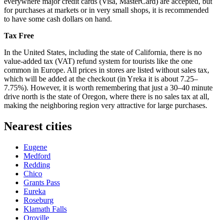
everywhere major credit cards (Visa, MasterCard) are accepted, but
for purchases at markets or in very small shops, it is recommended
to have some cash dollars on hand.
Tax Free
In the
United States
, including the state of California, there is no
value-added tax (VAT) refund system for tourists like the one
common in Europe. All prices in stores are listed without sales tax,
which will be added at the checkout (in Yreka it is about 7.25–
7.75%). However, it is worth remembering that just a 30–40 minute
drive north is the state of Oregon, where there is no sales tax at all,
making the neighboring region very attractive for large purchases.
Nearest cities
Eugene
Medford
Redding
Chico
Grants Pass
Eureka
Roseburg
Klamath Falls
Oroville