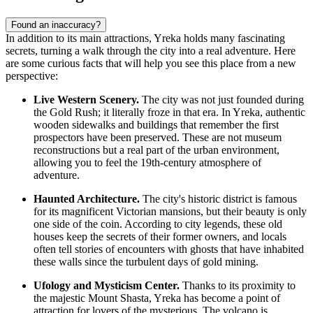
Found an inaccuracy?
In addition to its main attractions, Yreka holds many fascinating
secrets, turning a walk through the city into a real adventure. Here
are some curious facts that will help you see this place from a new
perspective:
Live Western Scenery.
The city was not just founded during
the Gold Rush; it literally froze in that era. In Yreka, authentic
wooden sidewalks and buildings that remember the first
prospectors have been preserved. These are not museum
reconstructions but a real part of the urban environment,
allowing you to feel the 19th-century atmosphere of
adventure.
Haunted Architecture.
The city's historic district is famous
for its magnificent Victorian mansions, but their beauty is only
one side of the coin. According to city legends, these old
houses keep the secrets of their former owners, and locals
often tell stories of encounters with ghosts that have inhabited
these walls since the turbulent days of gold mining.
Ufology and Mysticism Center.
Thanks to its proximity to
the majestic Mount Shasta, Yreka has become a point of
attraction for lovers of the mysterious. The volcano is