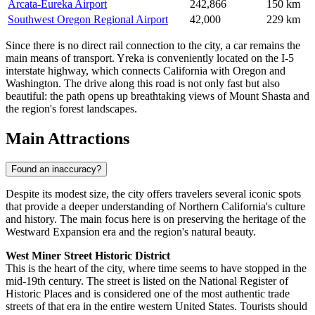
Arcata-Eureka Airport
242,866
150 km
Southwest Oregon Regional Airport
42,000
229 km
Since there is no direct rail connection to the city, a car remains the
main means of transport. Yreka is conveniently located on the I-5
interstate highway, which connects California with Oregon and
Washington. The drive along this road is not only fast but also
beautiful: the path opens up breathtaking views of Mount Shasta and
the region's forest landscapes.
Main Attractions
Found an inaccuracy?
Despite its modest size, the city offers travelers several iconic spots
that provide a deeper understanding of Northern California's culture
and history. The main focus here is on preserving the heritage of the
Westward Expansion era and the region's natural beauty.
West Miner Street Historic District
This is the heart of the city, where time seems to have stopped in the
mid-19th century. The street is listed on the National Register of
Historic Places and is considered one of the most authentic trade
streets of that era in the entire western United States. Tourists should