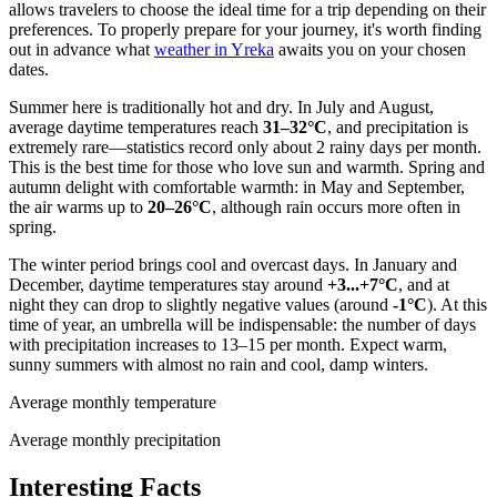
allows travelers to choose the ideal time for a trip depending on their
preferences. To properly prepare for your journey, it's worth finding
out in advance what
weather in Yreka
awaits you on your chosen
dates.
Summer here is traditionally hot and dry. In July and August,
average daytime temperatures reach
31–32°C
, and precipitation is
extremely rare—statistics record only about 2 rainy days per month.
This is the best time for those who love sun and warmth. Spring and
autumn delight with comfortable warmth: in May and September,
the air warms up to
20–26°C
, although rain occurs more often in
spring.
The winter period brings cool and overcast days. In January and
December, daytime temperatures stay around
+3...+7°C
, and at
night they can drop to slightly negative values (around
-1°C
). At this
time of year, an umbrella will be indispensable: the number of days
with precipitation increases to 13–15 per month. Expect warm,
sunny summers with almost no rain and cool, damp winters.
Average monthly temperature
Average monthly precipitation
Interesting Facts