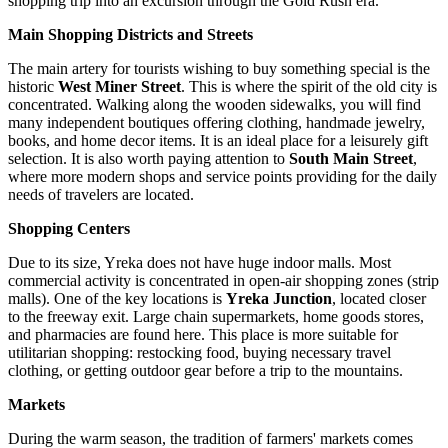
shopping trip into an excursion through the Gold Rush era.
Main Shopping Districts and Streets
The main artery for tourists wishing to buy something special is the
historic
West Miner Street
. This is where the spirit of the old city is
concentrated. Walking along the wooden sidewalks, you will find
many independent boutiques offering clothing, handmade jewelry,
books, and home decor items. It is an ideal place for a leisurely gift
selection. It is also worth paying attention to
South Main Street
,
where more modern shops and service points providing for the daily
needs of travelers are located.
Shopping Centers
Due to its size, Yreka does not have huge indoor malls. Most
commercial activity is concentrated in open-air shopping zones (strip
malls). One of the key locations is
Yreka Junction
, located closer
to the freeway exit. Large chain supermarkets, home goods stores,
and pharmacies are found here. This place is more suitable for
utilitarian shopping: restocking food, buying necessary travel
clothing, or getting outdoor gear before a trip to the mountains.
Markets
During the warm season, the tradition of farmers' markets comes