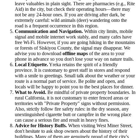
leave valuables in plain sight. There are pharmacies (e.g., Rite
Aid) in the city, but check their operating hours—there may
not be any 24-hour ones. If you are driving after dark, be
extremely careful: wild animals (deer) wandering onto the
road is a frequent occurrence in this region.
Communication and Navigation.
Within city limits, mobile
signal and mobile internet work stably, and many cafes have
free Wi-Fi. However, if you are going hiking in the mountains
or forests of Siskiyou County, the signal may disappear. We
advise you to download
offline maps
of the area to your
phone in advance so you don't lose your way on nature trails.
Local Etiquette.
Yreka retains the spirit of a friendly
province. It is customary to greet staff in stores and respond
with a smile to greetings. Small talk about the weather or your
route is a normal part of service. Be polite and open, and
locals will be happy to point you to the best places for dinner.
What to Avoid.
Be mindful of private property boundaries. In
rural California, it is not customary to enter fenced areas or
territories with "Private Property" signs without permission.
Also, strictly follow fire safety rules: in the dry season, any
unextinguished cigarette butt or campfire in the wrong place
can cause a serious fire and result in heavy fines.
Advice for History Buffs.
When visiting West Miner Street,
don't hesitate to ask shop owners about the history of their
buildings. Many of them are genuinely proud of their city's