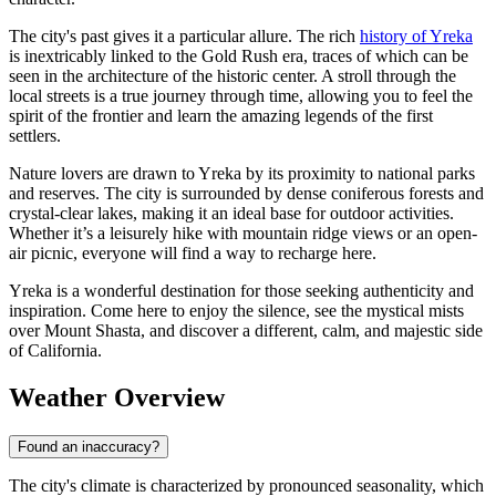
The city's past gives it a particular allure. The rich
history of Yreka
is inextricably linked to the Gold Rush era, traces of which can be
seen in the architecture of the historic center. A stroll through the
local streets is a true journey through time, allowing you to feel the
spirit of the frontier and learn the amazing legends of the first
settlers.
Nature lovers are drawn to Yreka by its proximity to national parks
and reserves. The city is surrounded by dense coniferous forests and
crystal-clear lakes, making it an ideal base for outdoor activities.
Whether it’s a leisurely hike with mountain ridge views or an open-
air picnic, everyone will find a way to recharge here.
Yreka is a wonderful destination for those seeking authenticity and
inspiration. Come here to enjoy the silence, see the mystical mists
over Mount Shasta, and discover a different, calm, and majestic side
of California.
Weather Overview
Found an inaccuracy?
The city's climate is characterized by pronounced seasonality, which