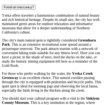
Found an inaccuracy?
Yreka offers travelers a harmonious combination of natural beauty
and rich historical heritage. Despite its small size, the city has well-
maintained green areas for outdoor relaxation and informative
museums that allow for a deeper understanding of Northern
California's culture.
The city's main natural gem is rightfully considered
Greenhorn
Park
. This is an extensive recreational zone spread around a
picturesque reservoir. The park attracts tourists with a network of
convenient hiking trails suitable for any fitness level. Here you can
have a picnic in the shade of trees, feed the ducks on the lake, or
study the historic mining equipment left here as a reminder of the
Gold Rush.
For those who prefer walking by the water, the
Yreka Creek
Greenway
is an excellent choice. This natural corridor passing
through the city is equipped with pedestrian and bicycle paths. This
quiet spot is ideal for morning jogs and observing the local fauna,
especially the birds living in the thickets along the creek.
You should start your cultural program with a visit to the
Siskiyou
County Museum
. This is a key institution in the region, where