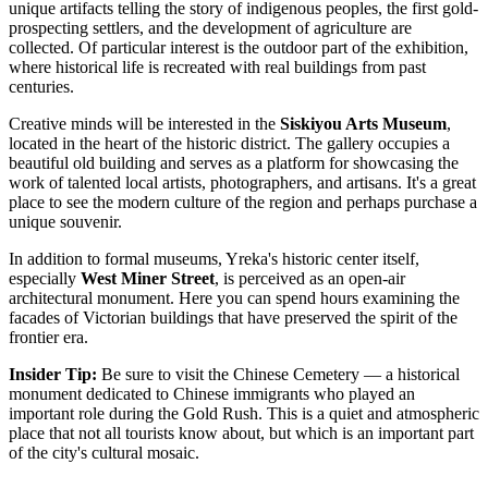
unique artifacts telling the story of indigenous peoples, the first gold-
prospecting settlers, and the development of agriculture are
collected. Of particular interest is the outdoor part of the exhibition,
where historical life is recreated with real buildings from past
centuries.
Creative minds will be interested in the
Siskiyou Arts Museum
,
located in the heart of the historic district. The gallery occupies a
beautiful old building and serves as a platform for showcasing the
work of talented local artists, photographers, and artisans. It's a great
place to see the modern culture of the region and perhaps purchase a
unique souvenir.
In addition to formal museums, Yreka's historic center itself,
especially
West Miner Street
, is perceived as an open-air
architectural monument. Here you can spend hours examining the
facades of Victorian buildings that have preserved the spirit of the
frontier era.
Insider Tip:
Be sure to visit the Chinese Cemetery — a historical
monument dedicated to Chinese immigrants who played an
important role during the Gold Rush. This is a quiet and atmospheric
place that not all tourists know about, but which is an important part
of the city's cultural mosaic.