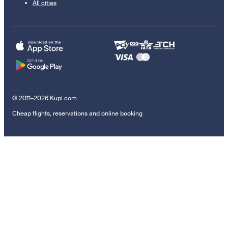
All cities
© 2011–2026 Kupi.com
Cheap flights, reservations and online booking