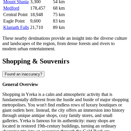
Mount Shasta
3,300
54 km
Medford
178,457
68 km
Central Point
18,948
75 km
Eagle Point
9,600
83 km
Klamath Falls
21,710
89 km
These nearby destinations provide an insight into the diverse culture
and landscapes of the region, from dense forests and rivers to
modern urban entertainment.
Shopping & Souvenirs
Found an inaccuracy?
General Overview
Shopping in Yreka is a calm and atmospheric activity that is
fundamentally different from the hustle and bustle of major shopping
metropolises. You won't find endless rows of luxury boutiques or
giant outlets here. Instead, the city offers an immersion into history
through unique antique shops, cozy family stores, and small
galleries. Yreka is famous for its authenticity: many shops are
located in restored 19th-century buildings, turning an ordinary