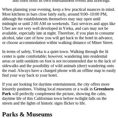
and often hosts its own entertainment events and drawings.
When planning your evening, keep a few practical nuances in mind.
Most kitchens in bars close fairly early, around 9:00–10:00 PM,
although the establishments themselves may stay open until
midnight or until 2:00 AM on weekends. Taxi services and apps like
Uber are not very well developed in Yreka, and cars may not be
available, especially late at night. Therefore, if you plan to consume
alcohol, take care of how you will get back to the hotel in advance,
or choose accommodation within walking distance of Miner Street.
In terms of safety, Yreka is a quiet town. Walking through the lit
center is quite comfortable; however, wandering into residential
areas or unlit outskirts on foot is not recommended due to the lack of
sidewalks and the possibility of wild animals (deer) wandering onto
the road. Always have a charged phone with an offline map to easily
find your way back to your hotel.
If you are looking for daytime entertainment, the city offers more
leisurely pastimes. Visiting local museums or a walk in
Greenhorn
Park
will perfectly complement the picture, showing the calm,
daytime life of this Californian town before twilight falls on the
streets and the lights of historic signs flicker to life.
Parks & Museums