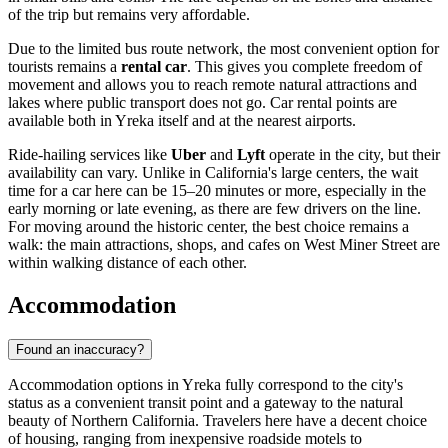
of the trip but remains very affordable.
Due to the limited bus route network, the most convenient option for
tourists remains a
rental car
. This gives you complete freedom of
movement and allows you to reach remote natural attractions and
lakes where public transport does not go. Car rental points are
available both in Yreka itself and at the nearest airports.
Ride-hailing services like
Uber
and
Lyft
operate in the city, but their
availability can vary. Unlike in California's large centers, the wait
time for a car here can be 15–20 minutes or more, especially in the
early morning or late evening, as there are few drivers on the line.
For moving around the historic center, the best choice remains a
walk: the main attractions, shops, and cafes on West Miner Street are
within walking distance of each other.
Accommodation
Found an inaccuracy?
Accommodation options in Yreka fully correspond to the city's
status as a convenient transit point and a gateway to the natural
beauty of Northern California. Travelers here have a decent choice
of housing, ranging from inexpensive roadside motels to