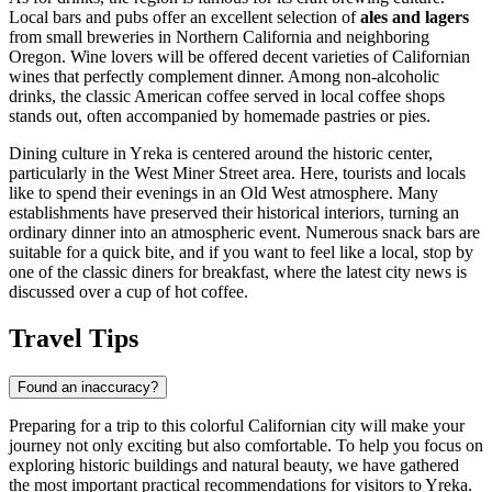
Local bars and pubs offer an excellent selection of
ales and lagers
from small breweries in Northern California and neighboring
Oregon. Wine lovers will be offered decent varieties of Californian
wines that perfectly complement dinner. Among non-alcoholic
drinks, the classic American coffee served in local coffee shops
stands out, often accompanied by homemade pastries or pies.
Dining culture in Yreka is centered around the historic center,
particularly in the West Miner Street area. Here, tourists and locals
like to spend their evenings in an Old West atmosphere. Many
establishments have preserved their historical interiors, turning an
ordinary dinner into an atmospheric event. Numerous snack bars are
suitable for a quick bite, and if you want to feel like a local, stop by
one of the classic diners for breakfast, where the latest city news is
discussed over a cup of hot coffee.
Travel Tips
Found an inaccuracy?
Preparing for a trip to this colorful Californian city will make your
journey not only exciting but also comfortable. To help you focus on
exploring historic buildings and natural beauty, we have gathered
the most important practical recommendations for visitors to Yreka.