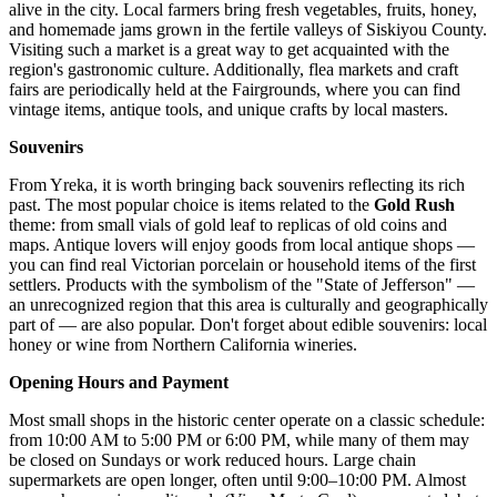
alive in the city. Local farmers bring fresh vegetables, fruits, honey,
and homemade jams grown in the fertile valleys of Siskiyou County.
Visiting such a market is a great way to get acquainted with the
region's gastronomic culture. Additionally, flea markets and craft
fairs are periodically held at the Fairgrounds, where you can find
vintage items, antique tools, and unique crafts by local masters.
Souvenirs
From Yreka, it is worth bringing back souvenirs reflecting its rich
past. The most popular choice is items related to the
Gold Rush
theme: from small vials of gold leaf to replicas of old coins and
maps. Antique lovers will enjoy goods from local antique shops —
you can find real Victorian porcelain or household items of the first
settlers. Products with the symbolism of the "State of Jefferson" —
an unrecognized region that this area is culturally and geographically
part of — are also popular. Don't forget about edible souvenirs: local
honey or wine from Northern California wineries.
Opening Hours and Payment
Most small shops in the historic center operate on a classic schedule:
from 10:00 AM to 5:00 PM or 6:00 PM, while many of them may
be closed on Sundays or work reduced hours. Large chain
supermarkets are open longer, often until 9:00–10:00 PM. Almost