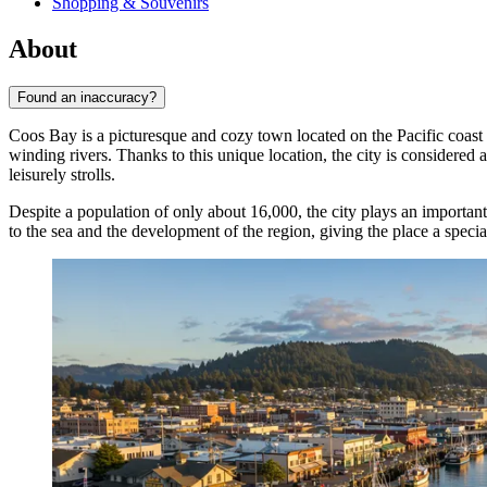
Shopping & Souvenirs
About
Found an inaccuracy?
Coos Bay is a picturesque and cozy town located on the Pacific coas
winding rivers. Thanks to this unique location, the city is considered 
leisurely strolls.
Despite a population of only about 16,000, the city plays an important
to the sea and the development of the region, giving the place a speci