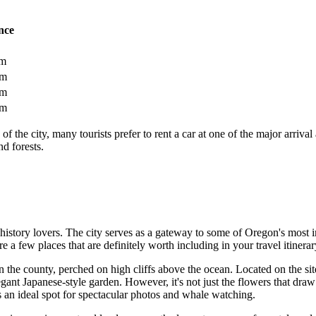
nce
km
km
km
km
ty of the city, many tourists prefer to rent a car at one of the major arr
nd forests.
d history lovers. The city serves as a gateway to some of Oregon's most
are a few places that are definitely worth including in your travel itinerar
n the county, perched on high cliffs above the ocean. Located on the site
gant Japanese-style garden. However, it's not just the flowers that draw 
s an ideal spot for spectacular photos and whale watching.