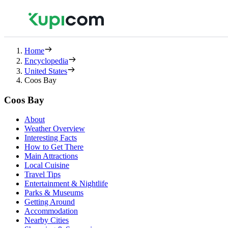
Home
Encyclopedia
United States
Coos Bay
Coos Bay
About
Weather Overview
Interesting Facts
How to Get There
Main Attractions
Local Cuisine
Travel Tips
Entertainment & Nightlife
Parks & Museums
Getting Around
Accommodation
Nearby Cities