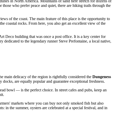
d dunes in North America. Mountains of sand here stretch for dozens of
 those who prefer peace and quiet, there are hiking trails through the
ews of the coast. The main feature of this place is the opportunity to
n the coastal rocks. From here, you also get an excellent view of the
Art Deco building that was once a post office. It is a key center for
ery dedicated to the legendary runner Steve Prefontaine, a local native,
he main delicacy of the region is rightfully considered the
Dungeness
y docks, are equally popular and guarantee exceptional freshness.
ead bowl — is the perfect choice. In street cafes and pubs, keep an
it.
 farmers' markets where you can buy not only smoked fish but also
: in the summer, oysters are celebrated at a special festival, and in