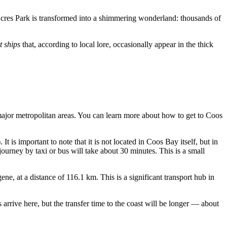
 Acres Park is transformed into a shimmering wonderland: thousands of
t ships
that, according to local lore, occasionally appear in the thick
 major metropolitan areas. You can learn
more about how to get to Coos
It is important to note that it is not located in Coos Bay itself, but in
journey by taxi or bus will take about 30 minutes. This is a small
ene, at a distance of 116.1 km. This is a significant transport hub in
rive here, but the transfer time to the coast will be longer — about