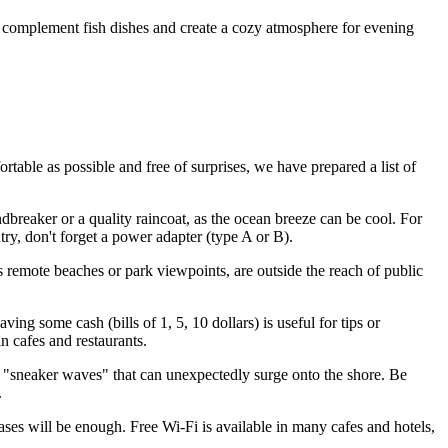
y complement fish dishes and create a cozy atmosphere for evening
table as possible and free of surprises, we have prepared a list of
dbreaker or a quality raincoat, as the ocean breeze can be cool. For
try, don't forget a power adapter (type A or B).
 remote beaches or park viewpoints, are outside the reach of public
ng some cash (bills of 1, 5, 10 dollars) is useful for tips or
n cafes and restaurants.
 "sneaker waves" that can unexpectedly surge onto the shore. Be
.
rases will be enough. Free Wi-Fi is available in many cafes and hotels,