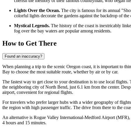
cherish the memory of their famous countryman, who began his tr
Lights Over the Ocean.
The city is famous for its annual "Sho
colorful lights decorate the gardens against the backdrop of the
Mystical Legends.
The history of the coast is inextricably lin
fog over the bay waters are popular among residents.
How to Get There
Found an inaccuracy?
When planning a trip to the scenic Oregon coast, it is important to thi
Bay
to choose the most suitable route, whether by air or by car.
The fastest way to get close to your destination is to use local flights.
the neighboring city of North Bend, just 6.1 km from the center. Despit
airport, convenient for regional flights.
For travelers who prefer larger hubs with a wider geography of flight
the region with high passenger traffic. The drive from there to the co
An alternative is
Rogue Valley International-Medford Airport
(MFR), l
4 hours and 15 minutes.