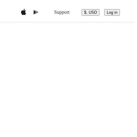
Support
$, USD
Log in