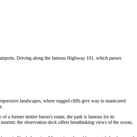
ival airports. Driving along the famous Highway 101, which passes
 impressive landscapes, where rugged cliffs give way to manicured
y.
 of a former timber baron's estate, the park is famous for its
tourists: the observation deck offers breathtaking views of the ocean,