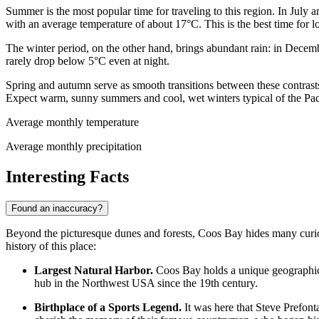
Summer is the most popular time for traveling to this region. In July 
with an average temperature of about 17°C. This is the best time for l
The winter period, on the other hand, brings abundant rain: in Dece
rarely drop below 5°C even at night.
Spring and autumn serve as smooth transitions between these contra
Expect warm, sunny summers and cool, wet winters typical of the Pac
Average monthly temperature
Average monthly precipitation
Interesting Facts
Found an inaccuracy?
Beyond the picturesque dunes and forests, Coos Bay hides many curious 
history of this place:
Largest Natural Harbor.
Coos Bay holds a unique geographic st
hub in the Northwest
USA
since the 19th century.
Birthplace of a Sports Legend.
It was here that Steve Prefont