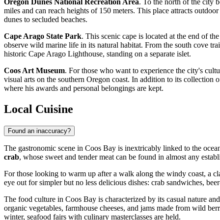
Oregon Dunes National Recreation Area
. To the north of the city
miles and can reach heights of 150 meters. This place attracts outdoor
dunes to secluded beaches.
Cape Arago State Park
. This scenic cape is located at the end of t
observe wild marine life in its natural habitat. From the south cove tra
historic Cape Arago Lighthouse, standing on a separate islet.
Coos Art Museum
. For those who want to experience the city's cultu
visual arts on the southern Oregon coast. In addition to its collection
where his awards and personal belongings are kept.
Local Cuisine
Found an inaccuracy?
The gastronomic scene in Coos Bay is inextricably linked to the ocean,
crab
, whose sweet and tender meat can be found in almost any establi
For those looking to warm up after a walk along the windy coast, a cl
eye out for simpler but no less delicious dishes: crab sandwiches, beer
The food culture in Coos Bay is characterized by its casual nature an
organic vegetables, farmhouse cheeses, and jams made from wild berries 
winter, seafood fairs with culinary masterclasses are held.