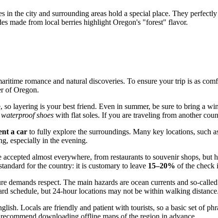
s in the city and surrounding areas hold a special place. They perfectl
des made from local berries highlight Oregon's "forest" flavor.
aritime romance and natural discoveries. To ensure your trip is as comfor
er of Oregon.
 so layering is your best friend. Even in summer, be sure to bring a win
,
waterproof shoes
with flat soles. If you are traveling from another coun
ent a car
to fully explore the surroundings. Many key locations, such as
ng, especially in the evening.
 accepted almost everywhere, from restaurants to souvenir shops, but havi
standard for the country: it is customary to leave
15–20%
of the check i
ure demands respect. The main hazards are ocean currents and so-called
ard schedule, but 24-hour locations may not be within walking distance
ish. Locals are friendly and patient with tourists, so a basic set of ph
 We recommend downloading offline maps of the region in advance.