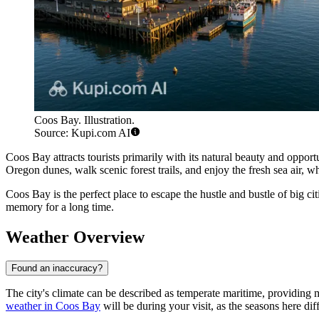
Coos Bay. Illustration.
Source: Kupi.com AI
Coos Bay attracts tourists primarily with its natural beauty and opport
Oregon dunes, walk scenic forest trails, and enjoy the fresh sea air, w
Coos Bay is the perfect place to escape the hustle and bustle of big cit
memory for a long time.
Weather Overview
Found an inaccuracy?
The city's climate can be described as temperate maritime, providing m
weather in Coos Bay
will be during your visit, as the seasons here diff