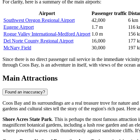
For clarity, here is a summary of the main airports:
Airport
Passenger traffic
Dista
Southwest Oregon Regional Airport
42,000
6 km
Eugene Airport
1.7 m
116 
Rogue Valley International-Medford Airport
1.0 m
156 
Del Norte County Regional Airport
16,000
177 
McNary Field
30,000
197 
Since there is no direct passenger rail service in the immediate vicini
through Coos Bay, is an adventure in itself, with views of the ocean a
Main Attractions
Found an inaccuracy?
Coos Bay and its surroundings are a real treasure trove for nature an
gardens and cultural sites tell the story of the region's rich past. Here 
Shore Acres State Park
. This is perhaps the most famous attraction i
magnificent botanical gardens, including a lush rose garden and an ele
where powerful waves crash thunderously against sandstone cliffs. It'