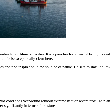
unities for
outdoor activities
. It is a paradise for lovers of fishing, ka
hich feels exceptionally clean here.
ies and find inspiration in the solitude of nature. Be sure to stay until 
ild conditions year-round without extreme heat or severe frost. To plan
er significantly in terms of moisture.