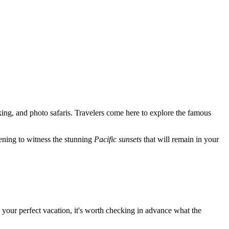
yaking, and photo safaris. Travelers come here to explore the famous
evening to witness the stunning
Pacific sunsets
that will remain in your
 your perfect vacation, it's worth checking in advance what the