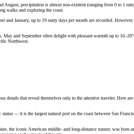
and August, precipitation is almost non-existent (ranging from 0 to 1 ra
ong walks and exploring the coast.
mber and January, up to 19 rainy days per month are recorded. However
sts. May and September often delight with pleasant warmth up to 16–20
ific Northwest.
details that reveal themselves only to the attentive traveler. Here are 
atus — it is the largest natural port on the coast between San Francisco
aine, the iconic American middle- and long-distance runner, was born and