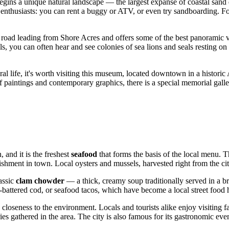
 begins a unique natural landscape — the largest expanse of coastal san
 enthusiasts: you can rent a buggy or ATV, or even try sandboarding. For
he road leading from Shore Acres and offers some of the best panoramic vi
ils, you can often hear and see colonies of sea lions and seals resting o
ral life, it's worth visiting this museum, located downtown in a historic 
 of paintings and contemporary graphics, there is a special memorial gall
 and it is the freshest
seafood
that forms the basis of the local menu. T
shment in town. Local oysters and mussels, harvested right from the cit
assic
clam chowder
— a thick, creamy soup traditionally served in a br
-battered cod, or seafood tacos, which have become a local street food h
d closeness to the environment. Locals and tourists alike enjoy visiting
gathered in the area. The city is also famous for its gastronomic events