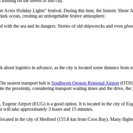
aining on the streets of this city.
re Acres Holiday Lights" festival. During this time, the historic Shore
 dark ocean, creating an unforgettable festive atmosphere.
ked with the sea and its dangers. Stories of old shipwrecks and even
ghos
nk about logistics in advance, as the city is located some distance from
 The nearest transport hub is
Southwest Oregon Regional Airport
(OTH). 
e the proximity, considering transport waiting times and the drive, the 
s,
Eugene Airport
(EUG) is a good option. It is located in the city of Eug
ast will take approximately 3 hours and 15 minutes.
ocated in the city of Medford (155.8 km from Coos Bay). Many flights ar