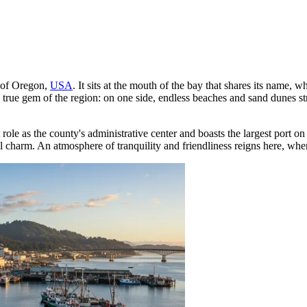
t of Oregon,
USA
. It sits at the mouth of the bay that shares its name,
a true gem of the region: on one side, endless beaches and sand dunes st
 role as the county's administrative center and boasts the largest port o
al charm. An atmosphere of tranquility and friendliness reigns here, whe