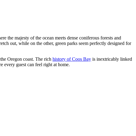
 where the majesty of the ocean meets dense coniferous forests and
retch out, while on the other, green parks seem perfectly designed for
n the Oregon coast. The rich
history of Coos Bay
is inextricably linked
re every guest can feel right at home.