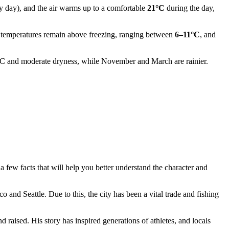
iny day), and the air warms up to a comfortable
21°C
during the day,
, temperatures remain above freezing, ranging between
6–11°C
, and
°C and moderate dryness, while November and March are rainier.
a few facts that will help you better understand the character and
 and Seattle. Due to this, the city has been a vital trade and fishing
 raised. His story has inspired generations of athletes, and locals