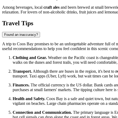
Among beverages, local
craft ales
and beers brewed at small brewerie
relaxation. For lovers of non-alcoholic drinks, fruit juices and lemona
Travel Tips
Found an inaccuracy?
A trip to Coos Bay promises to be an unforgettable adventure full of m
useful recommendations to help you feel confident in this scenic corn
Clothing and Gear.
Weather on the Pacific coast is changeable,
walks on the dunes and forest trails, you will need comfortable
Transport.
Although there are buses in the region, it's best to
r
transport. Taxi apps (Uber, Lyft) work, but wait times can be lo
Finances.
The official currency is the
US dollar
. Bank cards are
purchases at small farmers' markets. The tipping culture here is 
Health and Safety.
Coos Bay is a safe and quiet town, but nat
vigilant on beaches. Large chain pharmacies operate on a stand
Connection and Communication.
The primary language is Engl
but cell signals can drop along the coast and in forest areas.