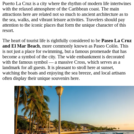
Puerto La Cruz is a city where the rhythm of modern life intertwines
with the relaxed atmosphere of the Caribbean coast. The main
attractions here are related not so much to ancient architecture as to
the sea, walks, and vibrant leisure activities. Travelers should pay
attention to the iconic places that form the unique character of this
resort.
The heart of tourist life is rightfully considered to be
Paseo La Cruz
and El Mar Beach
, more commonly known as Paseo Colón. This
is not just a place for swimming, but a famous promenade that has
become a symbol of the city. The wide embankment is decorated
with the famous symbol — a massive Cross, which serves as a
landmark for all guests. It is pleasant to stroll here at sunset,
watching the boats and enjoying the sea breeze, and local artisans
often display their unique souvenirs here.