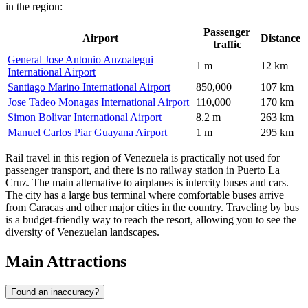
in the region:
Passenger
Airport
Distance
traffic
General Jose Antonio Anzoategui
1 m
12 km
International Airport
Santiago Marino International Airport
850,000
107 km
Jose Tadeo Monagas International Airport
110,000
170 km
Simon Bolivar International Airport
8.2 m
263 km
Manuel Carlos Piar Guayana Airport
1 m
295 km
Rail travel in this region of Venezuela is practically not used for
passenger transport, and there is no railway station in Puerto La
Cruz. The main alternative to airplanes is intercity buses and cars.
The city has a large bus terminal where comfortable buses arrive
from Caracas and other major cities in the country. Traveling by bus
is a budget-friendly way to reach the resort, allowing you to see the
diversity of Venezuelan landscapes.
Main Attractions
Found an inaccuracy?