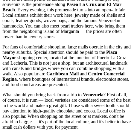
souvenirs is the promenade along
Paseo La Cruz and El Mar
Beach
. Every evening, this promenade turns into an open-air fair.
Local artisans exhibit their work here: jewelry made of shells and
corals, leather goods, woven bags, and the famous Venezuelan
hammocks. You can also meet pearl traders here, who bring them
from the neighboring island of Margarita — the prices are often
lower than in jewelry stores.
For fans of comfortable shopping, large malls operate in the city and
nearby suburbs. Special attention should be paid to the
Plaza
Mayor
shopping center, located at the junction of Puerto La Cruz
and Lechería. This is not just a shop, but an architectural landmark
with canals and bridges where you can combine shopping with a
walk. Also popular are
Caribbean Mall
and
Centro Comercial
Regina
, where boutiques of international brands, electronics stores,
and food court areas are presented.
What should you bring back from a trip to
Venezuela
? First of all,
of course, it is rum — local varieties are considered some of the best
in the world and make a great gift. Those with a sweet tooth should
pay attention to high-quality chocolate and cocoa. Local coffee is
also popular. When shopping on the street or at markets, don't be
afraid to haggle — it's part of the local culture, and it's better to have
small cash dollars with you for payment.