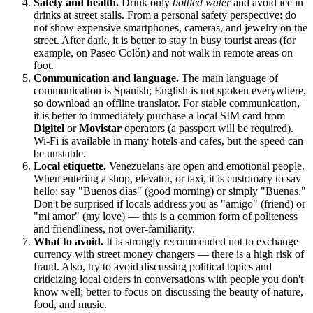
Safety and health.
Drink only
bottled water
and avoid ice in
drinks at street stalls. From a personal safety perspective: do
not show expensive smartphones, cameras, and jewelry on the
street. After dark, it is better to stay in busy tourist areas (for
example, on Paseo Colón) and not walk in remote areas on
foot.
Communication and language.
The main language of
communication is Spanish; English is not spoken everywhere,
so download an offline translator. For stable communication,
it is better to immediately purchase a local SIM card from
Digitel
or
Movistar
operators (a passport will be required).
Wi-Fi is available in many hotels and cafes, but the speed can
be unstable.
Local etiquette.
Venezuelans are open and emotional people.
When entering a shop, elevator, or taxi, it is customary to say
hello: say "Buenos días" (good morning) or simply "Buenas."
Don't be surprised if locals address you as "amigo" (friend) or
"mi amor" (my love) — this is a common form of politeness
and friendliness, not over-familiarity.
What to avoid.
It is strongly recommended not to exchange
currency with street money changers — there is a high risk of
fraud. Also, try to avoid discussing political topics and
criticizing local orders in conversations with people you don't
know well; better to focus on discussing the beauty of nature,
food, and music.