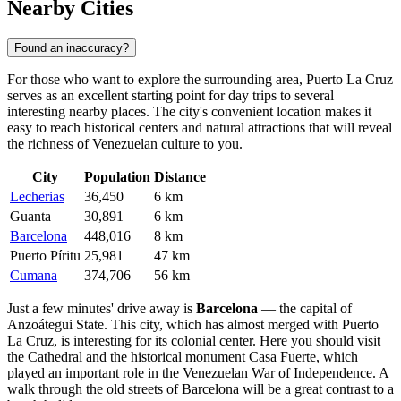
Nearby Cities
Found an inaccuracy?
For those who want to explore the surrounding area, Puerto La Cruz
serves as an excellent starting point for day trips to several
interesting nearby places. The city's convenient location makes it
easy to reach historical centers and natural attractions that will reveal
the richness of Venezuelan culture to you.
City
Population
Distance
Lecherias
36,450
6 km
Guanta
30,891
6 km
Barcelona
448,016
8 km
Puerto Píritu
25,981
47 km
Cumana
374,706
56 km
Just a few minutes' drive away is
Barcelona
— the capital of
Anzoátegui State. This city, which has almost merged with Puerto
La Cruz, is interesting for its colonial center. Here you should visit
the Cathedral and the historical monument Casa Fuerte, which
played an important role in the Venezuelan War of Independence. A
walk through the old streets of Barcelona will be a great contrast to a