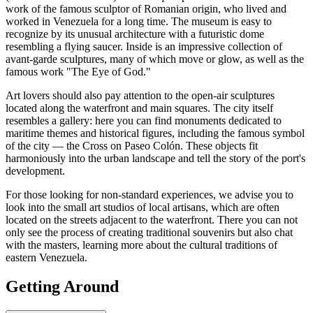
work of the famous sculptor of Romanian origin, who lived and
worked in Venezuela for a long time. The museum is easy to
recognize by its unusual architecture with a futuristic dome
resembling a flying saucer. Inside is an impressive collection of
avant-garde sculptures, many of which move or glow, as well as the
famous work "The Eye of God."
Art lovers should also pay attention to the open-air sculptures
located along the waterfront and main squares. The city itself
resembles a gallery: here you can find monuments dedicated to
maritime themes and historical figures, including the famous symbol
of the city — the Cross on Paseo Colón. These objects fit
harmoniously into the urban landscape and tell the story of the port's
development.
For those looking for non-standard experiences, we advise you to
look into the small art studios of local artisans, which are often
located on the streets adjacent to the waterfront. There you can not
only see the process of creating traditional souvenirs but also chat
with the masters, learning more about the cultural traditions of
eastern Venezuela.
Getting Around