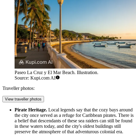
Paseo La Cruz y El Mar Beach. Illustration.
Source: Kupi.com AI
Traveller photos:
View traveller photos
Pirate Heritage.
Local legends say that the cozy bays around
the city once served as a refuge for Caribbean pirates. There is
a belief that descendants of these sea raiders can still be found
in these waters today, and the city's oldest buildings still
preserve the atmosphere of that adventurous colonial era.