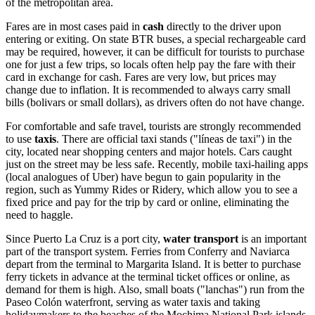
of the metropolitan area.
Fares are in most cases paid in
cash
directly to the driver upon
entering or exiting. On state BTR buses, a special rechargeable card
may be required, however, it can be difficult for tourists to purchase
one for just a few trips, so locals often help pay the fare with their
card in exchange for cash. Fares are very low, but prices may
change due to inflation. It is recommended to always carry small
bills (bolivars or small dollars), as drivers often do not have change.
For comfortable and safe travel, tourists are strongly recommended
to use
taxis
. There are official taxi stands ("líneas de taxi") in the
city, located near shopping centers and major hotels. Cars caught
just on the street may be less safe. Recently, mobile taxi-hailing apps
(local analogues of Uber) have begun to gain popularity in the
region, such as Yummy Rides or Ridery, which allow you to see a
fixed price and pay for the trip by card or online, eliminating the
need to haggle.
Since Puerto La Cruz is a port city,
water transport
is an important
part of the transport system. Ferries from Conferry and Naviarca
depart from the terminal to Margarita Island. It is better to purchase
ferry tickets in advance at the terminal ticket offices or online, as
demand for them is high. Also, small boats ("lanchas") run from the
Paseo Colón waterfront, serving as water taxis and taking
holidaymakers to the beaches of the Mochima National Park islands.