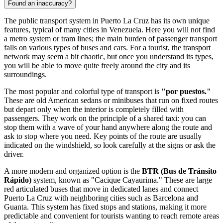
Found an inaccuracy?
The public transport system in Puerto La Cruz has its own unique
features, typical of many cities in
Venezuela
. Here you will not find
a metro system or tram lines; the main burden of passenger transport
falls on various types of buses and cars. For a tourist, the transport
network may seem a bit chaotic, but once you understand its types,
you will be able to move quite freely around the city and its
surroundings.
The most popular and colorful type of transport is
"por puestos."
These are old American sedans or minibuses that run on fixed routes
but depart only when the interior is completely filled with
passengers. They work on the principle of a shared taxi: you can
stop them with a wave of your hand anywhere along the route and
ask to stop where you need. Key points of the route are usually
indicated on the windshield, so look carefully at the signs or ask the
driver.
A more modern and organized option is the
BTR (Bus de Tránsito
Rápido)
system, known as "Cacique Cayaurima." These are large
red articulated buses that move in dedicated lanes and connect
Puerto La Cruz with neighboring cities such as Barcelona and
Guanta. This system has fixed stops and stations, making it more
predictable and convenient for tourists wanting to reach remote areas