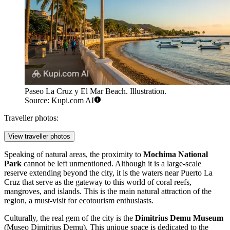
Paseo La Cruz y El Mar Beach. Illustration.
Source: Kupi.com AI
Traveller photos:
View traveller photos
Speaking of natural areas, the proximity to
Mochima National
Park
cannot be left unmentioned. Although it is a large-scale
reserve extending beyond the city, it is the waters near Puerto La
Cruz that serve as the gateway to this world of coral reefs,
mangroves, and islands. This is the main natural attraction of the
region, a must-visit for ecotourism enthusiasts.
Culturally, the real gem of the city is the
Dimitrius Demu Museum
(Museo Dimitrius Demu). This unique space is dedicated to the