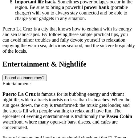
Important life hack.
Sometimes power outages occur in the
region. Be sure to bring a powerful
power bank
(portable
charger) with you to always stay connected and be able to
charge your gadgets in any situation.
Puerto La Cruz is a city that knows how to enchant with its energy
and sea landscapes. By following these simple practical tips, you
can avoid minor troubles and fully devote yourself to relaxation,
enjoying the warm sea, delicious seafood, and the sincere hospitality
of the locals.
Entertainment & Nightlife
Found an inaccuracy?
Entertainment:
Puerto La Cruz
is famous for its bubbling energy and vibrant
nightlife, which attracts tourists no less than its beaches. When the
sun goes down, the city is transformed: the music gets louder, and
the streets fill with people wanting to relax and have fun. The
epicenter of evening entertainment is traditionally the
Paseo Colón
waterfront, where many open-air bars, discos, and cafes are
concentrated.
Fans of dancing and loud parties should check out the
El Toque