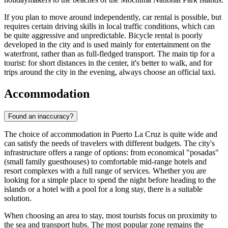
If you plan to move around independently, car rental is possible, but
requires certain driving skills in local traffic conditions, which can
be quite aggressive and unpredictable. Bicycle rental is poorly
developed in the city and is used mainly for entertainment on the
waterfront, rather than as full-fledged transport. The main tip for a
tourist: for short distances in the center, it's better to walk, and for
trips around the city in the evening, always choose an official taxi.
Accommodation
Found an inaccuracy?
The choice of accommodation in Puerto La Cruz is quite wide and
can satisfy the needs of travelers with different budgets. The city's
infrastructure offers a range of options: from economical "posadas"
(small family guesthouses) to comfortable mid-range hotels and
resort complexes with a full range of services. Whether you are
looking for a simple place to spend the night before heading to the
islands or a hotel with a pool for a long stay, there is a suitable
solution.
When choosing an area to stay, most tourists focus on proximity to
the sea and transport hubs. The most popular zone remains the