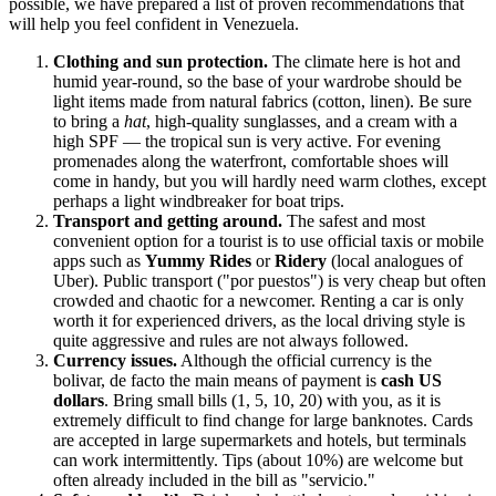
possible, we have prepared a list of proven recommendations that
will help you feel confident in
Venezuela
.
Clothing and sun protection.
The climate here is hot and
humid year-round, so the base of your wardrobe should be
light items made from natural fabrics (cotton, linen). Be sure
to bring a
hat
, high-quality sunglasses, and a cream with a
high SPF — the tropical sun is very active. For evening
promenades along the waterfront, comfortable shoes will
come in handy, but you will hardly need warm clothes, except
perhaps a light windbreaker for boat trips.
Transport and getting around.
The safest and most
convenient option for a tourist is to use official taxis or mobile
apps such as
Yummy Rides
or
Ridery
(local analogues of
Uber). Public transport ("por puestos") is very cheap but often
crowded and chaotic for a newcomer. Renting a car is only
worth it for experienced drivers, as the local driving style is
quite aggressive and rules are not always followed.
Currency issues.
Although the official currency is the
bolivar, de facto the main means of payment is
cash US
dollars
. Bring small bills (1, 5, 10, 20) with you, as it is
extremely difficult to find change for large banknotes. Cards
are accepted in large supermarkets and hotels, but terminals
can work intermittently. Tips (about 10%) are welcome but
often already included in the bill as "servicio."