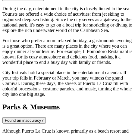
During the day, entertainment in the city is closely linked to the sea.
Tourists are offered a wide choice of activities: from jet skiing to
organized deep-sea fishing. Since the city serves as a gateway to the
national park, it's easy to go on a boat trip for snorkeling or diving to
explore the rich underwater world of the Caribbean Sea.
For those who prefer a more relaxed holiday, a gastronomic evening
is a great option. There are many places in the city where you can
enjoy dinner at your leisure. For example,
Il Pomodoro Restaurant
is
known for its cozy atmosphere and delicious food, making it a
wonderful place to end a busy day with family or friends.
City festivals hold a special place in the entertainment calendar. If
your trip falls in February or March, you may witness the grand
Carnival. During these days, the streets of Puerto La Cruz fill with
colorful processions, costume parades, and music, turning the whole
city into one big stage.
Parks & Museums
Found an inaccuracy?
Although Puerto La Cruz is known primarily as a beach resort and