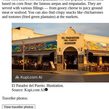
based on corn flour: the famous arepas and empanadas. They are
served with various fillings — from gooey cheese to juicy ground
meat or seafood. You can also find crispy snacks like chicharrones
and tostones (fried green plantains) at the markets.
El Parador del Puerto. Illustration.
Source: Kupi.com AI
Traveller photos:
View traveller photos