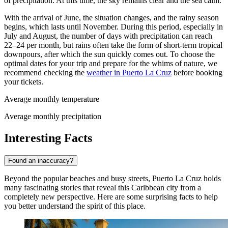
of precipitation. At this time, the sky remains clear and the sea calm.
With the arrival of June, the situation changes, and the rainy season
begins, which lasts until November. During this period, especially in
July and August, the number of days with precipitation can reach
22–24 per month, but rains often take the form of short-term tropical
downpours, after which the sun quickly comes out. To choose the
optimal dates for your trip and prepare for the whims of nature, we
recommend checking the
weather in Puerto La Cruz
before booking
your tickets.
Average monthly temperature
Average monthly precipitation
Interesting Facts
Found an inaccuracy?
Beyond the popular beaches and busy streets, Puerto La Cruz holds
many fascinating stories that reveal this Caribbean city from a
completely new perspective. Here are some surprising facts to help
you better understand the spirit of this place.