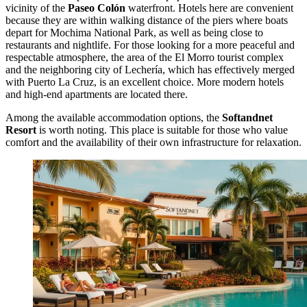
vicinity of the
Paseo Colón
waterfront. Hotels here are convenient
because they are within walking distance of the piers where boats
depart for Mochima National Park, as well as being close to
restaurants and nightlife. For those looking for a more peaceful and
respectable atmosphere, the area of the El Morro tourist complex
and the neighboring city of Lechería, which has effectively merged
with Puerto La Cruz, is an excellent choice. More modern hotels
and high-end apartments are located there.
Among the available accommodation options, the
Softandnet
Resort
is worth noting. This place is suitable for those who value
comfort and the availability of their own infrastructure for relaxation.