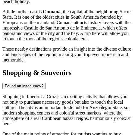
beach holiday.
A little further east is
Cumaná
, the capital of the neighboring Sucre
State. It is one of the oldest cities in South America founded by
Europeans on the mainland. Cumaná attracts history lovers with the
impressive Castillo de San Antonio de la Eminencia, which offers
panoramic views of the city and the bay. A trip here will allow you
to touch the roots of the region's colonial era.
These nearby destinations provide an insight into the diverse culture
and landscapes of the region, making your trip even more rich and
memorable.
Shopping & Souvenirs
Found an inaccuracy?
Shopping in Puerto La Cruz is an exciting activity that allows you
not only to purchase necessary goods but also to touch the local
culture. The city is an important trade hub for Anzoátegui State, so
modern shopping centers and colorful street markets, where the
atmosphere of a real Caribbean bazaar reigns, harmoniously coexist
here.
One of the main points of attraction for tourists wanting to buy