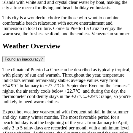
islands with white sand and crystal clear water by boat, making the
city a true mecca for diving and beach holiday enthusiasts.
This city is a wonderful choice for those who want to combine
comfortable beach relaxation with active entertainment and
immersion in local culture. Come to Puerto La Cruz to enjoy the
warm sea, the freshest seafood, and the endless Venezuelan summer.
Weather Overview
Found an inaccuracy?
The climate of Puerto La Cruz can be described as typically tropical,
with plenty of sun and warmth. Throughout the year, temperature
indicators remain remarkably stable: average values vary from
+24.9°C in January to +27.2°C in September. Even on the "coolest"
nights, the air rarely cools below +22.7°C, and during the day, the
thermometer confidently stays in the +27°C...+29°C range, so you're
unlikely to need warm clothes.
Expect hot weather year-round with frequent rainfall in the summer
and dry, sunny winter months. The most favorable period for a
beach holiday is at the beginning of the year: from January to April,
only 3 to 5 rainy days are recorded per month with a minimum level