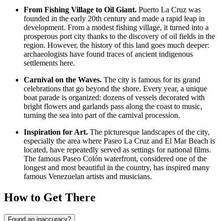
From Fishing Village to Oil Giant.
Puerto La Cruz was
founded in the early 20th century and made a rapid leap in
development. From a modest fishing village, it turned into a
prosperous port city thanks to the discovery of oil fields in the
region. However, the history of this land goes much deeper:
archaeologists have found traces of ancient indigenous
settlements here.
Carnival on the Waves.
The city is famous for its grand
celebrations that go beyond the shore. Every year, a unique
boat parade is organized: dozens of vessels decorated with
bright flowers and garlands pass along the coast to music,
turning the sea into part of the carnival procession.
Inspiration for Art.
The picturesque landscapes of the city,
especially the area where
Paseo La Cruz and El Mar Beach
is
located, have repeatedly served as settings for national films.
The famous Paseo Colón waterfront, considered one of the
longest and most beautiful in the country, has inspired many
famous Venezuelan artists and musicians.
How to Get There
Found an inaccuracy?