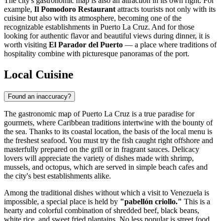
The city's gastronomic map is also an attraction in its own right. For
example,
Il Pomodoro Restaurant
attracts tourists not only with its
cuisine but also with its atmosphere, becoming one of the
recognizable establishments in Puerto La Cruz. And for those
looking for authentic flavor and beautiful views during dinner, it is
worth visiting
El Parador del Puerto
— a place where traditions of
hospitality combine with picturesque panoramas of the port.
Local Cuisine
Found an inaccuracy?
The gastronomic map of Puerto La Cruz is a true paradise for
gourmets, where Caribbean traditions intertwine with the bounty of
the sea. Thanks to its coastal location, the basis of the local menu is
the freshest seafood. You must try the fish caught right offshore and
masterfully prepared on the grill or in fragrant sauces. Delicacy
lovers will appreciate the variety of dishes made with shrimp,
mussels, and octopus, which are served in simple beach cafes and
the city's best establishments alike.
Among the traditional dishes without which a visit to Venezuela is
impossible, a special place is held by
"pabellón criollo."
This is a
hearty and colorful combination of shredded beef, black beans,
white rice, and sweet fried plantains. No less popular is street food