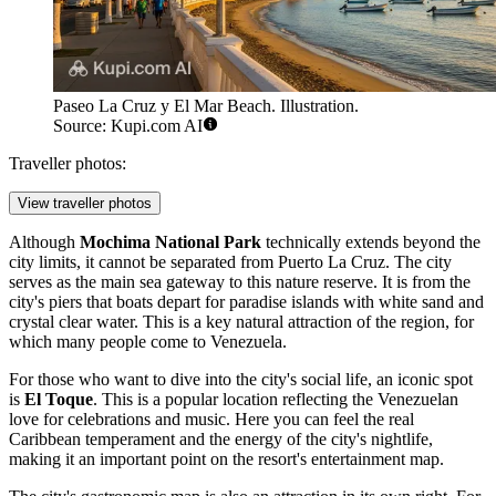
Paseo La Cruz y El Mar Beach. Illustration.
Source: Kupi.com AI
Traveller photos:
View traveller photos
Although
Mochima National Park
technically extends beyond the
city limits, it cannot be separated from Puerto La Cruz. The city
serves as the main sea gateway to this nature reserve. It is from the
city's piers that boats depart for paradise islands with white sand and
crystal clear water. This is a key natural attraction of the region, for
which many people come to Venezuela.
For those who want to dive into the city's social life, an iconic spot
is
El Toque
. This is a popular location reflecting the Venezuelan
love for celebrations and music. Here you can feel the real
Caribbean temperament and the energy of the city's nightlife,
making it an important point on the resort's entertainment map.