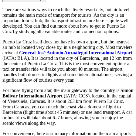
There are various ways to reach this lively resort city, but air travel
remains the main mode of transport for tourists. As the city is an
important tourist hub, the transport infrastructure here is quite well
developed. You can find out
more about how to get to Puerto La
Cruz
by studying all available routes and connection options.
Puerto La Cruz itself does not have its own airport, but the nearest
air hub is located very close by, in a neighboring city. Most travelers
arrive at
General José Antonio Anzoátegui International Airport
(IATA: BLA). It is located in the city of Barcelona, just 12 km from
the center of Puerto La Cruz. This is the most convenient option: a
taxi or transfer ride will take you about 40 minutes. The airport
handles both domestic flights and some international ones, serving a
significant flow of tourists every year.
For those flying from afar, the main gateway to the country is
Simón
Bolívar International Airport
(IATA: CCS), located in the capital
of Venezuela, Caracas. It is about 263 km from Puerto La Cruz.
From Caracas, you can reach the coast via a domestic flight to
Barcelona (flight time about 45 minutes) or use land transport. A car
or bus trip will take about 6–7 hours, allowing you to enjoy the
scenic views along the way.
For convenience, here is summary information on the main airports