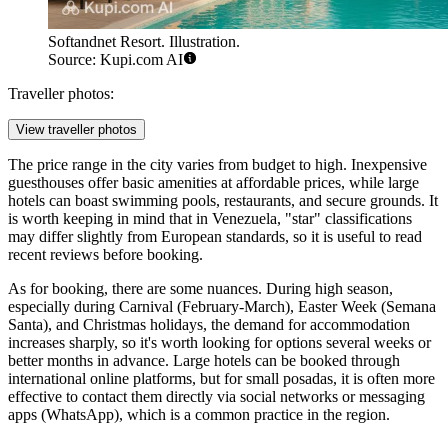
Softandnet Resort. Illustration.
Source: Kupi.com AI
Traveller photos:
View traveller photos
The price range in the city varies from budget to high. Inexpensive
guesthouses offer basic amenities at affordable prices, while large
hotels can boast swimming pools, restaurants, and secure grounds. It
is worth keeping in mind that in Venezuela, "star" classifications
may differ slightly from European standards, so it is useful to read
recent reviews before booking.
As for booking, there are some nuances. During high season,
especially during Carnival (February-March), Easter Week (Semana
Santa), and Christmas holidays, the demand for accommodation
increases sharply, so it's worth looking for options several weeks or
better months in advance. Large hotels can be booked through
international online platforms, but for small posadas, it is often more
effective to contact them directly via social networks or messaging
apps (WhatsApp), which is a common practice in the region.