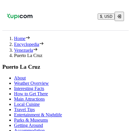
$, USD
Home
Encyclopedia
Venezuela
Puerto La Cruz
Puerto La Cruz
About
Weather Overview
Interesting Facts
How to Get There
Main Attractions
Local Cuisine
Travel Tips
Entertainment & Nightlife
Parks & Museums
Getting Around
Accommodation