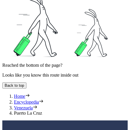
Reached the bottom of the page?
Looks like you know this route inside out
Back to top
Home
Encyclopedia
Venezuela
Puerto La Cruz