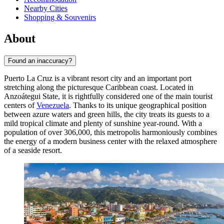
Nearby Cities
Shopping & Souvenirs
About
Found an inaccuracy?
Puerto La Cruz is a vibrant resort city and an important port
stretching along the picturesque Caribbean coast. Located in
Anzoátegui State, it is rightfully considered one of the main tourist
centers of
Venezuela
. Thanks to its unique geographical position
between azure waters and green hills, the city treats its guests to a
mild tropical climate and plenty of sunshine year-round. With a
population of over 306,000, this metropolis harmoniously combines
the energy of a modern business center with the relaxed atmosphere
of a seaside resort.