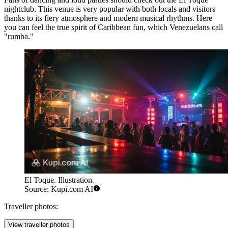
nightclub. This venue is very popular with both locals and visitors
thanks to its fiery atmosphere and modern musical rhythms. Here
you can feel the true spirit of Caribbean fun, which Venezuelans call
"rumba."
El Toque. Illustration.
Source: Kupi.com AI
Traveller photos:
View traveller photos