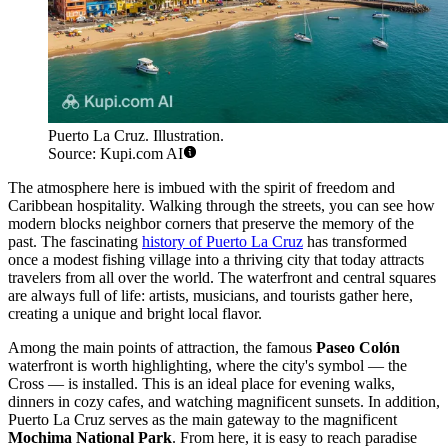
Puerto La Cruz. Illustration.
Source: Kupi.com AI
The atmosphere here is imbued with the spirit of freedom and
Caribbean hospitality. Walking through the streets, you can see how
modern blocks neighbor corners that preserve the memory of the
past. The fascinating
history of Puerto La Cruz
has transformed
once a modest fishing village into a thriving city that today attracts
travelers from all over the world. The waterfront and central squares
are always full of life: artists, musicians, and tourists gather here,
creating a unique and bright local flavor.
Among the main points of attraction, the famous
Paseo Colón
waterfront is worth highlighting, where the city's symbol — the
Cross — is installed. This is an ideal place for evening walks,
dinners in cozy cafes, and watching magnificent sunsets. In addition,
Puerto La Cruz serves as the main gateway to the magnificent
Mochima National Park
. From here, it is easy to reach paradise