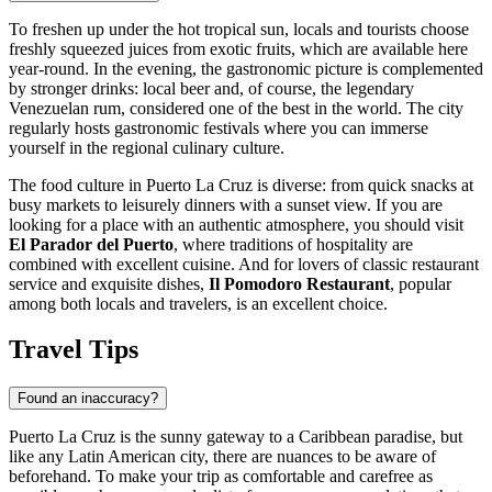
To freshen up under the hot tropical sun, locals and tourists choose
freshly squeezed juices from exotic fruits, which are available here
year-round. In the evening, the gastronomic picture is complemented
by stronger drinks: local beer and, of course, the legendary
Venezuelan rum, considered one of the best in the world. The city
regularly hosts gastronomic festivals where you can immerse
yourself in the regional culinary culture.
The food culture in Puerto La Cruz is diverse: from quick snacks at
busy markets to leisurely dinners with a sunset view. If you are
looking for a place with an authentic atmosphere, you should visit
El Parador del Puerto
, where traditions of hospitality are
combined with excellent cuisine. And for lovers of classic restaurant
service and exquisite dishes,
Il Pomodoro Restaurant
, popular
among both locals and travelers, is an excellent choice.
Travel Tips
Found an inaccuracy?
Puerto La Cruz is the sunny gateway to a Caribbean paradise, but
like any Latin American city, there are nuances to be aware of
beforehand. To make your trip as comfortable and carefree as