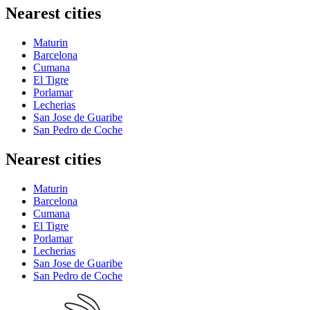
Nearest cities
Maturin
Barcelona
Cumana
El Tigre
Porlamar
Lecherias
San Jose de Guaribe
San Pedro de Coche
Nearest cities
Maturin
Barcelona
Cumana
El Tigre
Porlamar
Lecherias
San Jose de Guaribe
San Pedro de Coche