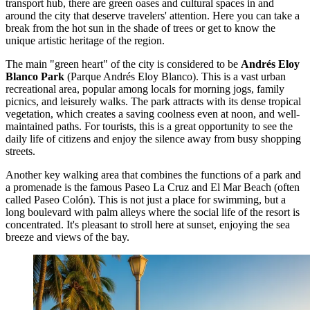
transport hub, there are green oases and cultural spaces in and
around the city that deserve travelers' attention. Here you can take a
break from the hot sun in the shade of trees or get to know the
unique artistic heritage of the region.
The main "green heart" of the city is considered to be
Andrés Eloy
Blanco Park
(Parque Andrés Eloy Blanco). This is a vast urban
recreational area, popular among locals for morning jogs, family
picnics, and leisurely walks. The park attracts with its dense tropical
vegetation, which creates a saving coolness even at noon, and well-
maintained paths. For tourists, this is a great opportunity to see the
daily life of citizens and enjoy the silence away from busy shopping
streets.
Another key walking area that combines the functions of a park and
a promenade is the famous
Paseo La Cruz and El Mar Beach
(often
called Paseo Colón). This is not just a place for swimming, but a
long boulevard with palm alleys where the social life of the resort is
concentrated. It's pleasant to stroll here at sunset, enjoying the sea
breeze and views of the bay.