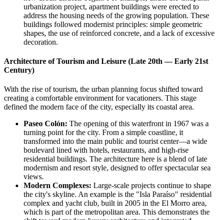
urbanization project, apartment buildings were erected to
address the housing needs of the growing population. These
buildings followed modernist principles: simple geometric
shapes, the use of reinforced concrete, and a lack of excessive
decoration.
Architecture of Tourism and Leisure (Late 20th — Early 21st
Century)
With the rise of tourism, the urban planning focus shifted toward
creating a comfortable environment for vacationers. This stage
defined the modern face of the city, especially its coastal area.
Paseo Colón:
The opening of this waterfront in 1967 was a
turning point for the city. From a simple coastline, it
transformed into the main public and tourist center—a wide
boulevard lined with hotels, restaurants, and high-rise
residential buildings. The architecture here is a blend of late
modernism and resort style, designed to offer spectacular sea
views.
Modern Complexes:
Large-scale projects continue to shape
the city's skyline. An example is the "Isla Paraíso" residential
complex and yacht club, built in 2005 in the El Morro area,
which is part of the metropolitan area. This demonstrates the