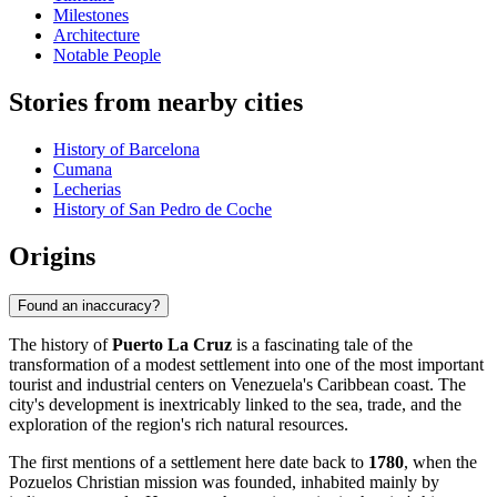
Milestones
Architecture
Notable People
Stories from nearby cities
History of Barcelona
Cumana
Lecherias
History of San Pedro de Coche
Origins
Found an inaccuracy?
The history of
Puerto La Cruz
is a fascinating tale of the
transformation of a modest settlement into one of the most important
tourist and industrial centers on Venezuela's Caribbean coast. The
city's development is inextricably linked to the sea, trade, and the
exploration of the region's rich natural resources.
The first mentions of a settlement here date back to
1780
, when the
Pozuelos Christian mission was founded, inhabited mainly by