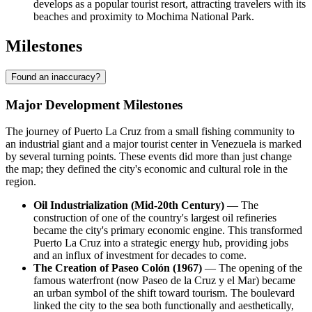
develops as a popular tourist resort, attracting travelers with its
beaches and proximity to Mochima National Park.
Milestones
Found an inaccuracy?
Major Development Milestones
The journey of
Puerto La Cruz
from a small fishing community to
an industrial giant and a major tourist center in
Venezuela
is marked
by several turning points. These events did more than just change
the map; they defined the city's economic and cultural role in the
region.
Oil Industrialization (Mid-20th Century)
— The
construction of one of the country's largest oil refineries
became the city's primary economic engine. This transformed
Puerto La Cruz into a strategic energy hub, providing jobs
and an influx of investment for decades to come.
The Creation of Paseo Colón (1967)
— The opening of the
famous waterfront (now Paseo de la Cruz y el Mar) became
an urban symbol of the shift toward tourism. The boulevard
linked the city to the sea both functionally and aesthetically,