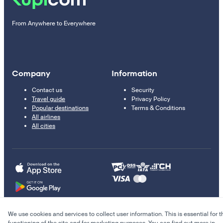
From Anywhere to Everywhere
Company
Information
Contact us
Security
Travel guide
Privacy Policy
Popular destinations
Terms & Conditions
All airlines
All cities
We use cookies and services to collect user information. This is essential for t
© 2011–2026 Kupi.com