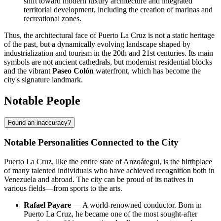
shift toward modern luxury architecture and integrated
territorial development, including the creation of marinas and
recreational zones.
Thus, the architectural face of Puerto La Cruz is not a static heritage
of the past, but a dynamically evolving landscape shaped by
industrialization and tourism in the 20th and 21st centuries. Its main
symbols are not ancient cathedrals, but modernist residential blocks
and the vibrant
Paseo Colón
waterfront, which has become the
city's signature landmark.
Notable People
Found an inaccuracy?
Notable Personalities Connected to the City
Puerto La Cruz, like the entire state of Anzoátegui, is the birthplace
of many talented individuals who have achieved recognition both in
Venezuela and abroad. The city can be proud of its natives in
various fields—from sports to the arts.
Rafael Payare
— A world-renowned conductor. Born in
Puerto La Cruz, he became one of the most sought-after