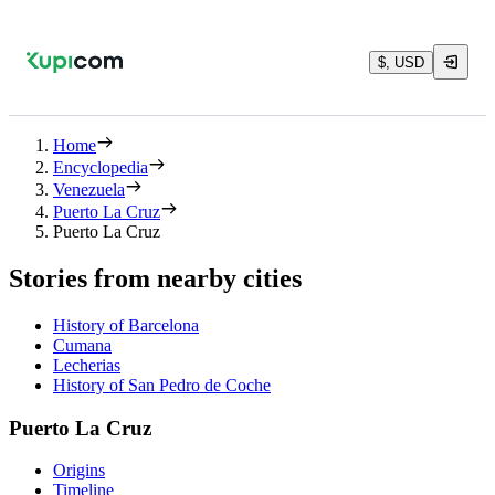
$, USD
Home
Encyclopedia
Venezuela
Puerto La Cruz
Puerto La Cruz
Stories from nearby cities
History of Barcelona
Cumana
Lecherias
History of San Pedro de Coche
Puerto La Cruz
Origins
Timeline