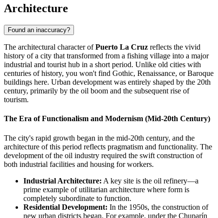
Architecture
Found an inaccuracy?
The architectural character of
Puerto La Cruz
reflects the vivid
history of a city that transformed from a fishing village into a major
industrial and tourist hub in a short period. Unlike old cities with
centuries of history, you won't find Gothic, Renaissance, or Baroque
buildings here. Urban development was entirely shaped by the 20th
century, primarily by the oil boom and the subsequent rise of
tourism.
The Era of Functionalism and Modernism (Mid-20th Century)
The city's rapid growth began in the mid-20th century, and the
architecture of this period reflects pragmatism and functionality. The
development of the oil industry required the swift construction of
both industrial facilities and housing for workers.
Industrial Architecture:
A key site is the oil refinery—a
prime example of utilitarian architecture where form is
completely subordinate to function.
Residential Development:
In the 1950s, the construction of
new urban districts began. For example, under the Chuparín