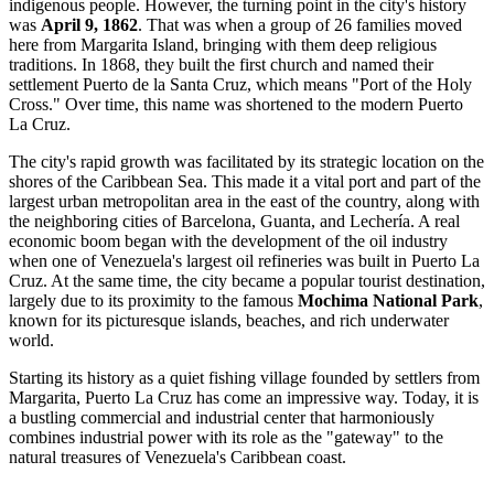
indigenous people. However, the turning point in the city's history
was
April 9, 1862
. That was when a group of 26 families moved
here from Margarita Island, bringing with them deep religious
traditions. In 1868, they built the first church and named their
settlement Puerto de la Santa Cruz, which means "Port of the Holy
Cross." Over time, this name was shortened to the modern Puerto
La Cruz.
The city's rapid growth was facilitated by its strategic location on the
shores of the Caribbean Sea. This made it a vital port and part of the
largest urban metropolitan area in the east of the country, along with
the neighboring cities of Barcelona, Guanta, and Lechería. A real
economic boom began with the development of the oil industry
when one of Venezuela's largest oil refineries was built in Puerto La
Cruz. At the same time, the city became a popular tourist destination,
largely due to its proximity to the famous
Mochima National Park
,
known for its picturesque islands, beaches, and rich underwater
world.
Starting its history as a quiet fishing village founded by settlers from
Margarita, Puerto La Cruz has come an impressive way. Today, it is
a bustling commercial and industrial center that harmoniously
combines industrial power with its role as the "gateway" to the
natural treasures of Venezuela's Caribbean coast.