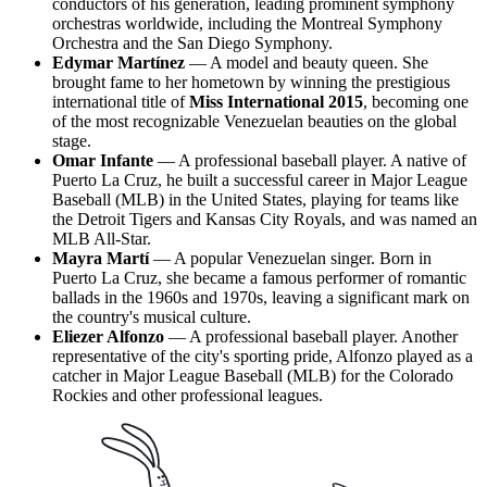
conductors of his generation, leading prominent symphony
orchestras worldwide, including the Montreal Symphony
Orchestra and the San Diego Symphony.
Edymar Martínez
— A model and beauty queen. She
brought fame to her hometown by winning the prestigious
international title of
Miss International 2015
, becoming one
of the most recognizable Venezuelan beauties on the global
stage.
Omar Infante
— A professional baseball player. A native of
Puerto La Cruz, he built a successful career in Major League
Baseball (MLB) in the United States, playing for teams like
the Detroit Tigers and Kansas City Royals, and was named an
MLB All-Star.
Mayra Martí
— A popular Venezuelan singer. Born in
Puerto La Cruz, she became a famous performer of romantic
ballads in the 1960s and 1970s, leaving a significant mark on
the country's musical culture.
Eliezer Alfonzo
— A professional baseball player. Another
representative of the city's sporting pride, Alfonzo played as a
catcher in Major League Baseball (MLB) for the Colorado
Rockies and other professional leagues.