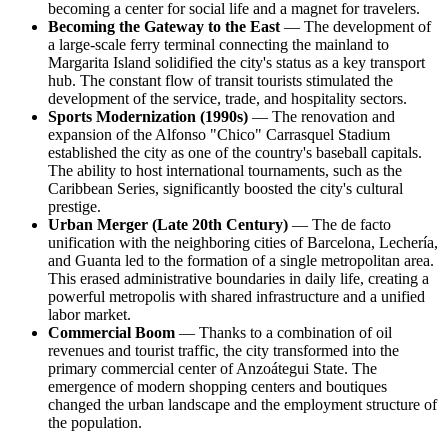
becoming a center for social life and a magnet for travelers.
Becoming the Gateway to the East
— The development of
a large-scale ferry terminal connecting the mainland to
Margarita Island solidified the city's status as a key transport
hub. The constant flow of transit tourists stimulated the
development of the service, trade, and hospitality sectors.
Sports Modernization (1990s)
— The renovation and
expansion of the Alfonso "Chico" Carrasquel Stadium
established the city as one of the country's baseball capitals.
The ability to host international tournaments, such as the
Caribbean Series, significantly boosted the city's cultural
prestige.
Urban Merger (Late 20th Century)
— The de facto
unification with the neighboring cities of Barcelona, Lechería,
and Guanta led to the formation of a single metropolitan area.
This erased administrative boundaries in daily life, creating a
powerful metropolis with shared infrastructure and a unified
labor market.
Commercial Boom
— Thanks to a combination of oil
revenues and tourist traffic, the city transformed into the
primary commercial center of Anzoátegui State. The
emergence of modern shopping centers and boutiques
changed the urban landscape and the employment structure of
the population.