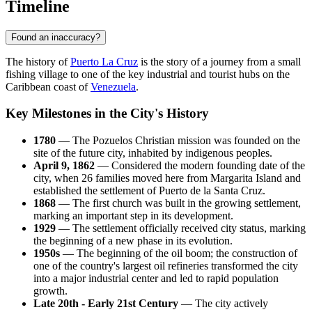
Timeline
Found an inaccuracy?
The history of
Puerto La Cruz
is the story of a journey from a small
fishing village to one of the key industrial and tourist hubs on the
Caribbean coast of
Venezuela
.
Key Milestones in the City's History
1780
— The Pozuelos Christian mission was founded on the
site of the future city, inhabited by indigenous peoples.
April 9, 1862
— Considered the modern founding date of the
city, when 26 families moved here from Margarita Island and
established the settlement of Puerto de la Santa Cruz.
1868
— The first church was built in the growing settlement,
marking an important step in its development.
1929
— The settlement officially received city status, marking
the beginning of a new phase in its evolution.
1950s
— The beginning of the oil boom; the construction of
one of the country's largest oil refineries transformed the city
into a major industrial center and led to rapid population
growth.
Late 20th - Early 21st Century
— The city actively