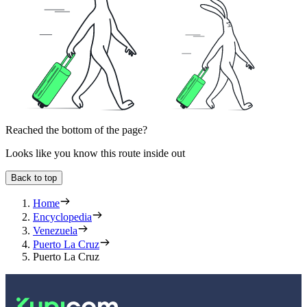
Reached the bottom of the page?
Looks like you know this route inside out
Back to top
Home
Encyclopedia
Venezuela
Puerto La Cruz
Puerto La Cruz