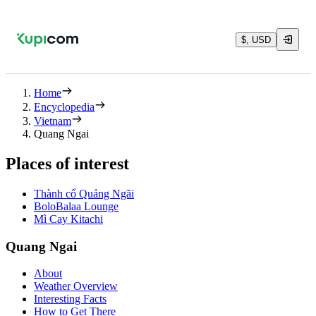
$, USD
Home
Encyclopedia
Vietnam
Quang Ngai
Places of interest
Thành cổ Quảng Ngãi
BoloBalaa Lounge
Mì Cay Kitachi
Quang Ngai
About
Weather Overview
Interesting Facts
How to Get There