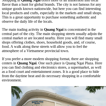
Shopping in
Quang Ngai
offers more of an immersion into local
flavor than a hunt for global brands. The city is not famous for any
unique goods known nationwide, but here you can find interesting
local products and crafts, especially in the markets and small shops.
This is a great opportunity to purchase something authentic and
observe the daily life of the locals.
The main trading activity in
Quang Ngai
is concentrated in the
central part of the city. The main shopping streets usually adjoin the
central market or are located nearby. Here you will find many small
shops offering clothes, shoes, household goods, and, of course,
food. A walk along these streets will allow you to feel the
atmosphere of a Vietnamese provincial town.
If you prefer a more modern shopping format, there are shopping
centers in
Quang Ngai
. One such place is
Quang Ngai Plaza
. Here
you can find clothing and electronics stores, a supermarket, as well
as a food court and entertainment zones. It is a good place to hide
from the daytime heat and do necessary shopping in a comfortable
environment.