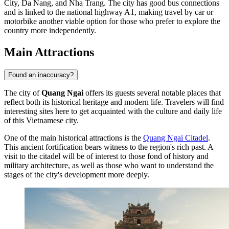
City, Da Nang, and Nha Trang. The city has good bus connections
and is linked to the national highway A1, making travel by car or
motorbike another viable option for those who prefer to explore the
country more independently.
Main Attractions
Found an inaccuracy?
The city of
Quang Ngai
offers its guests several notable places that
reflect both its historical heritage and modern life. Travelers will find
interesting sites here to get acquainted with the culture and daily life
of this Vietnamese city.
One of the main historical attractions is the
Quang Ngai Citadel
.
This ancient fortification bears witness to the region's rich past. A
visit to the citadel will be of interest to those fond of history and
military architecture, as well as those who want to understand the
stages of the city's development more deeply.