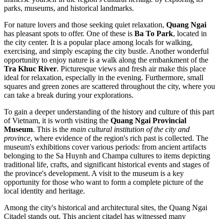
parks, museums, and historical landmarks.
For nature lovers and those seeking quiet relaxation,
Quang Ngai
has pleasant spots to offer. One of these is
Ba To Park
, located in
the city center. It is a popular place among locals for walking,
exercising, and simply escaping the city bustle. Another wonderful
opportunity to enjoy nature is a walk along the embankment of the
Tra Khuc River
. Picturesque views and fresh air make this place
ideal for relaxation, especially in the evening. Furthermore, small
squares and green zones are scattered throughout the city, where you
can take a break during your explorations.
To gain a deeper understanding of the history and culture of this part
of
Vietnam
, it is worth visiting the
Quang Ngai Provincial
Museum
. This is the
main cultural institution of the city and
province
, where evidence of the region's rich past is collected. The
museum's exhibitions cover various periods: from ancient artifacts
belonging to the Sa Huynh and Champa cultures to items depicting
traditional life, crafts, and significant historical events and stages of
the province's development. A visit to the museum is a key
opportunity for those who want to form a complete picture of the
local identity and heritage.
Among the city's historical and architectural sites, the
Quang Ngai
Citadel
stands out. This ancient citadel has witnessed many