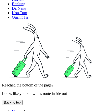
Banlung
Da Nang
Kon Tum
Quang Tri
Reached the bottom of the page?
Looks like you know this route inside out
Back to top