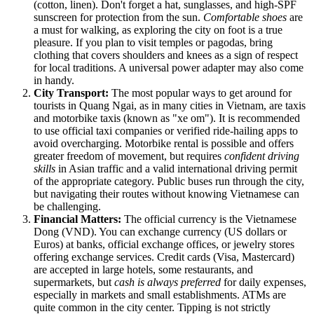
(cotton, linen). Don't forget a hat, sunglasses, and high-SPF
sunscreen for protection from the sun.
Comfortable shoes
are
a must for walking, as exploring the city on foot is a true
pleasure. If you plan to visit temples or pagodas, bring
clothing that covers shoulders and knees as a sign of respect
for local traditions. A universal power adapter may also come
in handy.
City Transport:
The most popular ways to get around for
tourists in Quang Ngai, as in many cities in
Vietnam
, are taxis
and motorbike taxis (known as "xe om"). It is recommended
to use official taxi companies or verified ride-hailing apps to
avoid overcharging. Motorbike rental is possible and offers
greater freedom of movement, but requires
confident driving
skills
in Asian traffic and a valid international driving permit
of the appropriate category. Public buses run through the city,
but navigating their routes without knowing Vietnamese can
be challenging.
Financial Matters:
The official currency is the Vietnamese
Dong (VND). You can exchange currency (US dollars or
Euros) at banks, official exchange offices, or jewelry stores
offering exchange services. Credit cards (Visa, Mastercard)
are accepted in large hotels, some restaurants, and
supermarkets, but
cash is always preferred
for daily expenses,
especially in markets and small establishments. ATMs are
quite common in the city center. Tipping is not strictly