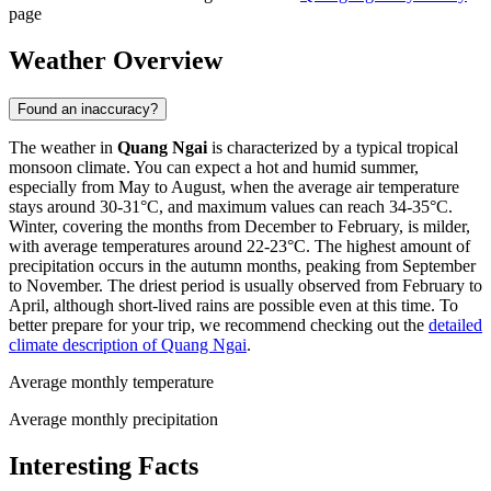
page
Weather Overview
Found an inaccuracy?
The weather in
Quang Ngai
is characterized by a typical tropical
monsoon climate. You can expect a hot and humid summer,
especially from May to August, when the average air temperature
stays around 30-31°C, and maximum values can reach 34-35°C.
Winter, covering the months from December to February, is milder,
with average temperatures around 22-23°C. The highest amount of
precipitation occurs in the autumn months, peaking from September
to November. The driest period is usually observed from February to
April, although short-lived rains are possible even at this time. To
better prepare for your trip, we recommend checking out the
detailed
climate description of Quang Ngai
.
Average monthly temperature
Average monthly precipitation
Interesting Facts