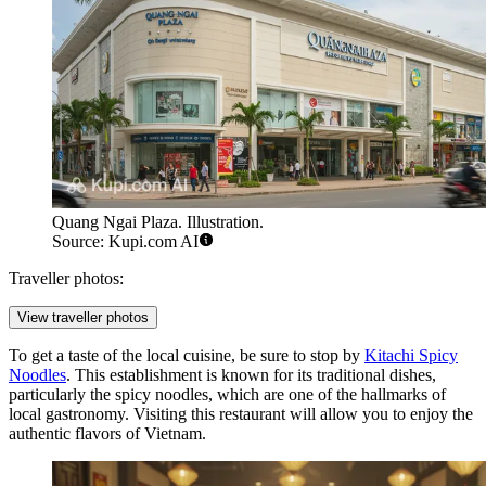
Quang Ngai Plaza. Illustration.
Source: Kupi.com AI
Traveller photos:
View traveller photos
To get a taste of the local cuisine, be sure to stop by
Kitachi Spicy
Noodles
. This establishment is known for its traditional dishes,
particularly the spicy noodles, which are one of the hallmarks of
local gastronomy. Visiting this restaurant will allow you to enjoy the
authentic flavors of Vietnam.