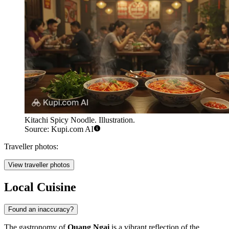
Kitachi Spicy Noodle. Illustration.
Source: Kupi.com AI
Traveller photos:
View traveller photos
Local Cuisine
Found an inaccuracy?
The gastronomy of
Quang Ngai
is a vibrant reflection of the