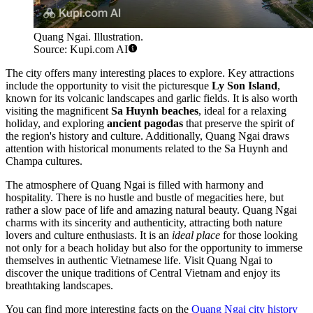
Quang Ngai. Illustration.
Source: Kupi.com AI
The city offers many interesting places to explore. Key attractions
include the opportunity to visit the picturesque
Ly Son Island
,
known for its volcanic landscapes and garlic fields. It is also worth
visiting the magnificent
Sa Huynh beaches
, ideal for a relaxing
holiday, and exploring
ancient pagodas
that preserve the spirit of
the region's history and culture. Additionally, Quang Ngai draws
attention with historical monuments related to the Sa Huynh and
Champa cultures.
The atmosphere of Quang Ngai is filled with harmony and
hospitality. There is no hustle and bustle of megacities here, but
rather a slow pace of life and amazing natural beauty. Quang Ngai
charms with its sincerity and authenticity, attracting both nature
lovers and culture enthusiasts. It is an
ideal place
for those looking
not only for a beach holiday but also for the opportunity to immerse
themselves in authentic Vietnamese life. Visit Quang Ngai to
discover the unique traditions of Central Vietnam and enjoy its
breathtaking landscapes.
You can find more interesting facts on the
Quang Ngai city history