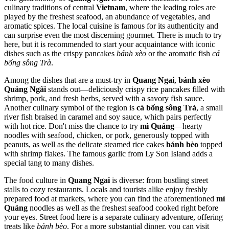
culinary traditions of central
Vietnam
, where the leading roles are
played by the freshest seafood, an abundance of vegetables, and
aromatic spices. The local cuisine is famous for its authenticity and
can surprise even the most discerning gourmet. There is much to try
here, but it is recommended to start your acquaintance with iconic
dishes such as the crispy pancakes
bánh xèo
or the aromatic fish
cá
bống sông Trà
.
Among the dishes that are a must-try in
Quang Ngai
,
bánh xèo
Quảng Ngãi
stands out—deliciously crispy rice pancakes filled with
shrimp, pork, and fresh herbs, served with a savory fish sauce.
Another culinary symbol of the region is
cá bống sông Trà
, a small
river fish braised in caramel and soy sauce, which pairs perfectly
with hot rice. Don't miss the chance to try
mì Quảng
—hearty
noodles with seafood, chicken, or pork, generously topped with
peanuts, as well as the delicate steamed rice cakes
bánh bèo
topped
with shrimp flakes. The famous garlic from Ly Son Island adds a
special tang to many dishes.
The food culture in
Quang Ngai
is diverse: from bustling street
stalls to cozy restaurants. Locals and tourists alike enjoy freshly
prepared food at markets, where you can find the aforementioned
mì
Quảng
noodles as well as the freshest seafood cooked right before
your eyes. Street food here is a separate culinary adventure, offering
treats like
bánh bèo
. For a more substantial dinner, you can visit