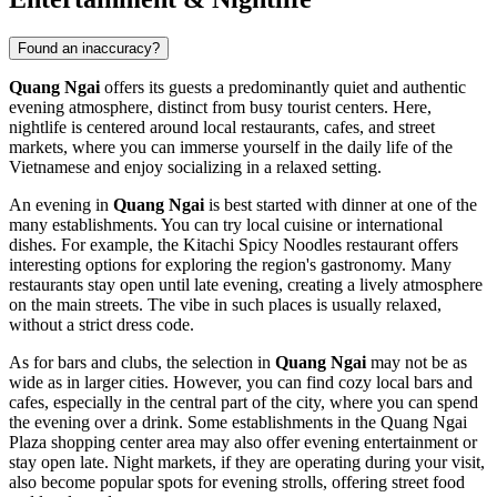
Found an inaccuracy?
Quang Ngai
offers its guests a predominantly quiet and authentic
evening atmosphere, distinct from busy tourist centers. Here,
nightlife is centered around local restaurants, cafes, and street
markets, where you can immerse yourself in the daily life of the
Vietnamese and enjoy socializing in a relaxed setting.
An evening in
Quang Ngai
is best started with dinner at one of the
many establishments. You can try local cuisine or international
dishes. For example, the
Kitachi Spicy Noodles
restaurant offers
interesting options for exploring the region's gastronomy. Many
restaurants stay open until late evening, creating a lively atmosphere
on the main streets. The vibe in such places is usually relaxed,
without a strict dress code.
As for bars and clubs, the selection in
Quang Ngai
may not be as
wide as in larger cities. However, you can find cozy local bars and
cafes, especially in the central part of the city, where you can spend
the evening over a drink. Some establishments in the
Quang Ngai
Plaza
shopping center area may also offer evening entertainment or
stay open late. Night markets, if they are operating during your visit,
also become popular spots for evening strolls, offering street food