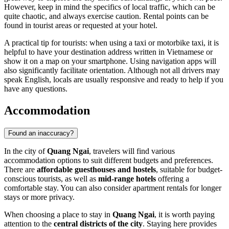
However, keep in mind the specifics of local traffic, which can be
quite chaotic, and always exercise caution. Rental points can be
found in tourist areas or requested at your hotel.
A practical tip for tourists: when using a taxi or motorbike taxi, it is
helpful to have your destination address written in Vietnamese or
show it on a map on your smartphone. Using navigation apps will
also significantly facilitate orientation. Although not all drivers may
speak English, locals are usually responsive and ready to help if you
have any questions.
Accommodation
Found an inaccuracy?
In the city of
Quang Ngai
, travelers will find various
accommodation options to suit different budgets and preferences.
There are
affordable guesthouses and hostels
, suitable for budget-
conscious tourists, as well as
mid-range hotels
offering a
comfortable stay. You can also consider apartment rentals for longer
stays or more privacy.
When choosing a place to stay in
Quang Ngai
, it is worth paying
attention to the
central districts of the city
. Staying here provides