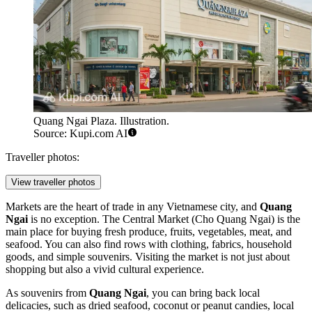
Quang Ngai Plaza. Illustration.
Source: Kupi.com AI
Traveller photos:
View traveller photos
Markets are the heart of trade in any Vietnamese city, and
Quang
Ngai
is no exception. The Central Market (Cho Quang Ngai) is the
main place for buying fresh produce, fruits, vegetables, meat, and
seafood. You can also find rows with clothing, fabrics, household
goods, and simple souvenirs. Visiting the market is not just about
shopping but also a vivid cultural experience.
As souvenirs from
Quang Ngai
, you can bring back local
delicacies, such as dried seafood, coconut or peanut candies, local