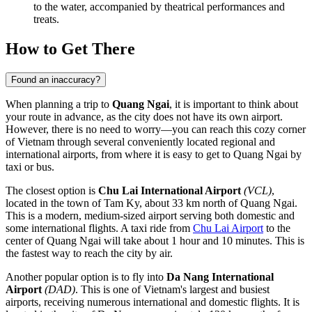
to the water, accompanied by theatrical performances and
treats.
How to Get There
Found an inaccuracy?
When planning a trip to
Quang Ngai
, it is important to think about
your route in advance, as the city does not have its own airport.
However, there is no need to worry—you can reach this cozy corner
of Vietnam through several conveniently located regional and
international airports, from where it is easy to get to Quang Ngai by
taxi or bus.
The closest option is
Chu Lai International Airport
(VCL)
,
located in the town of Tam Ky, about 33 km north of Quang Ngai.
This is a modern, medium-sized airport serving both domestic and
some international flights. A taxi ride from
Chu Lai Airport
to the
center of Quang Ngai will take about 1 hour and 10 minutes. This is
the fastest way to reach the city by air.
Another popular option is to fly into
Da Nang International
Airport
(DAD)
. This is one of Vietnam's largest and busiest
airports, receiving numerous international and domestic flights. It is