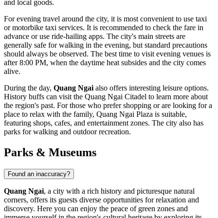
and local goods.
For evening travel around the city, it is most convenient to use taxi
or motorbike taxi services. It is recommended to check the fare in
advance or use ride-hailing apps. The city's main streets are
generally safe for walking in the evening, but standard precautions
should always be observed. The best time to visit evening venues is
after 8:00 PM, when the daytime heat subsides and the city comes
alive.
During the day,
Quang Ngai
also offers interesting leisure options.
History buffs can visit the
Quang Ngai Citadel
to learn more about
the region's past. For those who prefer shopping or are looking for a
place to relax with the family,
Quang Ngai Plaza
is suitable,
featuring shops, cafes, and entertainment zones. The city also has
parks for walking and outdoor recreation.
Parks & Museums
Found an inaccuracy?
Quang Ngai
, a city with a rich history and picturesque natural
corners, offers its guests diverse opportunities for relaxation and
discovery. Here you can enjoy the peace of green zones and
immerse yourself in the region's cultural heritage by exploring its