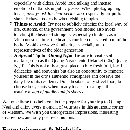
especially with elders. Avoid loud talking and intense
emotional outbursts in public places. When photographing
locals,
always ask for their permission
, especially for portrait
shots. Behave modestly when visiting temples.
Things to Avoid:
Try not to publicly criticize the local way of
life, customs, or the government. You should also avoid
touching the heads of strangers, especially children, as in
Vietnamese culture, the head is considered a sacred part of the
body. Avoid excessive familiarity, especially with
representatives of the older generation.
A Special Tip for Quang Ngai:
Be sure to visit local
markets, such as the Quang Ngai Central Market (Chợ Quảng
Ngãi). This is not only a great place to buy fresh fruit, local
delicacies, and souvenirs but also an opportunity to immerse
yourself in the city's authentic atmosphere and observe the
daily life of its residents. Don't hesitate to try street food, but
choose busy spots where many locals are eating—this is
usually a
sign of quality and freshness
.
We hope these tips help you better prepare for your trip to Quang
Ngai and enjoy every moment of your stay in this authentic corner
of
Vietnam
. We wish you unforgettable impressions, interesting
discoveries, and only positive emotions!
Entertainment & Nightlife