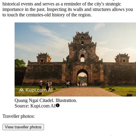
historical events and serves as a reminder of the city's strategic
importance in the past. Inspecting its walls and structures allows you
to touch the centuries-old history of the region.
Quang Ngai Citadel. Illustration.
Source: Kupi.com AI
Traveller photos:
View traveller photos