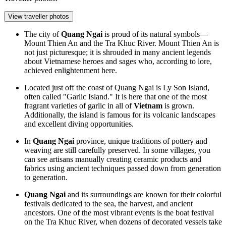
View traveller photos
The city of
Quang Ngai
is proud of its natural symbols—
Mount Thien An and the Tra Khuc River. Mount Thien An is
not just picturesque; it is shrouded in many ancient legends
about Vietnamese heroes and sages who, according to lore,
achieved enlightenment here.
Located just off the coast of Quang Ngai is Ly Son Island,
often called "Garlic Island." It is here that one of the most
fragrant varieties of garlic in all of
Vietnam
is grown.
Additionally, the island is famous for its volcanic landscapes
and excellent diving opportunities.
In
Quang Ngai
province, unique traditions of pottery and
weaving are still carefully preserved. In some villages, you
can see artisans manually creating ceramic products and
fabrics using ancient techniques passed down from generation
to generation.
Quang Ngai
and its surroundings are known for their colorful
festivals dedicated to the sea, the harvest, and ancient
ancestors. One of the most vibrant events is the boat festival
on the Tra Khuc River, when dozens of decorated vessels take