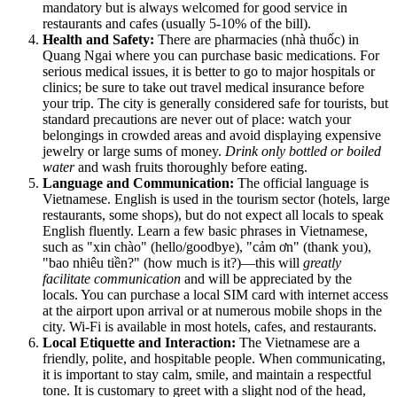
mandatory but is always welcomed for good service in
restaurants and cafes (usually 5-10% of the bill).
Health and Safety:
There are pharmacies (nhà thuốc) in
Quang Ngai where you can purchase basic medications. For
serious medical issues, it is better to go to major hospitals or
clinics; be sure to take out travel medical insurance before
your trip. The city is generally considered safe for tourists, but
standard precautions are never out of place: watch your
belongings in crowded areas and avoid displaying expensive
jewelry or large sums of money.
Drink only bottled or boiled
water
and wash fruits thoroughly before eating.
Language and Communication:
The official language is
Vietnamese. English is used in the tourism sector (hotels, large
restaurants, some shops), but do not expect all locals to speak
English fluently. Learn a few basic phrases in Vietnamese,
such as "xin chào" (hello/goodbye), "cảm ơn" (thank you),
"bao nhiêu tiền?" (how much is it?)—this will
greatly
facilitate communication
and will be appreciated by the
locals. You can purchase a local SIM card with internet access
at the airport upon arrival or at numerous mobile shops in the
city. Wi-Fi is available in most hotels, cafes, and restaurants.
Local Etiquette and Interaction:
The Vietnamese are a
friendly, polite, and hospitable people. When communicating,
it is important to stay calm, smile, and maintain a respectful
tone. It is customary to greet with a slight nod of the head,