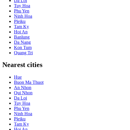
Da Loi
Tuy Hoa
Phu Yen
Ninh Hoa
Pleiku
Tam Ky
Hoi An
Banlung
Da Nang
Kon Tum
Quang Tri
Nearest cities
Hue
Buon Ma Thuot
An Nhon
Qui Nhon
Da Loi
Tuy Hoa
Phu Yen
Ninh Hoa
Pleiku
Tam Ky
Hoi An