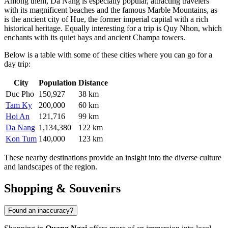
Among them,
Da Nang
is especially popular, attracting travelers
with its magnificent beaches and the famous Marble Mountains, as
is the ancient city of
Hue
, the former imperial capital with a rich
historical heritage. Equally interesting for a trip is
Quy Nhon
, which
enchants with its quiet bays and ancient Champa towers.
Below is a table with some of these cities where you can go for a
day trip:
City
Population
Distance
Duc Pho
150,927
38 km
Tam Ky
200,000
60 km
Hoi An
121,716
99 km
Da Nang
1,134,380
122 km
Kon Tum
140,000
123 km
These nearby destinations provide an insight into the diverse culture
and landscapes of the region.
Shopping & Souvenirs
Found an inaccuracy?