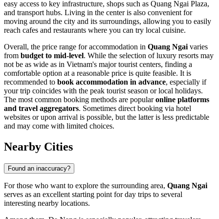
easy access to key infrastructure, shops such as
Quang Ngai Plaza
,
and transport hubs. Living in the center is also convenient for
moving around the city and its surroundings, allowing you to easily
reach cafes and restaurants where you can try local cuisine.
Overall, the price range for accommodation in
Quang Ngai
varies
from
budget to mid-level
. While the selection of luxury resorts may
not be as wide as in Vietnam's major tourist centers, finding a
comfortable option at a reasonable price is quite feasible. It is
recommended to
book accommodation in advance
, especially if
your trip coincides with the peak tourist season or local holidays.
The most common booking methods are popular
online platforms
and travel aggregators
. Sometimes direct booking via hotel
websites or upon arrival is possible, but the latter is less predictable
and may come with limited choices.
Nearby Cities
Found an inaccuracy?
For those who want to explore the surrounding area,
Quang Ngai
serves as an excellent starting point for day trips to several
interesting nearby locations.