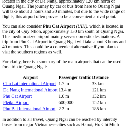
located in the city of
Da Nang
, approximately 120 km north of
Quang Ngai. The journey by car or bus from here to Quang Ngai
will take about 3 hours and 20 minutes, but due to the wide range of
flights, this airport often proves to be a convenient arrival point.
You can also consider
Phu Cat Airport
(UIH)
, which is located in
the city of Quy Nhon, approximately 130 km south of Quang Ngai.
This medium-sized airport mainly serves domestic destinations. A
trip from
Phu Cat Airport
to Quang Ngai will take about 3 hours and
40 minutes. This could be a convenient alternative if you plan to
visit the southern regions as well.
For clarity, here is a summary of the main airports that can be used
for a trip to Quang Ngai:
Airport
Passenger traffic
Distance
Chu Lai International Airport
1.7 m
33 km
Da Nang International Airport
13.4 m
121 km
Phu Cat Airport
1.6 m
132 km
Pleiku Airport
600,000
152 km
Phu Bai International Airport
2.2 m
185 km
In addition to air travel, Quang Ngai can be reached by intercity
buses from major Vietnamese cities such as Hanoi, Ho Chi Minh