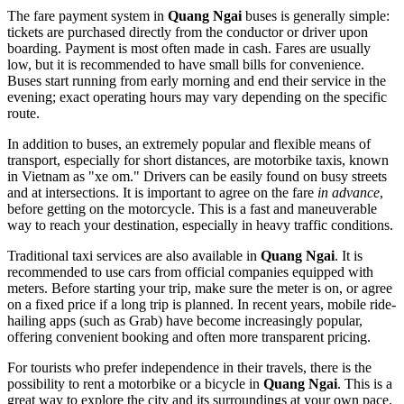
The fare payment system in
Quang Ngai
buses is generally simple:
tickets are purchased directly from the conductor or driver upon
boarding. Payment is most often made in cash. Fares are usually
low, but it is recommended to have small bills for convenience.
Buses start running from early morning and end their service in the
evening; exact operating hours may vary depending on the specific
route.
In addition to buses, an extremely popular and flexible means of
transport, especially for short distances, are motorbike taxis, known
in Vietnam as "xe om." Drivers can be easily found on busy streets
and at intersections. It is important to agree on the fare
in advance
,
before getting on the motorcycle. This is a fast and maneuverable
way to reach your destination, especially in heavy traffic conditions.
Traditional taxi services are also available in
Quang Ngai
. It is
recommended to use cars from official companies equipped with
meters. Before starting your trip, make sure the meter is on, or agree
on a fixed price if a long trip is planned. In recent years, mobile ride-
hailing apps (such as Grab) have become increasingly popular,
offering convenient booking and often more transparent pricing.
For tourists who prefer independence in their travels, there is the
possibility to rent a motorbike or a bicycle in
Quang Ngai
. This is a
great way to explore the city and its surroundings at your own pace.