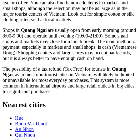
tea, or coffee. You can also find handmade items in markets and
small shops, although the selection may not be as large as in the
major tourist centers of
Vietnam
. Look out for simple cotton or silk
clothing often sold at local markets.
Shops in
Quang Ngai
are usually open from early morning (around
8:00-9:00) and operate until evening (19:00-21:00). Some small
shops and markets may close for a lunch break. The main method of
payment, especially in markets and small shops, is cash (Vietnamese
Dong). Shopping centers and large stores may accept bank cards,
but it is always better to have enough cash on hand.
The possibility of a tax refund (Tax Free) for tourists in
Quang
Ngai
, as in most non-tourist cities in
Vietnam
, will likely be limited
or unavailable for most everyday purchases. This system is more
common in international airports and large retail outlets in big cities
for significant purchases.
Nearest cities
Hue
Buon Ma Thuot
An Nhon
Qui Nhon