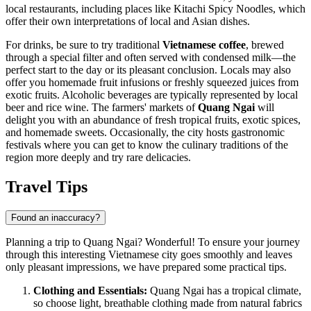
local restaurants, including places like
Kitachi Spicy Noodles
, which
offer their own interpretations of local and Asian dishes.
For drinks, be sure to try traditional
Vietnamese coffee
, brewed
through a special filter and often served with condensed milk—the
perfect start to the day or its pleasant conclusion. Locals may also
offer you homemade fruit infusions or freshly squeezed juices from
exotic fruits. Alcoholic beverages are typically represented by local
beer and rice wine. The farmers' markets of
Quang Ngai
will
delight you with an abundance of fresh tropical fruits, exotic spices,
and homemade sweets. Occasionally, the city hosts gastronomic
festivals where you can get to know the culinary traditions of the
region more deeply and try rare delicacies.
Travel Tips
Found an inaccuracy?
Planning a trip to Quang Ngai? Wonderful! To ensure your journey
through this interesting Vietnamese city goes smoothly and leaves
only pleasant impressions, we have prepared some practical tips.
Clothing and Essentials:
Quang Ngai has a tropical climate,
so choose light, breathable clothing made from natural fabrics