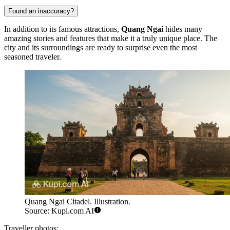
Found an inaccuracy?
In addition to its famous attractions,
Quang Ngai
hides many
amazing stories and features that make it a truly unique place. The
city and its surroundings are ready to surprise even the most
seasoned traveler.
Quang Ngai Citadel. Illustration.
Source: Kupi.com AI
Traveller photos: