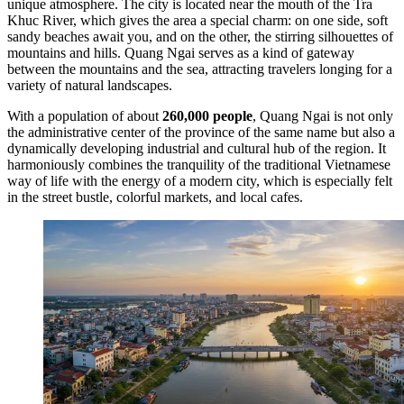
unique atmosphere. The city is located near the mouth of the Tra
Khuc River, which gives the area a special charm: on one side, soft
sandy beaches await you, and on the other, the stirring silhouettes of
mountains and hills. Quang Ngai serves as a kind of gateway
between the mountains and the sea, attracting travelers longing for a
variety of natural landscapes.
With a population of about
260,000 people
, Quang Ngai is not only
the administrative center of the province of the same name but also a
dynamically developing industrial and cultural hub of the region. It
harmoniously combines the tranquility of the traditional Vietnamese
way of life with the energy of a modern city, which is especially felt
in the street bustle, colorful markets, and local cafes.