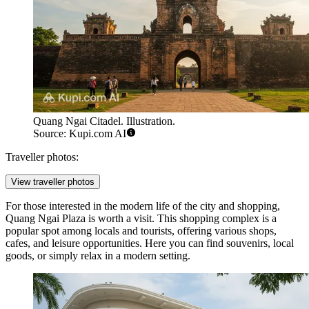
Quang Ngai Citadel. Illustration.
Source: Kupi.com AI
Traveller photos:
View traveller photos
For those interested in the modern life of the city and shopping,
Quang Ngai Plaza
is worth a visit. This shopping complex is a
popular spot among locals and tourists, offering various shops,
cafes, and leisure opportunities. Here you can find souvenirs, local
goods, or simply relax in a modern setting.