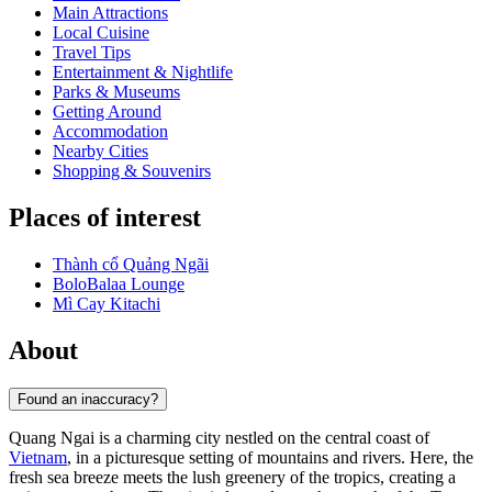
Main Attractions
Local Cuisine
Travel Tips
Entertainment & Nightlife
Parks & Museums
Getting Around
Accommodation
Nearby Cities
Shopping & Souvenirs
Places of interest
Thành cổ Quảng Ngãi
BoloBalaa Lounge
Mì Cay Kitachi
About
Found an inaccuracy?
Quang Ngai is a charming city nestled on the central coast of
Vietnam
, in a picturesque setting of mountains and rivers. Here, the
fresh sea breeze meets the lush greenery of the tropics, creating a