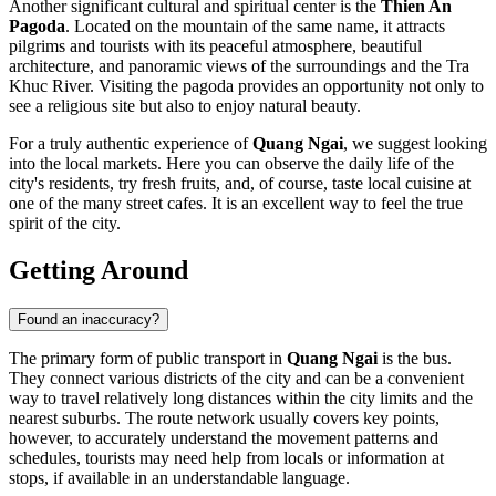
Another significant cultural and spiritual center is the
Thien An
Pagoda
. Located on the mountain of the same name, it attracts
pilgrims and tourists with its peaceful atmosphere, beautiful
architecture, and panoramic views of the surroundings and the Tra
Khuc River. Visiting the pagoda provides an opportunity not only to
see a religious site but also to enjoy natural beauty.
For a truly authentic experience of
Quang Ngai
, we suggest looking
into the local markets. Here you can observe the daily life of the
city's residents, try fresh fruits, and, of course, taste local cuisine at
one of the many street cafes. It is an excellent way to feel the true
spirit of the city.
Getting Around
Found an inaccuracy?
The primary form of public transport in
Quang Ngai
is the bus.
They connect various districts of the city and can be a convenient
way to travel relatively long distances within the city limits and the
nearest suburbs. The route network usually covers key points,
however, to accurately understand the movement patterns and
schedules, tourists may need help from locals or information at
stops, if available in an understandable language.